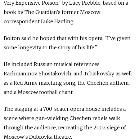
Very Expensive Poison" by Lucy Prebble, based on a
book by The Guardian's former Moscow
correspondent Luke Harding.
Bolton said he hoped that with his opera, "I've given
some longevity to the story of his life."
He included Russian musical references:
Rachmaninov, Shostakovich, and Tchaikovsky, as well
as a Red Army marching song, the Chechen anthem,
and a Moscow football chant.
The staging at a 700-seater opera house includes a
scene where gun-wielding Chechen rebels walk
through the audience, recreating the 2002 siege of
Moscow's Dubrovka theatre.