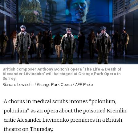
British composer Anthony Bolton's opera "The Life & Death of
Alexander Litvinenko" will be staged at Grange Park Opera in
Surrey.
Richard Lewisohn / Grange Park Opera / AFP Photo
A chorus in medical scrubs intones "polonium,
polonium" as an opera about the poisoned Kremlin
critic Alexander Litvinenko premieres in a British
theatre on Thursday.