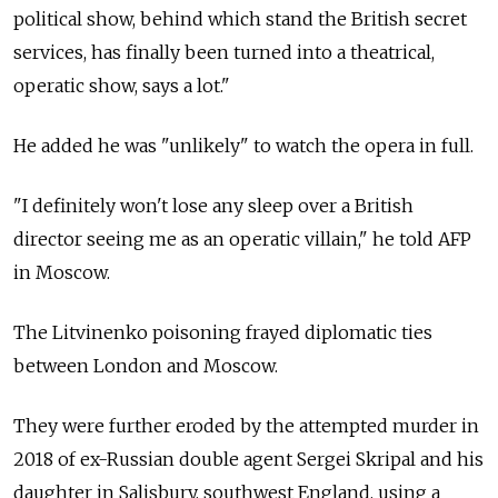
political show, behind which stand the British secret
services, has finally been turned into a theatrical,
operatic show, says a lot."
He added he was "unlikely" to watch the opera in full.
"I definitely won't lose any sleep over a British
director seeing me as an operatic villain," he told AFP
in Moscow.
The Litvinenko poisoning frayed diplomatic ties
between London and Moscow.
They were further eroded by the attempted murder in
2018 of ex-Russian double agent Sergei Skripal and his
daughter in Salisbury, southwest England, using a