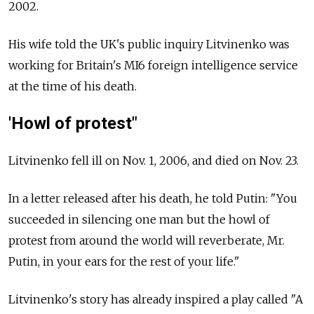
2002.
His wife told the UK's public inquiry Litvinenko was
working for Britain's MI6 foreign intelligence service
at the time of his death.
'Howl of protest"
Litvinenko fell ill on Nov. 1, 2006, and died on Nov. 23.
In a letter released after his death, he told Putin: "You
succeeded in silencing one man but the howl of
protest from around the world will reverberate, Mr.
Putin, in your ears for the rest of your life."
Litvinenko's story has already inspired a play called "A