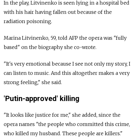
In the play, Litvinenko is seen lying in a hospital bed
with his hair having fallen out because of the
radiation poisoning.
Marina Litvinenko, 59, told AFP the opera was "fully
based" on the biography she co-wrote.
"It's very emotional because I see not only my story, I
can listen to music. And this altogether makes a very
strong feeling," she said.
'Putin-approved' killing
"It looks like justice for me," she added, since the
opera names "the people who committed this crime,
who killed my husband. These people are killers."