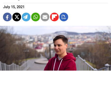
July 15, 2021
A court ruled to hospitalize Violetta Grudina in a Covid-19 ward at
health authorities’ request despite her testing negative.
violetta.grudina / VKontakte