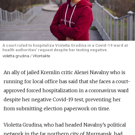
A court ruled to hospitalize Violetta Grudina in a Covid-19 ward at
health authorities’ request despite her testing negative.
violetta.grudina / VKontakte
An ally of jailed Kremlin critic Alexei Navalny who is
running for local office has said that she faces a court-
approved forced hospitalization in a coronavirus ward
despite her negative Covid-19 test, preventing her
from submitting election paperwork on time.
Violetta Grudina, who had headed Navalny’s political
network in the far northern city of Murmansk, had