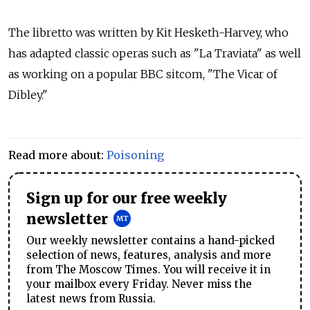
The libretto was written by Kit Hesketh-Harvey, who
has adapted classic operas such as "La Traviata" as well
as working on a popular BBC sitcom, "The Vicar of
Dibley."
Read more about:
Poisoning
Sign up for our free weekly
newsletter
Our weekly newsletter contains a hand-picked
selection of news, features, analysis and more
from The Moscow Times. You will receive it in
your mailbox every Friday. Never miss the
latest news from Russia.