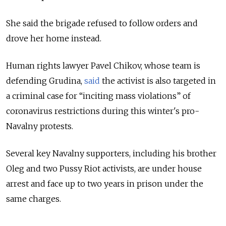
She said the brigade refused to follow orders and
drove her home instead.
Human rights lawyer Pavel Chikov, whose team is
defending Grudina,
said
the activist is also targeted in
a criminal case for “inciting mass violations” of
coronavirus restrictions during this winter's pro-
Navalny protests.
Several key Navalny supporters, including his brother
Oleg and two Pussy Riot activists, are under house
arrest and face up to two years in prison under the
same charges.