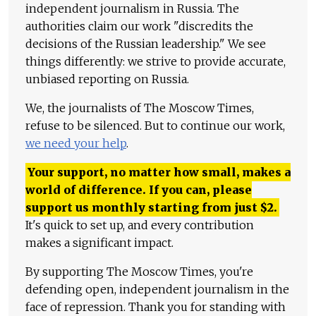
independent journalism in Russia. The
authorities claim our work "discredits the
decisions of the Russian leadership." We see
things differently: we strive to provide accurate,
unbiased reporting on Russia.
We, the journalists of The Moscow Times,
refuse to be silenced. But to continue our work,
we need your help
.
Your support, no matter how small, makes a
world of difference. If you can, please
support us monthly starting from just
$
2.
It's quick to set up, and every contribution
makes a significant impact.
By supporting The Moscow Times, you're
defending open, independent journalism in the
face of repression. Thank you for standing with