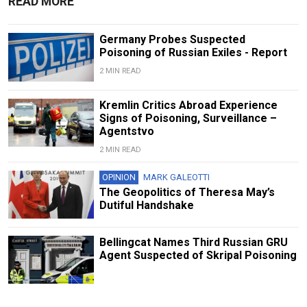
READ MORE
Germany Probes Suspected
Poisoning of Russian Exiles - Report
2 MIN READ
Kremlin Critics Abroad Experience
Signs of Poisoning, Surveillance –
Agentstvo
2 MIN READ
OPINION
MARK GALEOTTI
The Geopolitics of Theresa May’s
Dutiful Handshake
Bellingcat Names Third Russian GRU
Agent Suspected of Skripal Poisoning