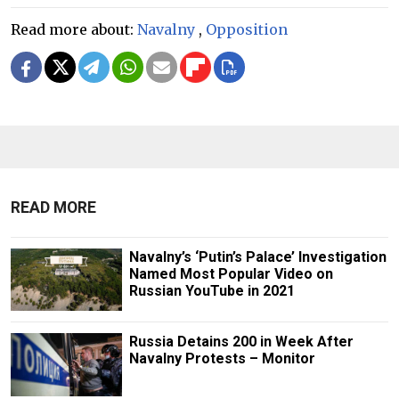
Read more about:
Navalny
,
Opposition
READ MORE
Navalny’s ‘Putin’s Palace’ Investigation
Named Most Popular Video on
Russian YouTube in 2021
Russia Detains 200 in Week After
Navalny Protests – Monitor