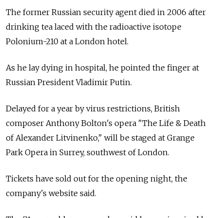
The former Russian security agent died in 2006 after
drinking tea laced with the radioactive isotope
Polonium-210 at a London hotel.
As he lay dying in hospital, he pointed the finger at
Russian President Vladimir Putin.
Delayed for a year by virus restrictions, British
composer Anthony Bolton's opera "The Life & Death
of Alexander Litvinenko," will be staged at Grange
Park Opera in Surrey, southwest of London.
Tickets have sold out for the opening night, the
company's website said.