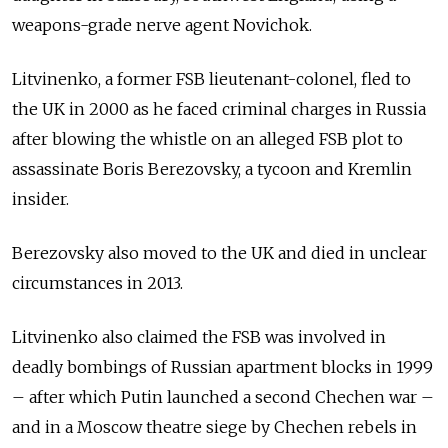
weapons-grade nerve agent Novichok.
Litvinenko, a former FSB lieutenant-colonel, fled to
the UK in 2000 as he faced criminal charges in Russia
after blowing the whistle on an alleged FSB plot to
assassinate Boris Berezovsky, a tycoon and Kremlin
insider.
Berezovsky also moved to the UK and died in unclear
circumstances in 2013.
Litvinenko also claimed the FSB was involved in
deadly bombings of Russian apartment blocks in 1999
– after which Putin launched a second Chechen war –
and in a Moscow theatre siege by Chechen rebels in