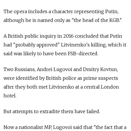
The opera includes a character representing Putin,
although he is named only as "the head of the KGB."
A British public inquiry in 2016 concluded that Putin
had "probably approved" Litvinenko's killing, which it
said was likely to have been FSB-directed.
Two Russians, Andrei Lugovoi and Dmitry Kovtun,
were identified by British police as prime suspects
after they both met Litvinenko at a central London
hotel.
But attempts to extradite them have failed.
Now a nationalist MP, Lugovoi said that "the fact that a