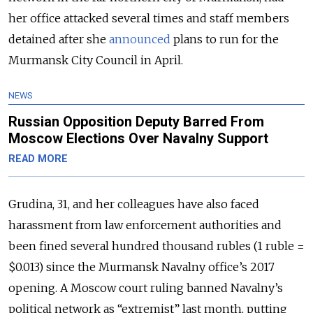
her office attacked several times and staff members
detained after she
announced
plans to run for the
Murmansk City Council in April.
NEWS
Russian Opposition Deputy Barred From
Moscow Elections Over Navalny Support
READ MORE
Grudina, 31, and her colleagues have also faced
harassment from law enforcement authorities and
been fined several hundred thousand rubles (1 ruble =
$0.013) since the Murmansk Navalny office’s 2017
opening. A Moscow court ruling banned Navalny’s
political network as “extremist” last month, putting