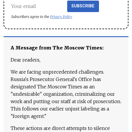
SUBSCRIBE
Subscribers agree to the
Privacy Policy
A Message from The Moscow Times:
Dear readers,
We are facing unprecedented challenges.
Russia's Prosecutor General's Office has
designated The Moscow Times as an
"undesirable" organization, criminalizing our
work and putting our staff at risk of prosecution.
This follows our earlier unjust labeling as a
"foreign agent."
These actions are direct attempts to silence