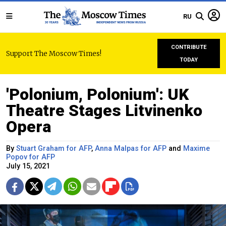
RU
CONTRIBUTE
Support The Moscow Times!
TODAY
'Polonium, Polonium': UK
Theatre Stages Litvinenko
Opera
By
Stuart Graham for AFP
,
Anna Malpas for AFP
and
Maxime
Popov for AFP
July 15, 2021