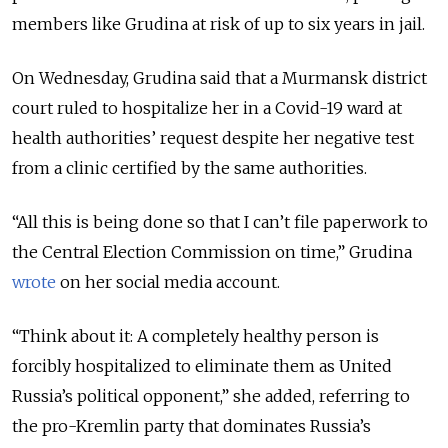
members like Grudina at risk of up to six years in jail.
On Wednesday, Grudina said that a Murmansk district
court ruled to hospitalize her in a Covid-19 ward at
health authorities’ request despite her negative test
from a clinic certified by the same authorities.
“All this is being done so that I can’t file paperwork to
the Central Election Commission on time,” Grudina
wrote
on her social media account.
“Think about it: A completely healthy person is
forcibly hospitalized to eliminate them as United
Russia’s political opponent,” she added, referring to
the pro-Kremlin party that dominates Russia’s