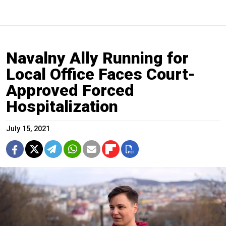
Navalny Ally Running for
Local Office Faces Court-
Approved Forced
Hospitalization
July 15, 2021