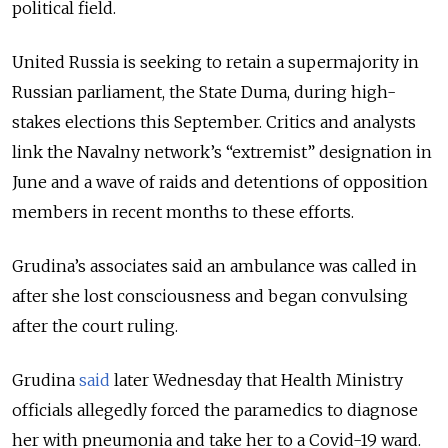
political field.
United Russia is seeking to retain a supermajority in
Russian parliament, the State Duma, during high-
stakes elections this September. Critics and analysts
link the Navalny network’s “extremist” designation in
June and a wave of raids and detentions of opposition
members in recent months to these efforts.
Grudina’s associates said an ambulance was called in
after she lost consciousness and began convulsing
after the court ruling.
Grudina
said
later Wednesday that Health Ministry
officials allegedly forced the paramedics to diagnose
her with pneumonia and take her to a Covid-19 ward.