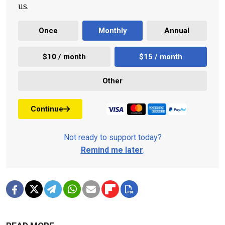
us.
Once
Monthly
Annual
$10 / month
$15 / month
Other
Continue
Not ready to support today?
Remind me later
.