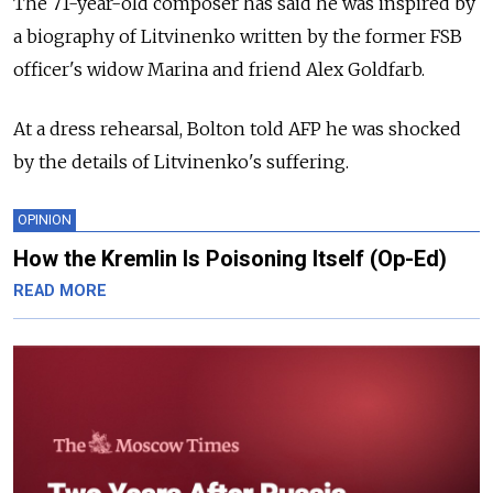
The 71-year-old composer has said he was inspired by
a biography of Litvinenko written by the former FSB
officer's widow Marina and friend Alex Goldfarb.
At a dress rehearsal, Bolton told AFP he was shocked
by the details of Litvinenko's suffering.
OPINION
How the Kremlin Is Poisoning Itself (Op-Ed)
READ MORE