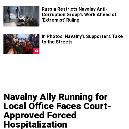
Russia Restricts Navalny Anti-
Corruption Group’s Work Ahead of
‘Extremist’ Ruling
In Photos: Navalny’s Supporters Take
to the Streets
Navalny Ally Running for
Local Office Faces Court-
Approved Forced
Hospitalization