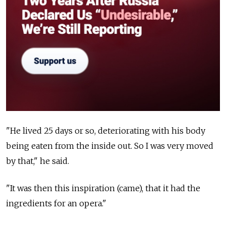
"He lived 25 days or so, deteriorating with his body
being eaten from the inside out. So I was very moved
by that," he said.
"It was then this inspiration (came), that it had the
ingredients for an opera."