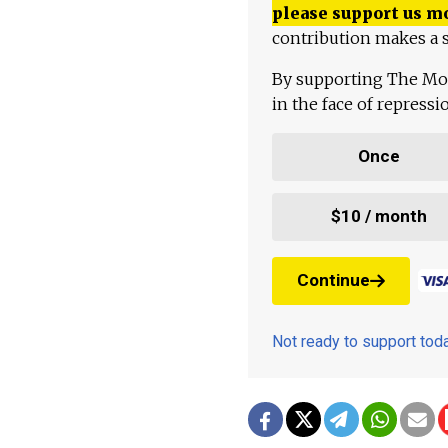
please support us m
contribution makes a s
By supporting The Mo
in the face of repress
Once
$10 / month
Continue
Not ready to support to