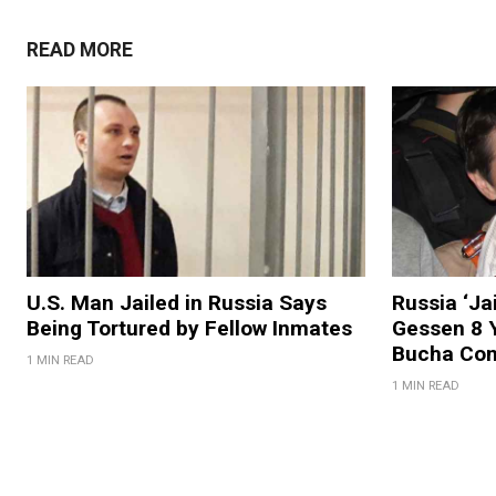
READ MORE
U.S. Man Jailed in Russia Says
Russia ‘Ja
Being Tortured by Fellow Inmates
Gessen 8 Y
Bucha Co
1 MIN READ
1 MIN READ