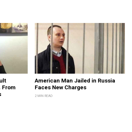
ult
American Man Jailed in Russia
. From
Faces New Charges
s
2 MIN READ