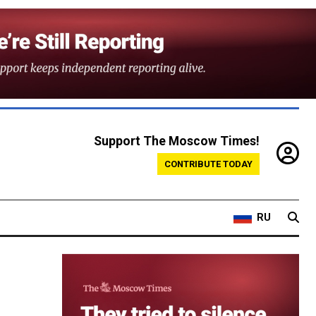
Support The Moscow Times!
CONTRIBUTE TODAY
RU