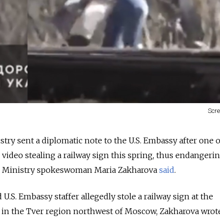
Scr
try sent a diplomatic note to the U.S. Embassy after one of
ideo stealing a railway sign this spring, thus endangeri
gn Ministry spokeswoman Maria Zakharova
said
.
.S. Embassy staffer allegedly stole a railway sign at the
n in the Tver region northwest of Moscow, Zakharova wrot