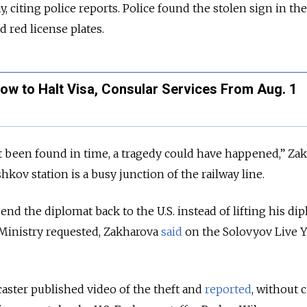
citing police reports. Police found the stolen sign in th
d red license plates.
ow to Halt Visa, Consular Services From Aug. 1
ot been found in time, a tragedy could have happened,” Za
shkov station is a busy junction of the railway line.
nd the diplomat back to the U.S. instead of lifting his di
Ministry requested, Zakharova
said
on the Solovyov Live 
aster published video of the theft and
reported
, without c