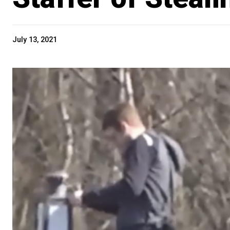
July 13, 2021