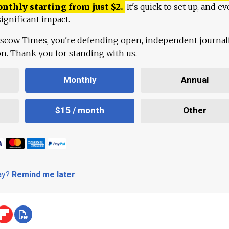
onthly starting from just
$
2.
It's quick to set up, and ev
ignificant impact.
scow Times, you're defending open, independent journa
ion. Thank you for standing with us.
Monthly
Annual
$15 / month
Other
day?
Remind me later
.