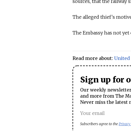
sources, that the railway 
The alleged thief's motive
The Embassy has not yet 
Read more about:
United 
Sign up for 
Our weekly newsletter 
and more from The Mos
Never miss the latest 
Subscribers agree to the
Privacy