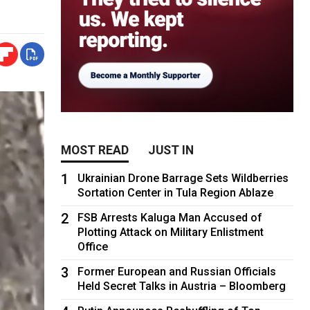
MOST READ
JUST IN
1
Ukrainian Drone Barrage Sets Wildberries
Sortation Center in Tula Region Ablaze
2
FSB Arrests Kaluga Man Accused of
Plotting Attack on Military Enlistment
Office
3
Former European and Russian Officials
Held Secret Talks in Austria – Bloomberg