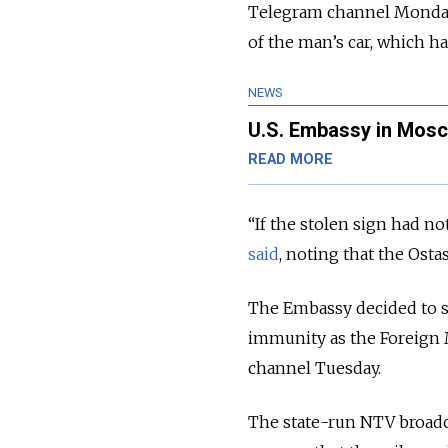
Telegram channel Monday, 
of the man’s car, which ha
NEWS
U.S. Embassy in Mosc
READ MORE
“If the stolen sign had n
said
, noting that the Osta
The Embassy decided to se
immunity as the Foreign 
channel Tuesday.
The state-run NTV broadc