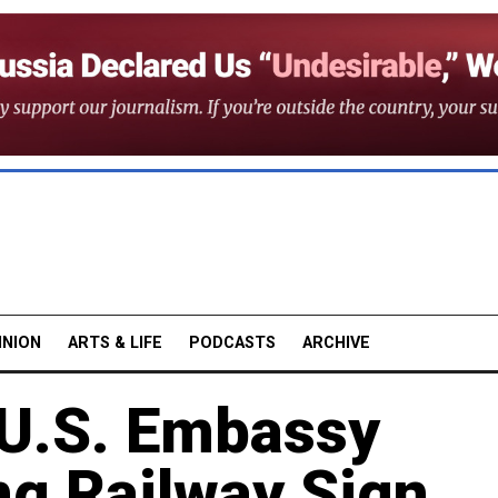
INION
ARTS & LIFE
PODCASTS
ARCHIVE
 U.S. Embassy
ing Railway Sign