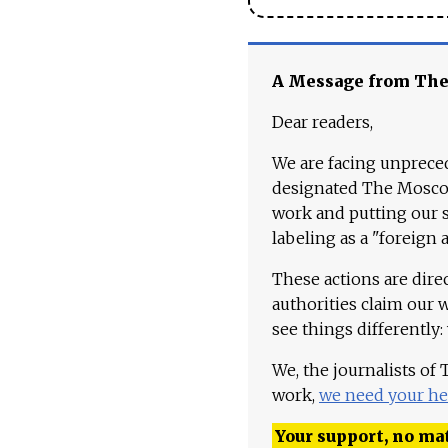
A Message from Th
Dear readers,
We are facing unpreced
designated The Moscow
work and putting our st
labeling as a "foreign 
These actions are dire
authorities claim our 
see things differently:
We, the journalists of
work,
we need your he
Your support, no mat