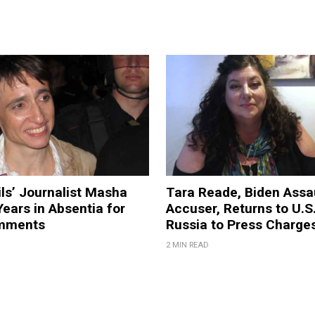
ils’ Journalist Masha
Tara Reade, Biden Assa
ears in Absentia for
Accuser, Returns to U.S
mments
Russia to Press Charge
2 MIN READ