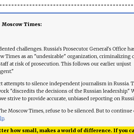
e Moscow Times:
ented challenges. Russia's Prosecutor General's Office ha
 Times as an "undesirable" organization, criminalizing 
aff at risk of prosecution. This follows our earlier unjust
agent."
ct attempts to silence independent journalism in Russia. 
work "discredits the decisions of the Russian leadership." 
 we strive to provide accurate, unbiased reporting on Russi
 The Moscow Times, refuse to be silenced. But to continue
lp
.
ter how small, makes a world of difference. If you ca