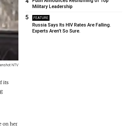
4
Putin Announces Reshuffling of Top
Military Leadership
5
FEATURE
Russia Says Its HIV Rates Are Falling.
Experts Aren’t So Sure.
eenshot NTV
 its
ng
e on her