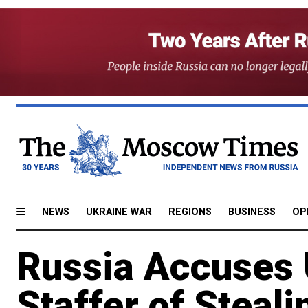
NEWS
UKRAINE WAR
REGIONS
BUSINESS
OP
Russia Accuses
Staffer of Steal