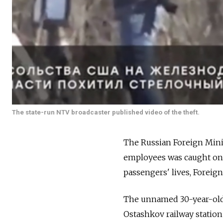
The state-run NTV broadcaster published video of the theft.
The Russian Foreign Minis
employees was caught on v
passengers' lives, Forei
The unnamed 30-year-old U
Ostashkov railway statio