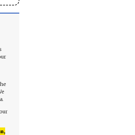
s
our
The
We
a.
 our
n,