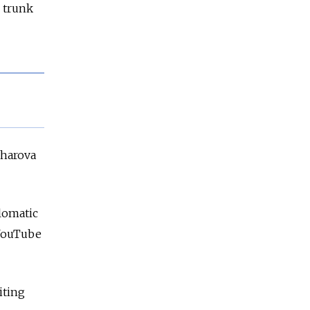
e trunk
kharova
plomatic
YouTube
iting