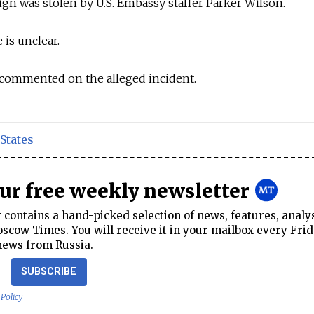
sign was stolen by U.S. Embassy staffer Parker Wilson.
 is unclear.
commented on the alleged incident.
States
our free weekly newsletter
contains a hand-picked selection of news, features, analy
cow Times. You will receive it in your mailbox every Frid
news from Russia.
SUBSCRIBE
 Policy