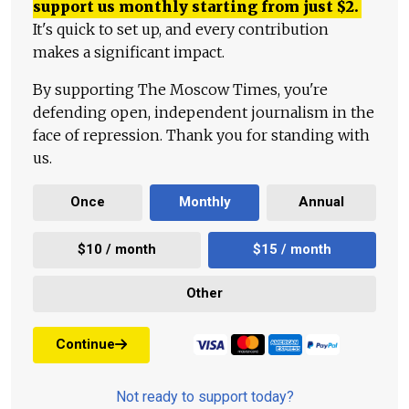
support us monthly starting from just
$
2.
It's quick to set up, and every contribution
makes a significant impact.
By supporting The Moscow Times, you're
defending open, independent journalism in the
face of repression. Thank you for standing with
us.
Once
Monthly
Annual
$10 / month
$15 / month
Other
Continue
Not ready to support today?