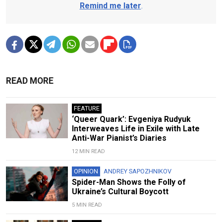
Remind me later
.
READ MORE
FEATURE
‘Queer Quark’: Evgeniya Rudyuk
Interweaves Life in Exile with Late
Anti-War Pianist’s Diaries
12 MIN READ
OPINION
ANDREY SAPOZHNIKOV
Spider-Man Shows the Folly of
Ukraine’s Cultural Boycott
5 MIN READ