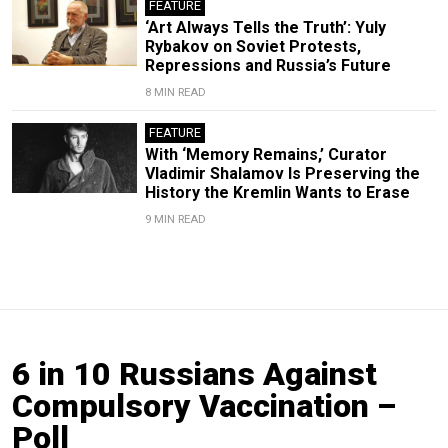
FEATURE
‘Art Always Tells the Truth’: Yuly
Rybakov on Soviet Protests,
Repressions and Russia’s Future
8 MIN READ
FEATURE
With ‘Memory Remains,’ Curator
Vladimir Shalamov Is Preserving the
History the Kremlin Wants to Erase
9 MIN READ
6 in 10 Russians Against
Compulsory Vaccination –
Poll