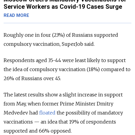
Service Workers as Covid-19 Cases Surge
READ MORE
Roughly one in four (23%) of Russians supported
compulsory vaccination, SuperJob said.
Respondents aged 35-44 were least likely to support
the idea of compulsory vaccination (18%) compared to
26% of Russians over 45.
The latest results show a slight increase in support
from May, when former Prime Minister Dmitry
Medvedev had
floated
the possibility of mandatory
vaccinations — an idea that 19% of respondents
supported and 66% opposed.