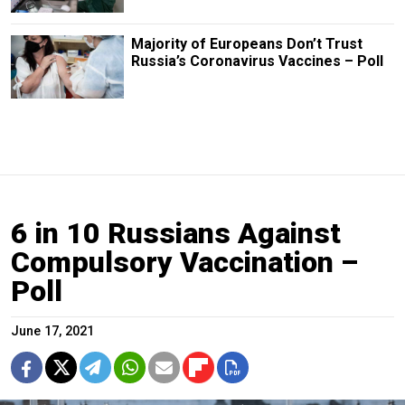
Majority of Europeans Don’t Trust
Russia’s Coronavirus Vaccines – Poll
6 in 10 Russians Against
Compulsory Vaccination –
Poll
June 17, 2021