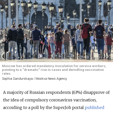
Moscow has ordered mandatory inoculation for service workers,
pointing to a “dramatic” rise in cases and dwindling vaccination
rates.
Sophia Sandurskaya / Moskva News Agency
A majority of Russian respondents (63%) disapprove of
the idea of compulsory coronavirus vaccination,
according to a poll by the SuperJob portal
published