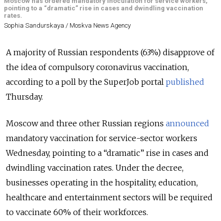
Moscow has ordered mandatory inoculation for service workers,
pointing to a “dramatic” rise in cases and dwindling vaccination
rates.
Sophia Sandurskaya / Moskva News Agency
A majority of Russian respondents (63%) disapprove of
the idea of compulsory coronavirus vaccination,
according to a poll by the SuperJob portal
published
Thursday.
Moscow and three other Russian regions
announced
mandatory vaccination for service-sector workers
Wednesday, pointing to a “dramatic” rise in cases and
dwindling vaccination rates. Under the decree,
businesses operating in the hospitality, education,
healthcare and entertainment sectors will be required
to vaccinate 60% of their workforces.