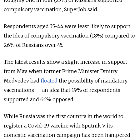
Roughly one in four (23%) of Russians supported
compulsory vaccination, SuperJob said.
Respondents aged 35-44 were least likely to support
the idea of compulsory vaccination (18%) compared to
26% of Russians over 45.
The latest results show a slight increase in support
from May, when former Prime Minister Dmitry
Medvedev had
floated
the possibility of mandatory
vaccinations — an idea that 19% of respondents
supported and 66% opposed.
While Russia was the first country in the world to
register a Covid-19 vaccine with Sputnik V, its
domestic vaccination campaign has been hampered