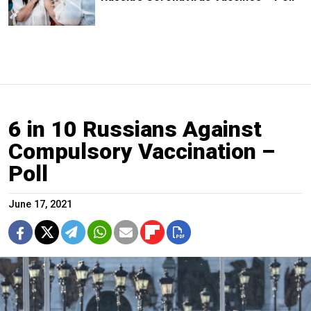
6 in 10 Russians Against
Compulsory Vaccination –
Poll
June 17, 2021