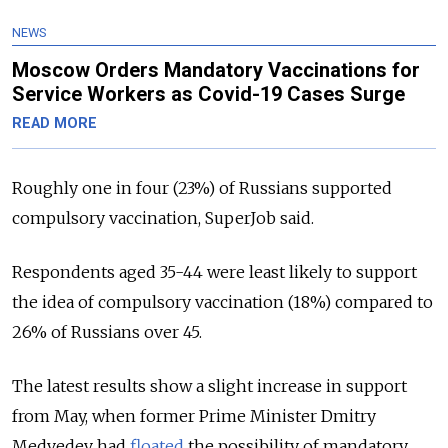
NEWS
Moscow Orders Mandatory Vaccinations for
Service Workers as Covid-19 Cases Surge
READ MORE
Roughly one in four (23%) of Russians supported
compulsory vaccination, SuperJob said.
Respondents aged 35-44 were least likely to support
the idea of compulsory vaccination (18%) compared to
26% of Russians over 45.
The latest results show a slight increase in support
from May, when former Prime Minister Dmitry
Medvedev had
floated
the possibility of mandatory