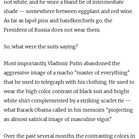
not white, and he wore a bland tie of intermediate
shade — somewhere between eggplant and red wine.
As far as lapel pins and handkerchiefs go, the
President of Russia does not wear them.
So, what were the suits saying?
Most importantly, Vladimir Putin abandoned the
aggressive image of a macho "master of everything"
that he used to telegraph with his clothing. He used to
wear the high color contrast of black suit and bright
white shirt complemented by a striking scarlet tie —
what Barack Obama called in his memoirs "projecting
an almost satirical image of masculine vigor."
Over the past several months the contrasting colors in