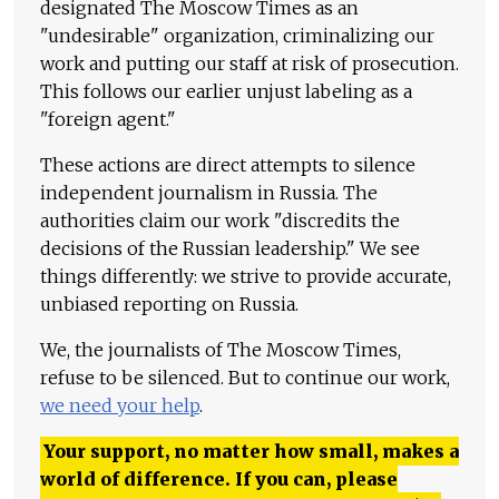
designated The Moscow Times as an
"undesirable" organization, criminalizing our
work and putting our staff at risk of prosecution.
This follows our earlier unjust labeling as a
"foreign agent."
These actions are direct attempts to silence
independent journalism in Russia. The
authorities claim our work "discredits the
decisions of the Russian leadership." We see
things differently: we strive to provide accurate,
unbiased reporting on Russia.
We, the journalists of The Moscow Times,
refuse to be silenced. But to continue our work,
we need your help
.
Your support, no matter how small, makes a
world of difference. If you can, please