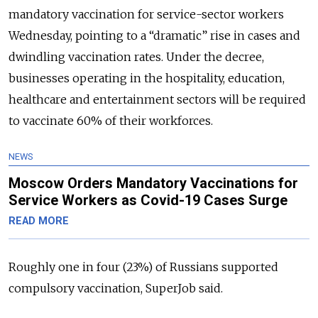
mandatory vaccination for service-sector workers
Wednesday, pointing to a “dramatic” rise in cases and
dwindling vaccination rates. Under the decree,
businesses operating in the hospitality, education,
healthcare and entertainment sectors will be required
to vaccinate 60% of their workforces.
NEWS
Moscow Orders Mandatory Vaccinations for
Service Workers as Covid-19 Cases Surge
READ MORE
Roughly one in four (23%) of Russians supported
compulsory vaccination, SuperJob said.