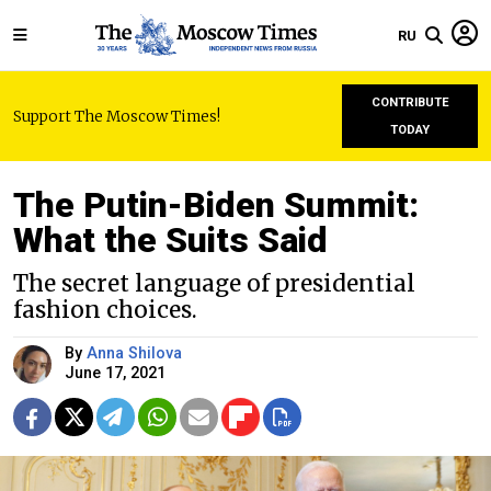
RU
CONTRIBUTE
Support The Moscow Times!
TODAY
The Putin-Biden Summit:
What the Suits Said
The secret language of presidential
fashion choices.
By
Anna Shilova
June 17, 2021