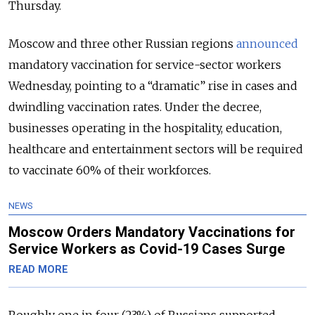
Thursday.
Moscow and three other Russian regions
announced
mandatory vaccination for service-sector workers
Wednesday, pointing to a “dramatic” rise in cases and
dwindling vaccination rates. Under the decree,
businesses operating in the hospitality, education,
healthcare and entertainment sectors will be required
to vaccinate 60% of their workforces.
NEWS
Moscow Orders Mandatory Vaccinations for
Service Workers as Covid-19 Cases Surge
READ MORE