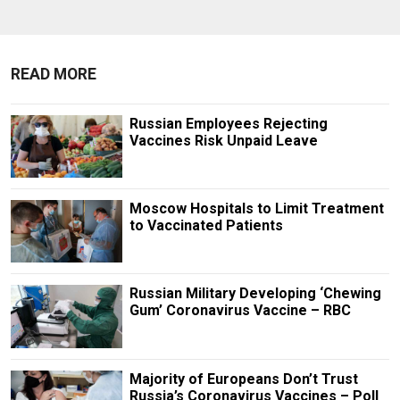
READ MORE
Russian Employees Rejecting
Vaccines Risk Unpaid Leave
Moscow Hospitals to Limit Treatment
to Vaccinated Patients
Russian Military Developing ‘Chewing
Gum’ Coronavirus Vaccine – RBC
Majority of Europeans Don’t Trust
Russia’s Coronavirus Vaccines – Poll