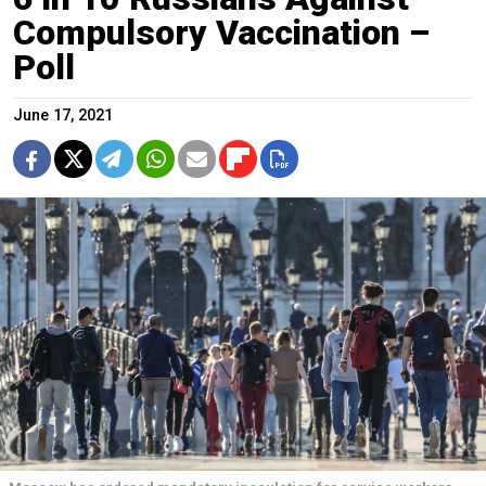
Compulsory Vaccination –
Poll
June 17, 2021