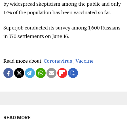
by widespread skepticism among the public and only
13% of the population has been vaccinated so far.
Superjob conducted its survey among 1,600 Russians
in 370 settlements on June 16.
Read more about:
Coronavirus
,
Vaccine
READ MORE