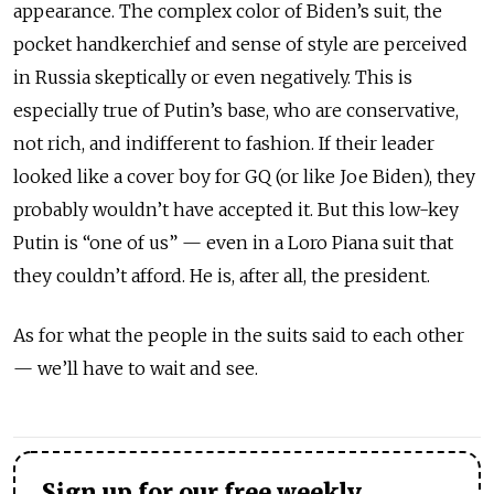
appearance. The complex color of Biden’s suit, the
pocket handkerchief and sense of style are perceived
in Russia skeptically or even negatively. This is
especially true of Putin’s base, who are conservative,
not rich, and indifferent to fashion. If their leader
looked like a cover boy for GQ (or like Joe Biden), they
probably wouldn’t have accepted it. But this low-key
Putin is “one of us” — even in a Loro Piana suit that
they couldn’t afford. He is, after all, the president.
As for what the people in the suits said to each other
— we’ll have to wait and see.
Sign up for our free weekly