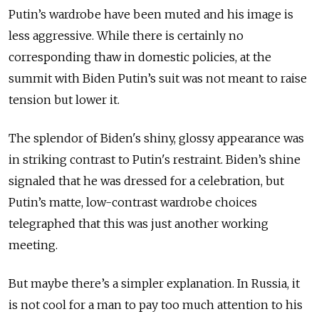
Putin’s wardrobe have been muted and his image is
less aggressive. While there is certainly no
corresponding thaw in domestic policies, at the
summit with Biden Putin’s suit was not meant to raise
tension but lower it.
The splendor of Biden's shiny, glossy appearance was
in striking contrast to Putin's restraint. Biden’s shine
signaled that he was dressed for a celebration, but
Putin’s matte, low-contrast wardrobe choices
telegraphed that this was just another working
meeting.
But maybe there’s a simpler explanation. In Russia, it
is not cool for a man to pay too much attention to his