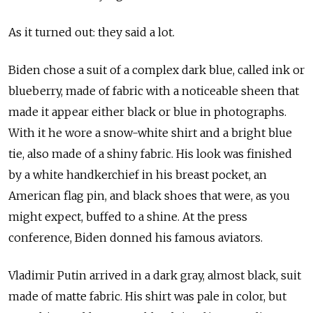
As it turned out: they said a lot.
Biden chose a suit of a complex dark blue, called ink or
blueberry, made of fabric with a noticeable sheen that
made it appear either black or blue in photographs.
With it he wore a snow-white shirt and a bright blue
tie, also made of a shiny fabric. His look was finished
by a white handkerchief in his breast pocket, an
American flag pin, and black shoes that were, as you
might expect, buffed to a shine. At the press
conference, Biden donned his famous aviators.
Vladimir Putin arrived in a dark gray, almost black, suit
made of matte fabric. His shirt was pale in color, but