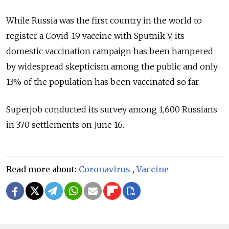
While Russia was the first country in the world to
register a Covid-19 vaccine with Sputnik V, its
domestic vaccination campaign has been hampered
by widespread skepticism among the public and only
13% of the population has been vaccinated so far.
Superjob conducted its survey among 1,600 Russians
in 370 settlements on June 16.
Read more about:
Coronavirus
,
Vaccine