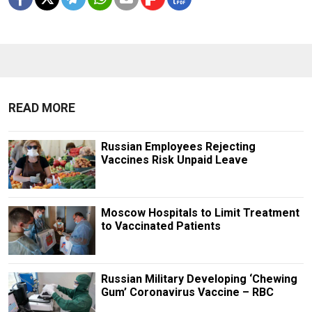
READ MORE
Russian Employees Rejecting
Vaccines Risk Unpaid Leave
Moscow Hospitals to Limit Treatment
to Vaccinated Patients
Russian Military Developing ‘Chewing
Gum’ Coronavirus Vaccine – RBC