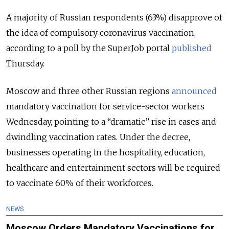
A majority of Russian respondents (63%) disapprove of
the idea of compulsory coronavirus vaccination,
according to a poll by the SuperJob portal
published
Thursday.
Moscow and three other Russian regions
announced
mandatory vaccination for service-sector workers
Wednesday, pointing to a “dramatic” rise in cases and
dwindling vaccination rates. Under the decree,
businesses operating in the hospitality, education,
healthcare and entertainment sectors will be required
to vaccinate 60% of their workforces.
NEWS
Moscow Orders Mandatory Vaccinations for