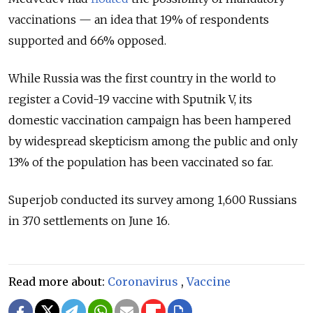
vaccinations — an idea that 19% of respondents
supported and 66% opposed.
While Russia was the first country in the world to
register a Covid-19 vaccine with Sputnik V, its
domestic vaccination campaign has been hampered
by widespread skepticism among the public and only
13% of the population has been vaccinated so far.
Superjob conducted its survey among 1,600 Russians
in 370 settlements on June 16.
Read more about:
Coronavirus
,
Vaccine