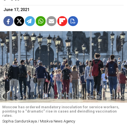
June 17, 2021
Moscow has ordered mandatory inoculation for service workers,
pointing to a “dramatic” rise in cases and dwindling vaccination
rates.
Sophia Sandurskaya / Moskva News Agency