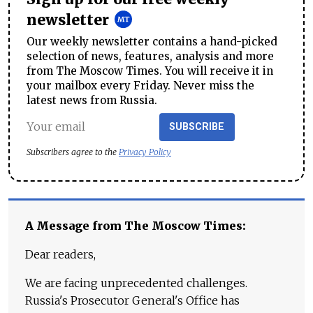
newsletter
Our weekly newsletter contains a hand-picked
selection of news, features, analysis and more
from The Moscow Times. You will receive it in
your mailbox every Friday. Never miss the
latest news from Russia.
SUBSCRIBE
Subscribers agree to the
Privacy Policy
A Message from The Moscow Times:
Dear readers,
We are facing unprecedented challenges.
Russia's Prosecutor General's Office has