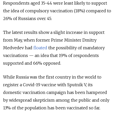
Respondents aged 35-44 were least likely to support
the idea of compulsory vaccination (18%) compared to
26% of Russians over 45.
The latest results show a slight increase in support
from May, when former Prime Minister Dmitry
Medvedev had
floated
the possibility of mandatory
vaccinations — an idea that 19% of respondents
supported and 66% opposed.
While Russia was the first country in the world to
register a Covid-19 vaccine with Sputnik V, its
domestic vaccination campaign has been hampered
by widespread skepticism among the public and only
13% of the population has been vaccinated so far.