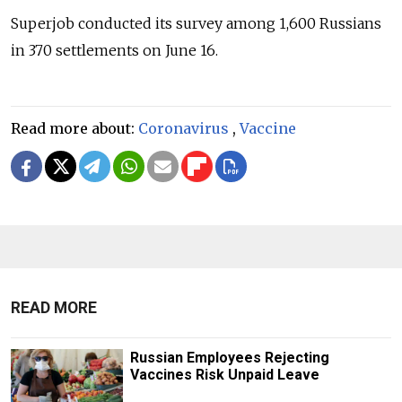
Superjob conducted its survey among 1,600 Russians
in 370 settlements on June 16.
Read more about:
Coronavirus
,
Vaccine
READ MORE
Russian Employees Rejecting
Vaccines Risk Unpaid Leave