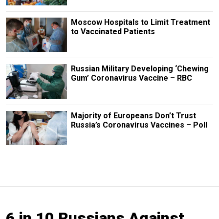
Moscow Hospitals to Limit Treatment
to Vaccinated Patients
Russian Military Developing ‘Chewing
Gum’ Coronavirus Vaccine – RBC
Majority of Europeans Don’t Trust
Russia’s Coronavirus Vaccines – Poll
6 in 10 Russians Against