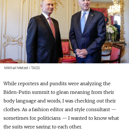
Mikhail Metzel / TASS
While reporters and pundits were analyzing the
Biden-Putin summit to glean meaning from their
body language and words, I was checking out their
clothes. As a fashion editor and style consultant —
sometimes for politicians — I wanted to know what
the suits were saying to each other.