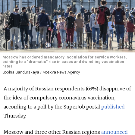
Moscow has ordered mandatory inoculation for service workers,
pointing to a “dramatic” rise in cases and dwindling vaccination
rates.
Sophia Sandurskaya / Moskva News Agency
A majority of Russian respondents (63%) disapprove of
the idea of compulsory coronavirus vaccination,
according to a poll by the SuperJob portal
published
Thursday.
Moscow and three other Russian regions
announced