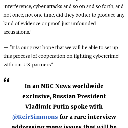
interference, cyber attacks and so on and so forth, and
not once, not one time, did they bother to produce any
kind of evidence or proof, just unfounded
accusations."
— "It is our great hope that we will be able to set up
this process [of cooperation on fighting cybercrime]
with our U.S. partners."
In an NBC News worldwide
exclusive, Russian President
Vladimir Putin spoke with
@KeirSimmons
for a rare interview
addressing many issues that will be