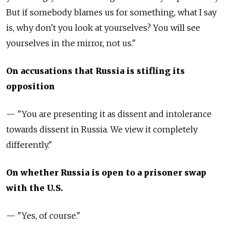
But if somebody blames us for something, what I say
is, why don't you look at yourselves? You will see
yourselves in the mirror, not us."
On accusations that Russia is stifling its
opposition
— "You are presenting it as dissent and intolerance
towards dissent in Russia. We view it completely
differently."
On whether Russia is open to a prisoner swap
with the U.S.
— "Yes, of course."