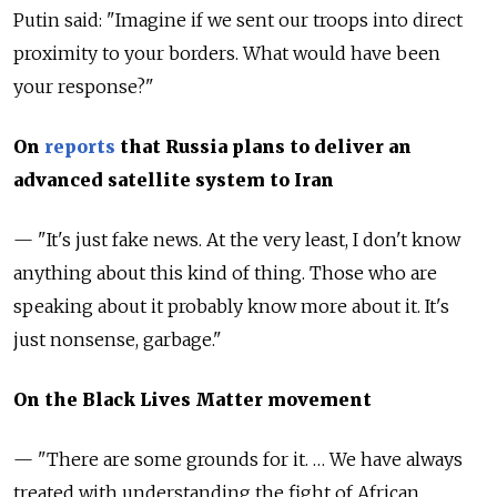
Putin said: "Imagine if we sent our troops into direct
proximity to your borders. What would have been
your response?"
On
reports
that Russia plans to deliver an
advanced satellite system to Iran
— "It's just fake news. At the very least, I don't know
anything about this kind of thing. Those who are
speaking about it probably know more about it. It's
just nonsense, garbage."
On the Black Lives Matter movement
— "There are some grounds for it. … We have always
treated with understanding the fight of African