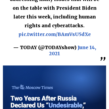
on the table with President Biden
later this week, including human
rights and cyberattacks.
pic.twitter.com/BAmVsU5dXe
— TODAY (@TODAYshow)
June 14,
2021