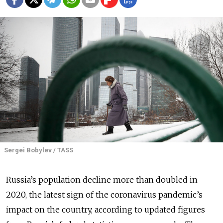
Sergei Bobylev / TASS
Russia’s population decline more than doubled in
2020, the latest sign of the coronavirus pandemic’s
impact on the country, according to updated figures