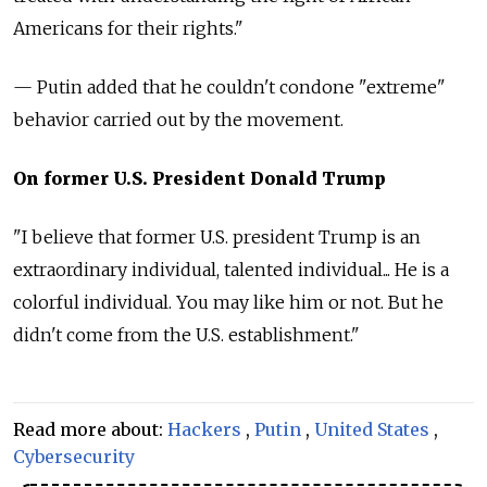
Americans for their rights."
— Putin
added that he couldn't condone "extreme"
behavior carried out by the movement.
On former U.S. President Donald Trump
"I believe that former U.S. president Trump is an
extraordinary individual, talented individual... He is a
colorful individual. You may like him or not. But he
didn't come from the U.S. establishment."
Read more about:
Hackers
,
Putin
,
United States
,
Cybersecurity