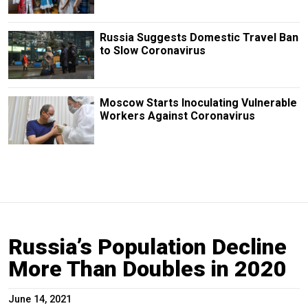
Russia Suggests Domestic Travel Ban
to Slow Coronavirus
Moscow Starts Inoculating Vulnerable
Workers Against Coronavirus
Russia’s Population Decline
More Than Doubles in 2020
June 14, 2021