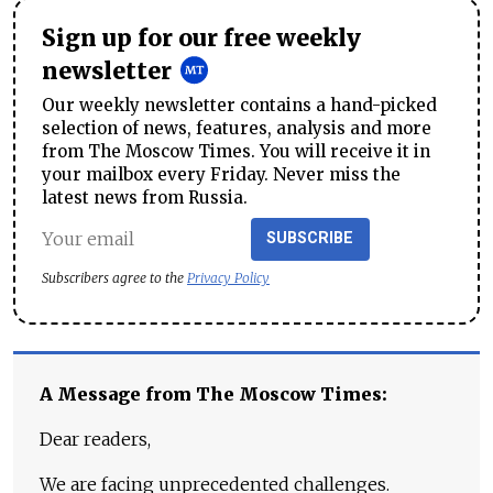
Sign up for our free weekly
newsletter
Our weekly newsletter contains a hand-picked
selection of news, features, analysis and more
from The Moscow Times. You will receive it in
your mailbox every Friday. Never miss the
latest news from Russia.
SUBSCRIBE
Subscribers agree to the
Privacy Policy
A Message from The Moscow Times:
Dear readers,
We are facing unprecedented challenges.