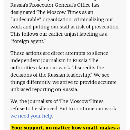
Russia's Prosecutor General's Office has
designated The Moscow Times as an
"undesirable" organization, criminalizing our
work and putting our staff at risk of prosecution.
This follows our earlier unjust labeling as a
"foreign agent."
These actions are direct attempts to silence
independent journalism in Russia. The
authorities claim our work "discredits the
decisions of the Russian leadership." We see
things differently: we strive to provide accurate,
unbiased reporting on Russia.
We, the journalists of The Moscow Times,
refuse to be silenced. But to continue our work,
we need your help
.
Your support, no matter how small, makes a