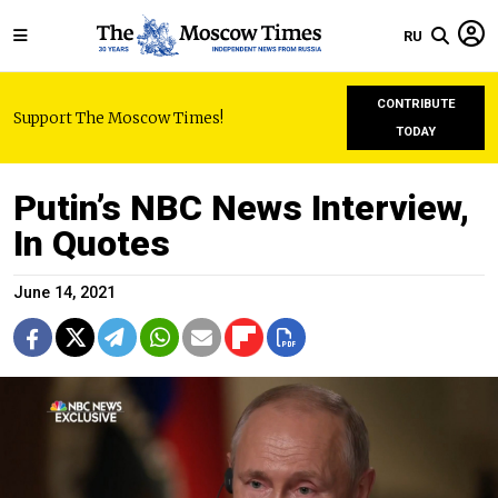
RU
CONTRIBUTE
Support The Moscow Times!
TODAY
Putin’s NBC News Interview,
In Quotes
June 14, 2021