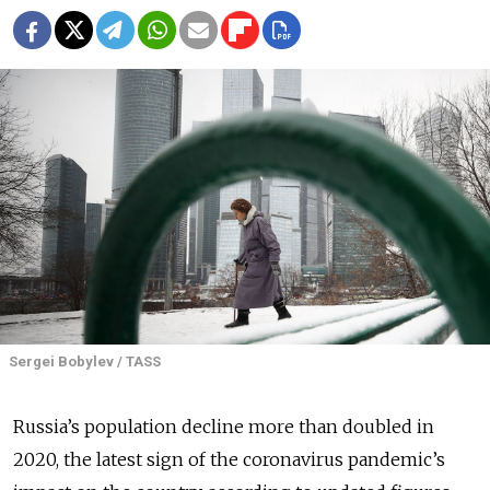
Sergei Bobylev / TASS
Russia’s population decline more than doubled in
2020, the latest sign of the coronavirus pandemic’s