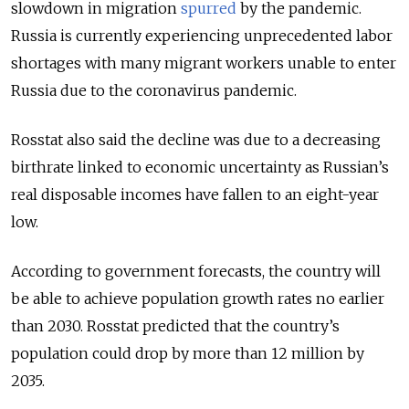
slowdown in migration
spurred
by the pandemic.
Russia is currently experiencing unprecedented labor
shortages with many migrant workers unable to enter
Russia due to the coronavirus pandemic.
Rosstat also said the decline was due to a decreasing
birthrate linked to economic uncertainty as Russian’s
real disposable incomes have fallen to an eight-year
low.
According to government forecasts, the country will
be able to achieve population growth rates no earlier
than 2030. Rosstat predicted that the country’s
population could drop by more than 12 million by
2035.