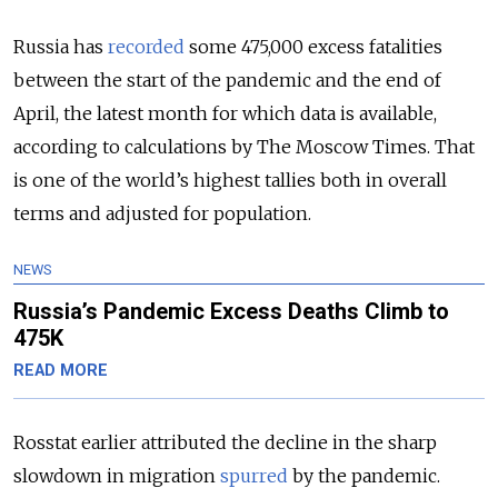
Russia has
recorded
some 475,000 excess fatalities
between the start of the pandemic and the end of
April, the latest month for which data is available,
according to calculations by The Moscow Times. That
is one of the world’s highest tallies both in overall
terms and adjusted for population.
NEWS
Russia’s Pandemic Excess Deaths Climb to
475K
READ MORE
Rosstat earlier attributed the decline in the sharp
slowdown in migration
spurred
by the pandemic.