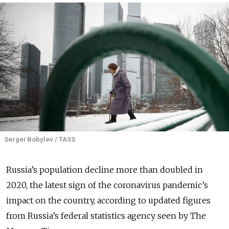
Sergei Bobylev / TASS
Russia’s population decline more than doubled in
2020, the latest sign of the coronavirus pandemic’s
impact on the country, according to updated figures
from Russia’s federal statistics agency seen by The