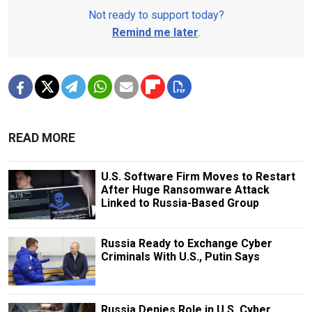
Not ready to support today?
Remind me later
.
READ MORE
U.S. Software Firm Moves to Restart
After Huge Ransomware Attack
Linked to Russia-Based Group
Russia Ready to Exchange Cyber
Criminals With U.S., Putin Says
Russia Denies Role in U.S. Cyber