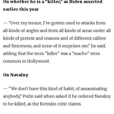
On whether he is a “killer,” as Biden asserted
earlier this year
— "Over my tenure, I've gotten used to attacks from
all kinds of angles and from all kinds of areas under all
kinds of pretext and reasons and of different caliber
and fierceness, and none of it surprises me," he said,
adding that the term "killer" was a "macho" term
common in Hollywood.
On Navalny
—
"We don't have this kind of habit, of assassinating
anybody," Putin said when asked if he ordered Navalny
to be killed, as the Kremlin critic claims.