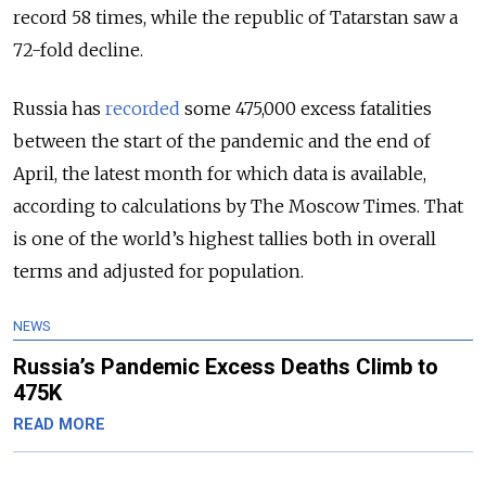
record 58 times, while the republic of Tatarstan saw a
72-fold decline.
Russia has
recorded
some 475,000 excess fatalities
between the start of the pandemic and the end of
April, the latest month for which data is available,
according to calculations by The Moscow Times. That
is one of the world’s highest tallies both in overall
terms and adjusted for population.
NEWS
Russia’s Pandemic Excess Deaths Climb to
475K
READ MORE