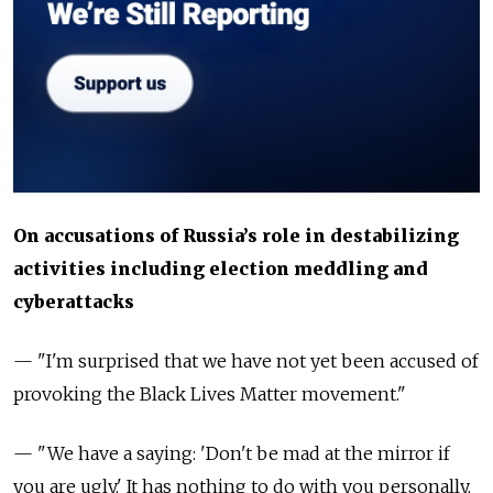
On accusations of Russia’s role in destabilizing
activities including election meddling and
cyberattacks
—
"I'm surprised that we have not yet been accused of
provoking the Black Lives Matter movement."
— "We have a saying: 'Don't be mad at the mirror if
you are ugly.' It has nothing to do with you personally.