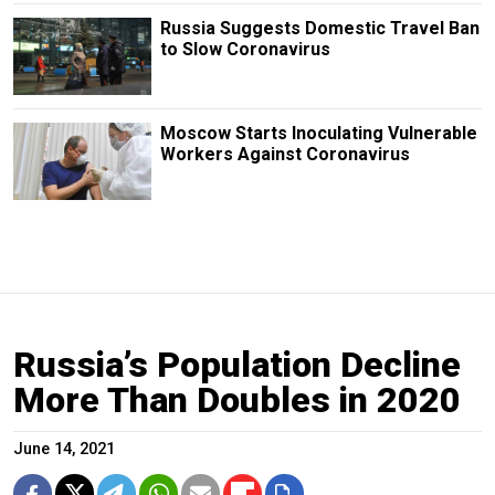
Russia Suggests Domestic Travel Ban
to Slow Coronavirus
Moscow Starts Inoculating Vulnerable
Workers Against Coronavirus
Russia’s Population Decline
More Than Doubles in 2020
June 14, 2021