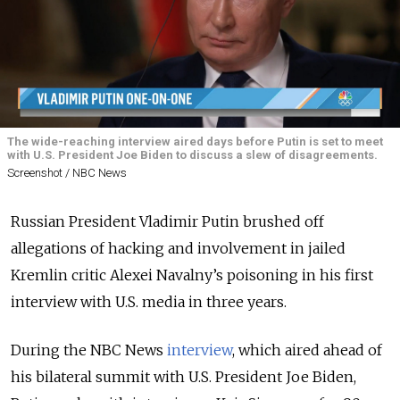
The wide-reaching interview aired days before Putin is set to meet
with U.S. President Joe Biden to discuss a slew of disagreements.
Screenshot / NBC News
Russian President Vladimir Putin brushed off
allegations of hacking and involvement in jailed
Kremlin critic Alexei Navalny’s poisoning in his first
interview with U.S. media in three years.
During the NBC News
interview
, which aired ahead of
his bilateral summit with U.S. President Joe Biden,