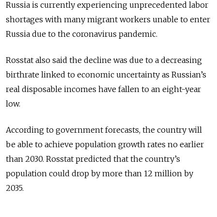
Russia is currently experiencing unprecedented labor
shortages with many migrant workers unable to enter
Russia due to the coronavirus pandemic.
Rosstat also said the decline was due to a decreasing
birthrate linked to economic uncertainty as Russian’s
real disposable incomes have fallen to an eight-year
low.
According to government forecasts, the country will
be able to achieve population growth rates no earlier
than 2030. Rosstat predicted that the country’s
population could drop by more than 12 million by
2035.