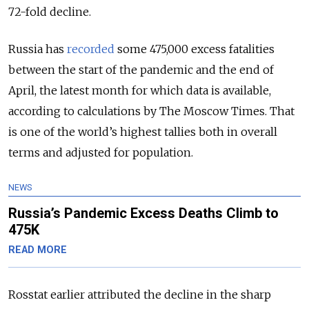
72-fold decline.
Russia has
recorded
some 475,000 excess fatalities
between the start of the pandemic and the end of
April, the latest month for which data is available,
according to calculations by The Moscow Times. That
is one of the world’s highest tallies both in overall
terms and adjusted for population.
NEWS
Russia’s Pandemic Excess Deaths Climb to
475K
READ MORE
Rosstat earlier attributed the decline in the sharp