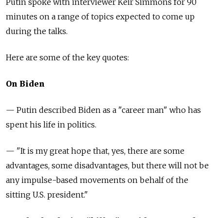
Putin spoke with interviewer Keir Simmons for 90
minutes on a range of topics expected to come up
during the talks.
Here are some of the key quotes:
On Biden
— Putin described Biden as a "career man" who has
spent his life in politics.
— "It is my great hope that, yes, there are some
advantages, some disadvantages, but there will not be
any impulse-based movements on behalf of the
sitting U.S. president."