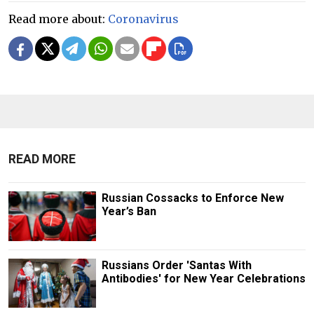
Read more about:
Coronavirus
READ MORE
Russian Cossacks to Enforce New
Year’s Ban
Russians Order 'Santas With
Antibodies' for New Year Celebrations