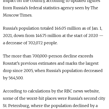
impact on the country, according to updated figures
from Russia’s federal statistics agency seen by The
Moscow Times.
Russia’s population totaled 146.05 million as of Jan. 1,
2021, down from 146.75 million at the start of 2020 —
a decrease of 702,072 people.
The more than 700,000-person decline exceeds
Rosstat’s previous estimates and marks the largest
drop since 2005, when Russia’s population decreased
by 564,500.
According to calculations by the RBC news website,
some of the worst-hit places were Russia’s second city
St. Petersburg, where the population declined by a