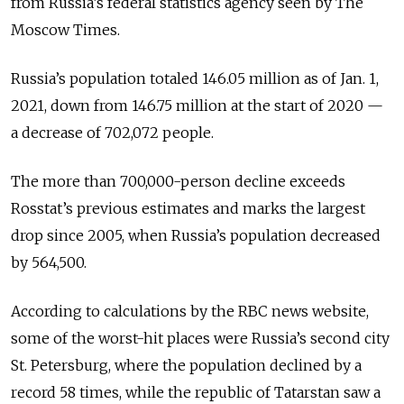
from Russia’s federal statistics agency seen by The
Moscow Times.
Russia’s population totaled 146.05 million as of Jan. 1,
2021, down from 146.75 million at the start of 2020 —
a decrease of 702,072 people.
The more than 700,000-person decline exceeds
Rosstat’s previous estimates and marks the largest
drop since 2005, when Russia’s population decreased
by 564,500.
According to calculations by the RBC news website,
some of the worst-hit places were Russia’s second city
St. Petersburg, where the population declined by a
record 58 times, while the republic of Tatarstan saw a