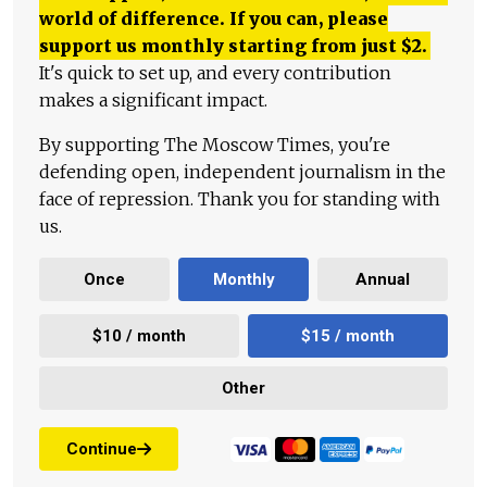
world of difference. If you can, please
support us monthly starting from just
$
2.
It's quick to set up, and every contribution
makes a significant impact.
By supporting The Moscow Times, you're
defending open, independent journalism in the
face of repression. Thank you for standing with
us.
Once
Monthly
Annual
$10 / month
$15 / month
Other
Continue