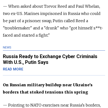
— When asked about Trevor Reed and Paul Whelan,
two ex-U.S. Marines imprisoned in Russia who could
be part of a prisoner swap, Putin called Reed a
"troublemaker" and a "drunk" who "got himself s**t-
faced and started a fight."
NEWS
Russia Ready to Exchange Cyber Criminals
With U.S., Putin Says
READ MORE
On Russian military buildup near Ukraine’s
borders that stoked tensions this spring
— Pointing to NATO exercises near Russia’s borders,