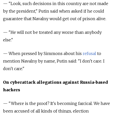
— "Look, such decisions in this country are not made
by the president," Putin said when asked if he could
guarantee that Navalny would get out of prison alive.
— "He will not be treated any worse than anybody
else."
— When pressed by Simmons about his
refusal
to
mention Navalny by name, Putin said: "I don't care. I
don't care."
On cyberattack allegations against Russia-based
hackers
— "Where is the proof? It's becoming farcical. We have
been accused of all kinds of things, election