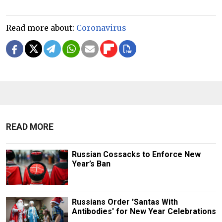
Read more about:
Coronavirus
READ MORE
Russian Cossacks to Enforce New
Year’s Ban
Russians Order 'Santas With
Antibodies' for New Year Celebrations