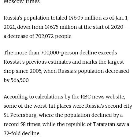
Moscow Times.
Russia’s population totaled 146.05 million as of Jan. 1,
2021, down from 146.75 million at the start of 2020 —
a decrease of 702,072 people.
The more than 700,000-person decline exceeds
Rosstat’s previous estimates and marks the largest
drop since 2005, when Russia’s population decreased
by 564,500.
According to calculations by the RBC news website,
some of the worst-hit places were Russia’s second city
St. Petersburg, where the population declined by a
record 58 times, while the republic of Tatarstan saw a
72-fold decline.