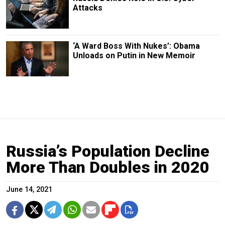
Attacks
‘A Ward Boss With Nukes’: Obama
Unloads on Putin in New Memoir
Russia’s Population Decline
More Than Doubles in 2020
June 14, 2021