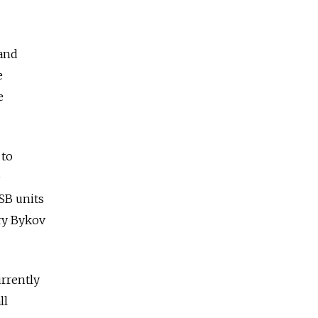
 and
e
e
 to
e
FSB units
ry Bykov
urrently
ll