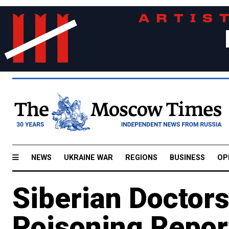
NEWS
UKRAINE WAR
REGIONS
BUSINESS
OP
Siberian Doctors
Poisoning Report