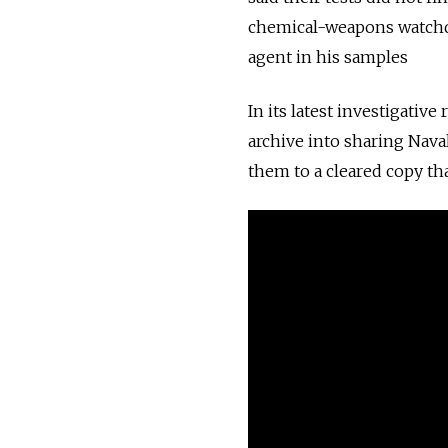
chemical-weapons watchd
agent in his samples
In its latest investigativ
archive into sharing Nav
them to a cleared copy th