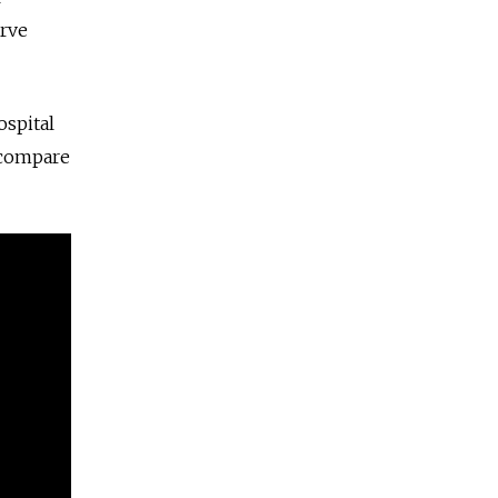
rve
ospital
 compare