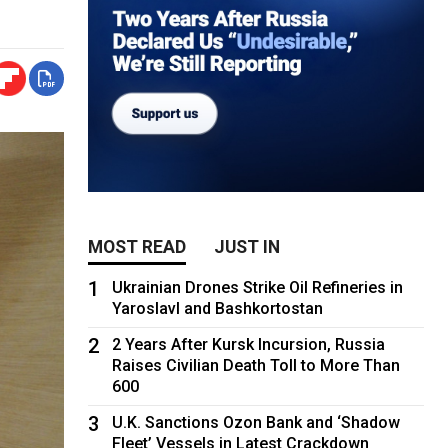
MOST READ
JUST IN
1
Ukrainian Drones Strike Oil Refineries in
Yaroslavl and Bashkortostan
2
2 Years After Kursk Incursion, Russia
Raises Civilian Death Toll to More Than
600
3
U.K. Sanctions Ozon Bank and ‘Shadow
Fleet’ Vessels in Latest Crackdown