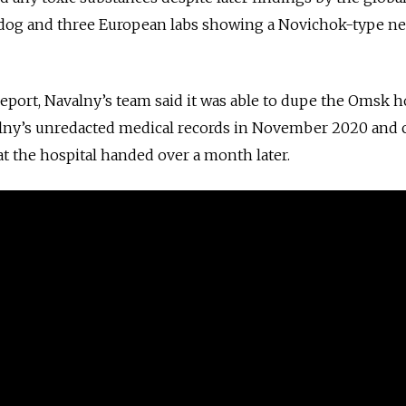
og and three European labs showing a Novichok-type ne
e report, Navalny’s team said it was able to dupe the Omsk h
alny’s unredacted medical records in November 2020 and
at the hospital handed over a month later.