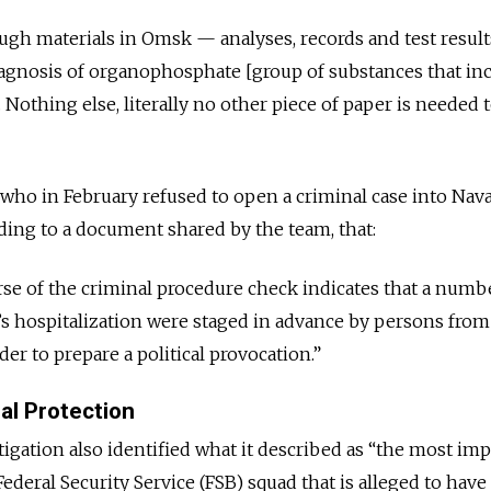
ugh materials in Omsk — analyses, records and test resul
nosis of organophosphate [group of substances that in
Nothing else, literally no other piece of paper is needed 
who in February refused to open a criminal case into Nava
ding to a document shared by the team, that:
rse of the criminal procedure check indicates that a numb
’s hospitalization were staged in advance by persons from
er to prepare a political provocation.”
al Protection
igation also identified what it described as “the most im
deral Security Service (FSB) squad that is alleged to have