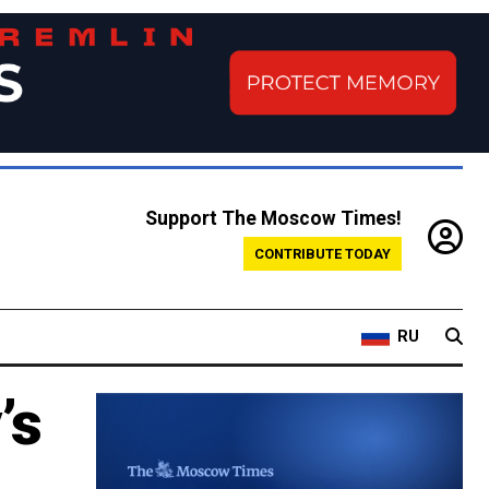
Support The Moscow Times!
CONTRIBUTE TODAY
RU
’s