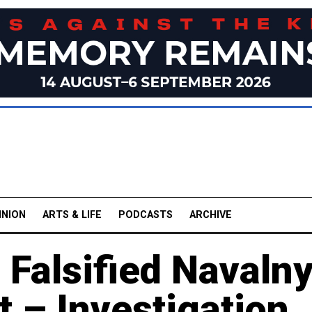
INION
ARTS & LIFE
PODCASTS
ARCHIVE
 Falsified Navalny
 – Investigation