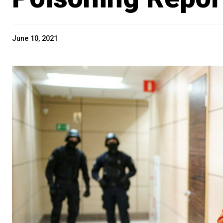
June 10, 2021