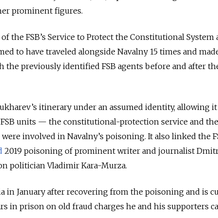
er prominent figures.
 of the FSB’s Service to Protect the Constitutional System
imed to have traveled alongside Navalny 15 times and mad
h the previously identified FSB agents before and after th
ukharev’s itinerary under an assumed identity, allowing it
o FSB units — the constitutional-protection service and th
 were involved in Navalny’s poisoning. It also linked the 
d
2019 poisoning of prominent writer and journalist Dmit
ion politician Vladimir Kara-Murza.
a in January after recovering from the poisoning and is c
rs in prison on old fraud charges he and his supporters ca