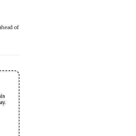
ahead of
sis
ay.