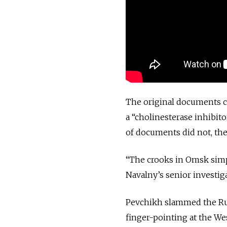
The original documents c
a “cholinesterase inhibit
of documents did not, th
“The crooks in Omsk simply
Navalny’s senior investig
Pevchikh slammed the Russ
finger-pointing at the We