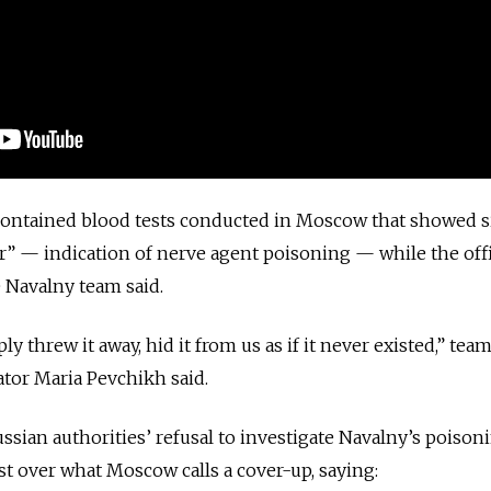
ontained blood tests conducted in Moscow that showed s
or” — indication of nerve agent poisoning — while the offi
e Navalny team said.
 threw it away, hid it from us as if it never existed,” tea
ator Maria Pevchikh said.
ian authorities’ refusal to investigate Navalny’s poison
st over what Moscow calls a cover-up
, saying: