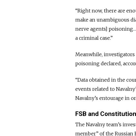
“Right now, there are eno
make an unambiguous diag
nerve agents] poisoning… 
a criminal case.”
Meanwhile, investigators 
poisoning declared, accor
“Data obtained in the cou
events related to Navalny
Navalny’s entourage in ord
FSB and Constitution
The Navalny team’s invest
member” of the Russian Fe