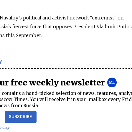
avalny’s political and activist network “extremist” on
ia's fiercest force that opposes President Vladimir Putin 
ns this September.
y
our free weekly newsletter
contains a hand-picked selection of news, features, analy
cow Times. You will receive it in your mailbox every Frid
news from Russia.
SUBSCRIBE
 Policy