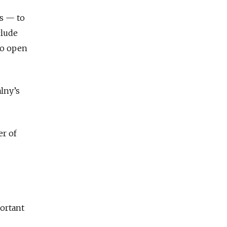
ts — to
clude
to open
lny’s
er of
portant