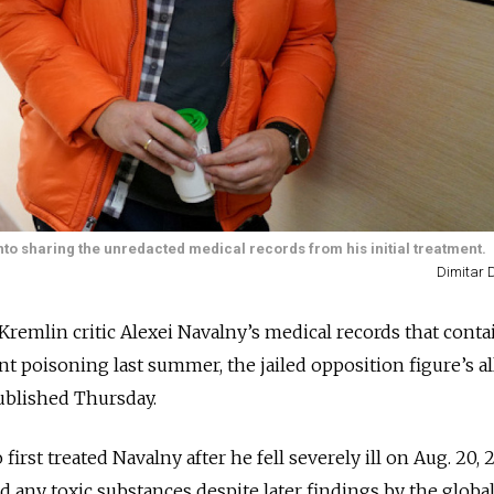
nto sharing the unredacted medical records from his initial treatment.
Dimitar D
 Kremlin critic Alexei Navalny’s medical records that cont
t poisoning last summer, the jailed opposition figure’s al
ublished Thursday.
rst treated Navalny after he fell severely ill on Aug. 20, 
ind any toxic substances despite later findings by the globa