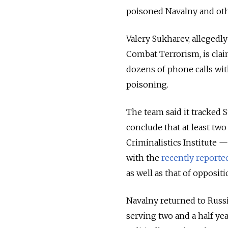
poisoned Navalny and oth
Valery Sukharev, allegedly
Combat Terrorism, is cla
dozens of phone calls wit
poisoning.
The team said it tracked S
conclude that at least tw
Criminalistics Institute —
with the
recently reporte
as well as that of opposit
Navalny returned to Russi
serving two and a half yea