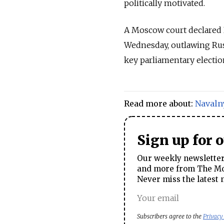
politically motivated.
A Moscow court declared N
Wednesday, outlawing Russ
key parliamentary electio
Read more about:
Navaln
Sign up for 
Our weekly newsletter 
and more from The Mos
Never miss the latest 
Subscribers agree to the
Privacy