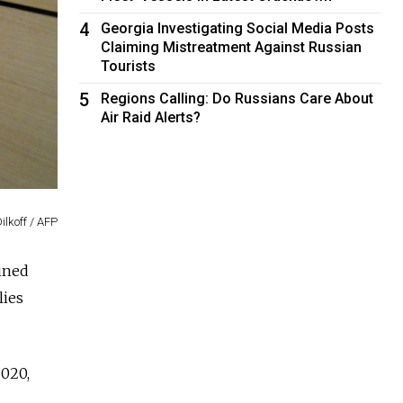
4
Georgia Investigating Social Media Posts
Claiming Mistreatment Against Russian
Tourists
5
Regions Calling: Do Russians Care About
Air Raid Alerts?
ilkoff / AFP
ained
lies
2020,
l