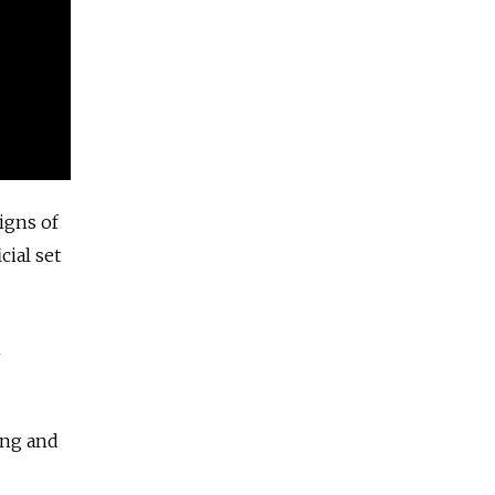
igns of
cial set
m
ing
and