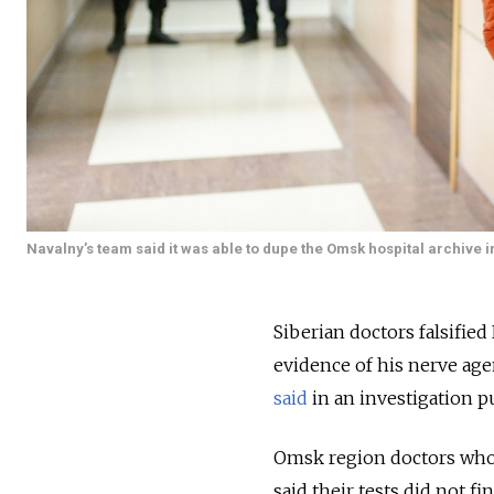
Navalny’s team said it was able to dupe the Omsk hospital archive i
Siberian doctors falsified
evidence of his nerve agen
said
in an investigation p
Omsk region doctors who fi
said their tests did not f