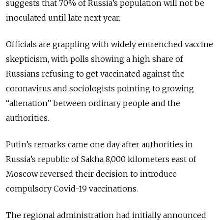
suggests that 70% of Russia’s population will not be
inoculated until late next year.
Officials are grappling with widely entrenched vaccine
skepticism, with polls showing a high share of
Russians refusing to get vaccinated against the
coronavirus and sociologists pointing to growing
“alienation” between ordinary people and the
authorities.
Putin’s remarks came one day after authorities in
Russia’s republic of Sakha 8,000 kilometers east of
Moscow reversed their decision to introduce
compulsory Covid-19 vaccinations.
The regional administration had initially announced