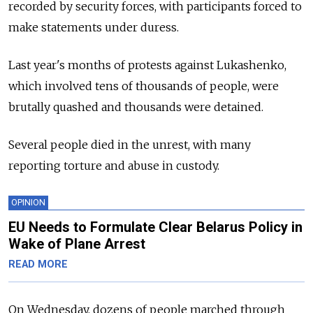
recorded by security forces, with participants forced to
make statements under duress.
Last year's months of protests against Lukashenko,
which involved tens of thousands of people, were
brutally quashed and thousands were detained.
Several people died in the unrest, with many
reporting torture and abuse in custody.
OPINION
EU Needs to Formulate Clear Belarus Policy in
Wake of Plane Arrest
READ MORE
On Wednesday, dozens of people marched through