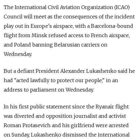
The International Civil Aviation Organization (ICAO)
Council will meet as the consequences of the incident
play out in Europe's airspace, with a Barcelona-bound
flight from Minsk refused access to French airspace,
and Poland banning Belarusian carriers on
Wednesday.
But a defiant President Alexander Lukashenko said he
had "acted lawfully to protect our people," in an
address to parliament on Wednesday.
In his first public statement since the Ryanair flight
was diverted and opposition journalist and activist
Roman Protasevich and his girlfriend were arrested
on Sunday, Lukashenko dismissed the international