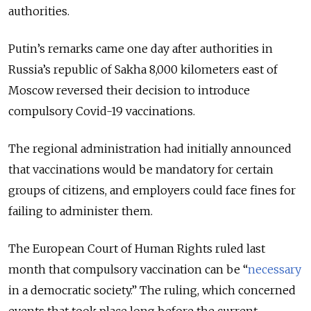
authorities.
Putin’s remarks came one day after authorities in
Russia’s republic of Sakha 8,000 kilometers east of
Moscow reversed their decision to introduce
compulsory Covid-19 vaccinations.
The regional administration had initially announced
that vaccinations would be mandatory for certain
groups of citizens, and employers could face fines for
failing to administer them.
The European Court of Human Rights ruled last
month that compulsory vaccination can be “
necessary
in a democratic society.” The ruling, which concerned