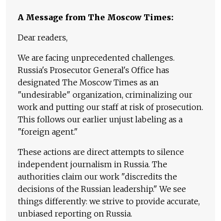
A Message from The Moscow Times:
Dear readers,
We are facing unprecedented challenges.
Russia's Prosecutor General's Office has
designated The Moscow Times as an
"undesirable" organization, criminalizing our
work and putting our staff at risk of prosecution.
This follows our earlier unjust labeling as a
"foreign agent."
These actions are direct attempts to silence
independent journalism in Russia. The
authorities claim our work "discredits the
decisions of the Russian leadership." We see
things differently: we strive to provide accurate,
unbiased reporting on Russia.