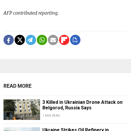
AFP contributed reporting.
READ MORE
3 Killed in Ukrainian Drone Attack on
Belgorod, Russia Says
1 MIN READ
Ukraine Strikes Oil Refinery in