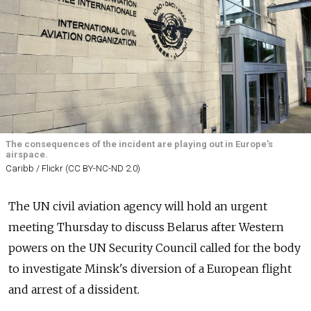
The consequences of the incident are playing out in Europe's
airspace.
Caribb / Flickr (CC BY-NC-ND 2.0)
The UN civil aviation agency will hold an urgent
meeting Thursday to discuss Belarus after Western
powers on the UN Security Council called for the body
to investigate Minsk's diversion of a European flight
and arrest of a dissident.