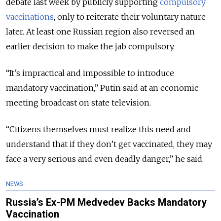
debate last week by publicly supporting
compulsory
vaccinations
, only to reiterate their voluntary nature
later. At least one Russian region also reversed an
earlier decision to make the jab compulsory.
“It’s impractical and impossible to introduce
mandatory vaccination,” Putin said at an economic
meeting broadcast on state television.
“Citizens themselves must realize this need and
understand that if they don’t get vaccinated, they may
face a very serious and even deadly danger,” he said.
NEWS
Russia’s Ex-PM Medvedev Backs Mandatory
Vaccination