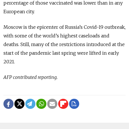
percentage of those vaccinated was lower than in any
European city.
Moscow is the epicenter of Russia’s Covid-19 outbreak,
with some of the world’s highest caseloads and
deaths. Still, many of the restrictions introduced at the
start of the pandemic last spring were lifted in early
2021.
AFP contributed reporting.