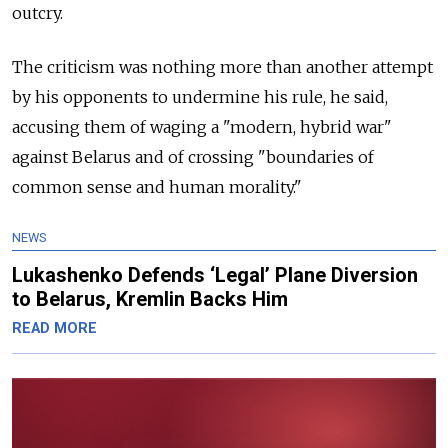
outcry.
The criticism was nothing more than another attempt
by his opponents to undermine his rule, he said,
accusing them of waging a "modern, hybrid war"
against Belarus and of crossing "boundaries of
common sense and human morality."
NEWS
Lukashenko Defends ‘Legal’ Plane Diversion
to Belarus, Kremlin Backs Him
READ MORE