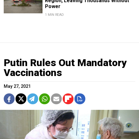
Region, Leaving Thousands Without
Power
1 MIN READ
Putin Rules Out Mandatory
Vaccinations
May 27, 2021