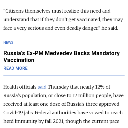
“Citizens themselves must realize this need and
understand that if they don’t get vaccinated, they may
face a very serious and even deadly danger,” he said.
NEWS
Russia’s Ex-PM Medvedev Backs Mandatory
Vaccination
READ MORE
Health officials
said
Thursday that nearly 12% of
Russia’s population, or close to 17 million people, have
received at least one dose of Russia’s three approved
Covid-19 jabs. Federal authorities have vowed to reach
herd immunity by fall 2021, though the current pace