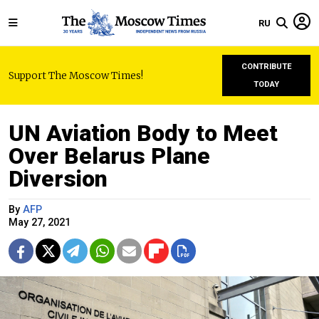
RU
CONTRIBUTE
Support The Moscow Times!
TODAY
UN Aviation Body to Meet
Over Belarus Plane
Diversion
By
AFP
May 27, 2021