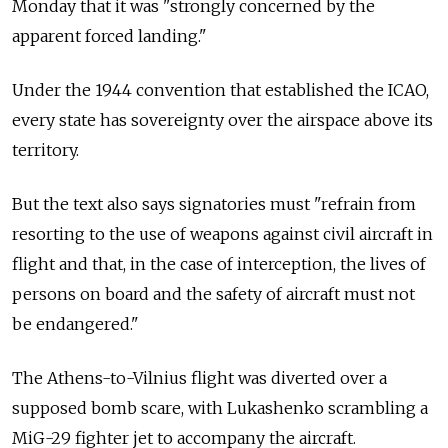
Monday that it was "strongly concerned by the
apparent forced landing."
Under the 1944 convention that established the ICAO,
every state has sovereignty over the airspace above its
territory.
But the text also says signatories must "refrain from
resorting to the use of weapons against civil aircraft in
flight and that, in the case of interception, the lives of
persons on board and the safety of aircraft must not
be endangered."
The Athens-to-Vilnius flight was diverted over a
supposed bomb scare, with Lukashenko scrambling a
MiG-29 fighter jet to accompany the aircraft.