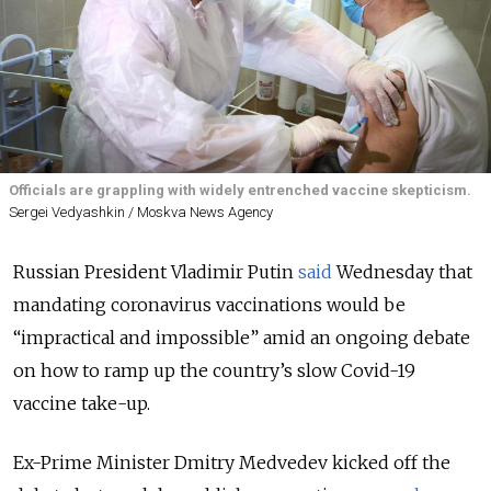
Officials are grappling with widely entrenched vaccine skepticism.
Sergei Vedyashkin / Moskva News Agency
Russian President Vladimir Putin
said
Wednesday that
mandating coronavirus vaccinations would be
“impractical and impossible” amid an ongoing debate
on how to ramp up the country’s slow Covid-19
vaccine take-up.
Ex-Prime Minister Dmitry Medvedev kicked off the