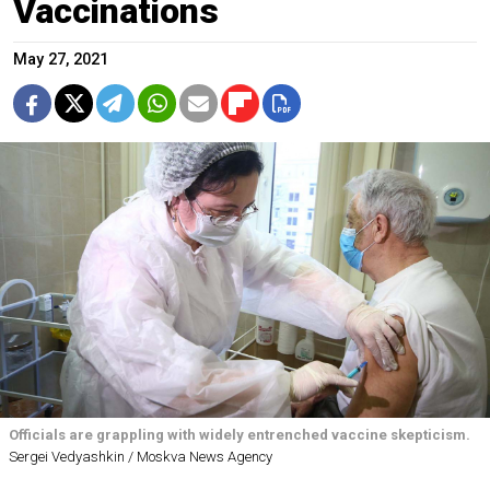
Vaccinations
May 27, 2021
Officials are grappling with widely entrenched vaccine skepticism.
Sergei Vedyashkin / Moskva News Agency