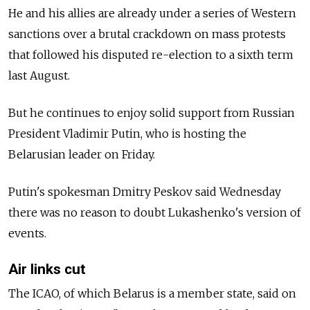
He and his allies are already under a series of Western
sanctions over a brutal crackdown on mass protests
that followed his disputed re-election to a sixth term
last August.
But he continues to enjoy solid support from Russian
President Vladimir Putin, who is hosting the
Belarusian leader on Friday.
Putin's spokesman Dmitry Peskov said Wednesday
there was no reason to doubt Lukashenko's version of
events.
Air links cut
The ICAO, of which Belarus is a member state, said on