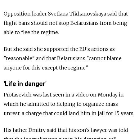
Opposition leader Svetlana Tikhanovskaya said that
flight bans should not stop Belarusians from being
able to flee the regime.
But she said she supported the EU's actions as
"reasonable" and that Belarusians "cannot blame
anyone for this except the regime."
'Life in danger'
Protasevich was last seen in a video on Monday in
which he admitted to helping to organize mass
unrest, a charge that could land him in jail for 15 years.
His father Dmitry said that his son's lawyer was told