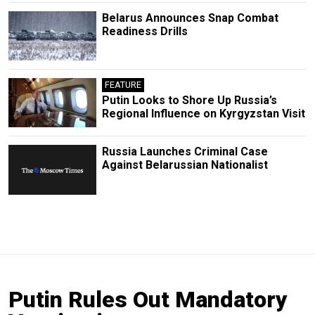
Belarus Announces Snap Combat
Readiness Drills
FEATURE
Putin Looks to Shore Up Russia’s
Regional Influence on Kyrgyzstan Visit
Russia Launches Criminal Case
Against Belarussian Nationalist
Putin Rules Out Mandatory