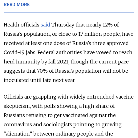
READ MORE
Health officials
said
Thursday that nearly 12% of
Russia’s population, or close to 17 million people, have
received at least one dose of Russia’s three approved
Covid-19 jabs. Federal authorities have vowed to reach
herd immunity by fall 2021, though the current pace
suggests that 70% of Russia’s population will not be
inoculated until late next year.
Officials are grappling with widely entrenched vaccine
skepticism, with polls showing a high share of
Russians refusing to get vaccinated against the
coronavirus and sociologists pointing to growing
“alienation” between ordinary people and the