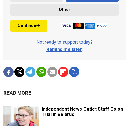
Other
Continue
Not ready to support today?
Remind me later
.
READ MORE
Independent News Outlet Staff Go on
Trial in Belarus