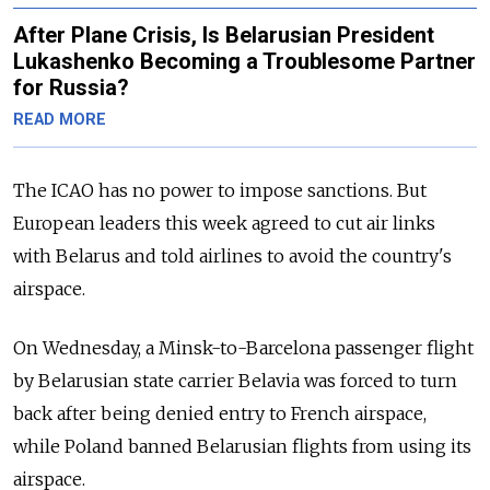
After Plane Crisis, Is Belarusian President
Lukashenko Becoming a Troublesome Partner
for Russia?
READ MORE
The ICAO has no power to impose sanctions. But
European leaders this week agreed to cut air links
with Belarus and told airlines to avoid the country's
airspace.
On Wednesday, a Minsk-to-Barcelona passenger flight
by Belarusian state carrier Belavia was forced to turn
back after being denied entry to French airspace,
while Poland banned Belarusian flights from using its
airspace.