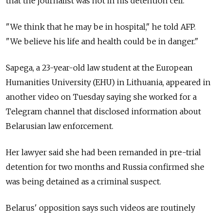
that the journalist was not in his detention cell.
"We think that he may be in hospital," he told AFP.
"We believe his life and health could be in danger."
Sapega, a 23-year-old law student at the European
Humanities University (EHU) in Lithuania, appeared in
another video on Tuesday saying she worked for a
Telegram channel that disclosed information about
Belarusian law enforcement.
Her lawyer said she had been remanded in pre-trial
detention for two months and Russia confirmed she
was being detained as a criminal suspect.
Belarus' opposition says such videos are routinely