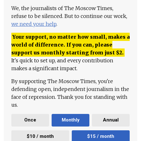
We, the journalists of The Moscow Times,
refuse to be silenced. But to continue our work,
we need your help
.
Your support, no matter how small, makes a
world of difference. If you can, please
support us monthly starting from just
$
2.
It's quick to set up, and every contribution
makes a significant impact.
By supporting The Moscow Times, you're
defending open, independent journalism in the
face of repression. Thank you for standing with
us.
Once
Monthly
Annual
$10 / month
$15 / month