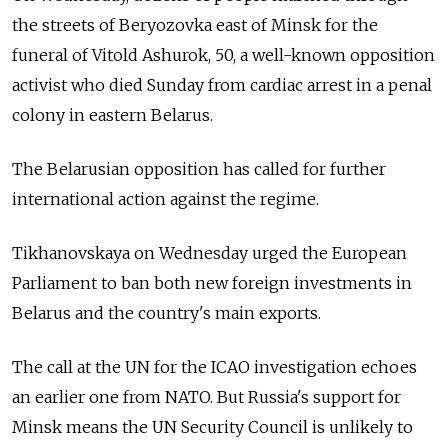
the streets of Beryozovka east of Minsk for the
funeral of Vitold Ashurok, 50, a well-known opposition
activist who died Sunday from cardiac arrest in a penal
colony in eastern Belarus.
The Belarusian opposition has called for further
international action against the regime.
Tikhanovskaya on Wednesday urged the European
Parliament to ban both new foreign investments in
Belarus and the country's main exports.
The call at the UN for the ICAO investigation echoes
an earlier one from NATO. But Russia's support for
Minsk means the UN Security Council is unlikely to