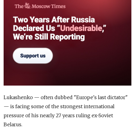
Lukashenko — often dubbed "Europe's last dictator"
— is facing some of the strongest international
pressure of his nearly 27 years ruling ex-Soviet
Belarus.