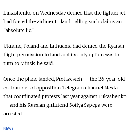
Lukashenko on Wednesday denied that the fighter jet
had forced the airliner to land, calling such claims an
"absolute lie."
Ukraine, Poland and Lithuania had denied the Ryanair
flight permission to land and its only option was to
turn to Minsk, he said.
Once the plane landed, Protasevich — the 26-year-old
co-founder of opposition Telegram channel Nexta
that coordinated protests last year against Lukashenko
— and his Russian girlfriend Sofiya Sapega were
arrested.
NEWS