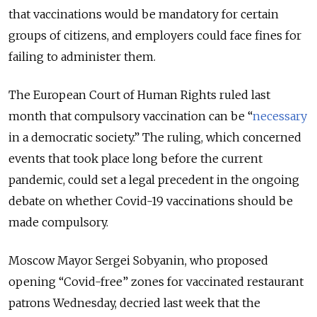
that vaccinations would be mandatory for certain
groups of citizens, and employers could face fines for
failing to administer them.
The European Court of Human Rights ruled last
month that compulsory vaccination can be “
necessary
in a democratic society.” The ruling, which concerned
events that took place long before the current
pandemic, could set a legal precedent in the ongoing
debate on whether Covid-19 vaccinations should be
made compulsory.
Moscow Mayor Sergei Sobyanin, who proposed
opening “Covid-free” zones for vaccinated restaurant
patrons Wednesday, decried last week that the