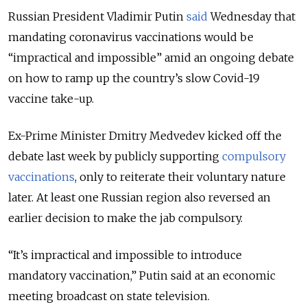
Russian President Vladimir Putin
said
Wednesday that
mandating coronavirus vaccinations would be
“impractical and impossible” amid an ongoing debate
on how to ramp up the country’s slow Covid-19
vaccine take-up.
Ex-Prime Minister Dmitry Medvedev kicked off the
debate last week by publicly supporting
compulsory
vaccinations
, only to reiterate their voluntary nature
later. At least one Russian region also reversed an
earlier decision to make the jab compulsory.
“It’s impractical and impossible to introduce
mandatory vaccination,” Putin said at an economic
meeting broadcast on state television.