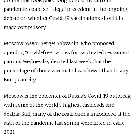
events that took place long before the current
pandemic, could set a legal precedent in the ongoing
debate on whether Covid-19 vaccinations should be
made compulsory.
Moscow Mayor Sergei Sobyanin, who proposed
opening “Covid-free” zones for vaccinated restaurant
patrons Wednesday, decried last week that the
percentage of those vaccinated was lower than in any
European city.
Moscow is the epicenter of Russia’s Covid-19 outbreak,
with some of the world’s highest caseloads and
deaths. Still, many of the restrictions introduced at the
start of the pandemic last spring were lifted in early
2021.