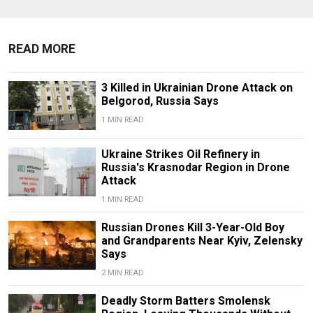
READ MORE
3 Killed in Ukrainian Drone Attack on
Belgorod, Russia Says
1 MIN READ
Ukraine Strikes Oil Refinery in
Russia's Krasnodar Region in Drone
Attack
1 MIN READ
Russian Drones Kill 3-Year-Old Boy
and Grandparents Near Kyiv, Zelensky
Says
2 MIN READ
Deadly Storm Batters Smolensk