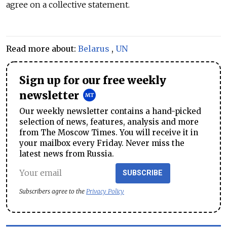
agree on a collective statement.
Read more about:
Belarus
,
UN
Sign up for our free weekly
newsletter
Our weekly newsletter contains a hand-picked
selection of news, features, analysis and more
from The Moscow Times. You will receive it in
your mailbox every Friday. Never miss the
latest news from Russia.
SUBSCRIBE
Subscribers agree to the
Privacy Policy