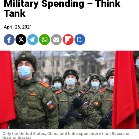
Military Spending – Think
Tank
April 26, 2021
Only the United States, China and India spent more than Russia on
their militaries.