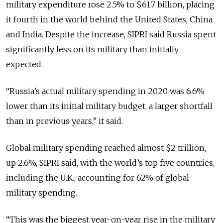
military expenditure rose 2.5% to $61.7 billion, placing
it fourth in the world behind the United States, China
and India. Despite the increase, SIPRI said Russia spent
significantly less on its military than initially
expected.
“
Russia’s actual military spending in 2020 was 6.6%
lower than its initial military budget, a larger shortfall
than in previous years
,” it said.
Global military spending reached almost $2 trillion,
up 2.6%, SIPRI said, with the world’s top five countries,
including the U.K., accounting for 62% of global
military spending.
“
This was the biggest year-on-year rise in the military