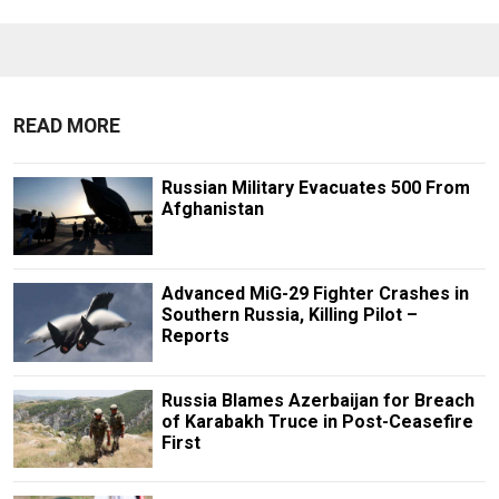
READ MORE
Russian Military Evacuates 500 From
Afghanistan
Advanced MiG-29 Fighter Crashes in
Southern Russia, Killing Pilot –
Reports
Russia Blames Azerbaijan for Breach
of Karabakh Truce in Post-Ceasefire
First