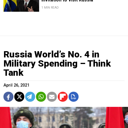
1 MIN READ
Russia World’s No. 4 in
Military Spending – Think
Tank
April 26, 2021