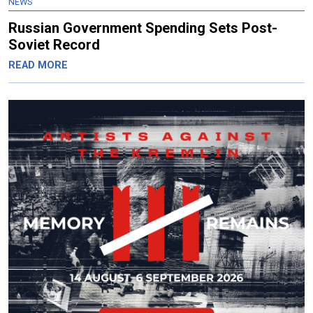
NEWS
Russian Government Spending Sets Post-
Soviet Record
READ MORE