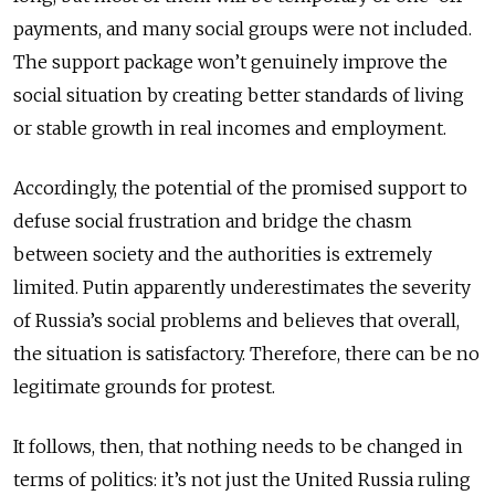
payments, and many social groups were not included.
The support package won’t genuinely improve the
social situation by creating better standards of living
or stable growth in real incomes and employment.
Accordingly, the potential of the promised support to
defuse social frustration and bridge the chasm
between society and the authorities is extremely
limited. Putin apparently underestimates the severity
of Russia’s social problems and believes that overall,
the situation is satisfactory. Therefore, there can be no
legitimate grounds for protest.
It follows, then, that nothing needs to be changed in
terms of politics: it’s not just the United Russia ruling