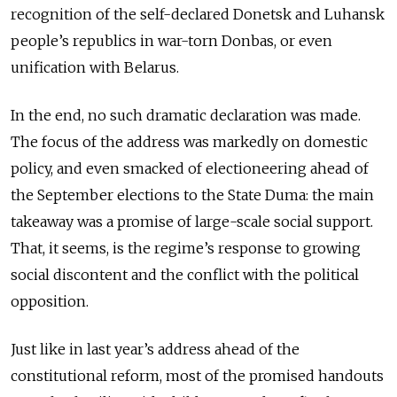
recognition of the self-declared Donetsk and Luhansk
people’s republics in war-torn Donbas, or even
unification with Belarus.
In the end, no such dramatic declaration was made.
The focus of the address was markedly on domestic
policy, and even smacked of electioneering ahead of
the September elections to the State Duma: the main
takeaway was a promise of large-scale social support.
That, it seems, is the regime’s response to growing
social discontent and the conflict with the political
opposition.
Just like in last year’s address ahead of the
constitutional reform, most of the promised handouts