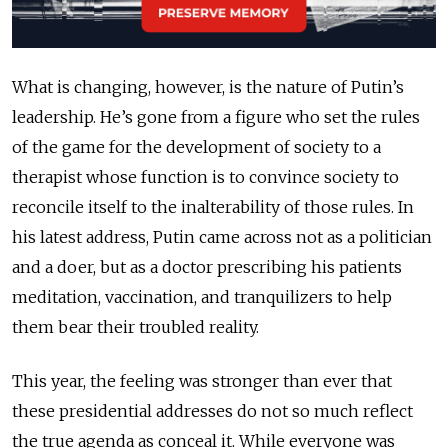
What is changing, however, is the nature of Putin’s
leadership. He’s gone from a figure who set the rules
of the game for the development of society to a
therapist whose function is to convince society to
reconcile itself to the inalterability of those rules. In
his latest address, Putin came across not as a politician
and a doer, but as a doctor prescribing his patients
meditation, vaccination, and tranquilizers to help
them bear their troubled reality.
This year, the feeling was stronger than ever that
these presidential addresses do not so much reflect
the true agenda as conceal it. While everyone was