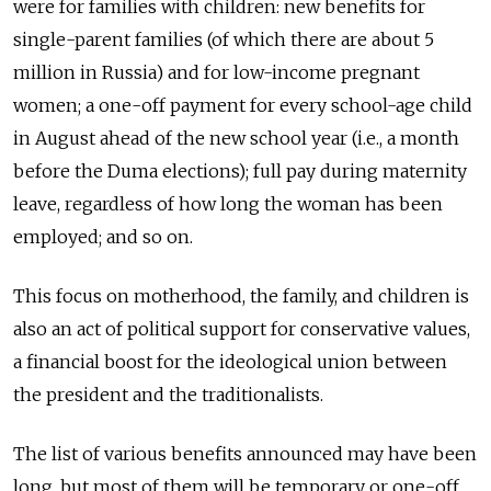
were for families with children: new benefits for
single-parent families (of which there are about 5
million in Russia) and for low-income pregnant
women; a one-off payment for every school-age child
in August ahead of the new school year (i.e., a month
before the Duma elections); full pay during maternity
leave, regardless of how long the woman has been
employed; and so on.
This focus on motherhood, the family, and children is
also an act of political support for conservative values,
a financial boost for the ideological union between
the president and the traditionalists.
The list of various benefits announced may have been
long, but most of them will be temporary or one-off