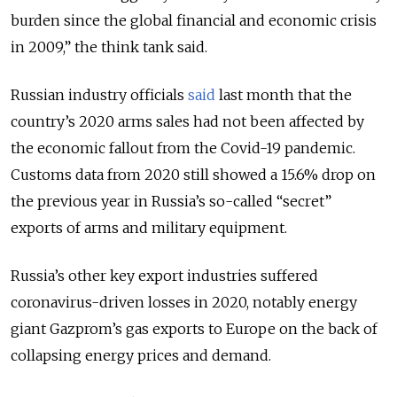
burden since the global financial and economic crisis
in 2009,
” the think tank said.
Russian industry officials
said
last month that the
country’s 2020 arms sales had not been affected by
the economic fallout from the Covid-19 pandemic.
Customs data from 2020 still showed a 15.6% drop on
the previous year in Russia’s so-called “secret”
exports of arms and military equipment.
Russia’s other key export industries suffered
coronavirus-driven losses in 2020, notably energy
giant Gazprom’s gas exports to Europe on the back of
collapsing energy prices and demand.