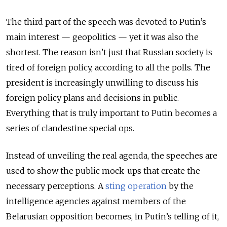
The third part of the speech was devoted to Putin’s
main interest — geopolitics — yet it was also the
shortest. The reason isn’t just that Russian society is
tired of foreign policy, according to all the polls. The
president is increasingly unwilling to discuss his
foreign policy plans and decisions in public.
Everything that is truly important to Putin becomes a
series of clandestine special ops.
Instead of unveiling the real agenda, the speeches are
used to show the public mock-ups that create the
necessary perceptions. A
sting operation
by the
intelligence agencies against members of the
Belarusian opposition becomes, in Putin’s telling of it,