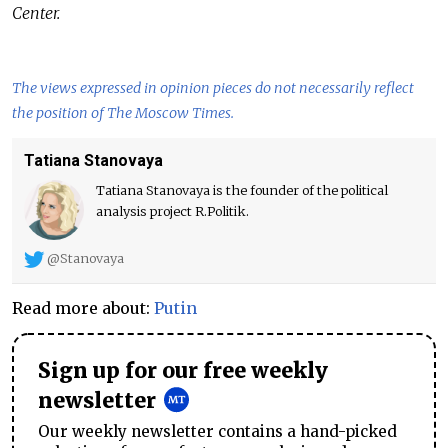
Center.
The views expressed in opinion pieces do not necessarily reflect
the position of The Moscow Times.
Tatiana Stanovaya
Tatiana Stanovaya is the founder of the political
analysis project R.Politik.
@Stanovaya
Read more about:
Putin
Sign up for our free weekly
newsletter
Our weekly newsletter contains a hand-picked