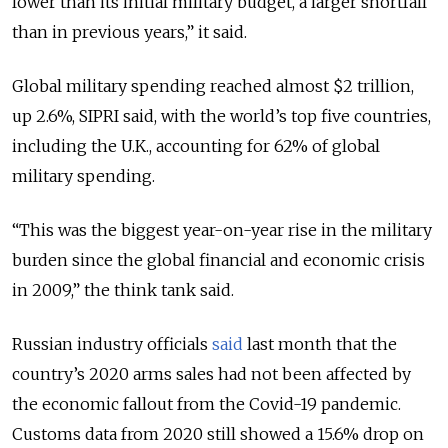
lower than its initial military budget, a larger shortfall
than in previous years
,” it said.
Global military spending reached almost $2 trillion,
up 2.6%, SIPRI said, with the world’s top five countries,
including the U.K., accounting for 62% of global
military spending.
“
This was the biggest year-on-year rise in the military
burden since the global financial and economic crisis
in 2009,
” the think tank said.
Russian industry officials
said
last month that the
country’s 2020 arms sales had not been affected by
the economic fallout from the Covid-19 pandemic.
Customs data from 2020 still showed a 15.6% drop on