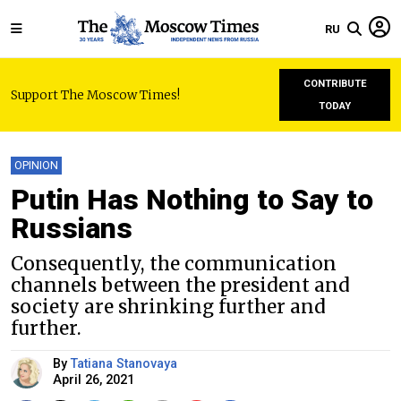
RU
CONTRIBUTE
Support The Moscow Times!
TODAY
OPINION
Putin Has Nothing to Say to
Russians
Consequently, the communication
channels between the president and
society are shrinking further and
further.
By
Tatiana Stanovaya
April 26, 2021