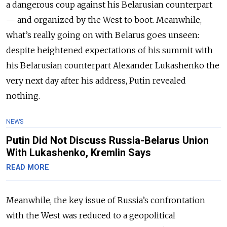
a dangerous coup against his Belarusian counterpart
— and organized by the West to boot. Meanwhile,
what’s really going on with Belarus goes unseen:
despite heightened expectations of his summit with
his Belarusian counterpart Alexander Lukashenko the
very next day after his address, Putin revealed
nothing.
NEWS
Putin Did Not Discuss Russia-Belarus Union
With Lukashenko, Kremlin Says
READ MORE
Meanwhile, the key issue of Russia’s confrontation
with the West was reduced to a geopolitical