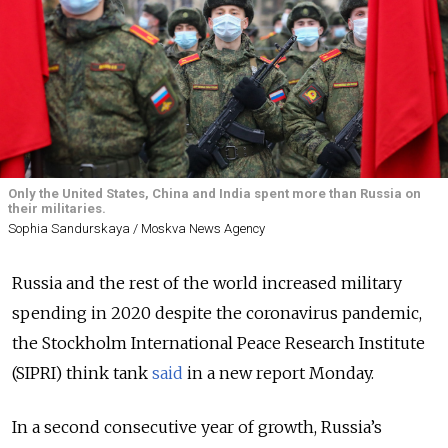
Only the United States, China and India spent more than Russia on
their militaries.
Sophia Sandurskaya / Moskva News Agency
Russia and the rest of the world increased military
spending in 2020 despite the coronavirus pandemic,
the Stockholm International Peace Research Institute
(SIPRI) think tank
said
in a new report Monday.
In a second consecutive year of growth, Russia’s