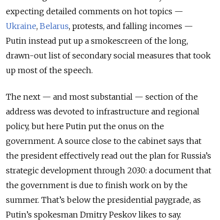
expecting detailed comments on hot topics —
Ukraine
,
Belarus
, protests, and falling incomes —
Putin instead put up a smokescreen of the long,
drawn-out list of secondary social measures that took
up most of the speech.
The next — and most substantial — section of the
address was devoted to infrastructure and regional
policy, but here Putin put the onus on the
government. A source close to the cabinet says that
the president effectively read out the plan for Russia’s
strategic development through 2030: a document that
the government is due to finish work on by the
summer. That’s below the presidential paygrade, as
Putin’s spokesman Dmitry Peskov likes to say.