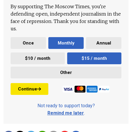
By supporting The Moscow Times, you're
defending open, independent journalism in the
face of repression. Thank you for standing with
us.
Once
Monthly
Annual
$10 / month
$15 / month
Other
Continue
Not ready to support today?
Remind me later
.