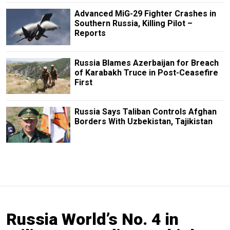
Advanced MiG-29 Fighter Crashes in
Southern Russia, Killing Pilot –
Reports
Russia Blames Azerbaijan for Breach
of Karabakh Truce in Post-Ceasefire
First
Russia Says Taliban Controls Afghan
Borders With Uzbekistan, Tajikistan
Russia World’s No. 4 in