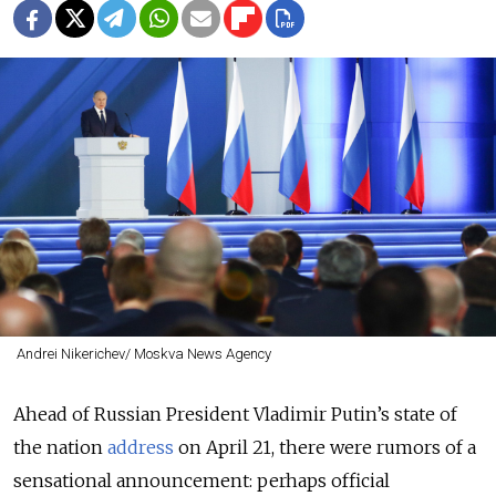
Andrei Nikerichev/ Moskva News Agency
Ahead of Russian President Vladimir Putin’s state of
the nation
address
on April 21, there were rumors of a
sensational announcement: perhaps official