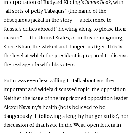
interpretation of Rudyard Kipling’s
Jungle Book
, with
“all sorts of petty Tabaquis” (the name of the
obsequious jackal in the story — a reference to
Russia’s critics abroad) “howling along to please their
master” — the United States, or in this reimagining,
Shere Khan, the wicked and dangerous tiger. This is
the level at which the president is prepared to discuss
the real agenda with his voters.
Putin was even less willing to talk about another
important and widely discussed topic: the opposition.
Neither the issue of the imprisoned opposition leader
Alexei Navalny’s health (he is believed to be
dangerously ill following a lengthy hunger strike), nor
discussion of that issue in the West, open letters in