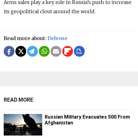
Arms sales play a key role in Russia’s push to increase
its geopolitical clout around the world.
Read more about:
Defense
READ MORE
Russian Military Evacuates 500 From
Afghanistan