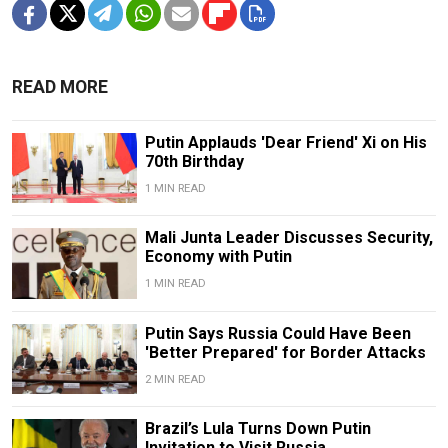
READ MORE
Putin Applauds 'Dear Friend' Xi on His
70th Birthday
1 MIN READ
Mali Junta Leader Discusses Security,
Economy with Putin
1 MIN READ
Putin Says Russia Could Have Been
'Better Prepared' for Border Attacks
2 MIN READ
Brazil’s Lula Turns Down Putin
Invitation to Visit Russia