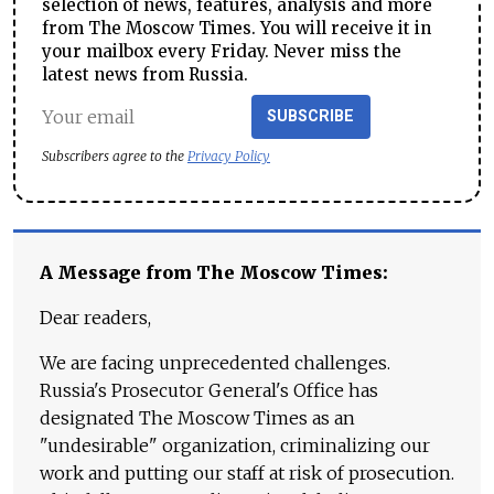
selection of news, features, analysis and more
from The Moscow Times. You will receive it in
your mailbox every Friday. Never miss the
latest news from Russia.
SUBSCRIBE
Subscribers agree to the
Privacy Policy
A Message from The Moscow Times:
Dear readers,
We are facing unprecedented challenges.
Russia's Prosecutor General's Office has
designated The Moscow Times as an
"undesirable" organization, criminalizing our
work and putting our staff at risk of prosecution.