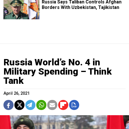
Russia Says Taliban Controls Afghan
Borders With Uzbekistan, Tajikistan
Russia World’s No. 4 in
Military Spending – Think
Tank
April 26, 2021