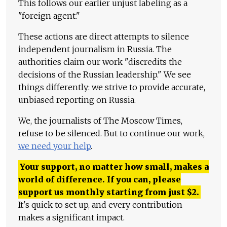
This follows our earlier unjust labeling as a
"foreign agent."
These actions are direct attempts to silence
independent journalism in Russia. The
authorities claim our work "discredits the
decisions of the Russian leadership." We see
things differently: we strive to provide accurate,
unbiased reporting on Russia.
We, the journalists of The Moscow Times,
refuse to be silenced. But to continue our work,
we need your help
.
Your support, no matter how small, makes a
world of difference. If you can, please
support us monthly starting from just
$
2.
It's quick to set up, and every contribution
makes a significant impact.