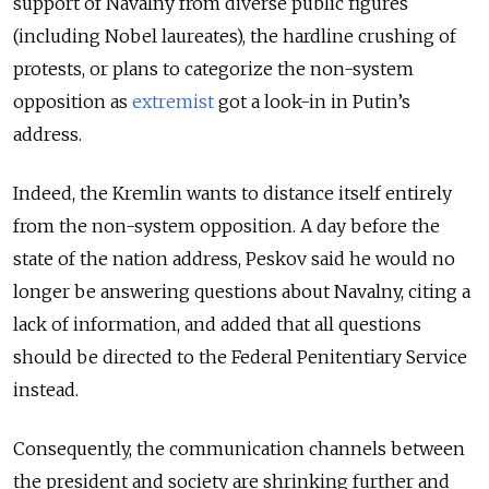
support of Navalny from diverse public figures
(including Nobel laureates), the hardline crushing of
protests, or plans to categorize the non-system
opposition as
extremist
got a look-in in Putin’s
address.
Indeed, the Kremlin wants to distance itself entirely
from the non-system opposition. A day before the
state of the nation address, Peskov said he would no
longer be answering questions about Navalny, citing a
lack of information, and added that all questions
should be directed to the Federal Penitentiary Service
instead.
Consequently, the communication channels between
the president and society are shrinking further and