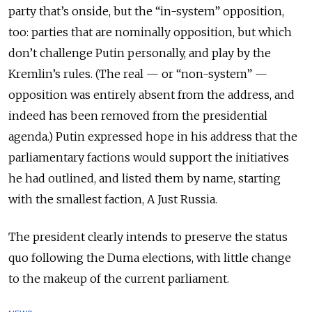
party that’s onside, but the “in-system” opposition,
too: parties that are nominally opposition, but which
don’t challenge Putin personally, and play by the
Kremlin’s rules. (The real — or “non-system” —
opposition was entirely absent from the address, and
indeed has been removed from the presidential
agenda.) Putin expressed hope in his address that the
parliamentary factions would support the initiatives
he had outlined, and listed them by name, starting
with the smallest faction, A Just Russia.
The president clearly intends to preserve the status
quo following the Duma elections, with little change
to the makeup of the current parliament.