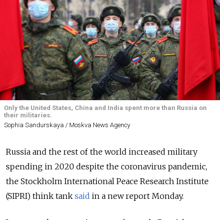
Only the United States, China and India spent more than Russia on
their militaries.
Sophia Sandurskaya / Moskva News Agency
Russia and the rest of the world increased military
spending in 2020 despite the coronavirus pandemic,
the Stockholm International Peace Research Institute
(SIPRI) think tank
said
in a new report Monday.