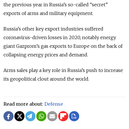
the previous year in Russia’s so-called “secret”
exports of arms and military equipment.
Russia’s other key export industries suffered
coronavirus-driven losses in 2020, notably energy
giant Gazprom’s gas exports to Europe on the back of
collapsing energy prices and demand.
Arms sales play a key role in Russia’s push to increase
its geopolitical clout around the world.
Read more about:
Defense