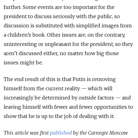
further. Some events are too important for the
president to discuss seriously with the public, so
discussion is substituted with simplified images from
a children’s book. Other issues are, on the contrary,
uninteresting or unpleasant for the president, so they
aren’t discussed either, no matter how big those
issues might be.
The end result of this is that Putin is removing
himself from the current reality — which will
increasingly be determined by outside factors — and
leaving himself with fewer and fewer opportunities to
show that he is up to the job of dealing with it.
This article was first
published
by the Carnegie Moscow