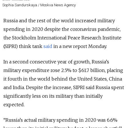
Sophia Sandurskaya / Moskva News Agency
Russia and the rest of the world increased military
spending in 2020 despite the coronavirus pandemic,
the Stockholm International Peace Research Institute
(SIPRI) think tank
said
in a new report Monday.
In a second consecutive year of growth, Russia’s
military expenditure rose 2.5% to $61.7 billion, placing
it fourth in the world behind the United States, China
and India. Despite the increase, SIPRI said Russia spent
significantly less on its military than initially
expected.
“
Russia’s actual military spending in 2020 was 6.6%