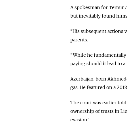
A spokesman for Temur Ak
but inevitably found himse
"His subsequent actions w
parents.
"While he fundamentally d
paying should it lead to 
Azerbaijan-born Akhmedo
gas. He featured on a 2018
The court was earlier tol
ownership of trusts in Li
evasion."