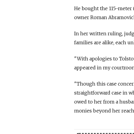
He bought the 115-meter 
owner Roman Abramovic
In her written ruling, ju
families are alike, each u
"With apologies to Tolsto
appeared in my courtroo
"Though this case concern
straightforward case in wh
owed to her from a husband
monies beyond her reach