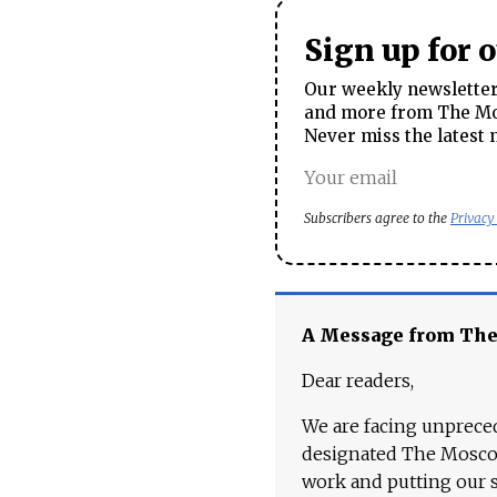
Sign up for 
Our weekly newsletter 
and more from The Mos
Never miss the latest 
Subscribers agree to the
Privacy
A Message from Th
Dear readers,
We are facing unpreced
designated The Moscow
work and putting our st