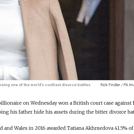
ng one of the world's costliest divorce battles.
Rick Findler / PA I
billionaire on Wednesday won a British court case against 
g his father hide his assets during the bitter divorce bat
d and Wales in 2016 awarded Tatiana Akhmedova 41.5% of