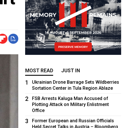
MOST READ
JUST IN
1
Ukrainian Drone Barrage Sets Wildberries
Sortation Center in Tula Region Ablaze
2
FSB Arrests Kaluga Man Accused of
Plotting Attack on Military Enlistment
Office
3
Former European and Russian Officials
Held Secret Talks in Austria – Bloomberg