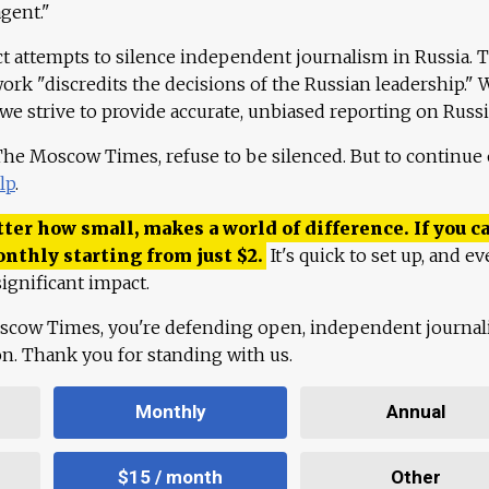
agent."
ct attempts to silence independent journalism in Russia. 
work "discredits the decisions of the Russian leadership." 
 we strive to provide accurate, unbiased reporting on Russi
 The Moscow Times, refuse to be silenced. But to continue
lp
.
ter how small, makes a world of difference. If you ca
onthly starting from just
$
2.
It's quick to set up, and ev
ignificant impact.
scow Times, you're defending open, independent journa
ion. Thank you for standing with us.
Monthly
Annual
$15 / month
Other