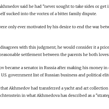
hmedov said he had "never sought to take sides or get 
lf sucked into the vortex of a bitter family dispute.
ere only ever motivated by his desire to end the war bet
isagrees with this judgment, he would consider it a pric
a reasonable settlement between the parents he both loves
v became a senator in
Russia
after making his money in 
 U.S. government list of Russian business and political elit
d that Akhmedov had transferred a yacht and art collection
echtenstein in what Akhmedova has described as a "strate