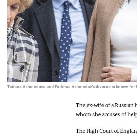
Tatiana Akhmedova and Farkhad Akhmedov's divorce is known for bei
The ex-wife of a Russian 
whom she accuses of helpin
The High Court of Englan