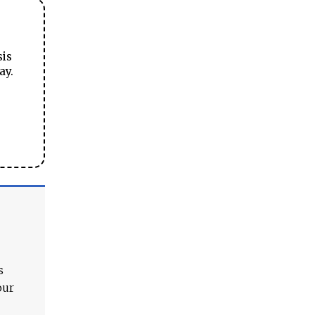
sis
ay.
s
our