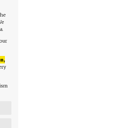
The
We
a.
 our
n,
ery
lism