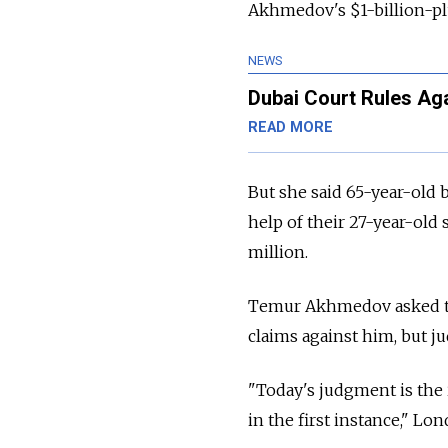
Akhmedov's $1-billion-pl
NEWS
Dubai Court Rules Aga
READ MORE
But she said 65-year-old
help of their 27-year-ol
million.
Temur Akhmedov asked the
claims against him, but j
"Today's judgment is the 
in the first instance," L