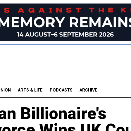
INION
ARTS & LIFE
PODCASTS
ARCHIVE
n Billionaire's
vorce Wins UK Cou