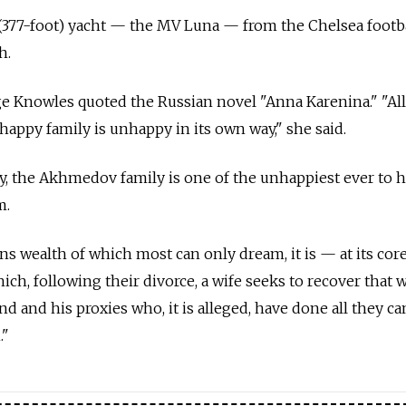
(377-foot) yacht — the MV Luna — from the Chelsea footba
h.
dge Knowles quoted the Russian novel "Anna Karenina." "Al
nhappy family is unhappy in its own way," she said.
y, the Akhmedov family is one of the unhappiest ever to 
m.
s wealth of which most can only dream, it is — at its cor
ich, following their divorce, a wife seeks to recover that 
 and his proxies who, it is alleged, have done all they ca
."