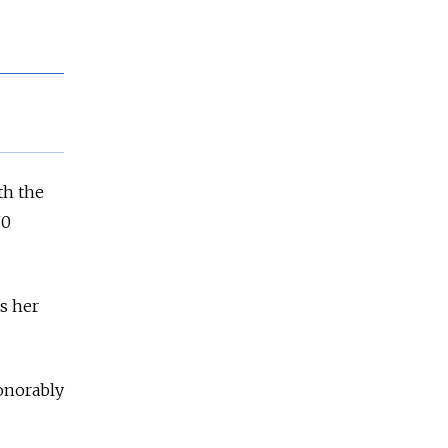
th the
70
s her
honorably