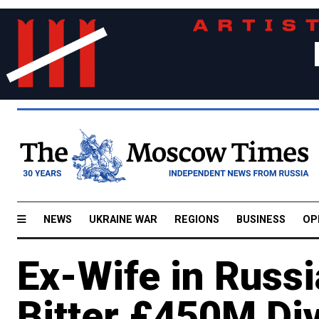
NEWS
UKRAINE WAR
REGIONS
BUSINESS
OP
Ex-Wife in Russia
Bitter £450M Di