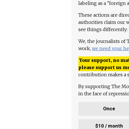
labeling as a "foreign 
These actions are dire
authorities claim our 
see things differently:
We, the journalists of
work,
we need your he
Your support, no mat
please support us m
contribution makes a s
By supporting The Mo
in the face of repress
Once
$10 / month