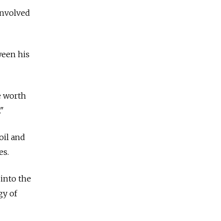
involved
ween his
e worth
."
oil and
es.
 into the
gy of