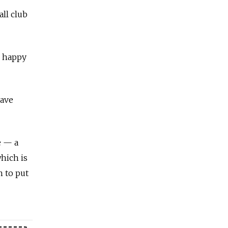
ll club
l happy
have
e — a
which is
n to put