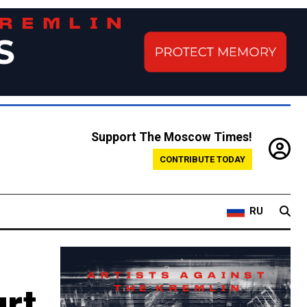
Support The Moscow Times!
CONTRIBUTE TODAY
RU
rt