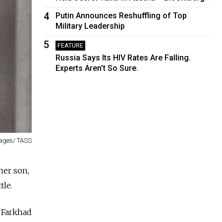
4
Putin Announces Reshuffling of Top
Military Leadership
5
FEATURE
Russia Says Its HIV Rates Are Falling.
Experts Aren’t So Sure.
mages/ TASS
her son,
tle.
 Farkhad