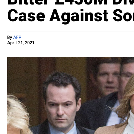
Case Against So
By
AFP
April 21, 2021