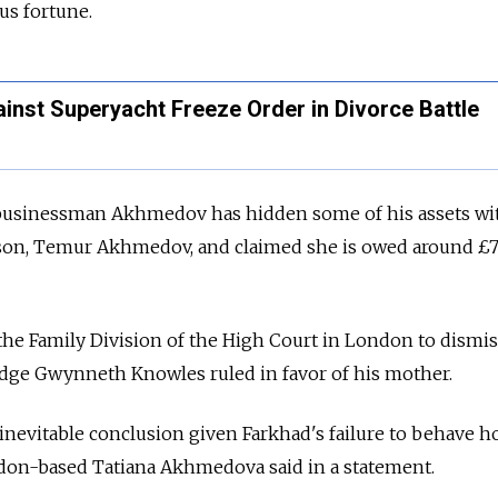
us fortune.
inst Superyacht Freeze Order in Divorce Battle
 businessman Akhmedov has hidden some of his assets wi
d son, Temur Akhmedov, and claimed she is owed around £
 Family Division of the High Court in London to dismis
udge Gwynneth Knowles ruled in favor of his mother.
inevitable conclusion given Farkhad's failure to behave 
ondon-based Tatiana Akhmedova said in a statement.