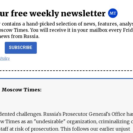
our free weekly newsletter
contains a hand-picked selection of news, features, analy
cow Times. You will receive it in your mailbox every Frid
news from Russia.
SUBSCRIBE
 Policy
e Moscow Times:
ented challenges. Russia's Prosecutor General's Office ha
 Times as an "undesirable" organization, criminalizing 
aff at risk of prosecution. This follows our earlier unjust