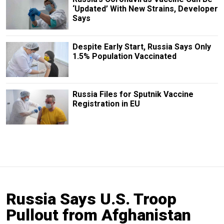
‘Updated’ With New Strains, Developer
Says
Despite Early Start, Russia Says Only
1.5% Population Vaccinated
Russia Files for Sputnik Vaccine
Registration in EU
Russia Says U.S. Troop
Pullout from Afghanistan