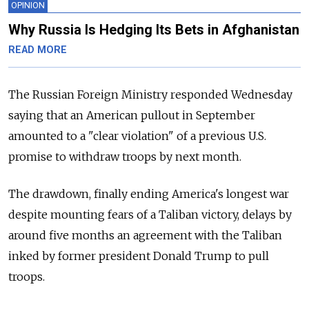
OPINION
Why Russia Is Hedging Its Bets in Afghanistan
READ MORE
The Russian Foreign Ministry responded Wednesday
saying that an American pullout in September
amounted to a "clear violation" of a previous U.S.
promise to withdraw troops by next month.
The drawdown, finally ending America's longest war
despite mounting fears of a Taliban victory, delays by
around five months an agreement with the Taliban
inked by former president Donald Trump to pull
troops.