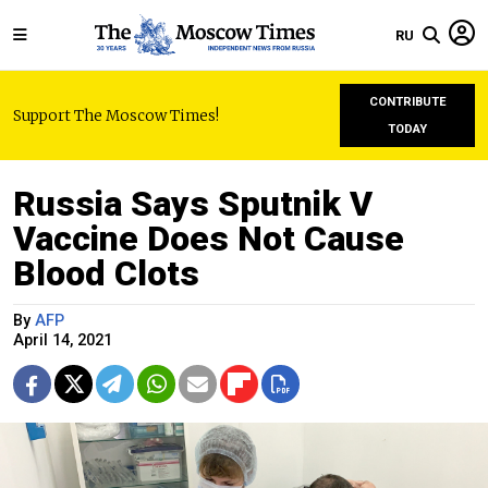
RU
CONTRIBUTE
Support The Moscow Times!
TODAY
Russia Says Sputnik V
Vaccine Does Not Cause
Blood Clots
By
AFP
April 14, 2021