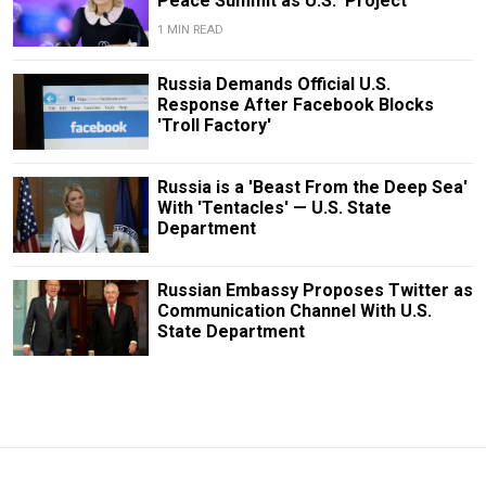
Peace Summit as U.S. 'Project'
1 MIN READ
Russia Demands Official U.S.
Response After Facebook Blocks
'Troll Factory'
Russia is a 'Beast From the Deep Sea'
With 'Tentacles' — U.S. State
Department
Russian Embassy Proposes Twitter as
Communication Channel With U.S.
State Department