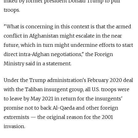
inked by former president Donald Trump to pull
troops.
"What is concerning in this context is that the armed
conflict in Afghanistan might escalate in the near
future, which in turn might undermine efforts to start
direct intra-Afghan negotiations," the Foreign
Ministry said in a statement.
Under the Trump administration's February 2020 deal
with the Taliban insurgent group, all U.S. troops were
to leave by May 2021 in return for the insurgents'
promise not to back Al-Qaeda and other foreign
extremists — the original reason for the 2001
invasion.