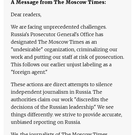
A Message from The Moscow Times:
Dear readers,
We are facing unprecedented challenges.
Russia's Prosecutor General's Office has
designated The Moscow Times as an
"undesirable" organization, criminalizing our
work and putting our staff at risk of prosecution.
This follows our earlier unjust labeling as a
"foreign agent."
These actions are direct attempts to silence
independent journalism in Russia. The
authorities claim our work "discredits the
decisions of the Russian leadership." We see
things differently: we strive to provide accurate,
unbiased reporting on Russia.
We, the journalists of The Moscow Times,