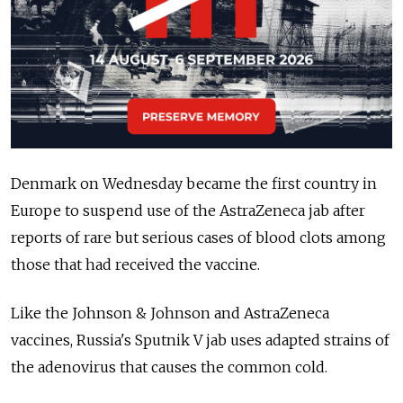
Denmark on Wednesday became the first country in
Europe to suspend use of the AstraZeneca jab after
reports of rare but serious cases of blood clots among
those that had received the vaccine.
Like the Johnson & Johnson and AstraZeneca
vaccines, Russia's Sputnik V jab uses adapted strains of
the adenovirus that causes the common cold.