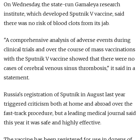
On Wednesday, the state-run Gamaleya research
institute, which developed Sputnik V vaccine, said
there was no risk of blood clots from its jab.
"A comprehensive analysis of adverse events during
clinical trials and over the course of mass vaccinations
with the Sputnik V vaccine showed that there were no
cases of cerebral venous sinus thrombosis," it said in a
statement.
Russia's registration of Sputnik in August last year
triggered criticism both at home and abroad over the
fast-track procedure, but a leading medical journal said
this year it was safe and highly effective.
The vaccine has been registered for use in dozens of