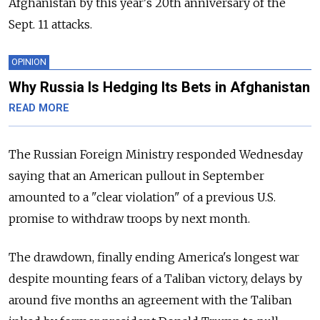
Afghanistan by this year's 20th anniversary of the
Sept. 11 attacks.
OPINION
Why Russia Is Hedging Its Bets in Afghanistan
READ MORE
The Russian Foreign Ministry responded Wednesday
saying that an American pullout in September
amounted to a "clear violation" of a previous U.S.
promise to withdraw troops by next month.
The drawdown, finally ending America's longest war
despite mounting fears of a Taliban victory, delays by
around five months an agreement with the Taliban