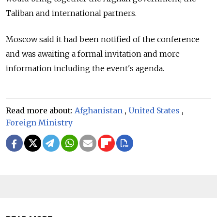
Taliban and international partners.
Moscow said it had been notified of the conference
and was awaiting a formal invitation and more
information including the event's agenda.
Read more about:
Afghanistan
,
United States
,
Foreign Ministry