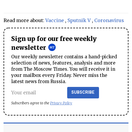
Read more about:
Vaccine
,
Sputnik V
,
Coronavirus
Sign up for our free weekly
newsletter
Our weekly newsletter contains a hand-picked
selection of news, features, analysis and more
from The Moscow Times. You will receive it in
your mailbox every Friday. Never miss the
latest news from Russia.
SUBSCRIBE
Subscribers agree to the
Privacy Policy