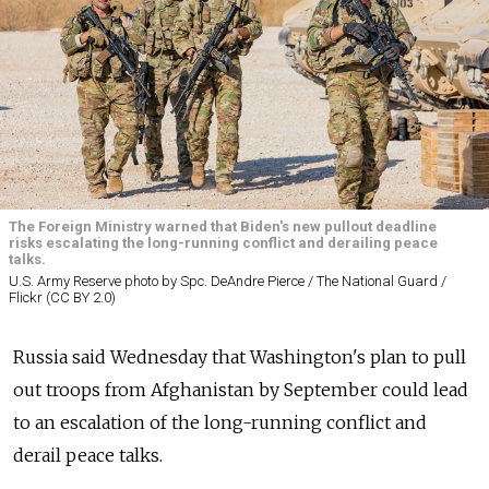
The Foreign Ministry warned that Biden's new pullout deadline
risks escalating the long-running conflict and derailing peace
talks.
U.S. Army Reserve photo by Spc. DeAndre Pierce / The National Guard /
Flickr (CC BY 2.0)
Russia
said Wednesday that Washington's plan to pull
out troops from Afghanistan by September could lead
to an escalation of the long-running conflict and
derail peace talks.