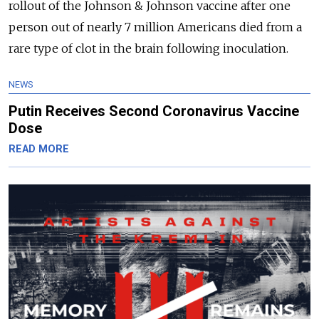
rollout of the Johnson & Johnson vaccine after one
person out of nearly 7 million Americans died from a
rare type of clot in the brain following inoculation.
NEWS
Putin Receives Second Coronavirus Vaccine
Dose
READ MORE