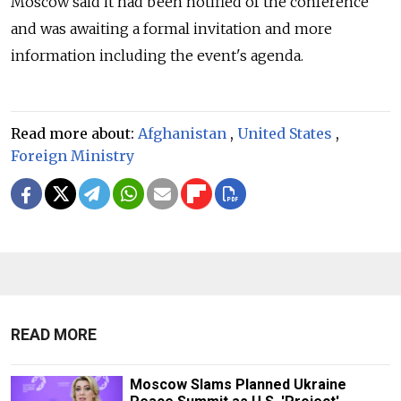
Moscow said it had been notified of the conference
and was awaiting a formal invitation and more
information including the event's agenda.
Read more about:
Afghanistan
,
United States
,
Foreign Ministry
READ MORE
Moscow Slams Planned Ukraine