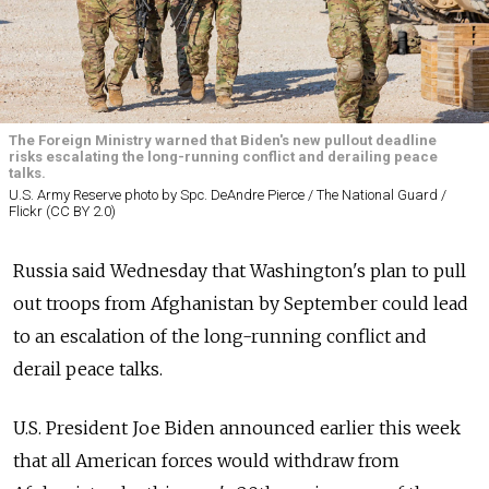
The Foreign Ministry warned that Biden's new pullout deadline
risks escalating the long-running conflict and derailing peace
talks.
U.S. Army Reserve photo by Spc. DeAndre Pierce / The National Guard /
Flickr (CC BY 2.0)
Russia
said Wednesday that Washington's plan to pull
out troops from Afghanistan by September could lead
to an escalation of the long-running conflict and
derail peace talks.
U.S. President Joe Biden announced earlier this week
that all American forces would withdraw from