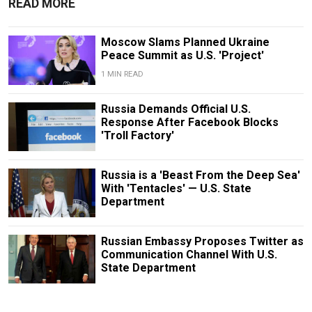
READ MORE
Moscow Slams Planned Ukraine
Peace Summit as U.S. 'Project'
1 MIN READ
Russia Demands Official U.S.
Response After Facebook Blocks
'Troll Factory'
Russia is a 'Beast From the Deep Sea'
With 'Tentacles' — U.S. State
Department
Russian Embassy Proposes Twitter as
Communication Channel With U.S.
State Department