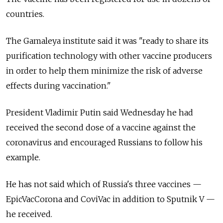
countries.
The Gamaleya institute said it was "ready to share its
purification technology with other vaccine producers
in order to help them minimize the risk of adverse
effects during vaccination."
President Vladimir Putin said Wednesday he had
received the second dose of a vaccine against the
coronavirus and encouraged Russians to follow his
example.
He has not said which of Russia's three vaccines —
EpicVacCorona and CoviVac in addition to Sputnik V —
he received.