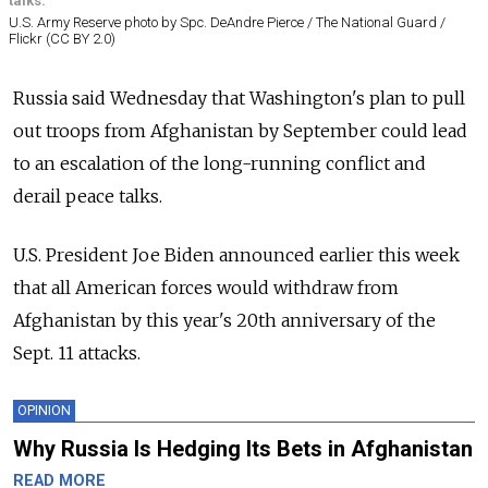
talks.
U.S. Army Reserve photo by Spc. DeAndre Pierce / The National Guard /
Flickr (CC BY 2.0)
Russia
said Wednesday that Washington's plan to pull
out troops from Afghanistan by September could lead
to an escalation of the long-running conflict and
derail peace talks.
U.S. President Joe Biden announced earlier this week
that all American forces would withdraw from
Afghanistan by this year's 20th anniversary of the
Sept. 11 attacks.
OPINION
Why Russia Is Hedging Its Bets in Afghanistan
READ MORE