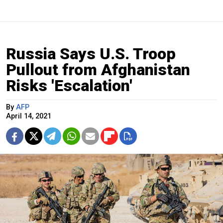
Russia Says U.S. Troop
Pullout from Afghanistan
Risks 'Escalation'
By
AFP
April 14, 2021