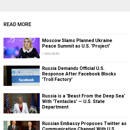
READ MORE
Moscow Slams Planned Ukraine
Peace Summit as U.S. 'Project'
1 MIN READ
Russia Demands Official U.S.
Response After Facebook Blocks
'Troll Factory'
Russia is a 'Beast From the Deep Sea'
With 'Tentacles' — U.S. State
Department
Russian Embassy Proposes Twitter as
Communication Channel With U.S.