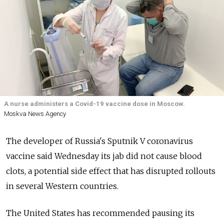
A nurse administers a Covid-19 vaccine dose in Moscow.
Moskva News Agency
The developer of Russia's Sputnik V coronavirus
vaccine said Wednesday its jab did not cause blood
clots, a potential side effect that has disrupted rollouts
in several Western countries.
The United States has recommended pausing its