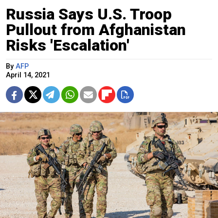
Russia Says U.S. Troop
Pullout from Afghanistan
Risks 'Escalation'
By
AFP
April 14, 2021