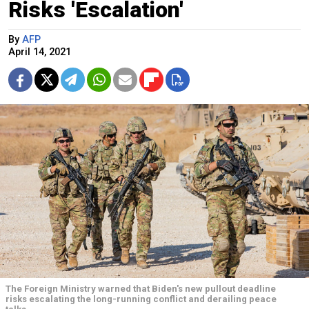
Risks 'Escalation'
By
AFP
April 14, 2021
The Foreign Ministry warned that Biden's new pullout deadline
risks escalating the long-running conflict and derailing peace