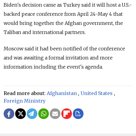
Biden's decision came as Turkey said it will host a U.S.-
backed peace conference from April 24-May 4 that
would bring together the Afghan government, the
Taliban and international partners.
Moscow said it had been notified of the conference
and was awaiting a formal invitation and more
information including the event's agenda.
Read more about:
Afghanistan
,
United States
,
Foreign Ministry