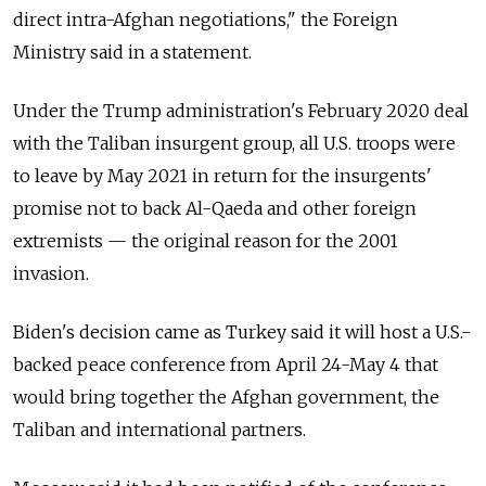
direct intra-Afghan negotiations," the Foreign
Ministry said in a statement.
Under the Trump administration's February 2020 deal
with the Taliban insurgent group, all U.S. troops were
to leave by May 2021 in return for the insurgents'
promise not to back Al-Qaeda and other foreign
extremists — the original reason for the 2001
invasion.
Biden's decision came as Turkey said it will host a U.S.-
backed peace conference from April 24-May 4 that
would bring together the Afghan government, the
Taliban and international partners.