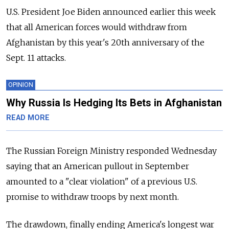
U.S. President Joe Biden announced earlier this week
that all American forces would withdraw from
Afghanistan by this year's 20th anniversary of the
Sept. 11 attacks.
OPINION
Why Russia Is Hedging Its Bets in Afghanistan
READ MORE
The Russian Foreign Ministry responded Wednesday
saying that an American pullout in September
amounted to a "clear violation" of a previous U.S.
promise to withdraw troops by next month.
The drawdown, finally ending America's longest war