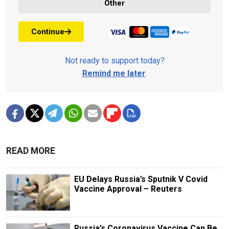
Other
Continue
Not ready to support today?
Remind me later
.
READ MORE
EU Delays Russia’s Sputnik V Covid
Vaccine Approval – Reuters
Russia’s Coronavirus Vaccine Can Be