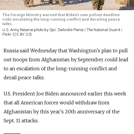
The Foreign Ministry warned that Biden's new pullout deadline
risks escalating the long-running conflict and derailing peace
talks.
U.S. Army Reserve photo by Spc. DeAndre Pierce / The National Guard /
Flickr (CC BY 2.0)
Russia
said Wednesday that Washington's plan to pull
out troops from Afghanistan by September could lead
to an escalation of the long-running conflict and
derail peace talks.
U.S. President Joe Biden announced earlier this week
that all American forces would withdraw from
Afghanistan by this year's 20th anniversary of the
Sept. 11 attacks.