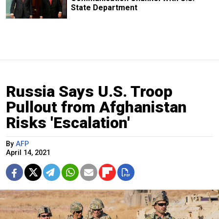
State Department
Russia Says U.S. Troop
Pullout from Afghanistan
Risks 'Escalation'
By
AFP
April 14, 2021