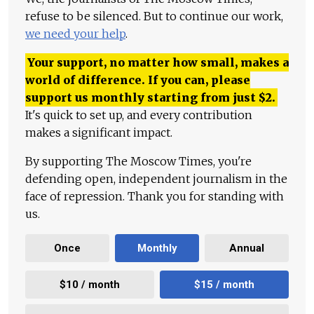
refuse to be silenced. But to continue our work,
we need your help
.
Your support, no matter how small, makes a
world of difference. If you can, please
support us monthly starting from just
$
2.
It's quick to set up, and every contribution
makes a significant impact.
By supporting The Moscow Times, you're
defending open, independent journalism in the
face of repression. Thank you for standing with
us.
Once
Monthly
Annual
$10 / month
$15 / month