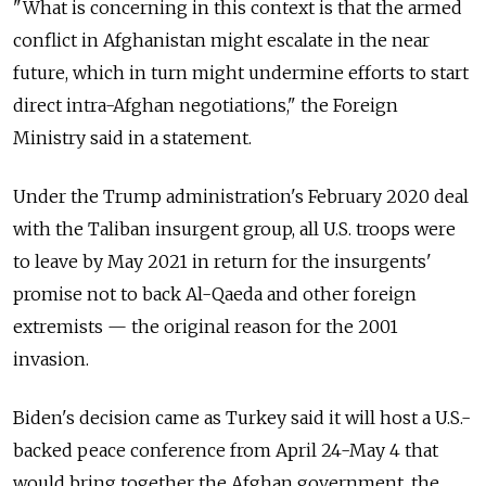
"What is concerning in this context is that the armed
conflict in Afghanistan might escalate in the near
future, which in turn might undermine efforts to start
direct intra-Afghan negotiations," the Foreign
Ministry said in a statement.
Under the Trump administration's February 2020 deal
with the Taliban insurgent group, all U.S. troops were
to leave by May 2021 in return for the insurgents'
promise not to back Al-Qaeda and other foreign
extremists — the original reason for the 2001
invasion.
Biden's decision came as Turkey said it will host a U.S.-
backed peace conference from April 24-May 4 that
would bring together the Afghan government, the