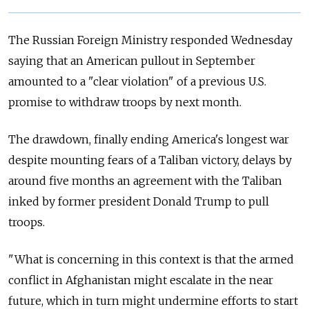
The Russian Foreign Ministry responded Wednesday
saying that an American pullout in September
amounted to a "clear violation" of a previous U.S.
promise to withdraw troops by next month.
The drawdown, finally ending America's longest war
despite mounting fears of a Taliban victory, delays by
around five months an agreement with the Taliban
inked by former president Donald Trump to pull
troops.
"What is concerning in this context is that the armed
conflict in Afghanistan might escalate in the near
future, which in turn might undermine efforts to start