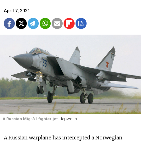
April 7, 2021
A Russian Mig-31 fighter jet.
topwar.ru
A Russian warplane has intercepted a Norwegian