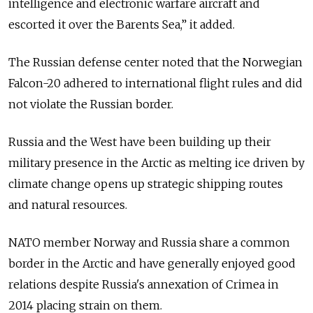
intelligence and electronic warfare aircraft and
escorted it over the Barents Sea,” it added.
The Russian defense center noted that the Norwegian
Falcon-20 adhered to international flight rules and did
not violate the Russian border.
Russia and the West have been building up their
military presence in the Arctic as melting ice driven by
climate change opens up strategic shipping routes
and natural resources.
NATO member Norway and Russia share a common
border in the Arctic and have generally enjoyed good
relations despite Russia's annexation of Crimea in
2014 placing strain on them.