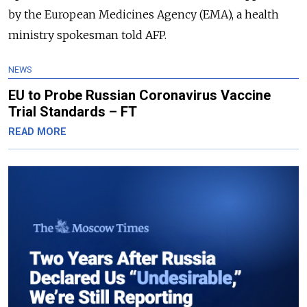
by the European Medicines Agency (EMA), a health
ministry spokesman told AFP.
NEWS
EU to Probe Russian Coronavirus Vaccine
Trial Standards – FT
READ MORE