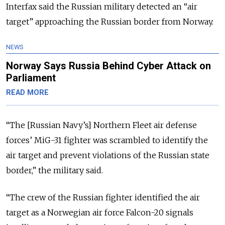
Interfax said the Russian military detected an “air
target” approaching the Russian border from Norway.
NEWS
Norway Says Russia Behind Cyber Attack on
Parliament
READ MORE
“The [Russian Navy’s] Northern Fleet air defense
forces’ MiG-31 fighter was scrambled to identify the
air target and prevent violations of the Russian state
border,” the military said.
“The crew of the Russian fighter identified the air
target as a Norwegian air force Falcon-20 signals