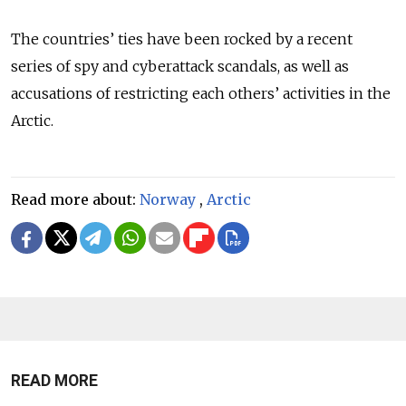
The countries’ ties have been rocked by a recent
series of spy and cyberattack scandals, as well as
accusations of restricting each others’ activities in the
Arctic.
Read more about:
Norway
,
Arctic
READ MORE