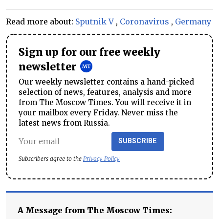
Read more about:
Sputnik V
,
Coronavirus
,
Germany
Sign up for our free weekly
newsletter
Our weekly newsletter contains a hand-picked
selection of news, features, analysis and more
from The Moscow Times. You will receive it in
your mailbox every Friday. Never miss the
latest news from Russia.
SUBSCRIBE
Subscribers agree to the
Privacy Policy
A Message from The Moscow Times: