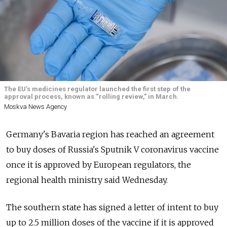
The EU’s medicines regulator launched the first step of the
approval process, known as “rolling review,” in March.
Moskva News Agency
Germany's Bavaria region has reached an agreement
to buy doses of Russia's Sputnik V coronavirus vaccine
once it is approved by European regulators, the
regional health ministry said Wednesday.
The southern state has signed a letter of intent to buy
up to 2.5 million doses of the vaccine if it is approved