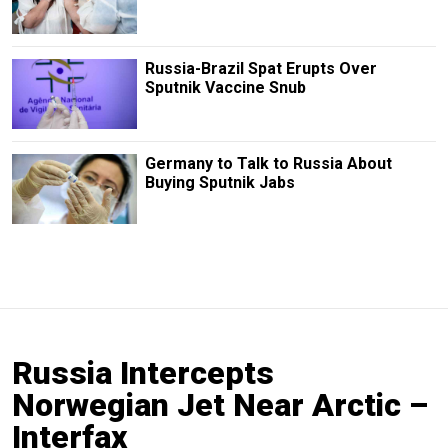
Russia-Brazil Spat Erupts Over
Sputnik Vaccine Snub
Germany to Talk to Russia About
Buying Sputnik Jabs
Russia Intercepts
Norwegian Jet Near Arctic –
Interfax