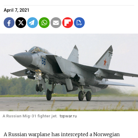
April 7, 2021
A Russian Mig-31 fighter jet.
topwar.ru
A Russian warplane has intercepted a Norwegian