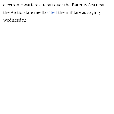
electronic warfare aircraft over the Barents Sea near
the Arctic, state media
cited
the military as saying
Wednesday.
Citing Russia’s National Defense Management Center,
Interfax said the Russian military detected an “air
target” approaching the Russian border from Norway.
NEWS
Norway Says Russia Behind Cyber Attack on
Parliament
READ MORE
“The [Russian Navy’s] Northern Fleet air defense
forces’ MiG-31 fighter was scrambled to identify the