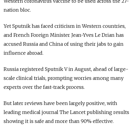
Western coronavirus vaccine to be used across the 27-
nation bloc.
Yet Sputnik has faced criticism in Western countries,
and French Foreign Minister Jean-Yves Le Drian has
accused Russia and China of using their jabs to gain
influence abroad.
Russia registered Sputnik V in August, ahead of large-
scale clinical trials, prompting worries among many
experts over the fast-track process.
But later reviews have been largely positive, with
leading medical journal The Lancet publishing results
showing it is safe and more than 90% effective.