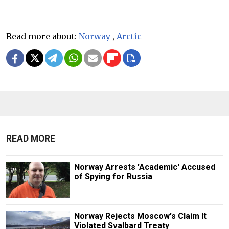
Read more about:
Norway
,
Arctic
READ MORE
Norway Arrests 'Academic' Accused
of Spying for Russia
Norway Rejects Moscow's Claim It
Violated Svalbard Treaty