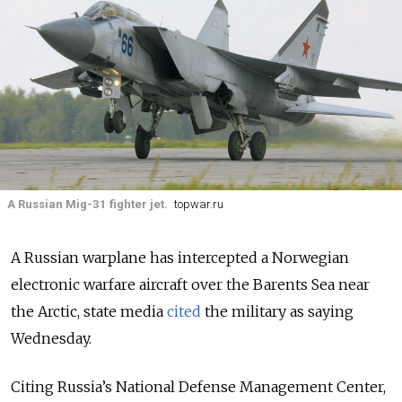
A Russian Mig-31 fighter jet.
topwar.ru
A Russian warplane has intercepted a Norwegian
electronic warfare aircraft over the Barents Sea near
the Arctic, state media
cited
the military as saying
Wednesday.
Citing Russia’s National Defense Management Center,