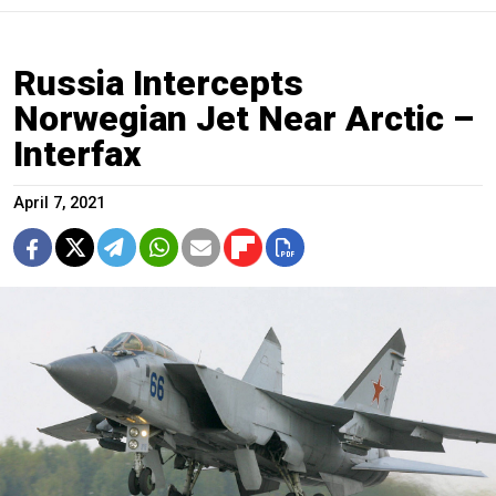
Russia Intercepts
Norwegian Jet Near Arctic –
Interfax
April 7, 2021