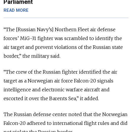
Parliament
READ MORE
“The [Russian Navy’s] Northern Fleet air defense
forces’ MiG-31 fighter was scrambled to identify the
air target and prevent violations of the Russian state
border,” the military said.
“The crew of the Russian fighter identified the air
target as a Norwegian air force Falcon-20 signals
intelligence and electronic warfare aircraft and
escorted it over the Barents Sea,” it added.
The Russian defense center noted that the Norwegian
Falcon-20 adhered to international flight rules and did