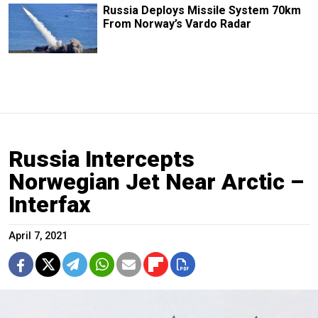
Russia Deploys Missile System 70km
From Norway’s Vardo Radar
Russia Intercepts
Norwegian Jet Near Arctic –
Interfax
April 7, 2021