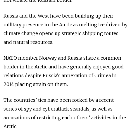
not violate the Russian border.
Russia and the West have been building up their
military presence in the Arctic as melting ice driven by
climate change opens up strategic shipping routes
and natural resources.
NATO member Norway and Russia share a common
border in the Arctic and have generally enjoyed good
relations despite Russia's annexation of Crimea in
2014 placing strain on them.
The countries’ ties have been rocked by a recent
series of spy and cyberattack scandals, as well as
accusations of restricting each others’ activities in the
Arctic.