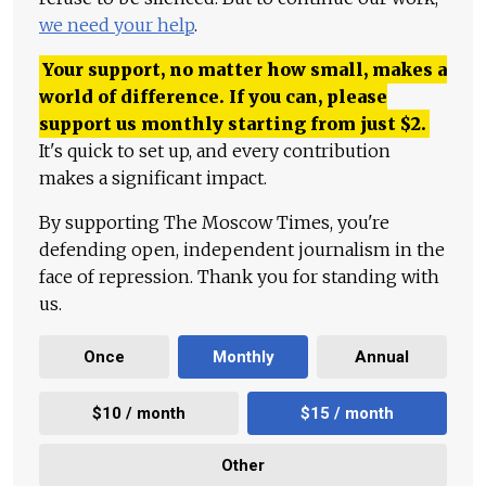
we need your help
.
Your support, no matter how small, makes a
world of difference. If you can, please
support us monthly starting from just
$
2.
It's quick to set up, and every contribution
makes a significant impact.
By supporting The Moscow Times, you're
defending open, independent journalism in the
face of repression. Thank you for standing with
us.
Once
Monthly
Annual
$10 / month
$15 / month
Other