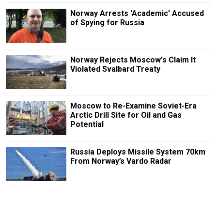
Norway Arrests 'Academic' Accused
of Spying for Russia
Norway Rejects Moscow's Claim It
Violated Svalbard Treaty
Moscow to Re-Examine Soviet-Era
Arctic Drill Site for Oil and Gas
Potential
Russia Deploys Missile System 70km
From Norway’s Vardo Radar