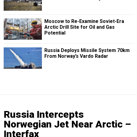
Moscow to Re-Examine Soviet-Era
Arctic Drill Site for Oil and Gas
Potential
Russia Deploys Missile System 70km
From Norway’s Vardo Radar
Russia Intercepts
Norwegian Jet Near Arctic –
Interfax