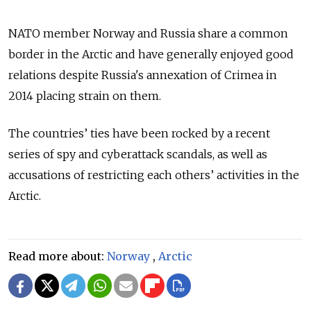
NATO member Norway and Russia share a common
border in the Arctic and have generally enjoyed good
relations despite Russia's annexation of Crimea in
2014 placing strain on them.
The countries’ ties have been rocked by a recent
series of spy and cyberattack scandals, as well as
accusations of restricting each others’ activities in the
Arctic.
Read more about:
Norway
,
Arctic