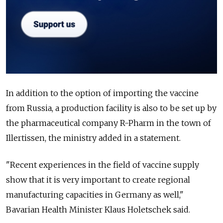
In addition to the option of importing the vaccine
from Russia, a production facility is also to be set up by
the pharmaceutical company R-Pharm in the town of
Illertissen, the ministry added in a statement.
"Recent experiences in the field of vaccine supply
show that it is very important to create regional
manufacturing capacities in Germany as well,"
Bavarian Health Minister Klaus Holetschek said.