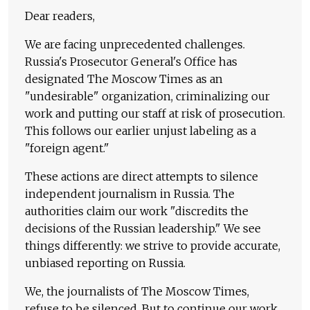
Dear readers,
We are facing unprecedented challenges.
Russia's Prosecutor General's Office has
designated The Moscow Times as an
"undesirable" organization, criminalizing our
work and putting our staff at risk of prosecution.
This follows our earlier unjust labeling as a
"foreign agent."
These actions are direct attempts to silence
independent journalism in Russia. The
authorities claim our work "discredits the
decisions of the Russian leadership." We see
things differently: we strive to provide accurate,
unbiased reporting on Russia.
We, the journalists of The Moscow Times,
refuse to be silenced. But to continue our work,