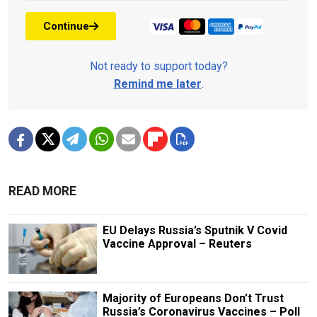
Continue
Not ready to support today?
Remind me later
.
READ MORE
EU Delays Russia’s Sputnik V Covid
Vaccine Approval – Reuters
Majority of Europeans Don’t Trust
Russia’s Coronavirus Vaccines – Poll