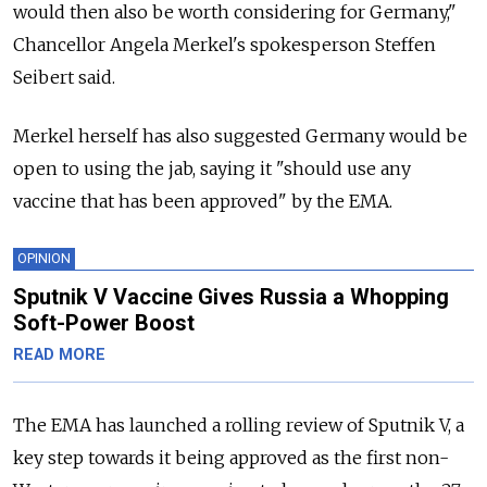
would then also be worth considering for Germany,"
Chancellor Angela Merkel's spokesperson Steffen
Seibert said.
Merkel herself has also suggested Germany would be
open to using the jab, saying it "should use any
vaccine that has been approved" by the EMA.
OPINION
Sputnik V Vaccine Gives Russia a Whopping
Soft-Power Boost
READ MORE
The EMA has launched a rolling review of Sputnik V, a
key step towards it being approved as the first non-