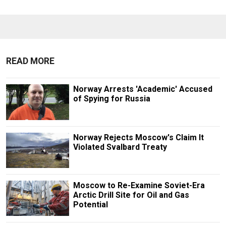
READ MORE
Norway Arrests 'Academic' Accused
of Spying for Russia
Norway Rejects Moscow's Claim It
Violated Svalbard Treaty
Moscow to Re-Examine Soviet-Era
Arctic Drill Site for Oil and Gas
Potential