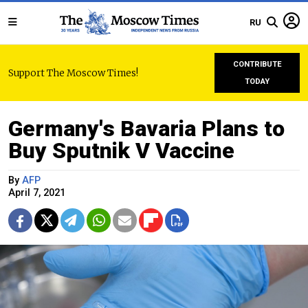
RU
CONTRIBUTE
Support The Moscow Times!
TODAY
Germany's Bavaria Plans to
Buy Sputnik V Vaccine
By
AFP
April 7, 2021