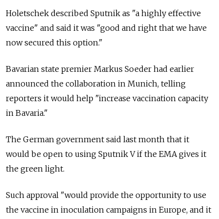
Holetschek described Sputnik as "a highly effective
vaccine" and said it was "good and right that we have
now secured this option."
Bavarian state premier Markus Soeder had earlier
announced the collaboration in Munich, telling
reporters it would help "increase vaccination capacity
in Bavaria."
The German government said last month that it
would be open to using Sputnik V if the EMA gives it
the green light.
Such approval "would provide the opportunity to use
the vaccine in inoculation campaigns in Europe, and it