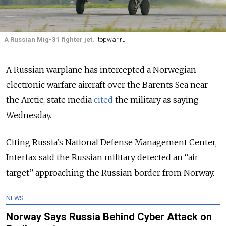
A Russian Mig-31 fighter jet.
topwar.ru
A Russian warplane has intercepted a Norwegian
electronic warfare aircraft over the Barents Sea near
the Arctic, state media
cited
the military as saying
Wednesday.
Citing Russia’s National Defense Management Center,
Interfax said the Russian military detected an “air
target” approaching the Russian border from Norway.
NEWS
Norway Says Russia Behind Cyber Attack on