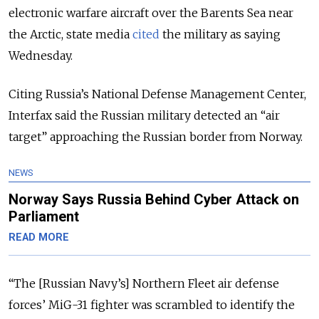
electronic warfare aircraft over the Barents Sea near
the Arctic, state media
cited
the military as saying
Wednesday.
Citing Russia’s National Defense Management Center,
Interfax said the Russian military detected an “air
target” approaching the Russian border from Norway.
NEWS
Norway Says Russia Behind Cyber Attack on
Parliament
READ MORE
“The [Russian Navy’s] Northern Fleet air defense
forces’ MiG-31 fighter was scrambled to identify the