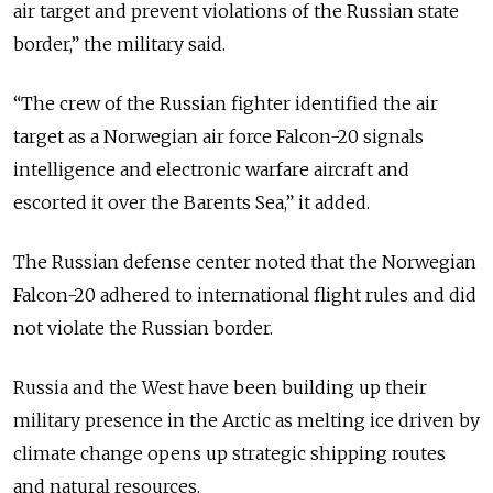
air target and prevent violations of the Russian state
border,” the military said.
“The crew of the Russian fighter identified the air
target as a Norwegian air force Falcon-20 signals
intelligence and electronic warfare aircraft and
escorted it over the Barents Sea,” it added.
The Russian defense center noted that the Norwegian
Falcon-20 adhered to international flight rules and did
not violate the Russian border.
Russia and the West have been building up their
military presence in the Arctic as melting ice driven by
climate change opens up strategic shipping routes
and natural resources.