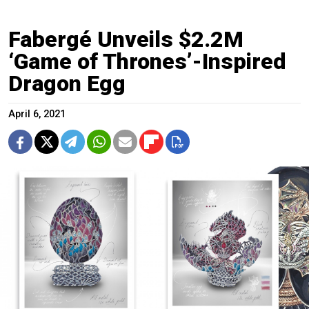
Fabergé Unveils $2.2M
‘Game of Thrones’-Inspired
Dragon Egg
April 6, 2021