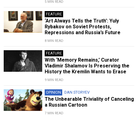
5 MIN READ
FEATURE
‘Art Always Tells the Truth’: Yuly
Rybakov on Soviet Protests,
Repressions and Russia’s Future
8 MIN READ
FEATURE
With ‘Memory Remains,’ Curator
Vladimir Shalamov Is Preserving the
History the Kremlin Wants to Erase
9 MIN READ
OPINION
DAN STORYEV
The Unbearable Triviality of Canceling
a Russian Cartoon
7 MIN READ