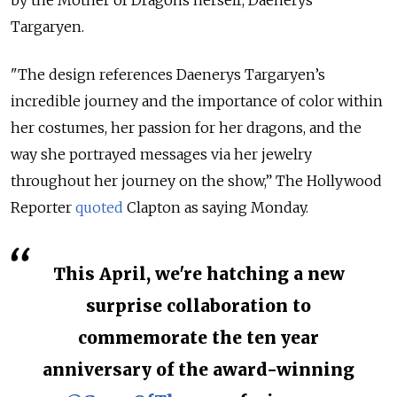
Targaryen.
"The design references Daenerys Targaryen’s
incredible journey and the importance of color within
her costumes, her passion for her dragons, and the
way she portrayed messages via her jewelry
throughout her journey on the show,” The Hollywood
Reporter
quoted
Clapton as saying Monday.
This April, we're hatching a new
surprise collaboration to
commemorate the ten year
anniversary of the award-winning