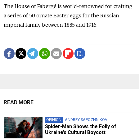
The House of Fabergé is world-renowned for crafting
a series of 50 ornate Easter eggs for the Russian
imperial family between 1885 and 1916.
READ MORE
OPINION
ANDREY SAPOZHNIKOV
Spider-Man Shows the Folly of
Ukraine’s Cultural Boycott