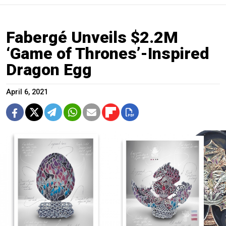
Fabergé Unveils $2.2M
‘Game of Thrones’-Inspired
Dragon Egg
April 6, 2021