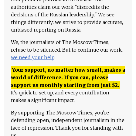
authorities claim our work "discredits the
decisions of the Russian leadership." We see
things differently: we strive to provide accurate,
unbiased reporting on Russia.
We, the journalists of The Moscow Times,
refuse to be silenced. But to continue our work,
we need your help
.
Your support, no matter how small, makes a
world of difference. If you can, please
support us monthly starting from just
$
2.
It's quick to set up, and every contribution
makes a significant impact.
By supporting The Moscow Times, you're
defending open, independent journalism in the
face of repression. Thank you for standing with
us.