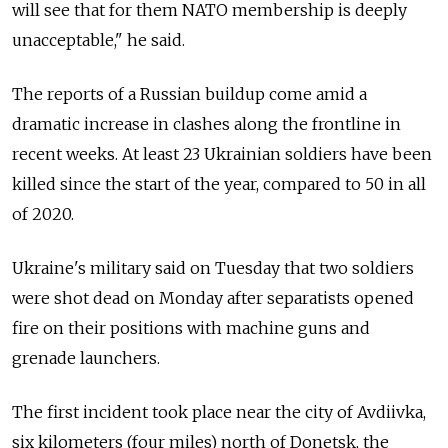
will see that for them NATO membership is deeply
unacceptable," he said.
The reports of a Russian buildup come amid a
dramatic increase in clashes along the frontline in
recent weeks. At least 23 Ukrainian soldiers have been
killed since the start of the year, compared to 50 in all
of 2020.
Ukraine's military said on Tuesday that two soldiers
were shot dead on Monday after separatists opened
fire on their positions with machine guns and
grenade launchers.
The first incident took place near the city of Avdiivka,
six kilometers (four miles) north of Donetsk, the