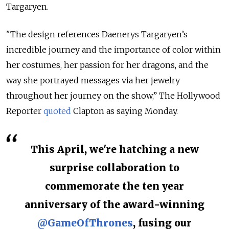
Targaryen.
"The design references Daenerys Targaryen’s
incredible journey and the importance of color within
her costumes, her passion for her dragons, and the
way she portrayed messages via her jewelry
throughout her journey on the show,” The Hollywood
Reporter
quoted
Clapton as saying Monday.
This April, we're hatching a new
surprise collaboration to
commemorate the ten year
anniversary of the award-winning
@GameOfThrones
, fusing our