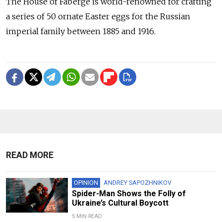
The House of Fabergé is world-renowned for crafting
a series of 50 ornate Easter eggs for the Russian
imperial family between 1885 and 1916.
READ MORE
OPINION
ANDREY SAPOZHNIKOV
Spider-Man Shows the Folly of
Ukraine’s Cultural Boycott
5 MIN READ