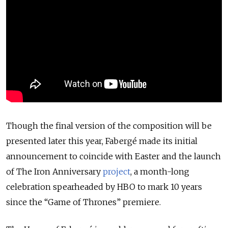
Though the final version of the composition will be
presented later this year, Fabergé made its initial
announcement to coincide with Easter and the launch
of The Iron Anniversary
project
, a month-long
celebration spearheaded by HBO to mark 10 years
since the “Game of Thrones” premiere.