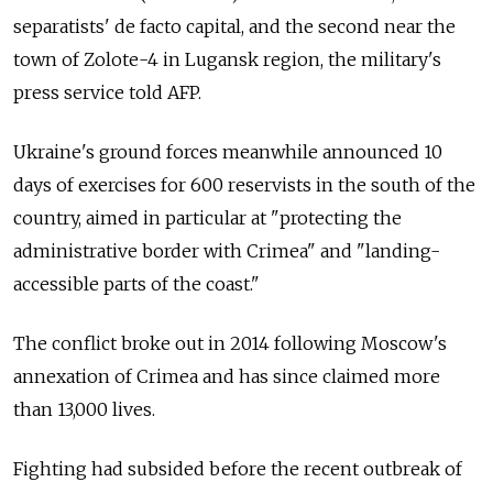
separatists' de facto capital, and the second near the
town of Zolote-4 in Lugansk region, the military's
press service told AFP.
Ukraine's ground forces meanwhile announced 10
days of exercises for 600 reservists in the south of the
country, aimed in particular at "protecting the
administrative border with Crimea" and "landing-
accessible parts of the coast."
The conflict broke out in 2014 following Moscow's
annexation of Crimea and has since claimed more
than 13,000 lives.
Fighting had subsided before the recent outbreak of