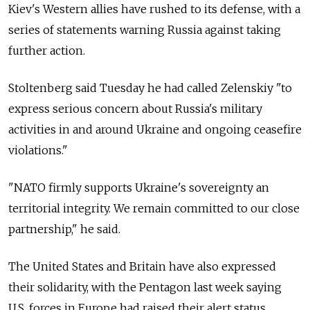
Kiev's Western allies have rushed to its defense, with a
series of statements warning Russia against taking
further action.
Stoltenberg said Tuesday he had called Zelenskiy "to
express serious concern about Russia's military
activities in and around Ukraine and ongoing ceasefire
violations."
"NATO firmly supports Ukraine's sovereignty an
territorial integrity. We remain committed to our close
partnership," he said.
The United States and Britain have also expressed
their solidarity, with the Pentagon last week saying
U.S. forces in Europe had raised their alert status.