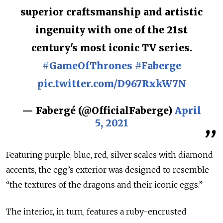
superior craftsmanship and artistic
ingenuity with one of the 21st
century's most iconic TV series.
#GameOfThrones
#Faberge
pic.twitter.com/D967RxkW7N
— Fabergé (@OfficialFaberge)
April
5, 2021
Featuring purple, blue, red, silver scales with diamond
accents, the egg’s exterior was designed to resemble
“the textures of the dragons and their iconic eggs.”
The interior, in turn, features a ruby-encrusted