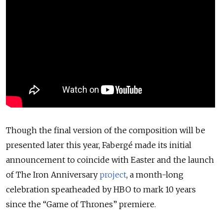
Though the final version of the composition will be
presented later this year, Fabergé made its initial
announcement to coincide with Easter and the launch
of The Iron Anniversary
project
, a month-long
celebration spearheaded by HBO to mark 10 years
since the “Game of Thrones” premiere.