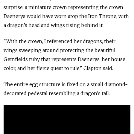
surprise: a miniature crown representing the crown
Daenerys would have worn atop the Iron Throne, with
a dragon’s head and wings rising behind it.
"With the crown, I referenced her dragons, their
wings sweeping around protecting the beautiful
Gemfields ruby that represents Daenerys, her house
color, and her fierce quest to rule," Clapton said.
The entire egg structure is fixed on a small diamond-
decorated pedestal resembling a dragon’s tail.