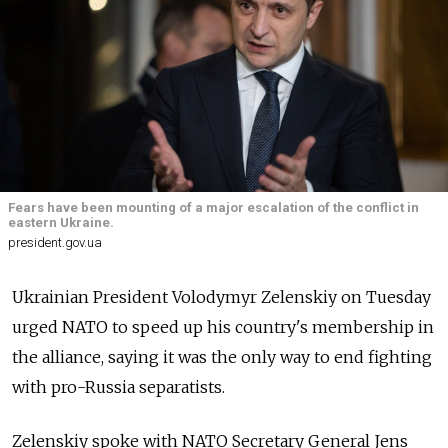
Fears have been mounting of a major escalation of the conflict in
eastern Ukraine.
president.gov.ua
Ukrainian President Volodymyr Zelenskiy on Tuesday
urged NATO to speed up his country's membership in
the alliance, saying it was the only way to end fighting
with pro-Russia separatists.
Zelenskiy spoke with NATO Secretary General Jens