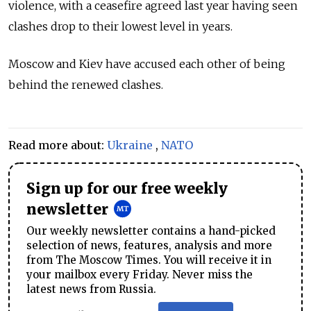
violence, with a ceasefire agreed last year having seen
clashes drop to their lowest level in years.
Moscow and Kiev have accused each other of being
behind the renewed clashes.
Read more about:
Ukraine
,
NATO
Sign up for our free weekly
newsletter
Our weekly newsletter contains a hand-picked
selection of news, features, analysis and more
from The Moscow Times. You will receive it in
your mailbox every Friday. Never miss the
latest news from Russia.