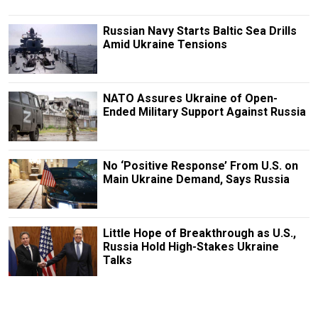
Russian Navy Starts Baltic Sea Drills
Amid Ukraine Tensions
NATO Assures Ukraine of Open-
Ended Military Support Against Russia
No ‘Positive Response’ From U.S. on
Main Ukraine Demand, Says Russia
Little Hope of Breakthrough as U.S.,
Russia Hold High-Stakes Ukraine
Talks