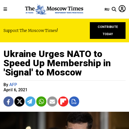
RU
CONTRIBUTE
Support The Moscow Times!
TODAY
Ukraine Urges NATO to
Speed Up Membership in
'Signal' to Moscow
By
AFP
April 6, 2021