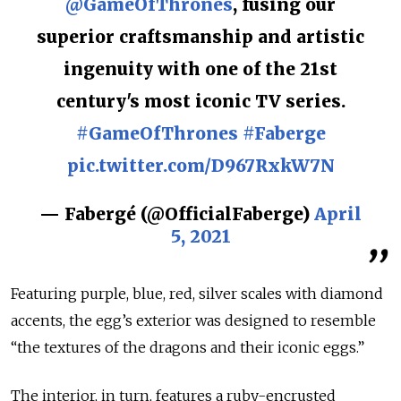
@GameOfThrones
, fusing our
superior craftsmanship and artistic
ingenuity with one of the 21st
century's most iconic TV series.
#GameOfThrones
#Faberge
pic.twitter.com/D967RxkW7N
— Fabergé (@OfficialFaberge)
April
5, 2021
Featuring purple, blue, red, silver scales with diamond
accents, the egg’s exterior was designed to resemble
“the textures of the dragons and their iconic eggs.”
The interior, in turn, features a ruby-encrusted