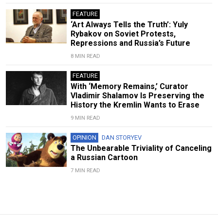
FEATURE
‘Art Always Tells the Truth’: Yuly
Rybakov on Soviet Protests,
Repressions and Russia’s Future
8 MIN READ
FEATURE
With ‘Memory Remains,’ Curator
Vladimir Shalamov Is Preserving the
History the Kremlin Wants to Erase
9 MIN READ
OPINION
DAN STORYEV
The Unbearable Triviality of Canceling
a Russian Cartoon
7 MIN READ