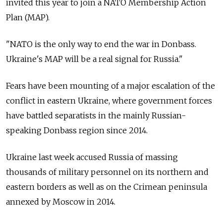
invited this year to join a NATO Membership Action
Plan (MAP).
"NATO is the only way to end the war in Donbass.
Ukraine's MAP will be a real signal for Russia."
Fears have been mounting of a major escalation of the
conflict in eastern Ukraine, where government forces
have battled separatists in the mainly Russian-
speaking Donbass region since 2014.
Ukraine last week accused Russia of massing
thousands of military personnel on its northern and
eastern borders as well as on the Crimean peninsula
annexed by Moscow in 2014.