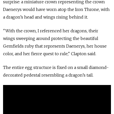
surprise: a miniature crown representing the crown
Daenerys would have worn atop the Iron Throne, with
a dragon’s head and wings rising behind it.
"With the crown, I referenced her dragons, their
wings sweeping around protecting the beautiful
Gemfields ruby that represents Daenerys, her house
color, and her fierce quest to rule," Clapton said.
The entire egg structure is fixed on a small diamond-
decorated pedestal resembling a dragon’s tail.