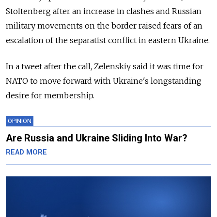
Stoltenberg after an increase in clashes and Russian
military movements on the border raised fears of an
escalation of the separatist conflict in eastern Ukraine.
In a tweet after the call, Zelenskiy said it was time for
NATO to move forward with Ukraine's longstanding
desire for membership.
OPINION
Are Russia and Ukraine Sliding Into War?
READ MORE