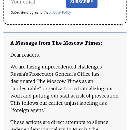
SUBSCRIBE
Subscribers agree to the
Privacy Policy
A Message from The Moscow Times:
Dear readers,
We are facing unprecedented challenges.
Russia's Prosecutor General's Office has
designated The Moscow Times as an
"undesirable" organization, criminalizing our
work and putting our staff at risk of prosecution.
This follows our earlier unjust labeling as a
"foreign agent."
These actions are direct attempts to silence
independent journalism in Russia. The