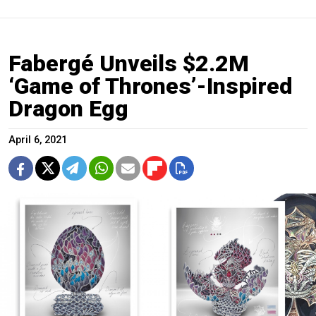
Fabergé Unveils $2.2M
‘Game of Thrones’-Inspired
Dragon Egg
April 6, 2021