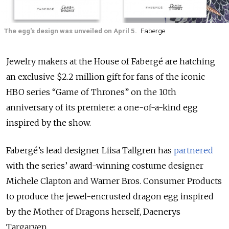
The egg's design was unveiled on April 5.
Faberge
Jewelry makers at the House of Fabergé are hatching
an exclusive $2.2 million gift for fans of the iconic
HBO series “Game of Thrones” on the 10th
anniversary of its premiere: a one-of-a-kind egg
inspired by the show.
Fabergé’s lead designer Liisa Tallgren has
partnered
with the series’ award-winning costume designer
Michele Clapton and Warner Bros. Consumer Products
to produce the jewel-encrusted dragon egg inspired
by the Mother of Dragons herself, Daenerys
Targaryen.