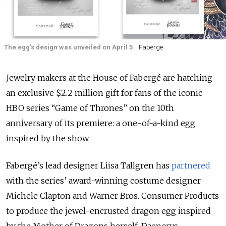
The egg's design was unveiled on April 5.
Faberge
Jewelry makers at the House of Fabergé are hatching
an exclusive $2.2 million gift for fans of the iconic
HBO series “Game of Thrones” on the 10th
anniversary of its premiere: a one-of-a-kind egg
inspired by the show.
Fabergé’s lead designer Liisa Tallgren has
partnered
with the series’ award-winning costume designer
Michele Clapton and Warner Bros. Consumer Products
to produce the jewel-encrusted dragon egg inspired
by the Mother of Dragons herself, Daenerys