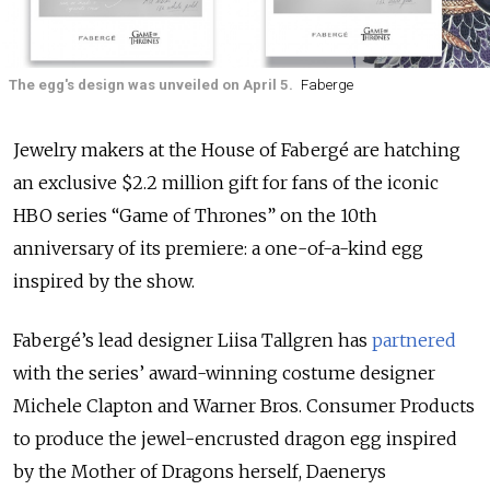
The egg's design was unveiled on April 5.
Faberge
Jewelry makers at the House of Fabergé are hatching
an exclusive $2.2 million gift for fans of the iconic
HBO series “Game of Thrones” on the 10th
anniversary of its premiere: a one-of-a-kind egg
inspired by the show.
Fabergé’s lead designer Liisa Tallgren has
partnered
with the series’ award-winning costume designer
Michele Clapton and Warner Bros. Consumer Products
to produce the jewel-encrusted dragon egg inspired
by the Mother of Dragons herself, Daenerys