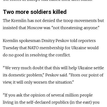
Two more soldiers killed
The Kremlin has not denied the troop movements but
insisted that Moscow was "not threatening anyone."
Kremlin spokesman Dmitry Peskov told reporters
Tuesday that NATO membership for Ukraine would
do no good in resolving the conflict.
"We very much doubt that this will help Ukraine settle
its domestic problem," Peskov said. "From our point of
view, it will only worsen the situation."
"If you ask the opinion of several million people
living in the self-declared republics (in the east) you