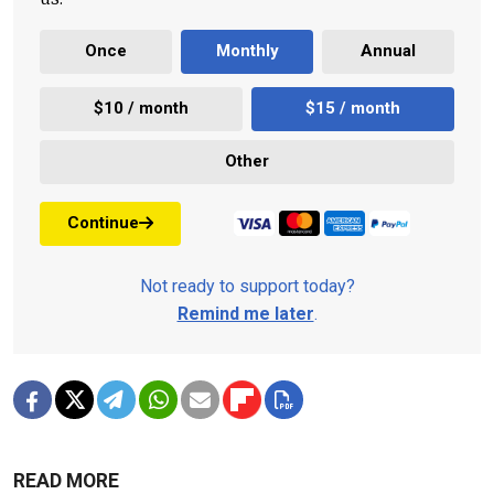
Once
Monthly
Annual
$10 / month
$15 / month
Other
Continue
Not ready to support today?
Remind me later
.
READ MORE