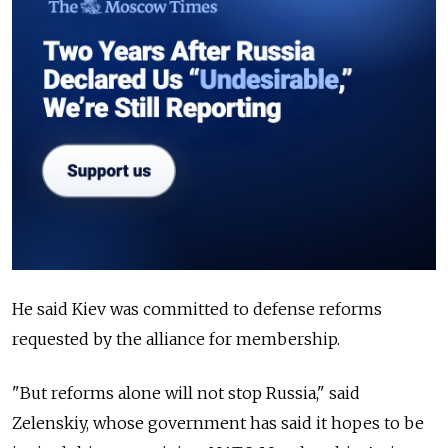
He said Kiev was committed to defense reforms
requested by the alliance for membership.
"But reforms alone will not stop Russia," said
Zelenskiy, whose government has said it hopes to be