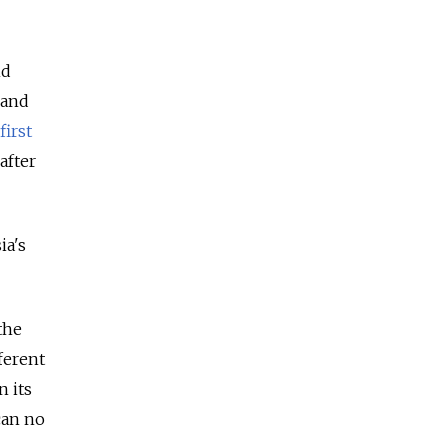
nd
 and
first
after
ia's
the
ferent
n its
 can no