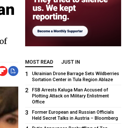
an
of
MOST READ
JUST IN
1
Ukrainian Drone Barrage Sets Wildberries
Sortation Center in Tula Region Ablaze
2
FSB Arrests Kaluga Man Accused of
Plotting Attack on Military Enlistment
Office
3
Former European and Russian Officials
Held Secret Talks in Austria – Bloomberg