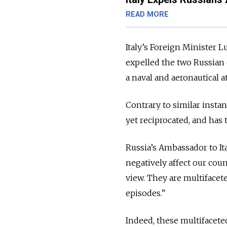
READ MORE
Italy’s Foreign Minister L
expelled the two Russian 
a naval and aeronautical 
Contrary to similar insta
yet reciprocated, and has
Russia’s Ambassador to It
negatively affect our coun
view. They are multifacet
episodes.”
Indeed, these multifaceted