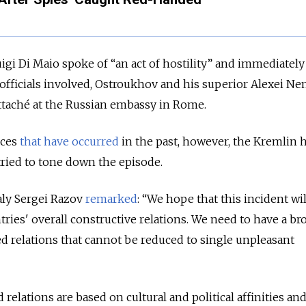
uigi Di Maio spoke of “an act of hostility” and immediately
officials involved, Ostroukhov and his superior Alexei Ne
attaché at the Russian embassy in Rome.
nces
that have
occurred
in the past, however, the Kremlin 
 tried to tone down the episode.
aly Sergei Razov
remarked
: “We hope that this incident wil
tries' overall constructive relations. We need to have a br
ed relations that cannot be reduced to single unpleasant
 relations are based on cultural and political affinities an