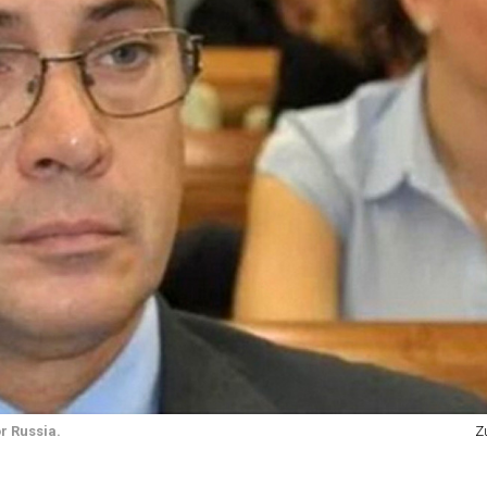
r Russia.
Z