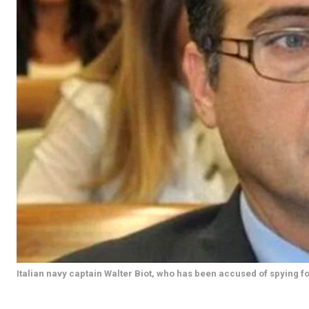
Italian navy captain Walter Biot, who has been accused of spying fo