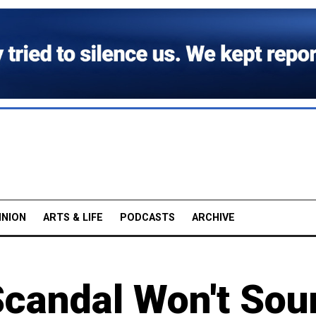
INION
ARTS & LIFE
PODCASTS
ARCHIVE
Scandal Won't Sou