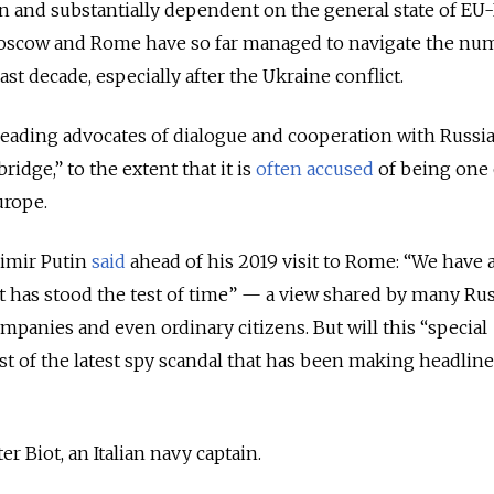
n and substantially dependent on the general state of EU
Moscow and Rome have so far managed to navigate the nu
ast decade, especially after the Ukraine conflict.
 leading advocates of dialogue and cooperation with Russia
“bridge,”
to the extent that it is
often
accused
of being one 
Europe.
imir Putin
said
ahead of his 2019 visit to Rome: “We have a
hat has stood the test of time” — a view shared by many Ru
companies and even ordinary citizens. But will this “special
st of the latest spy scandal that has been making headline
r Biot, an Italian navy captain.