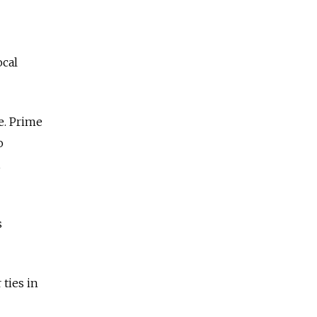
ocal
e. Prime
o
,
s
 ties in