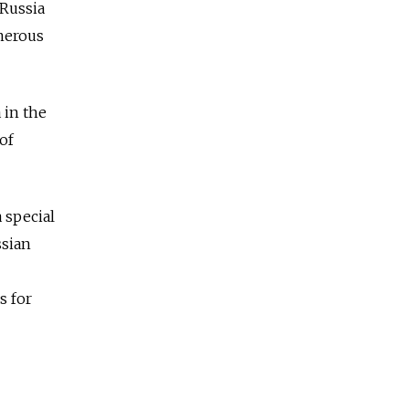
-Russia
merous
 in the
of
 special
ssian
s for