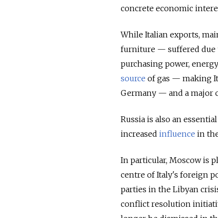
concrete economic interes
While Italian exports, ma
furniture — suffered due 
purchasing power, energy
source
of gas — making It
Germany — and a major o
Russia is also an essential
increased
influence
in the
In particular, Moscow is 
centre of Italy's foreign 
parties in the Libyan crisi
conflict resolution initia