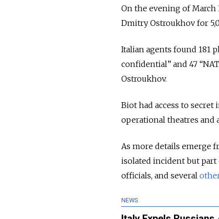
On the evening of March 3
Dmitry Ostroukhov for 5,
Italian agents found 181 
confidential” and 47 “NA
Ostroukhov.
Biot had access to secret
operational theatres and
As more details emerge fr
isolated incident but par
officials, and several
othe
NEWS
Italy Expels Russians