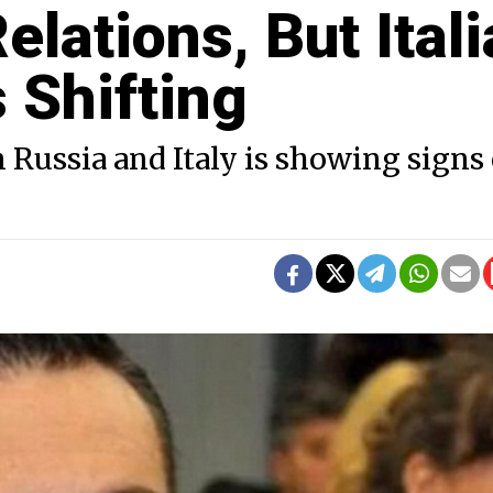
ations, But Itali
s Shifting
 Russia and Italy is showing signs 