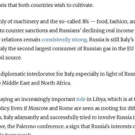
ts that both countries wish to cultivate.
inly of machinery and the so-called 3Fs — food, fashion, a
to counter sanctions and Russians' declining real income
 relations remain
consistently strong
. Russia is still Italy’s
aly the second largest consumer of Russian gas in the EU 
il source.
 diplomatic interlocutor for Italy, especially in light of Russ
 Middle East and North Africa.
playing an increasingly important
role
in Libya, which is at 
policy. Even if Moscow and Rome are seen as rooting for dif
s, Italy adamantly and successfully tried to involve Russia i
tive, the Palermo conference, a sign that Russia's interests