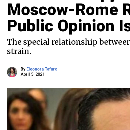
Moscow-Rome Rel
Public Opinion I
The special relationship between
strain.
By
Eleonora Tafuro
April 5, 2021