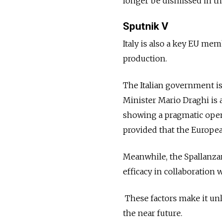
longer be dismissed in t
Sputnik V
Italy is also a key EU mem
production.
The Italian government is
Minister Mario Draghi is a
showing a pragmatic openn
provided that the Europe
Meanwhile, the Spallanzan
efficacy in collaboration
These factors make it unli
the near future.