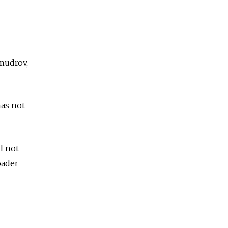
mudrov,
has not
l not
oader
d