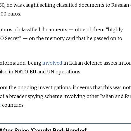
0, he was caught selling classified documents to Russian o
000 euros.
photos of classified documents — nine of them “highly
TO Secret” — on the memory card that he passed on to
 information, being
involved
in Italian defence assets in fo
 also in NATO, EU and UN operations.
om the ongoing investigations, it seems that this was not
t of a broader spying scheme involving other Italian and R
r
countries.
 After Spies 'Caught Red-Handed'