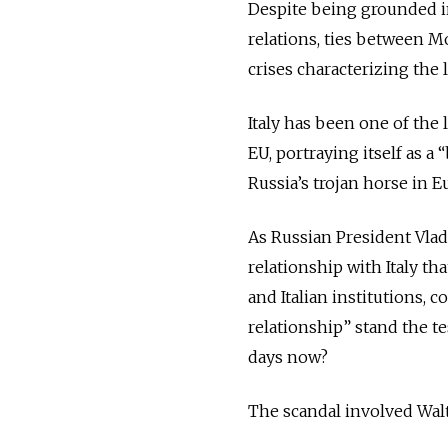
Despite being grounded i
relations, ties between 
crises characterizing the l
Italy has been one of the
EU, portraying itself
as a 
Russia’s trojan horse in 
As Russian President Vlad
relationship with Italy t
and Italian institutions, 
relationship” stand the te
days now?
The scandal involved Walte