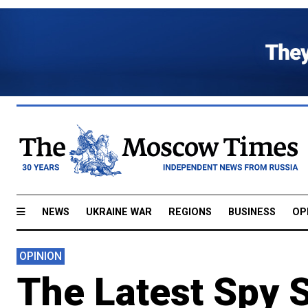
NEWS
UKRAINE WAR
REGIONS
BUSINESS
OP
OPINION
The Latest Spy 