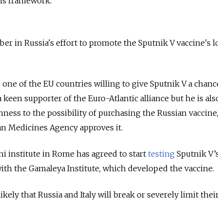
his framework.
ber in Russia's effort to promote the Sputnik V vaccine's l
 one of the EU countries willing to give Sputnik V a chanc
 keen supporter of the Euro-Atlantic alliance but he is als
ess to the possibility of purchasing the Russian vaccine
an Medicines Agency approves it.
i institute in Rome has agreed to start
testing
Sputnik V’
 with the Gamaleya Institute, which developed the vaccine.
kely that Russia and Italy will break or severely limit their