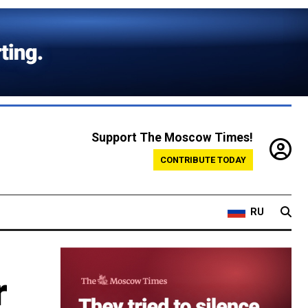
Support The Moscow Times!
CONTRIBUTE TODAY
RU
r