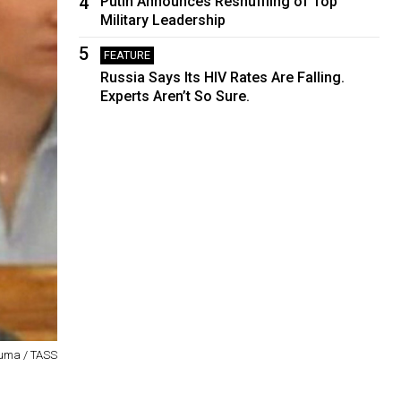
4
Putin Announces Reshuffling of Top
Military Leadership
5
FEATURE
Russia Says Its HIV Rates Are Falling.
Experts Aren’t So Sure.
uma / TASS