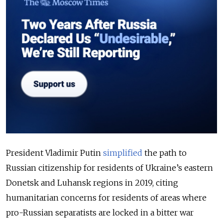
President Vladimir Putin
simplified
the path to
Russian citizenship for residents of Ukraine’s eastern
Donetsk and Luhansk regions in 2019, citing
humanitarian concerns for residents of areas where
pro-Russian separatists are locked in a bitter war