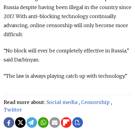
Russia despite having been illegal in the country since
2017. With anti-blocking technology continually
advancing, online censorship will only become more
difficult.
“No block will ever be completely effective in Russia,”
said Darbinyan.
“The law is always playing catch up with technology.”
Read more about:
Social media
,
Censorship
,
Twitter