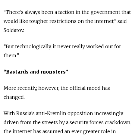
“There’s always been a faction in the government that
would like tougher restrictions on the internet,” said
Soldatov.
“But technologically, it never really worked out for
them.”
“Bastards and monsters”
More recently, however, the official mood has
changed.
With Russia’s anti-Kremlin opposition increasingly
driven from the streets by a security forces crackdown,
the internet has assumed an ever greater role in