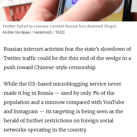
Twitter failed to remove content Russia has deemed illegal.
Andrei Gordeyev / Vedomosti / TASS
Russian internet activists fear the state’s slowdown of
Twitter traffic could be the thin end of the wedge in a
push toward Chinese-style censorship.
While the U.S.-based microblogging service never
made it big in Russia — used by only 3% of the
population and a minnow compared with YouTube
and Instagram — its targeting is being seen as the
herald of further restrictions on foreign social
networks operating in the country.