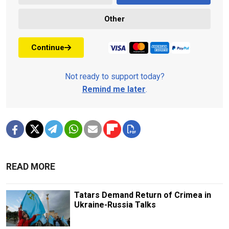
Other
Continue
Not ready to support today?
Remind me later
.
READ MORE
Tatars Demand Return of Crimea in
Ukraine-Russia Talks