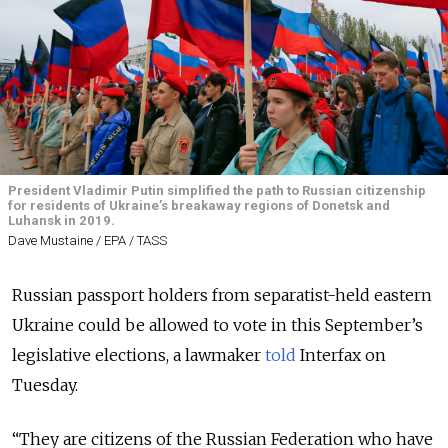
President Vladimir Putin simplified the path to Russian citizenship
for residents of Ukraine’s breakaway regions of Donetsk and
Luhansk in 2019.
Dave Mustaine / EPA / TASS
Russian passport holders from separatist-held eastern
Ukraine could be allowed to vote in this September’s
legislative elections, a lawmaker
told
Interfax on
Tuesday.
“They are citizens of the Russian Federation who have