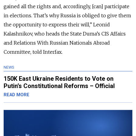
gained all the rights and, accordingly, [can] participate
in elections. That’s why Russia is obliged to give them
the opportunity to express their will,” Leonid
Kalashnikov, who heads the State Duma’s CIS Affairs
and Relations With Russian Nationals Abroad
Committee, told Interfax.
NEWS
150K East Ukraine Residents to Vote on
Putin’s Constitutional Reforms – Official
READ MORE