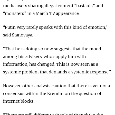
media users sharing illegal content “bastards” and
“monsters”, in a March TV appearance.
“Putin very rarely speaks with this kind of emotion,”
said Stanovaya.
“That he is doing so now suggests that the mood
among his advisers, who supply him with
information, has changed. This is now seen as a
systemic problem that demands a systemic response.”
However, other analysts caution that there is yet not a
consensus within the Kremlin on the question of
internet blocks.