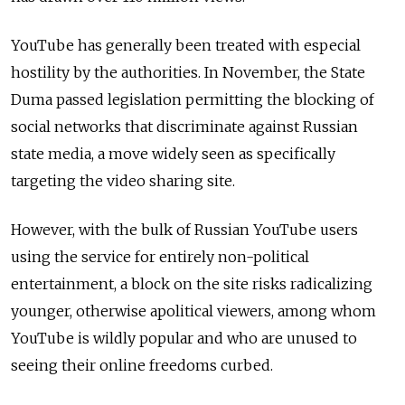
YouTube has generally been treated with especial
hostility by the authorities. In November, the State
Duma passed legislation permitting the blocking of
social networks that discriminate against Russian
state media, a move widely seen as specifically
targeting the video sharing site.
However, with the bulk of Russian YouTube users
using the service for entirely non-political
entertainment, a block on the site risks radicalizing
younger, otherwise apolitical viewers, among whom
YouTube is wildly popular and who are unused to
seeing their online freedoms curbed.