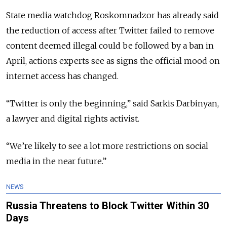
State media watchdog Roskomnadzor has already said
the reduction of access after Twitter failed to remove
content deemed illegal could be followed by a ban in
April, actions experts see as signs the official mood on
internet access has changed.
“Twitter is only the beginning,” said Sarkis Darbinyan,
a lawyer and digital rights activist.
“We’re likely to see a lot more restrictions on social
media in the near future.”
NEWS
Russia Threatens to Block Twitter Within 30
Days