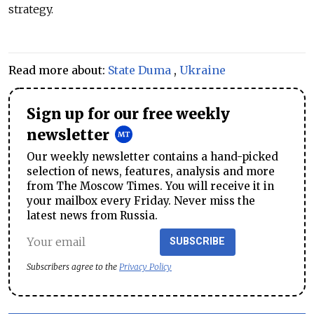
strategy.
Read more about:
State Duma
,
Ukraine
Sign up for our free weekly
newsletter
Our weekly newsletter contains a hand-picked
selection of news, features, analysis and more
from The Moscow Times. You will receive it in
your mailbox every Friday. Never miss the
latest news from Russia.
SUBSCRIBE
Subscribers agree to the
Privacy Policy