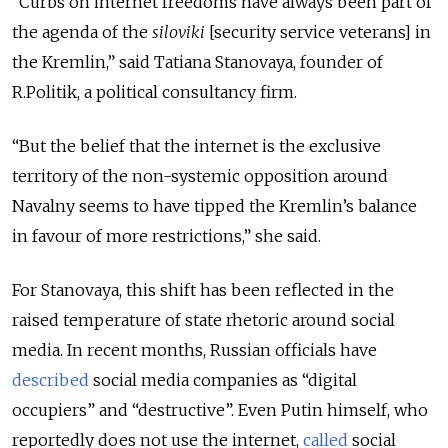
“Curbs on internet freedoms have always been part of
the agenda of the
siloviki
[security service veterans] in
the Kremlin,” said Tatiana Stanovaya, founder of
R.Politik, a political consultancy firm.
“But the belief that the internet is the exclusive
territory of the non-systemic opposition around
Navalny seems to have tipped the Kremlin’s balance
in favour of more restrictions,” she said.
For Stanovaya, this shift has been reflected in the
raised temperature of state rhetoric around social
media. In recent months, Russian officials have
described
social media companies as “digital
occupiers” and “destructive”. Even Putin himself, who
reportedly does not use the internet,
called
social