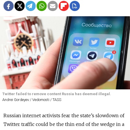
Twitter failed to remove content Russia has deemed illegal.
Andrei Gordeyev / Vedomosti / TASS
Russian internet activists fear the state’s slowdown of
Twitter traffic could be the thin end of the wedge in a