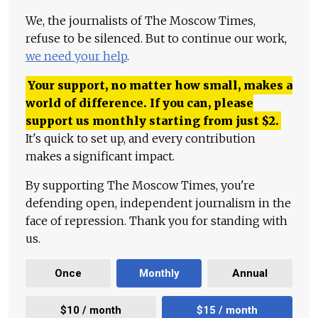
We, the journalists of The Moscow Times,
refuse to be silenced. But to continue our work,
we need your help
.
Your support, no matter how small, makes a
world of difference. If you can, please
support us monthly starting from just
$
2.
It's quick to set up, and every contribution
makes a significant impact.
By supporting The Moscow Times, you're
defending open, independent journalism in the
face of repression. Thank you for standing with
us.
Once
Monthly
Annual
$10 / month
$15 / month