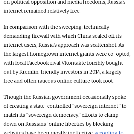
on political opposition and media freedoms, Russia’s
internet remained relatively free.
In comparison with the sweeping, technically
demanding firewall with which China sealed off its
internet users, Russia’s approach was scattershot. As
the largest homegrown internet giants were co-opted,
with local Facebook rival VKontakte forcibly bought
out by Kremlin-friendly investors in 2014, a largely
free and often raucous online culture took root.
Though the Russian government occasionally spoke
of creating a state-controlled “sovereign internet” to
match its “sovereign democracy,” efforts to clamp
down on Russians’ online liberties by blocking
websites have been mostly ineffective,
according to