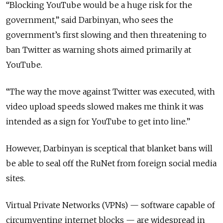
“Blocking YouTube would be a huge risk for the
government,” said Darbinyan, who sees the
government’s first slowing and then threatening to
ban Twitter as warning shots aimed primarily at
YouTube.
“The way the move against Twitter was executed, with
video upload speeds slowed makes me think it was
intended as a sign for YouTube to get into line.”
However, Darbinyan is sceptical that blanket bans will
be able to seal off the RuNet from foreign social media
sites.
Virtual Private Networks (VPNs) — software capable of
circumventing internet blocks — are widespread in