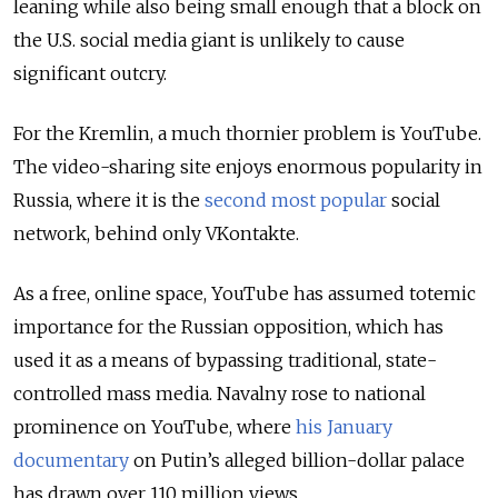
leaning while also being small enough that a block on
the U.S. social media giant is unlikely to cause
significant outcry.
For the Kremlin, a much thornier problem is YouTube.
The video-sharing site enjoys enormous popularity in
Russia, where it is the
second most popular
social
network, behind only VKontakte.
As a free, online space, YouTube has assumed totemic
importance for the Russian opposition, which has
used it as a means of bypassing traditional, state-
controlled mass media. Navalny rose to national
prominence on YouTube, where
his January
documentary
on Putin’s alleged billion-dollar palace
has drawn over 110 million views.