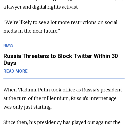
a lawyer and digital rights activist.
“We’re likely to see a lot more restrictions on social
media in the near future.”
NEWS
Russia Threatens to Block Twitter Within 30
Days
READ MORE
When Vladimir Putin took office as Russia’s president
at the turn of the millennium, Russia’s internet age
was only just starting.
Since then, his presidency has played out against the