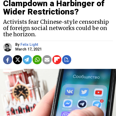
Clampdown a Harbinger of
Wider Restrictions?
Activists fear Chinese-style censorship
of foreign social networks could be on
the horizon.
By
Felix Light
March 17, 2021