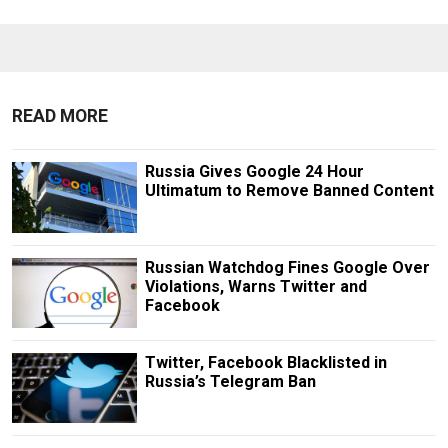
READ MORE
Russia Gives Google 24 Hour
Ultimatum to Remove Banned Content
Russian Watchdog Fines Google Over
Violations, Warns Twitter and
Facebook
Twitter, Facebook Blacklisted in
Russia’s Telegram Ban