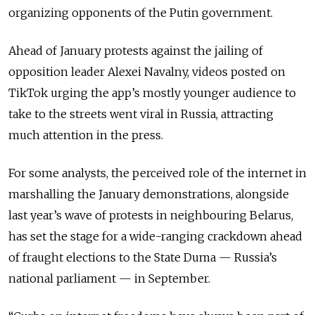
organizing opponents of the Putin government.
Ahead of January protests against the jailing of
opposition leader Alexei Navalny, videos posted on
TikTok urging the app’s mostly younger audience to
take to the streets went viral in Russia, attracting
much attention in the press.
For some analysts, the perceived role of the internet in
marshalling the January demonstrations, alongside
last year’s wave of protests in neighbouring Belarus,
has set the stage for a wide-ranging crackdown ahead
of fraught elections to the State Duma — Russia’s
national parliament — in September.