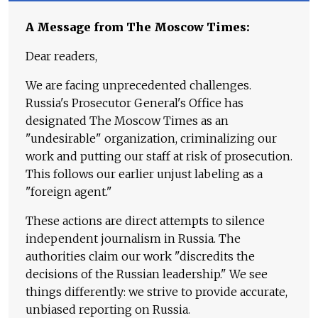
A Message from The Moscow Times:
Dear readers,
We are facing unprecedented challenges.
Russia's Prosecutor General's Office has
designated The Moscow Times as an
"undesirable" organization, criminalizing our
work and putting our staff at risk of prosecution.
This follows our earlier unjust labeling as a
"foreign agent."
These actions are direct attempts to silence
independent journalism in Russia. The
authorities claim our work "discredits the
decisions of the Russian leadership." We see
things differently: we strive to provide accurate,
unbiased reporting on Russia.