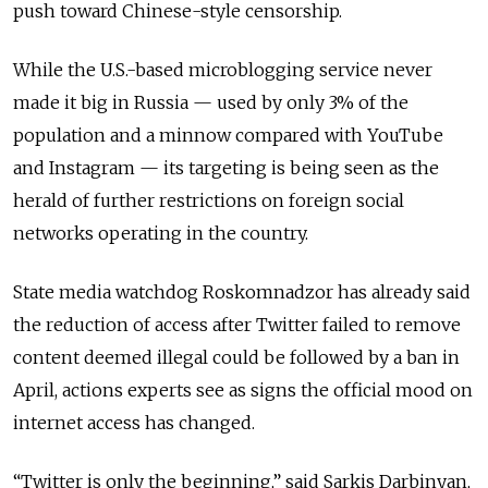
push toward Chinese-style censorship.
While the U.S.-based microblogging service never
made it big in Russia — used by only 3% of the
population and a minnow compared with YouTube
and Instagram — its targeting is being seen as the
herald of further restrictions on foreign social
networks operating in the country.
State media watchdog Roskomnadzor has already said
the reduction of access after Twitter failed to remove
content deemed illegal could be followed by a ban in
April, actions experts see as signs the official mood on
internet access has changed.
“Twitter is only the beginning,” said Sarkis Darbinyan,