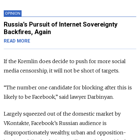
OPINION
Russia’s Pursuit of Internet Sovereignty
Backfires, Again
READ MORE
If the Kremlin does decide to push for more social
media censorship, it will not be short of targets.
“The number one candidate for blocking after this is
likely to be Facebook,” said lawyer Darbinyan.
Largely squeezed out of the domestic market by
VKontakte, Facebook’s Russian audience is
disproportionately wealthy, urban and opposition-