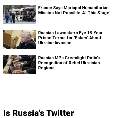
France Says Mariupol Humanitarian
Mission Not Possible 'At This Stage'
Russian Lawmakers Eye 15-Year
Prison Terms for ‘Fakes’ About
Ukraine Invasion
Russian MPs Greenlight Putin’s
Recognition of Rebel Ukrainian
Regions
Is Russia’s Twitter