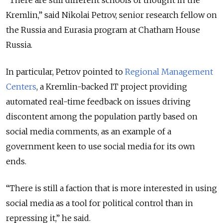
“There are still different schools of thought in the
Kremlin,” said Nikolai Petrov,
senior research fellow on
the Russia and Eurasia program at Chatham House
Russia.
In particular, Petrov pointed to
Regional Management
Centers
, a Kremlin-backed IT project providing
automated real-time feedback on issues driving
discontent among the population partly based on
social media comments, as an example of a
government keen to use social media for its own
ends.
“There is still a faction that is more interested in using
social media as a tool for political control than in
repressing it,” he said.