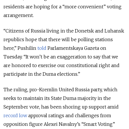
residents are hoping for a “more convenient” voting
arrangement.
“Citizens of Russia living in the Donetsk and Luhansk
republics hope that there will be polling stations
here,” Pushilin
told
Parlamentskaya Gazeta on
Tuesday. “It won’t be an exaggeration to say that we
are honored to exercise our constitutional right and
participate in the Duma elections.”
The ruling, pro-Kremlin United Russia party, which
seeks to maintain its State Duma majority in the
September vote, has been shoring up support amid
record low
approval ratings and challenges from
opposition figure Alexei Navalny’s “Smart Voting”