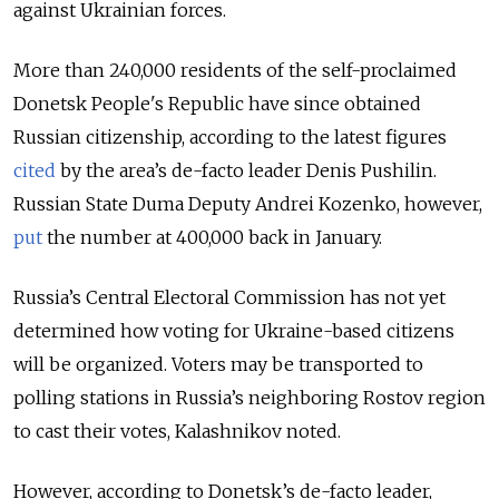
against Ukrainian forces.
More than 240,000 residents of the self-proclaimed
Donetsk People's Republic have since obtained
Russian citizenship, according to the latest figures
cited
by the area’s de-facto leader Denis Pushilin.
Russian State Duma Deputy Andrei Kozenko, however,
put
the number at 400,000 back in January.
Russia’s Central Electoral Commission has not yet
determined how voting for Ukraine-based citizens
will be organized. Voters may be transported to
polling stations in Russia’s neighboring Rostov region
to cast their votes, Kalashnikov noted.
However, according to Donetsk’s de-facto leader,