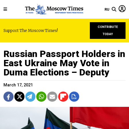
RU
CONTRIBUTE
Support The Moscow Times!
TODAY
Russian Passport Holders in
East Ukraine May Vote in
Duma Elections – Deputy
March 17, 2021