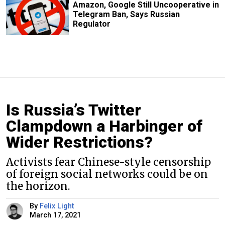
Amazon, Google Still Uncooperative in
Telegram Ban, Says Russian
Regulator
Is Russia’s Twitter
Clampdown a Harbinger of
Wider Restrictions?
Activists fear Chinese-style censorship
of foreign social networks could be on
the horizon.
By
Felix Light
March 17, 2021