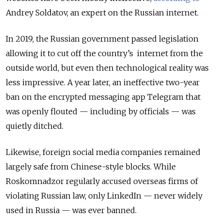
Andrey Soldatov, an expert on the Russian internet.
In 2019, the Russian government passed legislation
allowing it to cut off the country’s internet from the
outside world, but even then technological reality was
less impressive. A year later, an ineffective two-year
ban on the encrypted messaging app Telegram that
was openly flouted — including by officials — was
quietly ditched.
Likewise, foreign social media companies remained
largely safe from Chinese-style blocks. While
Roskomnadzor regularly accused overseas firms of
violating Russian law, only LinkedIn — never widely
used in Russia — was ever banned.