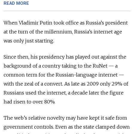
READ MORE
When Vladimir Putin took office as Russia’s president
at the turn of the millennium, Russia’s internet age
was only just starting.
Since then, his presidency has played out against the
background of a country taking to the RuNet — a
common term for the Russian-language internet —
with the zeal of a convert. As late as 2009 only 29% of
Russians used the internet, a decade later the figure
had risen to over 80%.
The web’s relative novelty may have kept it safe from
government controls. Even as the state clamped down