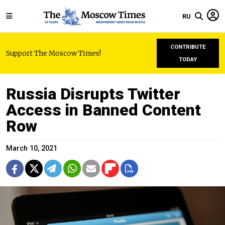
RU
CONTRIBUTE
Support The Moscow Times!
TODAY
Russia Disrupts Twitter
Access in Banned Content
Row
March 10, 2021