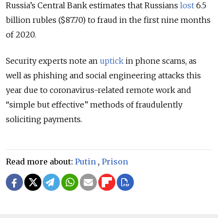
Russia’s Central Bank estimates that Russians
lost
6.5
billion rubles ($87.70) to fraud in the first nine months
of 2020.
Security experts note an
uptick
in phone scams, as
well as phishing and social engineering attacks this
year due to coronavirus-related remote work and
“simple but effective” methods of fraudulently
soliciting payments.
Read more about:
Putin
,
Prison