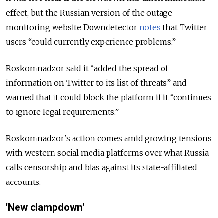
effect, but the Russian version of the outage
monitoring website Downdetector
notes
that Twitter
users “could currently experience problems.”
Roskomnadzor said it “added the spread of
information on Twitter to its list of threats” and
warned that it could block the platform if it “continues
to ignore legal requirements.”
Roskomnadzor's action comes amid growing tensions
with western social media platforms over what Russia
calls censorship and bias against its state-affiliated
accounts.
'New clampdown'