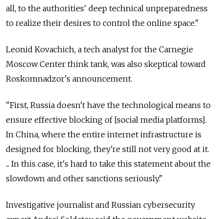
all, to the authorities' deep technical unpreparedness
to realize their desires to control the online space."
Leonid Kovachich, a tech analyst for the Carnegie
Moscow Center think tank, was also skeptical toward
Roskomnadzor's announcement.
"First, Russia doesn't have the technological means to
ensure effective blocking of [social media platforms].
In China, where the entire internet infrastructure is
designed for blocking, they're still not very good at it.
... In this case, it's hard to take this statement about the
slowdown and other sanctions seriously."
Investigative journalist and Russian cybersecurity