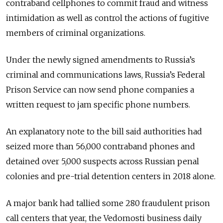
contraband cellphones to commit fraud and witness
intimidation as well as control the actions of fugitive
members of criminal organizations.
Under the newly signed amendments to Russia’s
criminal and communications laws, Russia’s Federal
Prison Service can now send phone companies a
written request to jam specific phone numbers.
An explanatory note to the bill said authorities had
seized more than 56,000 contraband phones and
detained over 5,000 suspects across Russian penal
colonies and pre-trial detention centers in 2018 alone.
A major bank had tallied some 280 fraudulent prison
call centers that year, the Vedomosti business daily