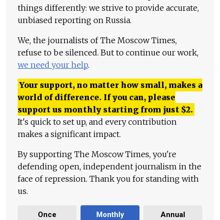
things differently: we strive to provide accurate,
unbiased reporting on Russia.
We, the journalists of The Moscow Times,
refuse to be silenced. But to continue our work,
we need your help
.
Your support, no matter how small, makes a
world of difference. If you can, please
support us monthly starting from just
$
2.
It's quick to set up, and every contribution
makes a significant impact.
By supporting The Moscow Times, you're
defending open, independent journalism in the
face of repression. Thank you for standing with
us.
Once
Monthly
Annual