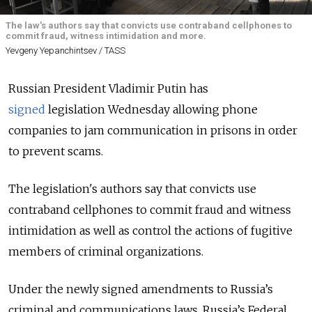
The law's authors say that convicts use contraband cellphones to
commit fraud, witness intimidation and more.
Yevgeny Yepanchintsev / TASS
Russian President Vladimir Putin has
signed
legislation Wednesday allowing phone
companies to jam communication in prisons in order
to prevent scams.
The legislation's authors say that convicts use
contraband cellphones to commit fraud and witness
intimidation as well as control the actions of fugitive
members of criminal organizations.
Under the newly signed amendments to Russia’s
criminal and communications laws, Russia’s Federal