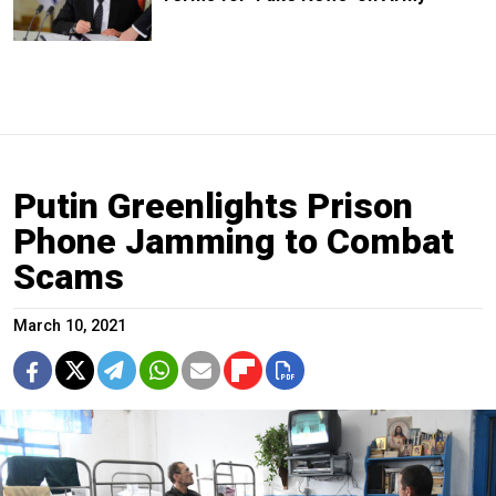
Putin Greenlights Prison
Phone Jamming to Combat
Scams
March 10, 2021