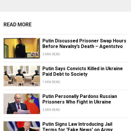
READ MORE
Putin Discussed Prisoner Swap Hours
Before Navalny’s Death – Agentstvo
2 MIN READ
Putin Says Convicts Killed in Ukraine
Paid Debt to Society
1 MIN READ
Putin Personally Pardons Russian
Prisoners Who Fight in Ukraine
2 MIN READ
Putin Signs Law Introducing Jail
Terms for 'Fake News' on Army