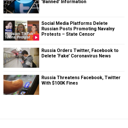
'Banned' Information
Social Media Platforms Delete
Russian Posts Promoting Navalny
Protests – State Censor
Russia Orders Twitter, Facebook to
Delete ‘Fake’ Coronavirus News
Russia Threatens Facebook, Twitter
With $100K Fines