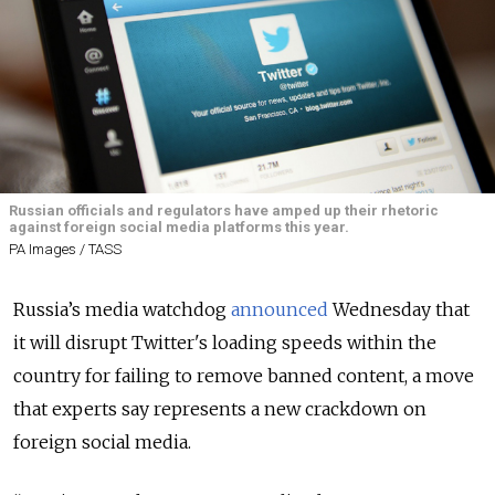
Russian officials and regulators have amped up their rhetoric
against foreign social media platforms this year.
PA Images / TASS
Russia’s media watchdog
announced
Wednesday that
it will disrupt Twitter's loading speeds within the
country for failing to remove banned content, a move
that experts say represents a new crackdown on
foreign social media.