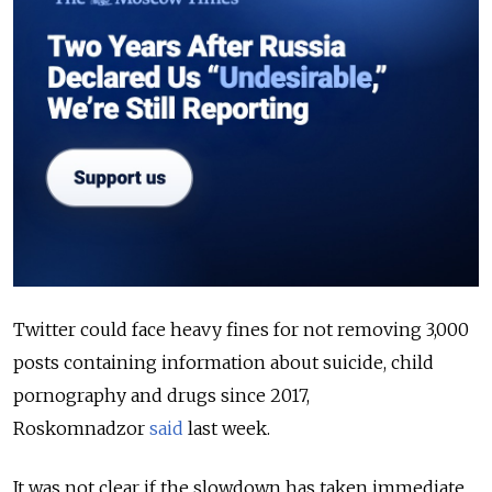
Twitter could face heavy fines for not removing 3,000
posts containing information about suicide, child
pornography and drugs since 2017,
Roskomnadzor
said
last week.
It was not clear if the slowdown has taken immediate