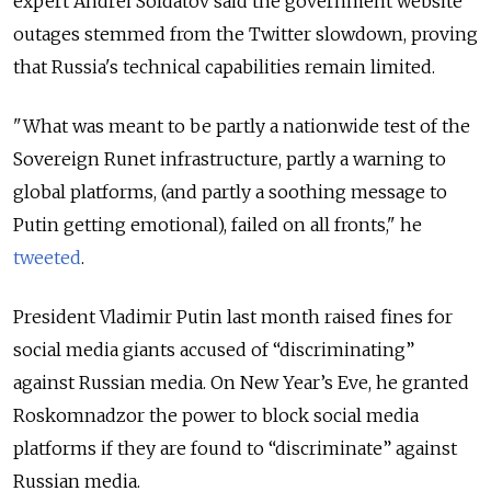
expert Andrei Soldatov said the government website
outages stemmed from the Twitter slowdown, proving
that Russia's technical capabilities remain limited.
"What was meant to be partly a nationwide test of the
Sovereign Runet infrastructure, partly a warning to
global platforms, (and partly a soothing message to
Putin getting emotional), failed on all fronts," he
tweeted
.
President Vladimir Putin last month raised fines for
social media giants accused of “discriminating”
against Russian media. On New Year’s Eve, he granted
Roskomnadzor the power to block social media
platforms if they are found to “discriminate” against
Russian media.