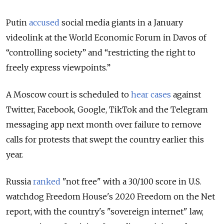
Putin
accused
social media giants in a January
videolink at the World Economic Forum in Davos of
“controlling society” and “restricting the right to
freely express viewpoints.”
A Moscow court is scheduled to
hear cases
against
Twitter, Facebook, Google, TikTok and the Telegram
messaging app next month over failure to remove
calls for protests that swept the country earlier this
year.
Russia
ranked
"not free" with a 30/100 score in U.S.
watchdog Freedom House's 2020 Freedom on the Net
report, with the country's "sovereign internet" law,