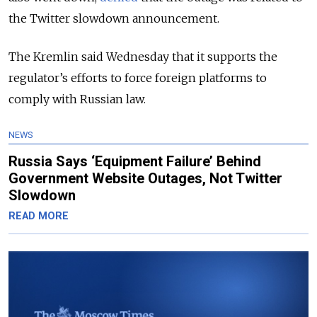
the Twitter slowdown announcement.
The Kremlin said Wednesday that it supports the
regulator’s efforts to force foreign platforms to
comply with Russian law.
NEWS
Russia Says ‘Equipment Failure’ Behind
Government Website Outages, Not Twitter
Slowdown
READ MORE