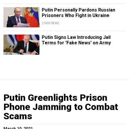
Putin Personally Pardons Russian
Prisoners Who Fight in Ukraine
2 MIN READ
Putin Signs Law Introducing Jail
Terms for 'Fake News' on Army
Putin Greenlights Prison
Phone Jamming to Combat
Scams
March 10, 2021