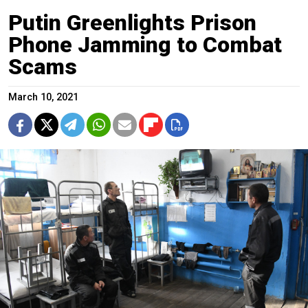
Putin Greenlights Prison
Phone Jamming to Combat
Scams
March 10, 2021