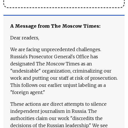
A Message from The Moscow Times:
Dear readers,
We are facing unprecedented challenges.
Russia's Prosecutor General's Office has
designated The Moscow Times as an
"undesirable" organization, criminalizing our
work and putting our staff at risk of prosecution.
This follows our earlier unjust labeling as a
"foreign agent."
These actions are direct attempts to silence
independent journalism in Russia. The
authorities claim our work "discredits the
decisions of the Russian leadership." We see