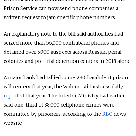
Prison Service can now send phone companies a
written request to jam specific phone numbers.
An explanatory note to the bill said authorities had
seized more than 56,000 contraband phones and
detained over 5,000 suspects across Russian penal
colonies and pre-trial detention centers in 2018 alone.
A major bank had tallied some 280 fraudulent prison
call centers that year, the Vedomosti business daily
reported
that year. The Interior Ministry had earlier
said one-third of 38,000 cellphone crimes were
committed by prisoners, according to the
RBC
news
website.