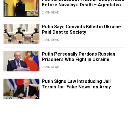
Before Navalny’s Death – Agentstvo
2 MIN READ
Putin Says Convicts Killed in Ukraine
Paid Debt to Society
1 MIN READ
Putin Personally Pardons Russian
Prisoners Who Fight in Ukraine
2 MIN READ
Putin Signs Law Introducing Jail
Terms for 'Fake News' on Army