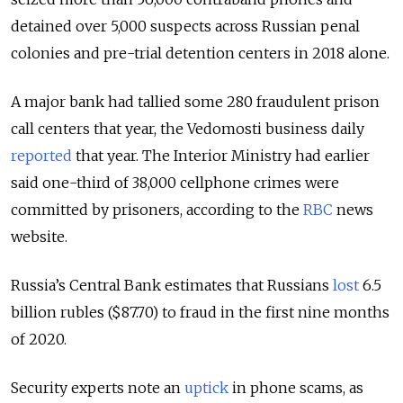
detained over 5,000 suspects across Russian penal
colonies and pre-trial detention centers in 2018 alone.
A major bank had tallied some 280 fraudulent prison
call centers that year, the Vedomosti business daily
reported
that year. The Interior Ministry had earlier
said one-third of 38,000 cellphone crimes were
committed by prisoners, according to the
RBC
news
website.
Russia’s Central Bank estimates that Russians
lost
6.5
billion rubles ($87.70) to fraud in the first nine months
of 2020.
Security experts note an
uptick
in phone scams, as