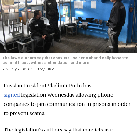
The law's authors say that convicts use contraband cellphones to
commit fraud, witness intimidation and more.
Yevgeny Yepanchintsev / TASS
Russian President Vladimir Putin has
signed
legislation Wednesday allowing phone
companies to jam communication in prisons in order
to prevent scams.
The legislation's authors say that convicts use