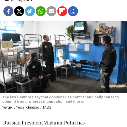
The law's authors say that convicts use contraband cellphones to
commit fraud, witness intimidation and more.
Yevgeny Yepanchintsev / TASS
Russian President Vladimir Putin has