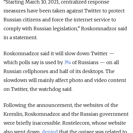
“Starting March 10, 2021, centralized response
measures have been taken against Twitter to protect
Russian citizens and force the internet service to
comply with Russian legislation,” Roskomnadzor said
in a statement.
Roskomnadzor said it will slow down Twitter —
which polls say is used by
3%
of Russians — on all
Russian cellphones and half of its desktops. The
slowdown will mainly affect photo and video content
on Twitter, the watchdog said.
Following the announcement, the websites of the
Kremlin, Roskomnadzor and the Russian government
were briefly inaccessible. Rostelecom, whose website
also went down,
denied
that the outage was related to