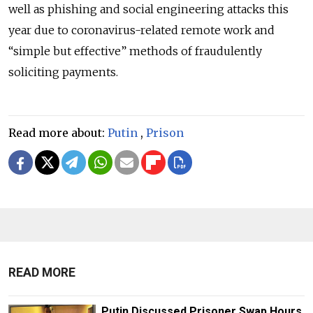
well as phishing and social engineering attacks this
year due to coronavirus-related remote work and
“simple but effective” methods of fraudulently
soliciting payments.
Read more about:
Putin
,
Prison
READ MORE
Putin Discussed Prisoner Swap Hours