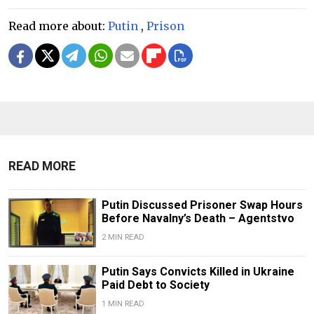
Read more about:
Putin
,
Prison
READ MORE
Putin Discussed Prisoner Swap Hours
Before Navalny’s Death – Agentstvo
2 MIN READ
Putin Says Convicts Killed in Ukraine
Paid Debt to Society
1 MIN READ