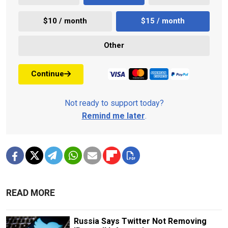
$10 / month
$15 / month
Other
Continue
Not ready to support today?
Remind me later
.
READ MORE
Russia Says Twitter Not Removing