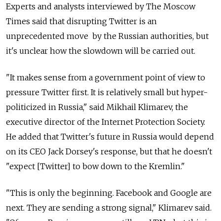
Experts and analysts interviewed by The Moscow
Times said that disrupting Twitter is an
unprecedented move by the Russian authorities, but
it's unclear how the slowdown will be carried out.
"It makes sense from a government point of view to
pressure Twitter first. It is relatively small but hyper-
politicized in Russia," said Mikhail Klimarev, the
executive director of the Internet Protection Society.
He added that Twitter's future in Russia would depend
on its CEO Jack Dorsey's response, but that he doesn't
"expect [Twitter] to bow down to the Kremlin."
"This is only the beginning. Facebook and Google are
next. They are sending a strong signal," Klimarev said.