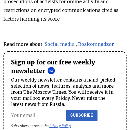
prosecutions of activists for online activity and
restrictions on encrypted communications cited as
factors harming its score.
Read more about:
Social media
,
Roskomnadzor
Sign up for our free weekly
newsletter
Our weekly newsletter contains a hand-picked
selection of news, features, analysis and more
from The Moscow Times. You will receive it in
your mailbox every Friday. Never miss the
latest news from Russia.
SUBSCRIBE
Subscribers agree to the
Privacy Policy