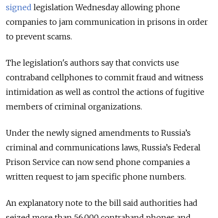
signed
legislation Wednesday allowing phone
companies to jam communication in prisons in order
to prevent scams.
The legislation's authors say that convicts use
contraband cellphones to commit fraud and witness
intimidation as well as control the actions of fugitive
members of criminal organizations.
Under the newly signed amendments to Russia’s
criminal and communications laws, Russia’s Federal
Prison Service can now send phone companies a
written request to jam specific phone numbers.
An explanatory note to the bill said authorities had
seized more than 56,000 contraband phones and