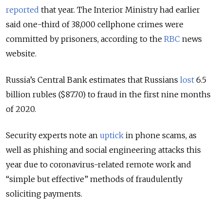
reported
that year. The Interior Ministry had earlier
said one-third of 38,000 cellphone crimes were
committed by prisoners, according to the
RBC
news
website.
Russia’s Central Bank estimates that Russians
lost
6.5
billion rubles ($87.70) to fraud in the first nine months
of 2020.
Security experts note an
uptick
in phone scams, as
well as phishing and social engineering attacks this
year due to coronavirus-related remote work and
“simple but effective” methods of fraudulently
soliciting payments.