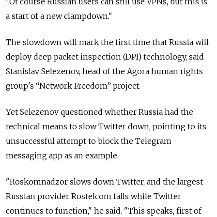
"Of course Russian users can still use VPNs, but this is
a start of a new clampdown."
The slowdown will mark the first time that Russia will
deploy deep packet inspection (DPI) technology, said
Stanislav Selezenov, head of the Agora human rights
group's “Network Freedom” project.
Yet Selezenov questioned whether Russia had the
technical means to slow Twitter down, pointing to its
unsuccessful attempt to block the Telegram
messaging app as an example.
"Roskomnadzor slows down Twitter, and the largest
Russian provider Rostelcom falls while Twitter
continues to function," he said. "This speaks, first of