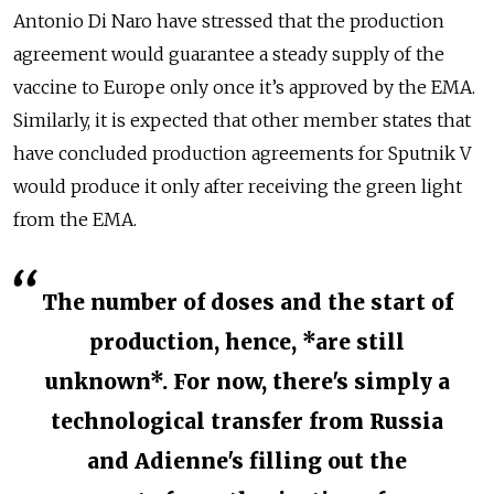
Antonio Di Naro have stressed that the production
agreement would guarantee a steady supply of the
vaccine to Europe only once it’s approved by the EMA.
Similarly, it is expected that other member states that
have concluded production agreements for Sputnik V
would produce it only after receiving the green light
from the EMA.
The number of doses and the start of
production, hence, *are still
unknown*. For now, there's simply a
technological transfer from Russia
and Adienne's filling out the