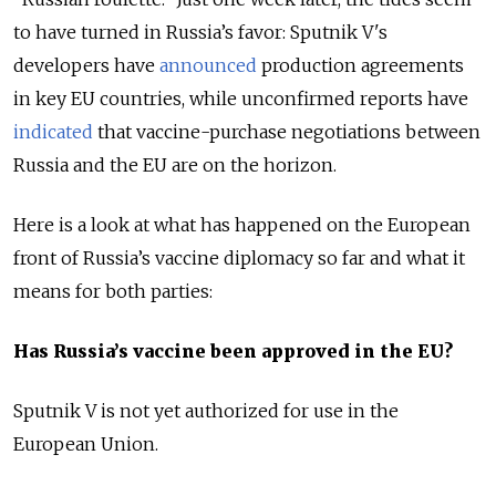
to have turned in Russia’s favor: Sputnik V's
developers have
announced
production agreements
in key EU countries, while unconfirmed reports have
indicated
that vaccine-purchase negotiations between
Russia and the EU are on the horizon.
Here is a look at what has happened on the European
front of Russia’s vaccine diplomacy so far and what it
means for both parties:
Has Russia’s vaccine been approved in the EU?
Sputnik V is not yet authorized for use in the
European Union.