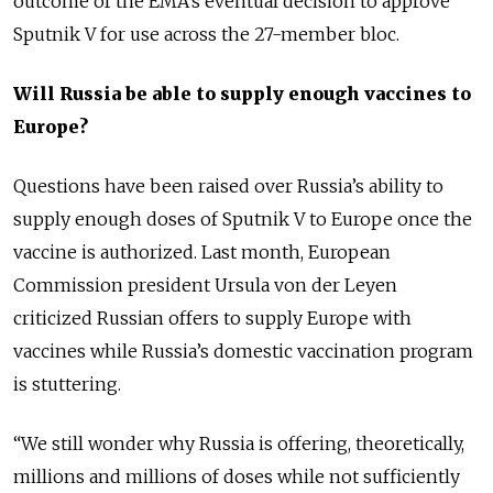
outcome of the EMA’s eventual decision to approve
Sputnik V for use across the 27-member bloc.
Will Russia be able to supply enough vaccines to
Europe?
Questions have been raised over Russia’s ability to
supply enough doses of Sputnik V to Europe once the
vaccine is authorized.
Last month, European
Commission president Ursula von der Leyen
criticized Russian offers to supply Europe with
vaccines while Russia’s domestic vaccination program
is stuttering.
“We still wonder why Russia is offering, theoretically,
millions and millions of doses while not sufficiently