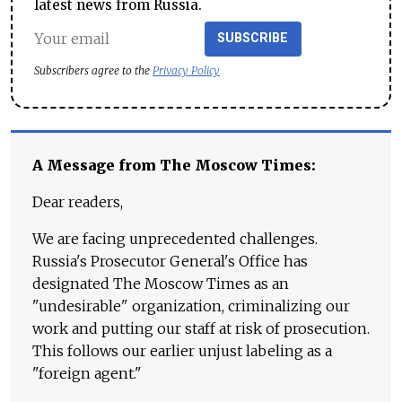
latest news from Russia.
SUBSCRIBE
Subscribers agree to the
Privacy Policy
A Message from The Moscow Times:
Dear readers,
We are facing unprecedented challenges.
Russia's Prosecutor General's Office has
designated The Moscow Times as an
"undesirable" organization, criminalizing our
work and putting our staff at risk of prosecution.
This follows our earlier unjust labeling as a
"foreign agent."