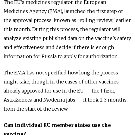
The EU’s medicines regulator, the European
Medicines Agency (EMA), launched the first step of
the approval process, known as “rolling review,” earlier
this month. During this process, the regulator will
analyze existing published data on the vaccine’s safety
and effectiveness and decide if there is enough
information for Russia to apply for authorization.
The EMA has not specified how long the process
might take, though in the cases of other vaccines
already approved for use in the EU — the Pfizer,
AstraZeneca and Moderna jabs — it took 2-3 months
from the start of the review.
Can individual EU member states use the
vaccine?