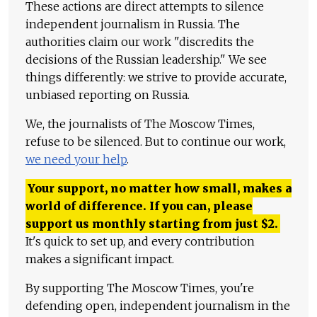
These actions are direct attempts to silence
independent journalism in Russia. The
authorities claim our work "discredits the
decisions of the Russian leadership." We see
things differently: we strive to provide accurate,
unbiased reporting on Russia.
We, the journalists of The Moscow Times,
refuse to be silenced. But to continue our work,
we need your help
.
Your support, no matter how small, makes a
world of difference. If you can, please
support us monthly starting from just
$
2.
It's quick to set up, and every contribution
makes a significant impact.
By supporting The Moscow Times, you're
defending open, independent journalism in the