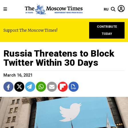
RU
CONTRIBUTE
Support The Moscow Times!
TODAY
Russia Threatens to Block
Twitter Within 30 Days
March 16, 2021