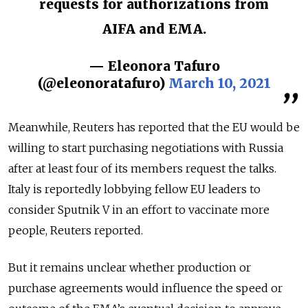
requests for authorizations from
AIFA and EMA.
— Eleonora Tafuro
(@eleonoratafuro)
March 10, 2021
Meanwhile, Reuters has reported that the EU would be
willing to start purchasing negotiations with Russia
after at least four of its members request the talks.
Italy is reportedly lobbying fellow EU leaders to
consider Sputnik V in an effort to vaccinate more
people, Reuters reported.
But it remains unclear whether production or
purchase agreements would influence the speed or