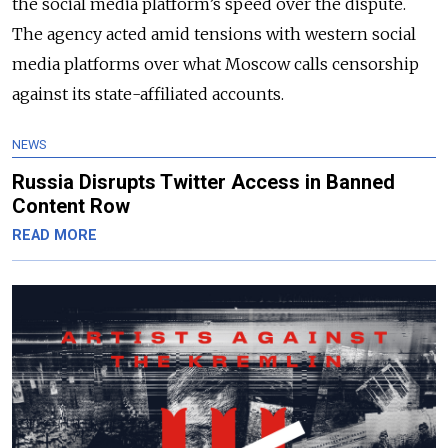
the social media platform’s speed over the dispute.
The agency acted amid tensions with western social
media platforms over what Moscow calls censorship
against its state-affiliated accounts.
NEWS
Russia Disrupts Twitter Access in Banned
Content Row
READ MORE