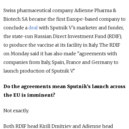
Swiss pharmaceutical company Adienne Pharma &
Biotech SA became the first Europe-based company to
conclude a
deal
with Sputnik V’s marketer and funder,
the state-run Russian Direct Investment Fund (RDIF),
to produce the vaccine at its facility in Italy. The RDIF
on Monday said it has also made "agreements with
companies from Italy, Spain, France and Germany to
launch production of Sputnik V."
Do the agreements mean Sputnik’s launch across
the EU is imminent?
Not exactly.
Both RDIF head Kirill Dmitriev and Adienne head