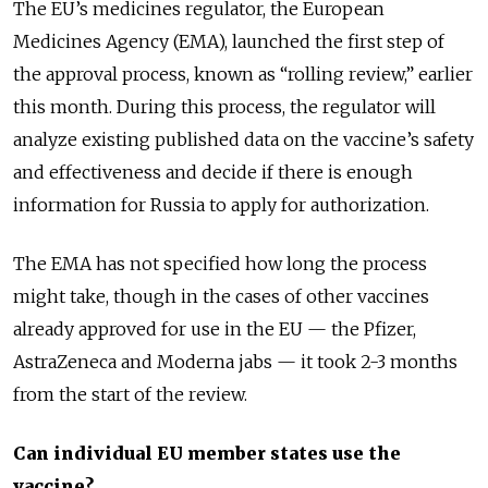
The EU’s medicines regulator, the European
Medicines Agency (EMA), launched the first step of
the approval process, known as “rolling review,” earlier
this month. During this process, the regulator will
analyze existing published data on the vaccine’s safety
and effectiveness and decide if there is enough
information for Russia to apply for authorization.
The EMA has not specified how long the process
might take, though in the cases of other vaccines
already approved for use in the EU — the Pfizer,
AstraZeneca and Moderna jabs — it took 2-3 months
from the start of the review.
Can individual EU member states use the
vaccine?