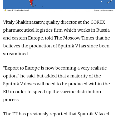
Vitaly Shakhnazarov, quality director at the COREX
pharmaceutical logistics firm which works in Russia
and eastern Europe, told The Moscow Times that he
believes the production of Sputnik V has since been
streamlined.
“Export to Europe is now becoming a very realistic
option,” he said, but added that a majority of the
Sputnik V doses will need to be produced within the
EU in order to speed up the vaccine distribution
process.
The FT has previously reported that Sputnik V faced