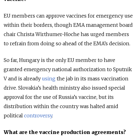
EU members can approve vaccines for emergency use
within their borders, though EMA management board
chair Christa Wirthumer-Hoche has urged members
to refrain from doing so ahead of the EMA’s decision.
So far, Hungary is the only EU member to have
granted emergency national authorization to Sputnik
V and is already
using
the jab in its mass vaccination
drive. Slovakia’s health ministry also issued special
approval for the use of Russia’s vaccine, but its
distribution within the country was halted amid
political
controversy
.
What are the vaccine production agreements?