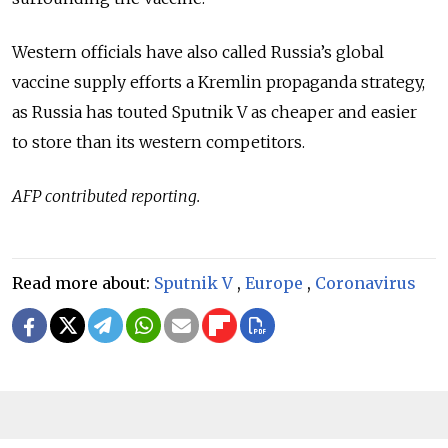
Western officials have also called Russia’s global
vaccine supply efforts a Kremlin propaganda strategy,
as Russia has touted Sputnik V as cheaper and easier
to store than its western competitors.
AFP contributed reporting.
Read more about:
Sputnik V
,
Europe
,
Coronavirus