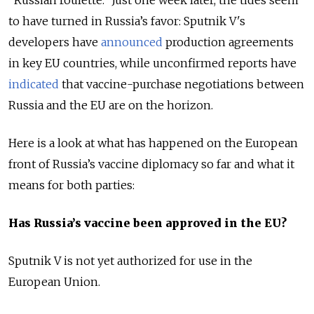
"Russian roulette." Just one week later, the tides seem
to have turned in Russia’s favor: Sputnik V's
developers have
announced
production agreements
in key EU countries, while unconfirmed reports have
indicated
that vaccine-purchase negotiations between
Russia and the EU are on the horizon.
Here is a look at what has happened on the European
front of Russia’s vaccine diplomacy so far and what it
means for both parties:
Has Russia’s vaccine been approved in the EU?
Sputnik V is not yet authorized for use in the
European Union.