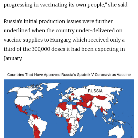
progressing in vaccinating its own people,” she said.
Russia’s initial production issues were further
underlined when the country under-delivered on
vaccine supplies to Hungary, which received only a
third of the 300,000 doses it had been expecting in
January.