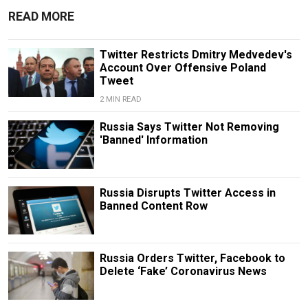
READ MORE
Twitter Restricts Dmitry Medvedev's
Account Over Offensive Poland
Tweet
2 MIN READ
Russia Says Twitter Not Removing
'Banned' Information
Russia Disrupts Twitter Access in
Banned Content Row
Russia Orders Twitter, Facebook to
Delete ‘Fake’ Coronavirus News