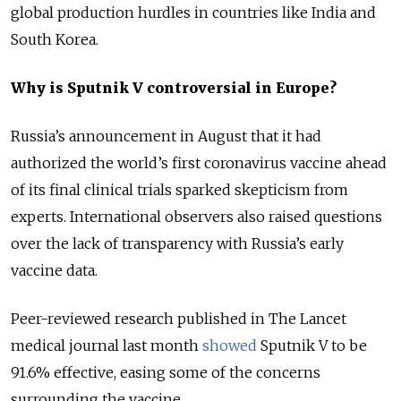
global production hurdles in countries like India and
South Korea.
Why is Sputnik V controversial in Europe?
Russia’s announcement in August that it had
authorized the world’s first coronavirus vaccine ahead
of its final clinical trials sparked skepticism from
experts. International observers also raised questions
over the lack of transparency with Russia’s early
vaccine data.
Peer-reviewed research published in The Lancet
medical journal last month
showed
Sputnik V to be
91.6% effective, easing some of the concerns
surrounding the vaccine.