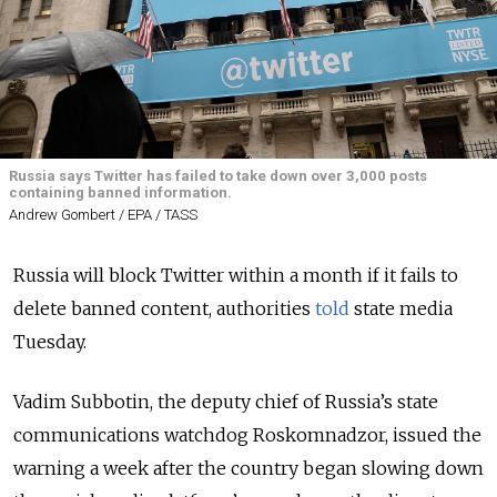
Russia says Twitter has failed to take down over 3,000 posts
containing banned information.
Andrew Gombert / EPA / TASS
Russia will block Twitter within a month if it fails to
delete banned content, authorities
told
state media
Tuesday.
Vadim Subbotin, the deputy chief of Russia’s state
communications watchdog Roskomnadzor, issued the
warning a week after the country began slowing down