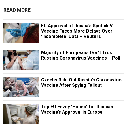
READ MORE
EU Approval of Russia’s Sputnik V
Vaccine Faces More Delays Over
'Incomplete' Data – Reuters
Majority of Europeans Don’t Trust
Russia’s Coronavirus Vaccines – Poll
Czechs Rule Out Russia’s Coronavirus
Vaccine After Spying Fallout
Top EU Envoy ‘Hopes’ for Russian
Vaccine’s Approval in Europe