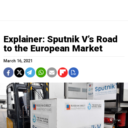
Explainer: Sputnik V’s Road
to the European Market
March 16, 2021