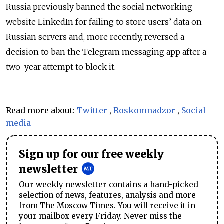
Russia previously banned the social networking
website LinkedIn for failing to store users’ data on
Russian servers and, more recently, reversed a
decision to ban the Telegram messaging app after a
two-year attempt to block it.
Read more about:
Twitter
,
Roskomnadzor
,
Social
media
Sign up for our free weekly
newsletter
Our weekly newsletter contains a hand-picked
selection of news, features, analysis and more
from The Moscow Times. You will receive it in
your mailbox every Friday. Never miss the