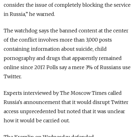
consider the issue of completely blocking the service
in Russia,” he warned.
The watchdog says the banned content at the center
of the conflict involves more than 3,000 posts
containing information about suicide, child
pornography and drugs that apparently remained
online since 2017. Polls say a mere 3% of Russians use
Twitter.
Experts interviewed by The Moscow Times called
Russia's announcement that it would disrupt Twitter
access unprecedented but noted that it was unclear
how it would be carried out.
The Kremlin on Wednesday defended