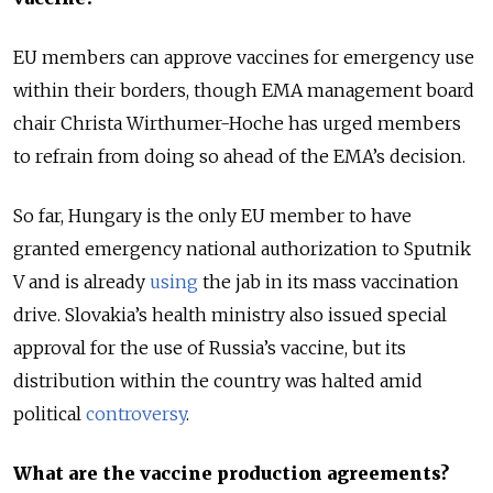
EU members can approve vaccines for emergency use
within their borders, though EMA management board
chair Christa Wirthumer-Hoche has urged members
to refrain from doing so ahead of the EMA’s decision.
So far, Hungary is the only EU member to have
granted emergency national authorization to Sputnik
V and is already
using
the jab in its mass vaccination
drive. Slovakia’s health ministry also issued special
approval for the use of Russia’s vaccine, but its
distribution within the country was halted amid
political
controversy
.
What are the vaccine production agreements?