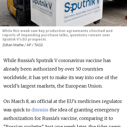
While this week saw key production agreements clinched and
reports of impending purchase talks, questions remain over
Sputnik V's EU prospects.
Zoltan Mathe / AP / TASS
While Russia’s Sputnik V coronavirus vaccine has
already been authorized by over 50 countries
worldwide, it has yet to make its way into one of the
world’s largest markets, the European Union.
On March 8, an official at the EU's medicines regulator
was quick to
dismiss
the idea of granting emergency
authorization for Russia's vaccine, comparing it to
"Russian roulette." Just one week later, the tides seem