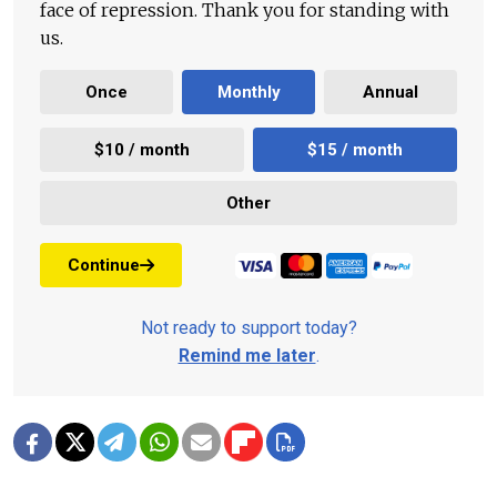
face of repression. Thank you for standing with
us.
Once
Monthly
Annual
$10 / month
$15 / month
Other
Continue
Not ready to support today?
Remind me later
.