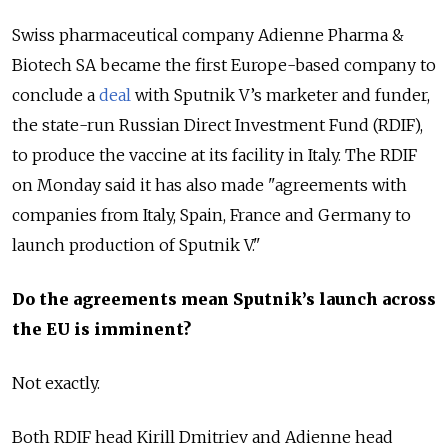
Swiss pharmaceutical company Adienne Pharma &
Biotech SA became the first Europe-based company to
conclude a
deal
with Sputnik V’s marketer and funder,
the state-run Russian Direct Investment Fund (RDIF),
to produce the vaccine at its facility in Italy. The RDIF
on Monday said it has also made "agreements with
companies from Italy, Spain, France and Germany to
launch production of Sputnik V."
Do the agreements mean Sputnik’s launch across
the EU is imminent?
Not exactly.
Both RDIF head Kirill Dmitriev and Adienne head