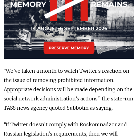
“We’ve taken a month to watch Twitter’s reaction on
the issue of removing prohibited information.
Appropriate decisions will be made depending on the
social network administration’s actions,” the state-run
TASS news agency quoted Subbotin as saying.
“If Twitter doesn’t comply with Roskomnadzor and
Russian legislation’s requirements, then we will