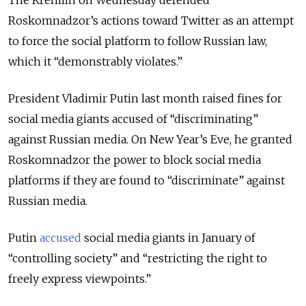
Roskomnadzor’s actions toward Twitter as an attempt
to force the social platform to follow Russian law,
which it “demonstrably violates.”
President Vladimir Putin last month raised fines for
social media giants accused of “discriminating”
against Russian media. On New Year’s Eve, he granted
Roskomnadzor the power to block social media
platforms if they are found to “discriminate” against
Russian media.
Putin
accused
social media giants in January of
“controlling society” and “restricting the right to
freely express viewpoints.”