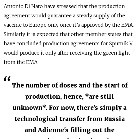
Antonio Di Naro have stressed that the production
agreement would guarantee a steady supply of the
vaccine to Europe only once it’s approved by the EMA.
Similarly, it is expected that other member states that
have concluded production agreements for Sputnik V
would produce it only after receiving the green light
from the EMA.
The number of doses and the start of
production, hence, *are still
unknown*. For now, there's simply a
technological transfer from Russia
and Adienne's filling out the