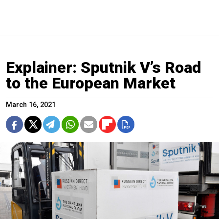
Explainer: Sputnik V’s Road
to the European Market
March 16, 2021