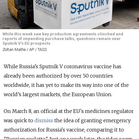
While this week saw key production agreements clinched and
reports of impending purchase talks, questions remain over
Sputnik V's EU prospects.
Zoltan Mathe / AP / TASS
While Russia’s Sputnik V coronavirus vaccine has
already been authorized by over 50 countries
worldwide, it has yet to make its way into one of the
world’s largest markets, the European Union.
On March 8, an official at the EU's medicines regulator
was quick to
dismiss
the idea of granting emergency
authorization for Russia's vaccine, comparing it to