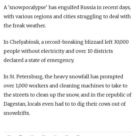
A 'snowpocalypse' has engulfed Russia in recent days,
with various regions and cities struggling to deal with
the freak weather.
In Chelyabinsk, a record-breaking blizzard left 30,000
people without electricity and over 10 districts
declared a state of emergency.
In St. Petersburg, the heavy snowfall has prompted
over 1,000 workers and cleaning machines to take to
the streets to clean up the snow, and in the republic of
Dagestan, locals even had to to dig their cows out of
snowdrifts.