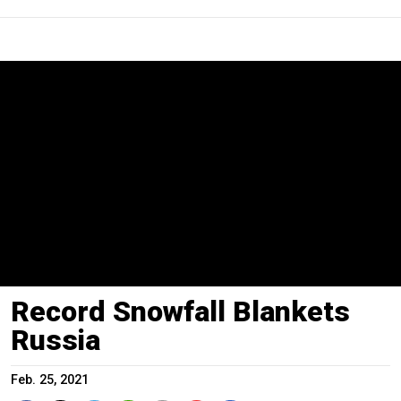
Record Snowfall Blankets
Russia
Feb. 25, 2021