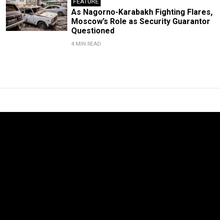
FEATURE
As Nagorno-Karabakh Fighting Flares,
Moscow’s Role as Security Guarantor
Questioned
4 MIN READ