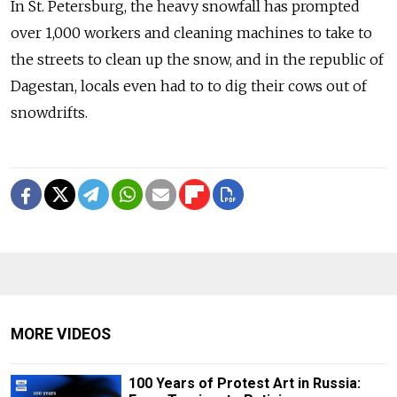
In St. Petersburg, the heavy snowfall has prompted
over 1,000 workers and cleaning machines to take to
the streets to clean up the snow, and in the republic of
Dagestan, locals even had to to dig their cows out of
snowdrifts.
MORE VIDEOS
100 Years of Protest Art in Russia: