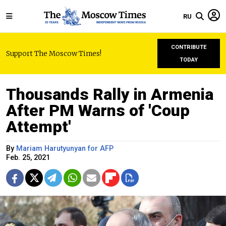
RU
CONTRIBUTE
Support The Moscow Times!
TODAY
Thousands Rally in Armenia
After PM Warns of 'Coup
Attempt'
By
Mariam Harutyunyan for AFP
Feb. 25, 2021