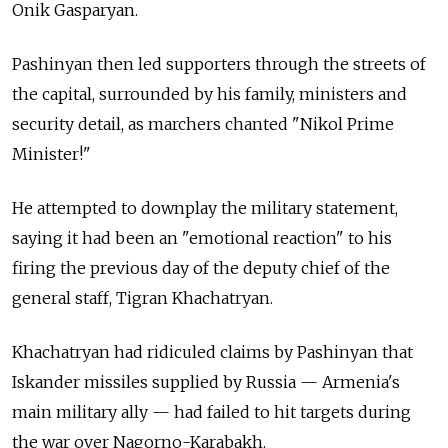
Onik Gasparyan.
Pashinyan then led supporters through the streets of
the capital, surrounded by his family, ministers and
security detail, as marchers chanted "Nikol Prime
Minister!"
He attempted to downplay the military statement,
saying it had been an "emotional reaction" to his
firing the previous day of the deputy chief of the
general staff, Tigran Khachatryan.
Khachatryan had ridiculed claims by Pashinyan that
Iskander missiles supplied by
Russia
— Armenia's
main military ally — had failed to hit targets during
the war over Nagorno-Karabakh.