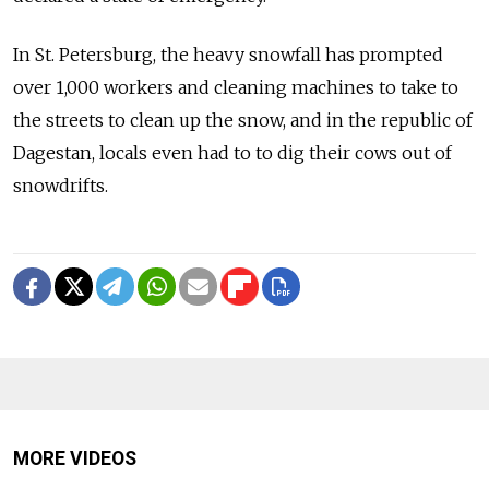
In St. Petersburg, the heavy snowfall has prompted
over 1,000 workers and cleaning machines to take to
the streets to clean up the snow, and in the republic of
Dagestan, locals even had to to dig their cows out of
snowdrifts.
MORE VIDEOS