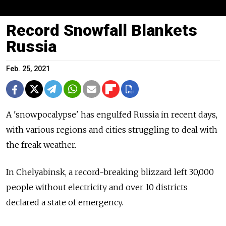
Record Snowfall Blankets
Russia
Feb. 25, 2021
A 'snowpocalypse' has engulfed Russia in recent days,
with various regions and cities struggling to deal with
the freak weather.
In Chelyabinsk, a record-breaking blizzard left 30,000
people without electricity and over 10 districts
declared a state of emergency.