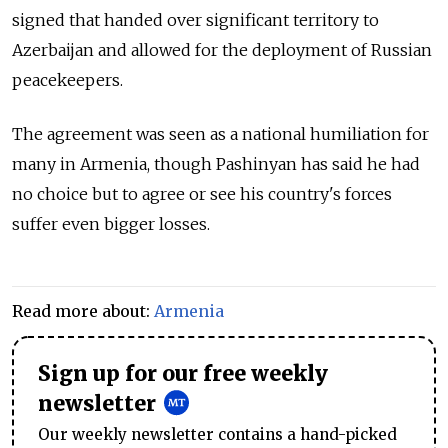
signed that handed over significant territory to
Azerbaijan and allowed for the deployment of Russian
peacekeepers.
The agreement was seen as a national humiliation for
many in Armenia, though Pashinyan has said he had
no choice but to agree or see his country's forces
suffer even bigger losses.
Read more about:
Armenia
Sign up for our free weekly
newsletter
Our weekly newsletter contains a hand-picked