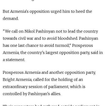
But Armenia's opposition urged him to heed the
demand.
"We call on Nikol Pashinyan not to lead the country
towards civil war and to avoid bloodshed. Pashinyan
has one last chance to avoid turmoil," Prosperous
Armenia, the country's largest opposition party, said in
a statement.
Prosperous Armenia and another opposition party,
Bright Armenia, called for the holding of an
extraordinary session of parliament, which is
controlled by Pashinyan's allies.