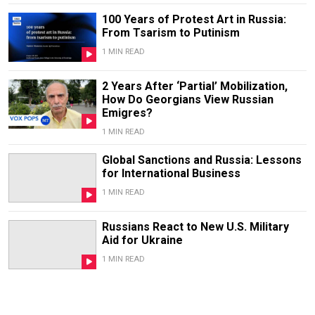
100 Years of Protest Art in Russia:
From Tsarism to Putinism
1 MIN READ
2 Years After ‘Partial’ Mobilization,
How Do Georgians View Russian
Emigres?
1 MIN READ
Global Sanctions and Russia: Lessons
for International Business
1 MIN READ
Russians React to New U.S. Military
Aid for Ukraine
1 MIN READ