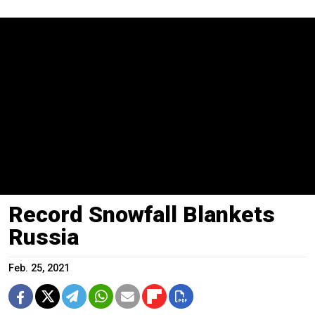
Record Snowfall Blankets
Russia
Feb. 25, 2021