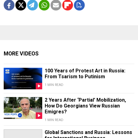
MORE VIDEOS
100 Years of Protest Art in Russia:
From Tsarism to Putinism
1 MIN READ
2 Years After ‘Partial’ Mobilization,
How Do Georgians View Russian
Emigres?
1 MIN READ
Global Sanctions and Russia: Lessons