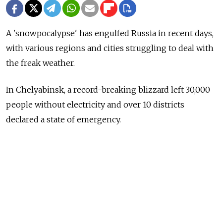
A 'snowpocalypse' has engulfed Russia in recent days,
with various regions and cities struggling to deal with
the freak weather.
In Chelyabinsk, a record-breaking blizzard left 30,000
people without electricity and over 10 districts
declared a state of emergency.
In St. Petersburg, the heavy snowfall has prompted
over 1,000 workers and cleaning machines to take to
the streets to clean up the snow, and in the republic of
Dagestan, locals even had to to dig their cows out of
snowdrifts.