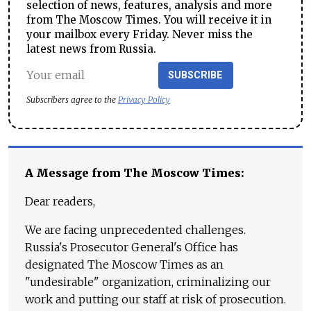
selection of news, features, analysis and more
from The Moscow Times. You will receive it in
your mailbox every Friday. Never miss the
latest news from Russia.
SUBSCRIBE
Subscribers agree to the
Privacy Policy
A Message from The Moscow Times:
Dear readers,
We are facing unprecedented challenges.
Russia's Prosecutor General's Office has
designated The Moscow Times as an
"undesirable" organization, criminalizing our
work and putting our staff at risk of prosecution.