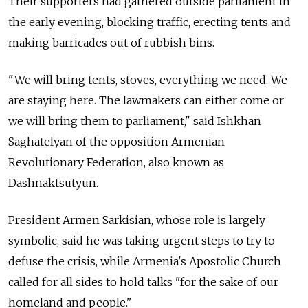
Their supporters had gathered outside parliament in
the early evening, blocking traffic, erecting tents and
making barricades out of rubbish bins.
"We will bring tents, stoves, everything we need. We
are staying here. The lawmakers can either come or
we will bring them to parliament," said Ishkhan
Saghatelyan of the opposition Armenian
Revolutionary Federation, also known as
Dashnaktsutyun.
President Armen Sarkisian, whose role is largely
symbolic, said he was taking urgent steps to try to
defuse the crisis, while Armenia's Apostolic Church
called for all sides to hold talks "for the sake of our
homeland and people."