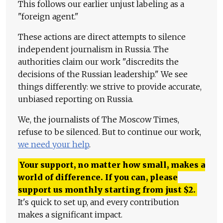
This follows our earlier unjust labeling as a
"foreign agent."
These actions are direct attempts to silence
independent journalism in Russia. The
authorities claim our work "discredits the
decisions of the Russian leadership." We see
things differently: we strive to provide accurate,
unbiased reporting on Russia.
We, the journalists of The Moscow Times,
refuse to be silenced. But to continue our work,
we need your help
.
Your support, no matter how small, makes a
world of difference. If you can, please
support us monthly starting from just
$
2.
It's quick to set up, and every contribution
makes a significant impact.