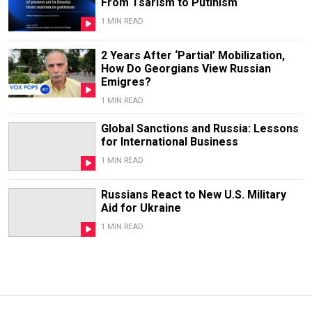
From Tsarism to Putinism
1 MIN READ
2 Years After ‘Partial’ Mobilization,
How Do Georgians View Russian
Emigres?
1 MIN READ
Global Sanctions and Russia: Lessons
for International Business
1 MIN READ
Russians React to New U.S. Military
Aid for Ukraine
1 MIN READ