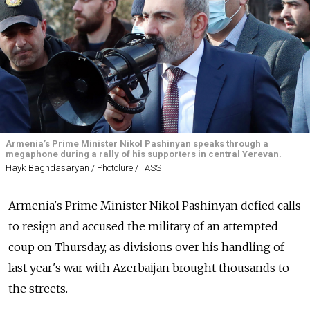
Armenia’s Prime Minister Nikol Pashinyan speaks through a
megaphone during a rally of his supporters in central Yerevan.
Hayk Baghdasaryan / Photolure / TASS
Armenia's Prime Minister Nikol Pashinyan defied calls
to resign and accused the military of an attempted
coup on Thursday, as divisions over his handling of
last year's war with Azerbaijan brought thousands to
the streets.