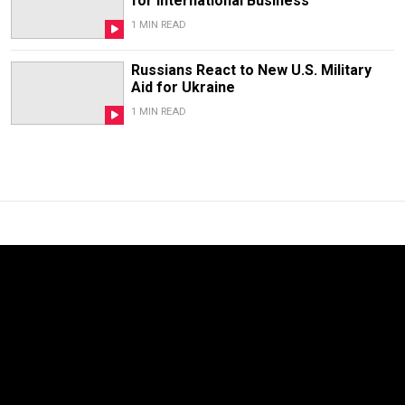
for International Business
1 MIN READ
Russians React to New U.S. Military
Aid for Ukraine
1 MIN READ