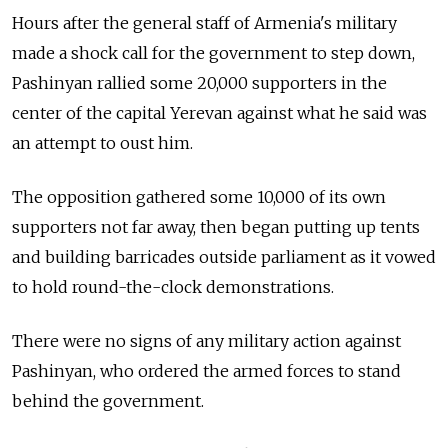
Hours after the general staff of Armenia's military
made a shock call for the government to step down,
Pashinyan rallied some 20,000 supporters in the
center of the capital Yerevan against what he said was
an attempt to oust him.
The opposition gathered some 10,000 of its own
supporters not far away, then began putting up tents
and building barricades outside parliament as it vowed
to hold round-the-clock demonstrations.
There were no signs of any military action against
Pashinyan, who ordered the armed forces to stand
behind the government.