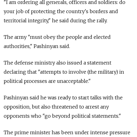
"I am ordering all generals, officers and soldiers: do
your job of protecting the country's borders and
territorial integrity," he said during the rally.
The army "must obey the people and elected
authorities," Pashinyan said.
The defense ministry also issued a statement
declaring that "attempts to involve (the military) in
political processes are unacceptable."
Pashinyan said he was ready to start talks with the
opposition, but also threatened to arrest any
opponents who "go beyond political statements."
The prime minister has been under intense pressure