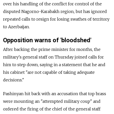
over his handling of the conflict for control of the
disputed Nagorno-Karabakh region, but has ignored
repeated calls to resign for losing swathes of territory
to Azerbaijan.
Opposition warns of 'bloodshed'
After backing the prime minister for months, the
military's general staff on Thursday joined calls for
him to step down, saying in a statement that he and
his cabinet "are not capable of taking adequate
decisions."
Pashinyan hit back with an accusation that top brass
were mounting an "attempted military coup" and
ordered the firing of the chief of the general staff