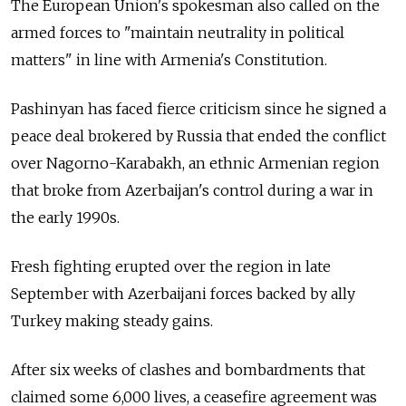
The European Union's spokesman also called on the
armed forces to "maintain neutrality in political
matters" in line with Armenia's Constitution.
Pashinyan has faced fierce criticism since he signed a
peace deal brokered by
Russia
that ended the conflict
over Nagorno-Karabakh, an ethnic Armenian region
that broke from Azerbaijan's control during a war in
the early 1990s.
Fresh fighting erupted over the region in late
September with Azerbaijani forces backed by ally
Turkey making steady gains.
After six weeks of clashes and bombardments that
claimed some 6,000 lives, a ceasefire agreement was