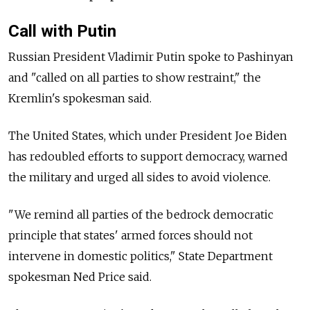
Call with Putin
Russian President Vladimir Putin spoke to Pashinyan
and "called on all parties to show restraint," the
Kremlin's spokesman said.
The United States, which under President Joe Biden
has redoubled efforts to support democracy, warned
the military and urged all sides to avoid violence.
"We remind all parties of the bedrock democratic
principle that states' armed forces should not
intervene in domestic politics," State Department
spokesman Ned Price said.