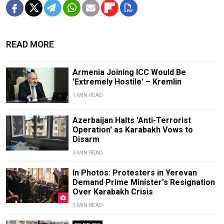
READ MORE
Armenia Joining ICC Would Be
'Extremely Hostile' – Kremlin
1 MIN READ
Azerbaijan Halts 'Anti-Terrorist
Operation' as Karabakh Vows to
Disarm
3 MIN READ
In Photos: Protesters in Yerevan
Demand Prime Minister's Resignation
Over Karabakh Crisis
1 MIN READ