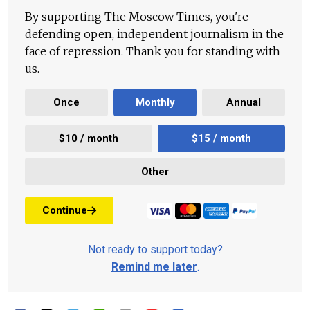
By supporting The Moscow Times, you're
defending open, independent journalism in the
face of repression. Thank you for standing with
us.
Once
Monthly
Annual
$10 / month
$15 / month
Other
Continue
Not ready to support today?
Remind me later
.