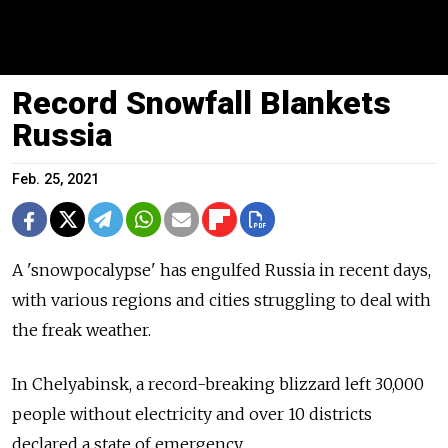
Record Snowfall Blankets
Russia
Feb. 25, 2021
A 'snowpocalypse' has engulfed Russia in recent days,
with various regions and cities struggling to deal with
the freak weather.
In Chelyabinsk, a record-breaking blizzard left 30,000
people without electricity and over 10 districts
declared a state of emergency.