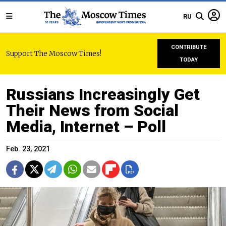
RU
CONTRIBUTE
Support The Moscow Times!
TODAY
Russians Increasingly Get
Their News from Social
Media, Internet – Poll
Feb. 23, 2021