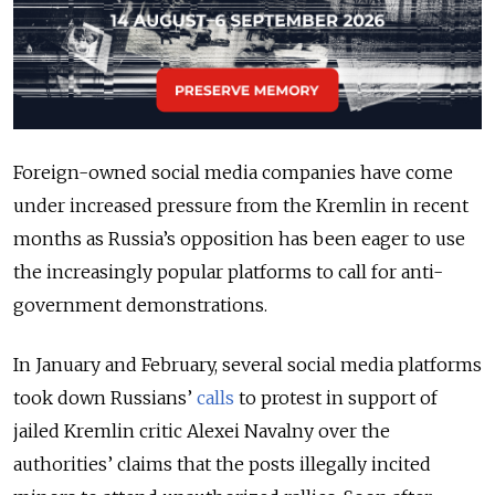
Foreign-owned social media companies have come
under increased pressure from the Kremlin in recent
months as Russia’s opposition has been eager to use
the increasingly popular platforms to call for anti-
government demonstrations.
In January and February, several social media platforms
took down Russians’
calls
to protest in support of
jailed Kremlin critic Alexei Navalny over the
authorities’ claims that the posts illegally incited