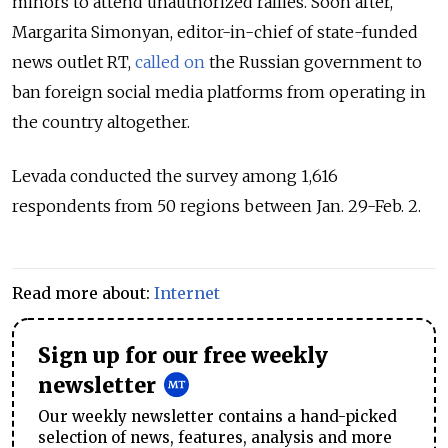
minors to attend unauthorized rallies. Soon after,
Margarita Simonyan,
editor-in-chief of state-funded
news outlet RT,
called on
the Russian government to
ban foreign social media platforms from operating in
the country altogether.
Levada conducted the survey among 1,616
respondents from 50 regions between Jan. 29-Feb. 2.
Read more about:
Internet
Sign up for our free weekly
newsletter
Our weekly newsletter contains a hand-picked
selection of news, features, analysis and more