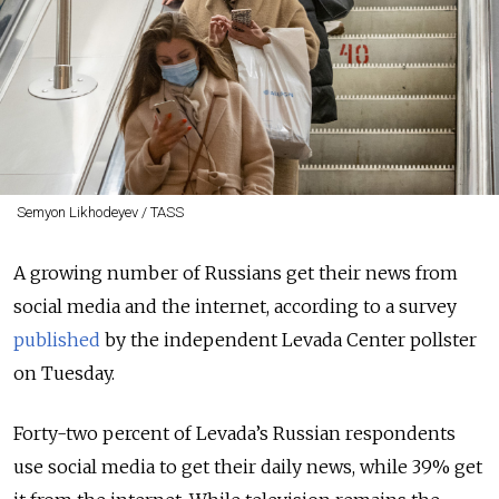
Semyon Likhodeyev / TASS
A growing number of Russians get their news from
social media and the internet, according to a survey
published
by the independent Levada Center pollster
on Tuesday.
Forty-two percent of Levada’s Russian respondents
use social media to get their daily news, while 39% get