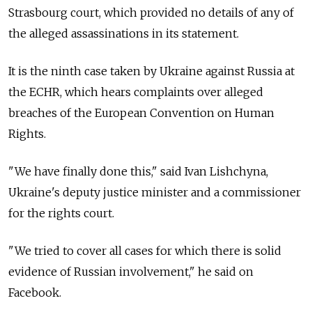
Strasbourg court, which provided no details of any of
the alleged assassinations in its statement.
It is the ninth case taken by Ukraine against Russia at
the ECHR, which hears complaints over alleged
breaches of the European Convention on Human
Rights.
"We have finally done this," said Ivan Lishchyna,
Ukraine's deputy justice minister and a commissioner
for the rights court.
"We tried to cover all cases for which there is solid
evidence of Russian involvement," he said on
Facebook.