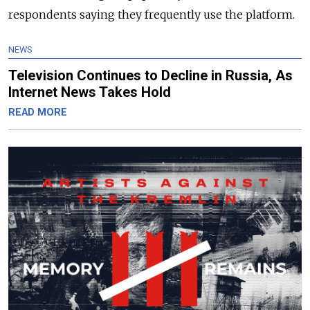
respondents saying they frequently use the platform.
NEWS
Television Continues to Decline in Russia, As
Internet News Takes Hold
READ MORE