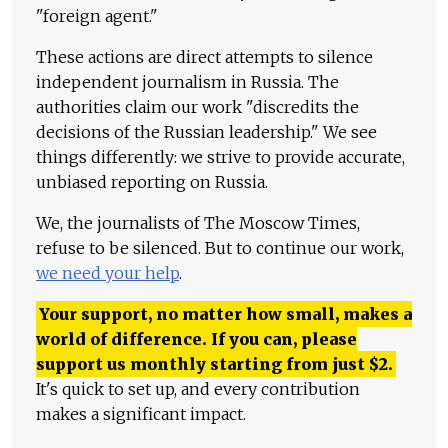
"foreign agent."
These actions are direct attempts to silence
independent journalism in Russia. The
authorities claim our work "discredits the
decisions of the Russian leadership." We see
things differently: we strive to provide accurate,
unbiased reporting on Russia.
We, the journalists of The Moscow Times,
refuse to be silenced. But to continue our work,
we need your help
.
Your support, no matter how small, makes a
world of difference. If you can, please
support us monthly starting from just
$
2.
It's quick to set up, and every contribution
makes a significant impact.