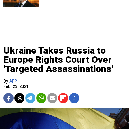
Ukraine Takes Russia to
Europe Rights Court Over
'Targeted Assassinations'
By
AFP
Feb. 23, 2021