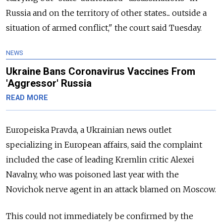
Russia and on the territory of other states... outside a
situation of armed conflict," the court said Tuesday.
NEWS
Ukraine Bans Coronavirus Vaccines From
'Aggressor' Russia
READ MORE
Europeiska Pravda, a Ukrainian news outlet
specializing in European affairs, said the complaint
included the case of leading Kremlin critic Alexei
Navalny, who was poisoned last year with the
Novichok nerve agent in an attack blamed on Moscow.
This could not immediately be confirmed by the