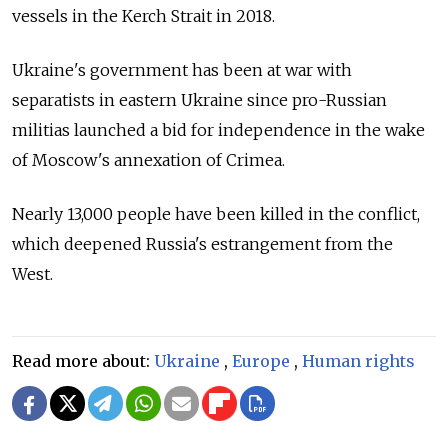
vessels in the Kerch Strait in 2018.
Ukraine's government has been at war with
separatists in eastern Ukraine since pro-Russian
militias launched a bid for independence in the wake
of Moscow's annexation of Crimea.
Nearly 13,000 people have been killed in the conflict,
which deepened Russia's estrangement from the
West.
Read more about:
Ukraine
,
Europe
,
Human rights