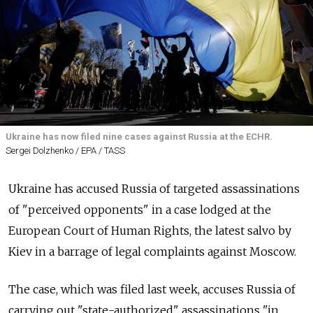
Ukraine has now filed nine cases against Russia at the ECHR.
Sergei Dolzhenko / EPA / TASS
Ukraine has accused Russia of targeted assassinations
of "perceived opponents" in a case lodged at the
European Court of Human Rights, the latest salvo by
Kiev in a barrage of legal complaints against Moscow.
The case, which was filed last week, accuses Russia of
carrying out "state-authorized" assassinations "in