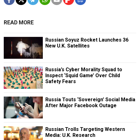
READ MORE
Russian Soyuz Rocket Launches 36
New U.K. Satellites
Russia’s Cyber Morality Squad to
Inspect ‘Squid Game’ Over Child
Safety Fears
Russia Touts ‘Sovereign’ Social Media
After Major Facebook Outage
Russian Trolls Targeting Western
Media: U.K. Research