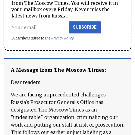
from The Moscow Times. You will receive it in
your mailbox every Friday. Never miss the
latest news from Russia.
SUBSCRIBE
Subscribers agree to the
Privacy Policy
A Message from The Moscow Times:
Dear readers,
We are facing unprecedented challenges.
Russia's Prosecutor General's Office has
designated The Moscow Times as an
"undesirable" organization, criminalizing our
work and putting our staff at risk of prosecution.
This follows our earlier unjust labeling as a