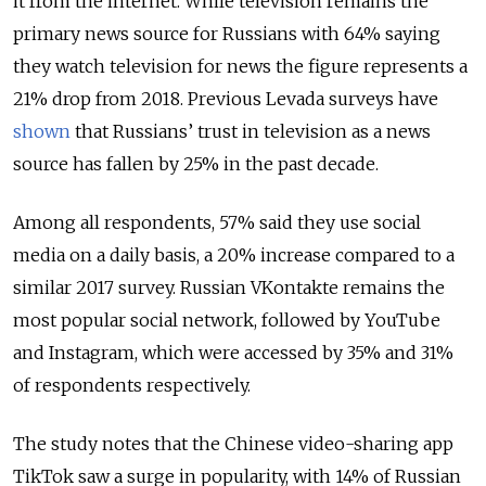
it from the internet. While television remains the
primary news source for Russians with 64% saying
they watch television for news the figure represents a
21% drop from 2018. Previous Levada surveys have
shown
that Russians’ trust in television as a news
source has fallen by 25% in the past decade.
Among all respondents, 57% said they use social
media on a daily basis, a 20% increase compared to a
similar 2017 survey. Russian VKontakte remains the
most popular social network, followed by YouTube
and Instagram, which were accessed by 35% and 31%
of respondents respectively.
The study notes that the Chinese video-sharing app
TikTok saw a surge in popularity, with 14% of Russian