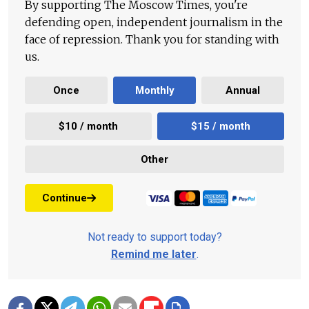
By supporting The Moscow Times, you're
defending open, independent journalism in the
face of repression. Thank you for standing with
us.
Once
Monthly
Annual
$10 / month
$15 / month
Other
Continue
Not ready to support today?
Remind me later
.