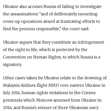
Ukraine also accuses Russia of failing to investigate
the assassinations "and of deliberately mounting
cover-up operations aimed at frustrating efforts to
find the persons responsible," the court said.
Ukraine argues that they constitute an infringement
of the right to life, which is protected by the
Convention on Human Rights, to which Russia is a
signatory.
Other cases taken by Ukraine relate to the downing of
Malaysia Airlines flight MH17 over eastern Ukraine in
July 2014, human rights violations in the Crimea
peninsula which Moscow annexed from Ukraine in
2014, and Russia's seizure of three Ukrainian navy