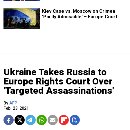
Kiev Case vs. Moscow on Crimea
'Partly Admissible' – Europe Court
Ukraine Takes Russia to
Europe Rights Court Over
'Targeted Assassinations'
By
AFP
Feb. 23, 2021