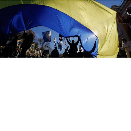
Ukraine has now filed nine cases against Russia at the ECHR.
Sergei Dolzhenko / EPA / TASS
Ukraine has accused Russia of targeted assassinations
of "perceived opponents" in a case lodged at the
European Court of Human Rights, the latest salvo by
Kiev in a barrage of legal complaints against Moscow.