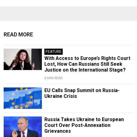
READ MORE
FEATURE
With Access to Europe’s Rights Court
Lost, How Can Russians Still Seek
Justice on the International Stage?
6 MIN READ
EU Calls Snap Summit on Russia-
Ukraine Crisis
Russia Takes Ukraine to European
Court Over Post-Annexation
Grievances