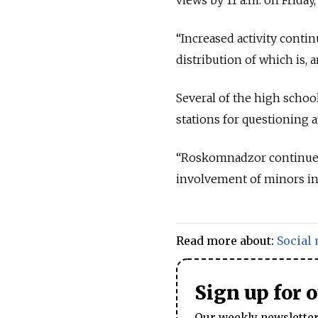
“Increased activity conti
distribution of which is, 
Several of the high scho
stations for questioning
“Roskomnadzor continues t
involvement of minors in 
Read more about:
Social
Sign up for 
Our weekly newsletter 