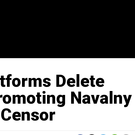
atforms Delete
romoting Navalny
 Censor