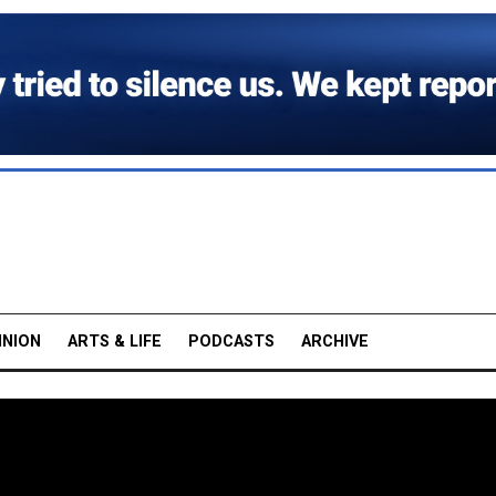
INION
ARTS & LIFE
PODCASTS
ARCHIVE