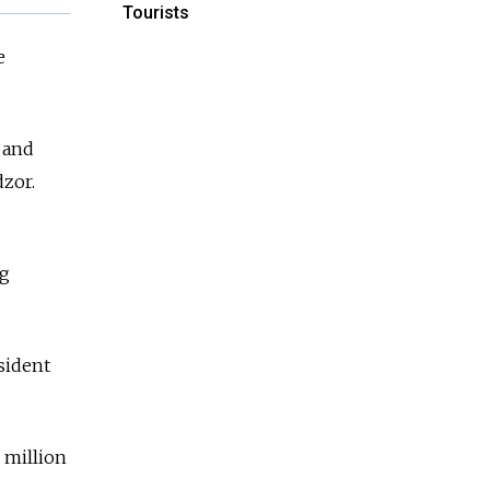
Tourists
e
 and
dzor.
ng
sident
 million