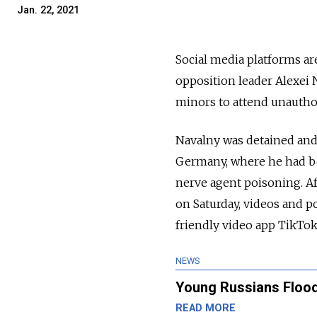
Jan. 22, 2021
Social media platforms a
opposition leader Alexei 
minors to attend unauthor
Navalny was detained and 
Germany, where he had be
nerve agent poisoning. Af
on Saturday, videos and po
friendly video app TikTok
NEWS
Young Russians Flood
READ MORE