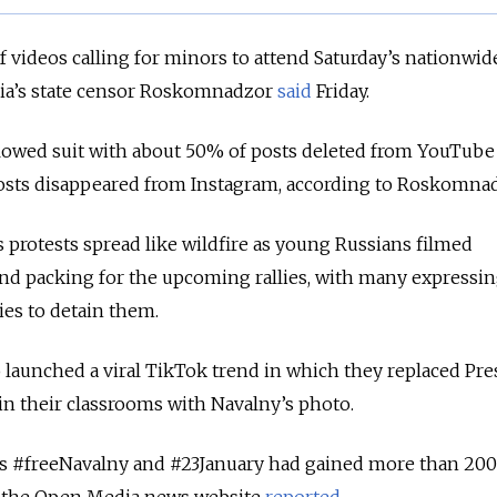
 videos calling for minors to attend Saturday’s nationwid
ssia’s state censor Roskomnadzor
said
Friday.
llowed suit with about 50% of posts deleted from YouTube
osts disappeared from Instagram, according to Roskomna
s protests spread like wildfire as young Russians filmed
nd packing for the upcoming rallies, with many expressi
ties to detain them.
 launched a viral TikTok trend in which they replaced Pre
 in their classrooms with Navalny’s photo.
s #freeNavalny and #23January had gained more than 200
y, the Open Media news website
reported
.