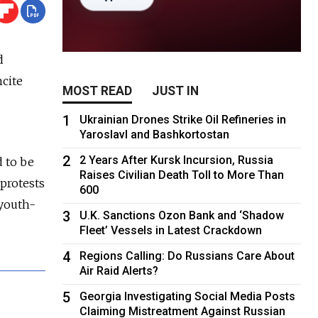
d
ncite
MOST READ
JUST IN
1
Ukrainian Drones Strike Oil Refineries in
Yaroslavl and Bashkortostan
2
2 Years After Kursk Incursion, Russia
 to be
Raises Civilian Death Toll to More Than
 protests
600
 youth-
3
U.K. Sanctions Ozon Bank and ‘Shadow
Fleet’ Vessels in Latest Crackdown
4
Regions Calling: Do Russians Care About
Air Raid Alerts?
5
Georgia Investigating Social Media Posts
Claiming Mistreatment Against Russian