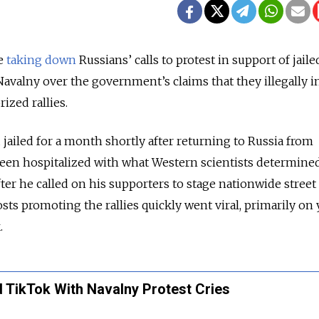
re
taking down
Russians’ calls to protest in support of jaile
Navalny over the government’s claims that they illegally i
ized rallies.
jailed for a month shortly after returning to Russia from
en hospitalized with what Western scientists determined
ter he called on his supporters to stage nationwide street
sts promoting the rallies quickly went viral, primarily on
.
 TikTok With Navalny Protest Cries