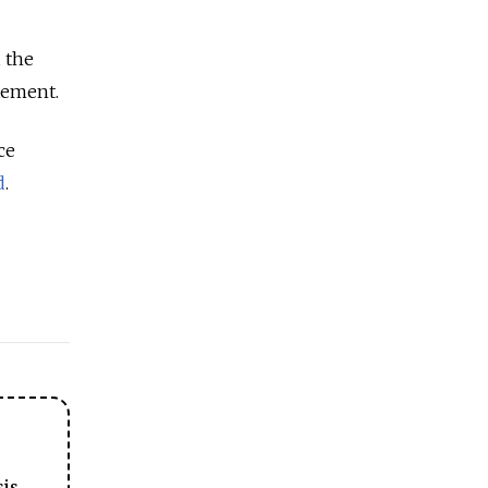
, the
atement.
ce
d
.
sis