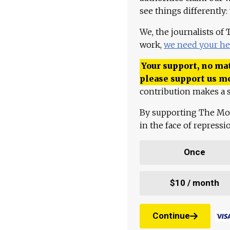
see things differently:
We, the journalists of
work,
we need your he
Your support, no mat
please support us m
contribution makes a s
By supporting The Mo
in the face of repress
Once
$10 / month
Continue