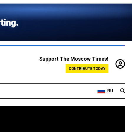
Support The Moscow Times!
CONTRIBUTE TODAY
RU