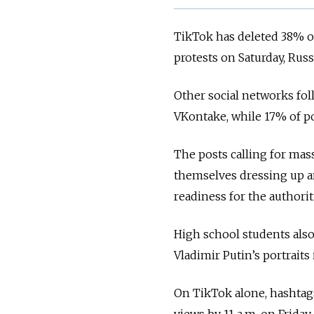
TikTok has deleted 38% of
protests on Saturday, Ru
Other social networks fo
VKontake, while 17% of p
The posts calling for mas
themselves dressing up a
readiness for the authori
High school students also
Vladimir Putin’s portraits
On TikTok alone, hashtag
views by 11 a.m. on Frida