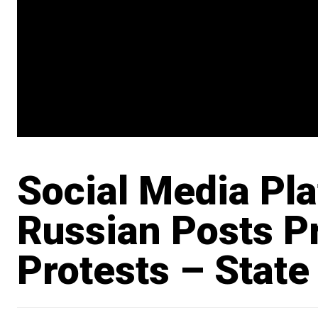
Social Media Pl
Russian Posts P
Protests – State