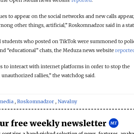
nues to appear on the social networks and new calls appear
among other things, artificial,” Roskomnadzor said in a st
ol students who posted on TikTok were summoned to poli
 and “educational” chats, the Meduza news website
reporte
o interact with internet platforms in order to stop the
unauthorized rallies,” the watchdog said.
 media
,
Roskomnadzor
,
Navalny
our free weekly newsletter
contains a hand-picked selection of news, features, analy