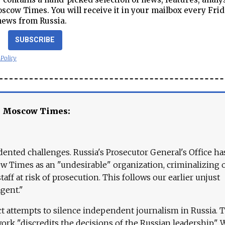
cow Times. You will receive it in your mailbox every Frid
news from Russia.
SUBSCRIBE
 Policy
e Moscow Times:
ented challenges. Russia's Prosecutor General's Office ha
 Times as an "undesirable" organization, criminalizing 
aff at risk of prosecution. This follows our earlier unjust
agent."
ct attempts to silence independent journalism in Russia. 
work "discredits the decisions of the Russian leadership." 