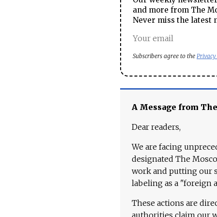
and more from The Mos
Never miss the latest 
Subscribers agree to the
Privacy
A Message from Th
Dear readers,
We are facing unpreced
designated The Moscow
work and putting our st
labeling as a "foreign 
These actions are dire
authorities claim our 