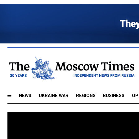
NEWS
UKRAINE WAR
REGIONS
BUSINESS
OP