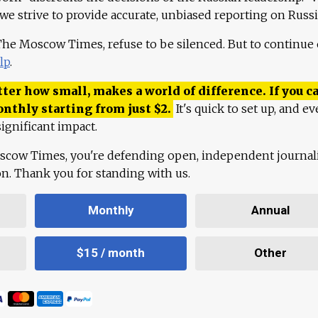
 we strive to provide accurate, unbiased reporting on Russi
 The Moscow Times, refuse to be silenced. But to continue
lp
.
ter how small, makes a world of difference. If you ca
onthly starting from just
$
2.
It's quick to set up, and ev
ignificant impact.
scow Times, you're defending open, independent journa
ion. Thank you for standing with us.
Monthly
Annual
$15 / month
Other