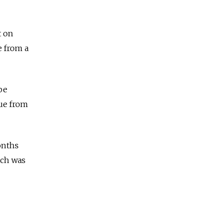
t on
e from a
be
nue from
onths
ich was