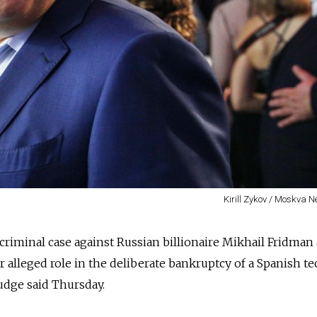
Kirill Zykov / Moskva 
criminal case against Russian billionaire Mikhail Fridman
ir alleged role in the deliberate bankruptcy of a Spanish t
judge said Thursday.