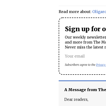
Read more about:
Oligar
Sign up for 
Our weekly newsletter 
and more from The Mos
Never miss the latest 
Subscribers agree to the
Privacy
A Message from Th
Dear readers,