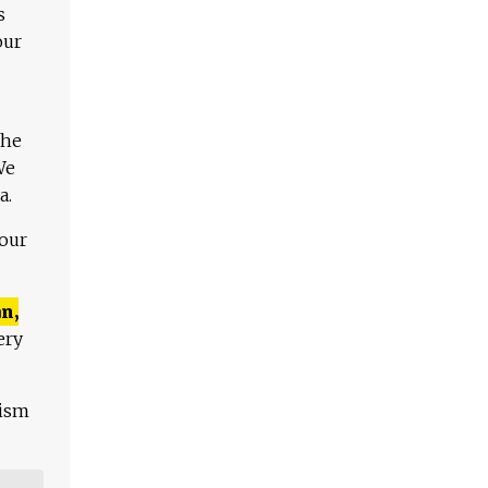
s
our
The
We
a.
 our
n,
ery
lism