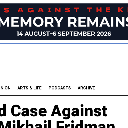
INION
ARTS & LIFE
PODCASTS
ARCHIVE
d Case Against
Mikhail Fridman