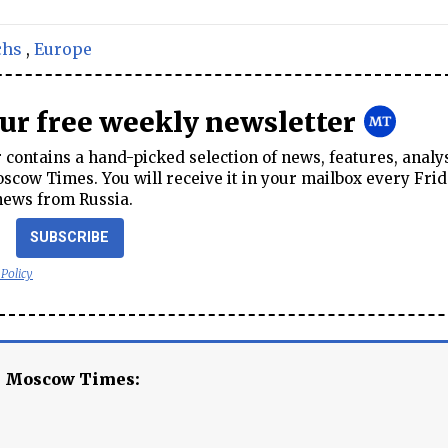
chs
,
Europe
our free weekly newsletter
contains a hand-picked selection of news, features, analy
cow Times. You will receive it in your mailbox every Frid
news from Russia.
SUBSCRIBE
 Policy
e Moscow Times: