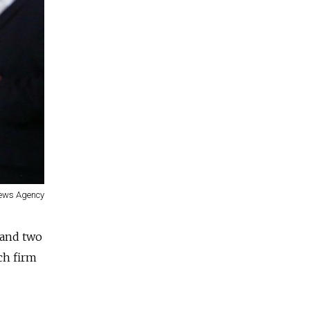
News Agency
 and two
ech firm