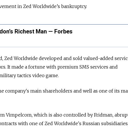
vement in Zed Worldwide’s bankruptcy.
don’s Richest Man — Forbes
d, Zed Worldwide developed and sold valued-added servic
rs. It made a fortune with premium SMS services and
litary tactics video game.
e company's main shareholders and well as one of its ma
rm Vimpelcom, which is also controlled by Fridman, abrup
ontracts with one of Zed Worldwide's Russian subsidiaries