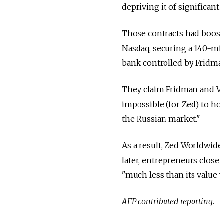
depriving it of significan
Those contracts had boost
Nasdaq, securing a 140-mi
bank controlled by Fridma
They claim Fridman and 
impossible (for Zed) to ho
the Russian market."
As a result, Zed Worldwid
later, entrepreneurs clo
"much less than its value
AFP contributed reporting.