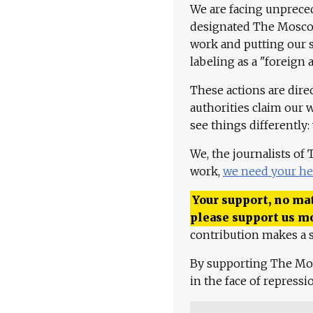
We are facing unpreced
designated The Moscow
work and putting our st
labeling as a "foreign 
These actions are dire
authorities claim our 
see things differently:
We, the journalists of
work,
we need your he
Your support, no mat
please support us m
contribution makes a s
By supporting The Mo
in the face of repress