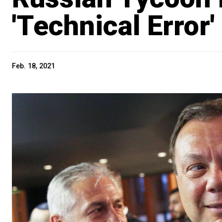
'Technical Error'
Feb. 18, 2021