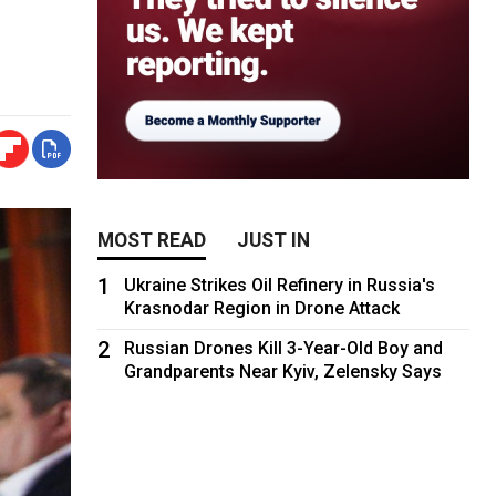
MOST READ
JUST IN
1
Ukraine Strikes Oil Refinery in Russia's
Krasnodar Region in Drone Attack
2
Russian Drones Kill 3-Year-Old Boy and
Grandparents Near Kyiv, Zelensky Says