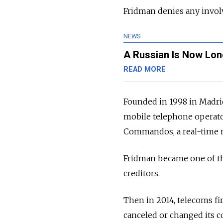
Fridman denies any invol
NEWS
A Russian Is Now Lon
READ MORE
Founded in 1998 in Madri
mobile telephone operato
Commandos, a real-time mi
Fridman became one of th
creditors.
Then in 2014, telecoms fi
canceled or changed its c