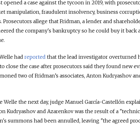
st opened a case against the tycoon in 2019, with prosecut
et manipulation, fraudulent insolvency, business corrupt
 Prosecutors allege that Fridman, a lender and shareholde
eered the company's bankruptcy so he could buy it back at
e.
Welle had
reported
that the lead investigator overturned 
 close the case after prosecutors said they found new ev
moned two of Fridman’s associates, Anton Kudryashov an
 Welle the next day, judge Manuel García-Castellón expla
n Kudryashov and Azarenkov was the result of a "technic
men's summons had been annulled, leaving "the agreed pro