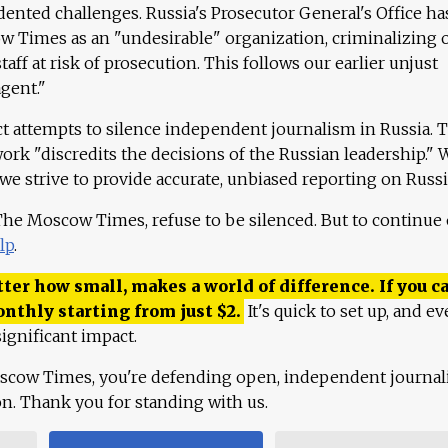
ented challenges. Russia's Prosecutor General's Office ha
 Times as an "undesirable" organization, criminalizing 
aff at risk of prosecution. This follows our earlier unjust
agent."
ct attempts to silence independent journalism in Russia. 
work "discredits the decisions of the Russian leadership." 
 we strive to provide accurate, unbiased reporting on Russi
 The Moscow Times, refuse to be silenced. But to continue
lp
.
ter how small, makes a world of difference. If you ca
onthly starting from just
$
2.
It's quick to set up, and ev
ignificant impact.
scow Times, you're defending open, independent journa
ion. Thank you for standing with us.