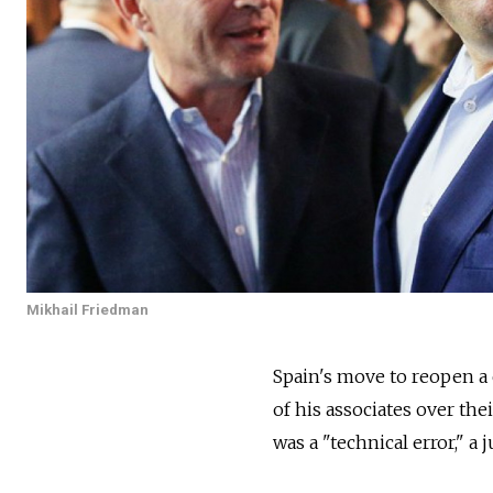
Mikhail Friedman
Spain's move to reopen a 
of his associates over the
was a "technical error," a 