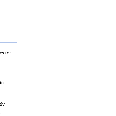
es for
in
tly
,