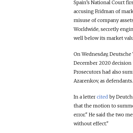
Spain’s National Court fir
accusing Fridman of mark
misuse of company assets.
Worldwide, secretly engin
well below its market valu
On Wednesday, Deutsche 
December 2020 decision to
Prosecutors had also sum
Azarenkov, as defendants.
In a letter
cited
by Deutche
that the motion to summo
error." He said the two 
without effect."