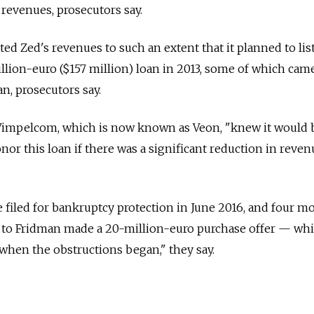
t revenues, prosecutors say.
ed Zed's revenues to such an extent that it planned to lis
llion-euro ($157 million) loan in 2013, some of which cam
n, prosecutors say.
Vimpelcom, which is now known as Veon, "knew it would 
nor this loan if there was a significant reduction in reve
e filed for bankruptcy protection in June 2016, and four m
se to Fridman made a 20-million-euro purchase offer — wh
 when the obstructions began," they say.