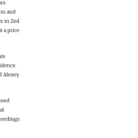
ors
ion and
r in Zed
 a price
his
idence.
d Alexey
ined
al
ceedings