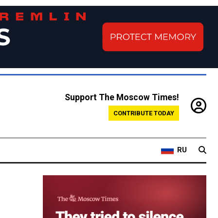
Support The Moscow Times!
CONTRIBUTE TODAY
RU