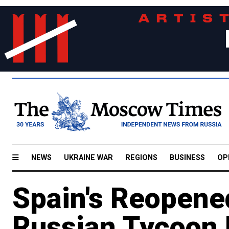
NEWS
UKRAINE WAR
REGIONS
BUSINESS
OP
Spain's Reopene
Russian Tycoon 