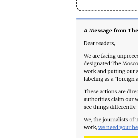
A Message from Th
Dear readers,
We are facing unpreced
designated The Moscow
work and putting our st
labeling as a "foreign 
These actions are dire
authorities claim our 
see things differently:
We, the journalists of
work,
we need your he