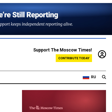
Support The Moscow Times!
CONTRIBUTE TODAY
RU