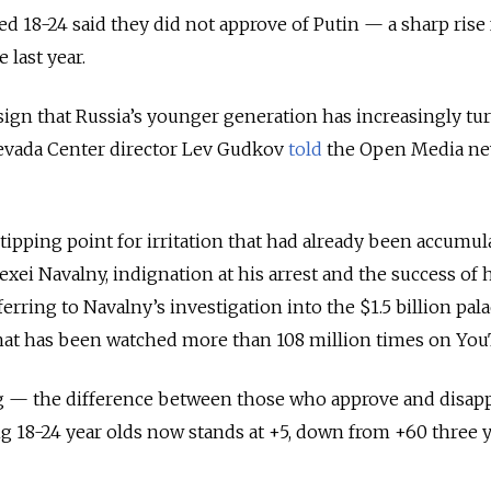
 18-24 said they did not approve of Putin — a sharp rise
 last year.
t sign that Russia’s younger generation has increasingly tu
evada Center director Lev Gudkov
told
the Open Media n
pping point for irritation that had already been accumula
Alexei Navalny, indignation at his arrest and the success of 
ferring to Navalny’s investigation into the $1.5 billion pal
 that has been watched more than 108 million times on Yo
ing — the difference between those who approve and disap
18-24 year olds now stands at +5, down from +60 three 