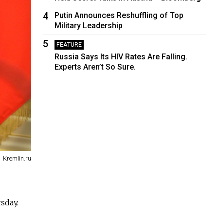
4
Putin Announces Reshuffling of Top
Military Leadership
5
FEATURE
Russia Says Its HIV Rates Are Falling.
Experts Aren’t So Sure.
Kremlin.ru
sday.