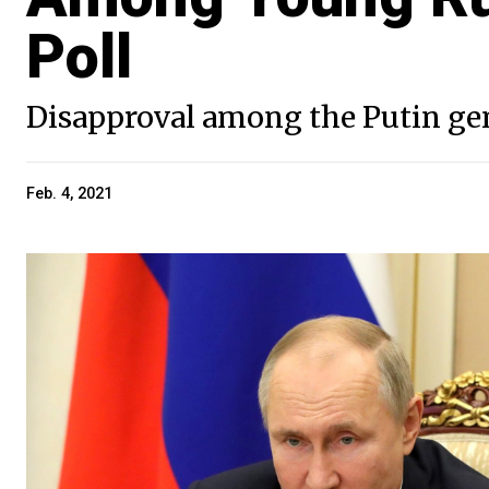
Poll
Disapproval among the Putin gen
Feb. 4, 2021