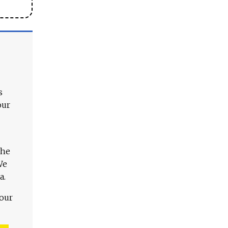
s
our
The
We
a.
 our