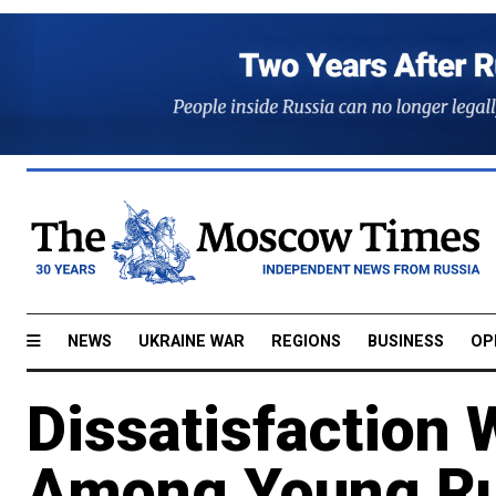
NEWS
UKRAINE WAR
REGIONS
BUSINESS
OP
Dissatisfaction 
Among Young Ru