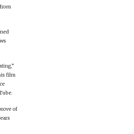
 from
rned
ews
ting,”
his film
ace
uTube.
prove of
years