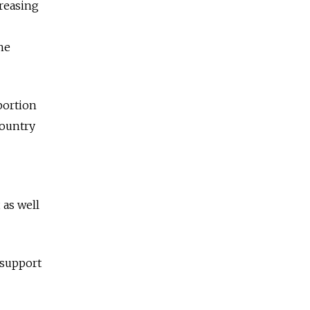
reasing
he
portion
country
 as well
 support