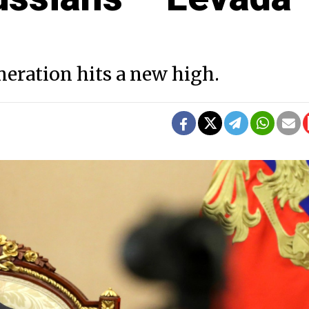
eration hits a new high.