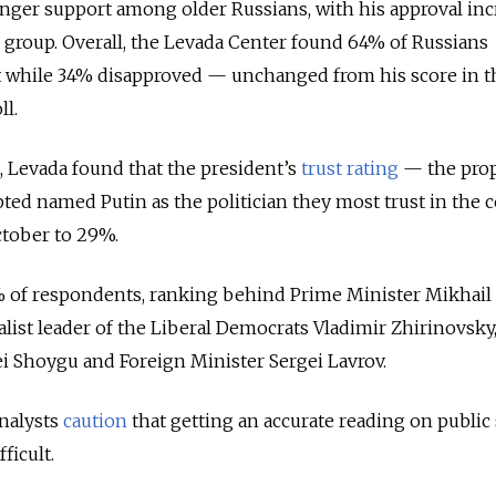
nger support among older Russians, with his approval inc
 group. Overall, the Levada Center found 64% of Russians
t while 34% disapproved — unchanged from his score in t
l.
n, Levada found that the president’s
trust rating
— the pro
ed named Putin as the politician they most trust in the 
tober to 29%.
 of respondents, ranking behind Prime Minister Mikhail
list leader of the Liberal Democrats Vladimir Zhirinovsky,
ei Shoygu and Foreign Minister Sergei Lavrov.
analysts
caution
that getting an accurate reading on public
fficult.