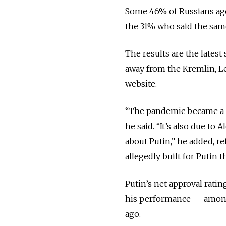
Some 46% of Russians aged
the 31% who said the same
The results are the lates
away from the Kremlin, L
website.
“The pandemic became a ti
he said. “It’s also due to 
about Putin,” he added, re
allegedly built for Putin
Putin’s net approval rat
his performance — among 
ago.