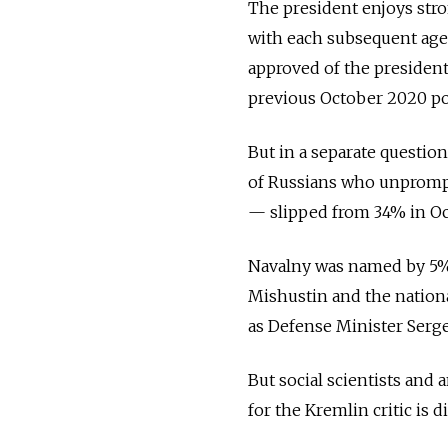
The president enjoys stro
with each subsequent age
approved of the presiden
previous October 2020 pol
But in a separate questio
of Russians who unprompt
— slipped from 34% in Oc
Navalny was named by 5%
Mishustin and the nationa
as Defense Minister Serg
But social scientists and 
for the Kremlin critic is di