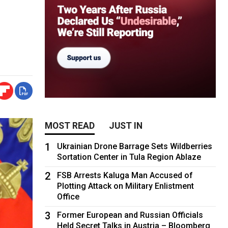
MOST READ
JUST IN
1
Ukrainian Drone Barrage Sets Wildberries
Sortation Center in Tula Region Ablaze
2
FSB Arrests Kaluga Man Accused of
Plotting Attack on Military Enlistment
Office
3
Former European and Russian Officials
Held Secret Talks in Austria – Bloomberg