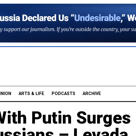
INION
ARTS & LIFE
PODCASTS
ARCHIVE
With Putin Surges
ssians – Levada