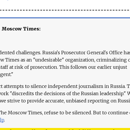
e Moscow Times:
ented challenges. Russia's Prosecutor General's Office ha
 Times as an "undesirable" organization, criminalizing 
aff at risk of prosecution. This follows our earlier unjust
agent."
ct attempts to silence independent journalism in Russia. 
work "discredits the decisions of the Russian leadership." 
 we strive to provide accurate, unbiased reporting on Russi
 The Moscow Times, refuse to be silenced. But to continue
lp
.