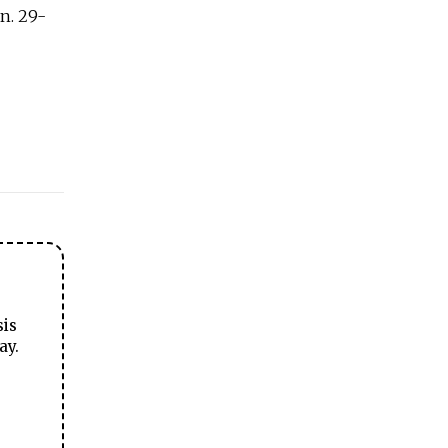
n. 29-
sis
ay.