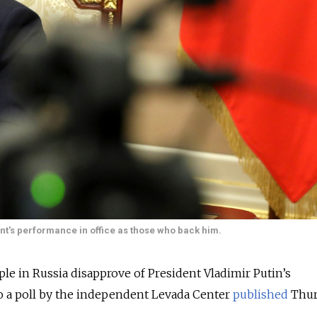
t's performance in office as those who back him.
le in Russia disapprove of President Vladimir Putin’s
o a poll by the independent Levada Center
published
Thur