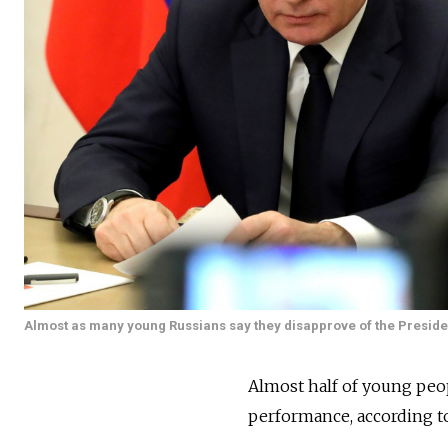
Almost as many young Russians say they disapprove of the Presiden
Almost half of young peop
performance, according t