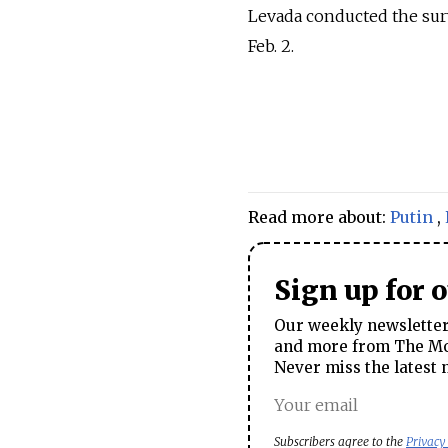
Levada conducted the sur
Feb. 2.
Read more about:
Putin
,
Sign up for 
Our weekly newsletter 
and more from The Mos
Never miss the latest 
Subscribers agree to the
Privacy