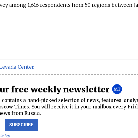
vey among 1,616 respondents from 50 regions between Ja
Levada Center
our free weekly newsletter
contains a hand-picked selection of news, features, analy
cow Times. You will receive it in your mailbox every Frid
news from Russia.
SUBSCRIBE
 Policy