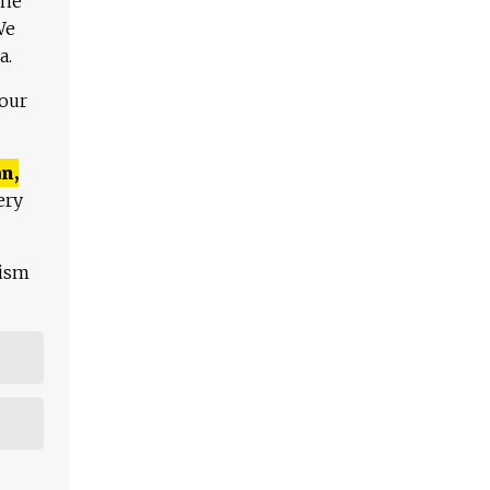
The
We
a.
 our
n,
ery
lism