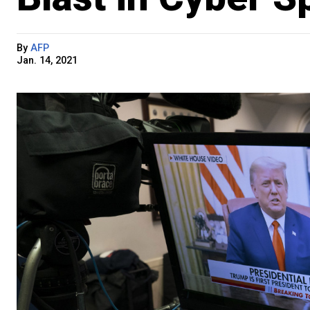
By
AFP
Jan. 14, 2021