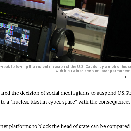
k following the violent invasion of the U.S. Capitol by a mob of his s
with his Twitter account later permanent
CNP 
ed the decision of social media giants to suspend U.S. P
o a "nuclear blast in cyber space" with the consequences
rnet platforms to block the head of state can be compared 