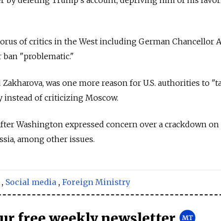
orus of critics in the West including German Chancellor 
r ban "problematic."
 Zakharova, was one more reason for U.S. authorities to "t
y instead of criticizing Moscow.
after Washington expressed concern over a crackdown on
sia, among other issues.
,
Social media
,
Foreign Ministry
our free weekly newsletter