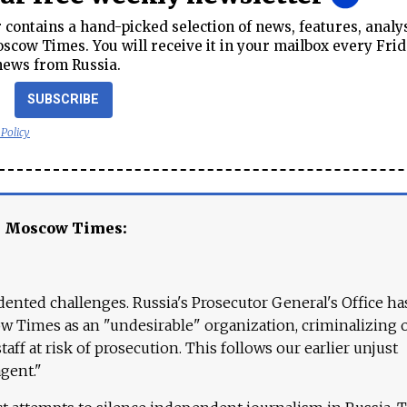
contains a hand-picked selection of news, features, analy
cow Times. You will receive it in your mailbox every Frid
news from Russia.
SUBSCRIBE
 Policy
e Moscow Times:
ented challenges. Russia's Prosecutor General's Office ha
 Times as an "undesirable" organization, criminalizing 
aff at risk of prosecution. This follows our earlier unjust
agent."