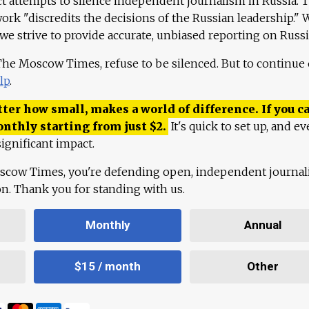
ct attempts to silence independent journalism in Russia. 
work "discredits the decisions of the Russian leadership." 
 we strive to provide accurate, unbiased reporting on Russi
 The Moscow Times, refuse to be silenced. But to continue
lp
.
ter how small, makes a world of difference. If you ca
onthly starting from just
$
2.
It's quick to set up, and ev
ignificant impact.
scow Times, you're defending open, independent journa
ion. Thank you for standing with us.
Monthly
Annual
$15 / month
Other