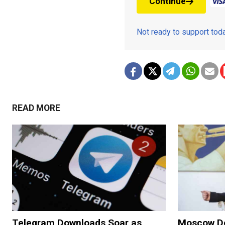
Continue
Not ready to support to
READ MORE
Telegram Downloads Soar as
Moscow De