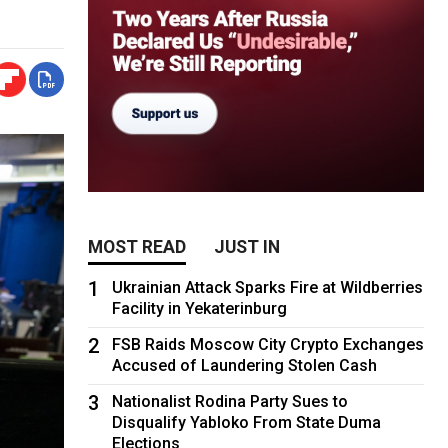
MOST READ
JUST IN
1
Ukrainian Attack Sparks Fire at Wildberries
Facility in Yekaterinburg
2
FSB Raids Moscow City Crypto Exchanges
Accused of Laundering Stolen Cash
3
Nationalist Rodina Party Sues to
Disqualify Yabloko From State Duma
Elections