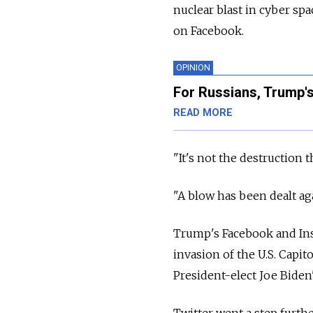
nuclear blast in cyber s
on Facebook.
OPINION
For Russians, Trump's
READ MORE
"It's not the destruction 
"A blow has been dealt ag
Trump's Facebook and Ins
invasion of the U.S. Capit
President-elect Joe Biden'
Twitter went a step furth