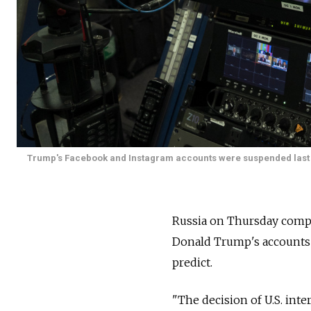
Trump's Facebook and Instagram accounts were suspended last wee
Russia on Thursday compar
Donald Trump's accounts t
predict.
"The decision of U.S. inte