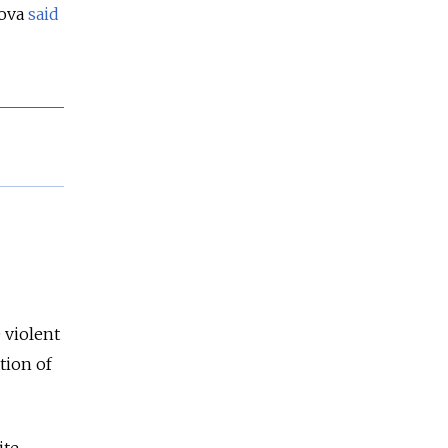
rova
said
 violent
tion of
ite