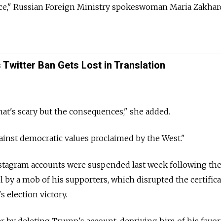
pace," Russian Foreign Ministry spokeswoman Maria Zakha
 Twitter Ban Gets Lost in Translation
that's scary but the consequences," she added.
ainst democratic values proclaimed by the West."
tagram accounts were suspended last week following the
ol by a mob of his supporters, which disrupted the certifica
s election victory.
er by deleting Trump's account, depriving him of his favor