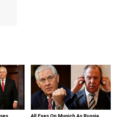
oses
All Eyes On Munich As Russia