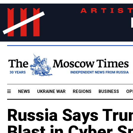
NEWS
UKRAINE WAR
REGIONS
BUSINESS
OP
Russia Says Tru
Blast in Cyber S