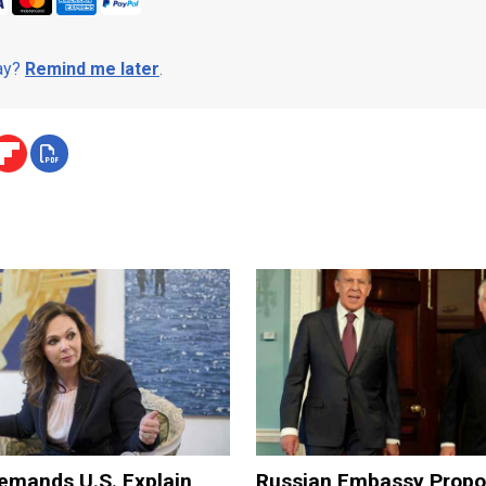
day?
Remind me later
.
mands U.S. Explain
Russian Embassy Prop