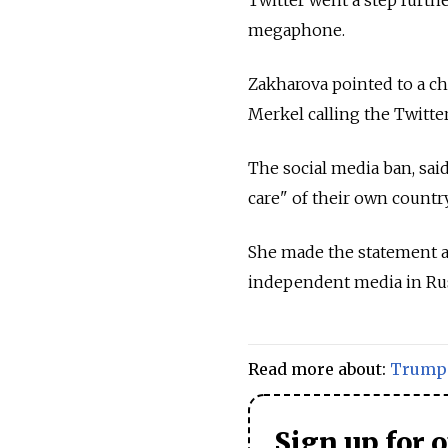
megaphone.
Zakharova pointed to a ch
Merkel calling the Twitte
The social media ban, said
care" of their own countr
She made the statement 
independent media in Rus
Read more about:
Trump
Sign up for 