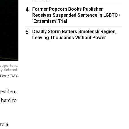
4
Former Popcorn Books Publisher
Receives Suspended Sentence in LGBTQ+
‘Extremism’ Trial
5
Deadly Storm Batters Smolensk Region,
Leaving Thousands Without Power
upporters,
ly deleted.
Pool / TASS
resident
 hard to
to a