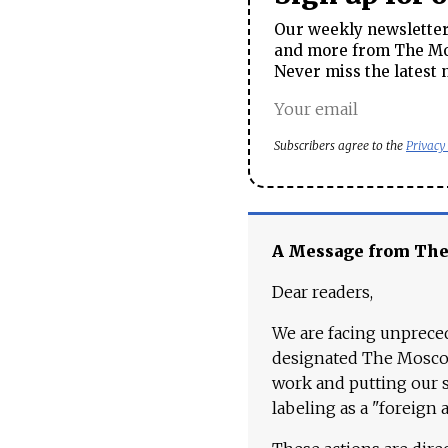
Our weekly newsletter 
and more from The Mos
Never miss the latest 
Subscribers agree to the
Privacy
A Message from Th
Dear readers,
We are facing unpreced
designated The Moscow
work and putting our st
labeling as a "foreign 