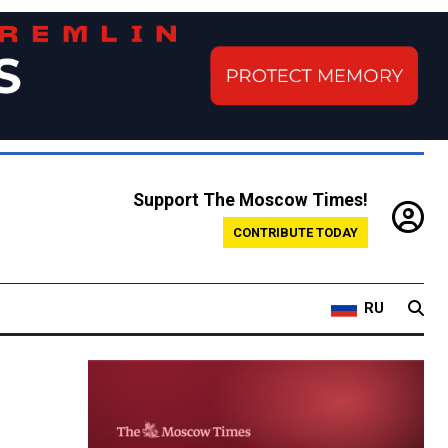
Support The Moscow Times!
CONTRIBUTE TODAY
RU