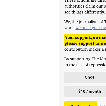
These actions are dire
authorities claim our 
see things differently:
We, the journalists of
work,
we need your he
Your support, no mat
please support us m
contribution makes a s
By supporting The Mo
in the face of repress
Once
$10 / month