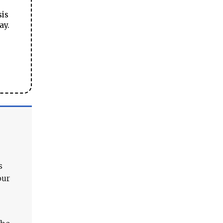
sis
ay.
s
our