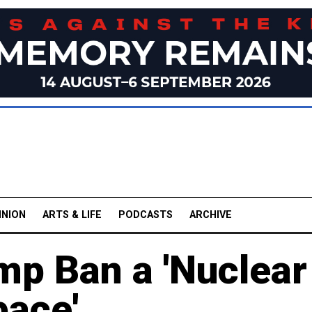
INION
ARTS & LIFE
PODCASTS
ARCHIVE
mp Ban a 'Nuclear
pace'