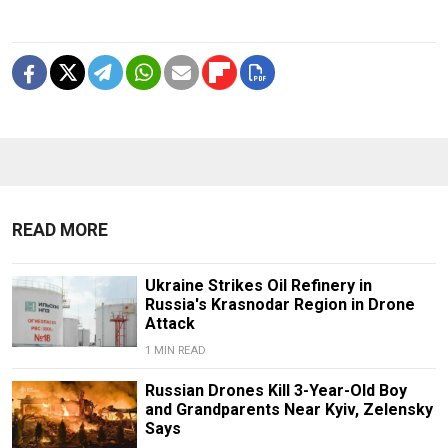
READ MORE
Ukraine Strikes Oil Refinery in
Russia's Krasnodar Region in Drone
Attack
1 MIN READ
Russian Drones Kill 3-Year-Old Boy
and Grandparents Near Kyiv, Zelensky
Says