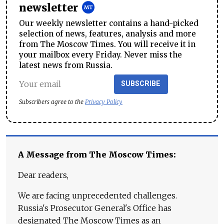
newsletter
Our weekly newsletter contains a hand-picked
selection of news, features, analysis and more
from The Moscow Times. You will receive it in
your mailbox every Friday. Never miss the
latest news from Russia.
SUBSCRIBE
Subscribers agree to the
Privacy Policy
A Message from The Moscow Times:
Dear readers,
We are facing unprecedented challenges.
Russia's Prosecutor General's Office has
designated The Moscow Times as an