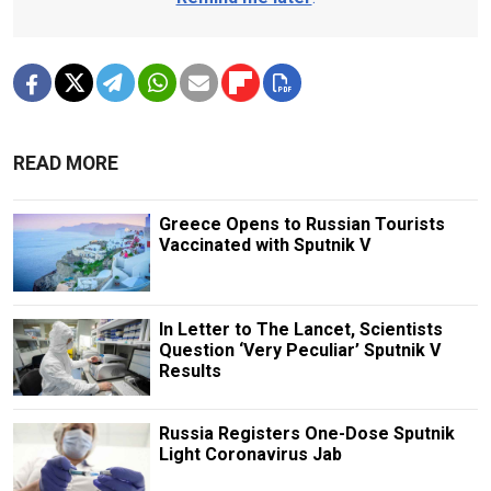
READ MORE
Greece Opens to Russian Tourists
Vaccinated with Sputnik V
In Letter to The Lancet, Scientists
Question ‘Very Peculiar’ Sputnik V
Results
Russia Registers One-Dose Sputnik
Light Coronavirus Jab