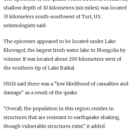
shallow depth of 10 kilometers (six miles), was located
33 kilometers south-southwest of Turt, U.S.
seismologists said.
The epicenter appeared to be located under Lake
Khovsgol, the largest fresh water lake in Mongolia by
volume. It was located about 200 kilometers west of
the southern tip of Lake Baikal.
USGS said there was a "low likelihood of casualties and
damage" as a result of the quake.
"Overall, the population in this region resides in
structures that are resistant to earthquake shaking,
though vulnerable structures exist," it added.