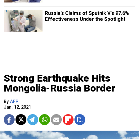
Russia’s Claims of Sputnik V's 97.6%
Effectiveness Under the Spotlight
Strong Earthquake Hits
Mongolia-Russia Border
By
AFP
Jan. 12, 2021