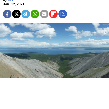
Jan. 12, 2021
The quake hit Lake Khovsgol in northern Mongolia, close to the
border with Russia.
Zoharby, CC BY-SA 3.0