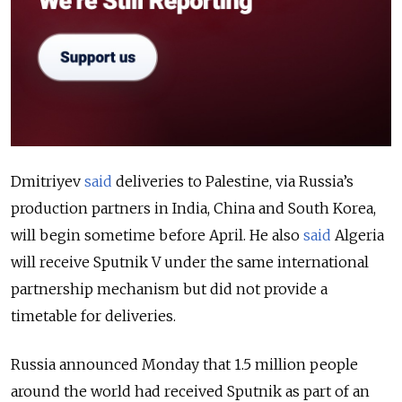
Dmitriyev
said
deliveries to Palestine, via Russia’s
production partners in India, China and South Korea,
will begin sometime before April. He also
said
Algeria
will receive Sputnik V under the same international
partnership mechanism but did not provide a
timetable for deliveries.
Russia announced Monday that 1.5 million people
around the world had received Sputnik as part of an