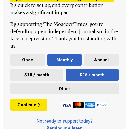
It's quick to set up, and every contribution
makes a significant impact.
By supporting The Moscow Times, you're
defending open, independent journalism in the
face of repression. Thank you for standing with
us.
Once
Monthly
Annual
$10 / month
$15 / month
Other
Continue
Not ready to support today?
Remind me later
.