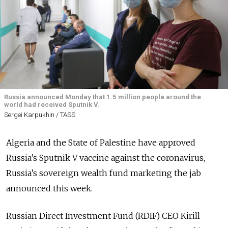
Russia announced Monday that 1.5 million people around the
world had received Sputnik V.
Sergei Karpukhin / TASS
Algeria and the State of Palestine have approved
Russia’s Sputnik V vaccine against the coronavirus,
Russia’s sovereign wealth fund marketing the jab
announced this week.
Russian Direct Investment Fund (RDIF) CEO Kirill