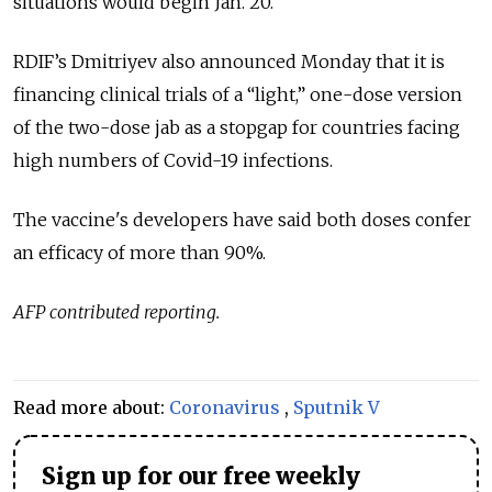
situations would begin Jan. 20.
RDIF’s Dmitriyev also announced Monday that it is
financing clinical trials of a “light,” one-dose version
of the two-dose jab as a stopgap for countries facing
high numbers of Covid-19 infections.
The vaccine's developers have said both doses confer
an efficacy of more than 90%.
AFP contributed reporting.
Read more about:
Coronavirus
,
Sputnik V
Sign up for our free weekly