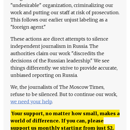
"undesirable" organization, criminalizing our
work and putting our staff at risk of prosecution.
This follows our earlier unjust labeling as a
"foreign agent."
These actions are direct attempts to silence
independent journalism in Russia. The
authorities claim our work "discredits the
decisions of the Russian leadership." We see
things differently: we strive to provide accurate,
unbiased reporting on Russia.
We, the journalists of The Moscow Times,
refuse to be silenced. But to continue our work,
we need your help
.
Your support, no matter how small, makes a
world of difference. If you can, please
support us monthly starting from just
$
2.