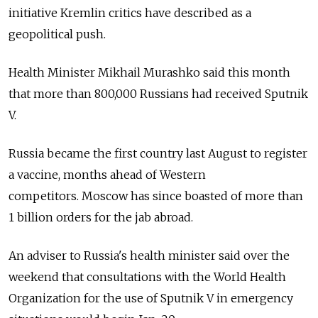
initiative Kremlin critics have described as a
geopolitical push.
Health Minister Mikhail Murashko said this month
that more than 800,000 Russians had received Sputnik
V.
Russia became the first country last August to register
a vaccine, months ahead of Western
competitors. Moscow has since boasted of more than
1 billion orders for the jab abroad.
An adviser to Russia's health minister said over the
weekend that consultations with the World Health
Organization for the use of Sputnik V in emergency