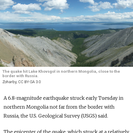
The quake hit Lake Khovsgol in northern Mongolia, close to the
border with Russia.
Zoharby, CC BY-SA 3.0
A 6.8-magnitude earthquake struck early Tuesday in
northern Mongolia not far from the border with
Russia, the U.S. Geological Survey (USGS) said.
The epicenter of the quake, which struck at a relatively