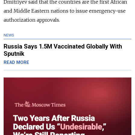
Dmitriyev said that the countries are the first African
and Middle Eastern nations to issue emergency-use
authorization approvals.
NEWS
Russia Says 1.5M Vaccinated Globally With
Sputnik
READ MORE