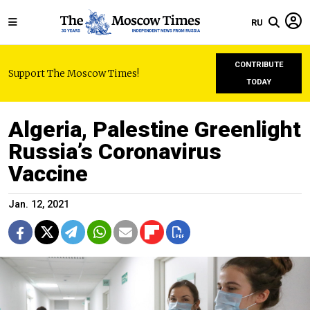
RU
CONTRIBUTE
Support The Moscow Times!
TODAY
Algeria, Palestine Greenlight
Russia’s Coronavirus
Vaccine
Jan. 12, 2021