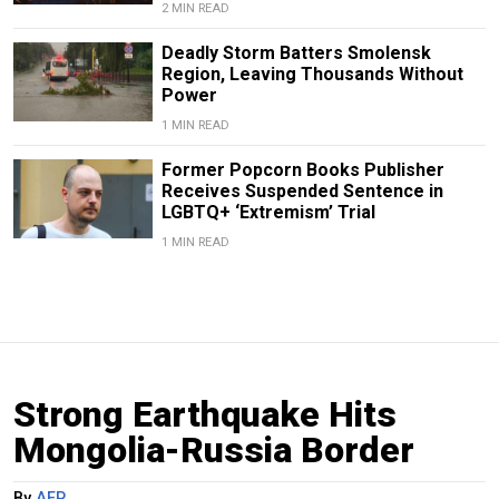
2 MIN READ
Deadly Storm Batters Smolensk
Region, Leaving Thousands Without
Power
1 MIN READ
Former Popcorn Books Publisher
Receives Suspended Sentence in
LGBTQ+ ‘Extremism’ Trial
1 MIN READ
Strong Earthquake Hits
Mongolia-Russia Border
By
AFP