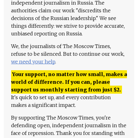
independent journalism in Russia. The
authorities claim our work "discredits the
decisions of the Russian leadership." We see
things differently: we strive to provide accurate,
unbiased reporting on Russia.
We, the journalists of The Moscow Times,
refuse to be silenced. But to continue our work,
we need your help
.
Your support, no matter how small, makes a
world of difference. If you can, please
support us monthly starting from just
$
2.
It's quick to set up, and every contribution
makes a significant impact.
By supporting The Moscow Times, you're
defending open, independent journalism in the
face of repression. Thank you for standing with