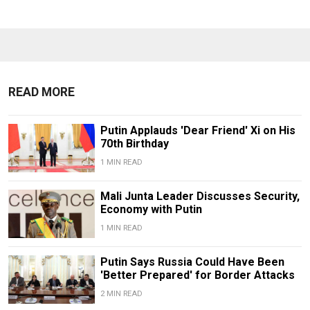
READ MORE
Putin Applauds 'Dear Friend' Xi on His
70th Birthday
1 MIN READ
Mali Junta Leader Discusses Security,
Economy with Putin
1 MIN READ
Putin Says Russia Could Have Been
'Better Prepared' for Border Attacks
2 MIN READ