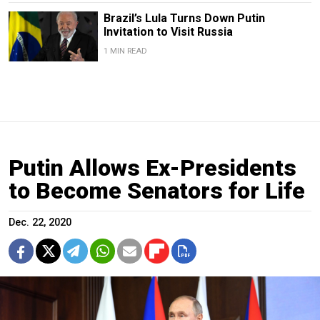
Brazil’s Lula Turns Down Putin
Invitation to Visit Russia
1 MIN READ
Putin Allows Ex-Presidents
to Become Senators for Life
Dec. 22, 2020