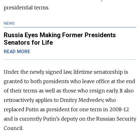
presidential terms.
NEWS
Russia Eyes Making Former Presidents
Senators for Life
READ MORE
Under the newly signed law, lifetime senatorship is
granted to both presidents who leave office at the end
of their terms as well as those who resign early. It also
retroactively applies to Dmitry Medvedev, who
replaced Putin as president for one term in 2008-12
and is currently Putin’s deputy on the Russian Security
Council.