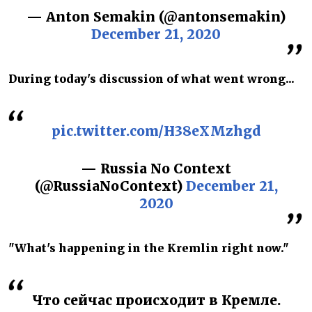
— Anton Semakin (@antonsemakin)
December 21, 2020
During today's discussion of what went wrong...
pic.twitter.com/H38eXMzhgd
— Russia No Context
(@RussiaNoContext)
December 21,
2020
"What's happening in the Kremlin right now."
Что сейчас происходит в Кремле.