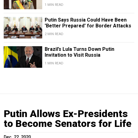
1 MIN READ
Putin Says Russia Could Have Been
'Better Prepared' for Border Attacks
2 MIN READ
Brazil’s Lula Turns Down Putin
Invitation to Visit Russia
1 MIN READ
Putin Allows Ex-Presidents
to Become Senators for Life
Dec. 22, 2020