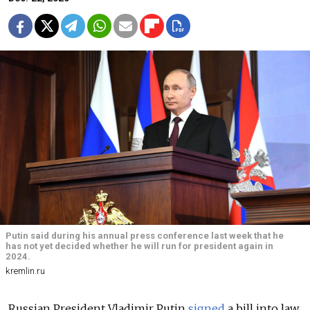
Putin said during his annual press conference last week that he
has not yet decided whether he will run for president again in
2024.
kremlin.ru
Russian President Vladimir Putin
signed
a bill into law