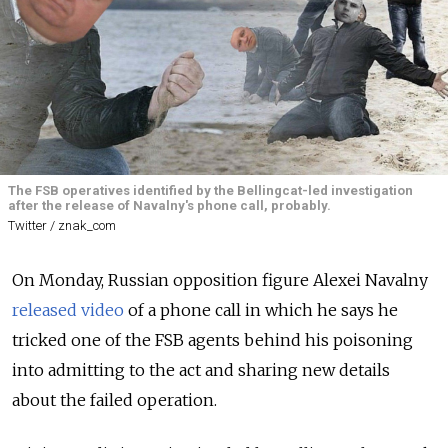
The FSB operatives identified by the Bellingcat-led investigation
after the release of Navalny's phone call, probably.
Twitter / znak_com
On Monday, Russian opposition figure Alexei Navalny
released video
of a phone call in which he says he
tricked one of the FSB agents behind his poisoning
into admitting to the act and sharing new details
about the failed operation.