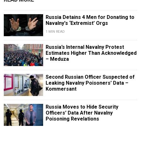
Russia Detains 4 Men for Donating to
Navalny's ‘Extremist’ Orgs
1 MIN READ
Russia’s Internal Navalny Protest
Estimates Higher Than Acknowledged
– Meduza
Second Russian Officer Suspected of
Leaking Navalny Poisoners’ Data –
Kommersant
Russia Moves to Hide Security
Officers’ Data After Navalny
Poisoning Revelations