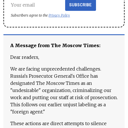
SUBSCRIBE
Subscribers agree to the
Privacy Policy
A Message from The Moscow Times:
Dear readers,
We are facing unprecedented challenges.
Russia's Prosecutor General's Office has
designated The Moscow Times as an
"undesirable" organization, criminalizing our
work and putting our staff at risk of prosecution.
This follows our earlier unjust labeling as a
"foreign agent."
These actions are direct attempts to silence