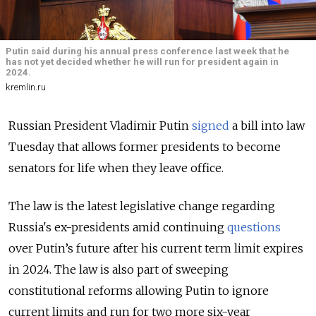
Putin said during his annual press conference last week that he
has not yet decided whether he will run for president again in
2024.
kremlin.ru
Russian President Vladimir Putin
signed
a bill into law
Tuesday that allows former presidents to become
senators for life when they leave office.
The law is the latest legislative change regarding
Russia's ex-presidents amid continuing
questions
over Putin’s future after his current term limit expires
in 2024. The law is also part of sweeping
constitutional reforms allowing Putin to ignore
current limits and run for two more six-year