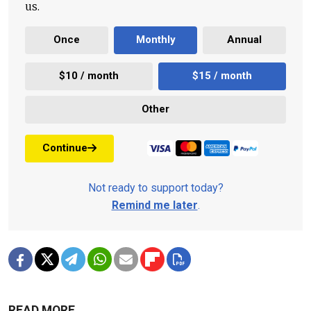
us.
Once
Monthly
Annual
$10 / month
$15 / month
Other
Continue
Not ready to support today?
Remind me later
.
READ MORE