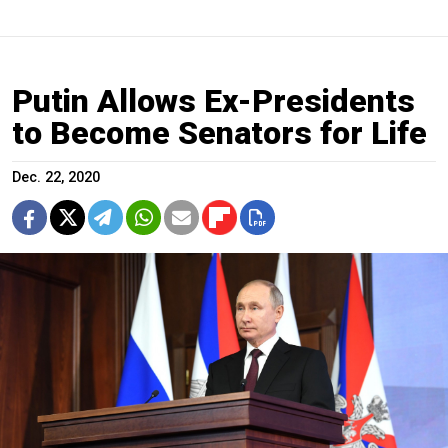
Putin Allows Ex-Presidents
to Become Senators for Life
Dec. 22, 2020