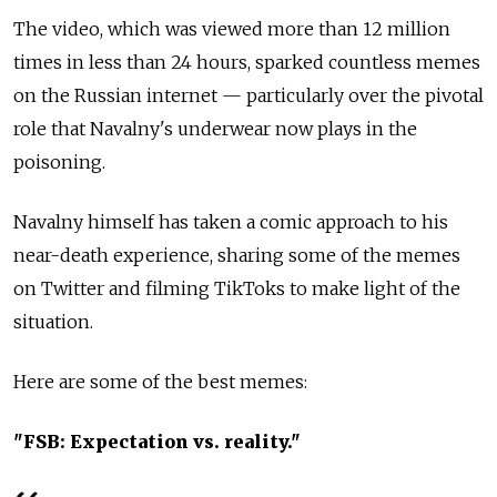
The video, which was viewed more than 12 million
times in less than 24 hours, sparked countless memes
on the Russian internet — particularly over the pivotal
role that Navalny's underwear now plays in the
poisoning.
Navalny himself has taken a comic approach to his
near-death experience, sharing some of the memes
on Twitter and filming TikToks to make light of the
situation.
Here are some of the best memes:
"FSB: Expectation vs. reality."