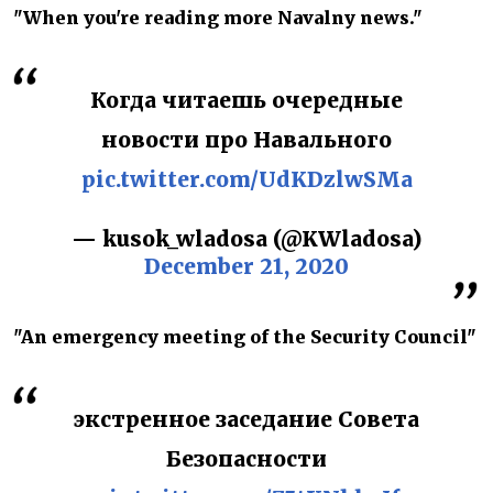
"When you're reading more Navalny news."
Когда читаешь очередные
новости про Навального
pic.twitter.com/UdKDzlwSMa
— kusok_wladosa (@KWladosa)
December 21, 2020
"An emergency meeting of the Security Council"
экстренное заседание Совета
Безопасности