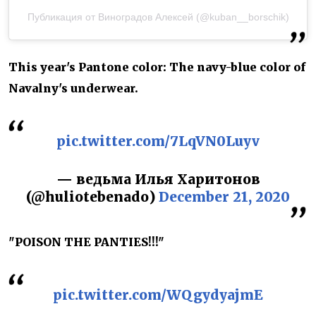
Публикация от Виноградов Алексей (@kuban__borschik)
This year's Pantone color: The navy-blue color of
Navalny's underwear.
pic.twitter.com/7LqVN0Luyv
— ведьма Илья Харитонов
(@huliotebenado)
December 21, 2020
"POISON THE PANTIES!!!"
pic.twitter.com/WQgydyajmE