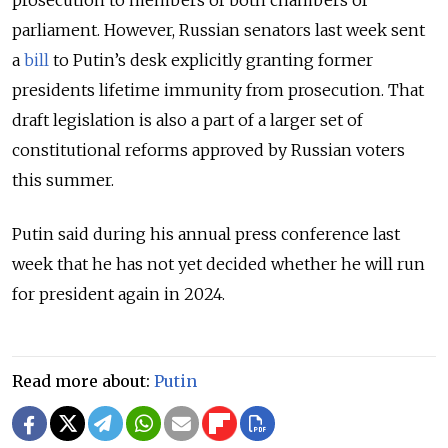
parliament. However, Russian senators last week sent
a
bill
to Putin’s desk explicitly granting former
presidents lifetime immunity from prosecution. That
draft legislation is also a part of a larger set of
constitutional reforms approved by Russian voters
this summer.
Putin said during his annual press conference last
week that he has not yet decided whether he will run
for president again in 2024.
Read more about:
Putin