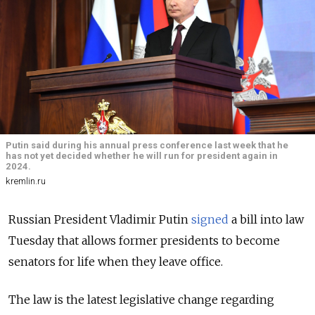
Putin said during his annual press conference last week that he
has not yet decided whether he will run for president again in
2024.
kremlin.ru
Russian President Vladimir Putin
signed
a bill into law
Tuesday that allows former presidents to become
senators for life when they leave office.
The law is the latest legislative change regarding