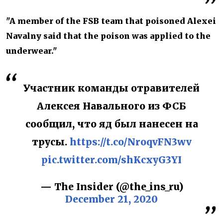
"A member of the FSB team that poisoned Alexei
Navalny said that the poison was applied to the
underwear."
Участник команды отравителей
Алексея Навального из ФСБ
сообщил, что яд был нанесен на
трусы.
https://t.co/NroqvFN3wv
pic.twitter.com/shKcxyG3YI
— The Insider (@the_ins_ru)
December 21, 2020