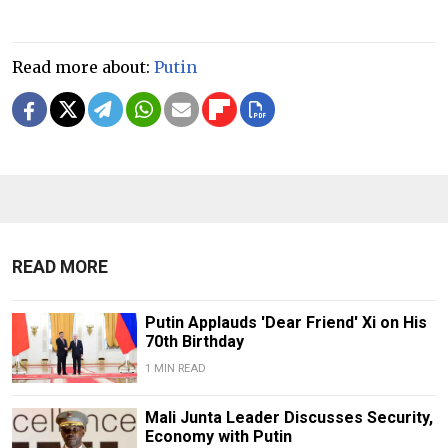
Read more about:
Putin
READ MORE
Putin Applauds 'Dear Friend' Xi on His
70th Birthday
1 MIN READ
Mali Junta Leader Discusses Security,
Economy with Putin