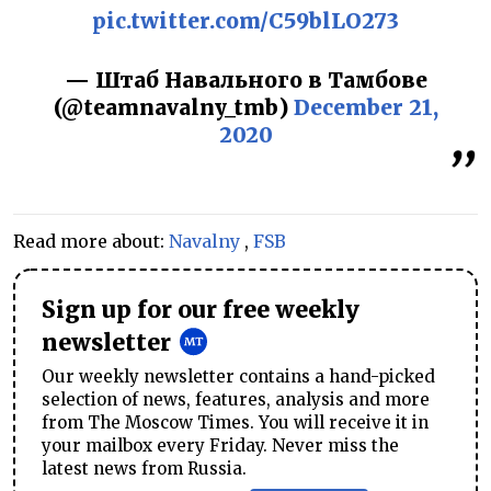
pic.twitter.com/C59blLO273
— Штаб Навального в Тамбове
(@teamnavalny_tmb)
December 21,
2020
Read more about:
Navalny
,
FSB
Sign up for our free weekly
newsletter
Our weekly newsletter contains a hand-picked
selection of news, features, analysis and more
from The Moscow Times. You will receive it in
your mailbox every Friday. Never miss the
latest news from Russia.