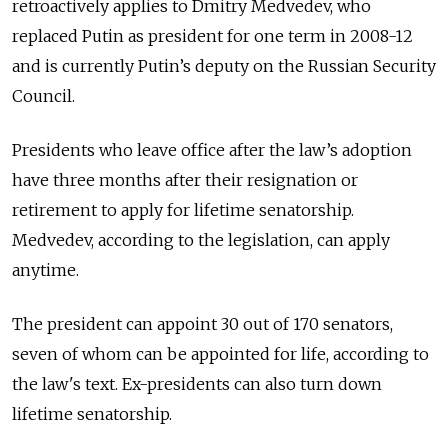
retroactively applies to Dmitry Medvedev, who
replaced Putin as president for one term in 2008-12
and is currently Putin’s deputy on the Russian Security
Council.
Presidents who leave office after the law’s adoption
have three months after their resignation or
retirement to apply for lifetime senatorship.
Medvedev, according to the legislation, can apply
anytime.
The president can appoint 30 out of 170 senators,
seven of whom can be appointed for life, according to
the law's text. Ex-presidents can also turn down
lifetime senatorship.