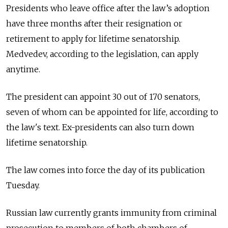
Presidents who leave office after the law’s adoption
have three months after their resignation or
retirement to apply for lifetime senatorship.
Medvedev, according to the legislation, can apply
anytime.
The president can appoint 30 out of 170 senators,
seven of whom can be appointed for life, according to
the law's text. Ex-presidents can also turn down
lifetime senatorship.
The law comes into force the day of its publication
Tuesday.
Russian law currently grants immunity from criminal
prosecution to members of both chambers of