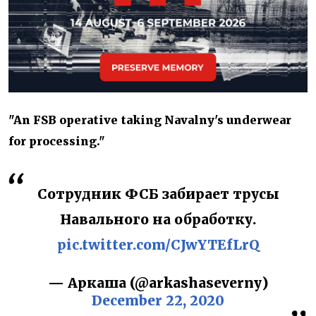
"An FSB operative taking Navalny's underwear
for processing."
Сотрудник ФСБ забирает трусы
Навального на обработку.
pic.twitter.com/CJwYTEfLrQ
— Аркаша (@arkashaseverny)
December 22, 2020