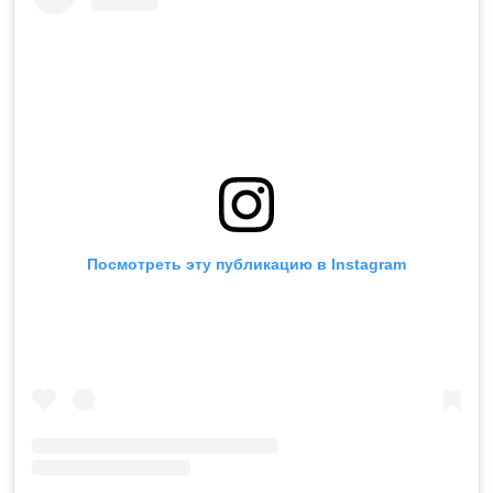
Посмотреть эту публикацию в Instagram