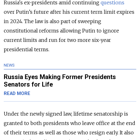
Russia's ex-presidents amid continuing
questions
over Putin’s future after his current term limit expires
in 2024. The law is also part of sweeping
constitutional reforms allowing Putin to ignore
current limits and run for two more six-year
presidential terms.
NEWS
Russia Eyes Making Former Presidents
Senators for Life
READ MORE
Under the newly signed law, lifetime senatorship is
granted to both presidents who leave office at the end
of their terms as well as those who resign early. It also