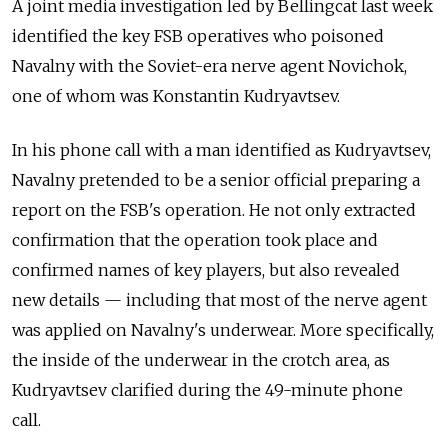
A joint media investigation led by Bellingcat last week
identified the key FSB operatives who poisoned
Navalny with the Soviet-era nerve agent Novichok,
one of whom was Konstantin Kudryavtsev.
In his phone call with a man identified as
Kudryavtsev,
Navalny pretended to be a senior official preparing a
report on the FSB's operation. He not only
extracted
confirmation that the operation took place and
confirmed names of key players, but also revealed
new details — including that most of the nerve agent
was applied on Navalny's underwear. More specifically,
the inside of the underwear in the crotch area, as
Kudryavtsev clarified during the 49-minute phone
call.