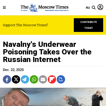
RU
CONTRIBUTE
Support The Moscow Times!
TODAY
Navalny's Underwear
Poisoning Takes Over the
Russian Internet
Dec. 22, 2020