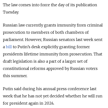
The law comes into force the day of its publication
Tuesday.
Russian law currently grants immunity from criminal
prosecution to members of both chambers of
parliament. However, Russian senators last week sent
a
bill
to Putin’s desk explicitly granting former
presidents lifetime immunity from prosecution. That
draft legislation is also a part of a larger set of
constitutional reforms approved by Russian voters
this summer.
Putin said during his annual press conference last
week that he has not yet decided whether he will run
for president again in 2024.