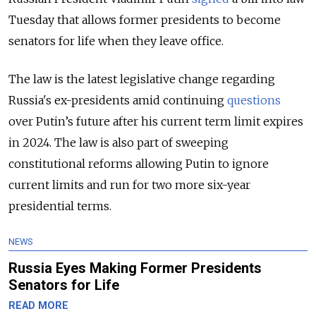
Tuesday that allows former presidents to become
senators for life when they leave office.
The law is the latest legislative change regarding
Russia's ex-presidents amid continuing
questions
over Putin’s future after his current term limit expires
in 2024. The law is also part of sweeping
constitutional reforms allowing Putin to ignore
current limits and run for two more six-year
presidential terms.
NEWS
Russia Eyes Making Former Presidents
Senators for Life
READ MORE