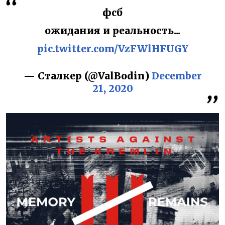
фсб
ожидания и реальность...
pic.twitter.com/VzFWlHFUGY
— Сталкер (@ValBodin)
December
21, 2020