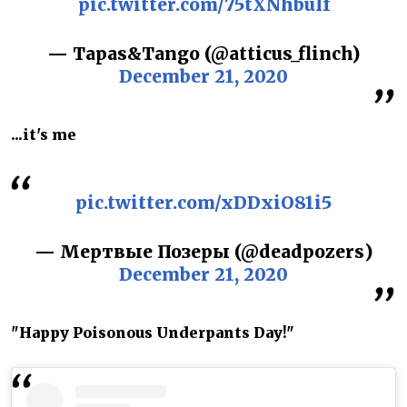
pic.twitter.com/75tXNhbuIf
— Tapas&Tango (@atticus_flinch)
December 21, 2020
...it's me
pic.twitter.com/xDDxiO81i5
— Мертвые Позеры (@deadpozers)
December 21, 2020
"Happy Poisonous Underpants Day!"