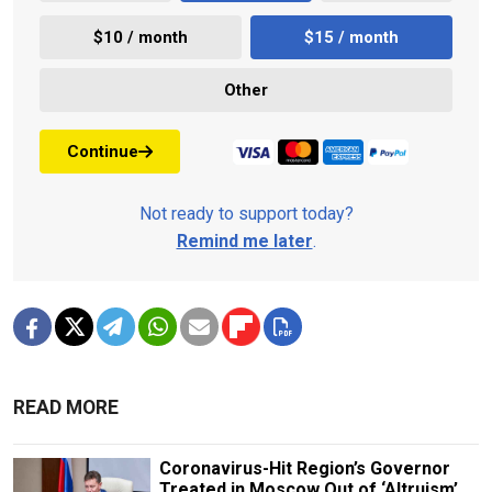
$10 / month
$15 / month
Other
Continue
Not ready to support today?
Remind me later
.
READ MORE
Coronavirus-Hit Region’s Governor
Treated in Moscow Out of ‘Altruism’