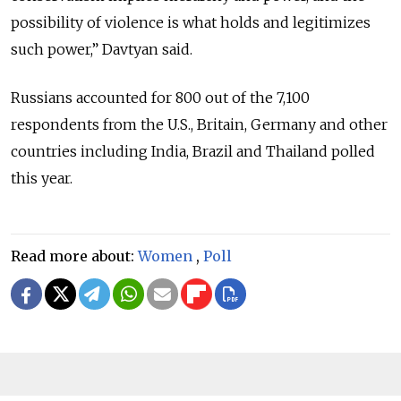
possibility of violence is what holds and legitimizes
such power,” Davtyan said.
Russians accounted for 800 out of the 7,100
respondents from the U.S., Britain, Germany and other
countries including India, Brazil and Thailand polled
this year.
Read more about:
Women
,
Poll