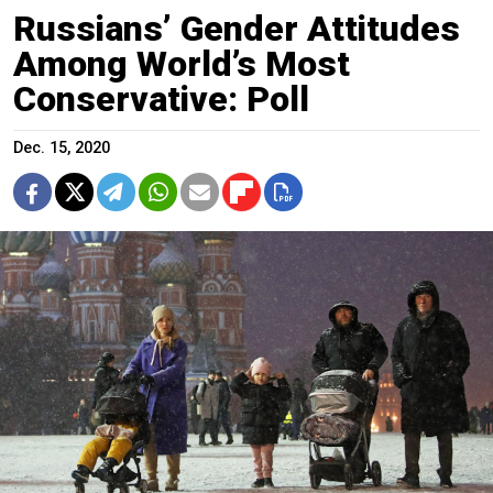
Russians’ Gender Attitudes
Among World’s Most
Conservative: Poll
Dec. 15, 2020