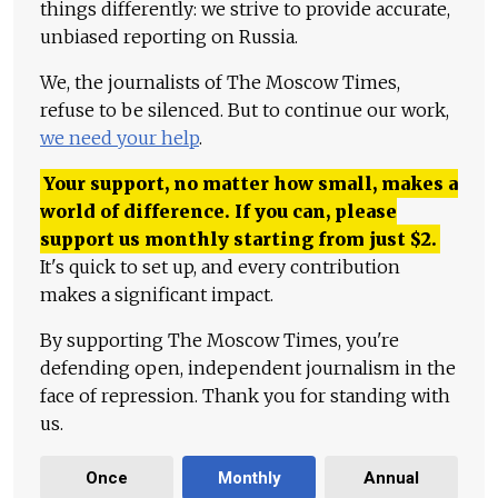
things differently: we strive to provide accurate,
unbiased reporting on Russia.
We, the journalists of The Moscow Times,
refuse to be silenced. But to continue our work,
we need your help
.
Your support, no matter how small, makes a
world of difference. If you can, please
support us monthly starting from just
$
2.
It's quick to set up, and every contribution
makes a significant impact.
By supporting The Moscow Times, you're
defending open, independent journalism in the
face of repression. Thank you for standing with
us.
Once
Monthly
Annual