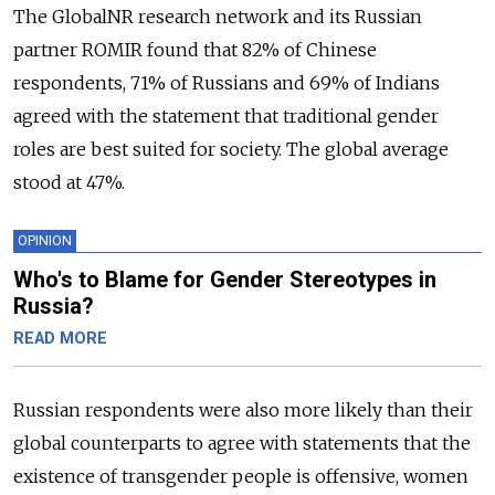
The GlobalNR research network and its Russian
partner ROMIR found that 82% of Chinese
respondents, 71% of Russians and 69% of Indians
agreed with the statement that traditional gender
roles are best suited for society. The global average
stood at 47%.
OPINION
Who's to Blame for Gender Stereotypes in
Russia?
READ MORE
Russian respondents were also more likely than their
global counterparts to agree with statements that the
existence of transgender people is offensive, women