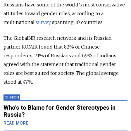
Russians have some of the world’s most conservative
attitudes toward gender roles, according to a
multinational
survey
spanning 10 countries.
The GlobalNR research network and its Russian
partner ROMIR found that 82% of Chinese
respondents, 71% of Russians and 69% of Indians
agreed with the statement that traditional gender
roles are best suited for society. The global average
stood at 47%.
OPINION
Who's to Blame for Gender Stereotypes in
Russia?
READ MORE