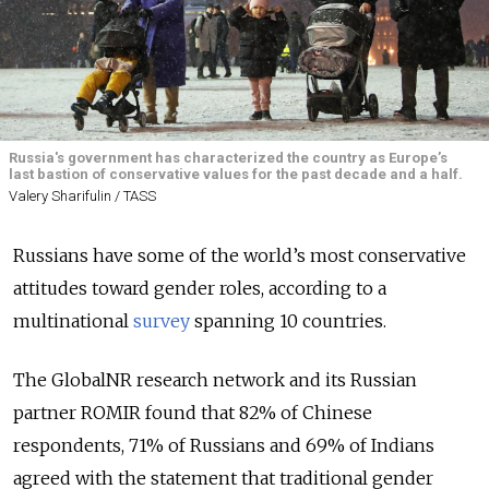
Russia's government has characterized the country as Europe’s
last bastion of conservative values for the past decade and a half.
Valery Sharifulin / TASS
Russians have some of the world’s most conservative
attitudes toward gender roles, according to a
multinational
survey
spanning 10 countries.
The GlobalNR research network and its Russian
partner ROMIR found that 82% of Chinese
respondents, 71% of Russians and 69% of Indians
agreed with the statement that traditional gender