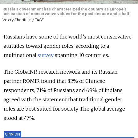
Russia's government has characterized the country as Europe’s
last bastion of conservative values for the past decade and a half.
Valery Sharifulin / TASS
Russians have some of the world’s most conservative
attitudes toward gender roles, according to a
multinational
survey
spanning 10 countries.
The GlobalNR research network and its Russian
partner ROMIR found that 82% of Chinese
respondents, 71% of Russians and 69% of Indians
agreed with the statement that traditional gender
roles are best suited for society. The global average
stood at 47%.
OPINION