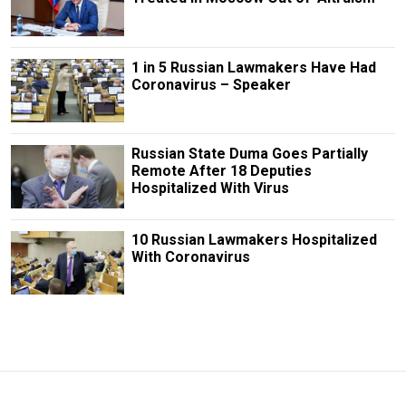
1 in 5 Russian Lawmakers Have Had
Coronavirus – Speaker
Russian State Duma Goes Partially
Remote After 18 Deputies
Hospitalized With Virus
10 Russian Lawmakers Hospitalized
With Coronavirus