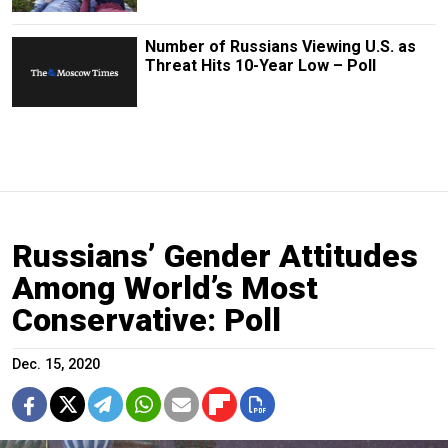
Number of Russians Viewing U.S. as
Threat Hits 10-Year Low – Poll
Russians’ Gender Attitudes
Among World’s Most
Conservative: Poll
Dec. 15, 2020