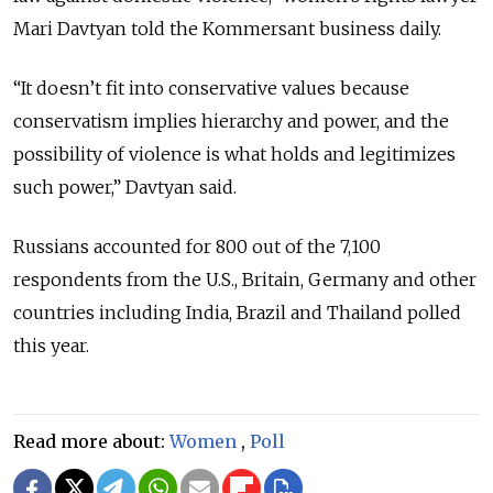
Mari Davtyan told the Kommersant business daily.
“It doesn’t fit into conservative values because
conservatism implies hierarchy and power, and the
possibility of violence is what holds and legitimizes
such power,” Davtyan said.
Russians accounted for 800 out of the 7,100
respondents from the U.S., Britain, Germany and other
countries including India, Brazil and Thailand polled
this year.
Read more about:
Women
,
Poll