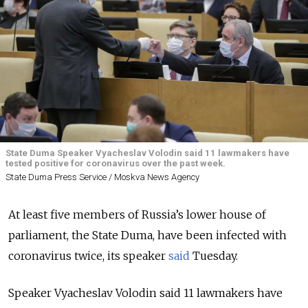
State Duma Speaker Vyacheslav Volodin said 11 lawmakers have
tested positive for coronavirus over the past week.
State Duma Press Service / Moskva News Agency
At least five members of Russia’s lower house of
parliament, the State Duma, have been infected with
coronavirus twice, its speaker
said
Tuesday.
Speaker Vyacheslav Volodin said 11 lawmakers have