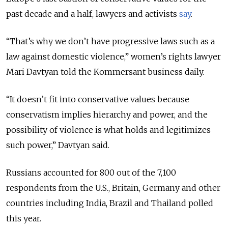
past decade and a half, lawyers and activists
say
.
“That’s why we don’t have progressive laws such as a
law against domestic violence,” women’s rights lawyer
Mari Davtyan told the Kommersant business daily.
“It doesn’t fit into conservative values because
conservatism implies hierarchy and power, and the
possibility of violence is what holds and legitimizes
such power,” Davtyan said.
Russians accounted for 800 out of the 7,100
respondents from the U.S., Britain, Germany and other
countries including India, Brazil and Thailand polled
this year.