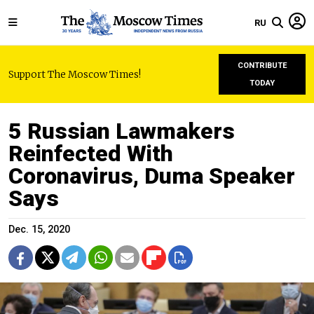
RU
CONTRIBUTE
Support The Moscow Times!
TODAY
5 Russian Lawmakers
Reinfected With
Coronavirus, Duma Speaker
Says
Dec. 15, 2020