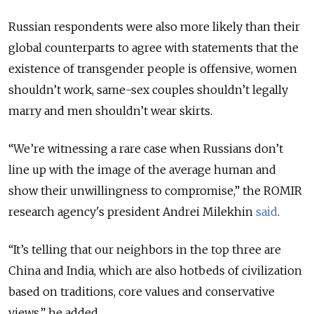
Russian respondents were also more likely than their
global counterparts to agree with statements that the
existence of transgender people is offensive, women
shouldn’t work, same-sex couples shouldn’t legally
marry and men shouldn’t wear skirts.
“We’re witnessing a rare case when Russians don’t
line up with the image of the average human and
show their unwillingness to compromise,” the ROMIR
research agency's president Andrei Milekhin
said
.
“It’s telling that our neighbors in the top three are
China and India, which are also hotbeds of civilization
based on traditions, core values and conservative
views,” he added.