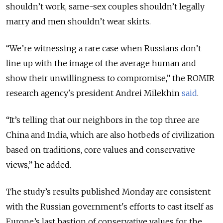
shouldn’t work, same-sex couples shouldn’t legally
marry and men shouldn’t wear skirts.
“We’re witnessing a rare case when Russians don’t
line up with the image of the average human and
show their unwillingness to compromise,” the ROMIR
research agency's president Andrei Milekhin
said
.
“It’s telling that our neighbors in the top three are
China and India, which are also hotbeds of civilization
based on traditions, core values and conservative
views,” he added.
The study’s results published Monday are consistent
with the Russian government's efforts to cast itself as
Europe’s last bastion of conservative values for the