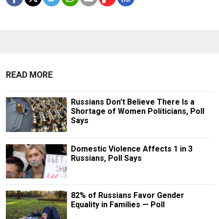
READ MORE
Russians Don’t Believe There Is a
Shortage of Women Politicians, Poll
Says
Domestic Violence Affects 1 in 3
Russians, Poll Says
82% of Russians Favor Gender
Equality in Families — Poll