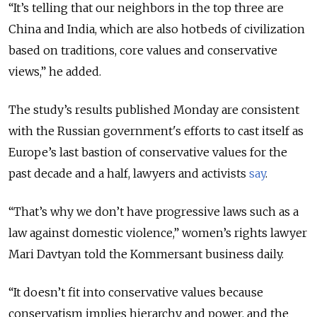
“It’s telling that our neighbors in the top three are
China and India, which are also hotbeds of civilization
based on traditions, core values and conservative
views,” he added.
The study’s results published Monday are consistent
with the Russian government's efforts to cast itself as
Europe’s last bastion of conservative values for the
past decade and a half, lawyers and activists
say
.
“That’s why we don’t have progressive laws such as a
law against domestic violence,” women’s rights lawyer
Mari Davtyan told the Kommersant business daily.
“It doesn’t fit into conservative values because
conservatism implies hierarchy and power, and the