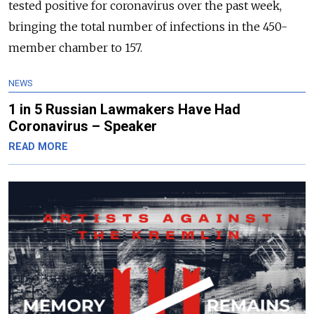
tested positive for coronavirus over the past week,
bringing the total number of infections in the 450-
member chamber to 157.
NEWS
1 in 5 Russian Lawmakers Have Had
Coronavirus – Speaker
READ MORE