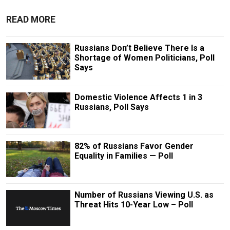
READ MORE
Russians Don’t Believe There Is a
Shortage of Women Politicians, Poll
Says
Domestic Violence Affects 1 in 3
Russians, Poll Says
82% of Russians Favor Gender
Equality in Families — Poll
Number of Russians Viewing U.S. as
Threat Hits 10-Year Low – Poll