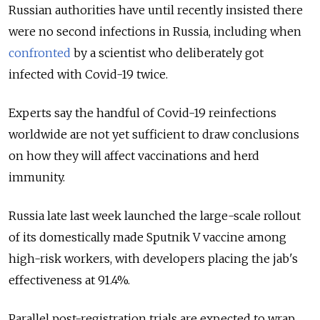
Russian authorities have until recently insisted there
were no second infections in Russia, including when
confronted
by a scientist who deliberately got
infected with Covid-19 twice.
Experts say the handful of Covid-19 reinfections
worldwide are not yet sufficient to draw conclusions
on how they will affect vaccinations and herd
immunity.
Russia late last week launched the large-scale rollout
of its domestically made Sputnik V vaccine among
high-risk workers, with developers placing the jab's
effectiveness at 91.4%.
Parallel post-registration trials are expected to wrap