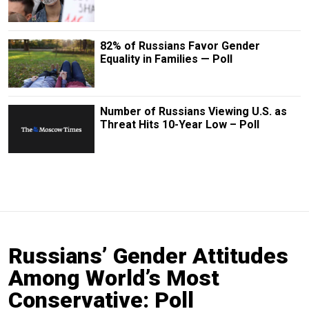
82% of Russians Favor Gender
Equality in Families — Poll
Number of Russians Viewing U.S. as
Threat Hits 10-Year Low – Poll
Russians’ Gender Attitudes
Among World’s Most
Conservative: Poll