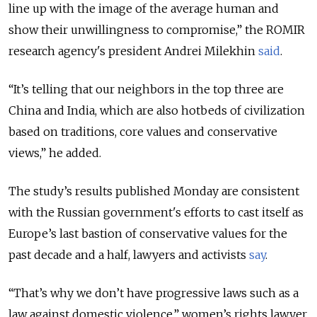
line up with the image of the average human and
show their unwillingness to compromise,” the ROMIR
research agency's president Andrei Milekhin
said
.
“It’s telling that our neighbors in the top three are
China and India, which are also hotbeds of civilization
based on traditions, core values and conservative
views,” he added.
The study’s results published Monday are consistent
with the Russian government's efforts to cast itself as
Europe’s last bastion of conservative values for the
past decade and a half, lawyers and activists
say
.
“That’s why we don’t have progressive laws such as a
law against domestic violence,” women’s rights lawyer