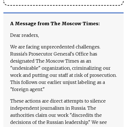
A Message from The Moscow Times:
Dear readers,
We are facing unprecedented challenges.
Russia's Prosecutor General's Office has
designated The Moscow Times as an
"undesirable" organization, criminalizing our
work and putting our staff at risk of prosecution.
This follows our earlier unjust labeling as a
"foreign agent."
These actions are direct attempts to silence
independent journalism in Russia. The
authorities claim our work "discredits the
decisions of the Russian leadership." We see