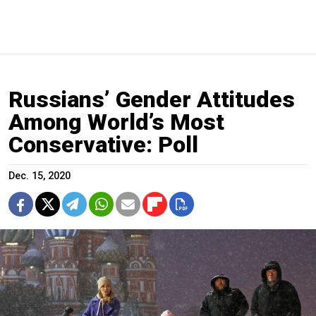
Russians’ Gender Attitudes
Among World’s Most
Conservative: Poll
Dec. 15, 2020