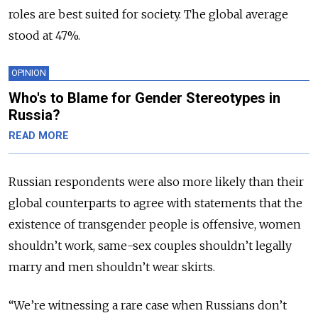
roles are best suited for society. The global average
stood at 47%.
OPINION
Who's to Blame for Gender Stereotypes in
Russia?
READ MORE
Russian respondents were also more likely than their
global counterparts to agree with statements that the
existence of transgender people is offensive, women
shouldn’t work, same-sex couples shouldn’t legally
marry and men shouldn’t wear skirts.
“We’re witnessing a rare case when Russians don’t