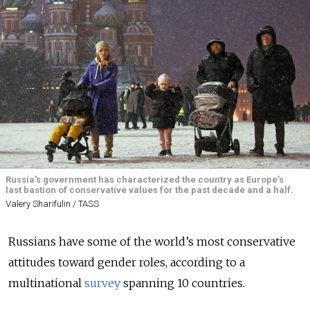
Russia's government has characterized the country as Europe’s
last bastion of conservative values for the past decade and a half.
Valery Sharifulin / TASS
Russians have some of the world’s most conservative
attitudes toward gender roles, according to a
multinational
survey
spanning 10 countries.