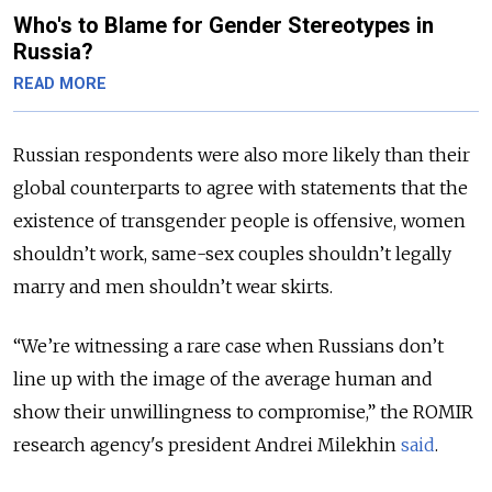
Who's to Blame for Gender Stereotypes in
Russia?
READ MORE
Russian respondents were also more likely than their
global counterparts to agree with statements that the
existence of transgender people is offensive, women
shouldn’t work, same-sex couples shouldn’t legally
marry and men shouldn’t wear skirts.
“We’re witnessing a rare case when Russians don’t
line up with the image of the average human and
show their unwillingness to compromise,” the ROMIR
research agency's president Andrei Milekhin
said
.