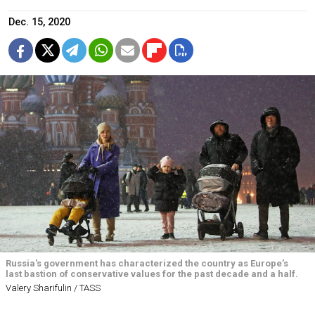
Dec. 15, 2020
Russia's government has characterized the country as Europe’s
last bastion of conservative values for the past decade and a half.
Valery Sharifulin / TASS