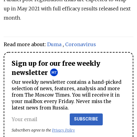
up in May 2021 with full efficacy results released next
month.
Read more about:
Duma
,
Coronavirus
Sign up for our free weekly
newsletter
Our weekly newsletter contains a hand-picked
selection of news, features, analysis and more
from The Moscow Times. You will receive it in
your mailbox every Friday. Never miss the
latest news from Russia.
SUBSCRIBE
Subscribers agree to the
Privacy Policy