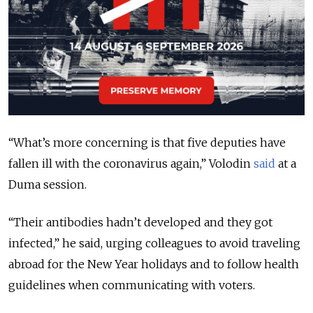
“What’s more concerning is that five deputies have
fallen ill with the coronavirus again,” Volodin
said
at a
Duma session.
“Their antibodies hadn’t developed and they got
infected,” he said, urging colleagues to avoid traveling
abroad for the New Year holidays and to follow health
guidelines when communicating with voters.