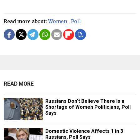
Read more about:
Women
,
Poll
READ MORE
Russians Don’t Believe There Is a
Shortage of Women Politicians, Poll
Says
Domestic Violence Affects 1 in 3
Russians, Poll Says