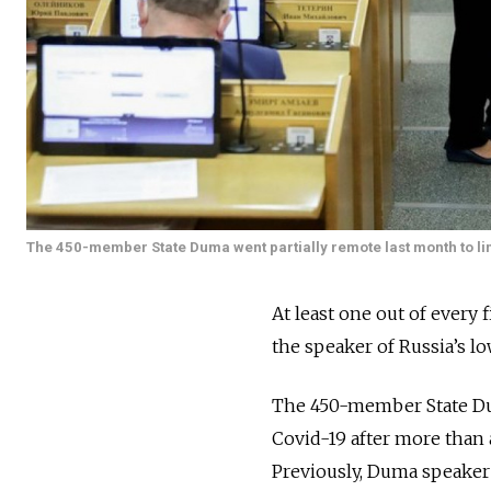
The 450-member State Duma went partially remote last month to lim
At least one out of every
the speaker of Russia’s l
The 450-member State Dum
Covid-19 after more than 
Previously, Duma speaker 