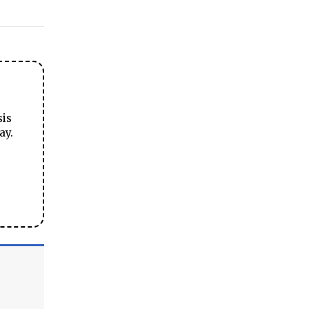
sis
ay.