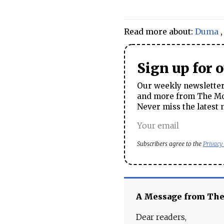
Read more about:
Duma
Sign up for 
Our weekly newsletter 
and more from The Mos
Never miss the latest 
Subscribers agree to the
Privacy
A Message from Th
Dear readers,