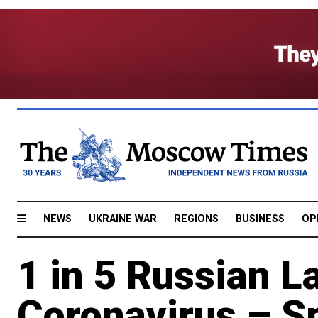
NEWS
UKRAINE WAR
REGIONS
BUSINESS
OP
1 in 5 Russian 
Coronavirus – S