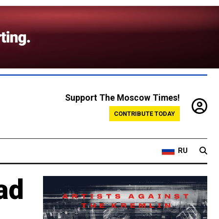
Support The Moscow Times!
CONTRIBUTE TODAY
RU
ad