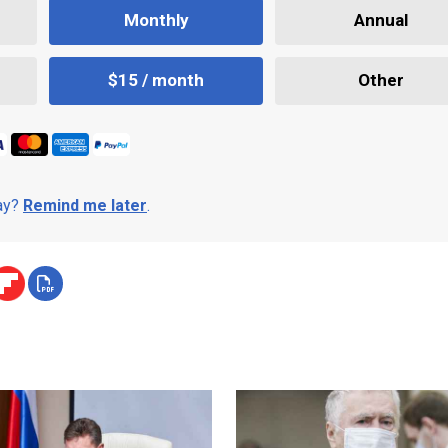
Monthly
Annual
$15 / month
Other
day?
Remind me later
.