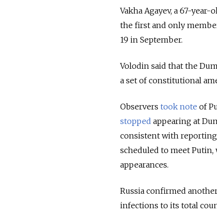
Vakha Agayev, a 67-year-
the first and only membe
19 in September
.
Volodin said that the Dum
a set of constitutional a
Observers
took note
of Pu
stopped
appearing at Dum
consistent with reporting
scheduled to meet Putin,
appearances.
Russia confirmed another
infections to its total co