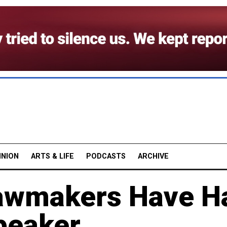
INION
ARTS & LIFE
PODCASTS
ARCHIVE
Lawmakers Have H
peaker