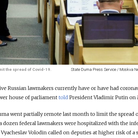
it the spread of Covid-19.
State Duma Press Service / Moskva 
 five Russian lawmakers currently have or have had coronav
ower house of parliament
told
President Vladimir Putin on
a went partially remote last month to limit the spread o
a dozen federal lawmakers were hospitalized with the infe
Vyacheslav Volodin called on deputies at higher risk of a 