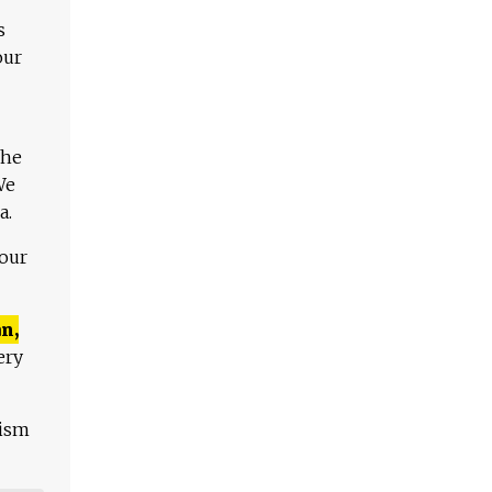
s
our
The
We
a.
 our
n,
ery
lism