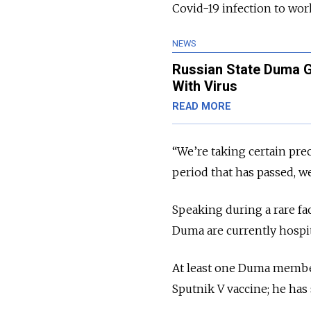
Covid-19 infection to wor
NEWS
Russian State Duma G
With Virus
READ MORE
“We’re taking certain prec
period that has passed, we
Speaking during a rare fa
Duma are currently hospit
At least one Duma member
Sputnik V vaccine; he ha