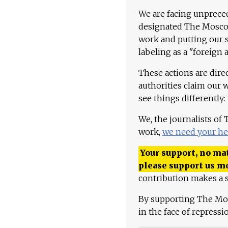
We are facing unpreced
designated The Moscow
work and putting our st
labeling as a "foreign 
These actions are dire
authorities claim our 
see things differently:
We, the journalists of
work,
we need your he
Your support, no mat
please support us m
contribution makes a s
By supporting The Mo
in the face of repress