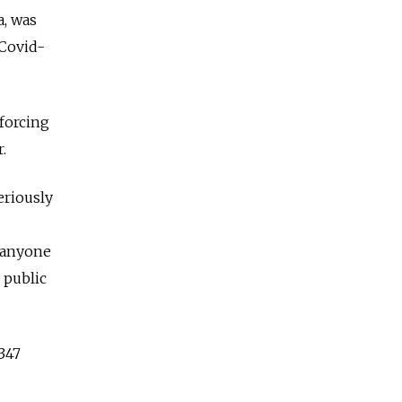
a, was
 Covid-
nforcing
.
eriously
 anyone
 public
347