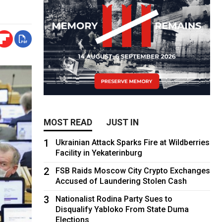
MOST READ
JUST IN
1
Ukrainian Attack Sparks Fire at Wildberries
Facility in Yekaterinburg
2
FSB Raids Moscow City Crypto Exchanges
Accused of Laundering Stolen Cash
3
Nationalist Rodina Party Sues to
Disqualify Yabloko From State Duma
Elections