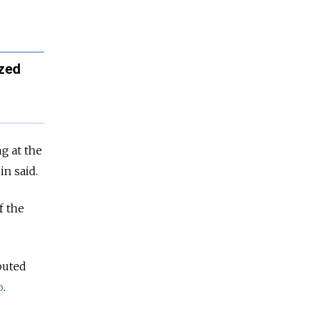
ized
ng at the
in said.
f the
outed
o
.