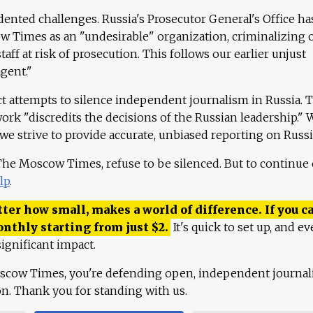
ented challenges. Russia's Prosecutor General's Office ha
 Times as an "undesirable" organization, criminalizing 
aff at risk of prosecution. This follows our earlier unjust
agent."
ct attempts to silence independent journalism in Russia. 
work "discredits the decisions of the Russian leadership." 
 we strive to provide accurate, unbiased reporting on Russi
 The Moscow Times, refuse to be silenced. But to continue
lp
.
ter how small, makes a world of difference. If you ca
onthly starting from just
$
2.
It's quick to set up, and ev
ignificant impact.
scow Times, you're defending open, independent journa
ion. Thank you for standing with us.