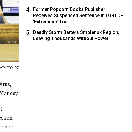
4
Former Popcorn Books Publisher
Receives Suspended Sentence in LGBTQ+
‘Extremism’ Trial
5
Deadly Storm Batters Smolensk Region,
Leaving Thousands Without Power
News Agency
irus,
 Monday.
f
ction.
severe