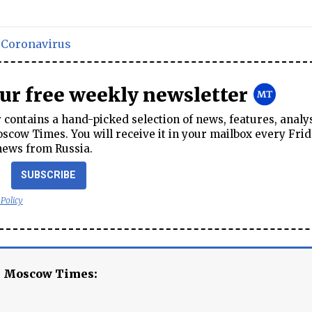
,
Coronavirus
our free weekly newsletter
contains a hand-picked selection of news, features, analy
cow Times. You will receive it in your mailbox every Frid
news from Russia.
SUBSCRIBE
 Policy
e Moscow Times: