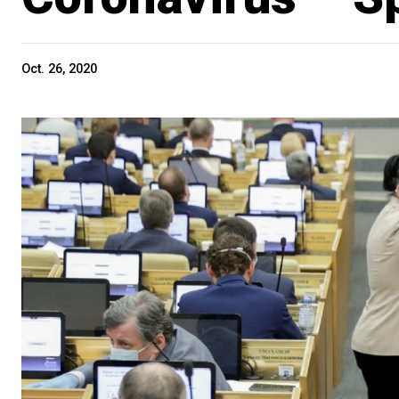
Oct. 26, 2020