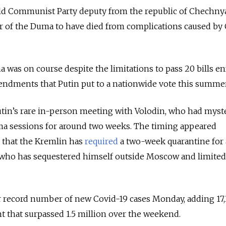
old Communist Party deputy from the republic of Chechny
r of the Duma to have died from complications caused by
a was on course despite the limitations to pass 20 bills e
mendments that Putin put to a nationwide vote this summer
tin’s rare in-person meeting with Volodin, who had myst
a sessions for around two weeks. The timing appeared
 that the Kremlin has
required
a two-week quarantine for
 who has sequestered himself outside Moscow and limited
 record number of new Covid-19 cases Monday, adding 17,
unt that surpassed 1.5 million over the weekend.