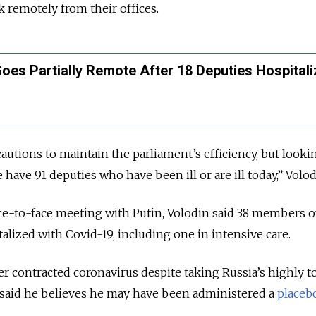
k remotely from their offices.
oes Partially Remote After 18 Deputies Hospital
autions to maintain the parliament’s efficiency, but looki
 have 91 deputies who have been ill or are ill today,” Volod
ce-to-face meeting with Putin, Volodin said 38 members o
alized with Covid-19, including one in intensive care.
 contracted coronavirus despite taking Russia’s highly t
s said he believes he may have been administered a
placeb