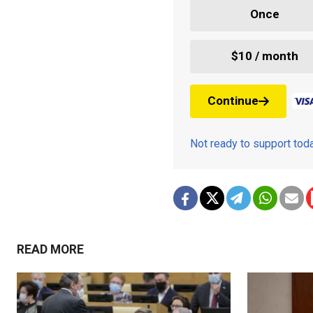
Once
$10 / month
Continue
Not ready to support to
READ MORE