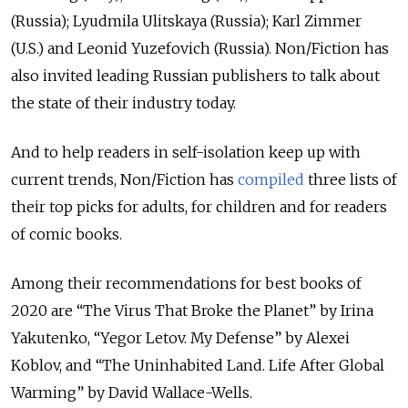
(Russia); Lyudmila Ulitskaya (Russia); Karl Zimmer
(U.S.) and Leonid Yuzefovich (Russia). Non/Fiction has
also invited leading Russian publishers to talk about
the state of their industry today.
And to help readers in self-isolation keep up with
current trends, Non/Fiction has
compiled
three lists of
their top picks for adults, for children and for readers
of comic books.
Among their recommendations for best books of
2020 are “The Virus That Broke the Planet” by Irina
Yakutenko, “Yegor Letov. My Defense” by Alexei
Koblov, and “The Uninhabited Land. Life After Global
Warming” by David Wallace-Wells.