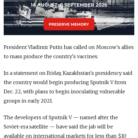
President Vladimir Putin has called on Moscow's allies
to mass produce the country's vaccines.
In a statement on Friday, Kazakhstan's presidency said
the country would begin producing Sputnik V from
Dec. 22, with plans to begin inoculating vulnerable
groups in early 2021.
The developers of Sputnik V — named after the
Soviet-era satellite — have said the jab will be
available on international markets for less than $10