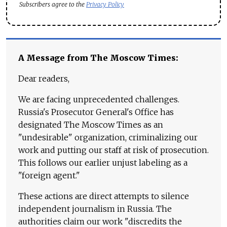
Subscribers agree to the
Privacy Policy
A Message from The Moscow Times:
Dear readers,
We are facing unprecedented challenges.
Russia's Prosecutor General's Office has
designated The Moscow Times as an
"undesirable" organization, criminalizing our
work and putting our staff at risk of prosecution.
This follows our earlier unjust labeling as a
"foreign agent."
These actions are direct attempts to silence
independent journalism in Russia. The
authorities claim our work "discredits the