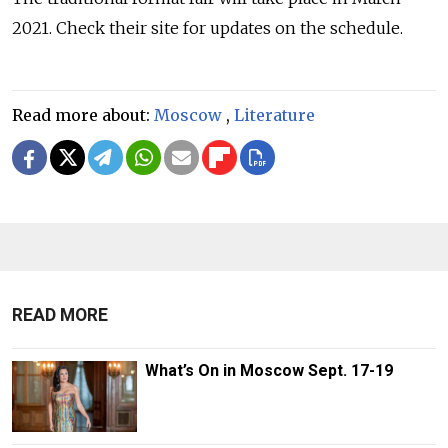
2021. Check their site for updates on the schedule.
Read more about:
Moscow
,
Literature
READ MORE
What’s On in Moscow Sept. 17-19