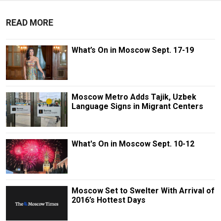
READ MORE
What’s On in Moscow Sept. 17-19
Moscow Metro Adds Tajik, Uzbek
Language Signs in Migrant Centers
What's On in Moscow Sept. 10-12
Moscow Set to Swelter With Arrival of
2016’s Hottest Days