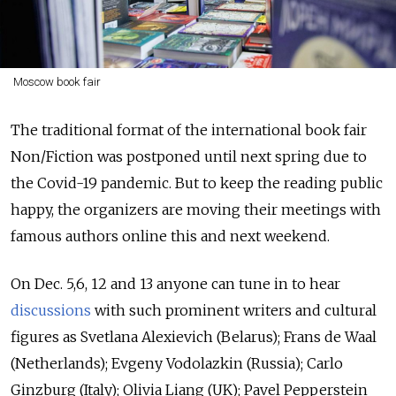
Moscow book fair
The traditional format of the international book fair
Non/Fiction was postponed until next spring due to
the Covid-19 pandemic. But to keep the reading public
happy, the organizers are moving their meetings with
famous authors online this and next weekend.
On Dec. 5,6, 12 and 13 anyone can tune in to hear
discussions
with such prominent writers and cultural
figures as Svetlana Alexievich (Belarus); Frans de Waal
(Netherlands); Evgeny Vodolazkin (Russia); Carlo
Ginzburg (Italy); Olivia Liang (UK); Pavel Pepperstein