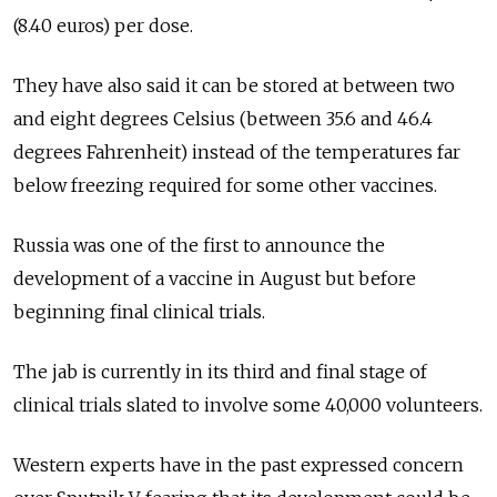
(8.40 euros) per dose.
They have also said it can be stored at between two
and eight degrees Celsius (between 35.6 and 46.4
degrees Fahrenheit) instead of the temperatures far
below freezing required for some other vaccines.
Russia
was one of the first to announce the
development of a vaccine in August but before
beginning final clinical trials.
The jab is currently in its third and final stage of
clinical trials slated to involve some 40,000 volunteers.
Western experts have in the past expressed concern