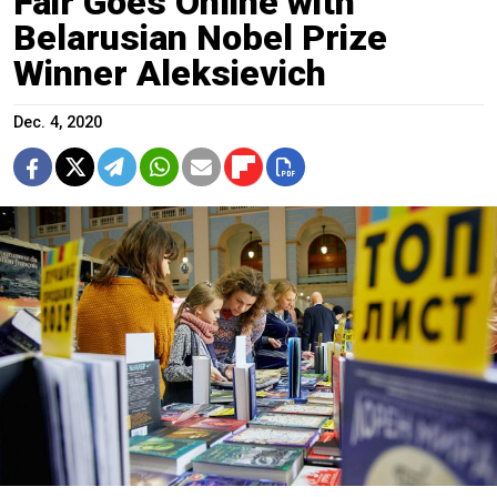
Fair Goes Online with
Belarusian Nobel Prize
Winner Aleksievich
Dec. 4, 2020