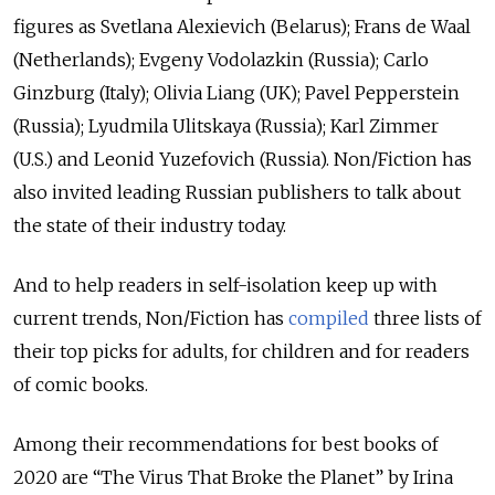
figures as Svetlana Alexievich (Belarus); Frans de Waal
(Netherlands); Evgeny Vodolazkin (Russia); Carlo
Ginzburg (Italy); Olivia Liang (UK); Pavel Pepperstein
(Russia); Lyudmila Ulitskaya (Russia); Karl Zimmer
(U.S.) and Leonid Yuzefovich (Russia). Non/Fiction has
also invited leading Russian publishers to talk about
the state of their industry today.
And to help readers in self-isolation keep up with
current trends, Non/Fiction has
compiled
three lists of
their top picks for adults, for children and for readers
of comic books.
Among their recommendations for best books of
2020 are “The Virus That Broke the Planet” by Irina