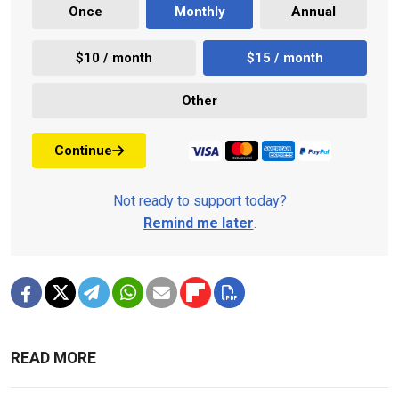
Once
Monthly
Annual
$10 / month
$15 / month
Other
Continue
Not ready to support today?
Remind me later
.
READ MORE