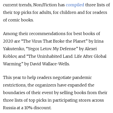
current trends, Non/Fiction has
compiled
three lists of
their top picks for adults, for children and for readers
of comic books.
Among their recommendations for best books of
2020 are “The Virus That Broke the Planet” by Irina
Yakutenko, “Yegor Letov. My Defense” by Alexei
Koblov, and “The Uninhabited Land. Life After Global
Warming” by David Wallace-Wells.
This year to help readers negotiate pandemic
restrictions, the organizers have expanded the
boundaries of their event by selling books from their
three lists of top picks in participating stores across
Russia at a 10% discount.