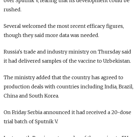
over Sputnik V, fearing that its development could be
rushed.
Several welcomed the most recent efficacy figures,
though they said more data was needed.
Russia's trade and industry ministry on Thursday said
it had delivered samples of the vaccine to Uzbekistan.
The ministry added that the country has agreed to
production deals with countries including India, Brazil,
China and South Korea.
On Friday Serbia announced it had received a 20-dose
trial batch of Sputnik V.