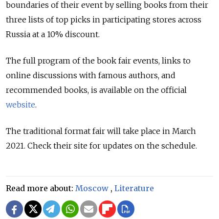
boundaries of their event by selling books from their
three lists of top picks in participating stores across
Russia at a 10% discount.
The full program of the book fair events, links to
online discussions with famous authors, and
recommended books, is available on the official
website
.
The traditional format fair will take place in March
2021. Check their site for updates on the schedule.
Read more about:
Moscow
,
Literature