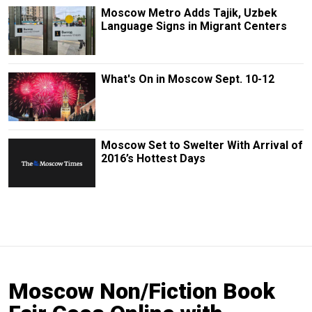
Moscow Metro Adds Tajik, Uzbek
Language Signs in Migrant Centers
What's On in Moscow Sept. 10-12
Moscow Set to Swelter With Arrival of
2016’s Hottest Days
Moscow Non/Fiction Book