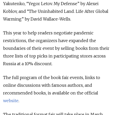
Yakutenko, “Yegor Letov. My Defense” by Alexei
Koblov, and “The Uninhabited Land. Life After Global
Warming” by David Wallace-Wells.
This year to help readers negotiate pandemic
restrictions, the organizers have expanded the
boundaries of their event by selling books from their
three lists of top picks in participating stores across
Russia at a 10% discount.
The full program of the book fair events, links to
online discussions with famous authors, and
recommended books, is available on the official
website
.
The traditional format fair will take place in March