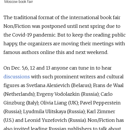
Moscow book fair
The traditional format of the international book fair
Non/Fiction was postponed until next spring due to
the Covid-19 pandemic. But to keep the reading public
happy, the organizers are moving their meetings with
famous authors online this and next weekend.
On Dec. 5,6, 12 and 13 anyone can tune in to hear
discussions
with such prominent writers and cultural
figures as Svetlana Alexievich (Belarus); Frans de Waal
(Netherlands); Evgeny Vodolazkin (Russia); Carlo
Ginzburg (Italy); Olivia Liang (UK); Pavel Pepperstein
(Russia); Lyudmila Ulitskaya (Russia); Karl Zimmer
(U.S.) and Leonid Yuzefovich (Russia). Non/Fiction has
also invited leading Russian publishers to talk about