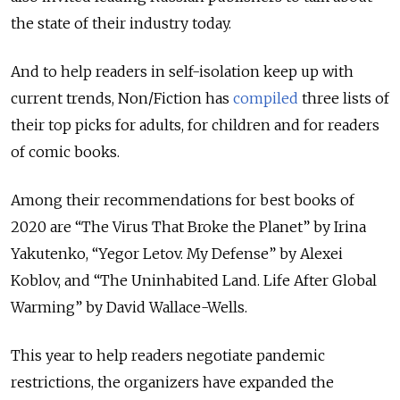
the state of their industry today.
And to help readers in self-isolation keep up with
current trends, Non/Fiction has
compiled
three lists of
their top picks for adults, for children and for readers
of comic books.
Among their recommendations for best books of
2020 are “The Virus That Broke the Planet” by Irina
Yakutenko, “Yegor Letov. My Defense” by Alexei
Koblov, and “The Uninhabited Land. Life After Global
Warming” by David Wallace-Wells.
This year to help readers negotiate pandemic
restrictions, the organizers have expanded the