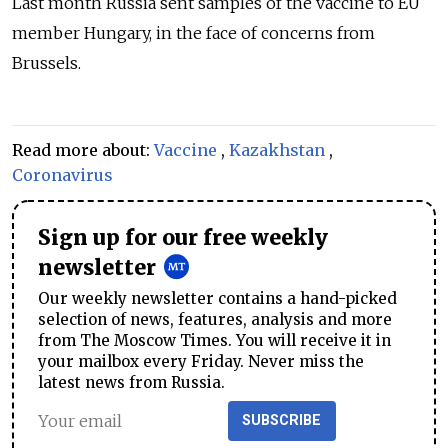
Last month
Russia
sent samples of the vaccine to EU
member Hungary, in the face of concerns from
Brussels.
Read more about:
Vaccine
,
Kazakhstan
,
Coronavirus
Sign up for our free weekly
newsletter
Our weekly newsletter contains a hand-picked
selection of news, features, analysis and more
from The Moscow Times. You will receive it in
your mailbox every Friday. Never miss the
latest news from Russia.
SUBSCRIBE