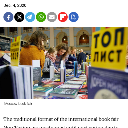
Dec. 4, 2020
Moscow book fair
The traditional format of the international book fair
Non/Fiction was postponed until next spring due to