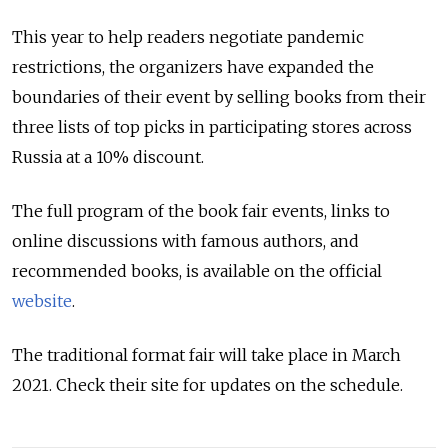
This year to help readers negotiate pandemic
restrictions, the organizers have expanded the
boundaries of their event by selling books from their
three lists of top picks in participating stores across
Russia at a 10% discount.
The full program of the book fair events, links to
online discussions with famous authors, and
recommended books, is available on the official
website
.
The traditional format fair will take place in March
2021. Check their site for updates on the schedule.