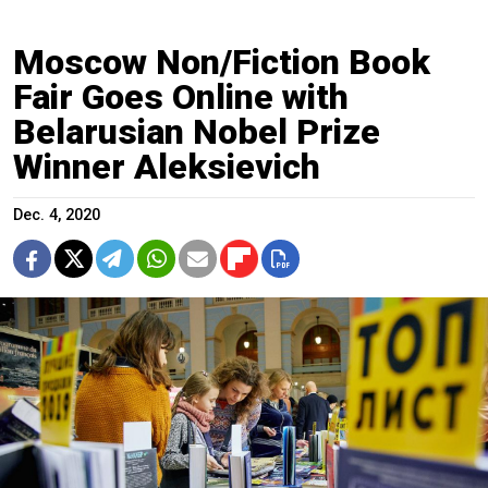
Moscow Non/Fiction Book
Fair Goes Online with
Belarusian Nobel Prize
Winner Aleksievich
Dec. 4, 2020