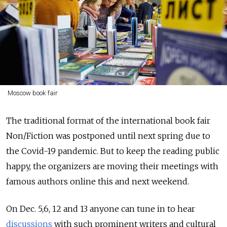
Moscow book fair
The traditional format of the international book fair
Non/Fiction was postponed until next spring due to
the Covid-19 pandemic. But to keep the reading public
happy, the organizers are moving their meetings with
famous authors online this and next weekend.
On Dec. 5,6, 12 and 13 anyone can tune in to hear
discussions
with such prominent writers and cultural