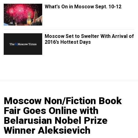
What's On in Moscow Sept. 10-12
Moscow Set to Swelter With Arrival of
2016’s Hottest Days
Moscow Non/Fiction Book
Fair Goes Online with
Belarusian Nobel Prize
Winner Aleksievich