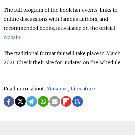
The full program of the book fair events, links to
online discussions with famous authors, and
recommended books, is available on the official
website
.
The traditional format fair will take place in March
2021. Check their site for updates on the schedule.
Read more about:
Moscow
,
Literature