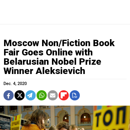
Moscow Non/Fiction Book
Fair Goes Online with
Belarusian Nobel Prize
Winner Aleksievich
Dec. 4, 2020