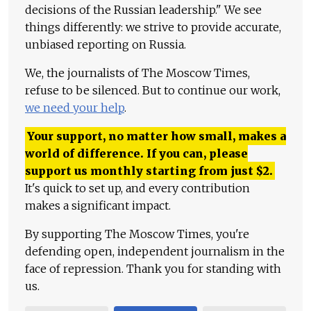
decisions of the Russian leadership." We see
things differently: we strive to provide accurate,
unbiased reporting on Russia.
We, the journalists of The Moscow Times,
refuse to be silenced. But to continue our work,
we need your help
.
Your support, no matter how small, makes a
world of difference. If you can, please
support us monthly starting from just
$
2.
It's quick to set up, and every contribution
makes a significant impact.
By supporting The Moscow Times, you're
defending open, independent journalism in the
face of repression. Thank you for standing with
us.