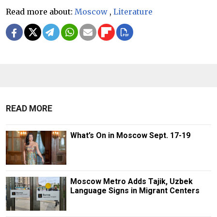
Read more about:
Moscow
,
Literature
READ MORE
What’s On in Moscow Sept. 17-19
Moscow Metro Adds Tajik, Uzbek
Language Signs in Migrant Centers