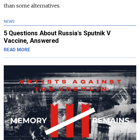
than some alternatives.
NEWS
5 Questions About Russia's Sputnik V
Vaccine, Answered
READ MORE