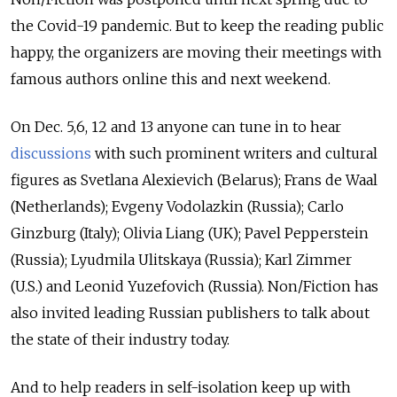
the Covid-19 pandemic. But to keep the reading public
happy, the organizers are moving their meetings with
famous authors online this and next weekend.
On Dec. 5,6, 12 and 13 anyone can tune in to hear
discussions
with such prominent writers and cultural
figures as Svetlana Alexievich (Belarus); Frans de Waal
(Netherlands); Evgeny Vodolazkin (Russia); Carlo
Ginzburg (Italy); Olivia Liang (UK); Pavel Pepperstein
(Russia); Lyudmila Ulitskaya (Russia); Karl Zimmer
(U.S.) and Leonid Yuzefovich (Russia). Non/Fiction has
also invited leading Russian publishers to talk about
the state of their industry today.
And to help readers in self-isolation keep up with