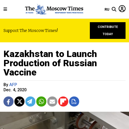
RU
CONTRIBUTE
Support The Moscow Times!
TODAY
Kazakhstan to Launch
Production of Russian
Vaccine
By
AFP
Dec. 4, 2020