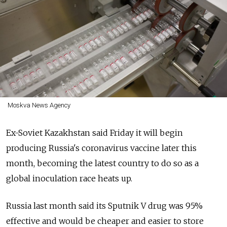
Moskva News Agency
Ex-Soviet Kazakhstan said Friday it will begin
producing
Russia's coronavirus vaccine later this
month, becoming the latest country to do so as a
global inoculation race heats up.
Russia
last month said its Sputnik V drug was 95%
effective and would be cheaper and easier to store