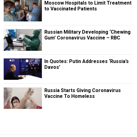
Moscow Hospitals to Limit Treatment
to Vaccinated Patients
Russian Military Developing ‘Chewing
Gum’ Coronavirus Vaccine – RBC
In Quotes: Putin Addresses ‘Russia’s
Davos’
Russia Starts Giving Coronavirus
Vaccine To Homeless