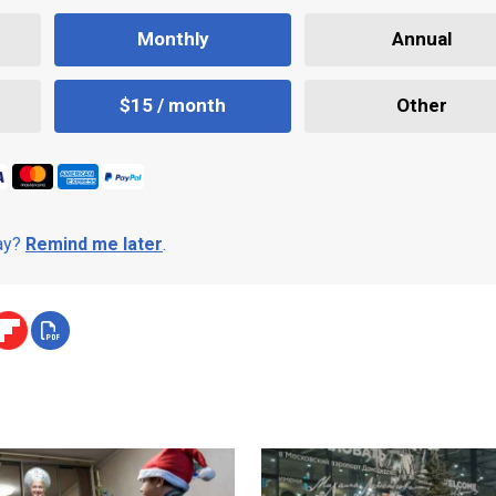
Monthly
Annual
$15 / month
Other
day?
Remind me later
.