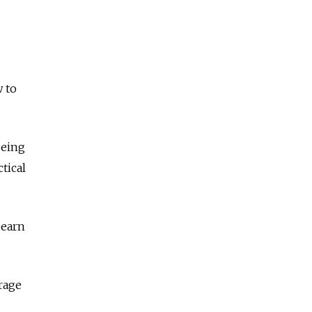
w to
being
tical
 earn
rage