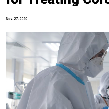
Nov. 27, 2020