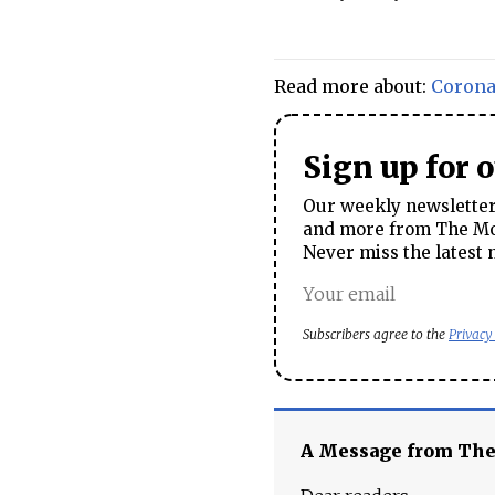
Read more about:
Corona
Sign up for 
Our weekly newsletter 
and more from The Mos
Never miss the latest 
Subscribers agree to the
Privacy
A Message from Th