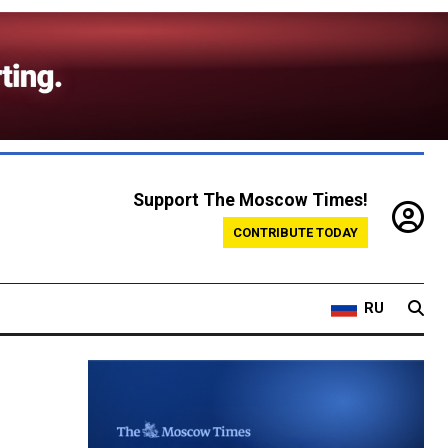
Support The Moscow Times!
CONTRIBUTE TODAY
RU