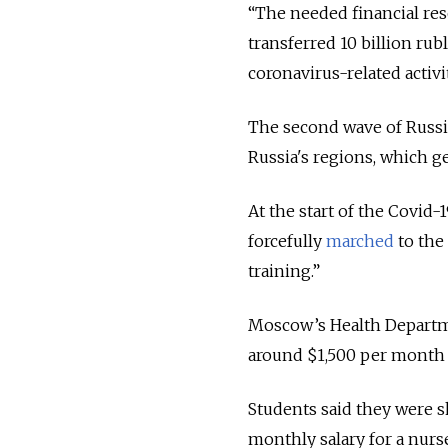
“The needed financial res
transferred 10 billion rub
coronavirus-related activit
The second wave of Russia
Russia's regions, which g
At the start of the Covid
forcefully
marched
to the 
training.”
Moscow’s Health Depart
around $1,500 per month a
Students said they were s
monthly salary for a nur