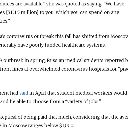
ources are available,” she was quoted as saying. “We have
les [$131.5 million] to you, which you can spend on any
ies.”
’s coronavirus outbreak this fall has shifted from Mosco
enerally have poorly funded healthcare systems.
-19 outbreak in spring, Russian medical students reported 
front lines at overwhelmed coronavirus hospitals for “prac
ment had
said
in April that student medical workers would
nd be able to choose from a “variety of jobs.”
keptical of being paid that much, considering that the ave
se in Moscow ranges below $1,000.