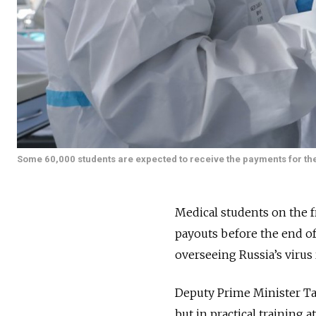
Some 60,000 students are expected to receive the payments for thei
Medical students on the f
payouts before the end of
overseeing Russia’s virus 
Deputy Prime Minister Tat
but in practical training a