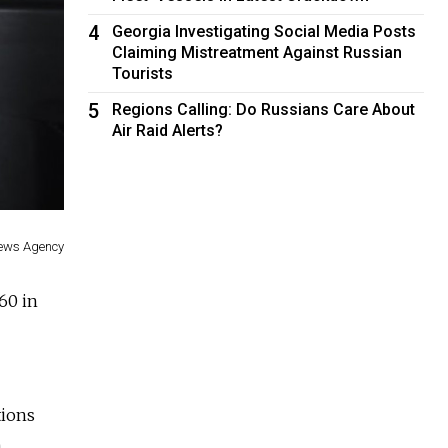
4
Georgia Investigating Social Media Posts
Claiming Mistreatment Against Russian
Tourists
5
Regions Calling: Do Russians Care About
Air Raid Alerts?
ews Agency
60 in
tions
n