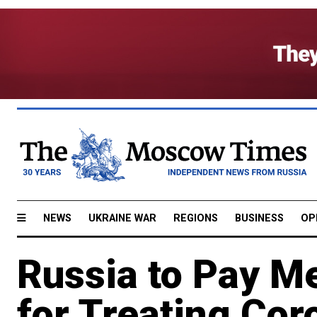
NEWS
UKRAINE WAR
REGIONS
BUSINESS
OP
Russia to Pay M
for Treating Cor