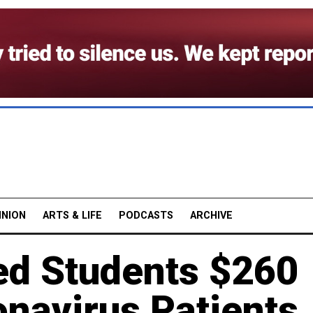
INION
ARTS & LIFE
PODCASTS
ARCHIVE
ed Students $260
onavirus Patients