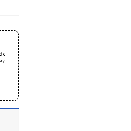
sis
ay.