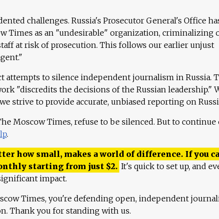
ented challenges. Russia's Prosecutor General's Office ha
 Times as an "undesirable" organization, criminalizing 
aff at risk of prosecution. This follows our earlier unjust
agent."
ct attempts to silence independent journalism in Russia. 
work "discredits the decisions of the Russian leadership." 
 we strive to provide accurate, unbiased reporting on Russi
 The Moscow Times, refuse to be silenced. But to continue
lp
.
ter how small, makes a world of difference. If you ca
onthly starting from just
$
2.
It's quick to set up, and ev
ignificant impact.
scow Times, you're defending open, independent journa
ion. Thank you for standing with us.