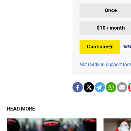
Once
$10 / month
Continue
Not ready to support to
READ MORE