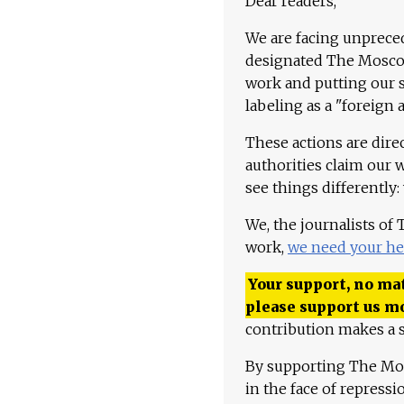
Dear readers,
We are facing unpreced
designated The Moscow
work and putting our st
labeling as a "foreign 
These actions are dire
authorities claim our 
see things differently:
We, the journalists of
work,
we need your he
Your support, no mat
please support us m
contribution makes a s
By supporting The Mo
in the face of repress