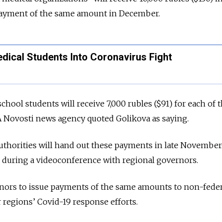
ayment of the same amount in December.
dical Students Into Coronavirus Fight
chool students will receive 7,000 rubles ($91) for each of 
A Novosti news agency quoted Golikova as saying.
uthorities will hand out these payments in late November
 during a videoconference with regional governors.
nors to issue payments of the same amounts to non-feder
r regions’ Covid-19 response efforts.