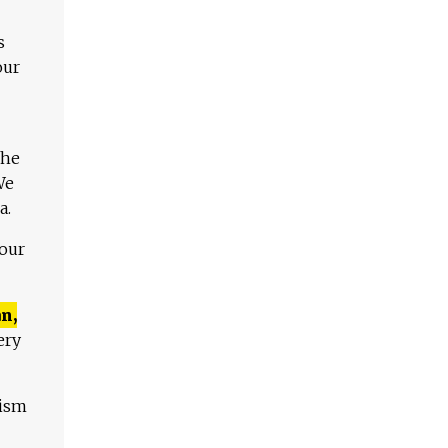
s
our
The
We
a.
 our
n,
ery
lism