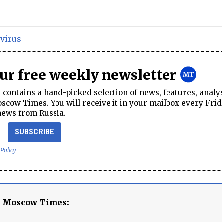
virus
our free weekly newsletter
contains a hand-picked selection of news, features, analy
cow Times. You will receive it in your mailbox every Frid
news from Russia.
SUBSCRIBE
 Policy
e Moscow Times: