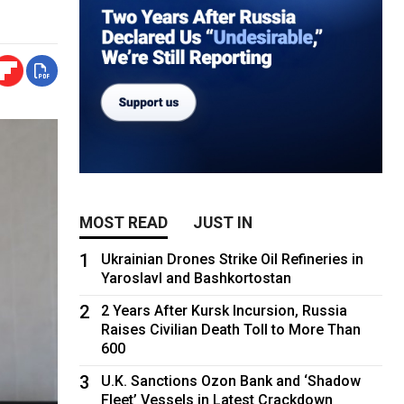
MOST READ
JUST IN
1
Ukrainian Drones Strike Oil Refineries in
Yaroslavl and Bashkortostan
2
2 Years After Kursk Incursion, Russia
Raises Civilian Death Toll to More Than
600
3
U.K. Sanctions Ozon Bank and ‘Shadow
Fleet’ Vessels in Latest Crackdown