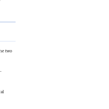
the two
-
al