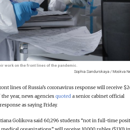
r work on the front lines of the pandemic.
Sophia Sandurskaya / Moskva N
ront lines of Russia’s coronavirus response will receive $2
 the year, news agencies
quoted
a senior cabinet official
response as saying Friday.
iana Golikova said 60,296 students “not in full-time posi
t medical organizations” will receive 10,000 rubles ($130) i