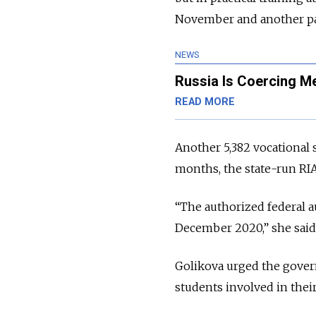
November and another p
NEWS
Russia Is Coercing Me
READ MORE
Another 5,382 vocational s
months, the state-run RI
“The authorized federal a
December 2020,” she said
Golikova urged the gover
students involved in thei