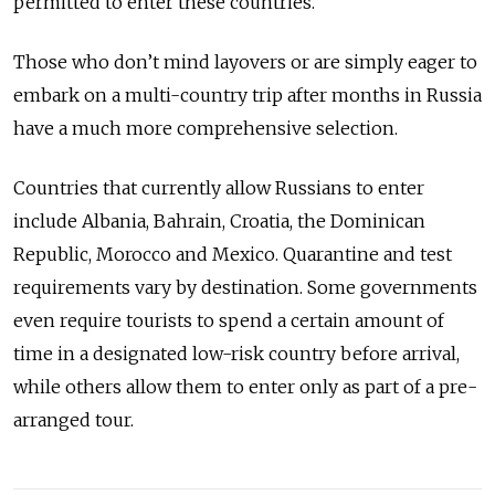
permitted to enter these countries.
Those who don’t mind layovers or are simply eager to
embark on a multi-country trip after months in Russia
have a much more comprehensive selection.
Countries that currently allow Russians to enter
include Albania, Bahrain, Croatia, the Dominican
Republic, Morocco and Mexico. Quarantine and test
requirements vary by destination. Some governments
even require tourists to spend a certain amount of
time in a designated low-risk country before arrival,
while others allow them to enter only as part of a pre-
arranged tour.