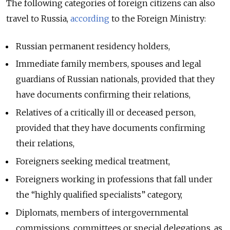
The following categories of foreign citizens can also
travel to Russia,
according
to the Foreign Ministry:
Russian permanent residency holders,
Immediate family members, spouses and legal
guardians of Russian nationals, provided that they
have documents confirming their relations,
Relatives of a critically ill or deceased person,
provided that they have documents confirming
their relations,
Foreigners seeking medical treatment,
Foreigners working in professions that fall under
the “highly qualified specialists” category,
Diplomats, members of intergovernmental
commissions, committees or special delegations, as