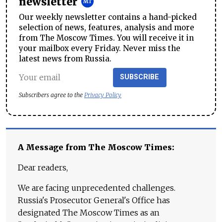
newsletter
Our weekly newsletter contains a hand-picked
selection of news, features, analysis and more
from The Moscow Times. You will receive it in
your mailbox every Friday. Never miss the
latest news from Russia.
SUBSCRIBE
Subscribers agree to the
Privacy Policy
A Message from The Moscow Times:
Dear readers,
We are facing unprecedented challenges.
Russia's Prosecutor General's Office has
designated The Moscow Times as an