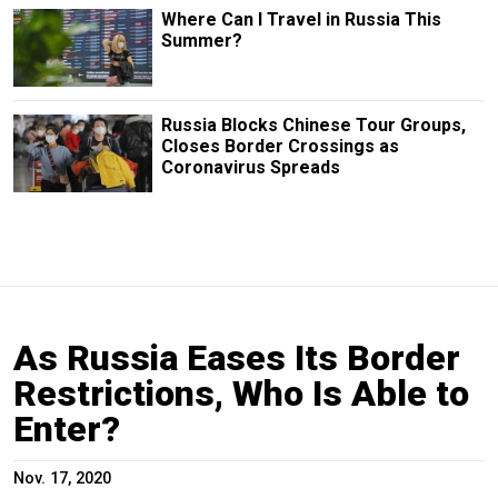
Where Can I Travel in Russia This
Summer?
Russia Blocks Chinese Tour Groups,
Closes Border Crossings as
Coronavirus Spreads
As Russia Eases Its Border
Restrictions, Who Is Able to
Enter?
Nov. 17, 2020