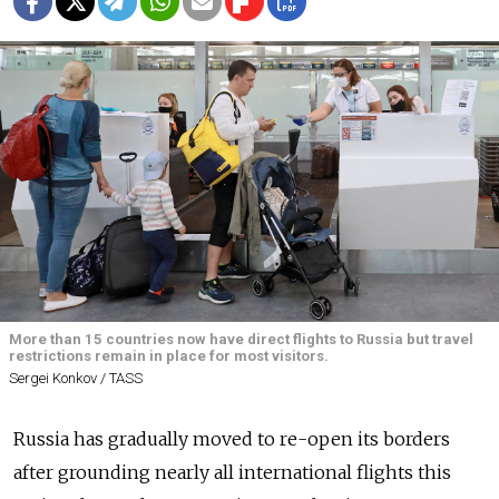
More than 15 countries now have direct flights to Russia but travel
restrictions remain in place for most visitors.
Sergei Konkov / TASS
Russia has gradually moved to re-open its borders
after grounding nearly all international flights this