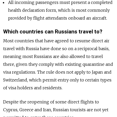
All incoming passengers must present a completed
health declaration form, which is most commonly
provided by flight attendants onboard an aircraft.
Which countries can Russians travel to?
Most countries that have agreed to resume direct air
travel with Russia have done so on a reciprocal basis,
meaning most Russians are also allowed to travel
there, given they comply with existing quarantine and
visa regulations. The rule does not apply to Japan and
Switzerland, which permit entry only to certain types
of visa holders and residents.
Despite the reopening of some direct flights to
Cyprus, Greece and Iran, Russian tourists are not yet