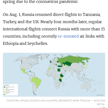
spring due to the coronavirus pandemic.
On Aug. 1, Russia resumed direct flights to
Tanzania,
Turkey, and the U.K. Nearly four months later, regular
international flights connect Russia with more than 15
countries, including recently
re-instated
air links with
Ethiopia and Seychelles.
Countries whose citizens are currently allowed to enter Russia — and vice
versa.