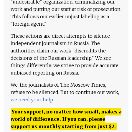
"undesirable" organization, criminalizing our
work and putting our staff at risk of prosecution.
This follows our earlier unjust labeling as a
"foreign agent."
These actions are direct attempts to silence
independent journalism in Russia. The
authorities claim our work "discredits the
decisions of the Russian leadership." We see
things differently: we strive to provide accurate,
unbiased reporting on Russia.
We, the journalists of The Moscow Times,
refuse to be silenced. But to continue our work,
we need your help
.
Your support, no matter how small, makes a
world of difference. If you can, please
support us monthly starting from just
$
2.