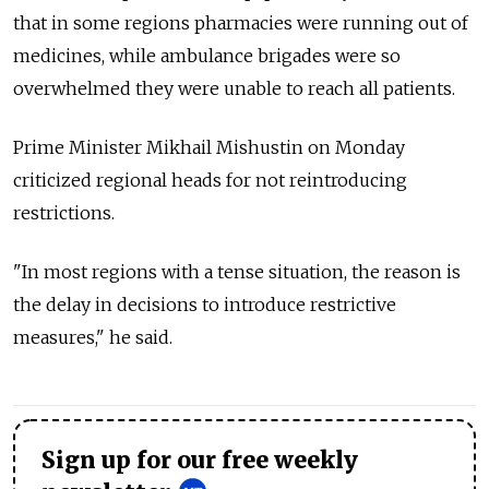
that in some regions pharmacies were running out of
medicines, while ambulance brigades were so
overwhelmed they were unable to reach all patients.
Prime Minister Mikhail Mishustin on Monday
criticized regional heads for not reintroducing
restrictions.
"In most regions with a tense situation, the reason is
the delay in decisions to introduce restrictive
measures," he said.
Sign up for our free weekly