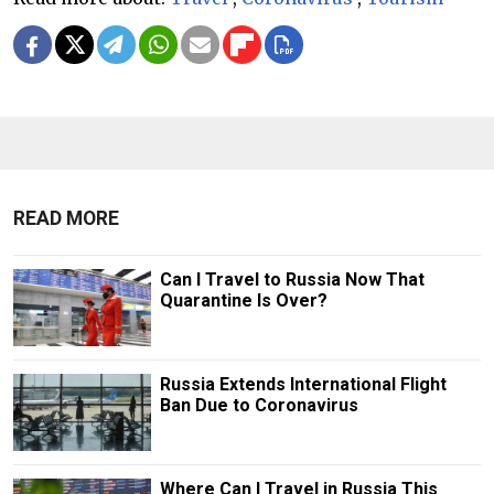
READ MORE
Can I Travel to Russia Now That
Quarantine Is Over?
Russia Extends International Flight
Ban Due to Coronavirus
Where Can I Travel in Russia This