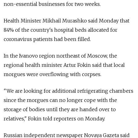
non-essential businesses for two weeks.
Health Minister Mikhail Murashko said Monday that
84% of the country's hospital beds allocated for
coronavirus patients had been filled.
In the Ivanovo region northeast of Moscow, the
regional health minister Artur Fokin said that local
morgues were overflowing with corpses.
"We are looking for additional refrigerating chambers
since the morgues can no longer cope with the
storage of bodies until they are handed over to
relatives," Fokin told reporters on Monday.
Russian independent newspaper Novaya Gazeta said