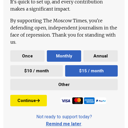
It's quick to set up, and every contribution
makes a significant impact.
By supporting The Moscow Times, you're
defending open, independent journalism in the
face of repression. Thank you for standing with
us.
Once
Monthly
Annual
$10 / month
$15 / month
Other
Continue
Not ready to support today?
Remind me later
.