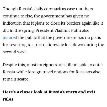
Though Russia’s daily coronavirus case numbers
continue to rise, the government has given no
indication that it plans to close its borders again like it
did in the spring. President Vladimir Putin also
assured
the public that the government has no plans
for reverting to strict nationwide lockdown during the
second wave.
Despite this, most foreigners are still not able to enter
Russia, while foreign travel options for Russians also
remain scarce.
Here’s a closer look at Russia’s entry and exit
rules: