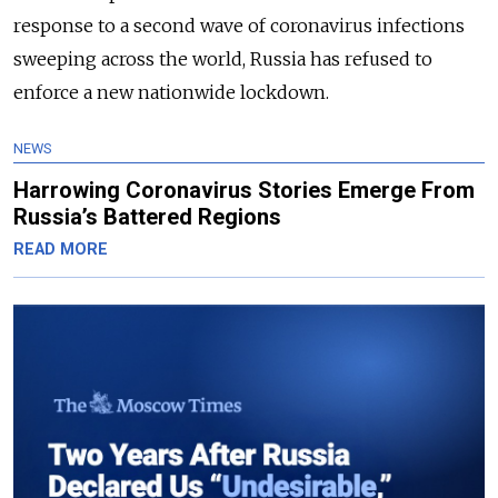
response to a second wave of coronavirus infections
sweeping across the world,
Russia
has refused to
enforce a new nationwide lockdown.
NEWS
Harrowing Coronavirus Stories Emerge From
Russia’s Battered Regions
READ MORE