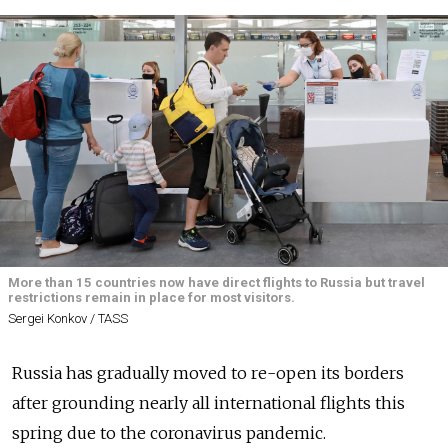
More than 15 countries now have direct flights to Russia but travel
restrictions remain in place for most visitors.
Sergei Konkov / TASS
Russia has gradually moved to re-open its borders
after grounding nearly all international flights this
spring due to the coronavirus pandemic.