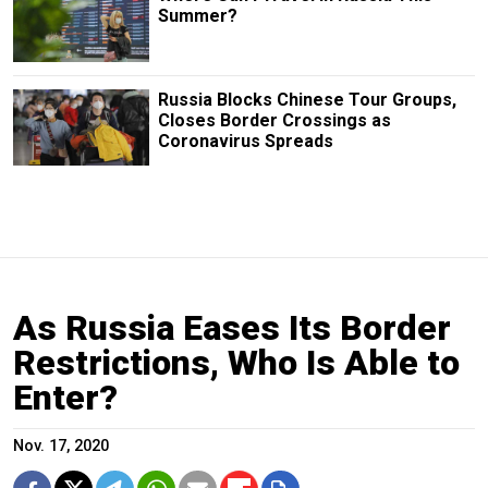
Summer?
Russia Blocks Chinese Tour Groups,
Closes Border Crossings as
Coronavirus Spreads
As Russia Eases Its Border
Restrictions, Who Is Able to
Enter?
Nov. 17, 2020