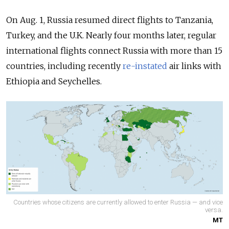
On Aug. 1, Russia resumed direct flights to
Tanzania,
Turkey, and the U.K. Nearly four months later, regular
international flights connect Russia with more than 15
countries, including recently
re-instated
air links with
Ethiopia and Seychelles.
Countries whose citizens are currently allowed to enter Russia — and vice
versa.
MT