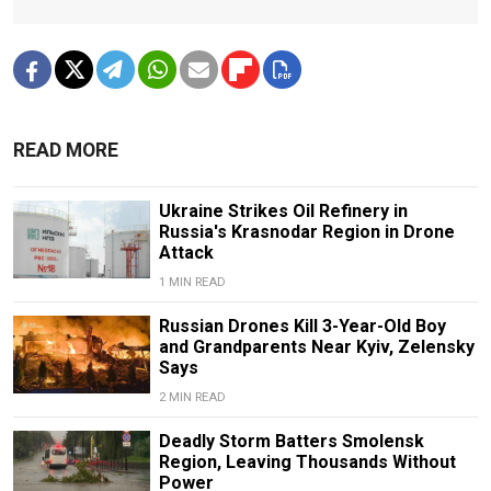
READ MORE
Ukraine Strikes Oil Refinery in
Russia's Krasnodar Region in Drone
Attack
1 MIN READ
Russian Drones Kill 3-Year-Old Boy
and Grandparents Near Kyiv, Zelensky
Says
2 MIN READ
Deadly Storm Batters Smolensk
Region, Leaving Thousands Without
Power