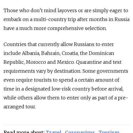
Those who don’t mind layovers or are simply eager to
embark on a multi-country trip after months in Russia
have a much more comprehensive selection.
Countries that currently allow Russians to enter
include Albania, Bahrain, Croatia, the Dominican
Republic, Morocco and Mexico. Quarantine and test
requirements vary by destination. Some governments
even require tourists to spend a certain amount of
time in a designated low-risk country before arrival,
while others allow them to enter only as part of a pre-
arranged tour.
Read more about:
Travel
,
Coronavirus
,
Tourism