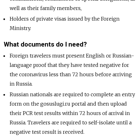
well as their family members,
Holders of private visas issued by the Foreign
Ministry.
What documents do I need?
Foreign travelers must present English or Russian-
language proof that they have tested negative for
the coronavirus less than 72 hours before arriving
in Russia.
Russian nationals are required to complete an entry
form on the gosuslugi.ru portal and then upload
their PCR test results within 72 hours of arrival in
Russia. Travelers are required to self-isolate until a
negative test result is received.