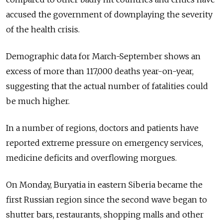
accused the government of downplaying the severity
of the health crisis.
Demographic data for March-September shows an
excess of more than 117,000 deaths year-on-year,
suggesting that the actual number of fatalities could
be much higher.
In a number of regions, doctors and patients have
reported extreme pressure on emergency services,
medicine deficits and overflowing morgues.
On Monday, Buryatia in eastern Siberia became the
first Russian region since the second wave began to
shutter bars, restaurants, shopping malls and other