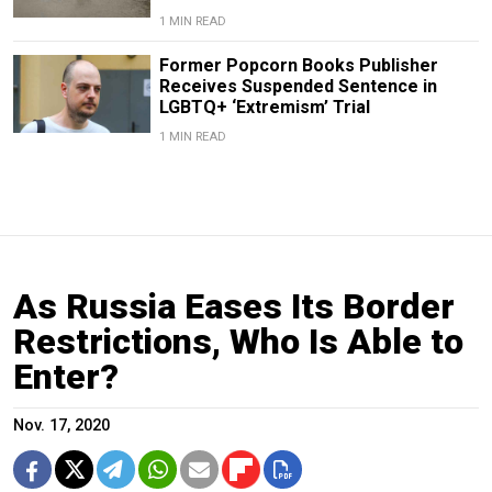
1 MIN READ
Former Popcorn Books Publisher
Receives Suspended Sentence in
LGBTQ+ ‘Extremism’ Trial
1 MIN READ
As Russia Eases Its Border
Restrictions, Who Is Able to
Enter?
Nov. 17, 2020