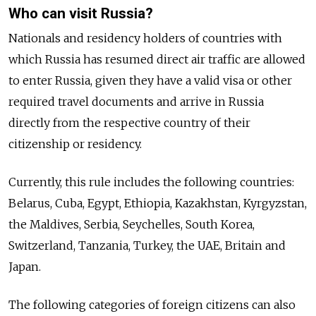
Who can visit Russia?
Nationals and residency holders of countries with
which Russia has resumed direct air traffic are allowed
to enter Russia, given they have a valid visa or other
required travel documents and arrive in Russia
directly from the respective country of their
citizenship or residency.
Currently, this rule includes the following countries:
Belarus, Cuba, Egypt, Ethiopia, Kazakhstan, Kyrgyzstan,
the Maldives, Serbia, Seychelles, South Korea,
Switzerland, Tanzania, Turkey, the UAE, Britain and
Japan.
The following categories of foreign citizens can also