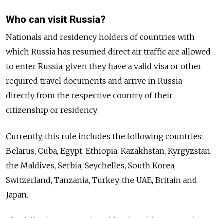
Who can visit Russia?
Nationals and residency holders of countries with
which Russia has resumed direct air traffic are allowed
to enter Russia, given they have a valid visa or other
required travel documents and arrive in Russia
directly from the respective country of their
citizenship or residency.
Currently, this rule includes the following countries:
Belarus, Cuba, Egypt, Ethiopia, Kazakhstan, Kyrgyzstan,
the Maldives, Serbia, Seychelles, South Korea,
Switzerland, Tanzania, Turkey, the UAE, Britain and
Japan.