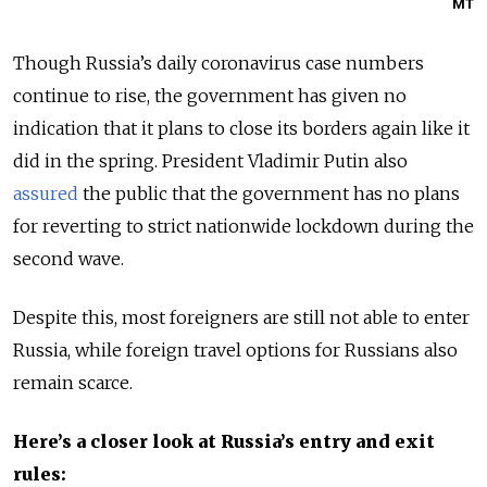
MT
Though Russia’s daily coronavirus case numbers
continue to rise, the government has given no
indication that it plans to close its borders again like it
did in the spring. President Vladimir Putin also
assured
the public that the government has no plans
for reverting to strict nationwide lockdown during the
second wave.
Despite this, most foreigners are still not able to enter
Russia, while foreign travel options for Russians also
remain scarce.
Here’s a closer look at Russia’s entry and exit
rules: