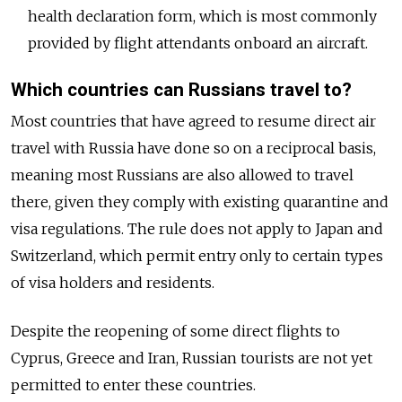
health declaration form, which is most commonly
provided by flight attendants onboard an aircraft.
Which countries can Russians travel to?
Most countries that have agreed to resume direct air
travel with Russia have done so on a reciprocal basis,
meaning most Russians are also allowed to travel
there, given they comply with existing quarantine and
visa regulations. The rule does not apply to Japan and
Switzerland, which permit entry only to certain types
of visa holders and residents.
Despite the reopening of some direct flights to
Cyprus, Greece and Iran, Russian tourists are not yet
permitted to enter these countries.