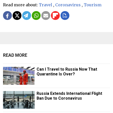
Read more about:
Travel
,
Coronavirus
,
Tourism
READ MORE
Can I Travel to Russia Now That
Quarantine Is Over?
Russia Extends International Flight
Ban Due to Coronavirus