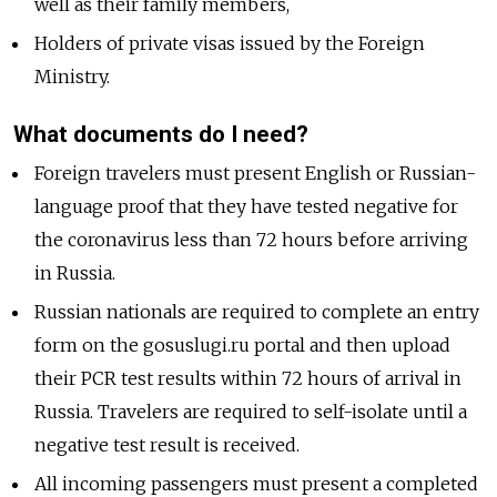
well as their family members,
Holders of private visas issued by the Foreign
Ministry.
What documents do I need?
Foreign travelers must present English or Russian-
language proof that they have tested negative for
the coronavirus less than 72 hours before arriving
in Russia.
Russian nationals are required to complete an entry
form on the gosuslugi.ru portal and then upload
their PCR test results within 72 hours of arrival in
Russia. Travelers are required to self-isolate until a
negative test result is received.
All incoming passengers must present a completed