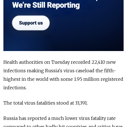
Health authorities on Tuesday recorded 22,410 new
infections making
Russia's virus caseload the fifth-
highest in the world with some 1.95 million registered
infections.
The total virus fatalities stood at 33,391.
Russia
has reported a much lower virus fatality rate
compared to other badly hit countries and critics have