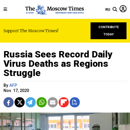
RU
CONTRIBUTE
Support The Moscow Times!
TODAY
Russia Sees Record Daily
Virus Deaths as Regions
Struggle
By
AFP
Nov. 17, 2020