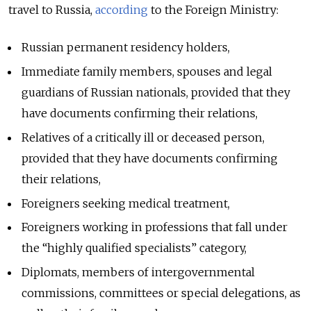
travel to Russia,
according
to the Foreign Ministry:
Russian permanent residency holders,
Immediate family members, spouses and legal
guardians of Russian nationals, provided that they
have documents confirming their relations,
Relatives of a critically ill or deceased person,
provided that they have documents confirming
their relations,
Foreigners seeking medical treatment,
Foreigners working in professions that fall under
the “highly qualified specialists” category,
Diplomats, members of intergovernmental
commissions, committees or special delegations, as