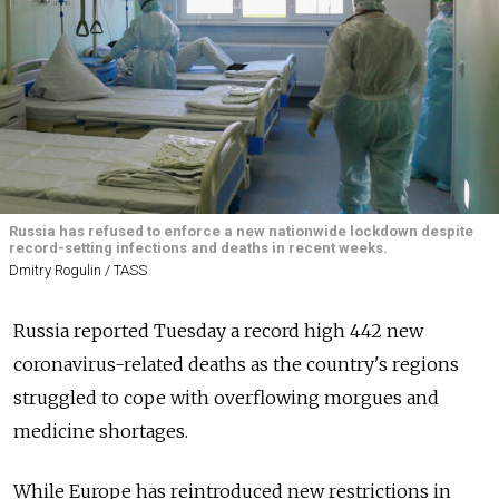
Russia has refused to enforce a new nationwide lockdown despite
record-setting infections and deaths in recent weeks.
Dmitry Rogulin / TASS
Russia
reported Tuesday a record high 442 new
coronavirus-related deaths as the country's regions
struggled to cope with overflowing morgues and
medicine shortages.
While Europe has reintroduced new restrictions in