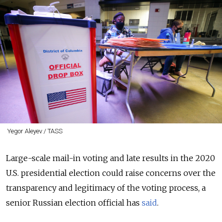
Yegor Aleyev / TASS
Large-scale mail-in voting and late results in the 2020
U.S. presidential election could raise concerns over the
transparency and legitimacy of the voting process, a
senior Russian election official has
said
.