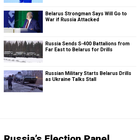
Belarus Strongman Says Will Go to
War if Russia Attacked
Russia Sends S-400 Battalions from
Far East to Belarus for Drills
Russian Military Starts Belarus Drills
as Ukraine Talks Stall
Russia’s Election Panel