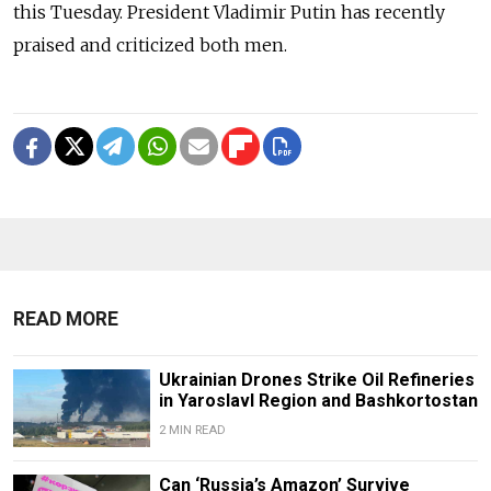
this Tuesday. President Vladimir Putin has recently
praised and criticized both men.
READ MORE
Ukrainian Drones Strike Oil Refineries
in Yaroslavl Region and Bashkortostan
2 MIN READ
Can ‘Russia’s Amazon’ Survive