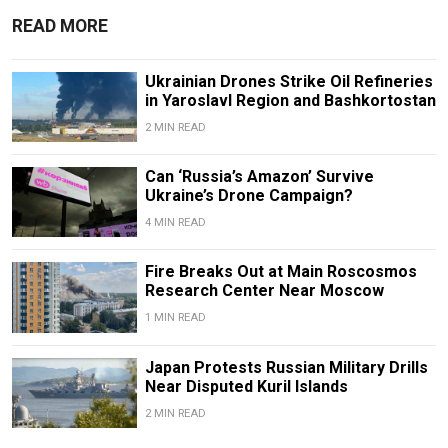
READ MORE
Ukrainian Drones Strike Oil Refineries
in Yaroslavl Region and Bashkortostan
2 MIN READ
Can ‘Russia’s Amazon’ Survive
Ukraine’s Drone Campaign?
4 MIN READ
Fire Breaks Out at Main Roscosmos
Research Center Near Moscow
1 MIN READ
Japan Protests Russian Military Drills
Near Disputed Kuril Islands
2 MIN READ