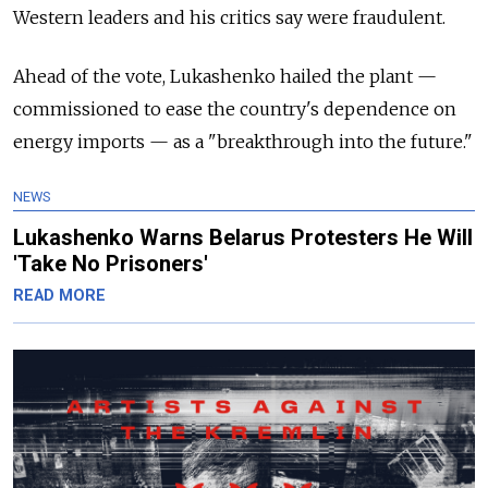
Western leaders and his critics say were fraudulent.
Ahead of the vote, Lukashenko hailed the plant
—
commissioned to ease the country's dependence on
energy imports
—
as a "breakthrough into the future."
NEWS
Lukashenko Warns Belarus Protesters He Will
'Take No Prisoners'
READ MORE