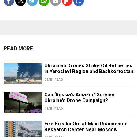
READ MORE
Ukrainian Drones Strike Oil Refineries
in Yaroslavl Region and Bashkortostan
2 MIN READ
Can ‘Russia’s Amazon’ Survive
Ukraine’s Drone Campaign?
4 MIN READ
Fire Breaks Out at Main Roscosmos
Research Center Near Moscow