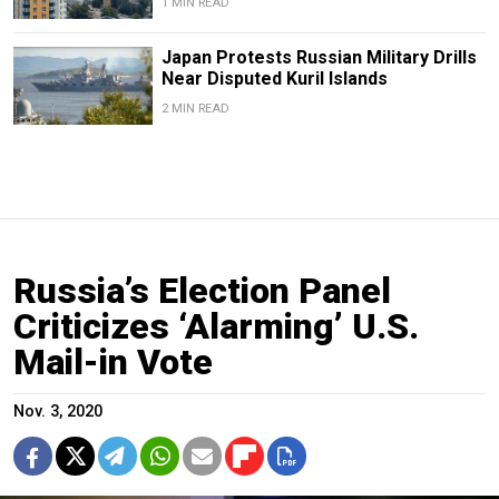
1 MIN READ
Japan Protests Russian Military Drills
Near Disputed Kuril Islands
2 MIN READ
Russia’s Election Panel
Criticizes ‘Alarming’ U.S.
Mail-in Vote
Nov. 3, 2020