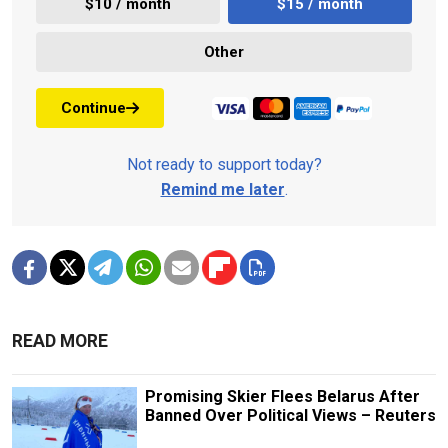
$10 / month
$15 / month
Other
Continue
Not ready to support today?
Remind me later
.
READ MORE
Promising Skier Flees Belarus After
Banned Over Political Views – Reuters