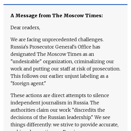
A Message from The Moscow Times:
Dear readers,
We are facing unprecedented challenges.
Russia's Prosecutor General's Office has
designated The Moscow Times as an
"undesirable" organization, criminalizing our
work and putting our staff at risk of prosecution.
This follows our earlier unjust labeling as a
"foreign agent."
These actions are direct attempts to silence
independent journalism in Russia. The
authorities claim our work "discredits the
decisions of the Russian leadership." We see
things differently: we strive to provide accurate,