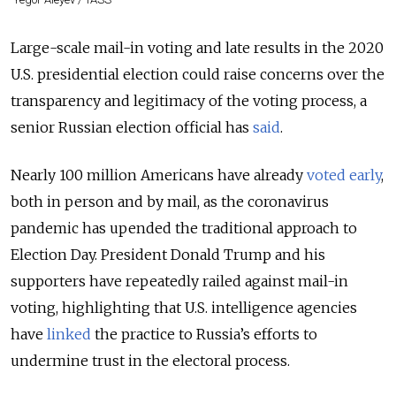
Large-scale mail-in voting and late results in the 2020
U.S. presidential election could raise concerns over the
transparency and legitimacy of the voting process, a
senior Russian election official has
said
.
Nearly 100 million Americans have already
voted early
,
both in person and by mail, as the coronavirus
pandemic has upended the traditional approach to
Election Day. President Donald Trump and his
supporters have repeatedly railed against mail-in
voting, highlighting that U.S. intelligence agencies
have
linked
the practice to Russia’s efforts to
undermine trust in the electoral process.