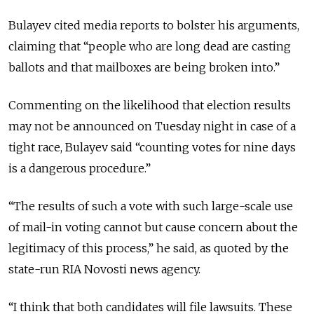
Bulayev cited media reports to bolster his arguments,
claiming that “people who are long dead are casting
ballots and that mailboxes are being broken into.”
Commenting on the likelihood that election results
may not be announced on Tuesday night in case of a
tight race, Bulayev said “counting votes for nine days
is a dangerous procedure.”
“The results of such a vote with such large-scale use
of mail-in voting cannot but cause concern about the
legitimacy of this process,” he said, as quoted by the
state-run RIA Novosti news agency.
“I think that both candidates will file lawsuits. These