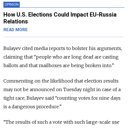
OPINION
How U.S. Elections Could Impact EU-Russia
Relations
READ MORE
Bulayev cited media reports to bolster his arguments,
claiming that “people who are long dead are casting
ballots and that mailboxes are being broken into.”
Commenting on the likelihood that election results
may not be announced on Tuesday night in case of a
tight race, Bulayev said “counting votes for nine days
is a dangerous procedure.”
“The results of such a vote with such large-scale use