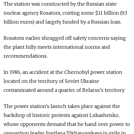
The station was constructed by the Russian state
nuclear agency Rosatom, costing some $11 billion (9.3
billion euros) and largely funded by a Russian loan.
Rosatom earlier shrugged off safety concerns saying
the plant fully meets international norms and
recommendations.
In 1986, an accident at the Chernobyl power station
located on the territory of Soviet Ukraine
contaminated around a quarter of Belarus's territory.
The power station's launch takes place against the
backdrop of historic protests against Lukashenko,
whose opponents demand that he hand over power to
opposition leader Svetlana Tikhanovskaya in exile in