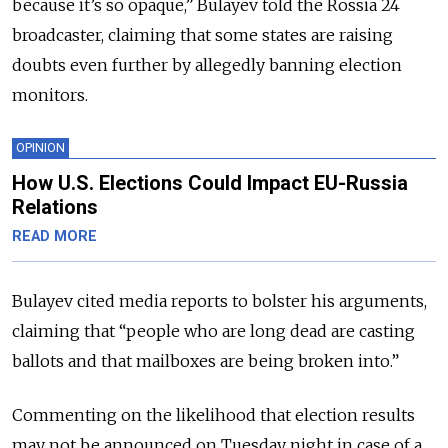
because it’s so opaque,” Bulayev told the Rossia 24
broadcaster, claiming that some states are raising
doubts even further by allegedly banning election
monitors.
OPINION
How U.S. Elections Could Impact EU-Russia
Relations
READ MORE
Bulayev cited media reports to bolster his arguments,
claiming that “people who are long dead are casting
ballots and that mailboxes are being broken into.”
Commenting on the likelihood that election results
may not be announced on Tuesday night in case of a