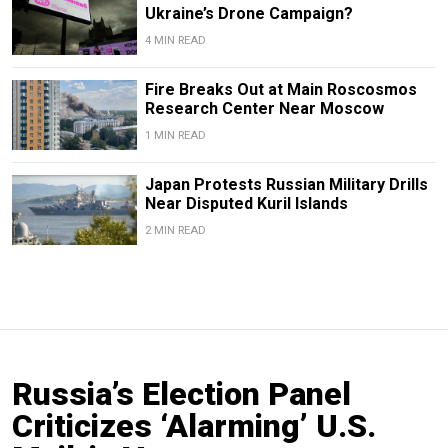
Ukraine’s Drone Campaign?
4 MIN READ
Fire Breaks Out at Main Roscosmos
Research Center Near Moscow
1 MIN READ
Japan Protests Russian Military Drills
Near Disputed Kuril Islands
2 MIN READ
Russia’s Election Panel
Criticizes ‘Alarming’ U.S.