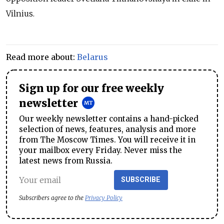
Vilnius.
Read more about:
Belarus
Sign up for our free weekly
newsletter
Our weekly newsletter contains a hand-picked
selection of news, features, analysis and more
from The Moscow Times. You will receive it in
your mailbox every Friday. Never miss the
latest news from Russia.
SUBSCRIBE
Subscribers agree to the
Privacy Policy