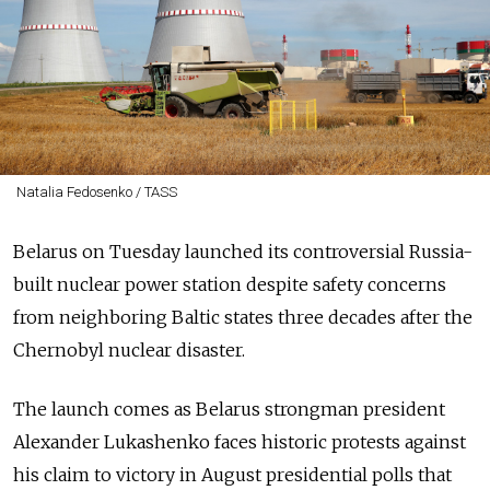
Natalia Fedosenko / TASS
Belarus on Tuesday launched its controversial Russia-
built nuclear power station despite safety concerns
from neighboring Baltic states three decades after the
Chernobyl nuclear disaster.
The launch comes as Belarus strongman president
Alexander Lukashenko faces historic protests against
his claim to victory in August presidential polls that