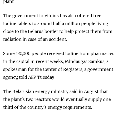
plant.
The government in Vilnius has also offered free
iodine tablets to around half a million people living
close to the Belarus border to help protect them from
radiation in case of an accident.
Some 130,000 people received iodine from pharmacies
in the capital in recent weeks, Mindaugas Samkus, a
spokesman for the Center of Registers, a government
agency, told AFP Tuesday.
The Belarusian energy ministry said in August that
the plant's two reactors would eventually supply one
third of the country's energy requirements.