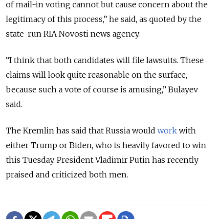
of mail-in voting cannot but cause concern about the
legitimacy of this process,” he said, as quoted by the
state-run RIA Novosti news agency.
“I think that both candidates will file lawsuits. These
claims will look quite reasonable on the surface,
because such a vote of course is amusing,” Bulayev
said.
The Kremlin has said that Russia would
work
with
either Trump or Biden, who is heavily favored to win
this Tuesday. President Vladimir Putin has recently
praised and criticized both men.