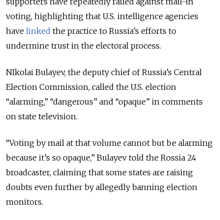
supporters have repeatedly railed against mail-in
voting, highlighting that U.S. intelligence agencies
have
linked
the practice to Russia’s efforts to
undermine trust in the electoral process.
NIkolai Bulayev, the deputy chief of Russia’s Central
Election Commission, called the U.S. election
“alarming,” “dangerous” and “opaque” in comments
on state television.
“Voting by mail at that volume cannot but be alarming
because it’s so opaque,” Bulayev told the Rossia 24
broadcaster, claiming that some states are raising
doubts even further by allegedly banning election
monitors.