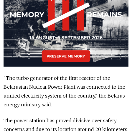
"The turbo generator of the first reactor of the
Belarusian Nuclear Power Plant was connected to the
unified electricity system of the country," the Belarus
energy ministry said.
The power station has proved divisive over safety
concerns and due to its location around 20 kilometers