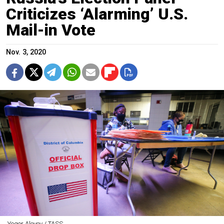
Criticizes ‘Alarming’ U.S.
Mail-in Vote
Nov. 3, 2020
Yegor Aleyev / TASS