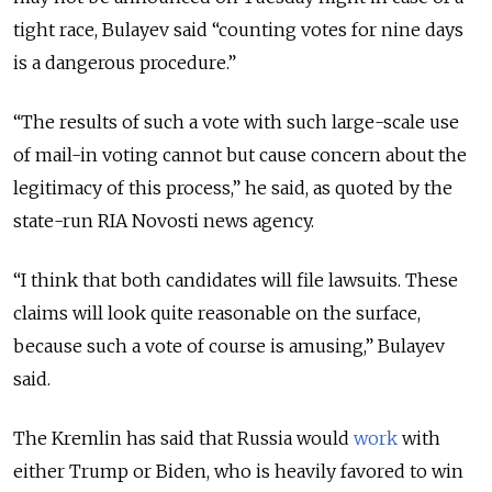
tight race, Bulayev said “counting votes for nine days
is a dangerous procedure.”
“The results of such a vote with such large-scale use
of mail-in voting cannot but cause concern about the
legitimacy of this process,” he said, as quoted by the
state-run RIA Novosti news agency.
“I think that both candidates will file lawsuits. These
claims will look quite reasonable on the surface,
because such a vote of course is amusing,” Bulayev
said.
The Kremlin has said that Russia would
work
with
either Trump or Biden, who is heavily favored to win