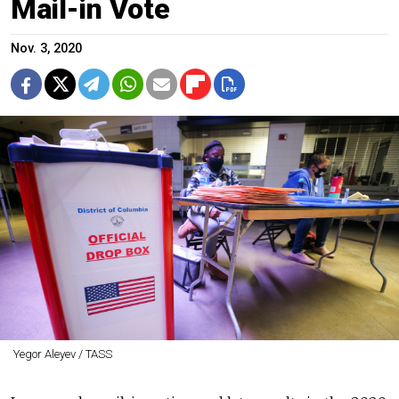
Mail-in Vote
Nov. 3, 2020
Yegor Aleyev / TASS