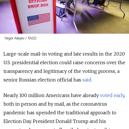
Yegor Aleyev / TASS
Large-scale mail-in voting and late results in the 2020
U.S. presidential election could raise concerns over the
transparency and legitimacy of the voting process, a
senior Russian election official has
said
.
Nearly 100 million Americans have already
voted early
,
both in person and by mail, as the coronavirus
pandemic has upended the traditional approach to
Election Day. President Donald Trump and his