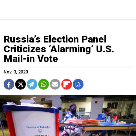
Russia’s Election Panel
Criticizes ‘Alarming’ U.S.
Mail-in Vote
Nov. 3, 2020