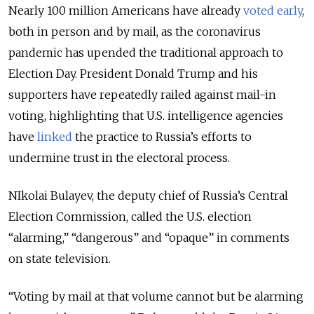
Nearly 100 million Americans have already
voted early
,
both in person and by mail, as the coronavirus
pandemic has upended the traditional approach to
Election Day. President Donald Trump and his
supporters have repeatedly railed against mail-in
voting, highlighting that U.S. intelligence agencies
have
linked
the practice to Russia’s efforts to
undermine trust in the electoral process.
NIkolai Bulayev, the deputy chief of Russia’s Central
Election Commission, called the U.S. election
“alarming,” “dangerous” and “opaque” in comments
on state television.
“Voting by mail at that volume cannot but be alarming