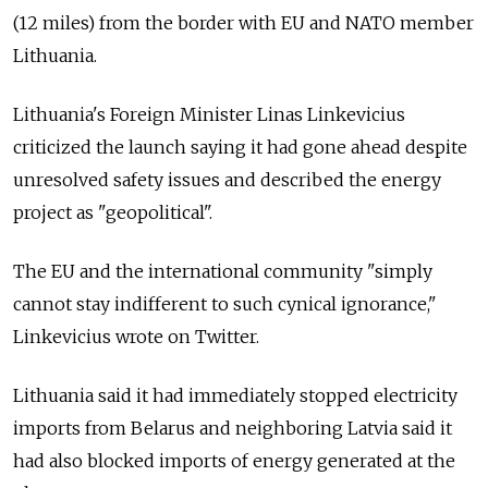
(12 miles) from the border with EU and NATO member
Lithuania.
Lithuania's Foreign Minister Linas Linkevicius
criticized the launch saying it had gone ahead despite
unresolved safety issues and described the energy
project as "geopolitical".
The EU and the international community "simply
cannot stay indifferent to such cynical ignorance,"
Linkevicius wrote on Twitter.
Lithuania said it had immediately stopped electricity
imports from Belarus and neighboring Latvia said it
had also blocked imports of energy generated at the