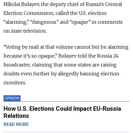
NIkolai Bulayev, the deputy chief of Russia’s Central
Election Commission, called the U.S. election
“alarming,” “dangerous” and “opaque” in comments
on state television.
“Voting by mail at that volume cannot but be alarming
because it’s so opaque,” Bulayev told the Rossia 24
broadcaster, claiming that some states are raising
doubts even further by allegedly banning election
monitors.
OPINION
How U.S. Elections Could Impact EU-Russia
Relations
READ MORE