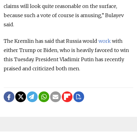
claims will look quite reasonable on the surface,
because such a vote of course is amusing,” Bulayev
said.
The Kremlin has said that Russia would
work
with
either Trump or Biden, who is heavily favored to win
this Tuesday. President Vladimir Putin has recently
praised and criticized both men.