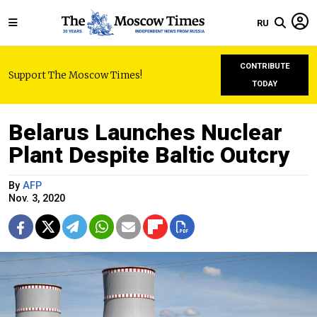
RU
CONTRIBUTE
Support The Moscow Times!
TODAY
Belarus Launches Nuclear
Plant Despite Baltic Outcry
By
AFP
Nov. 3, 2020