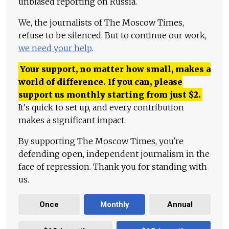
unbiased reporting on Russia.
We, the journalists of The Moscow Times,
refuse to be silenced. But to continue our work,
we need your help
.
Your support, no matter how small, makes a
world of difference. If you can, please
support us monthly starting from just
$
2.
It's quick to set up, and every contribution
makes a significant impact.
By supporting The Moscow Times, you're
defending open, independent journalism in the
face of repression. Thank you for standing with
us.
Once
Monthly
Annual