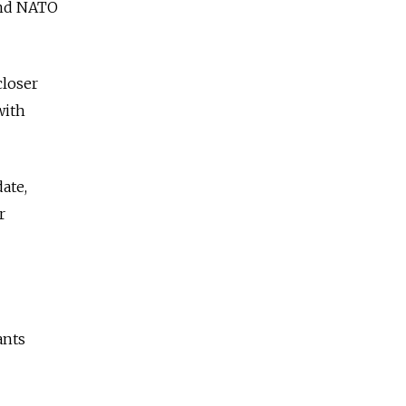
 and NATO
closer
with
ate,
r
ants