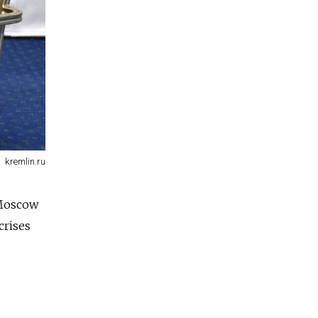
kremlin.ru
 Moscow
crises