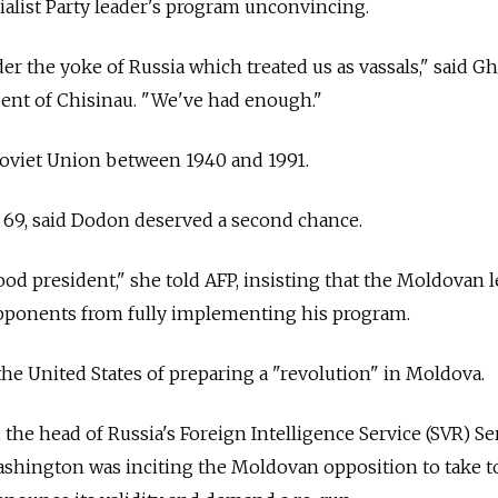
alist Party leader's program unconvincing.
der the yoke of
Russia
which treated us as vassals," said 
sident of Chisinau. "We've had enough."
Soviet Union between 1940 and 1991.
, 69, said Dodon deserved a second chance.
od president," she told AFP, insisting that the Moldovan 
pponents from fully implementing his program.
the United States of preparing a "revolution" in Moldova.
, the head of
Russia's Foreign Intelligence Service (SVR) Se
ashington was inciting the Moldovan opposition to take t