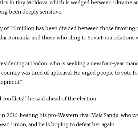
olitics in tiny Moldova, which is wedged between Ukraine
ng been deeply sensitive.
 of 3.5 million has been divided between those favoring 
cular Romania, and those who cling to Soviet-era relations 
sident Igor Dodon, who is seeking a new four-year mand
ile country was tired of upheaval. He urged people to vote fo
elopment."
conflicts!" he said ahead of the election.
in 2016, beating his pro-Western rival Maia Sandu, who w
ean Union, and he is hoping to defeat her again.