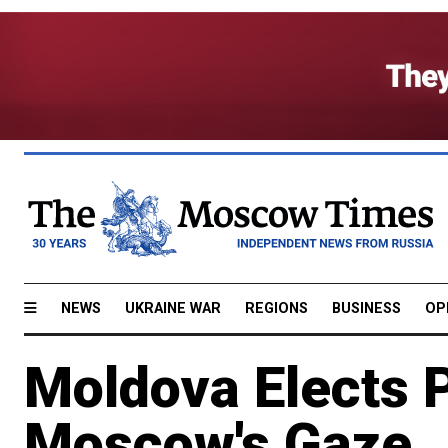
NEWS
UKRAINE WAR
REGIONS
BUSINESS
OP
Moldova Elects 
Moscow's Gaze