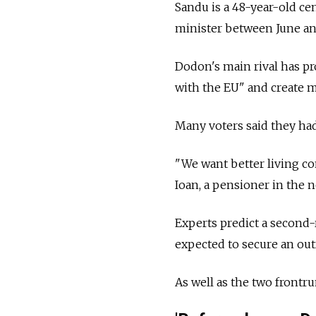
Sandu is a 48-year-old ce
minister between June a
Dodon's main rival has pr
with the EU" and create m
Many voters said they had 
"We want better living co
Ioan, a pensioner in the 
Experts predict a second
expected to secure an out
As well as the two frontr