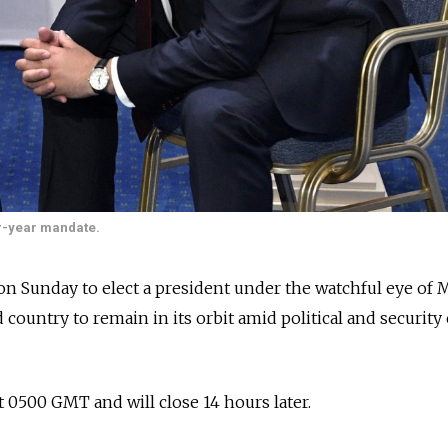
r-year mandate.
on Sunday to elect a president under the watchful eye of
country to remain in its orbit amid political and security 
t 0500 GMT and will close 14 hours later.