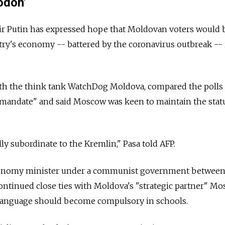
odon'
ir Putin has expressed hope that Moldovan voters would 
ry's economy -- battered by the coronavirus outbreak -- 
with the think tank WatchDog Moldova, compared the polls 
mandate" and said Moscow was keen to maintain the stat
ly subordinate to the Kremlin," Pasa told AFP.
conomy minister under a communist government betwee
ontinued close ties with Moldova's "strategic partner" M
 language should become compulsory in schools.