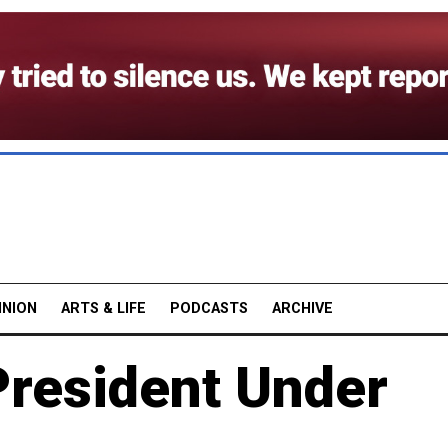
INION
ARTS & LIFE
PODCASTS
ARCHIVE
President Under