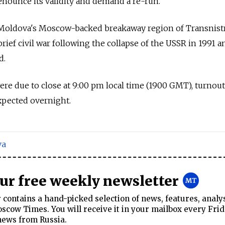
denounce its validity and demand a re-run.
 Moldova's Moscow-backed breakaway region of Transnistr
rief civil war following the collapse of the USSR in 1991 a
d.
ere due to close at 9:00 pm local time (1900 GMT), turnout
expected overnight.
va
our free weekly newsletter
contains a hand-picked selection of news, features, analy
cow Times. You will receive it in your mailbox every Frid
news from Russia.