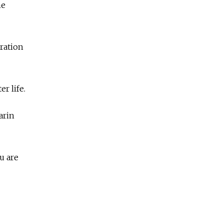
me
ration
r life.
arin
u are