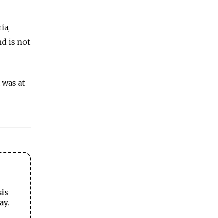
ia,
nd is not
 was at
sis
ay.