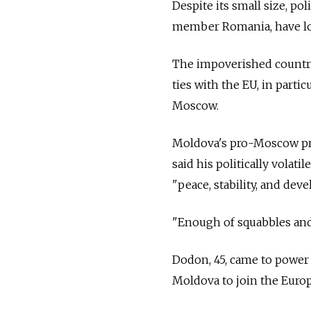
Despite its small size, p
member Romania, have lo
The impoverished country
ties with the EU, in parti
Moscow.
Moldova's pro-Moscow pre
said his politically volat
"peace, stability, and dev
"Enough of squabbles and 
Dodon, 45, came to power 
Moldova to join the Europ