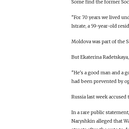
Some find the former Soci
"For 70 years we lived un
Istrate, a 59-year-old re
Moldova was part of the 
But Ekaterina Radetskaya
"He's a good man and a go
had been prevented by o
Russia
last week accused 
In a rare public statement
Naryshkin alleged that W