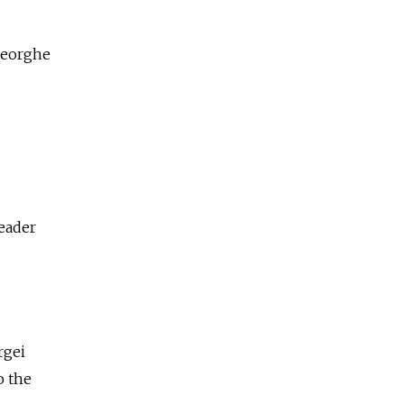
Gheorghe
leader
rgei
o the