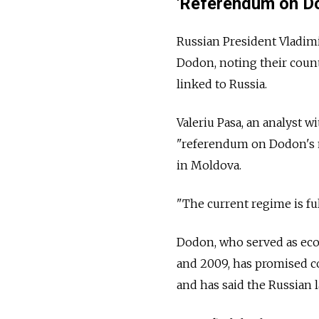
'Referendum on D
Russian President Vladim
Dodon, noting their count
linked to
Russia.
Valeriu Pasa, an analyst 
"referendum on Dodon's 
in Moldova.
"The current regime is ful
Dodon, who served as e
and 2009, has promised c
and has said the Russian