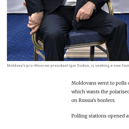
Moldova's pro-Moscow president Igor Dodon, is seeking a new fou
Moldovans went to polls 
which wants the polarised 
on
Russia's borders.
Polling stations opened a