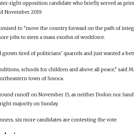
nter-right opposition candidate who briefly served as pri
nd November 2019.
omised to "move the country forward on the path of integ
ore jobs to stem a mass exodus of workforce.
grown tired of politicians' quarrels and just wanted a bette
nditions, schools for children and above all peace," said M
northeastern town of Soroca.
-round runoff on November 15, as neither Dodon nor Sand
right majority on Sunday.
unners, six more candidates are contesting the vote.