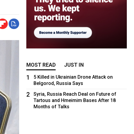
MOST READ
JUST IN
1
5 Killed in Ukrainian Drone Attack on
Belgorod, Russia Says
2
Syria, Russia Reach Deal on Future of
Tartous and Hmeimim Bases After 18
Months of Talks