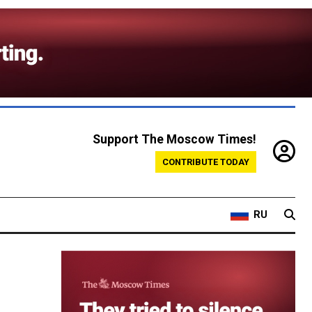
Support The Moscow Times!
CONTRIBUTE TODAY
RU