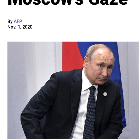
By
AFP
Nov. 1, 2020