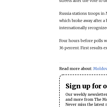
streets after the vote to 
Russia
stations troops in
which broke away after a b
internationally recognize
Four hours before polls w
36 percent. First results 
Read more about:
Moldo
Sign up for 
Our weekly newsletter 
and more from The Mos
Never miss the latest 