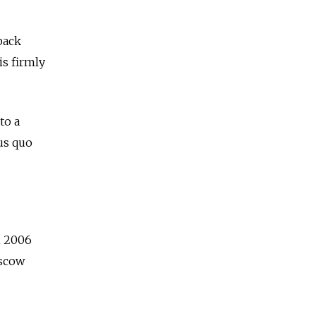
back
is firmly
to a
us quo
n 2006
oscow