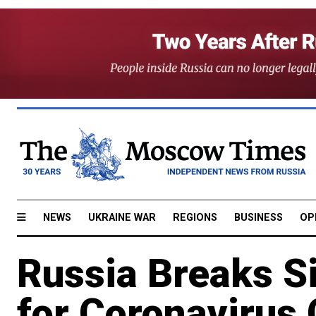
NEWS
UKRAINE WAR
REGIONS
BUSINESS
OP
Russia Breaks S
for Coronavirus 