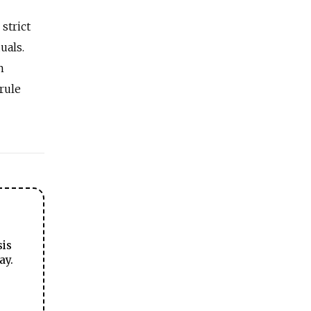
strict
uals.
n
rule
sis
ay.