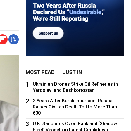
MOST READ
JUST IN
1
Ukrainian Drones Strike Oil Refineries in
Yaroslavl and Bashkortostan
2
2 Years After Kursk Incursion, Russia
Raises Civilian Death Toll to More Than
600
3
U.K. Sanctions Ozon Bank and ‘Shadow
Fleet’ Vessels in Latest Crackdown