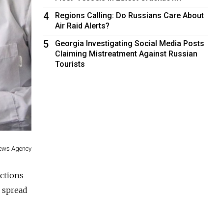
4
Regions Calling: Do Russians Care About
Air Raid Alerts?
5
Georgia Investigating Social Media Posts
Claiming Mistreatment Against Russian
Tourists
News Agency
ections
e spread