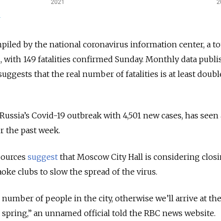
piled by the national coronavirus information center, a tot
, with 149 fatalities confirmed Sunday. Monthly data publ
suggests that the real number of fatalities is at least doubl
Russia’s Covid-19 outbreak with 4,501 new cases, has seen
er the past week.
sources
suggest
that Moscow City Hall is considering
clos
oke clubs to slow the spread of the virus.
number of people in the city, otherwise we’ll arrive at th
n spring,” an unnamed official told the RBC news website.