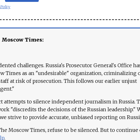
 Policy
e Moscow Times:
ented challenges. Russia's Prosecutor General's Office ha
 Times as an "undesirable" organization, criminalizing 
aff at risk of prosecution. This follows our earlier unjust
agent."
ct attempts to silence independent journalism in Russia. 
work "discredits the decisions of the Russian leadership." 
 we strive to provide accurate, unbiased reporting on Russi
 The Moscow Times, refuse to be silenced. But to continue
lp
.