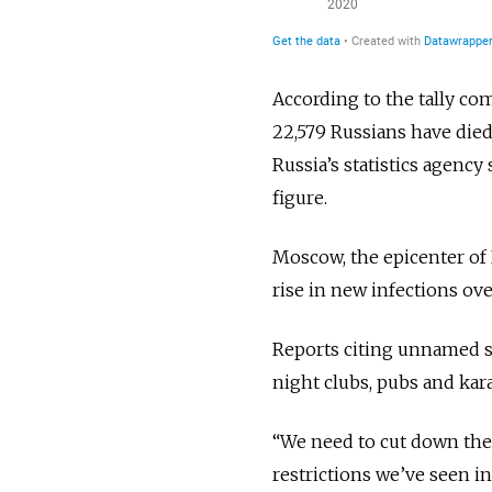
According to the tally com
22,579 Russians have died
Russia’s statistics agency 
figure.
Moscow, the epicenter of 
rise in new infections ov
Reports citing unnamed 
night clubs, pubs and kara
“We need to cut down the 
restrictions we’ve seen i