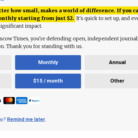
ter how small, makes a world of difference. If you ca
onthly starting from just
$
2.
It's quick to set up, and ev
ignificant impact.
scow Times, you're defending open, independent journa
ion. Thank you for standing with us.
Monthly
Annual
$15 / month
Other
day?
Remind me later
.