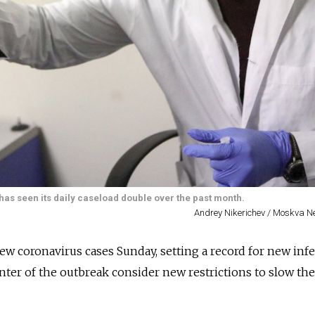
has seen its daily caseload double over the past month.
Andrey Nikerichev / Moskva 
ew coronavirus cases Sunday, setting a record for new inf
enter of the outbreak consider new restrictions to slow th