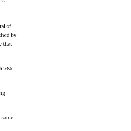
al of
ished by
e that
 a 53%
ing
e same