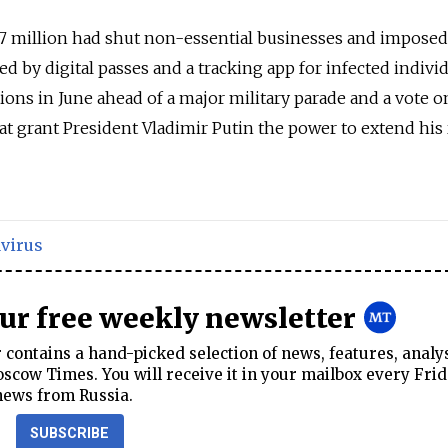
2.7 million had shut non-essential businesses and imposed 
ced by digital passes and a tracking app for infected individ
tions in June ahead of a major military parade and a vote o
at grant President Vladimir Putin the power to extend his 
virus
our free weekly newsletter
contains a hand-picked selection of news, features, analy
cow Times. You will receive it in your mailbox every Frid
news from Russia.
SUBSCRIBE