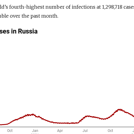
ld’s fourth-highest number of infections at 1,298,718 case
ouble over the past month.