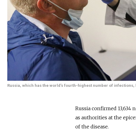
Russia, which has the world’s fourth-highest number of infections, 
Russia confirmed 13,634 n
as authorities at the epic
of the disease.