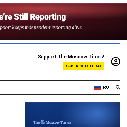
Support The Moscow Times!
CONTRIBUTE TODAY
RU