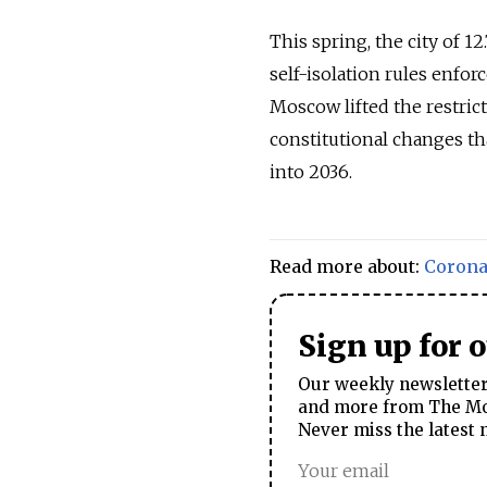
This spring, the city of 1
self-isolation rules enfor
Moscow lifted the restric
constitutional changes th
into 2036.
Read more about:
Corona
Sign up for 
Our weekly newsletter 
and more from The Mos
Never miss the latest 