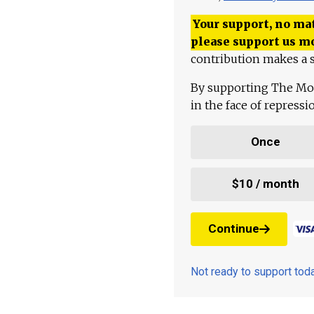
Your support, no mat
please support us m
contribution makes a s
By supporting The Mo
in the face of repress
Once
$10 / month
Continue
Not ready to support to