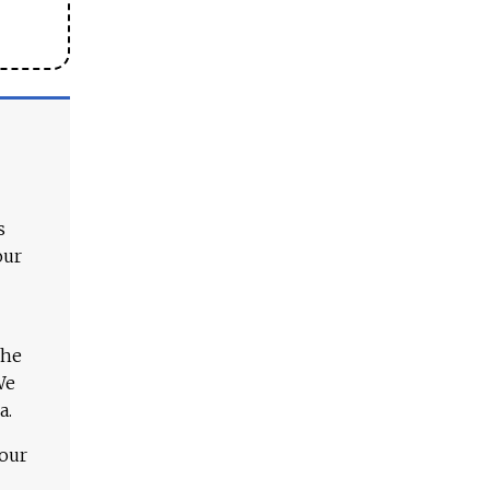
s
our
The
We
a.
 our