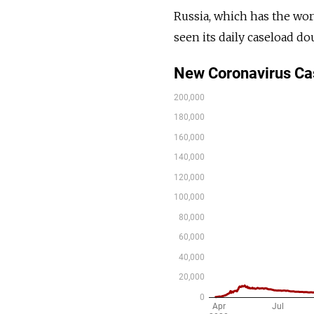
Russia, which has the wor
seen its daily caseload d