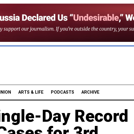
INION
ARTS & LIFE
PODCASTS
ARCHIVE
ingle-Day Record
Cases for 3rd