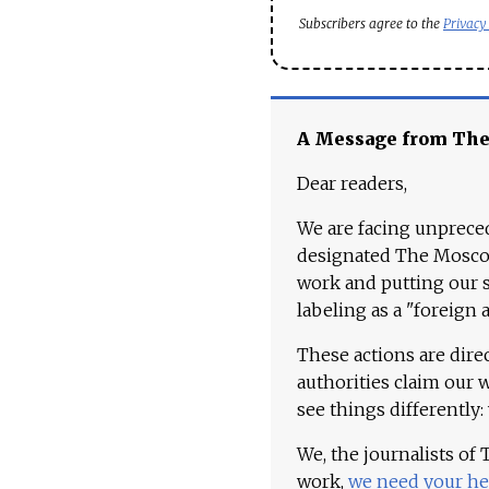
Subscribers agree to the
Privacy
A Message from Th
Dear readers,
We are facing unpreced
designated The Moscow
work and putting our st
labeling as a "foreign 
These actions are dire
authorities claim our 
see things differently:
We, the journalists of
work,
we need your he