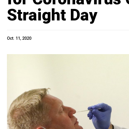
Straight Day
Oct. 11, 2020