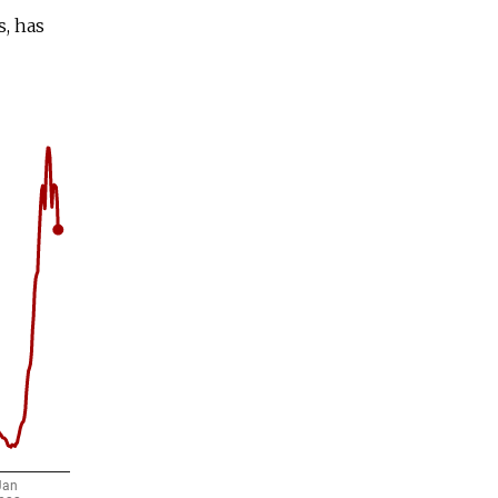
s, has