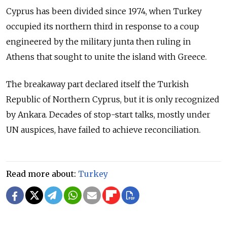
Cyprus has been divided since 1974, when Turkey
occupied its northern third in response to a coup
engineered by the military junta then ruling in
Athens that sought to unite the island with Greece.
The breakaway part declared itself the Turkish
Republic of Northern Cyprus, but it is only recognized
by Ankara. Decades of stop-start talks, mostly under
UN auspices, have failed to achieve reconciliation.
Read more about:
Turkey