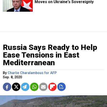
Moves on Ukraine's Sovereignty
Russia Says Ready to Help
Ease Tensions in East
Mediterranean
By
Charlie Charalambous for AFP
Sep. 8, 2020