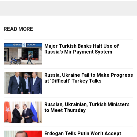
READ MORE
Major Turkish Banks Halt Use of
Russia’s Mir Payment System
Russia, Ukraine Fail to Make Progress
at 'Difficult' Turkey Talks
Russian, Ukrainian, Turkish Ministers
to Meet Thursday
Erdogan Tells Putin Won't Accept