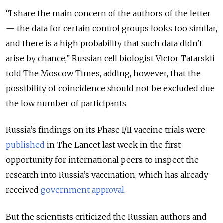
“I share the main concern of the authors of the letter
— the data for certain control groups looks too similar,
and there is a high probability that such data didn't
arise by chance,” Russian cell biologist Victor Tatarskii
told The Moscow Times, adding, however, that the
possibility of coincidence should not be excluded due
the low number of participants.
Russia’s findings on its Phase I/II vaccine trials were
published
in The Lancet last week in the first
opportunity for international peers to inspect the
research into Russia’s vaccination, which has already
received
government approval
.
But the scientists criticized the Russian authors and