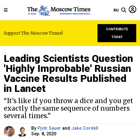
RU
CONTRIBUTE
Support The Moscow Times!
TODAY
Leading Scientists Question
'Highly Improbable' Russian
Vaccine Results Published
in Lancet
“It’s like if you throw a dice and you get
exactly the same sequence of numbers
several times.”
By
Pjotr Sauer
and
Jake Cordell
Sep. 8, 2020