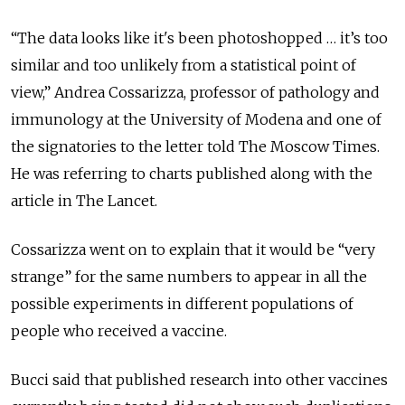
“The data looks like it's been photoshopped … it’s too
similar and too unlikely from a statistical point of
view,” Andrea Cossarizza, professor of pathology and
immunology at the University of Modena and one of
the signatories to the letter told The Moscow Times.
He was referring to charts published along with the
article in The Lancet.
Cossarizza went on to explain that it would be “very
strange” for the same numbers to appear in all the
possible experiments in different populations of
people who received a vaccine.
Bucci said that published research into other vaccines