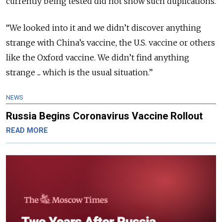
currently being tested did not show such duplications.
“We looked into it and we didn’t discover anything
strange with China’s vaccine, the U.S. vaccine or others
like the Oxford vaccine. We didn’t find anything
strange ... which is the usual situation.”
NEWS
Russia Begins Coronavirus Vaccine Rollout
READ MORE