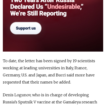
To date, the letter has been signed by 19 scientists
working at leading universities in Italy, France,
Germany, U.S. and Japan, and Bucci said more have
requested that their names be added.
Denis Logunov, who is in charge of developing
Russia’s Sputnik V vaccine at the Gamaleya research