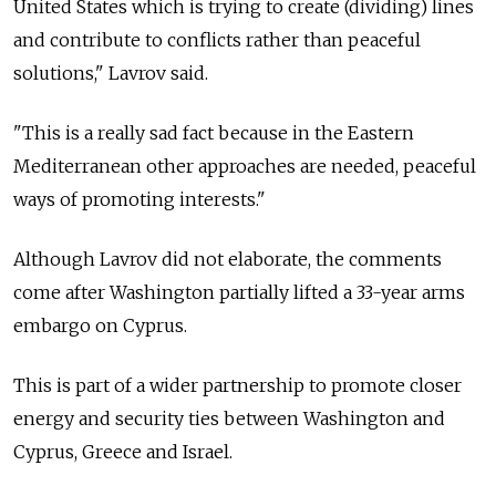
United States which is trying to create (dividing) lines
and contribute to conflicts rather than peaceful
solutions," Lavrov said.
"This is a really sad fact because in the Eastern
Mediterranean other approaches are needed, peaceful
ways of promoting interests."
Although Lavrov did not elaborate, the comments
come after Washington partially lifted a 33-year arms
embargo on Cyprus.
This is part of a wider partnership to promote closer
energy and security ties between Washington and
Cyprus, Greece and Israel.