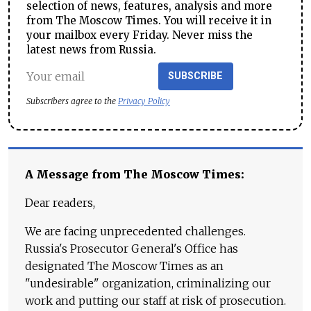
selection of news, features, analysis and more
from The Moscow Times. You will receive it in
your mailbox every Friday. Never miss the
latest news from Russia.
SUBSCRIBE
Subscribers agree to the
Privacy Policy
A Message from The Moscow Times:
Dear readers,
We are facing unprecedented challenges.
Russia's Prosecutor General's Office has
designated The Moscow Times as an
"undesirable" organization, criminalizing our
work and putting our staff at risk of prosecution.