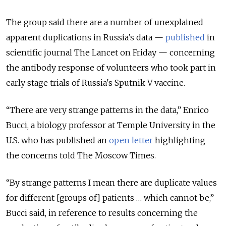
The group said there are a number of unexplained
apparent duplications in Russia’s data —
published
in
scientific journal The Lancet on Friday — concerning
the antibody response of volunteers who took part in
early stage trials of Russia's Sputnik V vaccine.
“There are very strange patterns in the data,” Enrico
Bucci, a biology professor at Temple University in the
U.S. who has published an
open letter
highlighting
the concerns told The Moscow Times.
“By strange patterns I mean there are duplicate values
for different [groups of] patients … which cannot be,”
Bucci said, in reference to results concerning the