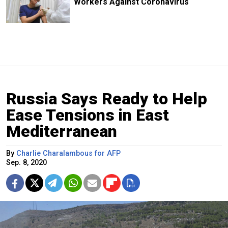
Workers Against Coronavirus
Russia Says Ready to Help
Ease Tensions in East
Mediterranean
By
Charlie Charalambous for AFP
Sep. 8, 2020