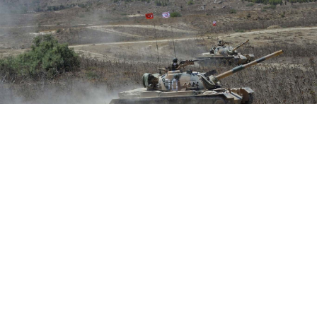
Turkey as well as Greece, Cyprus, France and Italy have recently
staged military exercises in the region.
Turkish Armed Forces / AFP
Moscow is prepared to help ease tensions in the
eastern Mediterranean where Cyprus and Greece are
embroiled in a standoff with Turkey over maritime
and energy rights, visiting Russian Foreign Minister
Sergei Lavrov said Tuesday.