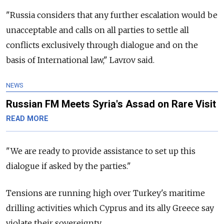
"Russia
considers that any further escalation would be
unacceptable and calls on all parties to settle all
conflicts exclusively through dialogue and on the
basis of International law," Lavrov said.
NEWS
Russian FM Meets Syria's Assad on Rare Visit
READ MORE
"We are ready to provide assistance to set up this
dialogue if asked by the parties."
Tensions are running high over Turkey's maritime
drilling activities which Cyprus and its ally Greece say
violate their sovereignty.