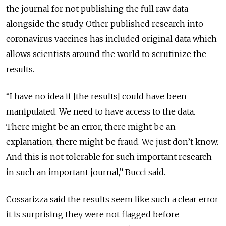
the journal for not publishing the full raw data
alongside the study. Other published research into
coronavirus vaccines has included original data which
allows scientists around the world to scrutinize the
results.
“I have no idea if [the results] could have been
manipulated. We need to have access to the data.
There might be an error, there might be an
explanation, there might be fraud. We just don’t know.
And this is not tolerable for such important research
in such an important journal,” Bucci said.
Cossarizza said the results seem like such a clear error
it is surprising they were not flagged before