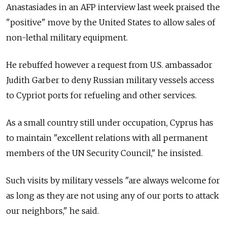
Anastasiades in an AFP interview last week praised the
"positive" move by the United States to allow sales of
non-lethal military equipment.
He rebuffed however a request from U.S. ambassador
Judith Garber to deny Russian military vessels access
to Cypriot ports for refueling and other services.
As a small country still under occupation, Cyprus has
to maintain "excellent relations with all permanent
members of the UN Security Council," he insisted.
Such visits by military vessels "are always welcome for
as long as they are not using any of our ports to attack
our neighbors," he said.