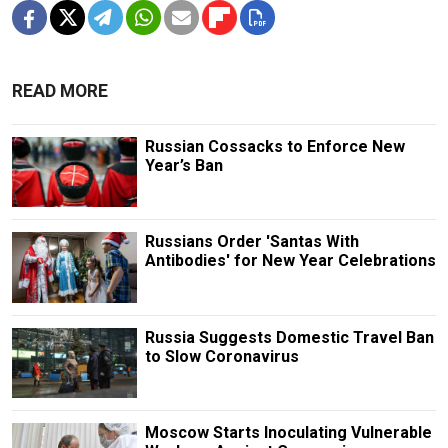
READ MORE
Russian Cossacks to Enforce New
Year’s Ban
Russians Order 'Santas With
Antibodies' for New Year Celebrations
Russia Suggests Domestic Travel Ban
to Slow Coronavirus
Moscow Starts Inoculating Vulnerable