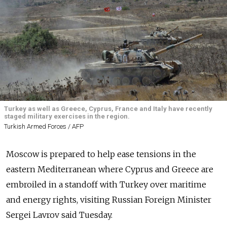
Turkey as well as Greece, Cyprus, France and Italy have recently
staged military exercises in the region.
Turkish Armed Forces / AFP
Moscow is prepared to help ease tensions in the
eastern Mediterranean where Cyprus and Greece are
embroiled in a standoff with Turkey over maritime
and energy rights, visiting Russian Foreign Minister
Sergei Lavrov said Tuesday.