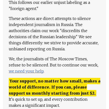
This follows our earlier unjust labeling as a
"foreign agent."
These actions are direct attempts to silence
independent journalism in Russia. The
authorities claim our work "discredits the
decisions of the Russian leadership." We see
things differently: we strive to provide accurate,
unbiased reporting on Russia.
We, the journalists of The Moscow Times,
refuse to be silenced. But to continue our work,
we need your help
.
Your support, no matter how small, makes a
world of difference. If you can, please
support us monthly starting from just
$
2.
It's quick to set up, and every contribution
makes a significant impact.