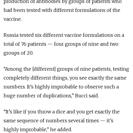
production of antibodies by groups of patients who
had been tested with different formulations of the
vaccine.
Russia tested six different vaccine formulations on a
total of 76 patients — four groups of nine and two
groups of 20.
“Among the [different] groups of nine patients, testing
completely different things, you see exactly the same
numbers. It’s highly improbable to observe such a
huge number of duplications,” Bucci said.
“It’s like if you throw a dice and you get exactly the
same sequence of numbers several times — it’s
highly improbable,” he added.