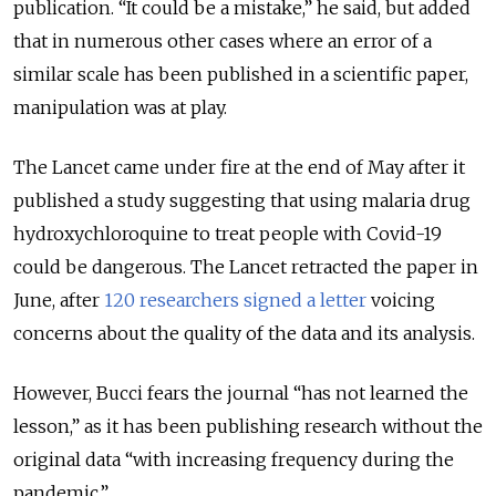
publication. “It could be a mistake,” he said, but added
that in numerous other cases where an error of a
similar scale has been published in a scientific paper,
manipulation was at play.
The Lancet came under fire at the end of May after it
published a study suggesting that using malaria drug
hydroxychloroquine to treat people with Covid-19
could be dangerous. The Lancet retracted the paper in
June, after
120 researchers signed a letter
voicing
concerns about the quality of the data and its analysis.
However, Bucci fears the journal “has not learned the
lesson,” as it has been publishing research without the
original data “with increasing frequency during the
pandemic.”