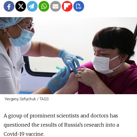
Yevgeny Sofiychuk / TASS
A group of prominent scientists and doctors has
questioned the results of Russia’s research into a
Covid-19 vaccine.