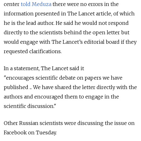
center
told Meduza
there were no errors in the
information presented in The Lancet article, of which
he is the lead author. He said he would not respond
directly to the scientists behind the open letter but
would engage with The Lancet’s editorial board if they
requested clarifications.
In a statement, The Lancet said it
"encourages scientific debate on papers we have
published ... We have shared the letter directly with the
authors and encouraged them to engage in the
scientific discussion."
Other Russian scientists were discussing the issue on
Facebook on Tuesday.