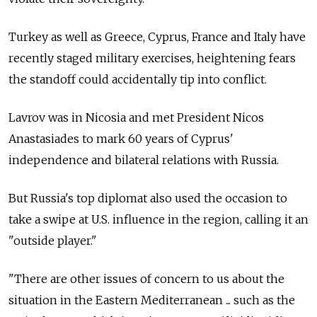
Turkey as well as Greece, Cyprus, France and Italy have
recently staged military exercises, heightening fears
the standoff could accidentally tip into conflict.
Lavrov was in Nicosia and met President Nicos
Anastasiades to mark 60 years of Cyprus'
independence and bilateral relations with Russia.
But Russia's top diplomat also used the occasion to
take a swipe at U.S. influence in the region, calling it an
"outside player."
"There are other issues of concern to us about the
situation in the Eastern Mediterranean ... such as the