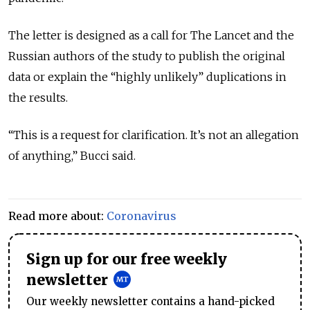
The letter is designed as a call for The Lancet and the
Russian authors of the study to publish the original
data or explain the “highly unlikely” duplications in
the results.
“This is a request for clarification. It’s not an allegation
of anything,” Bucci said.
Read more about:
Coronavirus
Sign up for our free weekly
newsletter
Our weekly newsletter contains a hand-picked