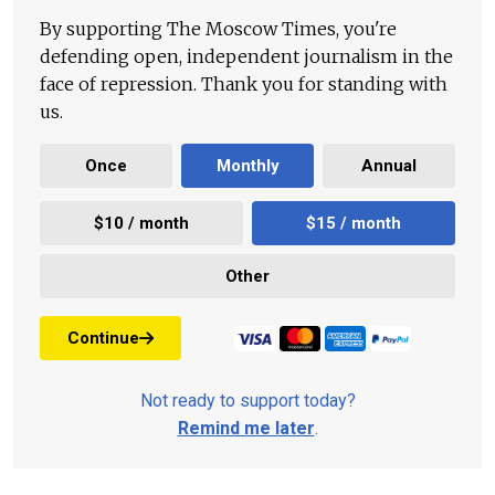
By supporting The Moscow Times, you're
defending open, independent journalism in the
face of repression. Thank you for standing with
us.
Once
Monthly
Annual
$10 / month
$15 / month
Other
Continue
Not ready to support today?
Remind me later
.