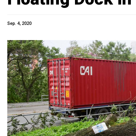
Sep. 4, 2020