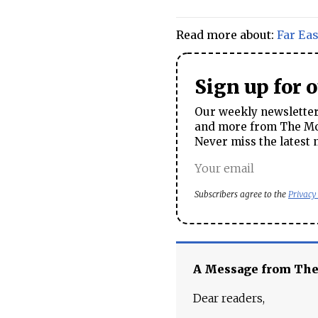
Read more about:
Far Eas
Sign up for 
Our weekly newsletter 
and more from The Mos
Never miss the latest 
Subscribers agree to the
Privacy
A Message from Th
Dear readers,