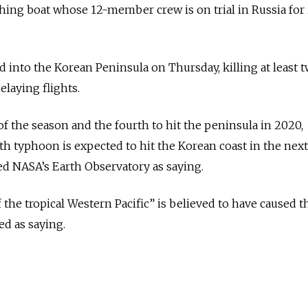
hing boat whose 12-member crew is on trial in Russia for i
nto the Korean Peninsula on Thursday, killing at least 
elaying flights.
of the season and the fourth to hit the peninsula in 2020,
0th typhoon is expected to hit the Korean coast in the nex
ed NASA’s Earth Observatory as saying.
the tropical Western Pacific” is believed to have caused t
d as saying.