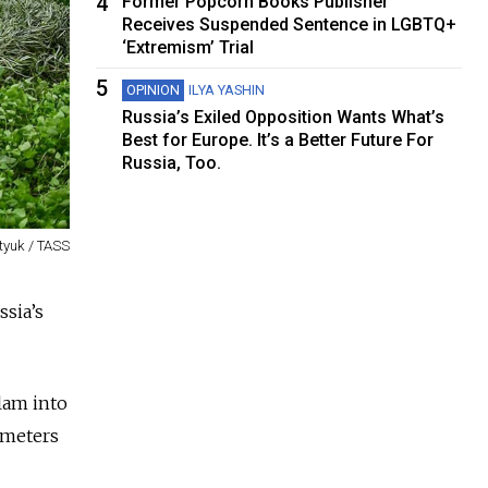
4
Former Popcorn Books Publisher
Receives Suspended Sentence in LGBTQ+
‘Extremism’ Trial
5
OPINION
ILYA YASHIN
Russia’s Exiled Opposition Wants What’s
Best for Europe. It’s a Better Future For
Russia, Too.
tyuk / TASS
sia’s
lam into
ometers