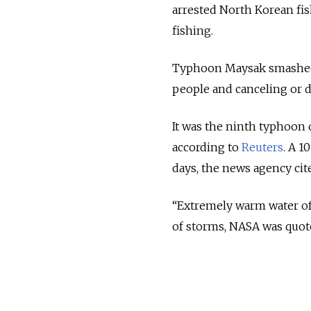
arrested North Korean fis
fishing.
Typhoon Maysak smashed i
people and canceling or d
It was the ninth typhoon 
according to
Reuters
. A 1
days, the news agency cit
“Extremely warm water of 
of storms, NASA was quote