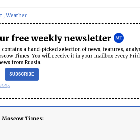
t
,
Weather
our free weekly newsletter
contains a hand-picked selection of news, features, analy
cow Times. You will receive it in your mailbox every Frid
news from Russia.
SUBSCRIBE
 Policy
e Moscow Times: