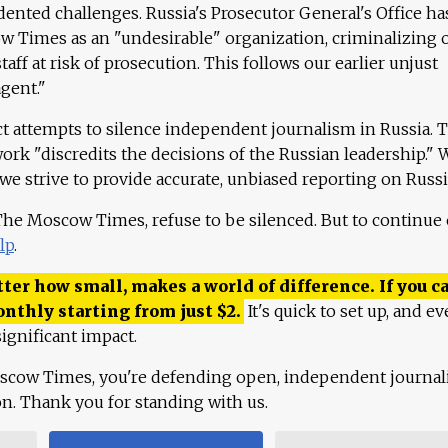
ented challenges. Russia's Prosecutor General's Office ha
 Times as an "undesirable" organization, criminalizing 
aff at risk of prosecution. This follows our earlier unjust
agent."
ct attempts to silence independent journalism in Russia. 
work "discredits the decisions of the Russian leadership." 
 we strive to provide accurate, unbiased reporting on Russi
 The Moscow Times, refuse to be silenced. But to continue
lp
.
ter how small, makes a world of difference. If you ca
onthly starting from just
$
2.
It's quick to set up, and ev
ignificant impact.
scow Times, you're defending open, independent journa
ion. Thank you for standing with us.