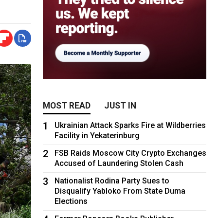
MOST READ
JUST IN
1
Ukrainian Attack Sparks Fire at Wildberries
Facility in Yekaterinburg
2
FSB Raids Moscow City Crypto Exchanges
Accused of Laundering Stolen Cash
3
Nationalist Rodina Party Sues to
Disqualify Yabloko From State Duma
Elections