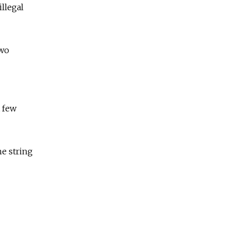
llegal
two
t few
he string