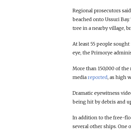
Regional prosecutors sai
beached onto Ussuri Bay. 
tree in a nearby village,
At least 55 people sought 
eye, the Primorye adminis
More than 150,000 of the r
media
reported
, as high 
Dramatic eyewitness vide
being hit by debris and u
In addition to the free-
several other ships. One 