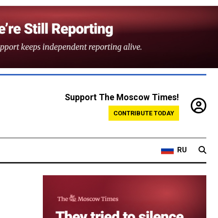
Support The Moscow Times!
CONTRIBUTE TODAY
RU