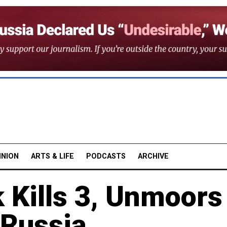
INION
ARTS & LIFE
PODCASTS
ARCHIVE
Kills 3, Unmoors
 Russia