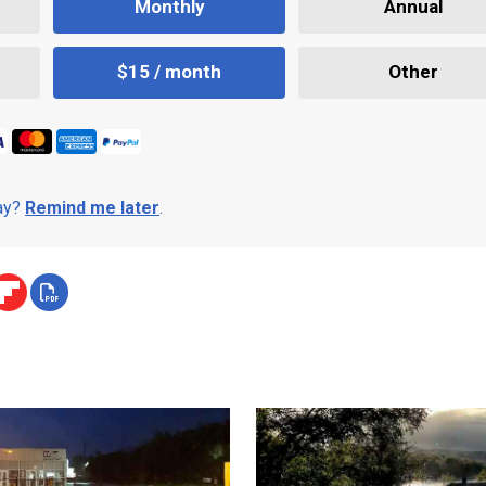
Monthly
Annual
$15 / month
Other
day?
Remind me later
.