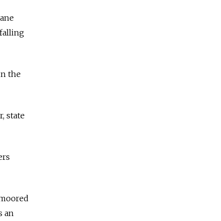
rane
falling
in the
, state
ers
unmoored
s an