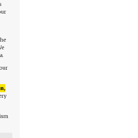
s
our
The
We
a.
 our
n,
ery
lism