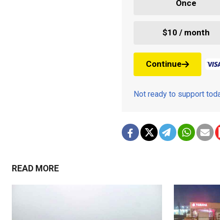
Once
$10 / month
Continue
Not ready to support to
READ MORE