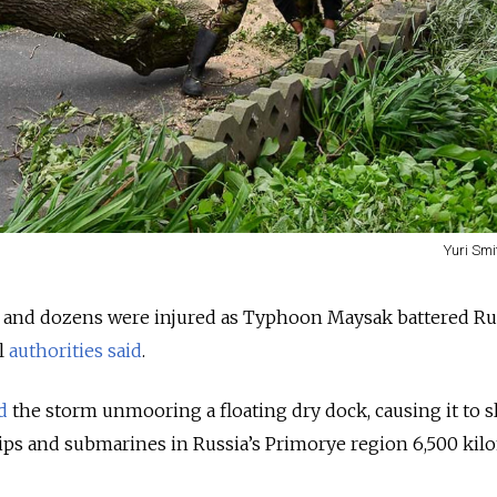
Yuri Smi
d and dozens were injured as Typhoon Maysak battered Rus
al
authorities
said
.
d
the storm unmooring a floating dry dock, causing it to s
ips and submarines in Russia’s Primorye region 6,500 kil