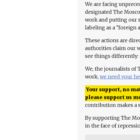
We are facing unpreced
designated The Moscow
work and putting our st
labeling as a "foreign 
These actions are dire
authorities claim our 
see things differently:
We, the journalists of
work,
we need your he
Your support, no mat
please support us m
contribution makes a s
By supporting The Mo
in the face of repress