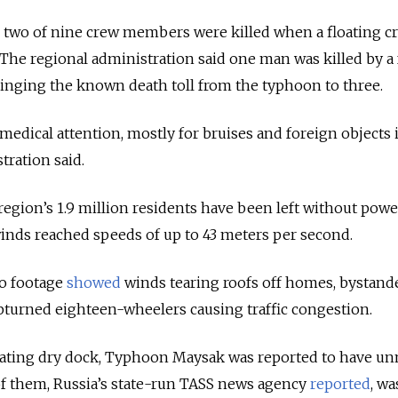
d two of nine crew members were killed when a floating c
The regional administration said one man was killed by a 
 bringing the known death toll from the typhoon to three.
medical attention, mostly for bruises and foreign objects 
tration said.
egion’s 1.9 million residents have been left without power
winds reached speeds of up to 43 meters per second.
o footage
showed
winds tearing roofs off homes, bystand
pturned eighteen-wheelers causing traffic congestion.
floating dry dock, Typhoon Maysak was reported to have 
of them, Russia’s state-run TASS news agency
reported
, wa