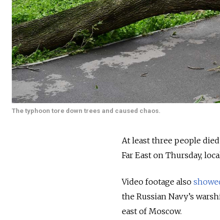
The typhoon tore down trees and caused chaos.
At least three people die
Far East on Thursday, loc
Video footage also
showe
the Russian Navy’s warsh
east of Moscow.