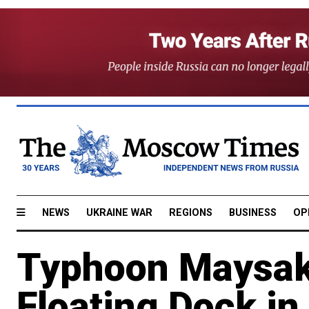
NEWS
UKRAINE WAR
REGIONS
BUSINESS
OP
Typhoon Maysak 
Floating Dock in