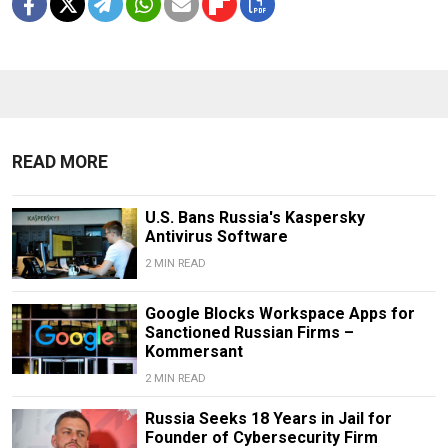
READ MORE
U.S. Bans Russia's Kaspersky
Antivirus Software
2 MIN READ
Google Blocks Workspace Apps for
Sanctioned Russian Firms –
Kommersant
2 MIN READ
Russia Seeks 18 Years in Jail for
Founder of Cybersecurity Firm