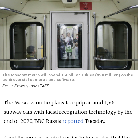
The Moscow metro will spend 1.4 billion rubles ($20 million) on the
controversial cameras and software.
Sergei Savostyanov / TASS
The Moscow metro plans to equip around 1,500
subway cars with facial recognition technology by the
end of 2020, BBC Russia
reported
Tuesday.
A public contract posted earlier in July states that the