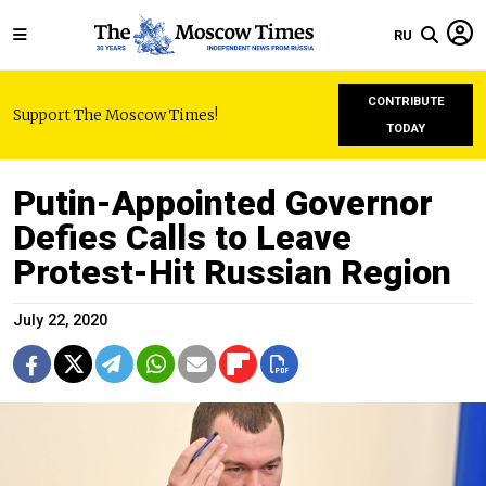
RU
CONTRIBUTE
Support The Moscow Times!
TODAY
Putin-Appointed Governor
Defies Calls to Leave
Protest-Hit Russian Region
July 22, 2020