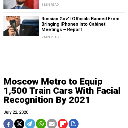
1 MIN READ
Russian Gov't Officials Banned From
Bringing iPhones Into Cabinet
Meetings – Report
2 MIN READ
Moscow Metro to Equip
1,500 Train Cars With Facial
Recognition By 2021
July 22, 2020