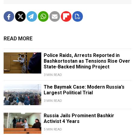
READ MORE
Police Raids, Arrests Reported in
Bashkortostan as Tensions Rise Over
State-Backed Mining Project
3 MIN READ
The Baymak Case: Modern Russia’s
Largest Political Trial
3 MIN READ
Russia Jails Prominent Bashkir
Activist 4 Years
5 MIN READ