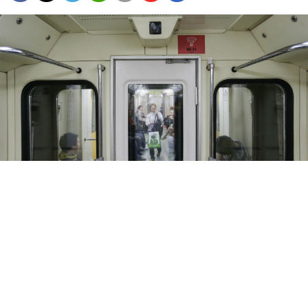
The Moscow metro will spend 1.4 billion rubles ($20 million) on the
controversial cameras and software.
Sergei Savostyanov / TASS
The Moscow metro plans to equip around 1,500
subway cars with facial recognition technology by the
end of 2020, BBC Russia
reported
Tuesday.