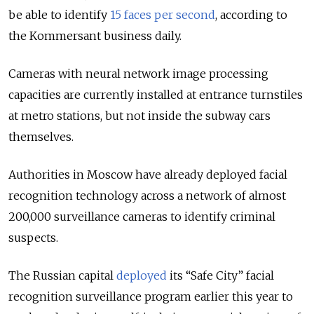
be able to identify
15 faces per second
, according to
the Kommersant business daily.
Cameras with neural network image processing
capacities are currently installed at entrance turnstiles
at metro stations, but not inside the subway cars
themselves.
Authorities in Moscow have already deployed facial
recognition technology across a network of almost
200,000 surveillance cameras to identify criminal
suspects.
The Russian capital
deployed
its “Safe City” facial
recognition surveillance program earlier this year to