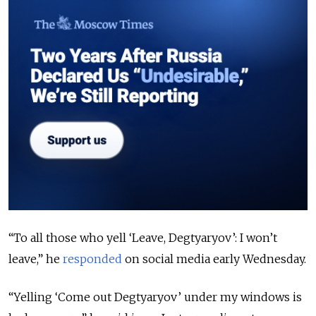
“To all those who yell ‘Leave, Degtyaryov’: I won’t
leave,” he
responded
on social media early Wednesday.
“Yelling ‘Come out Degtyaryov’ under my windows is