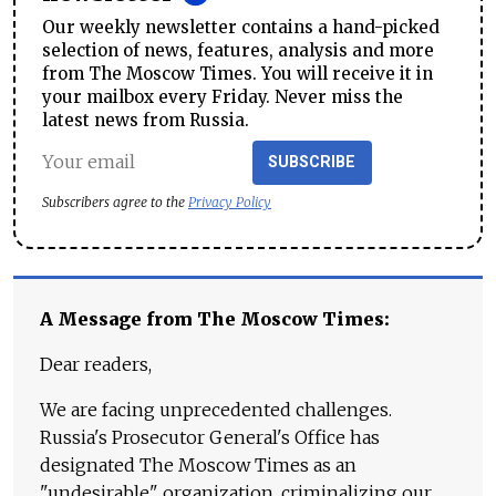
Our weekly newsletter contains a hand-picked
selection of news, features, analysis and more
from The Moscow Times. You will receive it in
your mailbox every Friday. Never miss the
latest news from Russia.
SUBSCRIBE
Subscribers agree to the
Privacy Policy
A Message from The Moscow Times:
Dear readers,
We are facing unprecedented challenges.
Russia's Prosecutor General's Office has
designated The Moscow Times as an
"undesirable" organization, criminalizing our