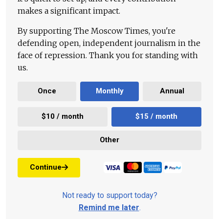
makes a significant impact.
By supporting The Moscow Times, you're
defending open, independent journalism in the
face of repression. Thank you for standing with
us.
Once
Monthly
Annual
$10 / month
$15 / month
Other
Continue
Not ready to support today?
Remind me later
.