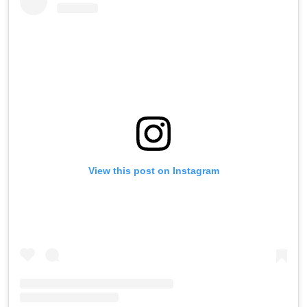
View this post on Instagram