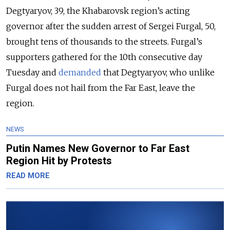
Degtyaryov, 39, the Khabarovsk region’s acting
governor after the sudden arrest of Sergei Furgal, 50,
brought tens of thousands to the streets. Furgal’s
supporters gathered for the 10th consecutive day
Tuesday and
demanded
that Degtyaryov, who unlike
Furgal does not hail from the Far East, leave the
region.
NEWS
Putin Names New Governor to Far East
Region Hit by Protests
READ MORE