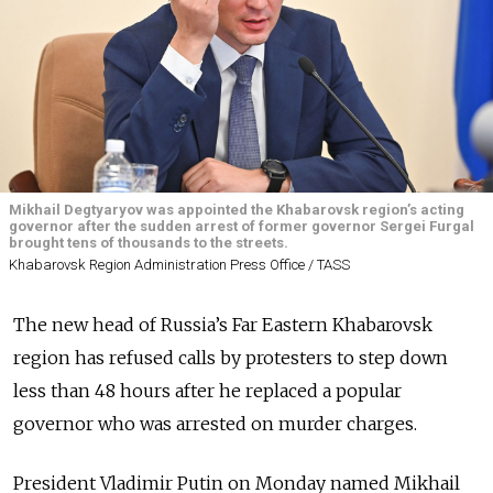
Mikhail Degtyaryov was appointed the Khabarovsk region’s acting
governor after the sudden arrest of former governor Sergei Furgal
brought tens of thousands to the streets.
Khabarovsk Region Administration Press Office / TASS
The new head of Russia’s Far Eastern Khabarovsk
region has refused calls by protesters to step down
less than 48 hours after he replaced a popular
governor who was arrested on murder charges.
President Vladimir Putin on Monday named Mikhail