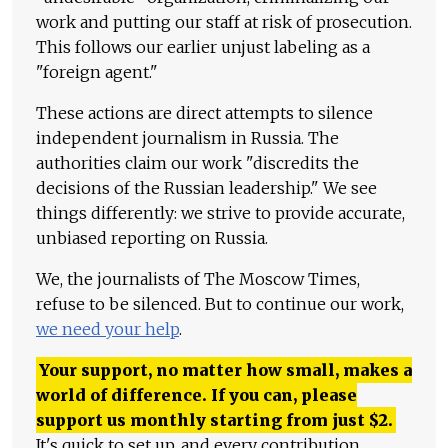
work and putting our staff at risk of prosecution.
This follows our earlier unjust labeling as a
"foreign agent."
These actions are direct attempts to silence
independent journalism in Russia. The
authorities claim our work "discredits the
decisions of the Russian leadership." We see
things differently: we strive to provide accurate,
unbiased reporting on Russia.
We, the journalists of The Moscow Times,
refuse to be silenced. But to continue our work,
we need your help
.
Your support, no matter how small, makes a
world of difference. If you can, please
support us monthly starting from just
$
2.
It's quick to set up, and every contribution