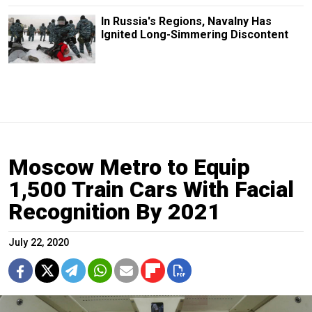
In Russia's Regions, Navalny Has
Ignited Long-Simmering Discontent
Moscow Metro to Equip
1,500 Train Cars With Facial
Recognition By 2021
July 22, 2020