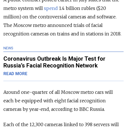
metro system will
spend
1.4 billion rubles ($20
million) on the controversial cameras and software.
The Moscow metro announced trials of facial
recognition cameras on trains and in stations in 2018.
NEWS
Coronavirus Outbreak Is Major Test for
Russia’s Facial Recognition Network
READ MORE
Around one-quarter of all Moscow metro cars will
each be equipped with eight facial recognition
cameras by year-end, according to BBC Russia.
Each of the 12,300 cameras linked to 398 servers will