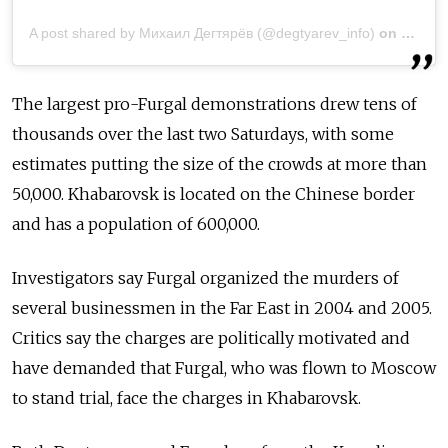
A post shared by Михаил Дегтярёв (@degtyarev_info)
on
Jul 21
The largest pro-Furgal demonstrations drew tens of
thousands over the last two Saturdays, with some
estimates putting the size of the crowds at more than
50,000. Khabarovsk is located on the Chinese border
and has a population of 600,000.
Investigators say Furgal organiz
ed the murders of
several businessmen in the Far East in 2004 and 2005.
Critics say the charges are politically motivated and
have demanded that Furgal, who was flown to Moscow
to stand trial, face the charges in Khabarovsk.