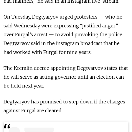
bad manners,” he said in an Instagram live-stream.
On Tuesday, Degtyaryov urged protesters — who he
said Wednesday were expressing “justified anger”
over Furgal’s arrest — to avoid provoking the police.
Degtyaryov said in the Instagram broadcast that he
had worked with Furgal for nine years.
The Kremlin decree appointing Degtyaryov states that
he will serve as acting governor until an election can
be held next year.
Degtyaryov has promised to step down if the charges
against Furgal are cleared.