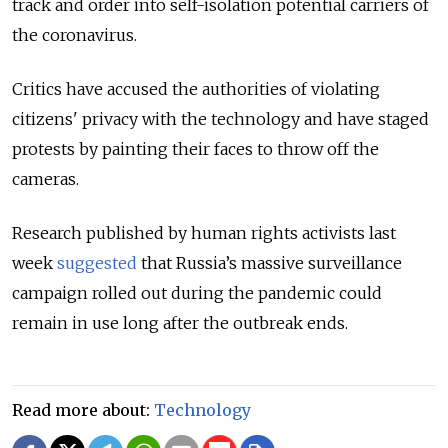
track and order into self-isolation potential carriers of
the coronavirus.
Critics have accused the authorities of violating
citizens' privacy with the technology and have staged
protests by painting their faces to throw off the
cameras.
Research published by human rights activists last
week
suggested
that Russia’s massive surveillance
campaign rolled out during the pandemic could
remain in use long after the outbreak ends.
Read more about:
Technology