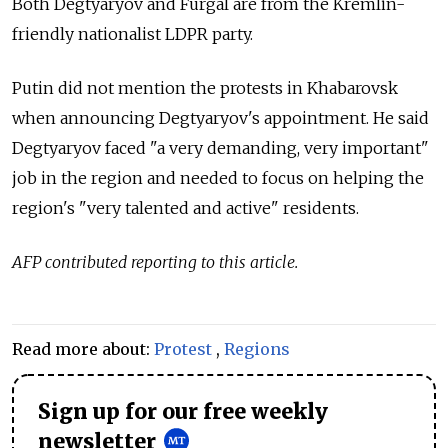
Both Degtyaryov and Furgal are from the Kremlin-
friendly nationalist LDPR party.
Putin did not mention the protests in Khabarovsk
when announcing Degtyaryov's appointment. He said
Degtyaryov faced "a very demanding, very important"
job in the region and needed to focus on helping the
region's "very talented and active" residents.
AFP contributed reporting to this article.
Read more about:
Protest
,
Regions
Sign up for our free weekly
newsletter