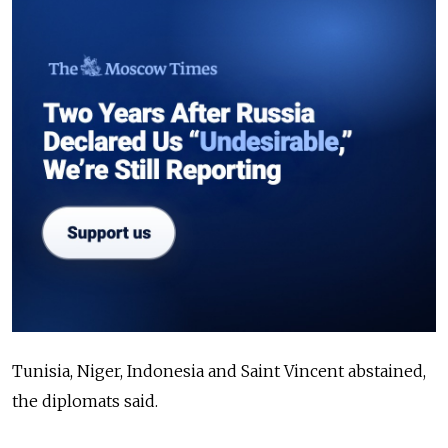
Tunisia, Niger, Indonesia and Saint Vincent abstained,
the diplomats said.