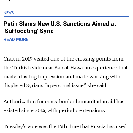
NEWS
Putin Slams New U.S. Sanctions Aimed at
'Suffocating' Syria
READ MORE
Craft in 2019 visited one of the crossing points from
the Turkish side near Bab al-Hawa, an experience that
made a lasting impression and made working with
displaced Syrians "a personal issue," she said.
Authorization for cross-border humanitarian aid has
existed since 2014, with periodic extensions.
Tuesday's vote was the 15th time that Russia has used