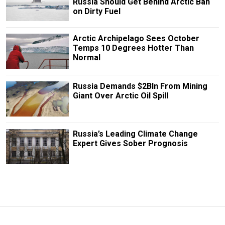
Russia Should Get Behind Arctic Ban
on Dirty Fuel
Arctic Archipelago Sees October
Temps 10 Degrees Hotter Than
Normal
Russia Demands $2Bln From Mining
Giant Over Arctic Oil Spill
Russia’s Leading Climate Change
Expert Gives Sober Prognosis