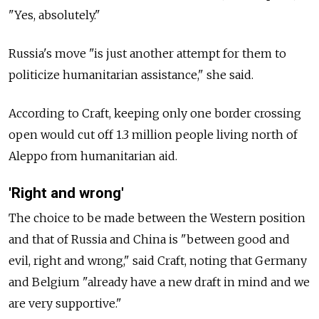
"Yes, absolutely."
Russia's move "is just another attempt for them to
politicize humanitarian assistance," she said.
According to Craft, keeping only one border crossing
open would cut off 1.3 million people living north of
Aleppo from humanitarian aid.
'Right and wrong'
The choice to be made between the Western position
and that of Russia and China is "between good and
evil, right and wrong," said Craft, noting that Germany
and Belgium "already have a new draft in mind and we
are very supportive."