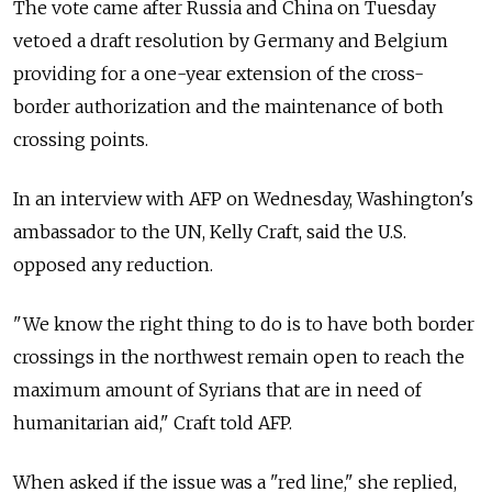
The vote came after Russia and China on Tuesday
vetoed a draft resolution by Germany and Belgium
providing for a one-year extension of the cross-
border authorization and the maintenance of both
crossing points.
In an interview with AFP on Wednesday, Washington's
ambassador to the UN, Kelly Craft, said the U.S.
opposed any reduction.
"We know the right thing to do is to have both border
crossings in the northwest remain open to reach the
maximum amount of Syrians that are in need of
humanitarian aid," Craft told AFP.
When asked if the issue was a "red line," she replied,