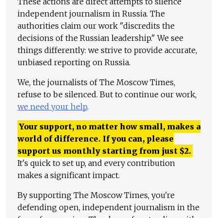
These actions are direct attempts to silence
independent journalism in Russia. The
authorities claim our work "discredits the
decisions of the Russian leadership." We see
things differently: we strive to provide accurate,
unbiased reporting on Russia.
We, the journalists of The Moscow Times,
refuse to be silenced. But to continue our work,
we need your help
.
Your support, no matter how small, makes a
world of difference. If you can, please
support us monthly starting from just
$
2.
It's quick to set up, and every contribution
makes a significant impact.
By supporting The Moscow Times, you're
defending open, independent journalism in the