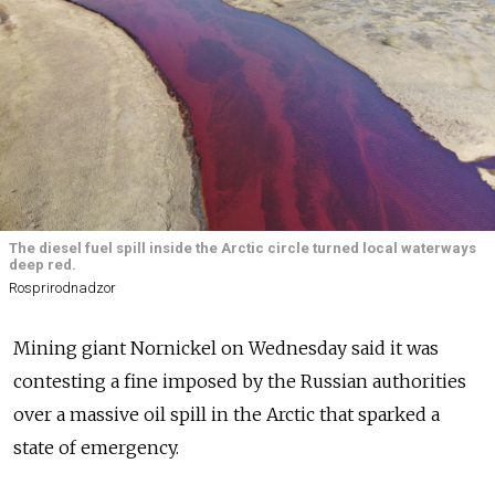
The diesel fuel spill inside the Arctic circle turned local waterways
deep red.
Rosprirodnadzor
Mining giant Nornickel on Wednesday said it was
contesting a fine imposed by the Russian authorities
over a massive oil spill in the Arctic that sparked a
state of emergency.