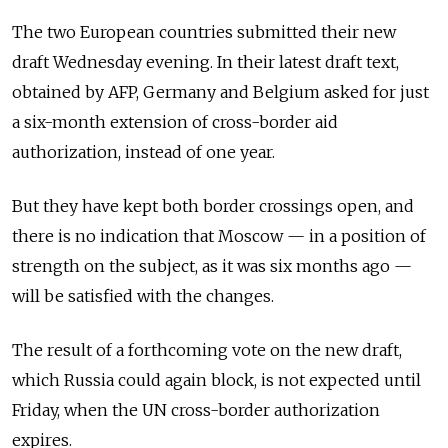
The two European countries submitted their new
draft Wednesday evening. In their latest draft text,
obtained by AFP, Germany and Belgium asked for just
a six-month extension of cross-border aid
authorization, instead of one year.
But they have kept both border crossings open, and
there is no indication that Moscow
—
in a position of
strength on the subject, as it was six months ago
—
will be satisfied with the changes.
The result of a forthcoming vote on the new draft,
which Russia could again block, is not expected until
Friday, when the UN cross-border authorization
expires.