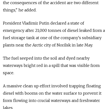
the consequences of the accident are two different
things," he added.
President Vladimir Putin declared a state of
emergency after 21,000 tonnes of diesel leaked from a
fuel storage tank at one of the company's subsidiary
plants near the Arctic city of Norilsk in late May.
The fuel seeped into the soil and dyed nearby
waterways bright red in a spill that was visible from
space.
A massive clean up effort involved trapping floating
diesel with booms on the water surface to prevent it
from flowing into crucial waterways and freshwater
lakes.