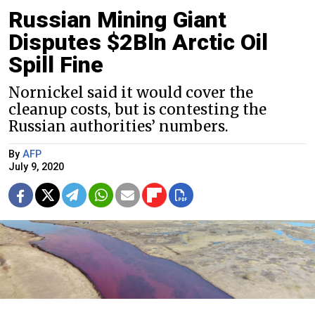
Russian Mining Giant
Disputes $2Bln Arctic Oil
Spill Fine
Nornickel said it would cover the
cleanup costs, but is contesting the
Russian authorities’ numbers.
By
AFP
July 9, 2020