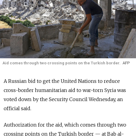
Aid comes through two crossing points on the Turkish border.
AFP
A Russian bid to get the United Nations to reduce
cross-border humanitarian aid to war-torn Syria was
voted down by the Security Council Wednesday, an
official said.
Authorization for the aid, which comes through two
crossing points on the Turkish border
—
at Bab al-