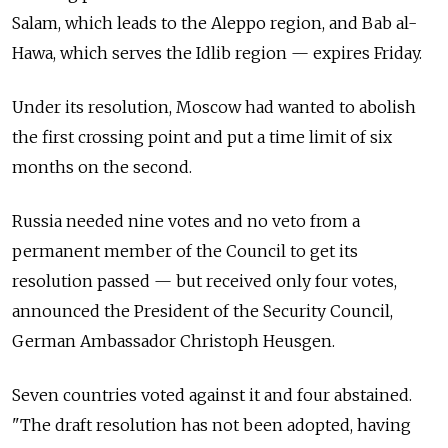
Salam, which leads to the Aleppo region, and Bab al-
Hawa, which serves the Idlib region
—
expires Friday.
Under its resolution, Moscow had wanted to abolish
the first crossing point and put a time limit of six
months on the second.
Russia needed nine votes and no veto from a
permanent member of the Council to get its
resolution passed
—
but received only four votes,
announced the President of the Security Council,
German Ambassador Christoph Heusgen.
Seven countries voted against it and four abstained.
"The draft resolution has not been adopted, having