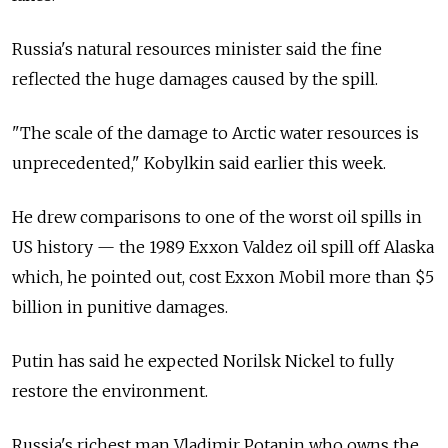
Russia's natural resources minister said the fine
reflected the huge damages caused by the spill.
"The scale of the damage to Arctic water resources is
unprecedented," Kobylkin said earlier this week.
He drew comparisons to one of the worst oil spills in
US history — the 1989 Exxon Valdez oil spill off Alaska
which, he pointed out, cost Exxon Mobil more than $5
billion in punitive damages.
Putin has said he expected Norilsk Nickel to fully
restore the environment.
Russia's richest man Vladimir Potanin who owns the