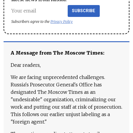
SUBSCRIBE
Subscribers agree to the
Privacy Policy
A Message from The Moscow Times:
Dear readers,
We are facing unprecedented challenges.
Russia's Prosecutor General's Office has
designated The Moscow Times as an
"undesirable" organization, criminalizing our
work and putting our staff at risk of prosecution.
This follows our earlier unjust labeling as a
"foreign agent."