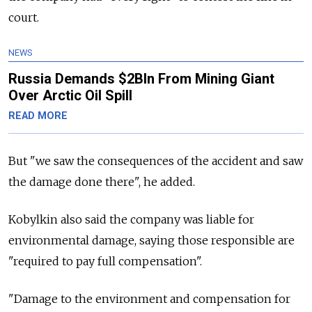
court.
NEWS
Russia Demands $2Bln From Mining Giant
Over Arctic Oil Spill
READ MORE
But "we saw the consequences of the accident and saw
the damage done there", he added.
Kobylkin also said the company was liable for
environmental damage, saying those responsible are
"required to pay full compensation".
"Damage to the environment and compensation for