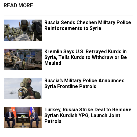
READ MORE
Russia Sends Chechen Military Police
Reinforcements to Syria
Kremlin Says U.S. Betrayed Kurds in
Syria, Tells Kurds to Withdraw or Be
Mauled
Russia’s Military Police Announces
Syria Frontline Patrols
Turkey, Russia Strike Deal to Remove
Syrian Kurdish YPG, Launch Joint
Patrols