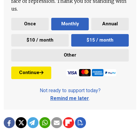
face of repression. Thank you for standing with
us.
Once
Monthly
Annual
$10 / month
$15 / month
Other
Continue
Not ready to support today?
Remind me later
.