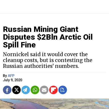
Russian Mining Giant
Disputes $2Bln Arctic Oil
Spill Fine
Nornickel said it would cover the
cleanup costs, but is contesting the
Russian authorities’ numbers.
By
AFP
July 9, 2020