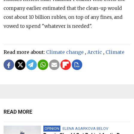
company earlier estimated that the clean-up would
cost about 10 billion rubles, on top of any fines, and
vowed to spend "whatever is needed".
Read more about:
Climate change
,
Arctic
,
Climate
READ MORE
OPINION
ELENA AGARKOVA BELOV