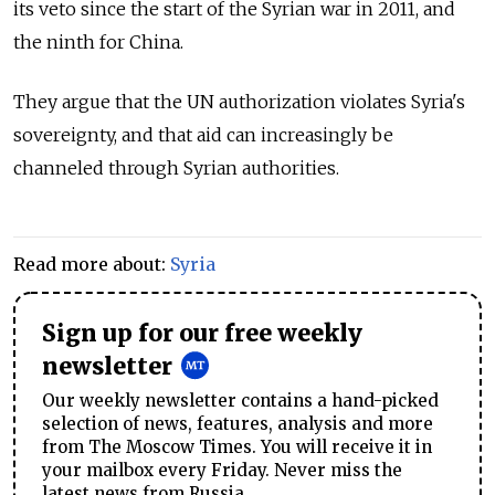
its veto since the start of the Syrian war in 2011, and
the ninth for China.
They argue that the UN authorization violates Syria's
sovereignty, and that aid can increasingly be
channeled through Syrian authorities.
Read more about:
Syria
Sign up for our free weekly
newsletter
Our weekly newsletter contains a hand-picked
selection of news, features, analysis and more
from The Moscow Times. You will receive it in
your mailbox every Friday. Never miss the
latest news from Russia.