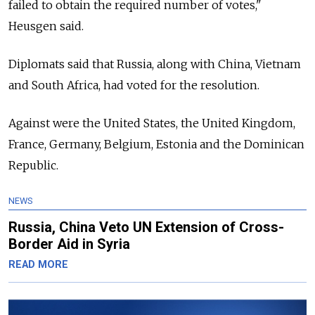
failed to obtain the required number of votes,"
Heusgen said.
Diplomats said that Russia, along with China, Vietnam
and South Africa, had voted for the resolution.
Against were the United States, the United Kingdom,
France, Germany, Belgium, Estonia and the Dominican
Republic.
NEWS
Russia, China Veto UN Extension of Cross-
Border Aid in Syria
READ MORE