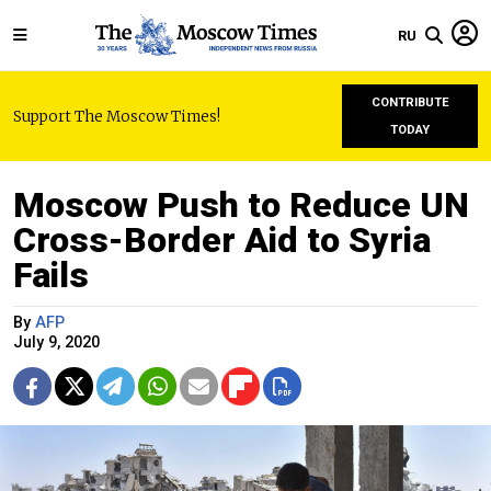
RU
CONTRIBUTE
Support The Moscow Times!
TODAY
Moscow Push to Reduce UN
Cross-Border Aid to Syria
Fails
By
AFP
July 9, 2020