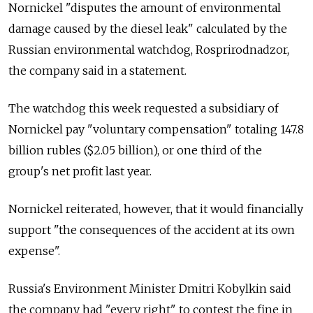
Nornickel "disputes the amount of environmental
damage caused by the diesel leak" calculated by the
Russian environmental watchdog, Rosprirodnadzor,
the company said in a statement.
The watchdog this week requested a subsidiary of
Nornickel pay "voluntary compensation" totaling 147.8
billion rubles ($2.05 billion), or one third of the
group's net profit last year.
Nornickel reiterated, however, that it would financially
support "the consequences of the accident at its own
expense".
Russia's Environment Minister Dmitri Kobylkin said
the company had "every right" to contest the fine in