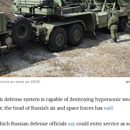
rvice as soon as 2020.
ar
air defense system is capable of destroying hypersonic w
ce, the head of Russia’s air and space forces has
said
.
ich Russian defense officials
say
could enter service as s