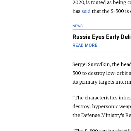
2020, is touted as being c
has
said
that the S-500 is 
NEWS
Russia Eyes Early De
READ MORE
Sergei Surovikin, the head 
500 to destroy low-orbit s
its primary targets interm
“The characteristics inher
destroy... hypersonic weap
the Defense Ministry’s Red
“The S-500 can be classifi