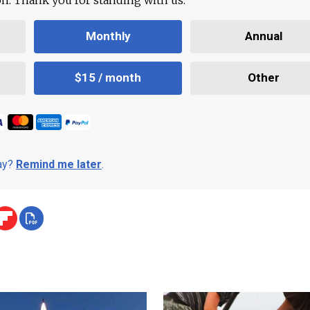
Monthly
Annual
$15 / month
Other
day?
Remind me later
.