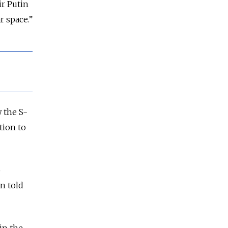
ir Putin
r space.”
w the S-
tion to
o
in told
in the