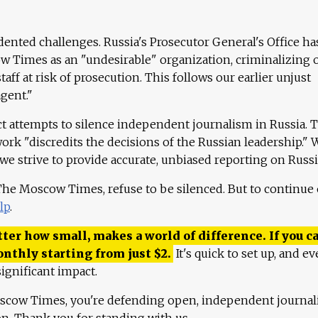
ented challenges. Russia's Prosecutor General's Office ha
 Times as an "undesirable" organization, criminalizing 
aff at risk of prosecution. This follows our earlier unjust
agent."
ct attempts to silence independent journalism in Russia. 
work "discredits the decisions of the Russian leadership." 
 we strive to provide accurate, unbiased reporting on Russi
 The Moscow Times, refuse to be silenced. But to continue
lp
.
ter how small, makes a world of difference. If you ca
onthly starting from just
$
2.
It's quick to set up, and ev
ignificant impact.
scow Times, you're defending open, independent journa
ion. Thank you for standing with us.