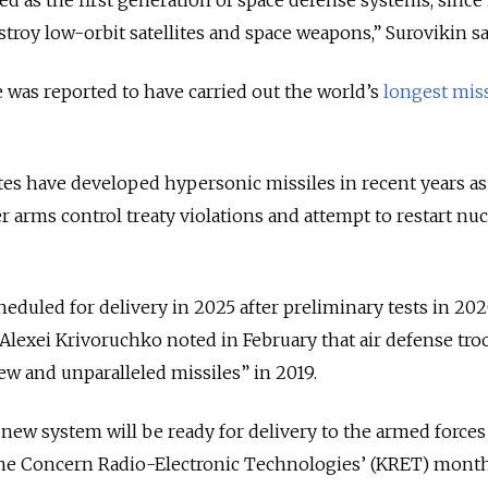
destroy low-orbit satellites and space weapons,” Surovikin sa
e was reported to have carried out the world’s
longest miss
tes have developed hypersonic missiles in recent years as
r arms control treaty violations and attempt to restart nuc
heduled for delivery in 2025 after preliminary tests in 202
lexei Krivoruchko noted in February that air defense tro
ew and unparalleled missiles” in 2019.
 new system will be ready for delivery to the armed forces
the Concern Radio-Electronic Technologies’ (KRET) mont