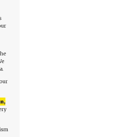
s
our
The
We
a.
 our
n,
ery
lism