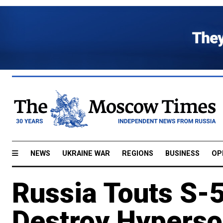
NEWS
UKRAINE WAR
REGIONS
BUSINESS
OP
Russia Touts S-50
Destroy Hyperso