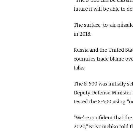
future it will be able to 
The surface-to-air missil
in 2018.
Russia and the United Sta
countries trade blame ove
talks.
The S-500 was initially sc
Deputy Defense Minister A
tested the S-500 using “n
“We’re confident that the
2020,” Krivoruchko told 