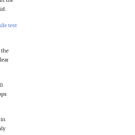
id.
ile test
 the
lear
0.
ops
 in
hly