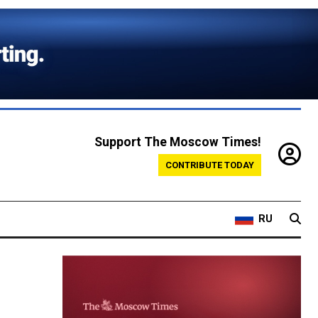
Support The Moscow Times!
CONTRIBUTE TODAY
RU