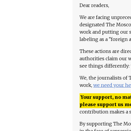
Dear readers,
We are facing unpreced
designated The Moscow
work and putting our st
labeling as a "foreign 
These actions are dire
authorities claim our 
see things differently:
We, the journalists of
work,
we need your he
Your support, no mat
please support us m
contribution makes a s
By supporting The Mo
in the face of repress