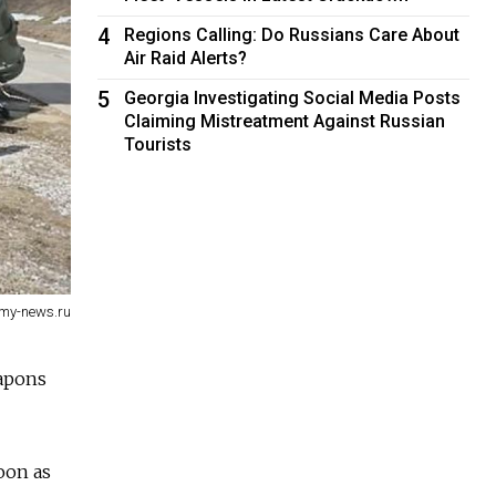
4
Regions Calling: Do Russians Care About
Air Raid Alerts?
5
Georgia Investigating Social Media Posts
Claiming Mistreatment Against Russian
Tourists
my-news.ru
eapons
oon as