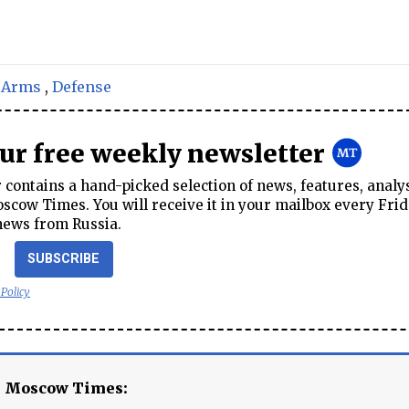
,
Arms
,
Defense
our free weekly newsletter
contains a hand-picked selection of news, features, analy
cow Times. You will receive it in your mailbox every Frid
news from Russia.
SUBSCRIBE
 Policy
e Moscow Times: