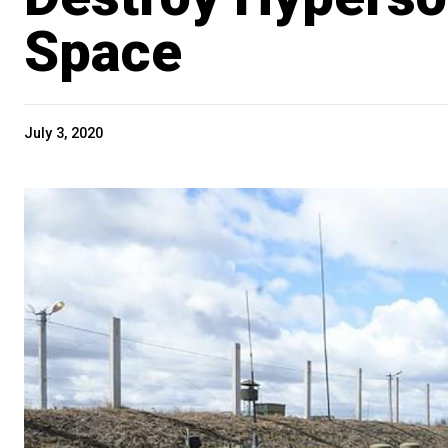
Space
July 3, 2020