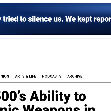
INION
ARTS & LIFE
PODCASTS
ARCHIVE
0’s Ability to
nic Weapons in