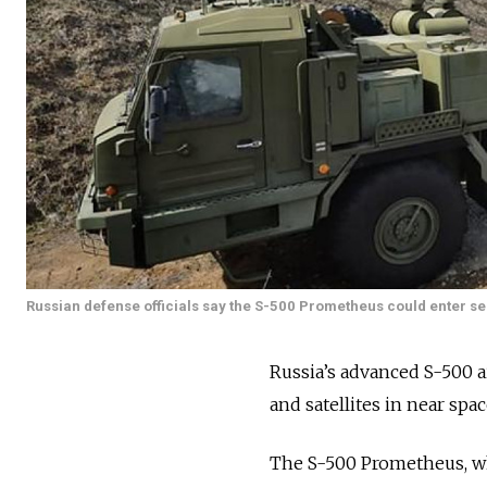
Russian defense officials say the S-500 Prometheus could enter se
Russia’s advanced S-500 
and satellites in near spa
The S-500 Prometheus, wh