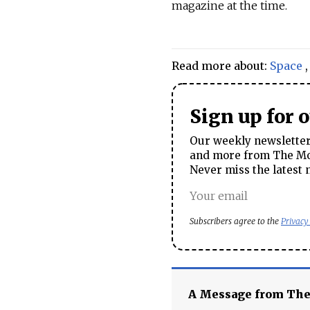
magazine at the time.
Read more about:
Space
Sign up for 
Our weekly newsletter 
and more from The Mos
Never miss the latest 
Subscribers agree to the
Privacy
A Message from Th