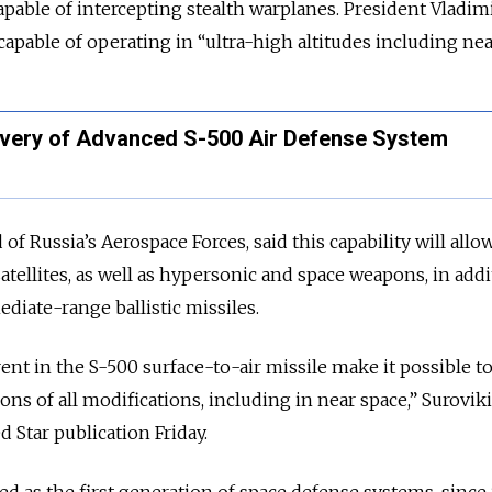
apable of intercepting stealth warplanes. President Vladim
capable of operating in “ultra-high altitudes including nea
livery of Advanced S-500 Air Defense System
of Russia’s Aerospace Forces, said this capability will allo
atellites, as well as hypersonic and space weapons, in addi
ediate-range ballistic missiles.
ent in the S-500 surface-to-air missile make it possible t
ons of all modifications, including in near space,” Surovik
 Star publication Friday.
ed as the first generation of space defense systems, since 