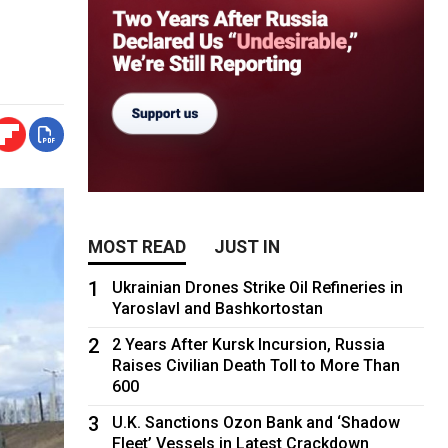
MOST READ
JUST IN
1
Ukrainian Drones Strike Oil Refineries in
Yaroslavl and Bashkortostan
2
2 Years After Kursk Incursion, Russia
Raises Civilian Death Toll to More Than
600
3
U.K. Sanctions Ozon Bank and ‘Shadow
Fleet’ Vessels in Latest Crackdown