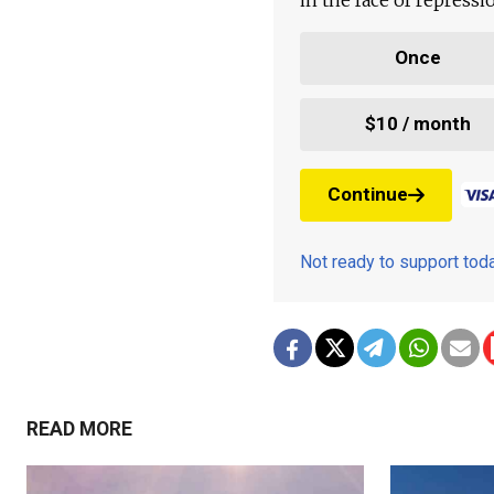
Once
$10 / month
Continue
Not ready to support to
READ MORE