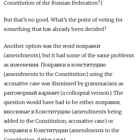
Constitution of the Russian Federation?)
But that’s no good. What’s the point of voting for
something that has already been decided?
Another option was the word поправки
(amendments), but it had some of the same problems
as изменения. Поправки в конституцию
(amendments to the Constitution) using the
accusative case was dismissed by grammarians as
разговорный вариант (a colloquial version). The
question would have had to be either поправки,
вносимые в Конституцию (amendments being
added to the Constitution, accusative case) or
поправки к Конституции (amendments to the
Constitution, dative case).