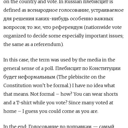
on the country and vote. In Russian плебисцит
is
defined as
всенародное голосование, устраиваемое
для решения каких-нибудь особенно важных
вопросов; то же, что референдум (nationwide vote
organized to decide some especially important issues;
the same as a referendum).
In this case, the term was used by the media in the
general sense of a poll. Плебисцит по Конституции
будет неформальным
(The plebiscite on the
Constitution won’t be formal.) I have no idea what
that means. Not formal – how? You can wear shorts
and a T-shirt while you vote? Since many voted at
home – I guess you could come as you are.
In the end: Голосование по поправкам — самый