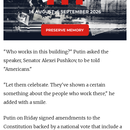
"Who works in this building?" Putin asked the
speaker, Senator Alexei Pushkov, to be told
"Americans."
"Let them celebrate. They've shown a certain
something about the people who work there," he
added with a smile.
Putin on Friday signed amendments to the
Constitution backed by a national vote that include a