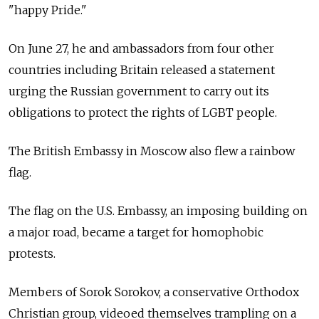
"happy Pride."
On June 27, he and ambassadors from four other
countries including Britain released a statement
urging the Russian government to carry out its
obligations to protect the rights of LGBT people.
The British Embassy in Moscow also flew a rainbow
flag.
The flag on the U.S. Embassy, an imposing building on
a major road, became a target for homophobic
protests.
Members of Sorok Sorokov, a conservative Orthodox
Christian group, videoed themselves trampling on a