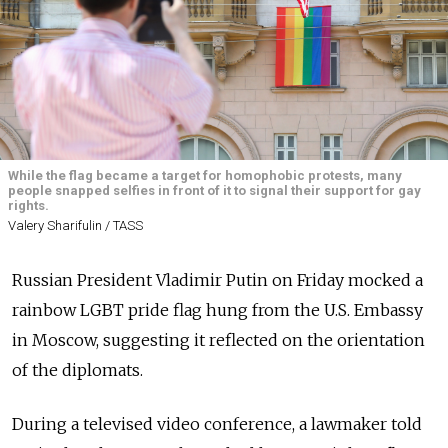
While the flag became a target for homophobic protests, many
people snapped selfies in front of it to signal their support for gay
rights.
Valery Sharifulin / TASS
Russian President Vladimir Putin on Friday mocked a
rainbow LGBT pride flag hung from the U.S. Embassy
in Moscow, suggesting it reflected on the orientation
of the diplomats.
During a televised video conference, a lawmaker told