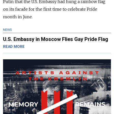
Putin that the U.S. Embassy had hung a rainbow flag
on its facade for the first time to celebrate Pride
month in June.
NEWS
U.S. Embassy in Moscow Flies Gay Pride Flag
READ MORE