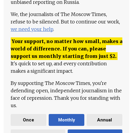
unbiased reporting on Russia.
We, the journalists of The Moscow Times,
refuse to be silenced. But to continue our work,
we need your help
.
Your support, no matter how small, makes a
world of difference. If you can, please
support us monthly starting from just
$
2.
It's quick to set up, and every contribution
makes a significant impact.
By supporting The Moscow Times, you're
defending open, independent journalism in the
face of repression. Thank you for standing with
us.
Once
Monthly
Annual