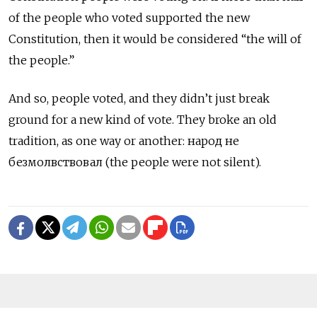
of the people who voted supported the new
Constitution, then it would be considered “the will of
the people.”
And so, people voted, and they didn’t just break
ground for a new kind of vote. They broke an old
tradition, as one way or another: народ не
безмолвствовал (the people were not silent).