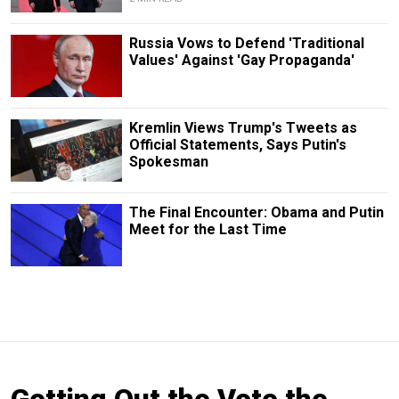
Russia Vows to Defend 'Traditional
Values' Against 'Gay Propaganda'
Kremlin Views Trump's Tweets as
Official Statements, Says Putin's
Spokesman
The Final Encounter: Obama and Putin
Meet for the Last Time