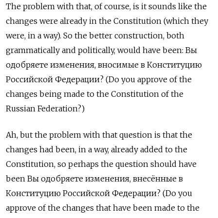
The problem with that, of course, is it sounds like the
changes were already in the Constitution (which they
were, in a way). So the better construction, both
grammatically and politically, would have been: Вы
одобряете изменения, вносимые в Конституцию
Российской Федерации? (Do you approve of the
changes being made to the Constitution of the
Russian Federation?)
Ah, but the problem with that question is that the
changes had been, in a way, already added to the
Constitution, so perhaps the question should have
been Вы одобряете изменения, внесённые в
Конституцию Российской Федерации? (Do you
approve of the changes that have been made to the