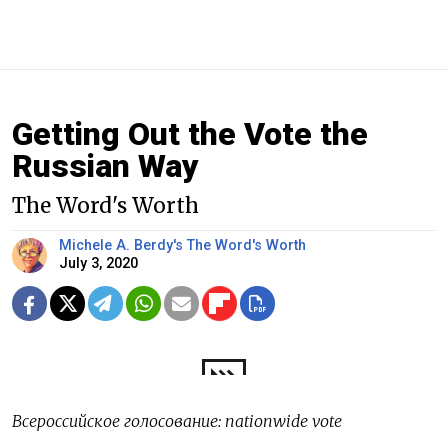
Getting Out the Vote the
Russian Way
The Word's Worth
Michele A. Berdy's The Word's Worth
July 3, 2020
Всероссийское голосование: nationwide vote