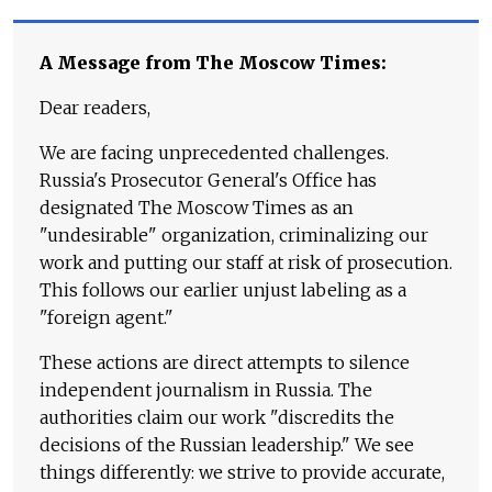
A Message from The Moscow Times:
Dear readers,
We are facing unprecedented challenges.
Russia's Prosecutor General's Office has
designated The Moscow Times as an
"undesirable" organization, criminalizing our
work and putting our staff at risk of prosecution.
This follows our earlier unjust labeling as a
"foreign agent."
These actions are direct attempts to silence
independent journalism in Russia. The
authorities claim our work "discredits the
decisions of the Russian leadership." We see
things differently: we strive to provide accurate,