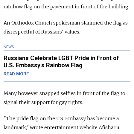
rainbow flag on the pavement in front of the building.
An Orthodox Church spokesman slammed the flag as
disrespectful of Russians' values.
NEWS
Russians Celebrate LGBT Pride in Front of
U.S. Embassy's Rainbow Flag
READ MORE
Many however snapped selfies in front of the flag to
signal their support for gay rights.
"The pride flag on the U.S. Embassy has become a
landmark," wrote entertainment website Afisha.ru.