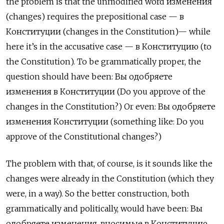
the problem is that the unmodified word изменения
(changes) requires the prepositional case —
в
Конституции
(changes in the Constitution)— while
here it’s in the accusative case —
в Конституцию (to
the Constitution). To be grammatically proper, the
question should have been: Вы одобряете
изменения в Конституции (Do you approve of the
changes in the Constitution?) Or even: Вы одобряете
изменения Конституции (something like: Do you
approve of the Constitutional changes?)
The problem with that, of course, is it sounds like the
changes were already in the Constitution (which they
were, in a way). So the better construction, both
grammatically and politically, would have been: Вы
одобряете изменения, вносимые в Конституцию