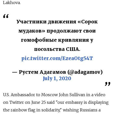
Lakhova.
Участники движения «Сорок
мудаков» продолжают свои
гомофобные кривляния у
посольства США.
pic.twitter.com/EzeaOtg54T
— Рустем Адагамов (@adagamov)
July 1, 2020
U.S. Ambassador to Moscow John Sullivan in a video
on Twitter on June 25 said "our embassy is displaying
the rainbow flag in solidarity," wishing Russians a