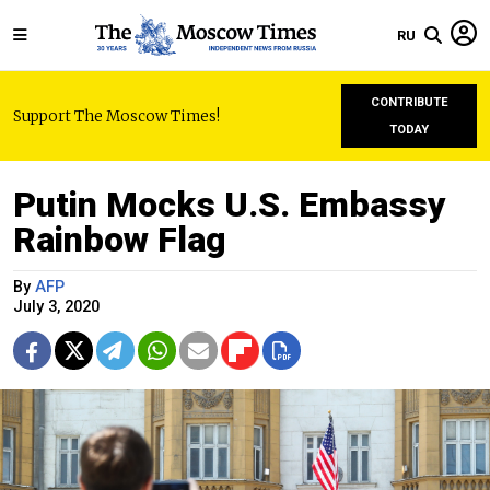
RU
CONTRIBUTE
Support The Moscow Times!
TODAY
Putin Mocks U.S. Embassy
Rainbow Flag
By
AFP
July 3, 2020