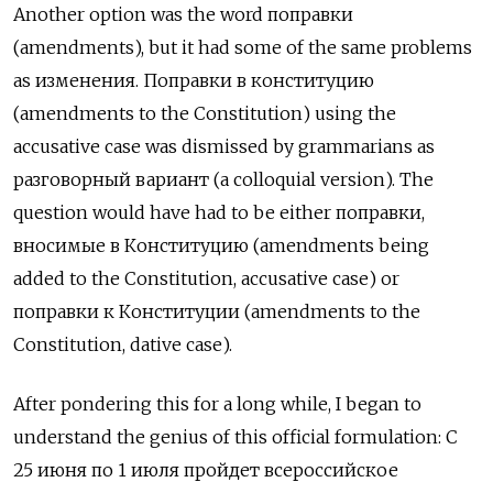
Another option was the word поправки
(amendments), but it had some of the same problems
as изменения. Поправки в конституцию
(amendments to the Constitution) using the
accusative case was dismissed by grammarians as
разговорный вариант (a colloquial version). The
question would have had to be either поправки,
вносимые в Конституцию (amendments being
added to the Constitution, accusative case) or
поправки к Конституции (amendments to the
Constitution, dative case).
After pondering this for a long while, I began to
understand the genius of this official formulation: С
25 июня по 1 июля пройдет всероссийское