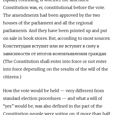
Constitution was, er, constitutional before the vote.
The amendments had been approved by the two
houses of the parliament and all the regional
parliaments. And they have been printed up and put
on sale in book stores. But, according to most sources:
Конституция вступит или не вступит в силу в
зависимости от итогов волеизъявления граждан
(The Constitution shall enter into force or not enter
into force depending on the results of the will of the
citizens.)
How the vote would be held — very different from
standard election procedures — and what a will of
“yes” would be, was also defined in the part of the
Constitution people were voting on: if more than half