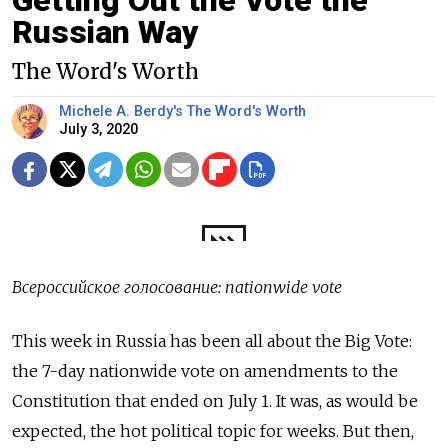
Getting Out the Vote the
Russian Way
The Word's Worth
Michele A. Berdy's The Word's Worth
July 3, 2020
Всероссийское голосование: nationwide vote
This week in Russia has been all about the Big Vote:
the 7-day nationwide vote on amendments to the
Constitution that ended on July 1. It was, as would be
expected, the hot political topic for weeks. But then,