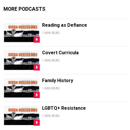
MORE PODCASTS
Reading as Defiance
1 MIN READ
Covert Curricula
1 MIN READ
Family History
1 MIN READ
LGBTQ+ Resistance
1 MIN READ