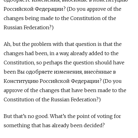
Российской Федерации? (Do you approve of the
changes being made to the Constitution of the
Russian Federation?)
Ah, but the problem with that question is that the
changes had been, in a way, already added to the
Constitution, so perhaps the question should have
been Вы одобряете изменения, внесённые в
Конституцию Российской Федерации? (Do you
approve of the changes that have been made to the
Constitution of the Russian Federation?)
But that’s no good. What’s the point of voting for
something that has already been decided?