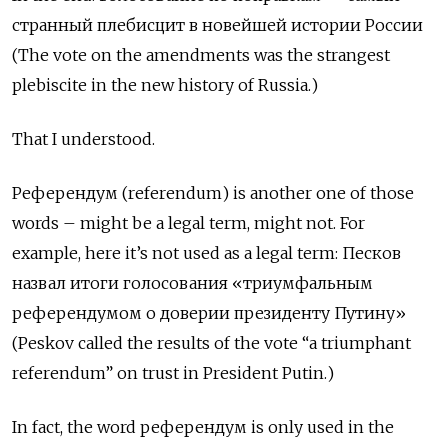
странный плебисцит в новейшей истории России
(The vote on the amendments was the strangest
plebiscite in the new history of Russia.)
That I understood.
Референдум (referendum) is another one of those
words – might be a legal term, might not. For
example, here it’s not used as a legal term: Песков
назвал итоги голосования «триумфальным
референдумом
о доверии президенту
Путину»
(Peskov called the results of the vote “a triumphant
referendum” on trust in President Putin.)
In fact, the word референдум
is only used in the