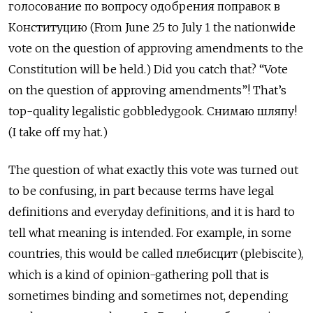
голосование по вопросу одобрения поправок в
Конституцию (From June 25 to July 1 the nationwide
vote on the question of approving amendments to the
Constitution will be held.) Did you catch that? “Vote
on the question of approving amendments”! That’s
top-quality legalistic gobbledygook. Снимаю шляпу!
(I take off my hat.)
The question of what exactly this vote was turned out
to be confusing, in part because terms have legal
definitions and everyday definitions, and it is hard to
tell what meaning is intended. For example, in some
countries, this would be called плебисцит (plebiscite),
which is a kind of opinion-gathering poll that is
sometimes binding and sometimes not, depending