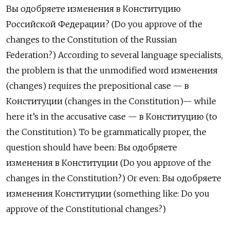
Вы одобряете изменения в Конституцию
Российской Федерации? (Do you approve of the
changes to the Constitution of the Russian
Federation?) According to several language specialists,
the problem is that the unmodified word изменения
(changes) requires the prepositional case —
в
Конституции
(changes in the Constitution)— while
here it’s in the accusative case —
в Конституцию (to
the Constitution). To be grammatically proper, the
question should have been: Вы одобряете
изменения в Конституции (Do you approve of the
changes in the Constitution?) Or even: Вы одобряете
изменения Конституции (something like: Do you
approve of the Constitutional changes?)