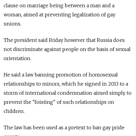
clause on marriage being between a man and a
woman, aimed at preventing legalization of gay
unions.
The president said Friday however that Russia does
not discriminate against people on the basis of sexual
orientation.
He said a law banning promotion of homosexual
relationships to minors, which he signed in 2013 to a
storm of international condemnation aimed simply to
prevent the "foisting" of such relationships on
children.
The law has been used as a pretext to ban gay pride