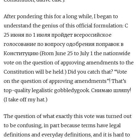
After pondering this for a long while, I began to
understand the genius of this official formulation: С
25 июня по 1 июля пройдет всероссийское
голосование по вопросу одобрения поправок в
Конституцию (From June 25 to July 1 the nationwide
vote on the question of approving amendments to the
Constitution will be held.) Did you catch that? “Vote
on the question of approving amendments”! That’s
top-quality legalistic gobbledygook. Снимаю шляпу!
(I take off my hat.)
The question of what exactly this vote was turned out
to be confusing, in part because terms have legal
definitions and everyday definitions, and it is hard to