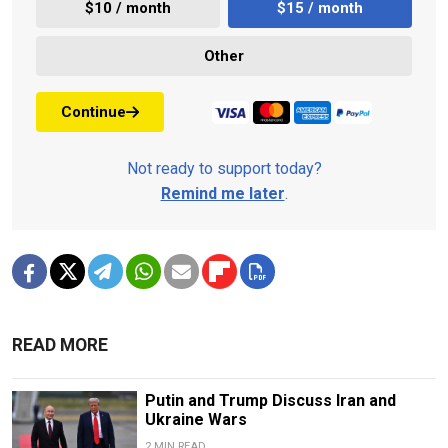
$10 / month
$15 / month
Other
Continue
Not ready to support today?
Remind me later
.
READ MORE
Putin and Trump Discuss Iran and
Ukraine Wars
2 MIN READ