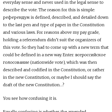
everyday sense and never used in the legal sense to
describe the vote. The reason for this is simple:
референдум
is defined, described, and detailed down
to the last pen and type of paper in the Constitution
and various laws. For reasons above my pay grade,
holding a referendum didn’t suit the organizers of
this vote. So they had to come up with a new term that
could be defined in a new way. Enter:
всероссийское
голосование (nationwide vote), which was then
described and codified in the Constitution, or rather
in the new Constitution, or maybe I should say the
draft of the new Constitution…?
You see how confusing it is.
Equally confusing is whether the amended