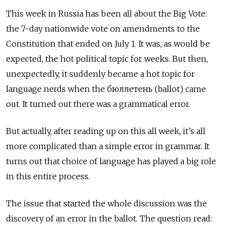
This week in Russia has been all about the Big Vote:
the 7-day nationwide vote on amendments to the
Constitution that ended on July 1. It was, as would be
expected, the hot political topic for weeks. But then,
unexpectedly, it suddenly became a hot topic for
language nerds when the бюллетень (ballot) came
out. It turned out there was a grammatical error.
But actually, after reading up on this all week, it’s all
more complicated than a simple error in grammar. It
turns out that choice of language has played a big role
in this entire process.
The issue that started the whole discussion was the
discovery of an error in the ballot. The
question
read: