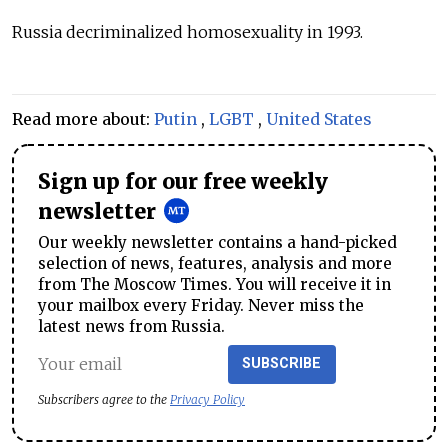
Russia decriminalized homosexuality in 1993.
Read more about:
Putin
,
LGBT
,
United States
Sign up for our free weekly
newsletter
Our weekly newsletter contains a hand-picked
selection of news, features, analysis and more
from The Moscow Times. You will receive it in
your mailbox every Friday. Never miss the
latest news from Russia.
SUBSCRIBE
Subscribers agree to the
Privacy Policy