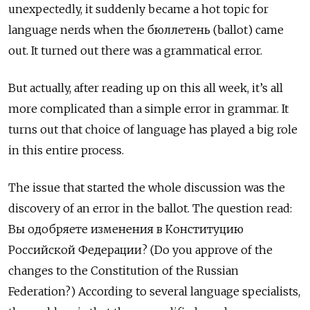
unexpectedly, it suddenly became a hot topic for
language nerds when the бюллетень (ballot) came
out. It turned out there was a grammatical error.
But actually, after reading up on this all week, it’s all
more complicated than a simple error in grammar. It
turns out that choice of language has played a big role
in this entire process.
The issue that started the whole discussion was the
discovery of an error in the ballot. The
question
read:
Вы одобряете изменения в Конституцию
Российской Федерации? (Do you approve of the
changes to the Constitution of the Russian
Federation?) According to several language specialists,