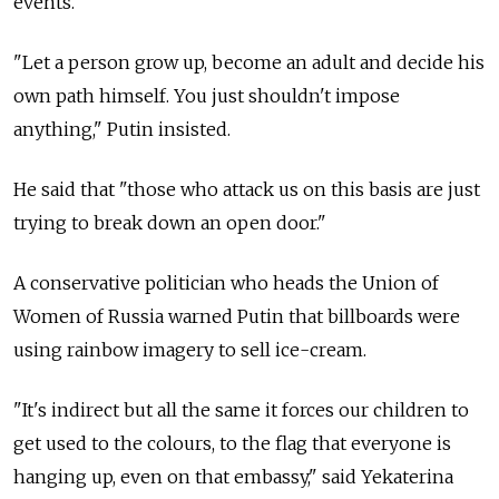
events.
"Let a person grow up, become an adult and decide his
own path himself. You just shouldn't impose
anything," Putin insisted.
He said that "those who attack us on this basis are just
trying to break down an open door."
A conservative politician who heads the Union of
Women of Russia warned Putin that billboards were
using rainbow imagery to sell ice-cream.
"It's indirect but all the same it forces our children to
get used to the colours, to the flag that everyone is
hanging up, even on that embassy," said Yekaterina