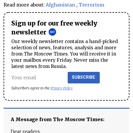
Read more about:
Afghanistan
,
Terrorism
Sign up for our free weekly
newsletter
Our weekly newsletter contains a hand-picked
selection of news, features, analysis and more
from The Moscow Times. You will receive it in
your mailbox every Friday. Never miss the
latest news from Russia.
SUBSCRIBE
Subscribers agree to the
Privacy Policy
A Message from The Moscow Times:
Dear readers,