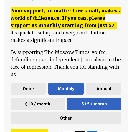
Your support, no matter how small, makes a
world of difference. If you can, please
support us monthly starting from just
$
2.
It's quick to set up, and every contribution
makes a significant impact.
By supporting The Moscow Times, you're
defending open, independent journalism in the
face of repression. Thank you for standing with
us.
Once
Monthly
Annual
$10 / month
$15 / month
Other