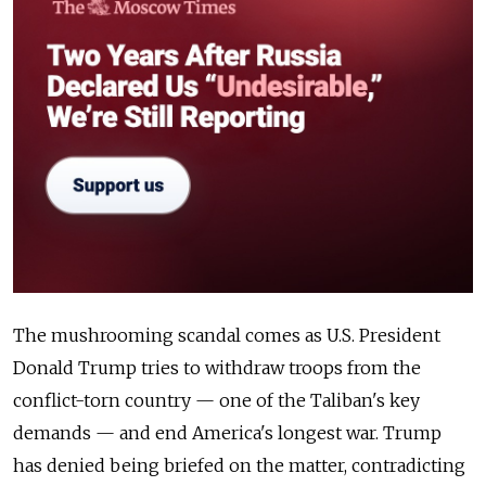
The mushrooming scandal comes as U.S. President
Donald Trump tries to withdraw troops from the
conflict-torn country — one of the Taliban's key
demands — and end America's longest war. Trump
has denied being briefed on the matter, contradicting