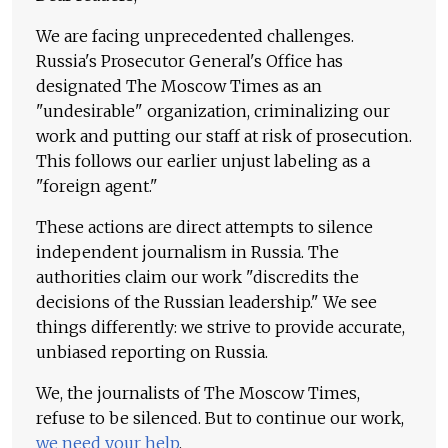
We are facing unprecedented challenges.
Russia's Prosecutor General's Office has
designated The Moscow Times as an
"undesirable" organization, criminalizing our
work and putting our staff at risk of prosecution.
This follows our earlier unjust labeling as a
"foreign agent."
These actions are direct attempts to silence
independent journalism in Russia. The
authorities claim our work "discredits the
decisions of the Russian leadership." We see
things differently: we strive to provide accurate,
unbiased reporting on Russia.
We, the journalists of The Moscow Times,
refuse to be silenced. But to continue our work,
we need your help
.