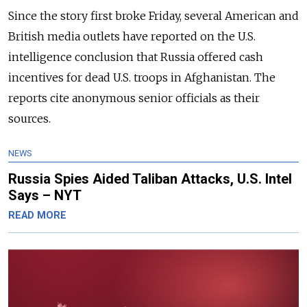
Since the story first broke Friday, several American and
British media outlets have reported on the U.S.
intelligence conclusion that Russia offered cash
incentives for dead U.S. troops in Afghanistan. The
reports cite anonymous senior officials as their
sources.
NEWS
Russia Spies Aided Taliban Attacks, U.S. Intel
Says – NYT
READ MORE