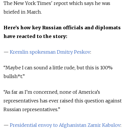
The New York Times' report which says he was
briefed in March.
Here’s how key Russian officials and diplomats
have reacted to the story:
—
Kremlin spokesman Dmitry Peskov
:
“Maybe I can sound a little rude, but this is 100%
bullsh*t.”
“As far as I’m concerned, none of America’s
representatives has ever raised this question against
Russian representatives.”
—
Presidential envoy to Afghanistan Zamir Kabulov
: