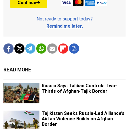
Continue
Not ready to support today?
Remind me later
.
READ MORE
Russia Says Taliban Controls Two-
Thirds of Afghan-Tajik Border
Tajikistan Seeks Russia-Led Alliance’s
Aid as Violence Builds on Afghan
Border