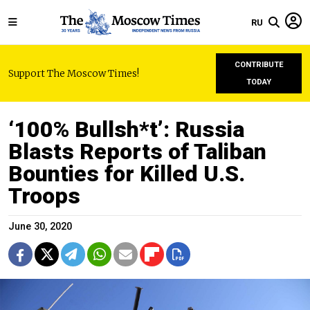
RU
CONTRIBUTE
Support The Moscow Times!
TODAY
‘100% Bullsh*t’: Russia
Blasts Reports of Taliban
Bounties for Killed U.S.
Troops
June 30, 2020