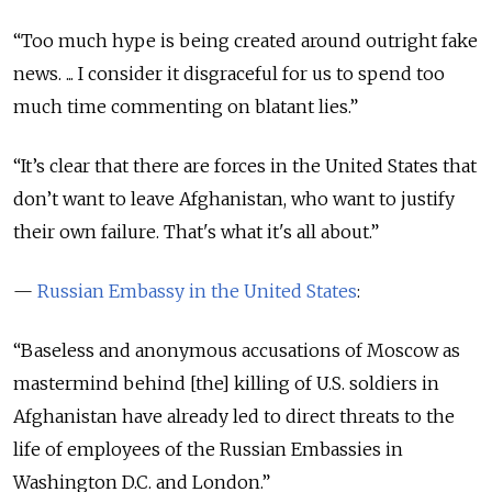
“
Too much hype is being created around outright fake
news. ... I consider it disgraceful for us to spend too
much time commenting on blatant lies.
”
“
It’s clear that there are forces in the United States that
don’t want to leave Afghanistan, who want to justify
their own failure. That's what it's all about.
”
—
Russian Embassy in the United States
:
“Baseless and anonymous accusations of Moscow as
mastermind behind [the] killing of U.S. soldiers in
Afghanistan have already led to direct threats to the
life of employees of the Russian Embassies in
Washington D.C. and London.”