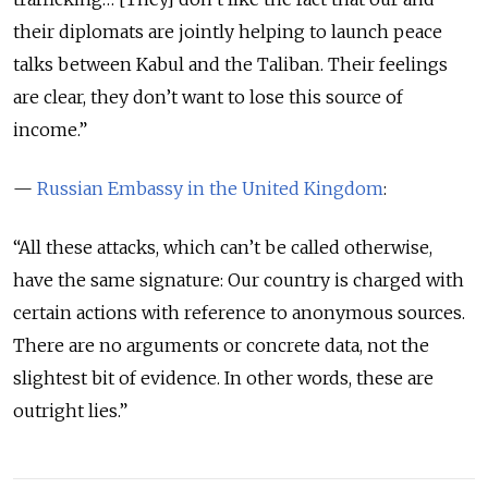
their diplomats are jointly helping to launch peace
talks between Kabul and the Taliban. Their feelings
are clear, they don’t want to lose this source of
income.”
—
Russian Embassy in the United Kingdom
:
“All these attacks, which can’t be called otherwise,
have the same signature: Our country is charged with
certain actions with reference to anonymous sources.
There are no arguments or concrete data, not the
slightest bit of evidence. In other words, these are
outright lies.”