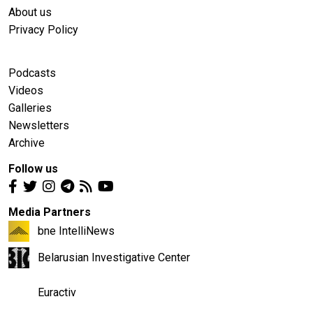
About us
Privacy Policy
Podcasts
Videos
Galleries
Newsletters
Archive
Follow us
Media Partners
bne IntelliNews
Belarusian Investigative Center
Euractiv