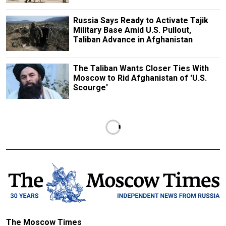
Russia Says Ready to Activate Tajik
Military Base Amid U.S. Pullout,
Taliban Advance in Afghanistan
The Taliban Wants Closer Ties With
Moscow to Rid Afghanistan of 'U.S.
Scourge'
The Moscow Times