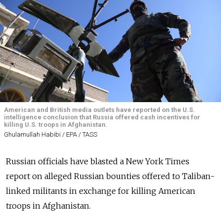
American and British media outlets have reported on the U.S.
intelligence conclusion that Russia offered cash incentives for
killing U.S. troops in Afghanistan.
Ghulamullah Habibi / EPA / TASS
Russian officials have blasted a New York Times
report on alleged Russian bounties offered to Taliban-
linked militants in exchange for killing American
troops in Afghanistan.