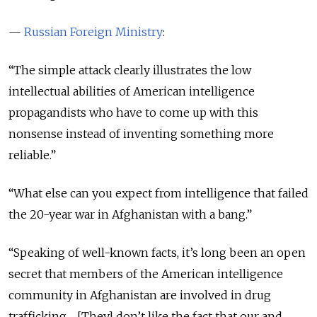
—
Russian Foreign Ministry
:
“The simple attack clearly illustrates the low
intellectual abilities of American intelligence
propagandists who have to come up with this
nonsense instead of inventing something more
reliable.”
“What else can you expect from intelligence that failed
the 20-year war in Afghanistan with a bang.”
“Speaking of well-known facts, it’s long been an open
secret that members of the American intelligence
community in Afghanistan are involved in drug
trafficking… [They] don’t like the fact that our and