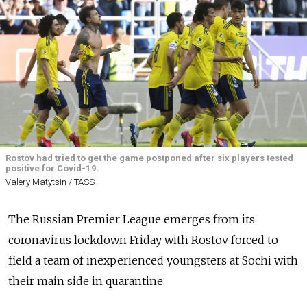
Rostov had tried to get the game postponed after six players tested
positive for Covid-19.
Valery Matytsin / TASS
The Russian Premier League emerges from its
coronavirus lockdown Friday with Rostov forced to
field a team of inexperienced youngsters at Sochi with
their main side in quarantine.