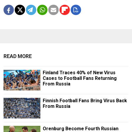
READ MORE
Finland Traces 40% of New Virus
Cases to Football Fans Returning
From Russia
Finnish Football Fans Bring Virus Back
From Russia
Orenburg Become Fourth Russian