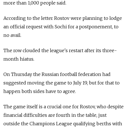
more than 1,000 people said.
According to the letter Rostov were planning to lodge
an official request with Sochi for a postponement, to
no avail.
The row clouded the league's restart after its three-
month hiatus.
On Thursday the Russian football federation had
suggested moving the game to July 19, but for that to
happen both sides have to agree.
The game itself is a crucial one for Rostov, who despite
financial difficulties are fourth in the table, just
outside the Champions League qualifying berths with