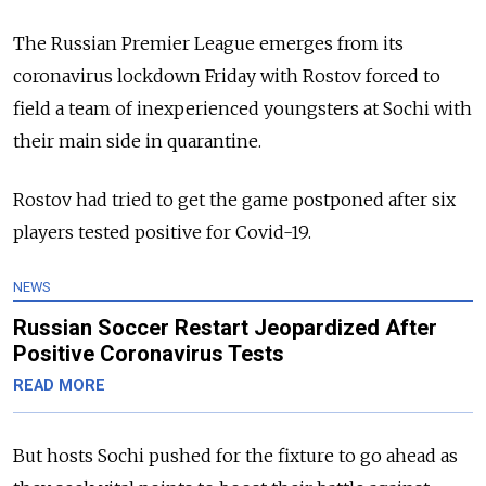
The Russian Premier League emerges from its
coronavirus lockdown Friday with Rostov forced to
field a team of inexperienced youngsters at Sochi with
their main side in quarantine.
Rostov had tried to get the game postponed after six
players tested positive for Covid-19.
NEWS
Russian Soccer Restart Jeopardized After
Positive Coronavirus Tests
READ MORE
But hosts Sochi pushed for the fixture to go ahead as