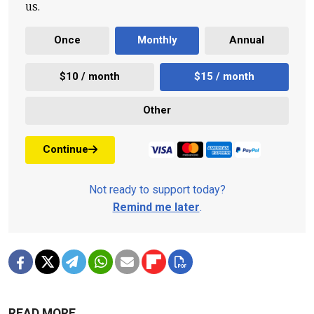
us.
Once
Monthly
Annual
$10 / month
$15 / month
Other
Continue
Not ready to support today?
Remind me later
.
READ MORE