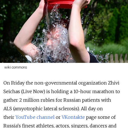
wiki commons
On Friday the non-governmental organization Zhivi
Seichas (Live Now) is holding a 10-hour marathon to
gather 2 million rubles for Russian patients with
ALS (amyotrophic lateral sclerosis). All day on
their
YouTube channel
or
VKontakte
page some of
Russia's finest athletes, actors, singers, dancers and