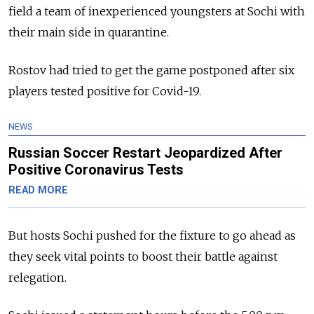
field a team of inexperienced youngsters at Sochi with
their main side in quarantine.
Rostov had tried to get the game postponed after six
players tested positive for Covid-19.
NEWS
Russian Soccer Restart Jeopardized After
Positive Coronavirus Tests
READ MORE
But hosts Sochi pushed for the fixture to go ahead as
they seek vital points to boost their battle against
relegation.