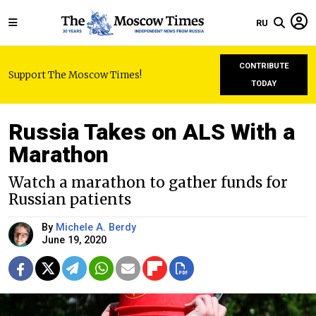
RU
CONTRIBUTE
Support The Moscow Times!
TODAY
Russia Takes on ALS With a
Marathon
Watch a marathon to gather funds for
Russian patients
By
Michele A. Berdy
June 19, 2020