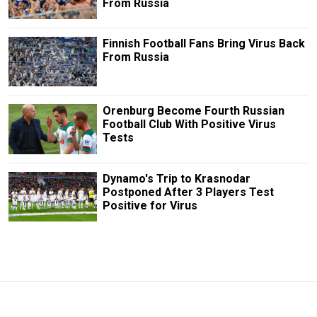
From Russia
Finnish Football Fans Bring Virus Back
From Russia
Orenburg Become Fourth Russian
Football Club With Positive Virus
Tests
Dynamo's Trip to Krasnodar
Postponed After 3 Players Test
Positive for Virus