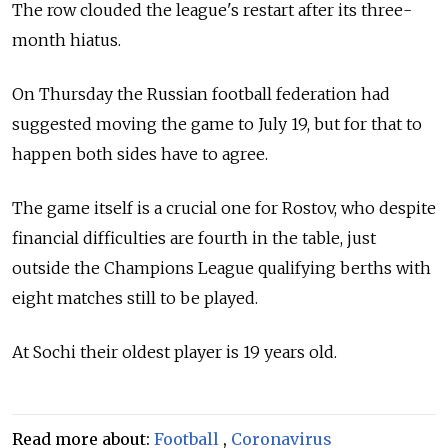
The row clouded the league's restart after its three-
month hiatus.
On Thursday the Russian football federation had
suggested moving the game to July 19, but for that to
happen both sides have to agree.
The game itself is a crucial one for Rostov, who despite
financial difficulties are fourth in the table, just
outside the Champions League qualifying berths with
eight matches still to be played.
At Sochi their oldest player is 19 years old.
Read more about:
Football
,
Coronavirus