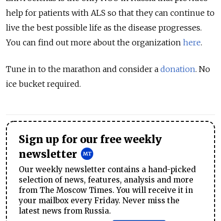
help for patients with ALS so that they can continue to
live the best possible life as the disease progresses.
You can find out more about the organization
here
.
Tune in to the marathon and consider a
donation
. No
ice bucket required.
Sign up for our free weekly
newsletter
Our weekly newsletter contains a hand-picked
selection of news, features, analysis and more
from The Moscow Times. You will receive it in
your mailbox every Friday. Never miss the
latest news from Russia.