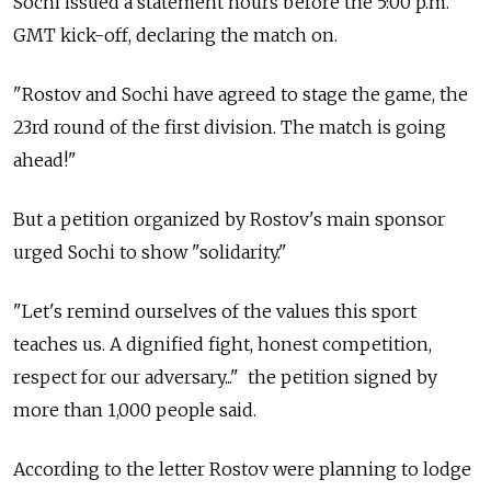
Sochi issued a statement hours before the 5:00 p.m.
GMT kick-off, declaring the match on.
"Rostov and Sochi have agreed to stage the game, the
23rd round of the first division. The match is going
ahead!"
But a petition organized by Rostov's main sponsor
urged Sochi to show "solidarity."
"Let's remind ourselves of the values this sport
teaches us. A dignified fight, honest competition,
respect for our adversary..." the petition signed by
more than 1,000 people said.
According to the letter Rostov were planning to lodge