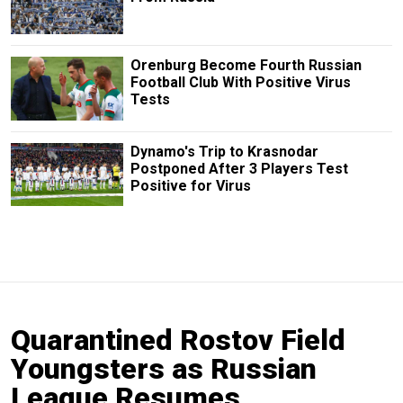
Orenburg Become Fourth Russian
Football Club With Positive Virus
Tests
Dynamo's Trip to Krasnodar
Postponed After 3 Players Test
Positive for Virus
Quarantined Rostov Field
Youngsters as Russian
League Resumes