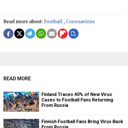
Read more about:
Football
,
Coronavirus
READ MORE
Finland Traces 40% of New Virus
Cases to Football Fans Returning
From Russia
Finnish Football Fans Bring Virus Back
From Russia