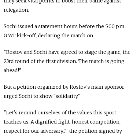
they seek vital points to boost their battle against
relegation.
Sochi issued a statement hours before the 5:00 p.m.
GMT kick-off, declaring the match on.
"Rostov and Sochi have agreed to stage the game, the
23rd round of the first division. The match is going
ahead!"
But a petition organized by Rostov's main sponsor
urged Sochi to show "solidarity."
"Let's remind ourselves of the values this sport
teaches us. A dignified fight, honest competition,
respect for our adversary..." the petition signed by