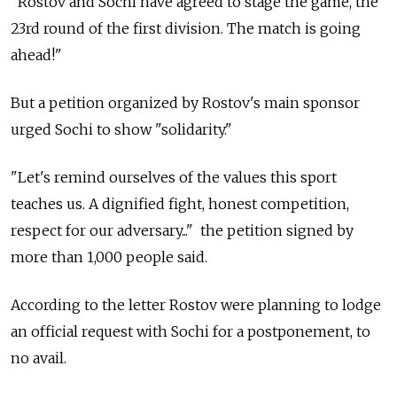
"Rostov and Sochi have agreed to stage the game, the
23rd round of the first division. The match is going
ahead!"
But a petition organized by Rostov's main sponsor
urged Sochi to show "solidarity."
"Let's remind ourselves of the values this sport
teaches us. A dignified fight, honest competition,
respect for our adversary..." the petition signed by
more than 1,000 people said.
According to the letter Rostov were planning to lodge
an official request with Sochi for a postponement, to
no avail.