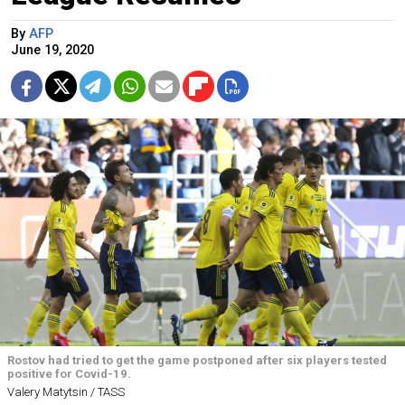
By
AFP
June 19, 2020
Rostov had tried to get the game postponed after six players tested
positive for Covid-19.
Valery Matytsin / TASS