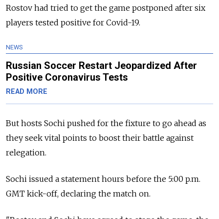
Rostov had tried to get the game postponed after six
players tested positive for Covid-19.
NEWS
Russian Soccer Restart Jeopardized After
Positive Coronavirus Tests
READ MORE
But hosts Sochi pushed for the fixture to go ahead as
they seek vital points to boost their battle against
relegation.
Sochi issued a statement hours before the 5:00 p.m.
GMT kick-off, declaring the match on.