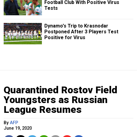
Football Club With Positive Virus
Tests
Dynamo's Trip to Krasnodar
Postponed After 3 Players Test
Positive for Virus
Quarantined Rostov Field
Youngsters as Russian
League Resumes
By
AFP
June 19, 2020