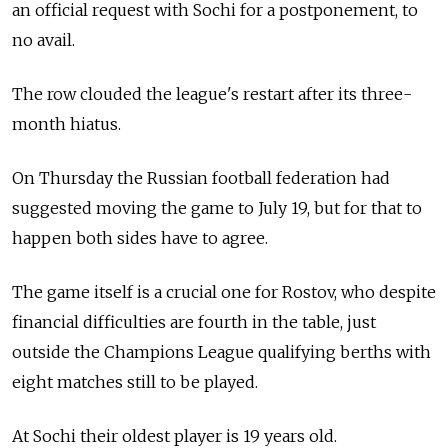
an official request with Sochi for a postponement, to
no avail.
The row clouded the league's restart after its three-
month hiatus.
On Thursday the Russian football federation had
suggested moving the game to July 19, but for that to
happen both sides have to agree.
The game itself is a crucial one for Rostov, who despite
financial difficulties are fourth in the table, just
outside the Champions League qualifying berths with
eight matches still to be played.
At Sochi their oldest player is 19 years old.