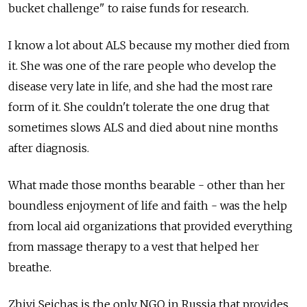
bucket challenge" to raise funds for research.
I know a lot about ALS because my mother died from
it. She was one of the rare people who develop the
disease very late in life, and she had the most rare
form of it. She couldn't tolerate the one drug that
sometimes slows ALS and died about nine months
after diagnosis.
What made those months bearable - other than her
boundless enjoyment of life and faith - was the help
from local aid organizations that provided everything
from massage therapy to a vest that helped her
breathe.
Zhivi Seichas is the only NGO in Russia that provides