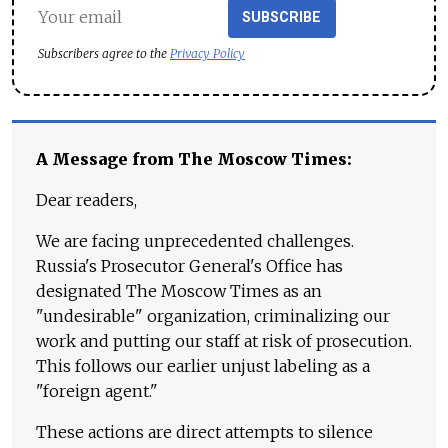
SUBSCRIBE
Subscribers agree to the
Privacy Policy
A Message from The Moscow Times:
Dear readers,
We are facing unprecedented challenges.
Russia's Prosecutor General's Office has
designated The Moscow Times as an
"undesirable" organization, criminalizing our
work and putting our staff at risk of prosecution.
This follows our earlier unjust labeling as a
"foreign agent."
These actions are direct attempts to silence