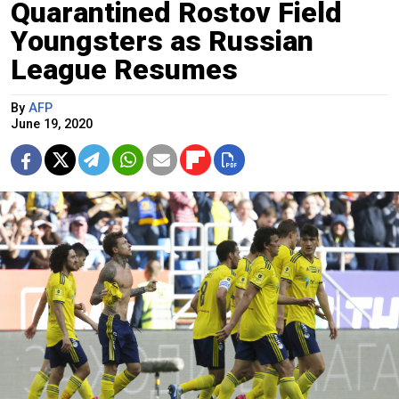
Quarantined Rostov Field
Youngsters as Russian
League Resumes
By
AFP
June 19, 2020