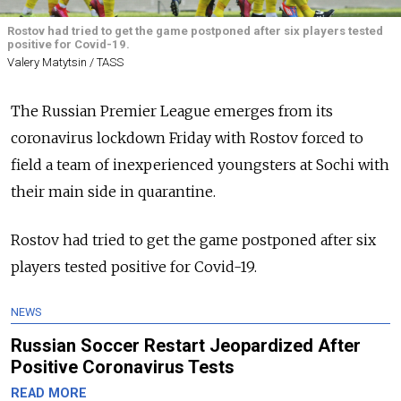
Rostov had tried to get the game postponed after six players tested
positive for Covid-19.
Valery Matytsin / TASS
The Russian Premier League emerges from its
coronavirus lockdown Friday with Rostov forced to
field a team of inexperienced youngsters at Sochi with
their main side in quarantine.
Rostov had tried to get the game postponed after six
players tested positive for Covid-19.
NEWS
Russian Soccer Restart Jeopardized After
Positive Coronavirus Tests
READ MORE