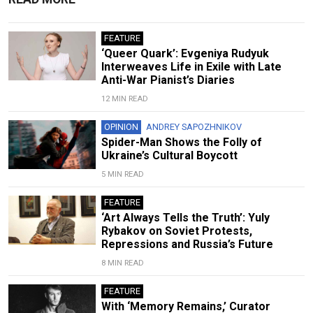
FEATURE
‘Queer Quark’: Evgeniya Rudyuk
Interweaves Life in Exile with Late
Anti-War Pianist’s Diaries
12 MIN READ
OPINION
ANDREY SAPOZHNIKOV
Spider-Man Shows the Folly of
Ukraine’s Cultural Boycott
5 MIN READ
FEATURE
‘Art Always Tells the Truth’: Yuly
Rybakov on Soviet Protests,
Repressions and Russia’s Future
8 MIN READ
FEATURE
With ‘Memory Remains,’ Curator