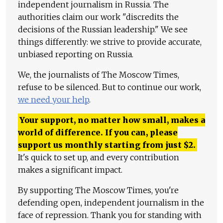
independent journalism in Russia. The
authorities claim our work "discredits the
decisions of the Russian leadership." We see
things differently: we strive to provide accurate,
unbiased reporting on Russia.
We, the journalists of The Moscow Times,
refuse to be silenced. But to continue our work,
we need your help
.
Your support, no matter how small, makes a
world of difference. If you can, please
support us monthly starting from just
$
2.
It's quick to set up, and every contribution
makes a significant impact.
By supporting The Moscow Times, you're
defending open, independent journalism in the
face of repression. Thank you for standing with