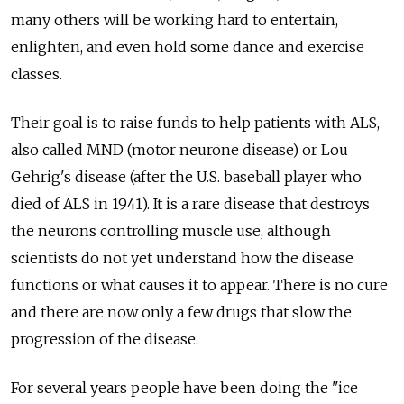
many others will be working hard to entertain,
enlighten, and even hold some dance and exercise
classes.
Their goal is to raise funds to help patients with ALS,
also called MND (motor neurone disease) or Lou
Gehrig's disease (after the U.S. baseball player who
died of ALS in 1941). It is a rare disease that destroys
the neurons controlling muscle use, although
scientists do not yet understand how the disease
functions or what causes it to appear. There is no cure
and there are now only a few drugs that slow the
progression of the disease.
For several years people have been doing the "ice