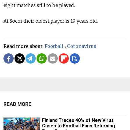
eight matches still to be played.
At Sochi their oldest player is 19 years old.
Read more about:
Football
,
Coronavirus
READ MORE
Finland Traces 40% of New Virus
Cases to Football Fans Returning