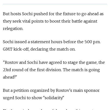
But hosts Sochi pushed for the fixture to go ahead as
they seek vital points to boost their battle against
relegation.
Sochi issued a statement hours before the 5:00 p.m.
GMT kick-off, declaring the match on.
"Rostov and Sochi have agreed to stage the game, the
23rd round of the first division. The match is going
ahead!"
But a petition organized by Rostov's main sponsor
urged Sochi to show "solidarity."