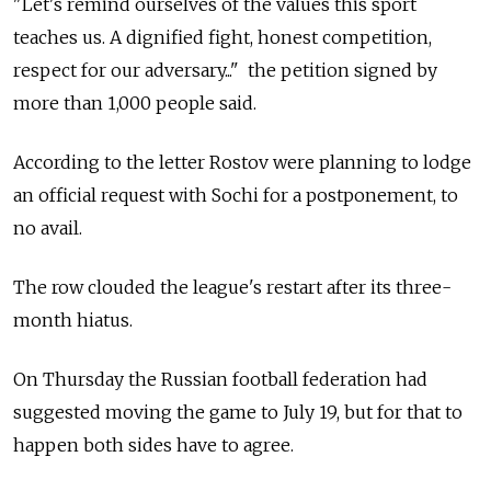
"Let's remind ourselves of the values this sport
teaches us. A dignified fight, honest competition,
respect for our adversary..." the petition signed by
more than 1,000 people said.
According to the letter Rostov were planning to lodge
an official request with Sochi for a postponement, to
no avail.
The row clouded the league's restart after its three-
month hiatus.
On Thursday the Russian football federation had
suggested moving the game to July 19, but for that to
happen both sides have to agree.