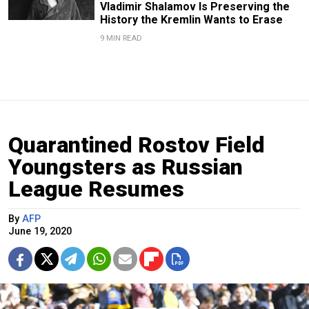
Vladimir Shalamov Is Preserving the
History the Kremlin Wants to Erase
9 MIN READ
Quarantined Rostov Field
Youngsters as Russian
League Resumes
By
AFP
June 19, 2020