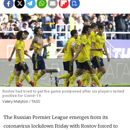
Rostov had tried to get the game postponed after six players tested
positive for Covid-19.
Valery Matytsin / TASS
The Russian Premier League emerges from its
coronavirus lockdown Friday with Rostov forced to