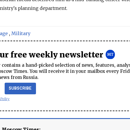
nistry's planning department.
age
,
Military
our free weekly newsletter
contains a hand-picked selection of news, features, analy
cow Times. You will receive it in your mailbox every Frid
news from Russia.
SUBSCRIBE
 Policy
e Moscow Times: