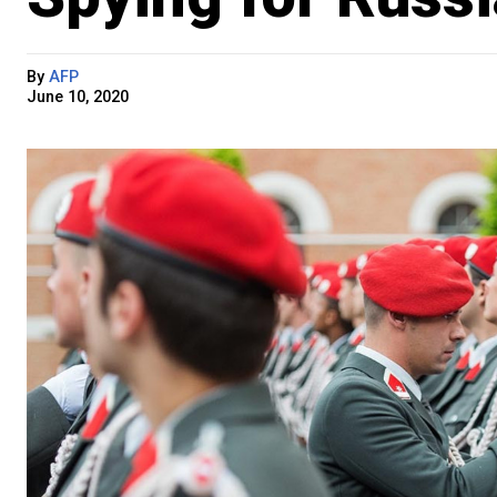
By
AFP
June 10, 2020