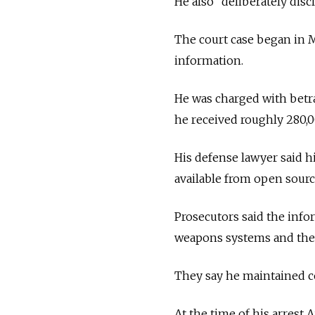
He also "deliberately discl
The court case began in M
information.
He was charged with betra
he received roughly 280,00
His defense lawyer said h
available from open sourc
Prosecutors said the info
weapons systems and the o
They say he maintained co
At the time of his arrest