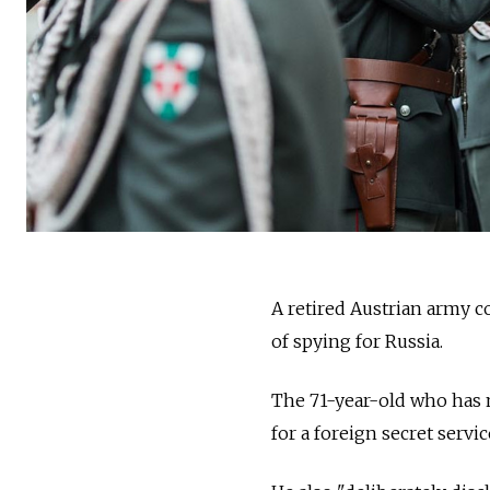
A retired Austrian army c
of spying for Russia.
The 71-year-old who has n
for a foreign secret servic