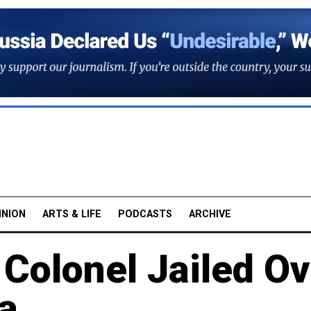
INION
ARTS & LIFE
PODCASTS
ARCHIVE
 Colonel Jailed O
a