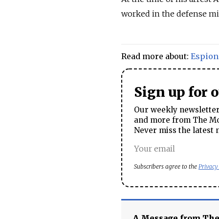
worked in the defense mi
Read more about:
Espion
Sign up for 
Our weekly newsletter 
and more from The Mos
Never miss the latest 
Subscribers agree to the
Privacy
A Message from Th