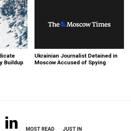
dicate
Ukrainian Journalist Detained in
y Buildup
Moscow Accused of Spying
 in
MOST READ
JUST IN