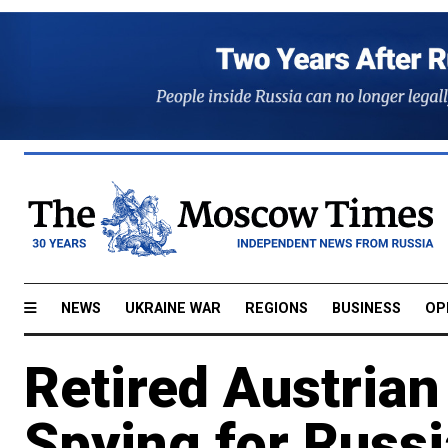
NEWS
UKRAINE WAR
REGIONS
BUSINESS
OP
Retired Austrian
Spying for Russi