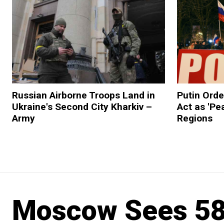
Russian Airborne Troops Land in
Putin Orde
Ukraine's Second City Kharkiv –
Act as 'Pe
Army
Regions
Moscow Sees 58%