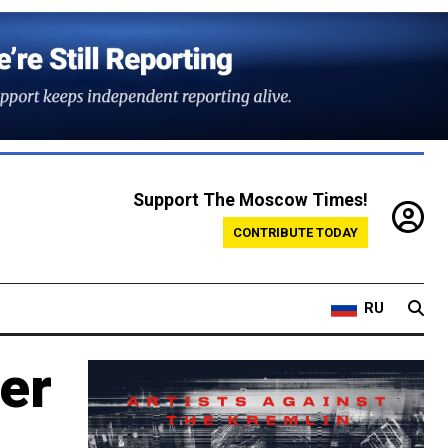
Support The Moscow Times!
CONTRIBUTE TODAY
RU
ver