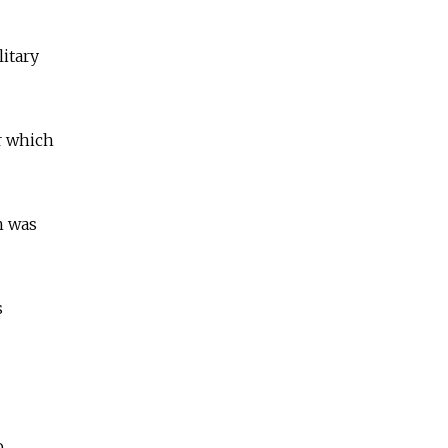
itary
r which
h was
s
o