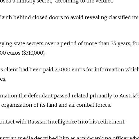
osed a military secret," according to the verdict.
arch behind closed doors to avoid revealing classified mil
ying state secrets over a period of more than 25 years, fo
0 euros ($310,000).
is client had been paid 220,00 euros for information whic
es.
rmation the defendant passed related primarily to Austria'
rganization of its land and air combat forces.
ntact with Russian intelligence into his retirement.
 Austrian media described him as a mid-ranking officer wh