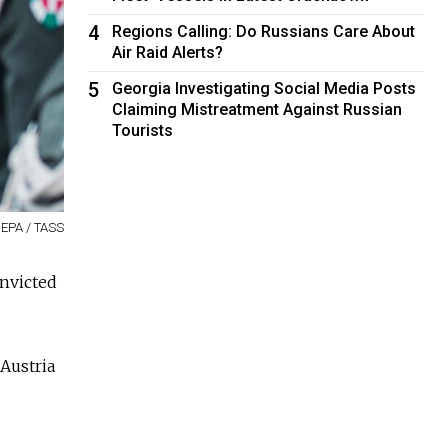
4
Regions Calling: Do Russians Care About
Air Raid Alerts?
5
Georgia Investigating Social Media Posts
Claiming Mistreatment Against Russian
Tourists
 EPA / TASS
onvicted
Austria