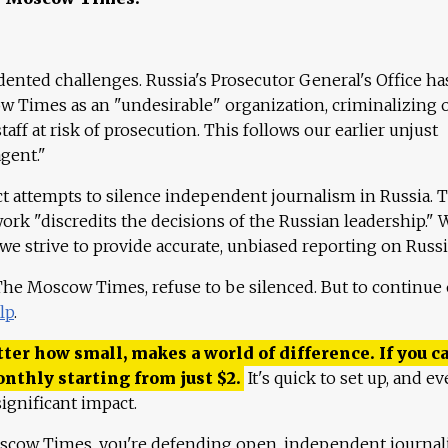
ented challenges. Russia's Prosecutor General's Office ha
 Times as an "undesirable" organization, criminalizing 
aff at risk of prosecution. This follows our earlier unjust
agent."
ct attempts to silence independent journalism in Russia. 
work "discredits the decisions of the Russian leadership." 
 we strive to provide accurate, unbiased reporting on Russi
 The Moscow Times, refuse to be silenced. But to continue
lp
.
ter how small, makes a world of difference. If you ca
onthly starting from just
$
2.
It's quick to set up, and ev
ignificant impact.
scow Times, you're defending open, independent journa