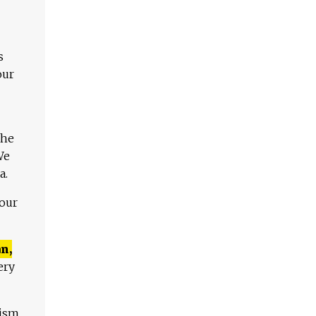
s
our
The
We
a.
 our
n,
ery
lism