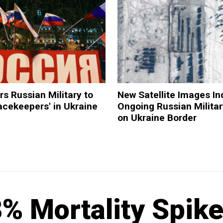
rs Russian Military to
New Satellite Images In
acekeepers' in Ukraine
Ongoing Russian Militar
on Ukraine Border
 Mortality Spike