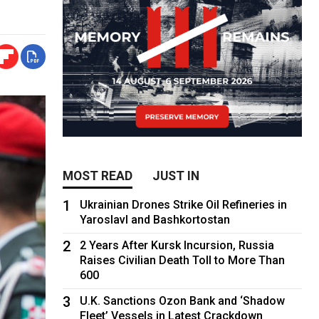
MOST READ
JUST IN
1
Ukrainian Drones Strike Oil Refineries in
Yaroslavl and Bashkortostan
2
2 Years After Kursk Incursion, Russia
Raises Civilian Death Toll to More Than
600
3
U.K. Sanctions Ozon Bank and ‘Shadow
Fleet’ Vessels in Latest Crackdown