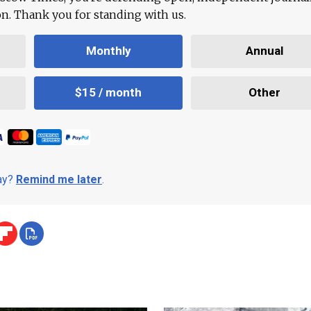
ion. Thank you for standing with us.
Monthly
Annual
$15 / month
Other
day?
Remind me later
.