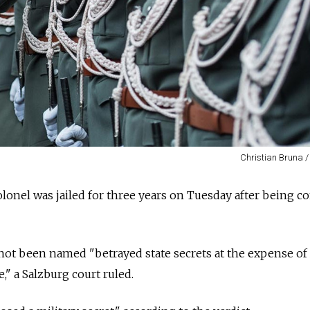
Christian Bruna /
olonel was jailed for three years on Tuesday after being c
ot been named "betrayed state secrets at the expense of 
e," a Salzburg court ruled.