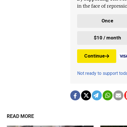
in the face of repress
Once
$10 / month
Continue
Not ready to support to
READ MORE