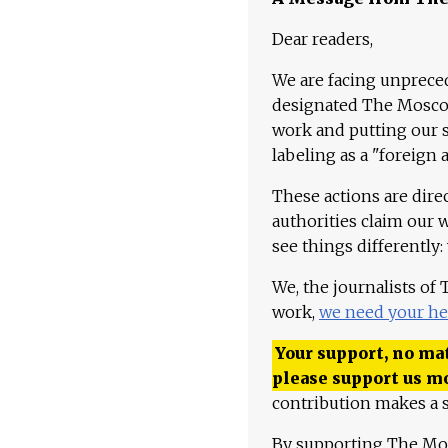
Dear readers,
We are facing unpreced
designated The Moscow
work and putting our st
labeling as a "foreign 
These actions are dire
authorities claim our 
see things differently:
We, the journalists of
work,
we need your he
Your support, no mat
please support us m
contribution makes a s
By supporting The Mo