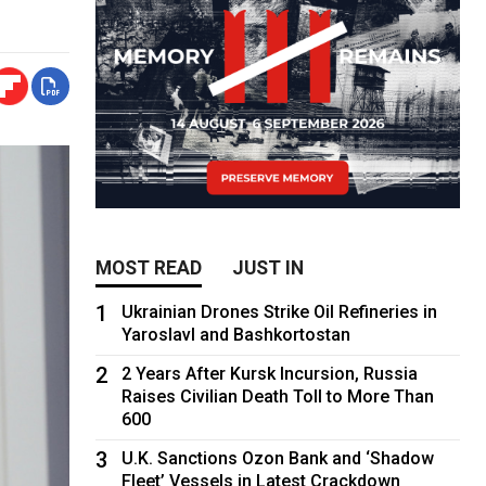
MOST READ
JUST IN
1
Ukrainian Drones Strike Oil Refineries in
Yaroslavl and Bashkortostan
2
2 Years After Kursk Incursion, Russia
Raises Civilian Death Toll to More Than
600
3
U.K. Sanctions Ozon Bank and ‘Shadow
Fleet’ Vessels in Latest Crackdown