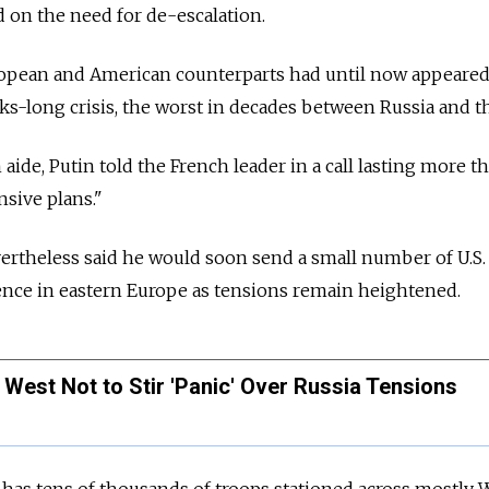
on the need for de-escalation.
ropean and American counterparts had until now appeared
ks-long crisis, the worst in decades between Russia and t
aide, Putin told the French leader in a call lasting more t
nsive plans."
ertheless said he would soon send a small number of U.S.
ence in eastern Europe as tensions remain heightened.
West Not to Stir 'Panic' Over Russia Tensions
 has tens of thousands of troops stationed across mostly 