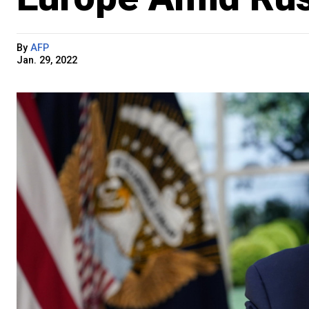
By
AFP
Jan. 29, 2022