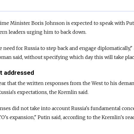
Prime Minister Boris Johnson is expected to speak with Pu
tern leaders urging him to back down.
e need for Russia to step back and engage diplomatically," 
n said, without specifying which day this will take plac
ot addressed
ar that the written responses from the West to his deman
ussia's expectations, the Kremlin said.
nses did not take into account Russia's fundamental conc
's expansion," Putin said, according to the Kremlin's rea