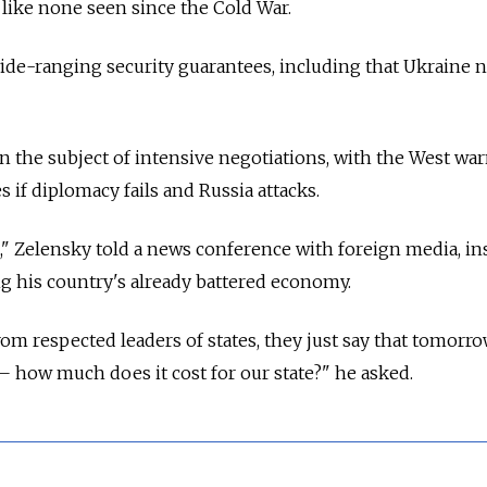
 like none seen since the Cold War.
-ranging security guarantees, including that Ukraine n
the subject of intensive negotiations, with the West war
 if diplomacy fails and Russia attacks.
," Zelensky told a news conference with foreign media, in
g his country's already battered economy.
rom respected leaders of states, they just say that tomorr
—
how much does it cost for our state?" he asked.