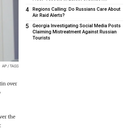
4
Regions Calling: Do Russians Care About
Air Raid Alerts?
5
Georgia Investigating Social Media Posts
Claiming Mistreatment Against Russian
Tourists
AP / TASS
tin over
p
ver the
t