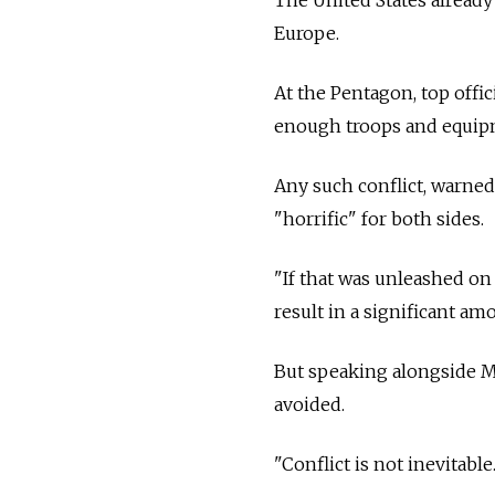
Europe.
At the Pentagon, top offi
enough troops and equipm
Any such conflict, warned
"horrific" for both sides.
"If that was unleashed on 
result in a significant amo
But speaking alongside Mi
avoided.
"Conflict is not inevitable