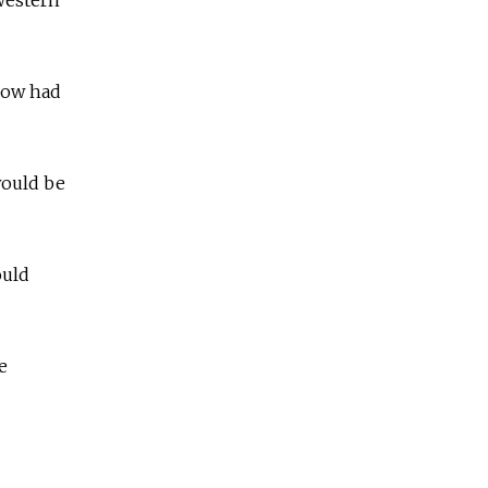
 now had
would be
ould
e