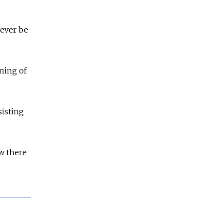
ever be
ning of
sisting
ow there