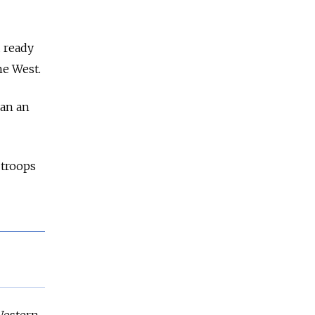
 ready
he West.
han an
 troops
Western