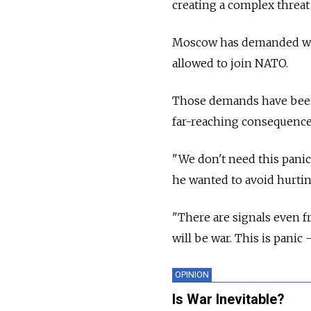
creating a complex threat
Moscow has demanded wide
allowed to join NATO.
Those demands have been 
far-reaching consequences
"We don't need this panic
he wanted to avoid hurtin
"There are signals even f
will be war. This is panic
OPINION
Is War Inevitable?