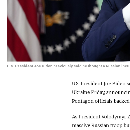
U.S. President Joe Biden previously said he thought a Russian incur
U.S. President Joe Biden 
Ukraine Friday, announci
Pentagon officials backed
As President Volodymyr Ze
massive Russian troop bui