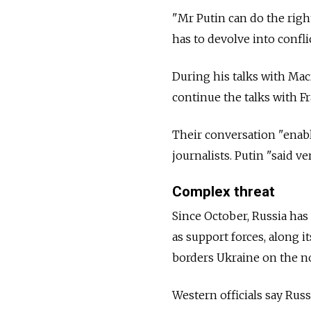
"Mr Putin can do the right
has to devolve into conflic
During his talks with Mac
continue the talks with Fr
Their conversation "enable
journalists. Putin "said v
Complex threat
Since October, Russia ha
as support forces, along i
borders Ukraine on the n
Western officials say Russ