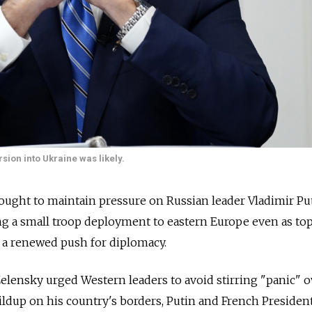
sion into Ukraine was likely.
sought to maintain pressure on Russian leader Vladimir Pu
ng a small troop deployment to eastern Europe even as to
 a renewed push for diplomacy.
lensky urged Western leaders to avoid stirring "panic" o
ldup on his country's borders, Putin and French Presiden