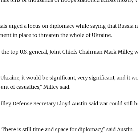
cials urged a focus on diplomacy while saying that Russia
ent in place to threaten the whole of Ukraine.
 the top U.S. general, Joint Chiefs Chairman Mark Milley, 
Ukraine, it would be significant, very significant, and it w
unt of casualties," Milley said.
lley, Defense Secretary Lloyd Austin said war could still b
. There is still time and space for diplomacy," said Austin.