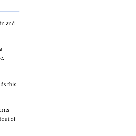
tin and
a
e.
ds this
erns
dout of