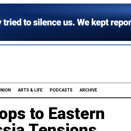
INION
ARTS & LIFE
PODCASTS
ARCHIVE
ops to Eastern
sia Tensions