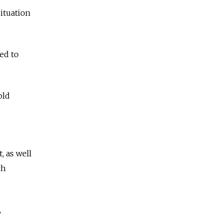
situation
ed to
old
 as well
ch
,