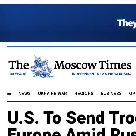
NEWS
UKRAINE WAR
REGIONS
BUSINESS
OP
U.S. To Send Tro
Europe Amid Rus