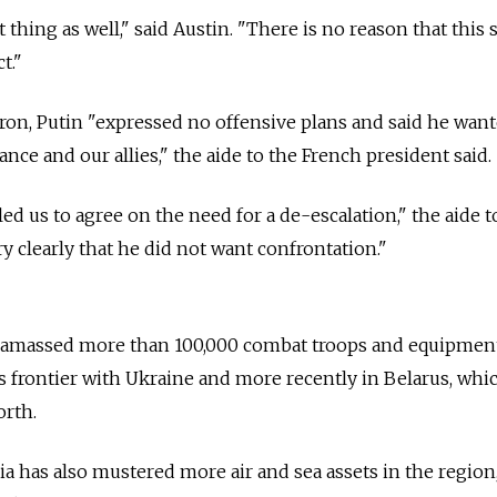
 thing as well," said Austin. "There is no reason that this 
t."
ron, Putin "expressed no offensive plans and said he want
ance and our allies," the aide to the French president said.
d us to agree on the need for a de-escalation," the aide t
ery clearly that he did not want confrontation."
s amassed more than 100,000 combat troops and equipment,
ts frontier with Ukraine and more recently in Belarus, whi
orth.
ia has also mustered more air and sea assets in the region