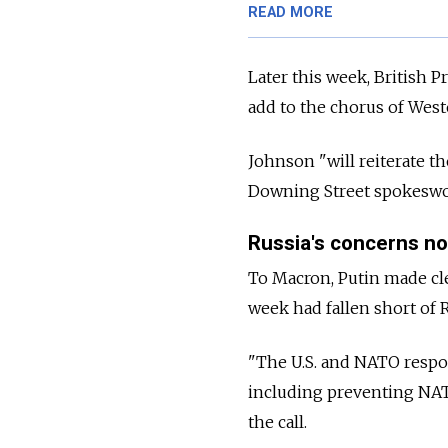
READ MORE
Later this week, British 
add to the chorus of Wes
Johnson "will reiterate th
Downing Street spokeswoma
Russia's concerns n
To Macron, Putin made cle
week had fallen short of R
"The U.S. and NATO respo
including preventing NATO
the call.