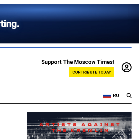
Support The Moscow Times!
CONTRIBUTE TODAY
RU