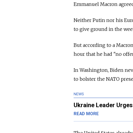
Emmanuel Macron agreed 
Neither Putin nor his Eu
to give ground in the wee
But according to a Macron 
hour that he had "no offe
In Washington, Biden nev
to bolster the NATO pres
NEWS
Ukraine Leader Urges 
READ MORE
The United States already