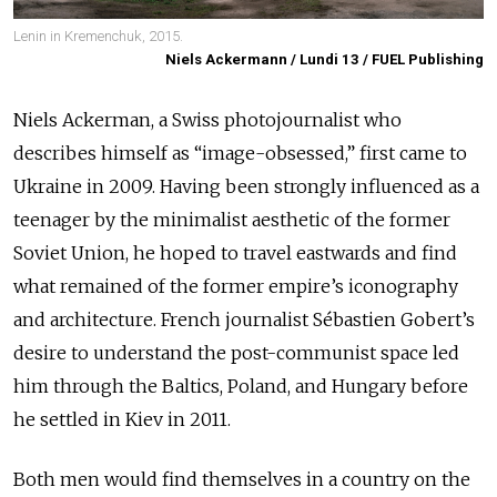
Lenin in Kremenchuk, 2015.
Niels Ackermann / Lundi 13 / FUEL Publishing
Niels Ackerman, a Swiss photojournalist who
describes himself as “image-obsessed,” first came to
Ukraine in 2009. Having been strongly influenced as a
teenager by the minimalist aesthetic of the former
Soviet Union, he hoped to travel eastwards and find
what remained of the former empire’s iconography
and architecture. French journalist Sébastien Gobert’s
desire to understand the post-communist space led
him through the Baltics, Poland, and Hungary before
he settled in Kiev in 2011.
Both men would find themselves in a country on the