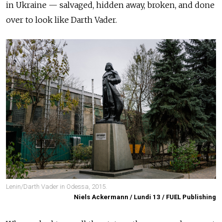
in Ukraine
— salvaged,
hidden away, broken, and done
over to look like Darth Vader.
Lenin/Darth Vader in Odessa, 2015.
Niels Ackermann / Lundi 13 / FUEL Publishing