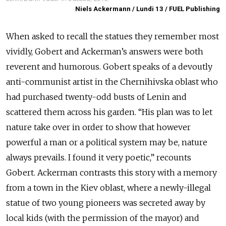
Niels Ackermann / Lundi 13 / FUEL Publishing
When asked to recall the statues they remember most
vividly, Gobert and Ackerman’s answers were both
reverent and humorous. Gobert speaks of a devoutly
anti-communist artist in the Chernihivska oblast who
had purchased twenty-odd busts of Lenin and
scattered them across his garden. “His plan was to let
nature take over in order to show that however
powerful a man or a political system may be, nature
always prevails. I found it very poetic,” recounts
Gobert. Ackerman contrasts this story with a memory
from a town in the Kiev oblast, where a newly-illegal
statue of two young pioneers was secreted away by
local kids (with the permission of the mayor) and