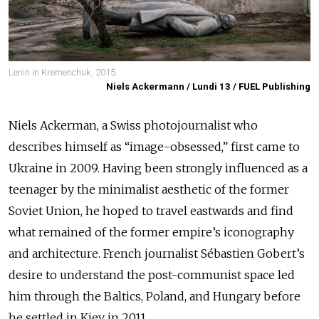
Lenin in Kremenchuk, 2015.
Niels Ackermann / Lundi 13 / FUEL Publishing
Niels Ackerman, a Swiss photojournalist who
describes himself as “image-obsessed,” first came to
Ukraine in 2009. Having been strongly influenced as a
teenager by the minimalist aesthetic of the former
Soviet Union, he hoped to travel eastwards and find
what remained of the former empire’s iconography
and architecture. French journalist Sébastien Gobert’s
desire to understand the post-communist space led
him through the Baltics, Poland, and Hungary before
he settled in Kiev in 2011.