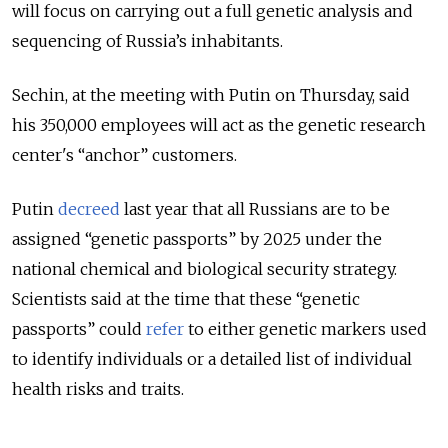
will focus on carrying out a full genetic analysis and
sequencing of Russia’s inhabitants.
Sechin, at the meeting with Putin on Thursday, said
his 350,000 employees will act as the genetic research
center's “anchor” customers.
Putin
decreed
last year that all Russians are to be
assigned “genetic passports” by 2025 under the
national chemical and biological security strategy.
Scientists said at the time that these “genetic
passports” could
refer
to either genetic markers used
to identify individuals or a detailed list of individual
health risks and traits.