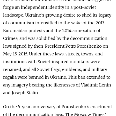
forge an independent identity in a post-Soviet
landscape. Ukraine’s growing desire to shed its legacy
of communism intensified in the wake of the 2013
Euromaidan protests and the 2014 annexation of
Crimea, and was solidified by the decommunization
laws signed by then-President Petro Poroshenko on
May 15, 2015. Under these laws, streets, towns, and
institutions with Soviet-inspired monikers were
renamed, and all Soviet flags, emblems, and military
regalia were banned in Ukraine. This ban extended to
any imagery bearing the likenesses of Vladimir Lenin
and Joseph Stalin.
On the 5-year anniversary of Poroshenko’s enactment
of the decommunization laws, The Moscow Times’