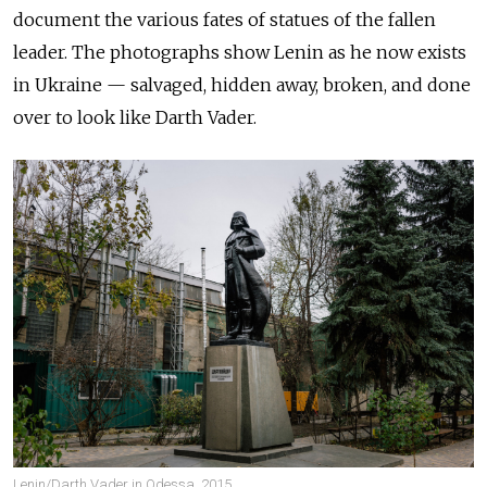
document the various fates of statues of the fallen
leader. The photographs show Lenin as he now exists
in Ukraine
— salvaged,
hidden away, broken, and done
over to look like Darth Vader.
Lenin/Darth Vader in Odessa, 2015.