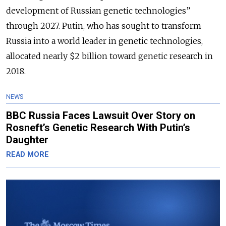
development of Russian genetic technologies”
through 2027. Putin, who has sought to transform
Russia into a world leader in genetic technologies,
allocated nearly $2 billion toward genetic research in
2018.
NEWS
BBC Russia Faces Lawsuit Over Story on
Rosneft’s Genetic Research With Putin’s
Daughter
READ MORE