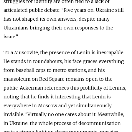
struggles for identity are often tied to a lack of
articulated public debate: “Five years on, Ukraine still
has not shaped its own answers, despite many
Ukrainians bringing their own responses to the
issue.”
To a Muscovite, the presence of Lenin is inescapable.
He stands in roundabouts, his face graces everything
from baseball caps to metro stations, and his
mausoleum on Red Square remains open to the
public. Ackerman references this prolificity of Lenins,
noting that he finds it interesting that Lenin is
everywhere in Moscow and yet simultaneously
invisible. “Virtually no one cares about it. Meanwhile,
in Ukraine, the whole process of decommunization