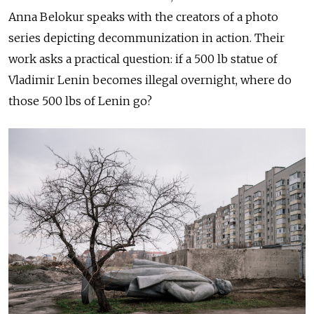
Anna Belokur speaks with the creators of a photo
series depicting decommunization in action. Their
work asks a practical question: if a 500 lb statue of
Vladimir Lenin becomes illegal overnight, where do
those 500 lbs of Lenin go?