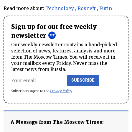
Read more about:
Technology
,
Rosneft
,
Putin
Sign up for our free weekly
newsletter
Our weekly newsletter contains a hand-picked
selection of news, features, analysis and more
from The Moscow Times. You will receive it in
your mailbox every Friday. Never miss the
latest news from Russia.
SUBSCRIBE
Subscribers agree to the
Privacy Policy
A Message from The Moscow Times: