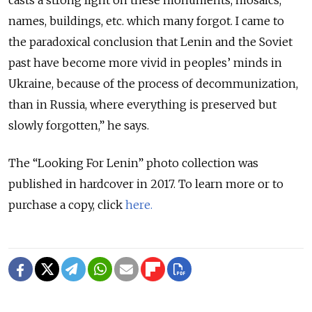
casts a strong light on these monuments, mosaics,
names, buildings, etc. which many forgot. I came to
the paradoxical conclusion that Lenin and the Soviet
past have become more vivid in peoples’ minds in
Ukraine, because of the process of decommunization,
than in Russia, where everything is preserved but
slowly forgotten,” he says.
The “Looking For Lenin” photo collection was
published in hardcover in 2017. To learn more or to
purchase a copy, click
here.