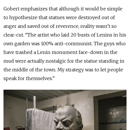
Gobert emphasizes that although it would be simple
to hypothesize that statues were destroyed out of
anger and saved out of reverence, reality wasn’t so
clear-cut. “The artist who laid 20 busts of Lenins in his
own garden was 100% anti-communist. The guys who
have trashed a Lenin monument face-down in the
mud were actually nostalgic for the statue standing in
the middle of the town. My strategy was to let people
speak for themselves.”