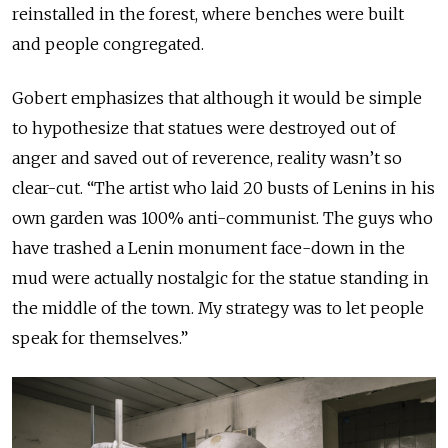
reinstalled in the forest, where benches were built
and people congregated.
Gobert emphasizes that although it would be simple
to hypothesize that statues were destroyed out of
anger and saved out of reverence, reality wasn’t so
clear-cut. “The artist who laid 20 busts of Lenins in his
own garden was 100% anti-communist. The guys who
have trashed a Lenin monument face-down in the
mud were actually nostalgic for the statue standing in
the middle of the town. My strategy was to let people
speak for themselves.”