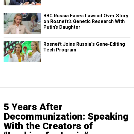
BBC Russia Faces Lawsuit Over Story
on Rosneft’s Genetic Research With
Putin’s Daughter
Rosneft Joins Russia's Gene-Editing
Tech Program
5 Years After
Decommunization: Speaking
With the Creators of