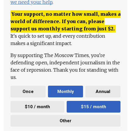
we need your help
.
Your support, no matter how small, makes a
world of difference. If you can, please
support us monthly starting from just
$
2.
It's quick to set up, and every contribution
makes a significant impact.
By supporting The Moscow Times, you're
defending open, independent journalism in the
face of repression. Thank you for standing with
us.
Once
Monthly
Annual
$10 / month
$15 / month
Other