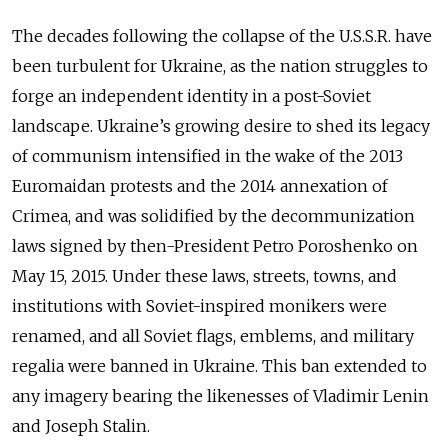
The decades following the collapse of the U.S.S.R. have
been turbulent for Ukraine, as the nation struggles to
forge an independent identity in a post-Soviet
landscape. Ukraine’s growing desire to shed its legacy
of communism intensified in the wake of the 2013
Euromaidan protests and the 2014 annexation of
Crimea, and was solidified by the decommunization
laws signed by then-President Petro Poroshenko on
May 15, 2015. Under these laws, streets, towns, and
institutions with Soviet-inspired monikers were
renamed, and all Soviet flags, emblems, and military
regalia were banned in Ukraine. This ban extended to
any imagery bearing the likenesses of Vladimir Lenin
and Joseph Stalin.