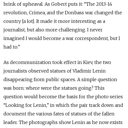
brink of upheaval. As Gobert puts it: “The 2013-14
revolution, Crimea, and the Donbass war changed the
country [a lot]. It made it more interesting as a
journalist, but also more challenging. I never
imagined I would become a war correspondent, but I
had to.”
As decommunization took effect in Kiev, the two
journalists observed statues of Vladimir Lenin
disappearing from public spaces. A simple question
was born: where were the statues going? This
question would become the basis for the photo series
“Looking for Lenin,” in which the pair track down and
document the various fates of statues of the fallen
leader. The photographs show Lenin as he now exists