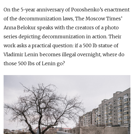
On the 5-year anniversary of Poroshenko’s enactment
of the decommunization laws, The Moscow Times’
Anna Belokur speaks with the creators of a photo
series depicting decommunization in action. Their
work asks a practical question: if a 500 lb statue of
Vladimir Lenin becomes illegal overnight, where do
those 500 lbs of Lenin go?