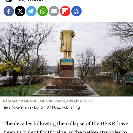
A former statue of Lenin in Shabo, Ukraine. 2015.
Niels Ackermann / Lundi 13 / FUEL Publishing
The decades following the collapse of the U.S.S.R. have
been turbulent for Ukraine, as the nation struggles to