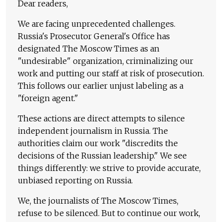
Dear readers,
We are facing unprecedented challenges.
Russia's Prosecutor General's Office has
designated The Moscow Times as an
"undesirable" organization, criminalizing our
work and putting our staff at risk of prosecution.
This follows our earlier unjust labeling as a
"foreign agent."
These actions are direct attempts to silence
independent journalism in Russia. The
authorities claim our work "discredits the
decisions of the Russian leadership." We see
things differently: we strive to provide accurate,
unbiased reporting on Russia.
We, the journalists of The Moscow Times,
refuse to be silenced. But to continue our work,