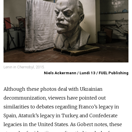
Lenin in Chernobyl, 2015.
Niels Ackermann / Lundi 13 / FUEL Publishing
Although these photos deal with Ukrainian
decommunization, viewers have pointed out
similarities to debates regarding Franco’s legacy in
Spain, Ataturk’s legacy in Turkey, and Confederate
legacies in the United States. As Gobert notes, these