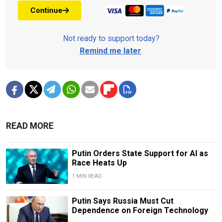
Continue
Not ready to support today?
Remind me later
.
READ MORE
Putin Orders State Support for AI as
Race Heats Up
1 MIN READ
Putin Says Russia Must Cut
Dependence on Foreign Technology