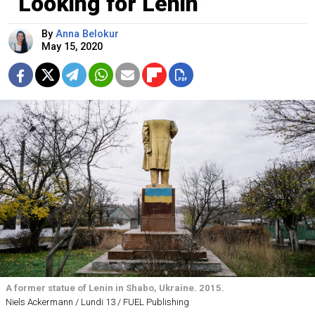
“Looking for Lenin”
By
Anna Belokur
May 15, 2020
A former statue of Lenin in Shabo, Ukraine. 2015.
Niels Ackermann / Lundi 13 / FUEL Publishing