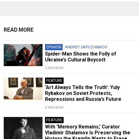
READ MORE
OPINION
ANDREY SAPOZHNIKOV
Spider-Man Shows the Folly of
Ukraine’s Cultural Boycott
5 MIN READ
FEATURE
‘Art Always Tells the Truth’: Yuly
Rybakov on Soviet Protests,
Repressions and Russia’s Future
8 MIN READ
FEATURE
With ‘Memory Remains,’ Curator
Vladimir Shalamov Is Preserving the
History the Kremlin Wants to Erase