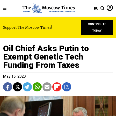
RU
CONTRIBUTE
Support The Moscow Times!
TODAY
Oil Chief Asks Putin to
Exempt Genetic Tech
Funding From Taxes
May 15, 2020