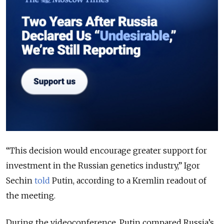
“
This decision would encourage greater support for
investment in the Russian genetics industry
,” Igor
Sechin
told
Putin, according to a Kremlin readout of
the meeting.
During the videoconference, Putin compared Russia’s