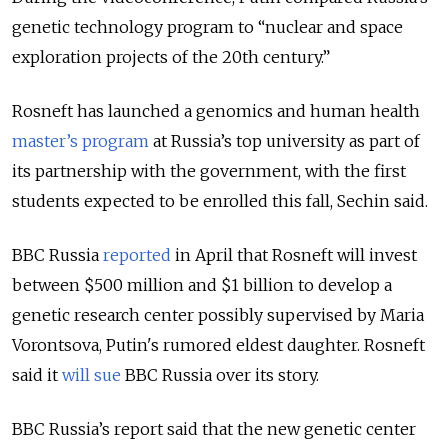
genetic technology program to “
nuclear and space
exploration projects of the 20th century.”
Rosneft has launched a genomics and human health
master’s program
at Russia’s top university as part of
its partnership with the government, with the first
students expected to be enrolled this fall, Sechin said.
BBC Russia
reported
in April that Rosneft will invest
between $500 million and $1 billion to develop a
genetic research center possibly supervised by Maria
Vorontsova, Putin's rumored eldest daughter. Rosneft
said it
will sue
BBC Russia over its story.
BBC Russia’s report said that the new genetic center