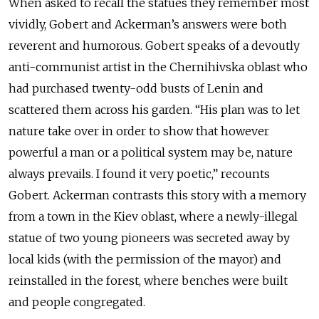
When asked to recall the statues they remember most
vividly, Gobert and Ackerman’s answers were both
reverent and humorous. Gobert speaks of a devoutly
anti-communist artist in the Chernihivska oblast who
had purchased twenty-odd busts of Lenin and
scattered them across his garden. “His plan was to let
nature take over in order to show that however
powerful a man or a political system may be, nature
always prevails. I found it very poetic,” recounts
Gobert. Ackerman contrasts this story with a memory
from a town in the Kiev oblast, where a newly-illegal
statue of two young pioneers was secreted away by
local kids (with the permission of the mayor) and
reinstalled in the forest, where benches were built
and people congregated.