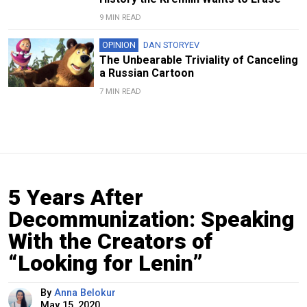
9 MIN READ
OPINION
DAN STORYEV
The Unbearable Triviality of Canceling
a Russian Cartoon
7 MIN READ
5 Years After
Decommunization: Speaking
With the Creators of
“Looking for Lenin”
By
Anna Belokur
May 15, 2020