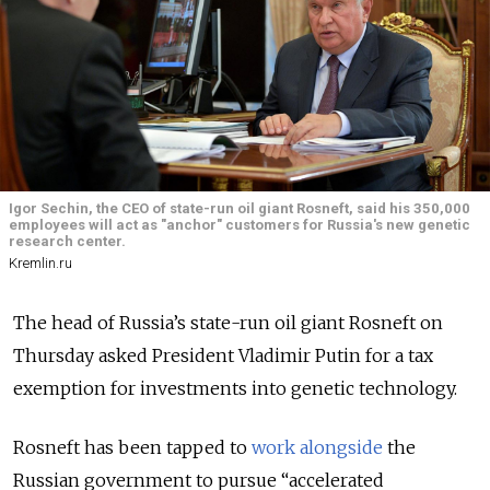
Igor Sechin, the CEO of state-run oil giant Rosneft, said his 350,000
employees will act as "anchor" customers for Russia's new genetic
research center.
Kremlin.ru
The head of Russia’s state-run oil giant Rosneft on
Thursday asked President Vladimir Putin for a tax
exemption for investments into genetic technology.
Rosneft has been tapped to
work alongside
the
Russian government to pursue “accelerated