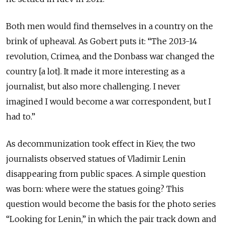
Both men would find themselves in a country on the
brink of upheaval. As Gobert puts it: “The 2013-14
revolution, Crimea, and the Donbass war changed the
country [a lot]. It made it more interesting as a
journalist, but also more challenging. I never
imagined I would become a war correspondent, but I
had to.”
As decommunization took effect in Kiev, the two
journalists observed statues of Vladimir Lenin
disappearing from public spaces. A simple question
was born: where were the statues going? This
question would become the basis for the photo series
“Looking for Lenin,” in which the pair track down and