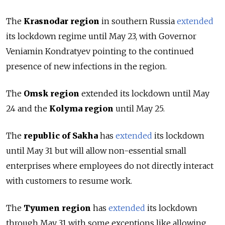
The
Krasnodar region
in southern Russia
extended
its lockdown regime until May 23, with Governor
Veniamin Kondratyev pointing to the continued
presence of new infections in the region.
The
Omsk region
extended its lockdown until May
24 and the
Kolyma region
until May 25.
The
republic of Sakha
has
extended
its lockdown
until May 31 but will allow non-essential small
enterprises where employees do not directly interact
with customers to resume work.
The
Tyumen region
has
extended
its lockdown
through May 31 with some exceptions like allowing