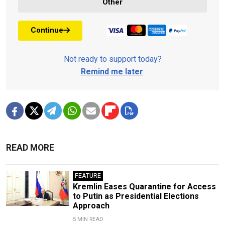
Other
Continue
Not ready to support today?
Remind me later
.
READ MORE
FEATURE
Kremlin Eases Quarantine for Access
to Putin as Presidential Elections
Approach
5 MIN READ