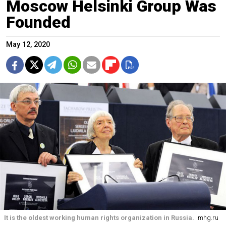
Moscow Helsinki Group Was
Founded
May 12, 2020
It is the oldest working human rights organization in Russia.
mhg.ru