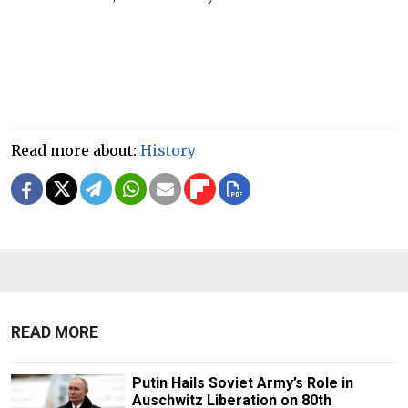
Read more about:
History
READ MORE
Putin Hails Soviet Army’s Role in
Auschwitz Liberation on 80th