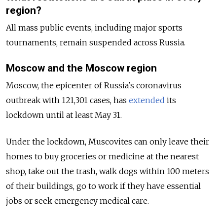
region?
All mass public events, including major sports
tournaments, remain suspended across Russia.
Moscow and the Moscow region
Moscow, the epicenter of Russia's coronavirus
outbreak with 121,301 cases, has
extended
its
lockdown until at least May 31.
Under the lockdown, Muscovites can only leave their
homes to buy groceries or medicine at the nearest
shop, take out the trash, walk dogs within 100 meters
of their buildings, go to work if they have essential
jobs or seek emergency medical care.