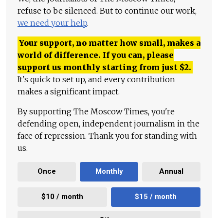
refuse to be silenced. But to continue our work,
we need your help
.
Your support, no matter how small, makes a
world of difference. If you can, please
support us monthly starting from just
$
2.
It's quick to set up, and every contribution
makes a significant impact.
By supporting The Moscow Times, you're
defending open, independent journalism in the
face of repression. Thank you for standing with
us.
Once
Monthly
Annual
$10 / month
$15 / month