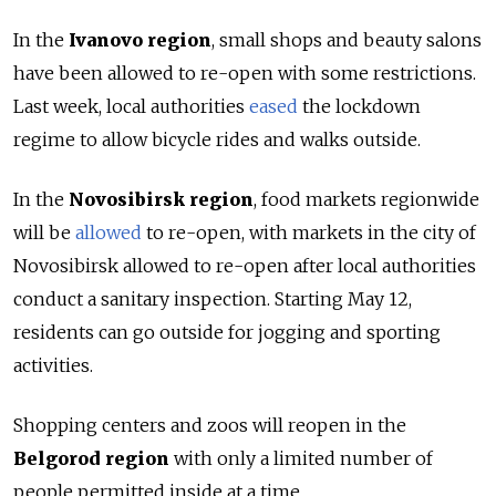
In the
Ivanovo region
, small shops and beauty salons
have been allowed to re-open with some restrictions.
Last week, local authorities
eased
the lockdown
regime to allow bicycle rides and walks outside.
In the
Novosibirsk region
, food markets regionwide
will be
allowed
to re-open, with markets in the city of
Novosibirsk allowed to re-open after local authorities
conduct a sanitary inspection. Starting May 12,
residents can go outside for jogging and sporting
activities.
Shopping centers and zoos will reopen in the
Belgorod region
with only a limited number of
people permitted inside at a time.