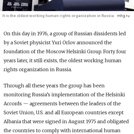
It is the oldest working human rights organization in Russia.
mhg.ru
On this day in 1976, a group of Russian dissidents led
by a Soviet physicist Yuri Orlov announced the
foundation of the Moscow Helsinki Group. Forty four
years later, it still exists, the oldest working human
rights organization in Russia.
Through all these years the group has been
monitoring Russia’s implementation of the Helsinki
Accords
—
agreements between the leaders of the
Soviet Union, U.S. and all European countries except
Albania that were signed in August 1975 and obligated
the countries to comply with international human