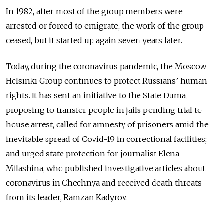
In 1982, after most of the group members were
arrested or forced to emigrate, the work of the group
ceased, but it started up again seven years later.
Today, during the coronavirus pandemic, the Moscow
Helsinki Group continues to protect Russians’ human
rights. It has sent an initiative to the State Duma,
proposing to transfer people in jails pending trial to
house arrest; called for amnesty of prisoners amid the
inevitable spread of Covid-19 in correctional facilities;
and urged state protection for journalist Elena
Milashina, who published investigative articles about
coronavirus in Chechnya and received death threats
from its leader, Ramzan Kadyrov.