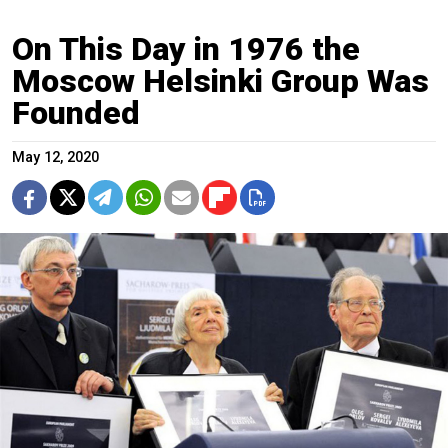
On This Day in 1976 the
Moscow Helsinki Group Was
Founded
May 12, 2020