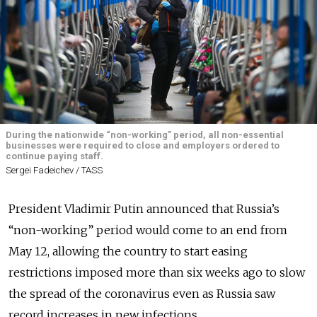
During the nationwide “non-working” period, all non-essential
businesses were required to close and employers ordered to
continue paying staff.
Sergei Fadeichev / TASS
President Vladimir Putin announced that Russia’s
“non-working” period would come to an end from
May 12, allowing the country to start easing
restrictions imposed more than six weeks ago to slow
the spread of the coronavirus even as Russia saw
record increases in new infections.