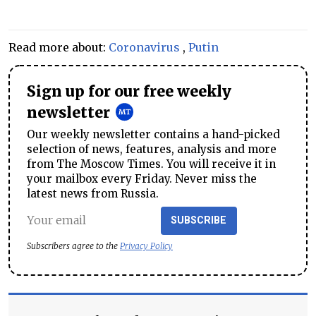
Read more about:
Coronavirus
,
Putin
Sign up for our free weekly
newsletter
Our weekly newsletter contains a hand-picked
selection of news, features, analysis and more
from The Moscow Times. You will receive it in
your mailbox every Friday. Never miss the
latest news from Russia.
SUBSCRIBE
Subscribers agree to the
Privacy Policy