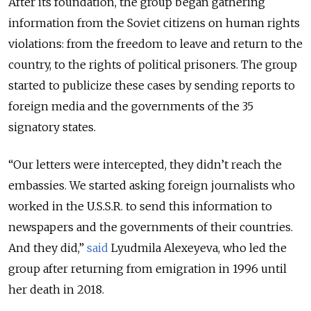
After its foundation, the group began gathering
information from the Soviet citizens on human rights
violations: from the freedom to leave and return to the
country, to the rights of political prisoners. The group
started to publicize these cases by sending reports to
foreign media and the governments of the 35
signatory states.
“Our letters were intercepted, they didn’t reach the
embassies. We started asking foreign journalists who
worked in the U.S.S.R. to send this information to
newspapers and the governments of their countries.
And they did,”
said
Lyudmila Alexeyeva, who led the
group after returning from emigration in 1996 until
her death in 2018.