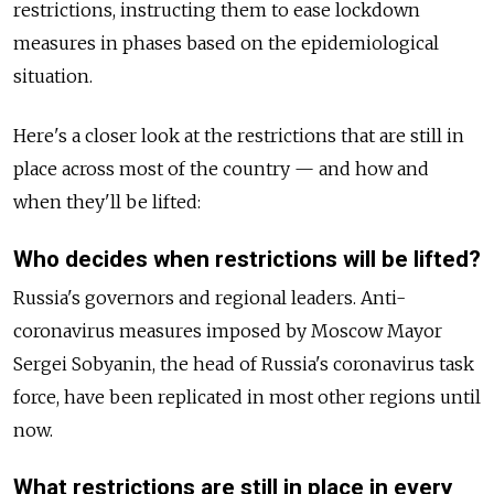
restrictions, instructing them to ease lockdown
measures in phases based on the epidemiological
situation.
Here's a closer look at the restrictions that are still in
place across most of the country — and how and
when they'll be lifted:
Who decides when restrictions will be lifted?
Russia's governors and regional leaders. Anti-
coronavirus measures imposed by Moscow Mayor
Sergei Sobyanin, the head of Russia's coronavirus task
force, have been replicated in most other regions until
now.
What restrictions are still in place in every