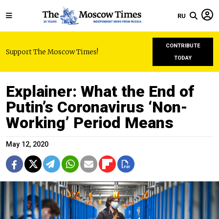
RU
CONTRIBUTE
Support The Moscow Times!
TODAY
Explainer: What the End of
Putin’s Coronavirus ‘Non-
Working’ Period Means
May 12, 2020