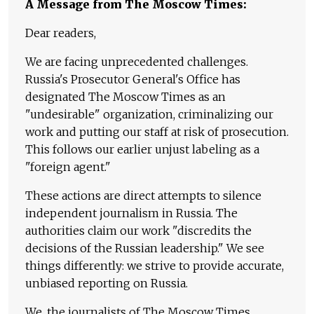
A Message from The Moscow Times:
Dear readers,
We are facing unprecedented challenges.
Russia's Prosecutor General's Office has
designated The Moscow Times as an
"undesirable" organization, criminalizing our
work and putting our staff at risk of prosecution.
This follows our earlier unjust labeling as a
"foreign agent."
These actions are direct attempts to silence
independent journalism in Russia. The
authorities claim our work "discredits the
decisions of the Russian leadership." We see
things differently: we strive to provide accurate,
unbiased reporting on Russia.
We, the journalists of The Moscow Times,