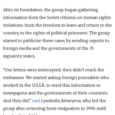
After its foundation, the group began gathering
information from the Soviet citizens on human rights
violations: from the freedom to leave and return to the
country, to the rights of political prisoners. The group
started to publicize these cases by sending reports to
foreign media and the governments of the 35
signatory states.
“Our letters were intercepted, they didn’t reach the
embassies. We started asking foreign journalists who
worked in the U.S.S.R. to send this information to
newspapers and the governments of their countries.
And they did,”
said
Lyudmila Alexeyeva, who led the
group after returning from emigration in 1996 until