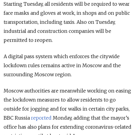
Starting Tuesday, all residents will be required to wear
face masks and gloves at work, in shops and on public
transportation, including taxis.
Also on Tuesday,
industrial and construction companies will be
permitted to reopen.
A digital pass system which enforces the citywide
lockdown rules remains active in Moscow and the
surrounding Moscow region.
Moscow authorities are meanwhile working on easing
the lockdown measures to allow residents to go
outside for jogging and for walks in certain city parks,
BBC Russia
reported
Monday, adding that the mayor’s
office has also plans for extending coronavirus-related