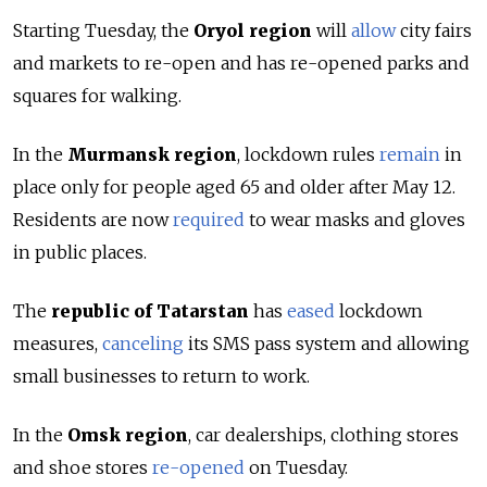
Starting Tuesday, the
Oryol region
will
allow
city fairs
and markets to re-open and has re-opened parks and
squares for walking.
In the
Murmansk region
, lockdown rules
remain
in
place only for people aged 65 and older after May 12.
Residents are now
required
to wear masks and gloves
in public places.
The
republic of Tatarstan
has
eased
lockdown
measures,
canceling
its SMS pass system and allowing
small businesses to return to work.
In the
Omsk region
, car dealerships, clothing stores
and shoe stores
re-opened
on Tuesday.