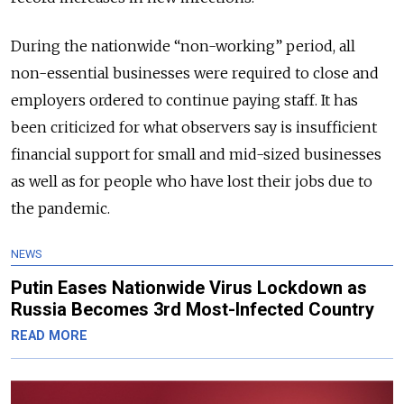
During the nationwide “non-working” period, all
non-essential businesses were required to close and
employers ordered to continue paying staff. It has
been criticized for what observers say is insufficient
financial support for small and mid-sized businesses
as well as for people who have lost their jobs due to
the pandemic.
NEWS
Putin Eases Nationwide Virus Lockdown as
Russia Becomes 3rd Most-Infected Country
READ MORE