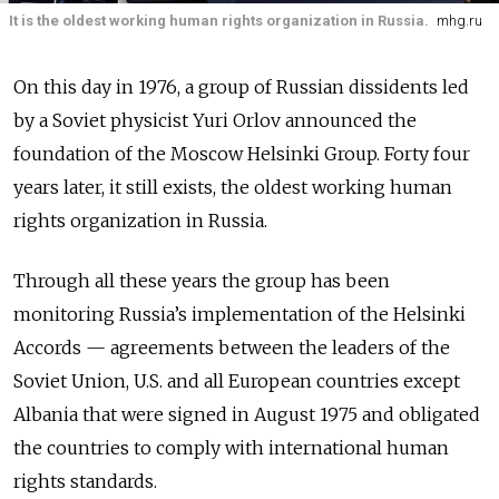
It is the oldest working human rights organization in Russia.
mhg.ru
On this day in 1976, a group of Russian dissidents led
by a Soviet physicist Yuri Orlov announced the
foundation of the Moscow Helsinki Group. Forty four
years later, it still exists, the oldest working human
rights organization in Russia.
Through all these years the group has been
monitoring Russia’s implementation of the Helsinki
Accords
—
agreements between the leaders of the
Soviet Union, U.S. and all European countries except
Albania that were signed in August 1975 and obligated
the countries to comply with international human
rights standards.