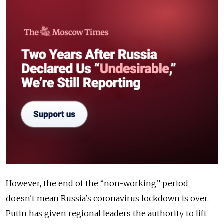
However, the end of the “non-working” period
doesn't mean Russia's coronavirus lockdown is over.
Putin has given regional leaders the authority to lift