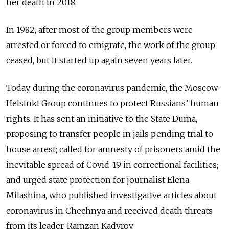
her death in 2018.
In 1982, after most of the group members were
arrested or forced to emigrate, the work of the group
ceased, but it started up again seven years later.
Today, during the coronavirus pandemic, the Moscow
Helsinki Group continues to protect Russians’ human
rights. It has sent an initiative to the State Duma,
proposing to transfer people in jails pending trial to
house arrest; called for amnesty of prisoners amid the
inevitable spread of Covid-19 in correctional facilities;
and urged state protection for journalist Elena
Milashina, who published investigative articles about
coronavirus in Chechnya and received death threats
from its leader, Ramzan Kadyrov.