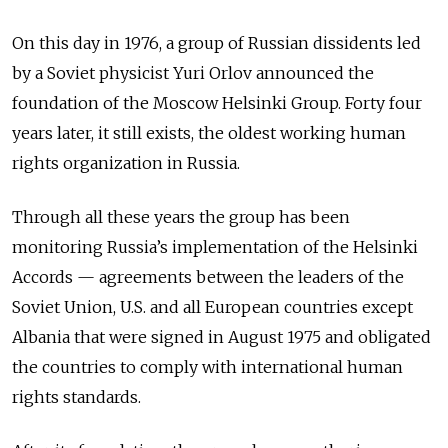
On this day in 1976, a group of Russian dissidents led
by a Soviet physicist Yuri Orlov announced the
foundation of the Moscow Helsinki Group. Forty four
years later, it still exists, the oldest working human
rights organization in Russia.
Through all these years the group has been
monitoring Russia’s implementation of the Helsinki
Accords
—
agreements between the leaders of the
Soviet Union, U.S. and all European countries except
Albania that were signed in August 1975 and obligated
the countries to comply with international human
rights standards.