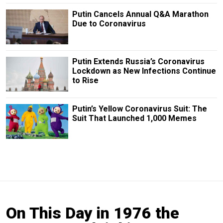
Putin Cancels Annual Q&A Marathon
Due to Coronavirus
Putin Extends Russia’s Coronavirus
Lockdown as New Infections Continue
to Rise
Putin’s Yellow Coronavirus Suit: The
Suit That Launched 1,000 Memes
On This Day in 1976 the