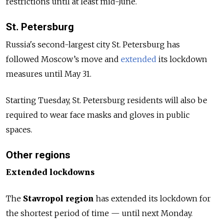
restrictions until at least mid-June.
St. Petersburg
Russia's second-largest city St. Petersburg has
followed Moscow’s move and
extended
its lockdown
measures until May 31.
Starting Tuesday, St. Petersburg residents will also be
required to wear face masks and gloves in public
spaces.
Other regions
Extended lockdowns
The
Stavropol region
has extended its lockdown for
the shortest period of time — until next Monday.