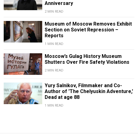
Anniversary
2 MIN READ
Museum of Moscow Removes Exhibit
Section on Soviet Repression –
Reports
1 MIN READ
Moscow’s Gulag History Museum
Shutters Over Fire Safety Violations
2 MIN READ
Yury Salnikov, Filmmaker and Co-
Author of 'The Chelyuskin Adventure,'
Dead at age 88
1 MIN READ