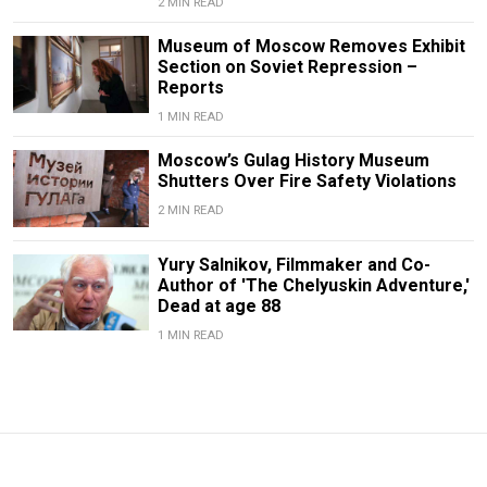
2 MIN READ
Museum of Moscow Removes Exhibit
Section on Soviet Repression –
Reports
1 MIN READ
Moscow’s Gulag History Museum
Shutters Over Fire Safety Violations
2 MIN READ
Yury Salnikov, Filmmaker and Co-
Author of 'The Chelyuskin Adventure,'
Dead at age 88
1 MIN READ