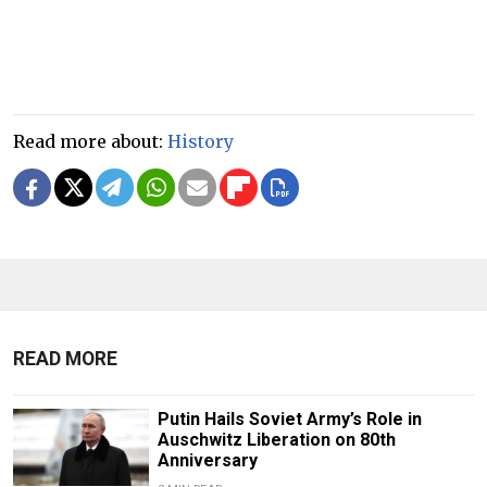
Read more about:
History
READ MORE
Putin Hails Soviet Army’s Role in
Auschwitz Liberation on 80th
Anniversary