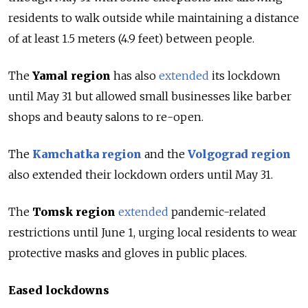
residents to walk outside while maintaining a distance
of at least 1.5 meters (4.9 feet) between people.
The
Yamal region
has also
extended
its lockdown
until May 31 but allowed small businesses like barber
shops and beauty salons to re-open.
The
Kamchatka region
and the
Volgograd region
also extended their lockdown orders until May 31.
The
Tomsk region
extended
pandemic-related
restrictions until June 1, urging local residents to wear
protective masks and gloves in public places.
Eased lockdowns