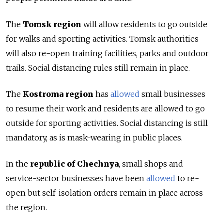
The
Tomsk region
will allow residents to go outside
for walks and sporting activities. Tomsk authorities
will also re-open training facilities, parks and outdoor
trails. Social distancing rules still remain in place.
The
Kostroma region
has
allowed
small businesses
to resume their work and residents are allowed to go
outside for sporting activities. Social distancing is still
mandatory, as is mask-wearing in public places.
In the
republic of Chechnya
, small shops and
service-sector businesses have been
allowed
to re-
open but self-isolation orders remain in place across
the region.