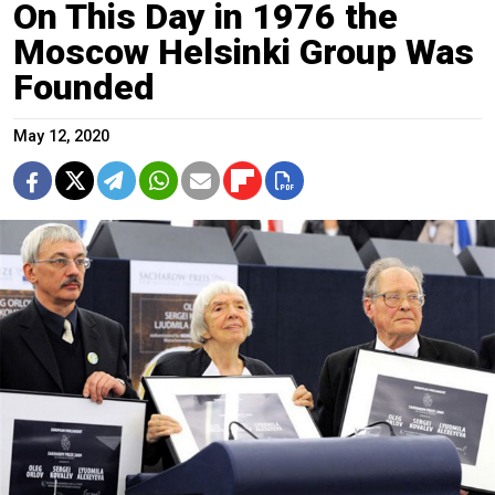
On This Day in 1976 the
Moscow Helsinki Group Was
Founded
May 12, 2020