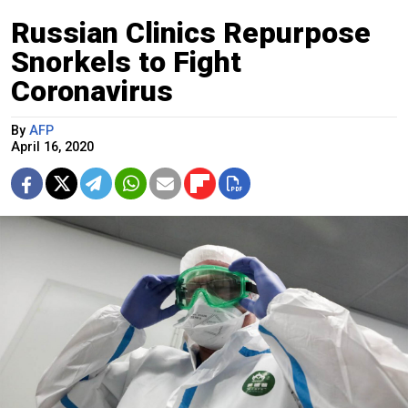
Russian Clinics Repurpose
Snorkels to Fight
Coronavirus
By
AFP
April 16, 2020