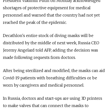
President Vladimir Putin on Monday acknowledged
shortages of protective equipment for medical
personnel and warned that the country had not yet
reached the peak of the epidemic.
Decathlon's entire stock of diving masks will be
distributed by the middle of next week, Russia CEO
Jeremy Angelard told AFP, adding the decision was
made following requests from doctors.
After being sterilized and modified, the masks can aid
Covid-19 patients with breathing difficulties or be
worn by caregivers and medical personnel.
In Russia, doctors and start-ups are using 3D printers
to make valves that can connect the masks to