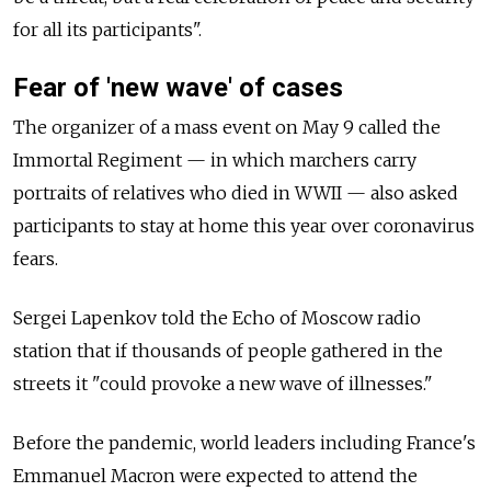
for all its participants".
Fear of 'new wave' of cases
The organizer of a mass event on May 9 called the
Immortal Regiment
—
in which marchers carry
portraits of relatives who died in WWII
—
also asked
participants to stay at home this year over coronavirus
fears.
Sergei Lapenkov told the Echo of Moscow radio
station that if thousands of people gathered in the
streets it "could provoke a new wave of illnesses."
Before the pandemic, world leaders including France's
Emmanuel Macron were expected to attend the