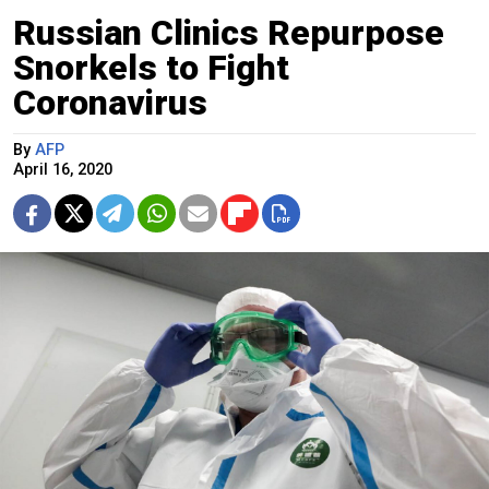
Russian Clinics Repurpose
Snorkels to Fight
Coronavirus
By
AFP
April 16, 2020