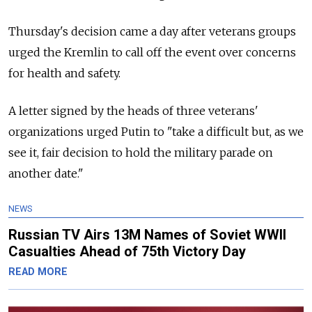
Thursday's decision came a day after veterans groups
urged the Kremlin to call off the event over concerns
for health and safety.
A letter signed by the heads of three veterans'
organizations urged Putin to "take a difficult but, as we
see it, fair decision to hold the military parade on
another date."
NEWS
Russian TV Airs 13M Names of Soviet WWII
Casualties Ahead of 75th Victory Day
READ MORE