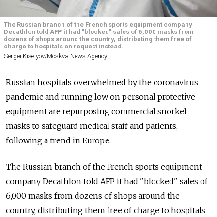
The Russian branch of the French sports equipment company
Decathlon told AFP it had "blocked" sales of 6,000 masks from
dozens of shops around the country, distributing them free of
charge to hospitals on request instead.
Sergei Kiselyov/Moskva News Agency
Russian hospitals overwhelmed by the coronavirus
pandemic and running low on personal protective
equipment are repurposing commercial snorkel
masks to safeguard medical staff and patients,
following a trend in Europe.
The Russian branch of the French sports equipment
company Decathlon told AFP it had "blocked" sales of
6,000 masks from dozens of shops around the
country, distributing them free of charge to hospitals