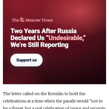
The letter called on the Kremlin to hold the
celebrations at a time when the parade would "not to
be a threat, but a real celebration of peace and security