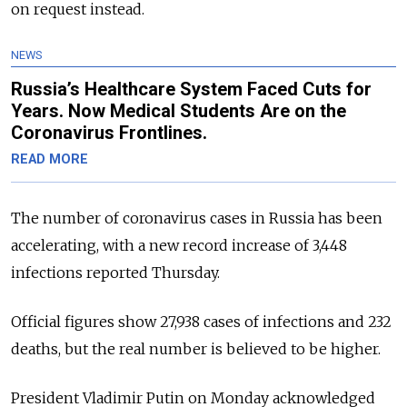
on request instead.
NEWS
Russia’s Healthcare System Faced Cuts for
Years. Now Medical Students Are on the
Coronavirus Frontlines.
READ MORE
The number of coronavirus cases in Russia has been
accelerating, with a new record increase of 3,448
infections reported Thursday.
Official figures show 27,938 cases of infections and 232
deaths, but the real number is believed to be higher.
President Vladimir Putin on Monday acknowledged