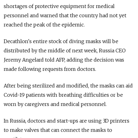
shortages of protective equipment for medical
personnel and warned that the country had not yet
reached the peak of the epidemic.
Decathlon's entire stock of diving masks will be
distributed by the middle of next week, Russia CEO
Jeremy Angelard told AFP, adding the decision was
made following requests from doctors.
After being sterilized and modified, the masks can aid
Covid-19 patients with breathing difficulties or be
worn by caregivers and medical personnel.
In Russia, doctors and start-ups are using 3D printers
to make valves that can connect the masks to