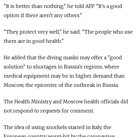
"It is better than nothing," he told AFP. "It's a good
option if there aren't any others."
"They protect very well," he said. "The people who use
them are in good health."
He added that the diving masks may offer a "good
solution" to shortages in Russia's regions, where
medical equipment may be in higher demand than
Moscow, the epicenter of the outbreak in Russia.
The Health Ministry and Moscow health officials did
not respond to requests for comment.
The idea of using snorkels started in Italy, the
European country worst-hit by the coronavirus