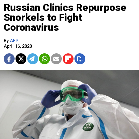
Russian Clinics Repurpose
Snorkels to Fight
Coronavirus
By
AFP
April 16, 2020