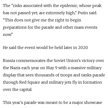
The "risks associated with the epidemic, whose peak
has not passed yet, are extremely high," Putin said.
"This does not give me the right to begin
preparations for the parade and other mass events
now."
He said the event would be held later in 2020.
Russia commemorates the Soviet Union's victory over
the Nazis each year on May 9 with a massive military
display that sees thousands of troops and tanks parade
through Red Square and military jets fly in formation
over the capital.
This year's parade was meant to be a major showcase