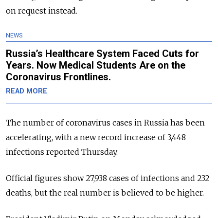
on request instead.
NEWS
Russia’s Healthcare System Faced Cuts for
Years. Now Medical Students Are on the
Coronavirus Frontlines.
READ MORE
The number of coronavirus cases in Russia has been
accelerating, with a new record increase of 3,448
infections reported Thursday.
Official figures show 27,938 cases of infections and 232
deaths, but the real number is believed to be higher.