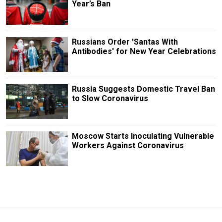
Year’s Ban
Russians Order 'Santas With
Antibodies' for New Year Celebrations
Russia Suggests Domestic Travel Ban
to Slow Coronavirus
Moscow Starts Inoculating Vulnerable
Workers Against Coronavirus