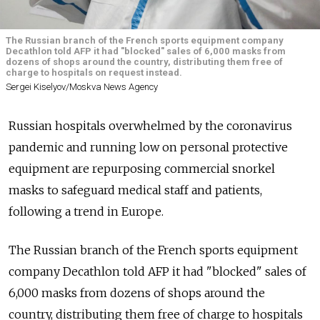
The Russian branch of the French sports equipment company
Decathlon told AFP it had "blocked" sales of 6,000 masks from
dozens of shops around the country, distributing them free of
charge to hospitals on request instead.
Sergei Kiselyov/Moskva News Agency
Russian hospitals overwhelmed by the coronavirus
pandemic and running low on personal protective
equipment are repurposing commercial snorkel
masks to safeguard medical staff and patients,
following a trend in Europe.
The Russian branch of the French sports equipment
company Decathlon told AFP it had "blocked" sales of
6,000 masks from dozens of shops around the
country, distributing them free of charge to hospitals