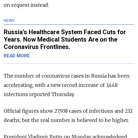
on request instead.
NEWS
Russia’s Healthcare System Faced Cuts for
Years. Now Medical Students Are on the
Coronavirus Frontlines.
READ MORE
The number of coronavirus cases in Russia has been
accelerating, with a new record increase of 3,448
infections reported Thursday.
Official figures show 27,938 cases of infections and 232
deaths, but the real number is believed to be higher.
President Vladimir Putin on Monday acknowledged