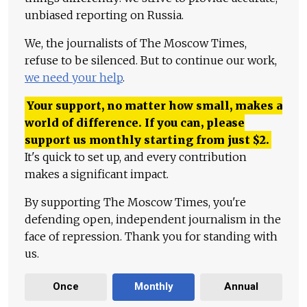
unbiased reporting on Russia.
We, the journalists of The Moscow Times,
refuse to be silenced. But to continue our work,
we need your help
.
Your support, no matter how small, makes a
world of difference. If you can, please
support us monthly starting from just
$
2.
It's quick to set up, and every contribution
makes a significant impact.
By supporting The Moscow Times, you're
defending open, independent journalism in the
face of repression. Thank you for standing with
us.
Once
Monthly
Annual