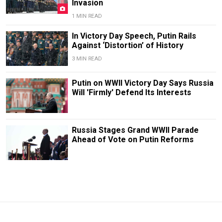
Invasion
1 MIN READ
In Victory Day Speech, Putin Rails
Against ‘Distortion’ of History
3 MIN READ
Putin on WWII Victory Day Says Russia
Will 'Firmly' Defend Its Interests
Russia Stages Grand WWII Parade
Ahead of Vote on Putin Reforms