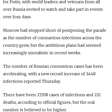
for Putin, with world leaders and veterans from all
over Russia invited to watch and take part in events
over four days.
Moscow had stopped short of postponing the parade
as the number of coronavirus infections across the
country grew, but the ambitious plans had seemed
increasingly unrealistic in recent weeks.
The number of Russian coronavirus cases has been
accelerating, with a new record increase of 3,448
infections reported Thursday.
There have been 27,938 cases of infections and 232
deaths, according to official figures, but the real
number is believed to be higher.