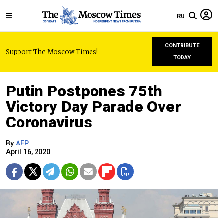
RU
CONTRIBUTE
Support The Moscow Times!
TODAY
Putin Postpones 75th
Victory Day Parade Over
Coronavirus
By
AFP
April 16, 2020