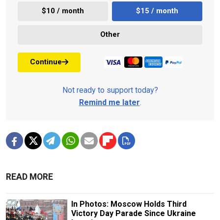
$10 / month
$15 / month
Other
Continue
Not ready to support today?
Remind me later
.
READ MORE
In Photos: Moscow Holds Third
Victory Day Parade Since Ukraine