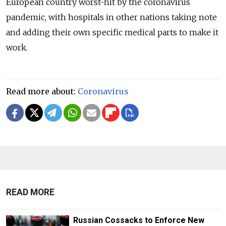
European country worst-hit by the coronavirus
pandemic, with hospitals in other nations taking note
and adding their own specific medical parts to make it
work.
Read more about:
Coronavirus
READ MORE
Russian Cossacks to Enforce New