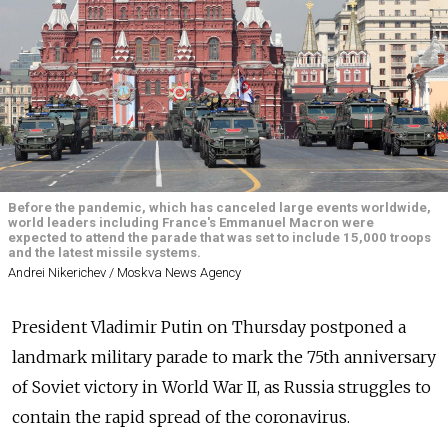
Before the pandemic, which has canceled large events worldwide,
world leaders including France's Emmanuel Macron were
expected to attend the parade that was set to include 15,000 troops
and the latest missile systems.
Andrei Nikerichev / Moskva News Agency
President Vladimir Putin on Thursday postponed a
landmark military parade to mark the 75th anniversary
of Soviet victory in World War II, as Russia struggles to
contain the rapid spread of the coronavirus.