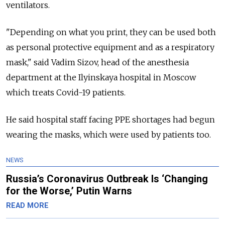
ventilators.
"Depending on what you print, they can be used both
as personal protective equipment and as a respiratory
mask," said Vadim Sizov, head of the anesthesia
department at the Ilyinskaya hospital in Moscow
which treats Covid-19 patients.
He said hospital staff facing PPE shortages had begun
wearing the masks, which were used by patients too.
NEWS
Russia’s Coronavirus Outbreak Is ‘Changing
for the Worse,’ Putin Warns
READ MORE