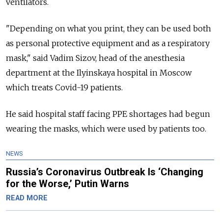
ventilators.
"Depending on what you print, they can be used both
as personal protective equipment and as a respiratory
mask," said Vadim Sizov, head of the anesthesia
department at the Ilyinskaya hospital in Moscow
which treats Covid-19 patients.
He said hospital staff facing PPE shortages had begun
wearing the masks, which were used by patients too.
NEWS
Russia’s Coronavirus Outbreak Is ‘Changing
for the Worse,’ Putin Warns
READ MORE