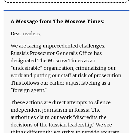
A Message from The Moscow Times:
Dear readers,
We are facing unprecedented challenges.
Russia's Prosecutor General's Office has
designated The Moscow Times as an
"undesirable" organization, criminalizing our
work and putting our staff at risk of prosecution.
This follows our earlier unjust labeling as a
"foreign agent."
These actions are direct attempts to silence
independent journalism in Russia. The
authorities claim our work "discredits the
decisions of the Russian leadership." We see
things differently: we strive to provide accurate,