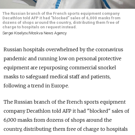
The Russian branch of the French sports equipment company
Decathlon told AFP it had "blocked" sales of 6,000 masks from
dozens of shops around the country, distributing them free of
charge to hospitals on request instead.
Sergei Kiselyov/Moskva News Agency
Russian hospitals overwhelmed by the coronavirus
pandemic and running low on personal protective
equipment are repurposing commercial snorkel
masks to safeguard medical staff and patients,
following a trend in Europe.
The Russian branch of the French sports equipment
company Decathlon told AFP it had "blocked" sales of
6,000 masks from dozens of shops around the
country, distributing them free of charge to hospitals