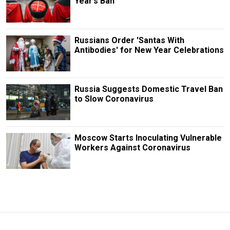
Year’s Ban
Russians Order 'Santas With
Antibodies' for New Year Celebrations
Russia Suggests Domestic Travel Ban
to Slow Coronavirus
Moscow Starts Inoculating Vulnerable
Workers Against Coronavirus