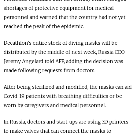
shortages of protective equipment for medical
personnel and warned that the country had not yet
reached the peak of the epidemic.
Decathlon's entire stock of diving masks will be
distributed by the middle of next week, Russia CEO
Jeremy Angelard told AFP, adding the decision was
made following requests from doctors.
After being sterilized and modified, the masks can aid
Covid-19 patients with breathing difficulties or be
worn by caregivers and medical personnel.
In Russia, doctors and start-ups are using 3D printers
to make valves that can connect the masks to