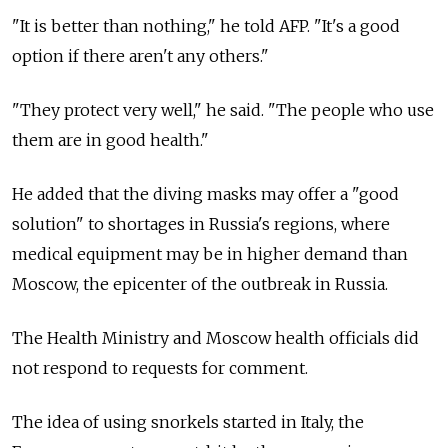
"It is better than nothing," he told AFP. "It's a good
option if there aren't any others."
"They protect very well," he said. "The people who use
them are in good health."
He added that the diving masks may offer a "good
solution" to shortages in Russia's regions, where
medical equipment may be in higher demand than
Moscow, the epicenter of the outbreak in Russia.
The Health Ministry and Moscow health officials did
not respond to requests for comment.
The idea of using snorkels started in Italy, the