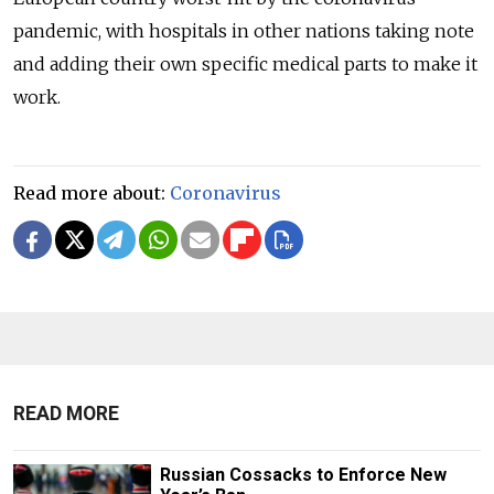
pandemic, with hospitals in other nations taking note
and adding their own specific medical parts to make it
work.
Read more about:
Coronavirus
READ MORE
Russian Cossacks to Enforce New