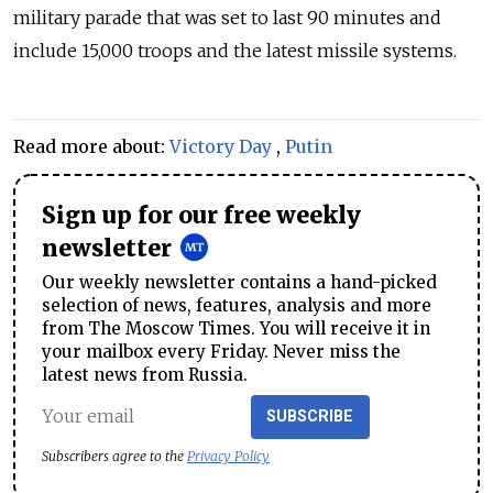
military parade that was set to last 90 minutes and
include 15,000 troops and the latest missile systems.
Read more about:
Victory Day
,
Putin
Sign up for our free weekly
newsletter
Our weekly newsletter contains a hand-picked
selection of news, features, analysis and more
from The Moscow Times. You will receive it in
your mailbox every Friday. Never miss the
latest news from Russia.
SUBSCRIBE
Subscribers agree to the
Privacy Policy