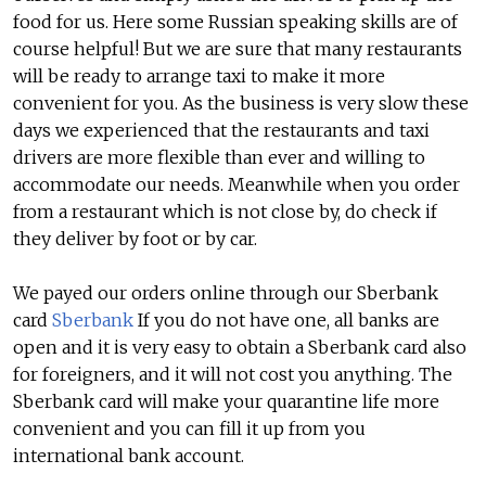
food for us. Here some Russian speaking skills are of
course helpful! But we are sure that many restaurants
will be ready to arrange taxi to make it more
convenient for you. As the business is very slow these
days we experienced that the restaurants and taxi
drivers are more flexible than ever and willing to
accommodate our needs. Meanwhile when you order
from a restaurant which is not close by, do check if
they deliver by foot or by car.
We payed our orders online through our Sberbank
card
Sberbank
If you do not have one, all banks are
open and it is very easy to obtain a Sberbank card also
for foreigners, and it will not cost you anything. The
Sberbank card will make your quarantine life more
convenient and you can fill it up from you
international bank account.