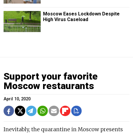
Moscow Eases Lockdown Despite
High Virus Caseload
Support your favorite
Moscow restaurants
April 10, 2020
Inevitably, the quarantine in Moscow presents