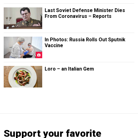
Last Soviet Defense Minister Dies
From Coronavirus – Reports
In Photos: Russia Rolls Out Sputnik
Vaccine
Loro – an Italian Gem
Support your favorite