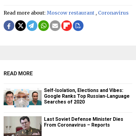
Read more about:
Moscow restaurant
,
Coronavirus
READ MORE
Self-Isolation, Elections and Vibes:
Google Ranks Top Russian-Language
Searches of 2020
Last Soviet Defense Minister Dies
From Coronavirus – Reports