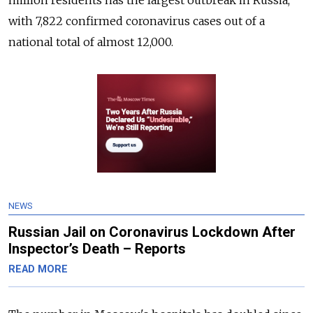
million residents has the largest outbreak in Russia,
with 7,822 confirmed coronavirus cases out of a
national total of almost 12,000.
NEWS
Russian Jail on Coronavirus Lockdown After
Inspector’s Death – Reports
READ MORE