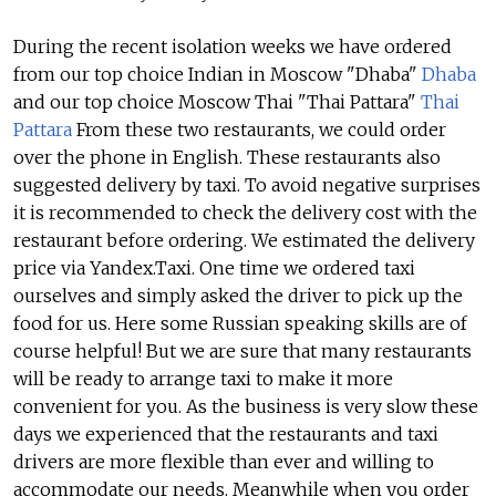
During the recent isolation weeks we have ordered
from our top choice Indian in Moscow "Dhaba"
Dhaba
and our top choice Moscow Thai "Thai Pattara"
Thai
Pattara
From these two restaurants, we could order
over the phone in English. These restaurants also
suggested delivery by taxi. To avoid negative surprises
it is recommended to check the delivery cost with the
restaurant before ordering. We estimated the delivery
price via Yandex.Taxi. One time we ordered taxi
ourselves and simply asked the driver to pick up the
food for us. Here some Russian speaking skills are of
course helpful! But we are sure that many restaurants
will be ready to arrange taxi to make it more
convenient for you. As the business is very slow these
days we experienced that the restaurants and taxi
drivers are more flexible than ever and willing to
accommodate our needs. Meanwhile when you order