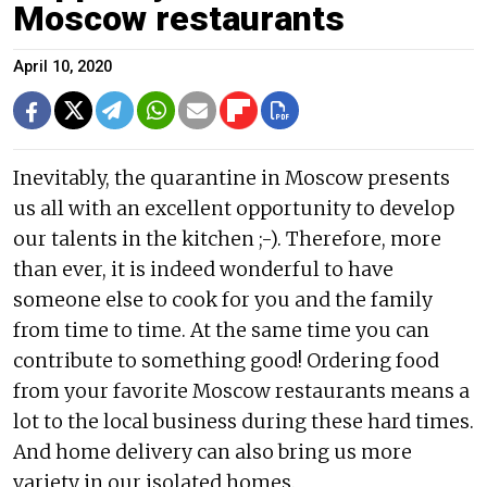
Moscow restaurants
April 10, 2020
Inevitably, the quarantine in Moscow presents
us all with an excellent opportunity to develop
our talents in the kitchen ;-). Therefore, more
than ever, it is indeed wonderful to have
someone else to cook for you and the family
from time to time. At the same time you can
contribute to something good! Ordering food
from your favorite Moscow restaurants means a
lot to the local business during these hard times.
And home delivery can also bring us more
variety in our isolated homes.