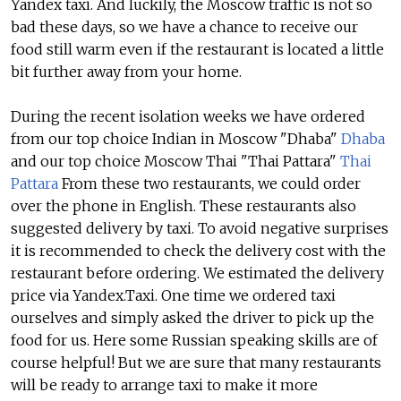
Yandex taxi. And luckily, the Moscow traffic is not so
bad these days, so we have a chance to receive our
food still warm even if the restaurant is located a little
bit further away from your home.
During the recent isolation weeks we have ordered
from our top choice Indian in Moscow "Dhaba"
Dhaba
and our top choice Moscow Thai "Thai Pattara"
Thai
Pattara
From these two restaurants, we could order
over the phone in English. These restaurants also
suggested delivery by taxi. To avoid negative surprises
it is recommended to check the delivery cost with the
restaurant before ordering. We estimated the delivery
price via Yandex.Taxi. One time we ordered taxi
ourselves and simply asked the driver to pick up the
food for us. Here some Russian speaking skills are of
course helpful! But we are sure that many restaurants
will be ready to arrange taxi to make it more