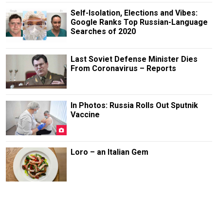
Self-Isolation, Elections and Vibes:
Google Ranks Top Russian-Language
Searches of 2020
Last Soviet Defense Minister Dies
From Coronavirus – Reports
In Photos: Russia Rolls Out Sputnik
Vaccine
Loro – an Italian Gem