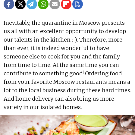
Inevitably, the quarantine in Moscow presents
us all with an excellent opportunity to develop
our talents in the kitchen ;-). Therefore, more
than ever, it is indeed wonderful to have
someone else to cook for you and the family
from time to time. At the same time you can
contribute to something good! Ordering food
from your favorite Moscow restaurants means a
lot to the local business during these hard times.
And home delivery can also bring us more
variety in our isolated homes.