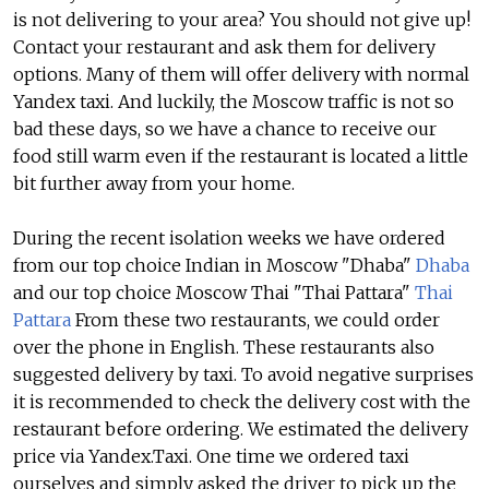
is not delivering to your area? You should not give up!
Contact your restaurant and ask them for delivery
options. Many of them will offer delivery with normal
Yandex taxi. And luckily, the Moscow traffic is not so
bad these days, so we have a chance to receive our
food still warm even if the restaurant is located a little
bit further away from your home.
During the recent isolation weeks we have ordered
from our top choice Indian in Moscow "Dhaba"
Dhaba
and our top choice Moscow Thai "Thai Pattara"
Thai
Pattara
From these two restaurants, we could order
over the phone in English. These restaurants also
suggested delivery by taxi. To avoid negative surprises
it is recommended to check the delivery cost with the
restaurant before ordering. We estimated the delivery
price via Yandex.Taxi. One time we ordered taxi
ourselves and simply asked the driver to pick up the