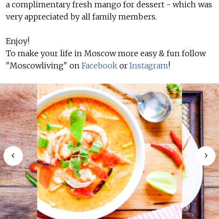
a complimentary fresh mango for dessert - which was
very appreciated by all family members.
Enjoy!
To make your life in Moscow more easy & fun follow
"Moscowliving" on
Facebook
or
Instagram
!