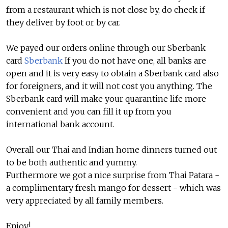
from a restaurant which is not close by, do check if
they deliver by foot or by car.
We payed our orders online through our Sberbank
card
Sberbank
If you do not have one, all banks are
open and it is very easy to obtain a Sberbank card also
for foreigners, and it will not cost you anything. The
Sberbank card will make your quarantine life more
convenient and you can fill it up from you
international bank account.
Overall our Thai and Indian home dinners turned out
to be both authentic and yummy.
Furthermore we got a nice surprise from Thai Patara -
a complimentary fresh mango for dessert - which was
very appreciated by all family members.
Enjoy!