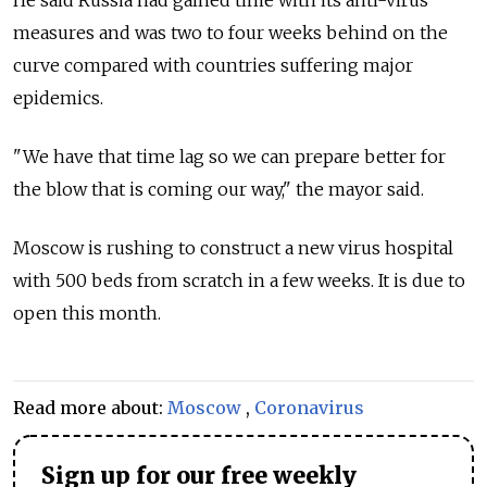
measures and was two to four weeks behind on the
curve compared with countries suffering major
epidemics.
"We have that time lag so we can prepare better for
the blow that is coming our way," the mayor said.
Moscow is rushing to construct a new virus hospital
with 500 beds from scratch in a few weeks. It is due to
open this month.
Read more about:
Moscow
,
Coronavirus
Sign up for our free weekly