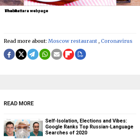
Dhaba
Dhaba
Thai Pattara webpage
Thai Pattara webpage
Thai Pattara webpage
Read more about:
Moscow restaurant
,
Coronavirus
READ MORE
Self-Isolation, Elections and Vibes:
Google Ranks Top Russian-Language
Searches of 2020