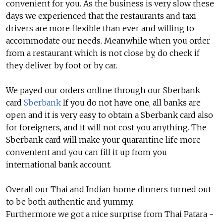
convenient for you. As the business is very slow these
days we experienced that the restaurants and taxi
drivers are more flexible than ever and willing to
accommodate our needs. Meanwhile when you order
from a restaurant which is not close by, do check if
they deliver by foot or by car.
We payed our orders online through our Sberbank
card
Sberbank
If you do not have one, all banks are
open and it is very easy to obtain a Sberbank card also
for foreigners, and it will not cost you anything. The
Sberbank card will make your quarantine life more
convenient and you can fill it up from you
international bank account.
Overall our Thai and Indian home dinners turned out
to be both authentic and yummy.
Furthermore we got a nice surprise from Thai Patara -