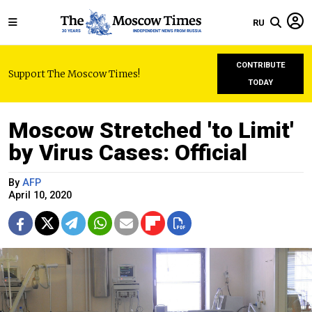
RU
CONTRIBUTE
Support The Moscow Times!
TODAY
Moscow Stretched 'to Limit'
by Virus Cases: Official
By
AFP
April 10, 2020