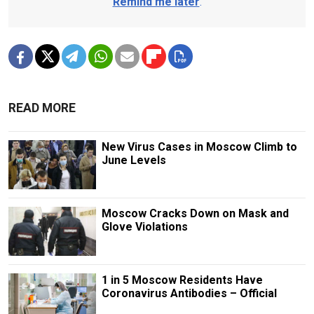
Remind me later
.
READ MORE
New Virus Cases in Moscow Climb to
June Levels
Moscow Cracks Down on Mask and
Glove Violations
1 in 5 Moscow Residents Have
Coronavirus Antibodies – Official