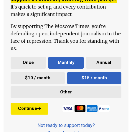
It's quick to set up, and every contribution
makes a significant impact.
By supporting The Moscow Times, you're
defending open, independent journalism in the
face of repression. Thank you for standing with
us.
Once
Monthly
Annual
$10 / month
$15 / month
Other
Continue
Not ready to support today?