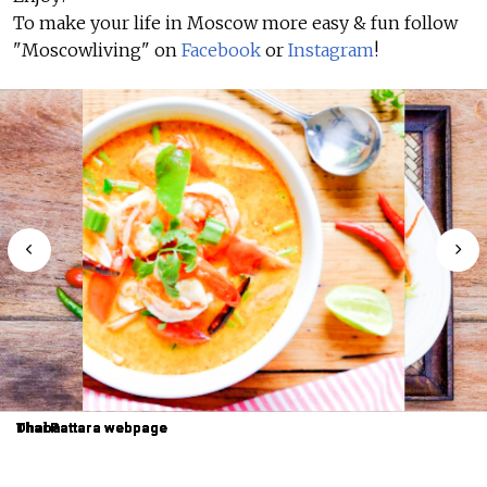
To make your life in Moscow more easy & fun follow
"Moscowliving" on
Facebook
or
Instagram
!
Dhaba
Dhaba
Thai Pattara webpage
Thai Pattara webpage
Thai Pattara webpage