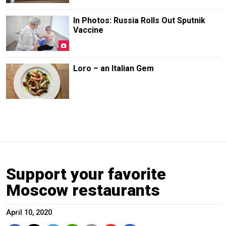
In Photos: Russia Rolls Out Sputnik
Vaccine
Loro – an Italian Gem
Support your favorite
Moscow restaurants
April 10, 2020