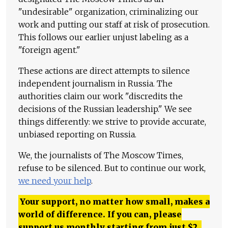
"undesirable" organization, criminalizing our
work and putting our staff at risk of prosecution.
This follows our earlier unjust labeling as a
"foreign agent."
These actions are direct attempts to silence
independent journalism in Russia. The
authorities claim our work "discredits the
decisions of the Russian leadership." We see
things differently: we strive to provide accurate,
unbiased reporting on Russia.
We, the journalists of The Moscow Times,
refuse to be silenced. But to continue our work,
we need your help
.
Your support, no matter how small, makes a
world of difference. If you can, please
support us monthly starting from just
$
2.