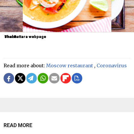
Dhaba
Dhaba
Thai Pattara webpage
Thai Pattara webpage
Thai Pattara webpage
Read more about:
Moscow restaurant
,
Coronavirus
READ MORE