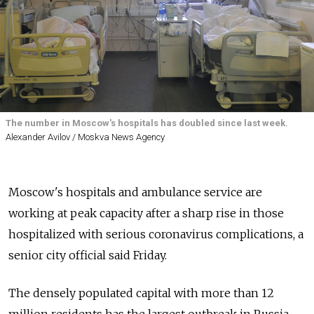
The number in Moscow's hospitals has doubled since last week.
Alexander Avilov / Moskva News Agency
Moscow's hospitals and ambulance service are
working at peak capacity after a sharp rise in those
hospitalized with serious coronavirus complications, a
senior city official said Friday.
The densely populated capital with more than 12