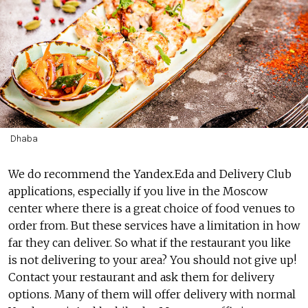
Dhaba
We do recommend the Yandex.Eda and Delivery Club
applications, especially if you live in the Moscow
center where there is a great choice of food venues to
order from. But these services have a limitation in how
far they can deliver. So what if the restaurant you like
is not delivering to your area? You should not give up!
Contact your restaurant and ask them for delivery
options. Many of them will offer delivery with normal