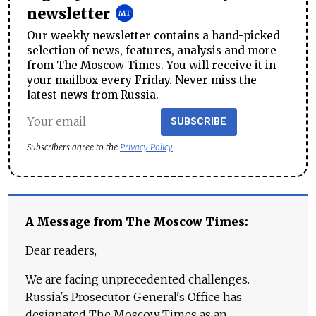
newsletter
Our weekly newsletter contains a hand-picked
selection of news, features, analysis and more
from The Moscow Times. You will receive it in
your mailbox every Friday. Never miss the
latest news from Russia.
SUBSCRIBE
Subscribers agree to the
Privacy Policy
A Message from The Moscow Times:
Dear readers,
We are facing unprecedented challenges.
Russia's Prosecutor General's Office has
designated The Moscow Times as an