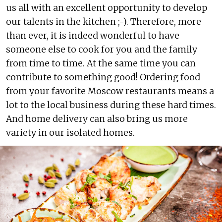
us all with an excellent opportunity to develop
our talents in the kitchen ;-). Therefore, more
than ever, it is indeed wonderful to have
someone else to cook for you and the family
from time to time. At the same time you can
contribute to something good! Ordering food
from your favorite Moscow restaurants means a
lot to the local business during these hard times.
And home delivery can also bring us more
variety in our isolated homes.