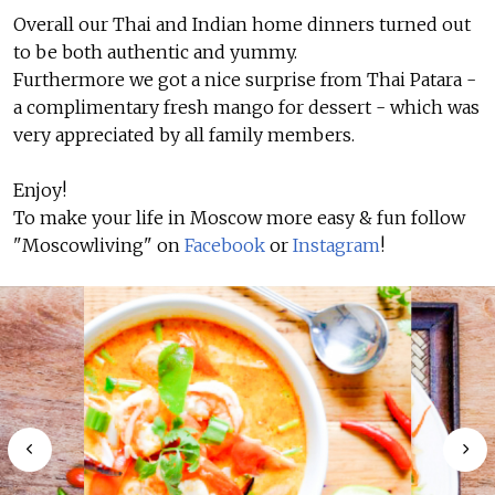
Overall our Thai and Indian home dinners turned out
to be both authentic and yummy.
Furthermore we got a nice surprise from Thai Patara -
a complimentary fresh mango for dessert - which was
very appreciated by all family members.
Enjoy!
To make your life in Moscow more easy & fun follow
"Moscowliving" on
Facebook
or
Instagram
!