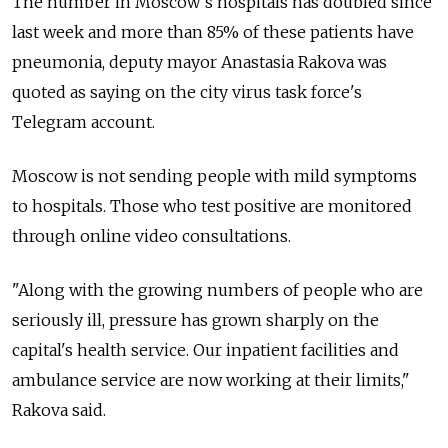
The number in Moscow's hospitals has doubled since
last week and more than 85% of these patients have
pneumonia, deputy mayor Anastasia Rakova was
quoted as saying on the city virus task force's
Telegram account.
Moscow is not sending people with mild symptoms
to hospitals. Those who test positive are monitored
through online video consultations.
"Along with the growing numbers of people who are
seriously ill, pressure has grown sharply on the
capital's health service. Our inpatient facilities and
ambulance service are now working at their limits,"
Rakova said.