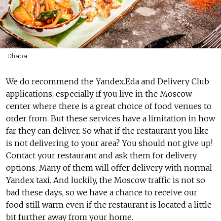
Dhaba
We do recommend the Yandex.Eda and Delivery Club
applications, especially if you live in the Moscow
center where there is a great choice of food venues to
order from. But these services have a limitation in how
far they can deliver. So what if the restaurant you like
is not delivering to your area? You should not give up!
Contact your restaurant and ask them for delivery
options. Many of them will offer delivery with normal
Yandex taxi. And luckily, the Moscow traffic is not so
bad these days, so we have a chance to receive our
food still warm even if the restaurant is located a little
bit further away from your home.