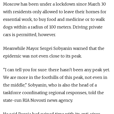
Moscow has been under a lockdown since March 30
with residents only allowed to leave their homes for
essential work, to buy food and medicine or to walk
dogs within a radius of 100 meters. Driving private
cars is permitted, however.
Meanwhile Mayor Sergei Sobyanin warned that the
epidemic was not even close to its peak.
"I can tell you for sure: there hasn't been any peak yet.
We are more in the foothills of this peak, not even in
the middle," Sobyanin, who is also the head of a
taskforce coordinating regional responses, told the
state-run RIA Novosti news agency.
He said Russia had gained time with its anti-virus