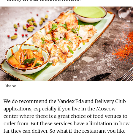
Dhaba
We do recommend the Yandex.Eda and Delivery Club
applications, especially if you live in the Moscow
center where there is a great choice of food venues to
order from. But these services have a limitation in how
far they can deliver. So what if the restaurant you like