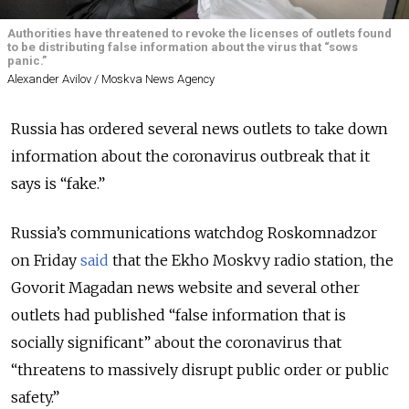
Authorities have threatened to revoke the licenses of outlets found
to be distributing false information about the virus that “sows
panic.”
Alexander Avilov / Moskva News Agency
Russia has ordered several news outlets to take down
information about the coronavirus outbreak that it
says is “fake.”
Russia’s communications watchdog Roskomnadzor
on Friday
said
that the Ekho Moskvy radio station, the
Govorit Magadan news website and several other
outlets had published “false information that is
socially significant” about the coronavirus that
“threatens to massively disrupt public order or public
safety.”