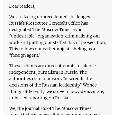
Dear readers,
We are facing unprecedented challenges.
Russia's Prosecutor General's Office has
designated The Moscow Times as an
"undesirable" organization, criminalizing our
work and putting our staff at risk of prosecution.
This follows our earlier unjust labeling as a
"foreign agent."
These actions are direct attempts to silence
independent journalism in Russia. The
authorities claim our work "discredits the
decisions of the Russian leadership." We see
things differently: we strive to provide accurate,
unbiased reporting on Russia.
We, the journalists of The Moscow Times,
refuse to be silenced. But to continue our work,