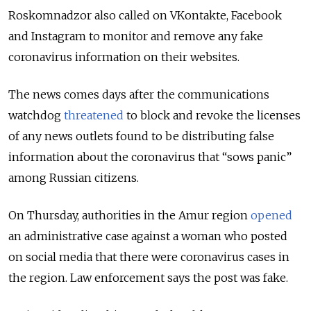
Roskomnadzor also called on VKontakte, Facebook
and Instagram to monitor and remove any fake
coronavirus information on their websites.
The news comes days after the communications
watchdog
threatened
to block and revoke the licenses
of any news outlets found to be distributing false
information about the coronavirus that “sows panic”
among Russian citizens.
On Thursday, authorities in the Amur region
opened
an administrative case against a woman who posted
on social media that there were coronavirus cases in
the region. Law enforcement says the post was fake.