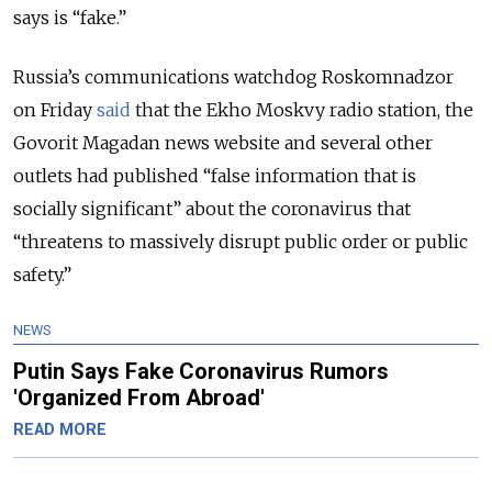
says is “fake.”
Russia’s communications watchdog Roskomnadzor
on Friday
said
that the Ekho Moskvy radio station, the
Govorit Magadan news website and several other
outlets had published “false information that is
socially significant” about the coronavirus that
“threatens to massively disrupt public order or public
safety.”
NEWS
Putin Says Fake Coronavirus Rumors
'Organized From Abroad'
READ MORE