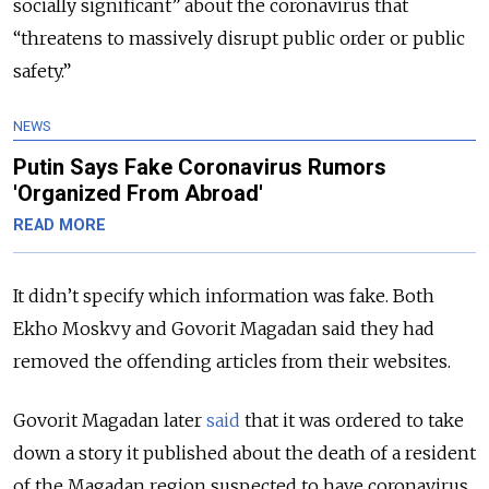
socially significant” about the coronavirus that
“threatens to massively disrupt public order or public
safety.”
NEWS
Putin Says Fake Coronavirus Rumors
'Organized From Abroad'
READ MORE
It didn’t specify which information was fake. Both
Ekho Moskvy and Govorit Magadan said they had
removed the offending articles from their websites.
Govorit Magadan later
said
that it was ordered to take
down a story it published about the death of a resident
of the Magadan region suspected to have coronavirus.