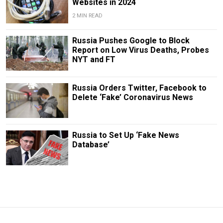
Websites in 2024
2 MIN READ
Russia Pushes Google to Block
Report on Low Virus Deaths, Probes
NYT and FT
Russia Orders Twitter, Facebook to
Delete ‘Fake’ Coronavirus News
Russia to Set Up ‘Fake News
Database’