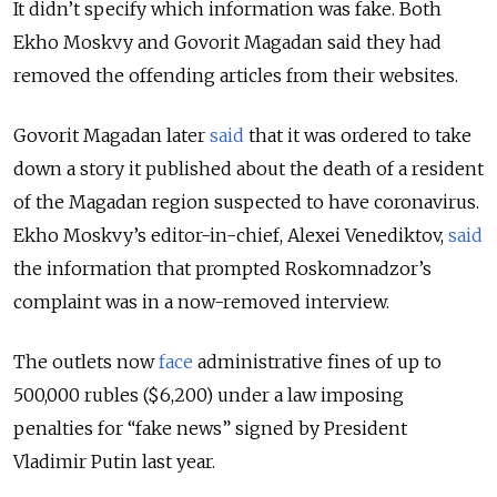
It didn’t specify which information was fake. Both
Ekho Moskvy and Govorit Magadan said they had
removed the offending articles from their websites.
Govorit Magadan later
said
that it was ordered to take
down a story it published about the death of a resident
of the Magadan region suspected to have coronavirus.
Ekho Moskvy’s editor-in-chief, Alexei Venediktov,
said
the information that prompted Roskomnadzor’s
complaint was in a now-removed interview.
The outlets now
face
administrative fines of up to
500,000 rubles ($6,200) under a law imposing
penalties for “fake news” signed by President
Vladimir Putin last year.