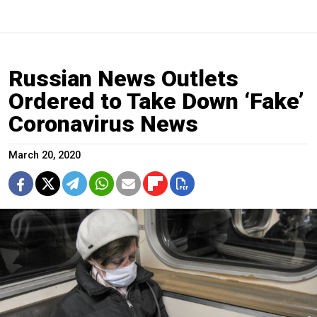
Russian News Outlets
Ordered to Take Down ‘Fake’
Coronavirus News
March 20, 2020