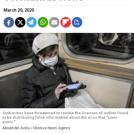
March 20, 2020
Authorities have threatened to revoke the licenses of outlets found
to be distributing false information about the virus that “sows
panic.”
Alexander Avilov / Moskva News Agency