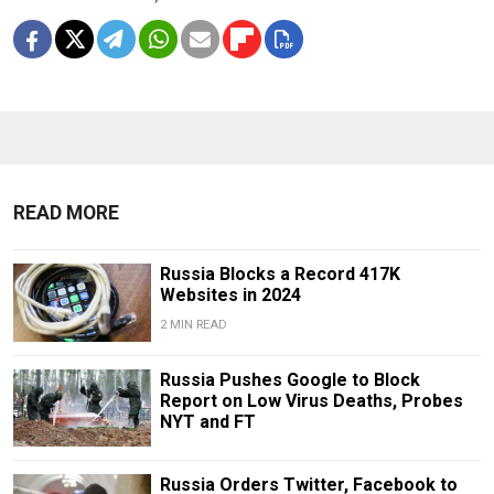
READ MORE
Russia Blocks a Record 417K
Websites in 2024
2 MIN READ
Russia Pushes Google to Block
Report on Low Virus Deaths, Probes
NYT and FT
Russia Orders Twitter, Facebook to