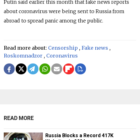
Putin said earlier this month that fake news reports
about coronavirus were being sent to Russia from
abroad to spread panic among the public.
Read more about:
Censorship
,
Fake news
,
Roskomnadzor
,
Coronavirus
READ MORE
Russia Blocks a Record 417K