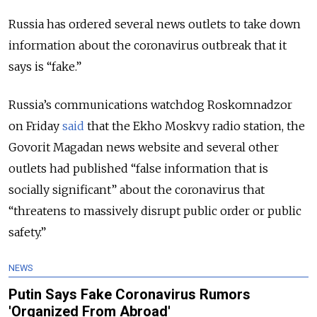
Russia has ordered several news outlets to take down
information about the coronavirus outbreak that it
says is “fake.”
Russia’s communications watchdog Roskomnadzor
on Friday
said
that the Ekho Moskvy radio station, the
Govorit Magadan news website and several other
outlets had published “false information that is
socially significant” about the coronavirus that
“threatens to massively disrupt public order or public
safety.”
NEWS
Putin Says Fake Coronavirus Rumors
'Organized From Abroad'