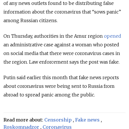
of any news outlets found to be distributing false
information about the coronavirus that “sows panic”
among Russian citizens.
On Thursday, authorities in the Amur region
opened
an administrative case against a woman who posted
on social media that there were coronavirus cases in
the region. Law enforcement says the post was fake.
Putin said earlier this month that fake news reports
about coronavirus were being sent to Russia from
abroad to spread panic among the public.
Read more about:
Censorship
,
Fake news
,
Roskomnadzor
,
Coronavirus