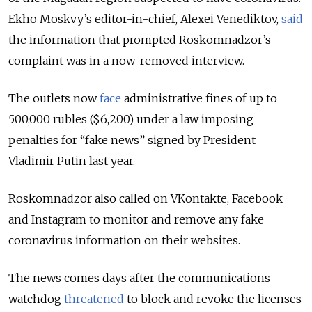
Ekho Moskvy’s editor-in-chief, Alexei Venediktov,
said
the information that prompted Roskomnadzor’s
complaint was in a now-removed interview.
The outlets now
face
administrative fines of up to
500,000 rubles ($6,200) under a law imposing
penalties for “fake news” signed by President
Vladimir Putin last year.
Roskomnadzor also called on VKontakte, Facebook
and Instagram to monitor and remove any fake
coronavirus information on their websites.
The news comes days after the communications
watchdog
threatened
to block and revoke the licenses