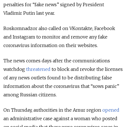
penalties for “fake news” signed by President
Vladimir Putin last year.
Roskomnadzor also called on VKontakte, Facebook
and Instagram to monitor and remove any fake
coronavirus information on their websites.
The news comes days after the communications
watchdog
threatened
to block and revoke the licenses
of any news outlets found to be distributing false
information about the coronavirus that “sows panic”
among Russian citizens.
On Thursday, authorities in the Amur region
opened
an administrative case against a woman who posted