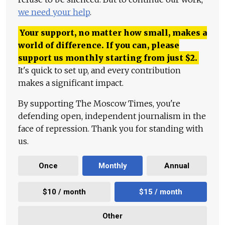
we need your help
.
Your support, no matter how small, makes a
world of difference. If you can, please
support us monthly starting from just
$
2.
It's quick to set up, and every contribution
makes a significant impact.
By supporting The Moscow Times, you're
defending open, independent journalism in the
face of repression. Thank you for standing with
us.
Once
Monthly
Annual
$10 / month
$15 / month
Other