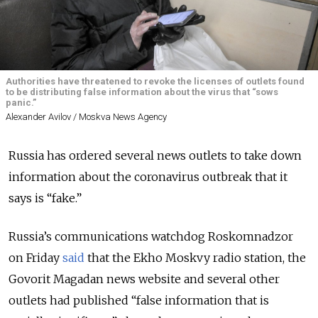
Authorities have threatened to revoke the licenses of outlets found
to be distributing false information about the virus that “sows
panic.”
Alexander Avilov / Moskva News Agency
Russia has ordered several news outlets to take down
information about the coronavirus outbreak that it
says is “fake.”
Russia’s communications watchdog Roskomnadzor
on Friday
said
that the Ekho Moskvy radio station, the
Govorit Magadan news website and several other
outlets had published “false information that is