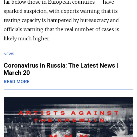
far below those in European countries — have
sparked suspicion, with experts warning that its
testing capacity is hampered by bureaucracy and
officials warning that the real number of cases is
likely much higher.
NEWS
Coronavirus in Russia: The Latest News |
March 20
READ MORE