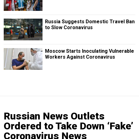
Russia Suggests Domestic Travel Ban
to Slow Coronavirus
Moscow Starts Inoculating Vulnerable
Workers Against Coronavirus
Russian News Outlets
Ordered to Take Down ‘Fake’
Coronavirus News