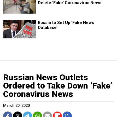
Delete ‘Fake’ Coronavirus News
Russia to Set Up ‘Fake News
Database’
Russian News Outlets
Ordered to Take Down ‘Fake’
Coronavirus News
March 20, 2020