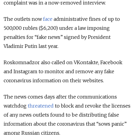
complaint was in a now-removed interview.
The outlets now
face
administrative fines of up to
500,000 rubles ($6,200) under a law imposing
penalties for “fake news” signed by President
Vladimir Putin last year.
Roskomnadzor also called on VKontakte, Facebook
and Instagram to monitor and remove any fake
coronavirus information on their websites.
The news comes days after the communications
watchdog
threatened
to block and revoke the licenses
of any news outlets found to be distributing false
information about the coronavirus that “sows panic”
among Russian citizens.