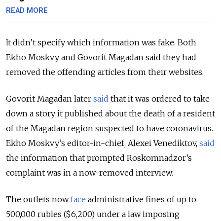
READ MORE
It didn’t specify which information was fake. Both
Ekho Moskvy and Govorit Magadan said they had
removed the offending articles from their websites.
Govorit Magadan later
said
that it was ordered to take
down a story it published about the death of a resident
of the Magadan region suspected to have coronavirus.
Ekho Moskvy’s editor-in-chief, Alexei Venediktov,
said
the information that prompted Roskomnadzor’s
complaint was in a now-removed interview.
The outlets now
face
administrative fines of up to
500,000 rubles ($6,200) under a law imposing