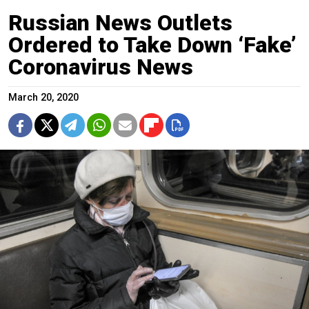
Russian News Outlets
Ordered to Take Down ‘Fake’
Coronavirus News
March 20, 2020