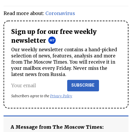
Read more about:
Coronavirus
Sign up for our free weekly
newsletter
Our weekly newsletter contains a hand-picked
selection of news, features, analysis and more
from The Moscow Times. You will receive it in
your mailbox every Friday. Never miss the
latest news from Russia.
SUBSCRIBE
Subscribers agree to the
Privacy Policy
A Message from The Moscow Times: