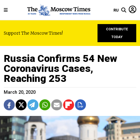
RU
CONTRIBUTE
Support The Moscow Times!
TODAY
Russia Confirms 54 New
Coronavirus Cases,
Reaching 253
March 20, 2020