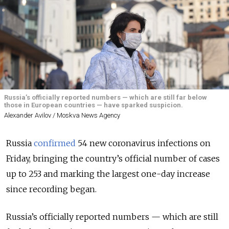
Russia’s officially reported numbers — which are still far below
those in European countries — have sparked suspicion.
Alexander Avilov / Moskva News Agency
Russia
confirmed
54 new coronavirus infections on
Friday, bringing the country’s official number of cases
up to 253 and marking the largest one-day increase
since recording began.
Russia’s officially reported numbers — which are still