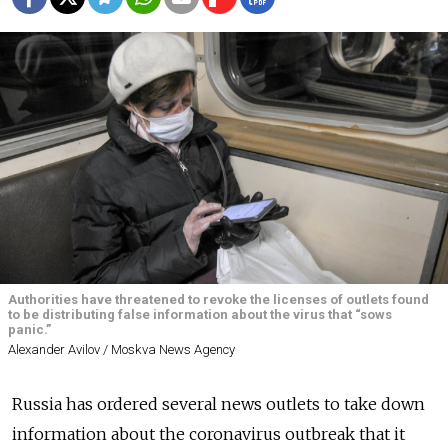
Authorities have threatened to revoke the licenses of outlets found
to be distributing false information about the virus that “sows
panic.”
Alexander Avilov / Moskva News Agency
Russia has ordered several news outlets to take down
information about the coronavirus outbreak that it