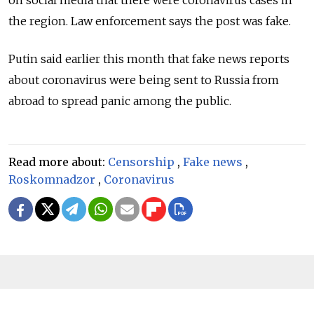
on social media that there were coronavirus cases in
the region. Law enforcement says the post was fake.
Putin said earlier this month that fake news reports
about coronavirus were being sent to Russia from
abroad to spread panic among the public.
Read more about:
Censorship
,
Fake news
,
Roskomnadzor
,
Coronavirus