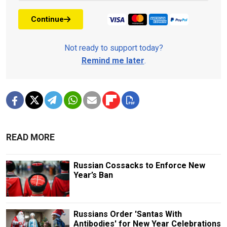
Continue
Not ready to support today?
Remind me later
.
READ MORE
Russian Cossacks to Enforce New
Year’s Ban
Russians Order 'Santas With
Antibodies' for New Year Celebrations