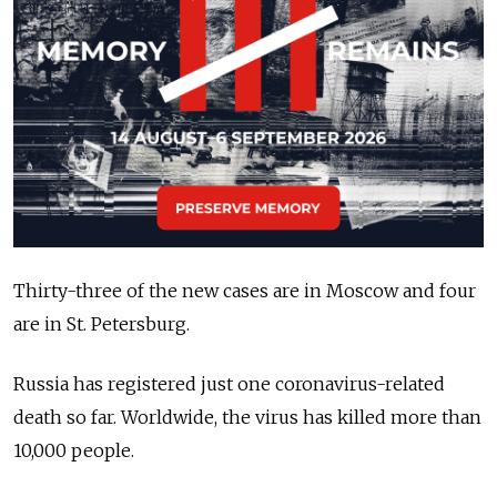
Thirty-three of the new cases are in Moscow and four
are in St. Petersburg.
Russia has registered just one coronavirus-related
death so far. Worldwide, the virus has killed more than
10,000 people.