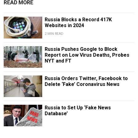
READ MORE
Russia Blocks a Record 417K
Websites in 2024
2 MIN READ
Russia Pushes Google to Block
Report on Low Virus Deaths, Probes
NYT and FT
Russia Orders Twitter, Facebook to
Delete ‘Fake’ Coronavirus News
Russia to Set Up ‘Fake News
Database’