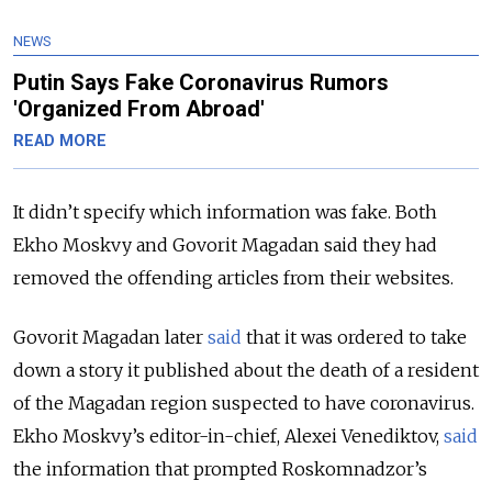
NEWS
Putin Says Fake Coronavirus Rumors
'Organized From Abroad'
READ MORE
It didn’t specify which information was fake. Both
Ekho Moskvy and Govorit Magadan said they had
removed the offending articles from their websites.
Govorit Magadan later
said
that it was ordered to take
down a story it published about the death of a resident
of the Magadan region suspected to have coronavirus.
Ekho Moskvy’s editor-in-chief, Alexei Venediktov,
said
the information that prompted Roskomnadzor’s