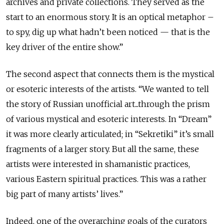
archives and private collections. They served as the
start to an enormous story. It is an optical metaphor –
to spy, dig up what hadn’t been noticed — that is the
key driver of the entire show.”
The second aspect that connects them is the mystical
or esoteric interests of the artists. “We wanted to tell
the story of Russian unofficial art...through the prism
of various mystical and esoteric interests. In “Dream”
it was more clearly articulated; in “Sekretiki” it’s small
fragments of a larger story. But all the same, these
artists were interested in shamanistic practices,
various Eastern spiritual practices. This was a rather
big part of many artists’ lives.”
Indeed, one of the overarching goals of the curators