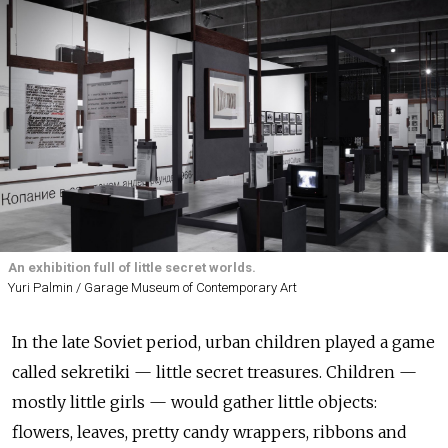
An exhibition full of little secret worlds.
Yuri Palmin / Garage Museum of Contemporary Art
In the late Soviet period, urban children played a game
called sekretiki — little secret treasures. Children —
mostly little girls — would gather little objects:
flowers, leaves, pretty candy wrappers, ribbons and