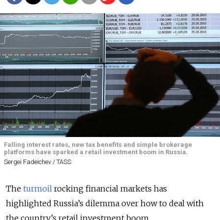
Falling interest rates, new tax benefits and simple brokerage
platforms have sparked a retail investment boom in Russia.
Sergei Fadeichev / TASS
The
turmoil
rocking financial markets has
highlighted Russia’s dilemma over how to deal with
the country’s retail investment boom.