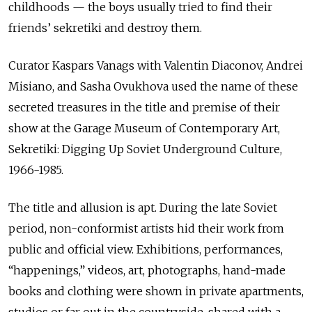
childhoods — the boys usually tried to find their
friends’ sekretiki and destroy them.
Curator Kaspars Vanags with Valentin Diaconov, Andrei
Misiano, and Sasha Ovukhova used the name of these
secreted treasures in the title and premise of their
show at the Garage Museum of Contemporary Art,
Sekretiki: Digging Up Soviet Underground Culture,
1966-1985.
The title and allusion is apt. During the late Soviet
period, non-conformist artists hid their work from
public and official view. Exhibitions, performances,
“happenings,” videos, art, photographs, hand-made
books and clothing were shown in private apartments,