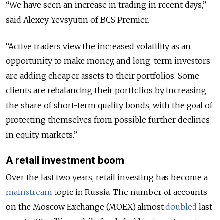
“We have seen an increase in trading in recent days,”
said Alexey Yevsyutin of BCS Premier.
“Active traders view the increased volatility as an
opportunity to make money, and long-term investors
are adding cheaper assets to their portfolios. Some
clients are rebalancing their portfolios by increasing
the share of short-term quality bonds, with the goal of
protecting themselves from possible further declines
in equity markets.”
A retail investment boom
Over the last two years, retail investing has become a
mainstream
topic in Russia. The number of accounts
on the Moscow Exchange (MOEX) almost
doubled
last