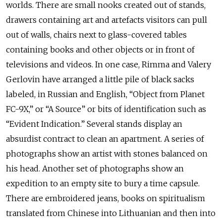
worlds. There are small nooks created out of stands,
drawers containing art and artefacts visitors can pull
out of walls, chairs next to glass-covered tables
containing books and other objects or in front of
televisions and videos. In one case, Rimma and Valery
Gerlovin have arranged a little pile of black sacks
labeled, in Russian and English, “Object from Planet
FC-9X,” or “A Source” or bits of identification such as
“Evident Indication.” Several stands display an
absurdist contract to clean an apartment. A series of
photographs show an artist with stones balanced on
his head. Another set of photographs show an
expedition to an empty site to bury a time capsule.
There are embroidered jeans, books on spiritualism
translated from Chinese into Lithuanian and then into