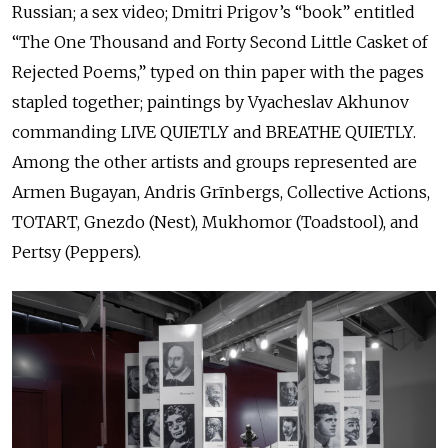
Russian; a sex video; Dmitri Prigov’s “book” entitled
“The One Thousand and Forty Second Little Casket of
Rejected Poems,” typed on thin paper with the pages
stapled together; paintings by Vyacheslav Akhunov
commanding LIVE QUIETLY and BREATHE QUIETLY.
Among the other artists and groups represented are
Armen Bugayan, Andris Grīnbergs, Collective Actions,
TOTART, Gnezdo (Nest), Mukhomor (Toadstool), and
Pertsy (Peppers).