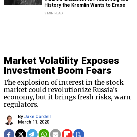
History the Kremlin Wants to Erase
9 MIN READ
Market Volatility Exposes
Investment Boom Fears
The explosion of interest in the stock
market could revolutionize Russia’s
economy, but it brings fresh risks, warn
regulators.
By
Jake Cordell
March 11, 2020