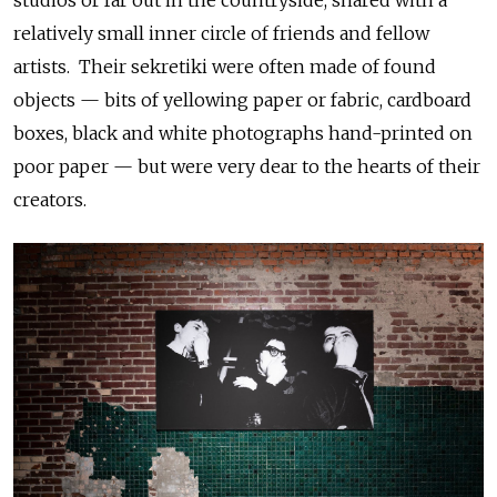
studios or far out in the countryside, shared with a
relatively small inner circle of friends and fellow
artists. Their sekretiki were often made of found
objects — bits of yellowing paper or fabric, cardboard
boxes, black and white photographs hand-printed on
poor paper — but were very dear to the hearts of their
creators.