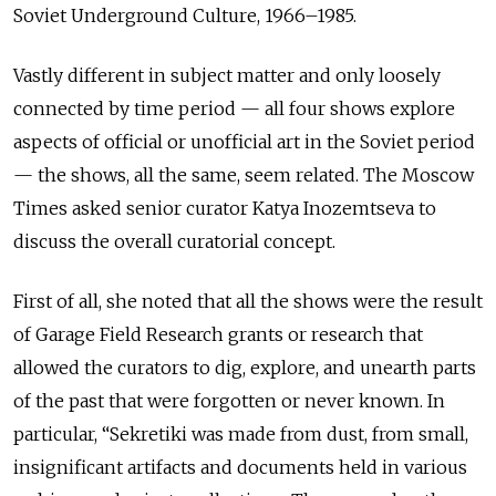
Soviet Underground Culture, 1966–1985.
Vastly different in subject matter and only loosely
connected by time period — all four shows explore
aspects of official or unofficial art in the Soviet period
— the shows, all the same, seem related. The Moscow
Times asked senior curator Katya Inozemtseva to
discuss the overall curatorial concept.
First of all, she noted that all the shows were the result
of Garage Field Research grants or research that
allowed the curators to dig, explore, and unearth parts
of the past that were forgotten or never known. In
particular, “Sekretiki was made from dust, from small,
insignificant artifacts and documents held in various