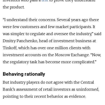
investors who pass a
test
to prove they understand
the product.
“I understand their concerns. Several years ago there
were few customers and few market participants. It
was simpler to regulate and oversee the industry,” said
Dmitry Panchenko, head of investment business at
Tinkoff, which has over one million clients with
investment accounts on the Moscow Exchange. “Now,
the regulatory task has become more complicated.”
Behaving rationally
But industry players do not agree with the Central
Bank’s assessment of retail investors as uninformed,
pointing to their recent behavior as evidence.