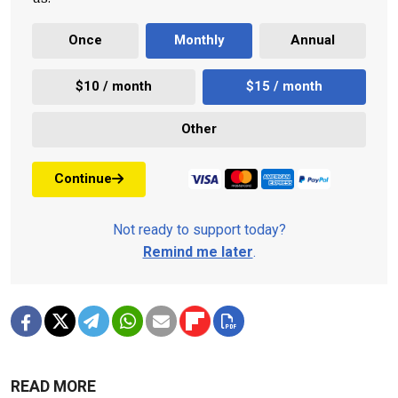
Once
Monthly
Annual
$10 / month
$15 / month
Other
Continue
Not ready to support today?
Remind me later
.
READ MORE