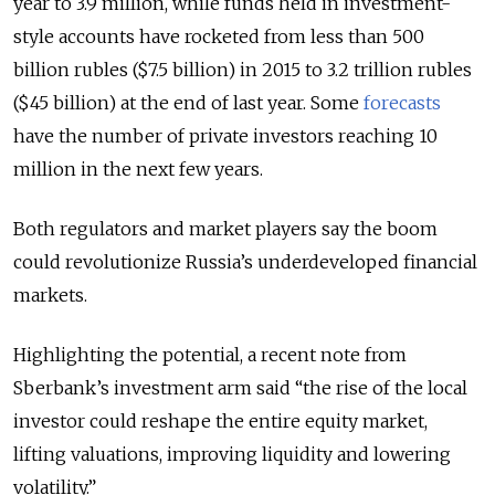
year to 3.9 million, while funds held in investment-
style accounts have rocketed from less than 500
billion rubles ($7.5 billion) in 2015 to 3.2 trillion rubles
($45 billion) at the end of last year. Some
forecasts
have the number of private investors reaching 10
million in the next few years.
Both regulators and market players say the boom
could revolutionize Russia’s underdeveloped financial
markets.
Highlighting the potential, a recent note from
Sberbank’s investment arm said “the rise of the local
investor could reshape the entire equity market,
lifting valuations, improving liquidity and lowering
volatility.”