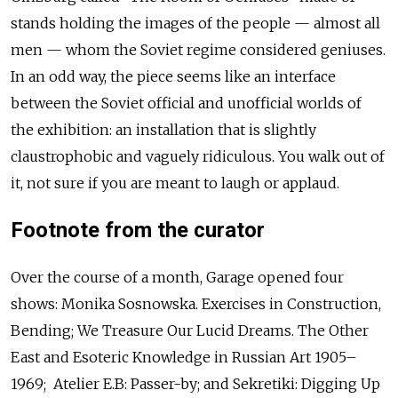
stands holding the images of the people — almost all
men — whom the Soviet regime considered geniuses.
In an odd way, the piece seems like an interface
between the Soviet official and unofficial worlds of
the exhibition: an installation that is slightly
claustrophobic and vaguely ridiculous. You walk out of
it, not sure if you are meant to laugh or applaud.
Footnote from the curator
Over the course of a month, Garage opened four
shows: Monika Sosnowska. Exercises in Construction,
Bending; We Treasure Our Lucid Dreams. The Other
East and Esoteric Knowledge in Russian Art 1905–
1969; Atelier E.B: Passer-by; and Sekretiki: Digging Up