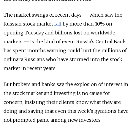
The market swings of recent days — which saw the
Russian stock market
fall
by more than 10% on
opening Tuesday and billions lost on worldwide
markets — is the kind of event Russia’s Central Bank
has spent months warning could hurt the millions of
ordinary Russians who have stormed into the stock
market in recent years.
But brokers and banks say the explosion of interest in
the stock market and investing is no cause for
concern, insisting their clients know what they are
doing and saying that even this week’s gyrations have
not prompted panic among new investors.