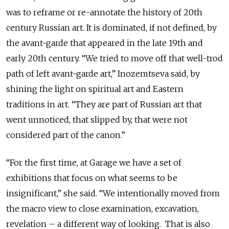
was to reframe or re-annotate the history of 20th
century Russian art. It is dominated, if not defined, by
the avant-garde that appeared in the late 19th and
early 20th century. “We tried to move off that well-trod
path of left avant-garde art,” Inozemtseva said, by
shining the light on spiritual art and Eastern
traditions in art. “They are part of Russian art that
went unnoticed, that slipped by, that were not
considered part of the canon.”
“For the first time, at Garage we have a set of
exhibitions that focus on what seems to be
insignificant,” she said. “We intentionally moved from
the macro view to close examination, excavation,
revelation – a different way of looking. That is also