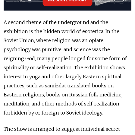
A second theme of the underground and the
exhibition is the hidden world of esoterica. In the
Soviet Union, where religion was an opiate,
psychology was punitive, and science was the
reigning God, many people longed for some form of
spirituality or self-realization. The exhibition shows
interest in yoga and other largely Eastern spiritual
practices, such as samizdat translated books on
Eastern religions, books on Russian folk medicine,
meditation, and other methods of self-realization
forbidden by or foreign to Soviet ideology.
The show is arranged to suggest individual secret