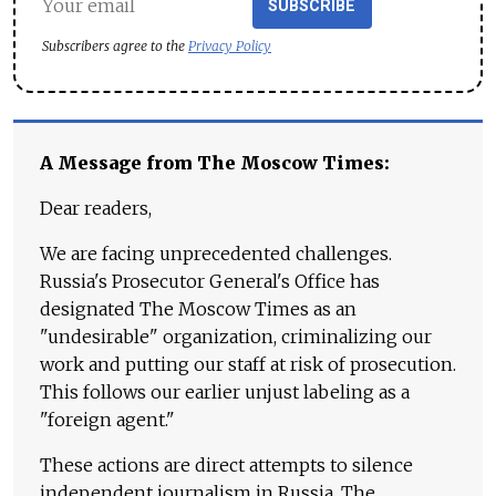
SUBSCRIBE
Subscribers agree to the
Privacy Policy
A Message from The Moscow Times:
Dear readers,
We are facing unprecedented challenges.
Russia's Prosecutor General's Office has
designated The Moscow Times as an
"undesirable" organization, criminalizing our
work and putting our staff at risk of prosecution.
This follows our earlier unjust labeling as a
"foreign agent."
These actions are direct attempts to silence
independent journalism in Russia. The