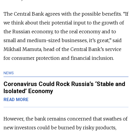
The Central Bank agrees with the possible benefits. “If
we think about their potential input to the growth of
the Russian economy, to the real economy and to
small and medium-sized businesses, it’s great,” said
Mikhail Mamuta, head of the Central Bank’s service
for consumer protection and financial inclusion.
NEWS
Coronavirus Could Rock Russia’s ‘Stable and
Isolated’ Economy
READ MORE
However, the bank remains concerned that swathes of
new investors could be burned by risky products,