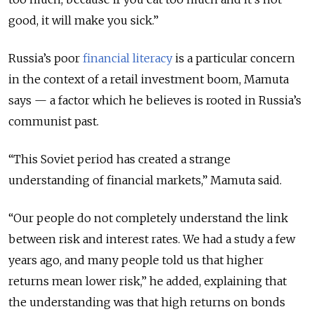
good, it will make you sick.”
Russia’s poor
financial literacy
is a particular concern
in the context of a retail investment boom, Mamuta
says — a factor which he believes is rooted in Russia’s
communist past.
“This Soviet period has created a strange
understanding of financial markets,” Mamuta said.
“Our people do not completely understand the link
between risk and interest rates. We had a study a few
years ago, and many people told us that higher
returns mean lower risk,” he added, explaining that
the understanding was that high returns on bonds