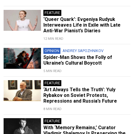
FEATURE
‘Queer Quark’: Evgeniya Rudyuk
Interweaves Life in Exile with Late
Anti-War Pianist’s Diaries
12 MIN READ
OPINION
ANDREY SAPOZHNIKOV
Spider-Man Shows the Folly of
Ukraine’s Cultural Boycott
5 MIN READ
FEATURE
‘Art Always Tells the Truth’: Yuly
Rybakov on Soviet Protests,
Repressions and Russia’s Future
8 MIN READ
FEATURE
With ‘Memory Remains,’ Curator
Vladimir Shalamov Is Preserving the