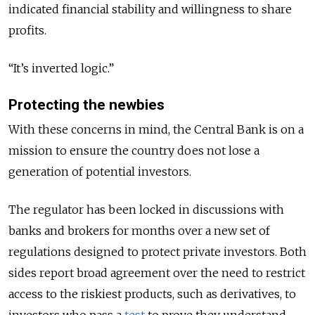
indicated financial stability and willingness to share
profits.
“It’s inverted logic.”
Protecting the newbies
With these concerns in mind, the Central Bank is on a
mission to ensure the country does not lose a
generation of potential investors.
The regulator has been locked in discussions with
banks and brokers for months over a new set of
regulations designed to protect private investors. Both
sides report broad agreement over the need to restrict
access to the riskiest products, such as derivatives, to