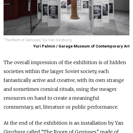
"The Room of Geniuses" by Yan Ginzburg
Yuri Palmin / Garage Museum of Contemporary Art
The overall impression of the exhibition is of hidden
societies within the larger Soviet society, each
fantastically active and creative, with its own strange
and sometimes comical rituals, using the meager
resources on hand to create a meaningful
commentary, art, literature or public performance.
At the end of the exhibition is an installation by Yan
Ginzburg called “The Room of Geniuses” made of