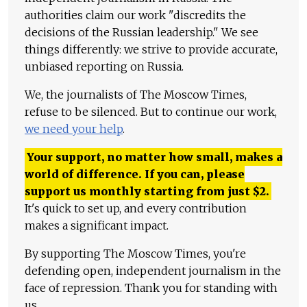
authorities claim our work "discredits the
decisions of the Russian leadership." We see
things differently: we strive to provide accurate,
unbiased reporting on Russia.
We, the journalists of The Moscow Times,
refuse to be silenced. But to continue our work,
we need your help
.
Your support, no matter how small, makes a
world of difference. If you can, please
support us monthly starting from just
$
2.
It's quick to set up, and every contribution
makes a significant impact.
By supporting The Moscow Times, you're
defending open, independent journalism in the
face of repression. Thank you for standing with
us.