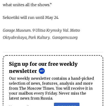
what unites all the shows.”
Sekretiki will run until May 24.
Garage Museum. 9 Ulitsa Krymsky Val. Metro
Oktyabrskaya, Park Kultury. Garagemca.org
Sign up for our free weekly
newsletter
Our weekly newsletter contains a hand-picked
selection of news, features, analysis and more
from The Moscow Times. You will receive it in
your mailbox every Friday. Never miss the
latest news from Russia.