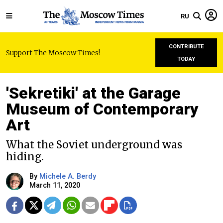
RU
CONTRIBUTE
Support The Moscow Times!
TODAY
'Sekretiki' at the Garage
Museum of Contemporary
Art
What the Soviet underground was
hiding.
By
Michele A. Berdy
March 11, 2020