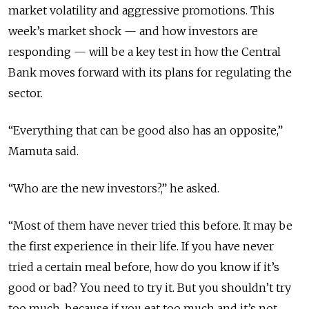
market volatility and aggressive promotions. This
week’s market shock — and how investors are
responding — will be a key test in how the Central
Bank moves forward with its plans for regulating the
sector.
“Everything that can be good also has an opposite,”
Mamuta said.
“Who are the new investors?,” he asked.
“Most of them have never tried this before. It may be
the first experience in their life. If you have never
tried a certain meal before, how do you know if it’s
good or bad? You need to try it. But you shouldn’t try
too much, because if you eat too much and it’s not