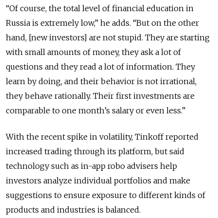
“Of course, the total level of financial education in
Russia is extremely low,” he adds. “But on the other
hand, [new investors] are not stupid. They are starting
with small amounts of money, they ask a lot of
questions and they read a lot of information. They
learn by doing, and their behavior is not irrational,
they behave rationally. Their first investments are
comparable to one month’s salary or even less.”
With the recent spike in volatility, Tinkoff reported
increased trading through its platform, but said
technology such as in-app robo advisers help
investors analyze individual portfolios and make
suggestions to ensure exposure to different kinds of
products and industries is balanced.