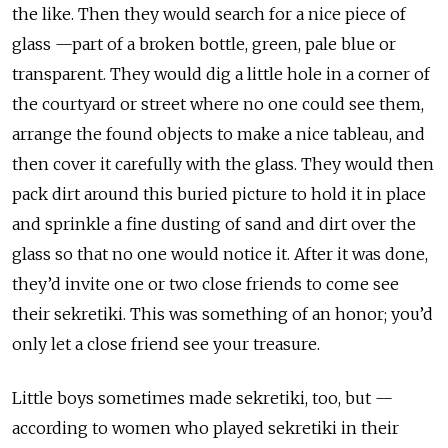
the like. Then they would search for a nice piece of
glass —part of a broken bottle, green, pale blue or
transparent. They would dig a little hole in a corner of
the courtyard or street where no one could see them,
arrange the found objects to make a nice tableau, and
then cover it carefully with the glass. They would then
pack dirt around this buried picture to hold it in place
and sprinkle a fine dusting of sand and dirt over the
glass so that no one would notice it. After it was done,
they’d invite one or two close friends to come see
their sekretiki. This was something of an honor; you’d
only let a close friend see your treasure.
Little boys sometimes made sekretiki, too, but —
according to women who played sekretiki in their