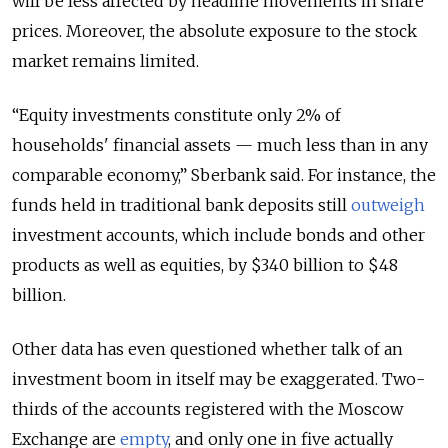
will be less affected by headline movements in share
prices. Moreover, the absolute exposure to the stock
market remains limited.
“Equity investments constitute only 2% of
households' financial assets — much less than in any
comparable economy,” Sberbank said. For instance, the
funds held in traditional bank deposits still
outweigh
investment accounts, which include bonds and other
products as well as equities, by $340 billion to $48
billion.
Other data has even questioned whether talk of an
investment boom in itself may be exaggerated. Two-
thirds of the accounts registered with the Moscow
Exchange are
empty
, and only one in five actually