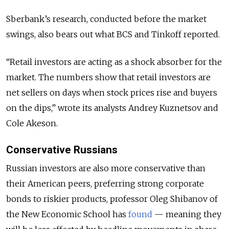
Sberbank’s research, conducted before the market
swings, also bears out what BCS and Tinkoff reported.
“Retail investors are acting as a shock absorber for the
market. The numbers show that retail investors are
net sellers on days when stock prices rise and buyers
on the dips,” wrote its analysts Andrey Kuznetsov and
Cole Akeson.
Conservative Russians
Russian investors are also more conservative than
their American peers, preferring strong corporate
bonds to riskier products, professor Oleg Shibanov of
the New Economic School has
found
— meaning they