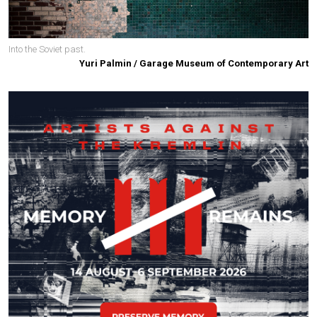
Into the Soviet past.
Yuri Palmin / Garage Museum of Contemporary Art