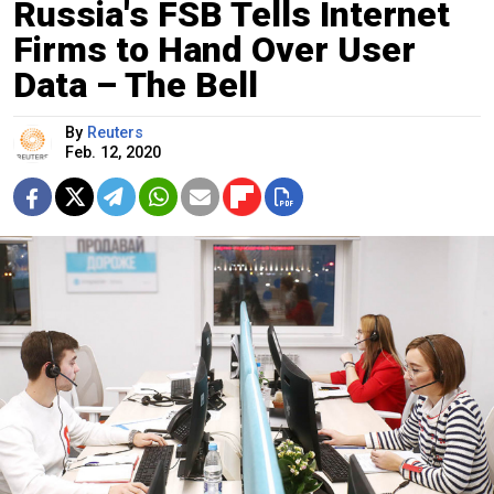
Russia's FSB Tells Internet
Firms to Hand Over User
Data – The Bell
By
Reuters
Feb. 12, 2020