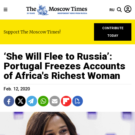
RU
CONTRIBUTE
Support The Moscow Times!
TODAY
‘She Will Flee to Russia’:
Portugal Freezes Accounts
of Africa's Richest Woman
Feb. 12, 2020