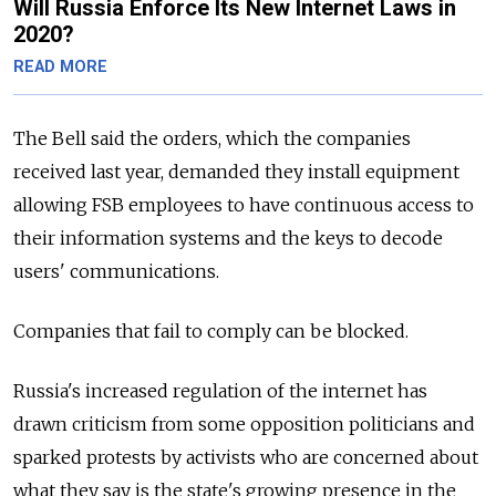
Will Russia Enforce Its New Internet Laws in
2020?
READ MORE
The Bell said the orders, which the companies
received last year, demanded they install equipment
allowing FSB employees to have continuous access to
their information systems and the keys to decode
users' communications.
Companies that fail to comply can be blocked.
Russia's increased regulation of the internet has
drawn criticism from some opposition politicians and
sparked protests by activists who are concerned about
what they say is the state's growing presence in the