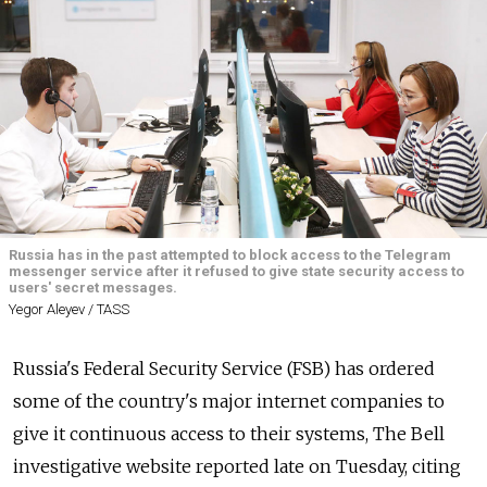
Russia has in the past attempted to block access to the Telegram
messenger service after it refused to give state security access to
users' secret messages.
Yegor Aleyev / TASS
Russia's Federal Security Service (FSB) has ordered
some of the country's major internet companies to
give it continuous access to their systems, The Bell
investigative website reported late on Tuesday, citing