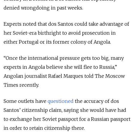
denied wrongdoing in past weeks.
Experts noted that dos Santos could take advantage of
her Soviet-era birthright to avoid prosecution in
either Portugal or its former colony of Angola.
“Once the international pressure gets too big, many
experts in Angola believe she will flee to Russia,”
Angolan journalist Rafael Marques told The Moscow
Times recently.
Some outlets have
questioned
the accuracy of dos
Santos’ citizenship claim, saying she would have had
to exchange her Soviet passport for a Russian passport
in order to retain citizenship there.