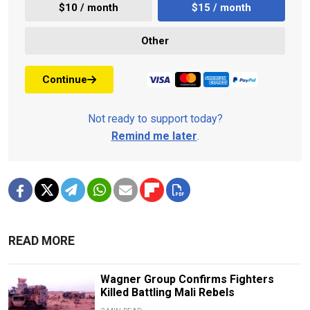
$10 / month
$15 / month
Other
Continue
Not ready to support today?
Remind me later
.
READ MORE
Wagner Group Confirms Fighters
Killed Battling Mali Rebels