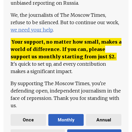
unbiased reporting on Russia.
We, the journalists of The Moscow Times,
refuse to be silenced. But to continue our work,
we need your help
.
Your support, no matter how small, makes a
world of difference. If you can, please
support us monthly starting from just
$
2.
It's quick to set up, and every contribution
makes a significant impact.
By supporting The Moscow Times, you're
defending open, independent journalism in the
face of repression. Thank you for standing with
us.
Once
Monthly
Annual