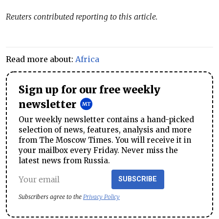
Reuters contributed reporting to this article.
Read more about:
Africa
Sign up for our free weekly
newsletter
Our weekly newsletter contains a hand-picked
selection of news, features, analysis and more
from The Moscow Times. You will receive it in
your mailbox every Friday. Never miss the
latest news from Russia.
SUBSCRIBE
Subscribers agree to the
Privacy Policy