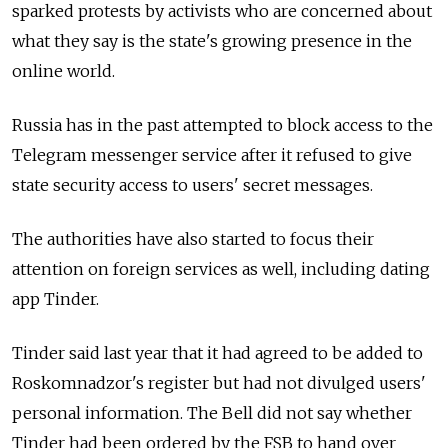
sparked protests by activists who are concerned about
what they say is the state's growing presence in the
online world.
Russia has in the past attempted to block access to the
Telegram messenger service after it refused to give
state security access to users' secret messages.
The authorities have also started to focus their
attention on foreign services as well, including dating
app Tinder.
Tinder said last year that it had agreed to be added to
Roskomnadzor's register but had not divulged users'
personal information. The Bell did not say whether
Tinder had been ordered by the FSB to hand over