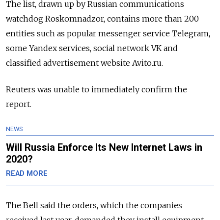
The list, drawn up by Russian communications
watchdog Roskomnadzor, contains more than 200
entities such as popular messenger service Telegram,
some Yandex services, social network VK and
classified advertisement website Avito.ru.
Reuters was unable to immediately confirm the
report.
NEWS
Will Russia Enforce Its New Internet Laws in
2020?
READ MORE
The Bell said the orders, which the companies
received last year, demanded they install equipment