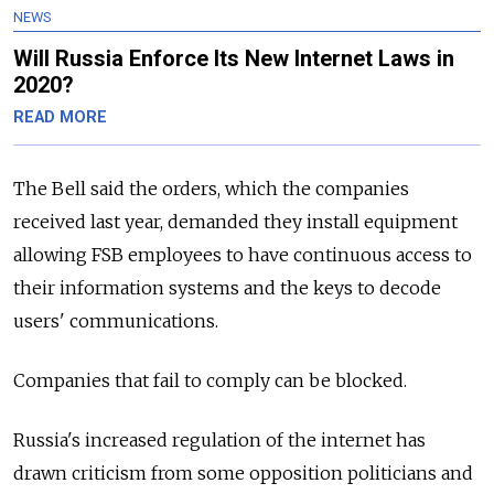
NEWS
Will Russia Enforce Its New Internet Laws in
2020?
READ MORE
The Bell said the orders, which the companies
received last year, demanded they install equipment
allowing FSB employees to have continuous access to
their information systems and the keys to decode
users' communications.
Companies that fail to comply can be blocked.
Russia's increased regulation of the internet has
drawn criticism from some opposition politicians and