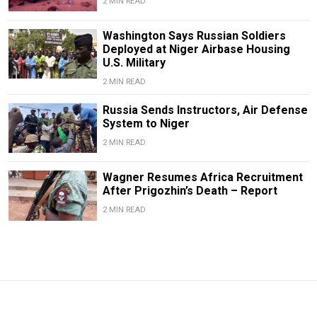
2 MIN READ
Washington Says Russian Soldiers
Deployed at Niger Airbase Housing
U.S. Military
2 MIN READ
Russia Sends Instructors, Air Defense
System to Niger
2 MIN READ
Wagner Resumes Africa Recruitment
After Prigozhin’s Death – Report
2 MIN READ