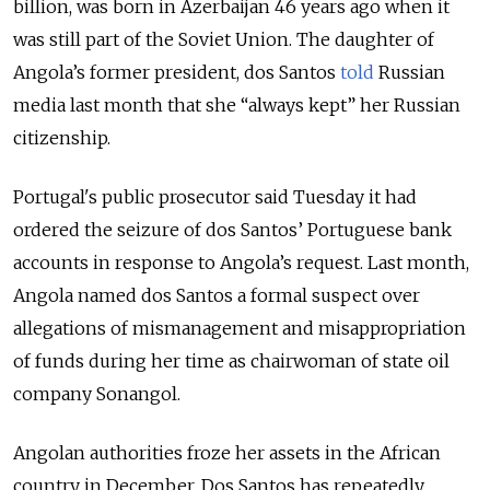
billion, was born in Azerbaijan 46 years ago when it
was still part of the Soviet Union. The daughter of
Angola’s former president, dos Santos
told
Russian
media last month that she “always kept” her Russian
citizenship.
Portugal's public prosecutor said Tuesday it had
ordered the seizure of dos Santos’ Portuguese bank
accounts in response to Angola’s request.
Last month,
Angola named
dos Santos
a formal suspect over
allegations of mismanagement and misappropriation
of funds during her time as chairwoman of state oil
company Sonangol.
Angolan authorities froze her assets in the African
country in December.
Dos Santos
has repeatedly