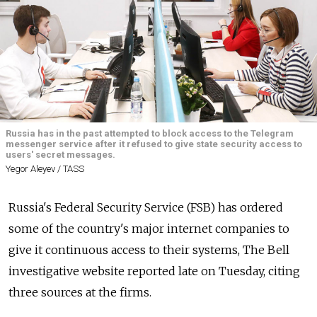
Russia has in the past attempted to block access to the Telegram
messenger service after it refused to give state security access to
users' secret messages.
Yegor Aleyev / TASS
Russia's Federal Security Service (FSB) has ordered
some of the country's major internet companies to
give it continuous access to their systems, The Bell
investigative website reported late on Tuesday, citing
three sources at the firms.