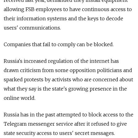
allowing FSB employees to have continuous access to
their information systems and the keys to decode
users' communications.
Companies that fail to comply can be blocked.
Russia's increased regulation of the internet has
drawn criticism from some opposition politicians and
sparked protests by activists who are concerned about
what they say is the state's growing presence in the
online world.
Russia has in the past attempted to block access to the
Telegram messenger service after it refused to give
state security access to users' secret messages.