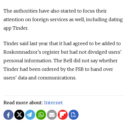
The authorities have also started to focus their
attention on foreign services as well, including dating
app Tinder.
Tinder said last year that it had agreed to be added to
Roskomnadzor's register but had not divulged users'
personal information. The Bell did not say whether
Tinder had been ordered by the FSB to hand over
users' data and communications.
Read more about:
Internet