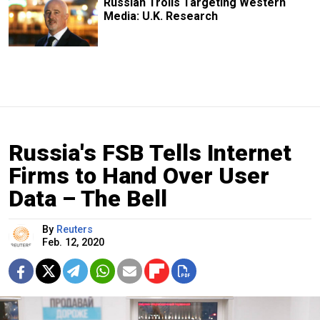
Russian Trolls Targeting Western
Media: U.K. Research
Russia's FSB Tells Internet
Firms to Hand Over User
Data – The Bell
By
Reuters
Feb. 12, 2020