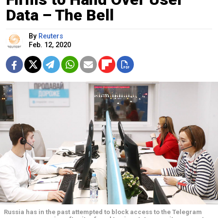
Data – The Bell
By
Reuters
Feb. 12, 2020
Russia has in the past attempted to block access to the Telegram