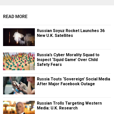
READ MORE
Russian Soyuz Rocket Launches 36
New U.K. Satellites
Russia’s Cyber Morality Squad to
Inspect ‘Squid Game’ Over Child
Safety Fears
Russia Touts ‘Sovereign’ Social Media
After Major Facebook Outage
Russian Trolls Targeting Western
Media: U.K. Research