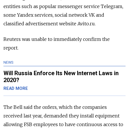
entities such as popular messenger service Telegram,
some Yandex services, social network VK and
classified advertisement website Avito.ru.
Reuters was unable to immediately confirm the
report.
NEWS
Will Russia Enforce Its New Internet Laws in
2020?
READ MORE
The Bell said the orders, which the companies
received last year, demanded they install equipment
allowing FSB employees to have continuous access to