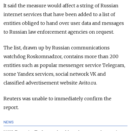
It said the measure would affect a string of Russian
internet services that have been added to a list of
entities obliged to hand over user data and messages
to Russian law enforcement agencies on request.
The list, drawn up by Russian communications
watchdog Roskomnadzor, contains more than 200
entities such as popular messenger service Telegram,
some Yandex services, social network VK and
classified advertisement website Avito.ru.
Reuters was unable to immediately confirm the
report.
NEWS