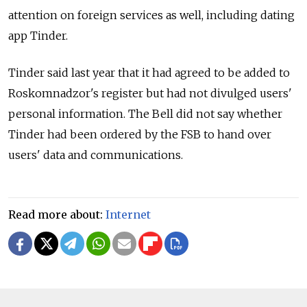
attention on foreign services as well, including dating
app Tinder.
Tinder said last year that it had agreed to be added to
Roskomnadzor's register but had not divulged users'
personal information. The Bell did not say whether
Tinder had been ordered by the FSB to hand over
users' data and communications.
Read more about:
Internet