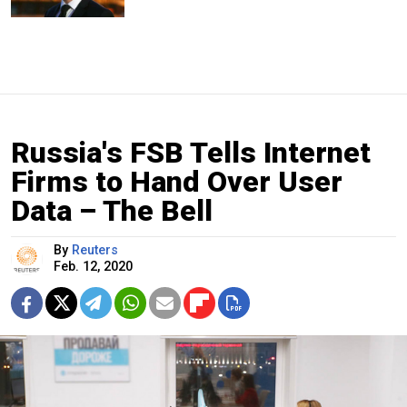
Russia's FSB Tells Internet
Firms to Hand Over User
Data – The Bell
By
Reuters
Feb. 12, 2020