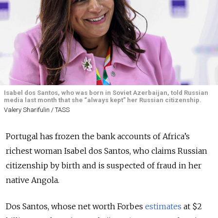
Isabel dos Santos, who was born in Soviet Azerbaijan, told Russian
media last month that she “always kept” her Russian citizenship.
Valery Sharifulin / TASS
Portugal has frozen the bank accounts of Africa’s
richest woman Isabel dos Santos, who claims Russian
citizenship by birth and is suspected of fraud in her
native Angola.
Dos Santos, whose net worth Forbes
estimates
at $2