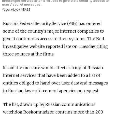
messenger service after it refused to give state security access to
users' secret messages.
Yegor Aleyev / TASS
Russia's Federal Security Service (FSB) has ordered
some of the country's major internet companies to
give it continuous access to their systems, The Bell
investigative website reported late on Tuesday, citing
three sources at the firms.
It said the measure would affect a string of Russian
internet services that have been added to a list of
entities obliged to hand over user data and messages
to Russian law enforcement agencies on request.
The list, drawn up by Russian communications
watchdog Roskomnadzor, contains more than 200