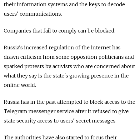
their information systems and the keys to decode
users' communications.
Companies that fail to comply can be blocked.
Russia's increased regulation of the internet has
drawn criticism from some opposition politicians and
sparked protests by activists who are concerned about
what they say is the state's growing presence in the
online world.
Russia has in the past attempted to block access to the
Telegram messenger service after it refused to give
state security access to users' secret messages.
The authorities have also started to focus their