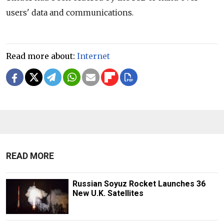
users' data and communications.
Read more about:
Internet
READ MORE
Russian Soyuz Rocket Launches 36
New U.K. Satellites