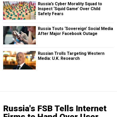
Russia’s Cyber Morality Squad to
Inspect ‘Squid Game’ Over Child
Safety Fears
Russia Touts ‘Sovereign’ Social Media
After Major Facebook Outage
Russian Trolls Targeting Western
Media: U.K. Research
Russia's FSB Tells Internet
Firms to Hand Over User