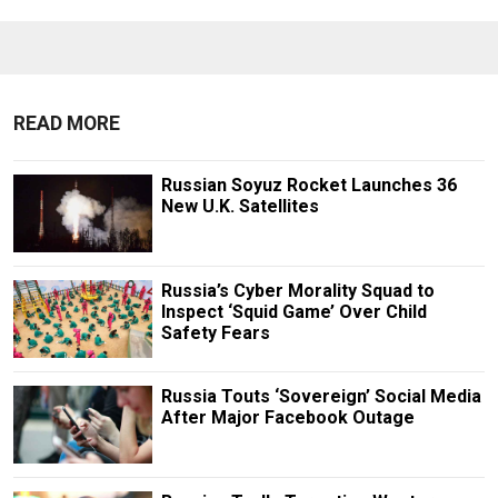
READ MORE
Russian Soyuz Rocket Launches 36
New U.K. Satellites
Russia’s Cyber Morality Squad to
Inspect ‘Squid Game’ Over Child
Safety Fears
Russia Touts ‘Sovereign’ Social Media
After Major Facebook Outage