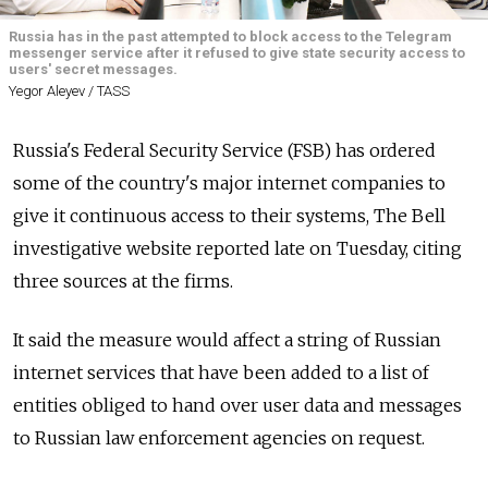
Russia has in the past attempted to block access to the Telegram
messenger service after it refused to give state security access to
users' secret messages.
Yegor Aleyev / TASS
Russia's Federal Security Service (FSB) has ordered
some of the country's major internet companies to
give it continuous access to their systems, The Bell
investigative website reported late on Tuesday, citing
three sources at the firms.
It said the measure would affect a string of Russian
internet services that have been added to a list of
entities obliged to hand over user data and messages
to Russian law enforcement agencies on request.