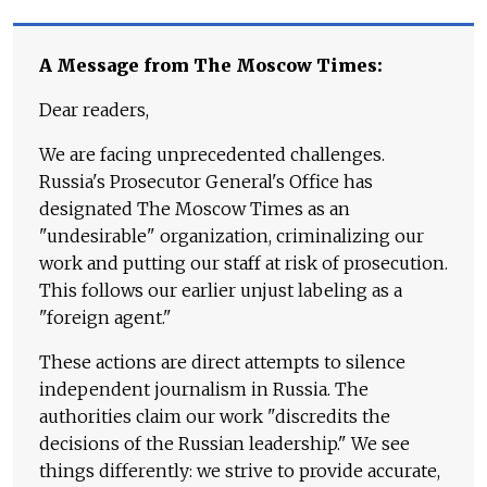
A Message from The Moscow Times:
Dear readers,
We are facing unprecedented challenges.
Russia's Prosecutor General's Office has
designated The Moscow Times as an
"undesirable" organization, criminalizing our
work and putting our staff at risk of prosecution.
This follows our earlier unjust labeling as a
"foreign agent."
These actions are direct attempts to silence
independent journalism in Russia. The
authorities claim our work "discredits the
decisions of the Russian leadership." We see
things differently: we strive to provide accurate,