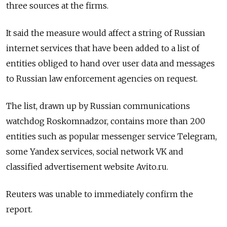
three sources at the firms.
It said the measure would affect a string of Russian
internet services that have been added to a list of
entities obliged to hand over user data and messages
to Russian law enforcement agencies on request.
The list, drawn up by Russian communications
watchdog Roskomnadzor, contains more than 200
entities such as popular messenger service Telegram,
some Yandex services, social network VK and
classified advertisement website Avito.ru.
Reuters was unable to immediately confirm the
report.