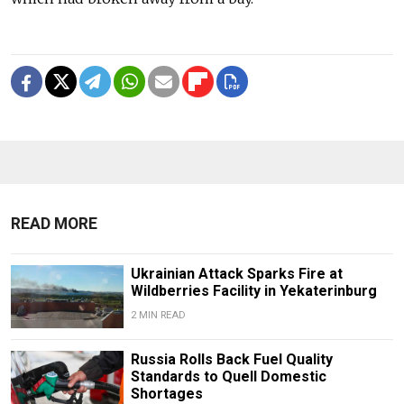
READ MORE
Ukrainian Attack Sparks Fire at
Wildberries Facility in Yekaterinburg
2 MIN READ
Russia Rolls Back Fuel Quality
Standards to Quell Domestic
Shortages