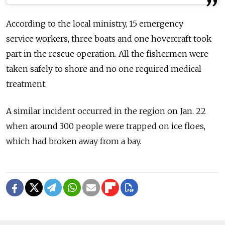
According to the local ministry, 15 emergency
serv
ice
workers, three boats and one hovercraft took
part in the rescue operation. All the
fishermen
were
taken safely to shore and no one required medical
treatment.
A similar incident occurred in the
region
on Jan. 22
when around 300 people were trapped on
ice
floe
s,
which had broken away
from
a bay.