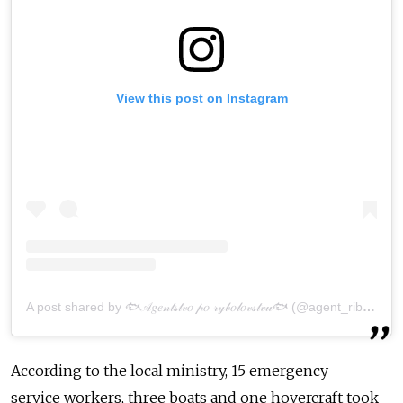
View this post on Instagram
A post shared by 🐟𝒜𝑔𝑒𝓃𝓉𝓈𝓉𝓋𝑜 𝓅𝑜 𝓇𝓎𝒷𝑜𝓁𝑜𝓋𝓈𝓉𝓋𝓊🐟 (@agent_ribalka65)
According to the local ministry, 15 emergency
serv
ice
workers, three boats and one hovercraft took