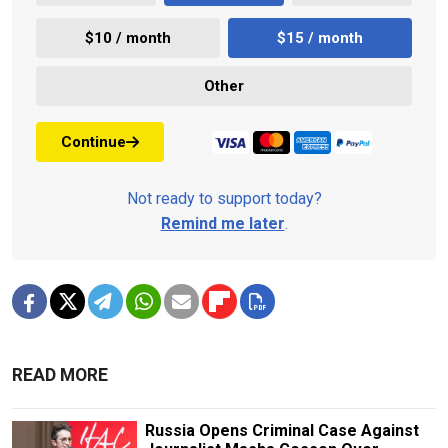
$10 / month
$15 / month
Other
Continue
Not ready to support today?
Remind me later
.
READ MORE
Russia Opens Criminal Case Against