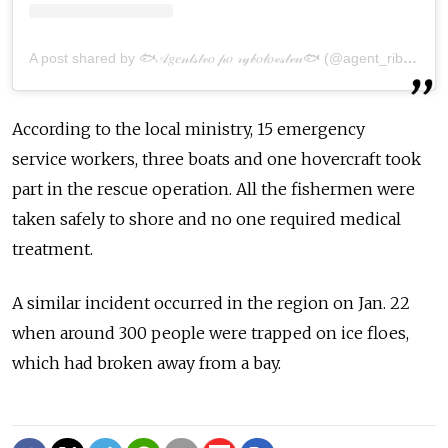
A post shared by 🐟𝒜𝑔𝑒𝓃𝓉𝓈𝓉𝓋𝑜 𝓅𝑜 𝓇𝓎𝒷𝑜𝓁𝑜𝓋𝓈𝓉𝓋𝓊🐟 (@agent_ribalka65)
According to the local ministry, 15 emergency
serv
ice
workers, three boats and one hovercraft took
part in the rescue operation. All the
fishermen
were
taken safely to shore and no one required medical
treatment.
A similar incident occurred in the
region
on Jan. 22
when around 300 people were trapped on
ice
floe
s,
which had broken away
from
a bay.