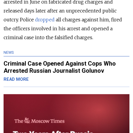
arrested in June on fabricated drug charges and
released days later after an unprecedented public
outcry. Police
dropped
all charges against him, fired
the officers involved in his arrest and opened a
criminal case into the falsified charges.
NEWS
Criminal Case Opened Against Cops Who
Arrested Russian Journalist Golunov
READ MORE