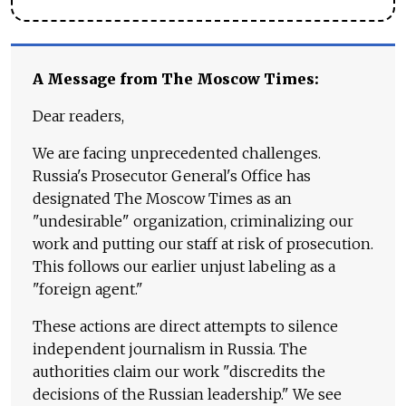
A Message from The Moscow Times:
Dear readers,
We are facing unprecedented challenges.
Russia's Prosecutor General's Office has
designated The Moscow Times as an
"undesirable" organization, criminalizing our
work and putting our staff at risk of prosecution.
This follows our earlier unjust labeling as a
"foreign agent."
These actions are direct attempts to silence
independent journalism in Russia. The
authorities claim our work "discredits the
decisions of the Russian leadership." We see