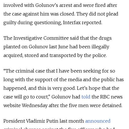
involved with Golunov's arrest and were fired after
the case against him was closed. They did not plead
guilty during questioning, Interfax reported.
The Investigative Committee said that the drugs
planted on Golunov last June had been illegally
acquired, stored and transported by the police.
“The criminal case that I have been seeking for so
long with the support of the media and the public has
happened, and this is very good. Let's hope that the
case will go to court," Golunov had
told
the RBC news
website Wednesday after the five men were detained.
President Vladimir Putin last month
announced