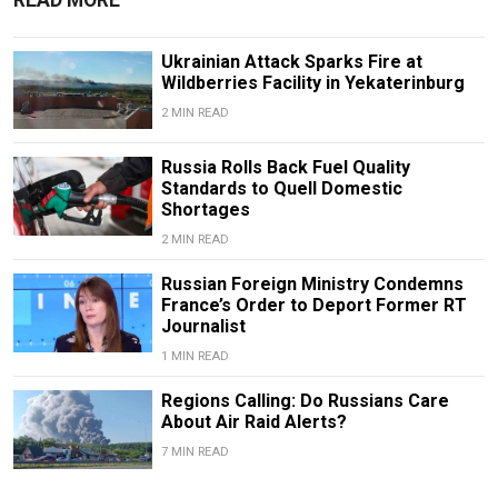
READ MORE
Ukrainian Attack Sparks Fire at
Wildberries Facility in Yekaterinburg
2 MIN READ
Russia Rolls Back Fuel Quality
Standards to Quell Domestic
Shortages
2 MIN READ
Russian Foreign Ministry Condemns
France’s Order to Deport Former RT
Journalist
1 MIN READ
Regions Calling: Do Russians Care
About Air Raid Alerts?
7 MIN READ