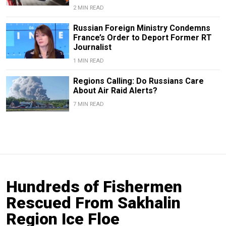
2 MIN READ
Russian Foreign Ministry Condemns
France’s Order to Deport Former RT
Journalist
1 MIN READ
Regions Calling: Do Russians Care
About Air Raid Alerts?
7 MIN READ
Hundreds of Fishermen
Rescued From Sakhalin
Region Ice Floe