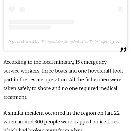
A post shared by 🐟𝒜𝑔𝑒𝓃𝓉𝓈𝓉𝓋𝑜 𝓅𝑜 𝓇𝓎𝒷𝑜𝓁𝑜𝓋𝓈𝓉𝓋𝓊🐟 (@agent_ribalka65)
According to the local ministry, 15 emergency
serv
ice
workers, three boats and one hovercraft took
part in the rescue operation. All the
fishermen
were
taken safely to shore and no one required medical
treatment.
A similar incident occurred in the
region
on Jan. 22
when around 300 people were trapped on
ice
floe
s,
which had broken away
from
a bay.