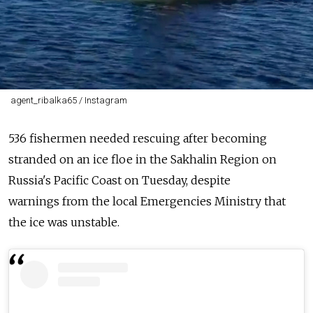
agent_ribalka65 / Instagram
536
fishermen
needed rescuing after becoming
stranded on an
ice
floe
in the
Sakhalin
Region
on
Russia's Pacific Coast on Tuesday, despite
warnings
from
the local Emergencies Ministry that
the
ice
was unstable.