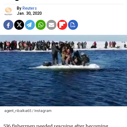
By
Reuters
Jan. 30, 2020
agent_ribalka65 / Instagram
536
fishermen
needed rescuing after becoming