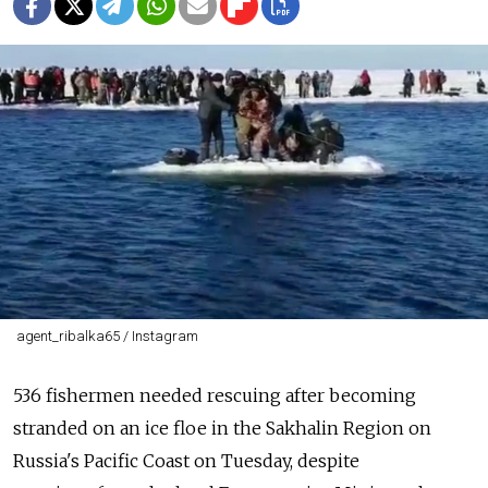
agent_ribalka65 / Instagram
536
fishermen
needed rescuing after becoming
stranded on an
ice
floe
in the
Sakhalin
Region
on
Russia's Pacific Coast on Tuesday, despite