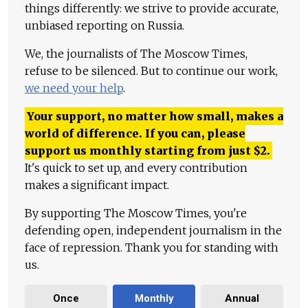
things differently: we strive to provide accurate,
unbiased reporting on Russia.
We, the journalists of The Moscow Times,
refuse to be silenced. But to continue our work,
we need your help
.
Your support, no matter how small, makes a
world of difference. If you can, please
support us monthly starting from just
$
2.
It's quick to set up, and every contribution
makes a significant impact.
By supporting The Moscow Times, you're
defending open, independent journalism in the
face of repression. Thank you for standing with
us.
Once
Monthly
Annual