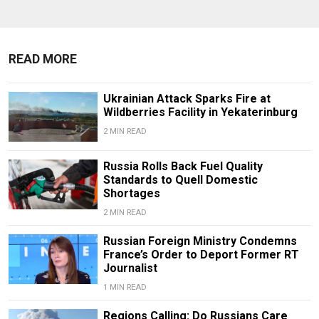
READ MORE
Ukrainian Attack Sparks Fire at
Wildberries Facility in Yekaterinburg
2 MIN READ
Russia Rolls Back Fuel Quality
Standards to Quell Domestic
Shortages
2 MIN READ
Russian Foreign Ministry Condemns
France’s Order to Deport Former RT
Journalist
1 MIN READ
Regions Calling: Do Russians Care