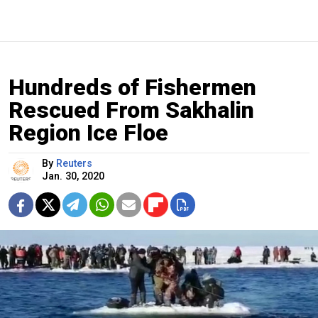
Hundreds of Fishermen
Rescued From Sakhalin
Region Ice Floe
By
Reuters
Jan. 30, 2020