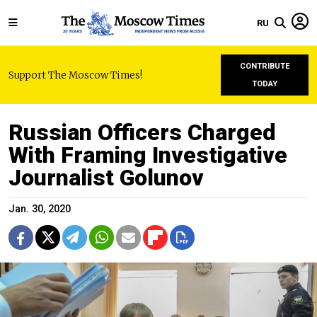
RU
CONTRIBUTE
Support The Moscow Times!
TODAY
Russian Officers Charged
With Framing Investigative
Journalist Golunov
Jan. 30, 2020