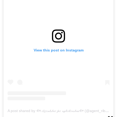
View this post on Instagram
A post shared by 🐟𝒜𝑔𝑒𝓃𝓉𝓈𝓉𝓋𝑜 𝓅𝑜 𝓇𝓎𝒷𝑜𝓁𝑜𝓋𝓈𝓉𝓋𝓊🐟 (@agent_ribalka65)