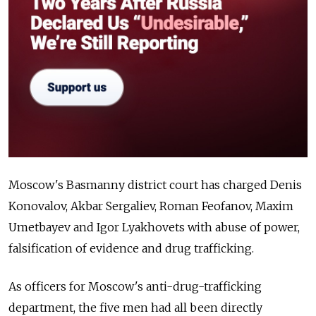
Moscow's Basmanny district court has charged Denis
Konovalov, Akbar Sergaliev, Roman Feofanov, Maxim
Umetbayev and Igor Lyakhovets with abuse of power,
falsification of evidence and drug trafficking.
As officers for Moscow's anti-drug-trafficking
department, the five men had all been directly