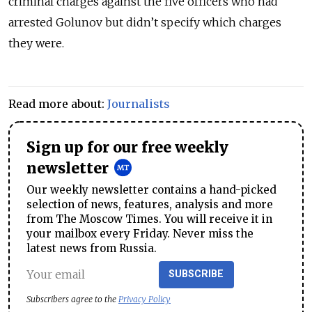
criminal charges against the five officers who had
arrested Golunov but didn’t specify which charges
they were.
Read more about:
Journalists
Sign up for our free weekly
newsletter
Our weekly newsletter contains a hand-picked
selection of news, features, analysis and more
from The Moscow Times. You will receive it in
your mailbox every Friday. Never miss the
latest news from Russia.
SUBSCRIBE
Subscribers agree to the
Privacy Policy