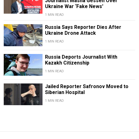
Journalist Masha Gessen Over
Ukraine War ‘Fake News'
1 MIN READ
Russia Says Reporter Dies After
Ukraine Drone Attack
1 MIN READ
Russia Deports Journalist With
Kazakh Citizenship
1 MIN READ
Jailed Reporter Safronov Moved to
Siberian Hospital
1 MIN READ