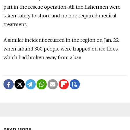
part in the rescue operation. All the
fishermen
were
taken safely to shore and no one required medical
treatment.
A similar incident occurred in the
region
on Jan. 22
when around 300 people were trapped on
ice
floe
s,
which had broken away
from
a bay.