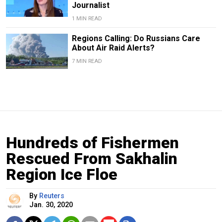
Journalist
1 MIN READ
Regions Calling: Do Russians Care
About Air Raid Alerts?
7 MIN READ
Hundreds of Fishermen
Rescued From Sakhalin
Region Ice Floe
By
Reuters
Jan. 30, 2020