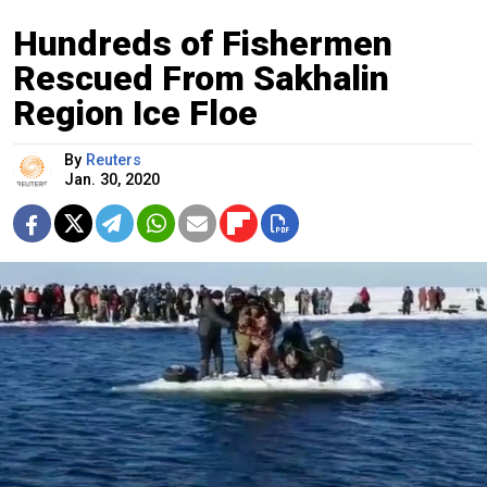
Hundreds of Fishermen
Rescued From Sakhalin
Region Ice Floe
By
Reuters
Jan. 30, 2020