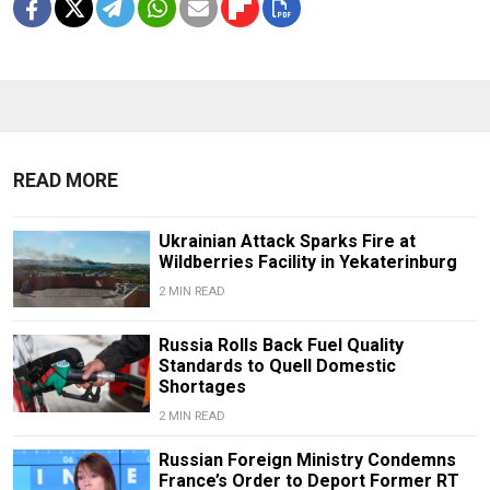
READ MORE
Ukrainian Attack Sparks Fire at
Wildberries Facility in Yekaterinburg
2 MIN READ
Russia Rolls Back Fuel Quality
Standards to Quell Domestic
Shortages
2 MIN READ
Russian Foreign Ministry Condemns
France’s Order to Deport Former RT