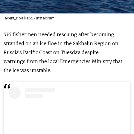
agent_ribalka65 / Instagram
536
fishermen
needed rescuing after becoming
stranded on an
ice
floe
in the
Sakhalin
Region
on
Russia's Pacific Coast on Tuesday, despite
warnings
from
the local Emergencies Ministry that
the
ice
was unstable.