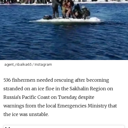
agent_ribalka65 / Instagram
536
fishermen
needed rescuing after becoming
stranded on an
ice
floe
in the
Sakhalin
Region
on
Russia's Pacific Coast on Tuesday, despite
warnings
from
the local Emergencies Ministry that
the
ice
was unstable.