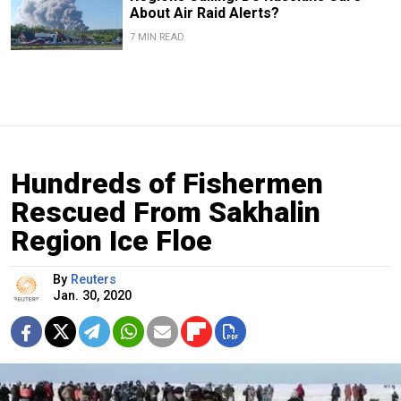
About Air Raid Alerts?
7 MIN READ
Hundreds of Fishermen
Rescued From Sakhalin
Region Ice Floe
By
Reuters
Jan. 30, 2020