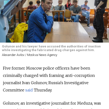
Golunov and his lawyer have accused the authorities of inaction
while investigating the fabricated drug charges against him.
Alexander Avilov / Moskva News Agency
Five former Moscow police officers have been
criminally charged with framing anti-corruption
journalist Ivan Golunov, Russia's Investigative
Committee
said
Thursday.
Golunov, an investigative journalist for Meduza, was