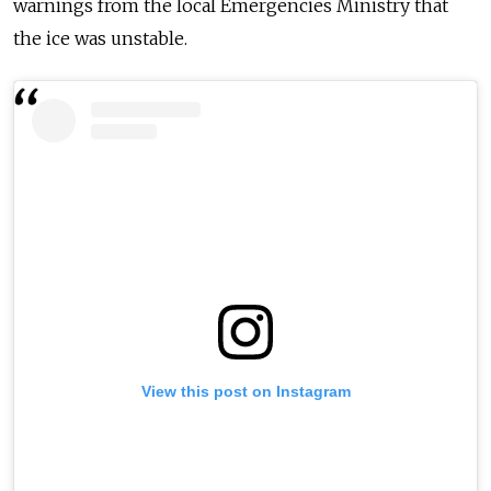
warnings
from
the local Emergencies Ministry that
the
ice
was unstable.
View this post on Instagram