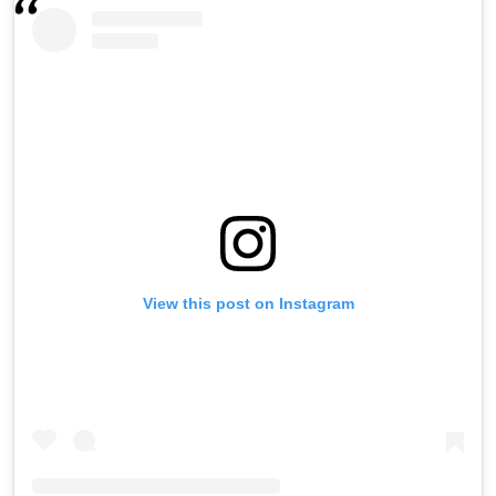
View this post on Instagram