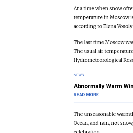
At a time when snow often
temperature in
Moscow
i
according to Elena Vosol
The last time
Moscow
was
The usual air temperature
Hydrometeorological Rese
NEWS
Abnormally Warm Wint
READ MORE
The unseasonable warmth 
Ocean, and rain, not snow,
celebration.