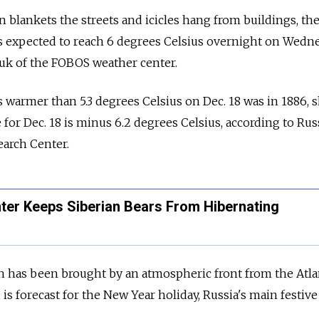
 blankets the streets and icicles hang from buildings, th
s expected to reach 6
degrees
Celsius overnight on Wedne
yuk of the FOBOS weather center.
 warmer than 5.3
degrees Celsius
on Dec. 18 was in 1886, s
 for Dec. 18 is minus 6.2
degrees Celsius
, according to Rus
arch Center.
er Keeps Siberian Bears From Hibernating
has been brought by an atmospheric front from the Atla
 is forecast for the New Year holiday, Russia's main festive