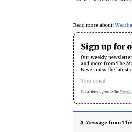
Read more about:
Weathe
Sign up for 
Our weekly newsletter 
and more from The Mos
Never miss the latest 
Subscribers agree to the
Privacy
A Message from Th