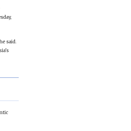
e
sday,
he said.
sia's
ntic