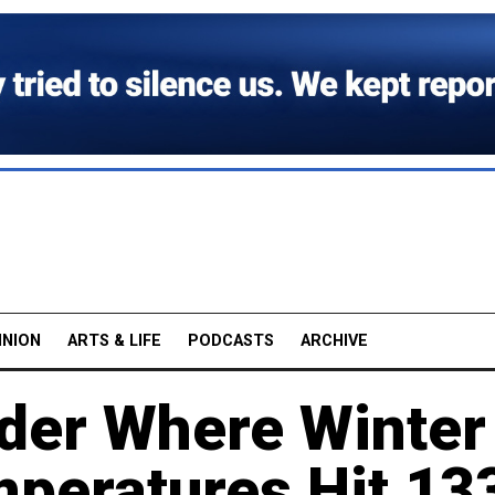
INION
ARTS & LIFE
PODCASTS
ARCHIVE
der Where Winter
peratures Hit 13