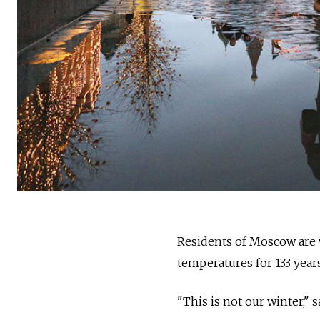
Residents of
Moscow
are
temperatures for 133 year
"This is not our winter,"