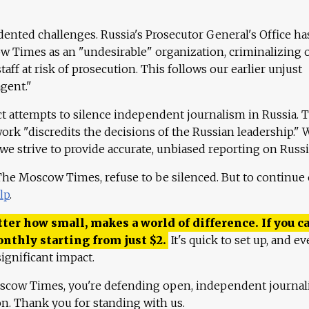
ented challenges. Russia's Prosecutor General's Office ha
 Times as an "undesirable" organization, criminalizing 
aff at risk of prosecution. This follows our earlier unjust
agent."
ct attempts to silence independent journalism in Russia. 
work "discredits the decisions of the Russian leadership." 
 we strive to provide accurate, unbiased reporting on Russi
 The Moscow Times, refuse to be silenced. But to continue
lp
.
ter how small, makes a world of difference. If you ca
onthly starting from just
$
2.
It's quick to set up, and ev
ignificant impact.
scow Times, you're defending open, independent journa
ion. Thank you for standing with us.