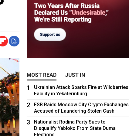
MOST READ
JUST IN
1
Ukrainian Attack Sparks Fire at Wildberries
Facility in Yekaterinburg
2
FSB Raids Moscow City Crypto Exchanges
Accused of Laundering Stolen Cash
3
Nationalist Rodina Party Sues to
Disqualify Yabloko From State Duma
Elections