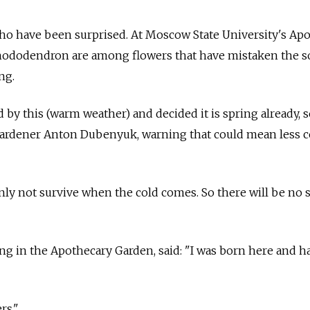
who have been surprised. At
Moscow
State University's Ap
ododendron are among flowers that have mistaken the so
ng.
 by this (warm weather) and decided it is spring already, 
 gardener Anton Dubenyuk, warning that could mean less c
inly not survive when the cold comes. So there will be no 
g in the Apothecary Garden, said: "I was born here and ha
rs."