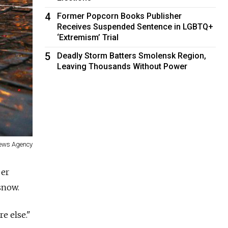
4
Former Popcorn Books Publisher
Receives Suspended Sentence in LGBTQ+
‘Extremism’ Trial
5
Deadly Storm Batters Smolensk Region,
Leaving Thousands Without Power
News Agency
ber
snow.
e else."