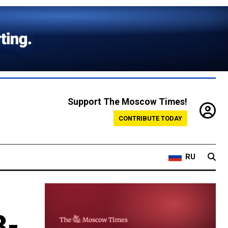
Support The Moscow Times!
CONTRIBUTE TODAY
RU
3-