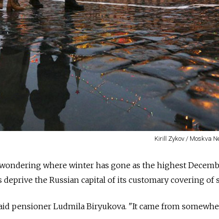
Kirill Zykov / Moskva 
 wondering where winter has gone as the highest Decem
s deprive the Russian capital of its customary covering of 
 said pensioner Ludmila Biryukova. "It came from somewher