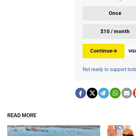
Once
$10 / month
Continue
Not ready to support to
READ MORE