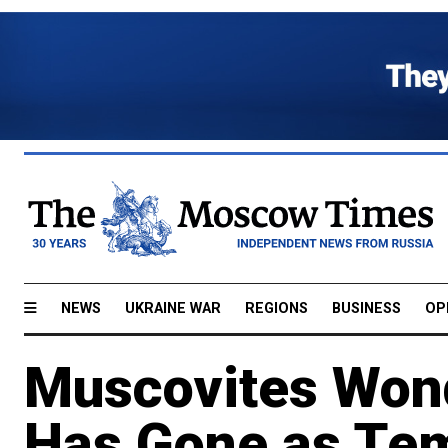
NEWS
UKRAINE WAR
REGIONS
BUSINESS
OP
Muscovites Won
Has Gone as Tem