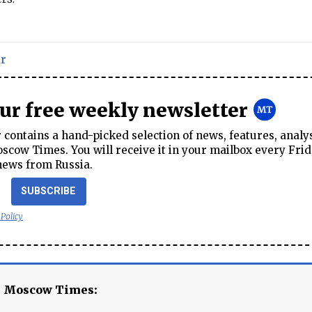
r
our free weekly newsletter
contains a hand-picked selection of news, features, analy
cow Times. You will receive it in your mailbox every Frid
news from Russia.
SUBSCRIBE
 Policy
e Moscow Times: