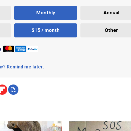
Monthly
Annual
$15 / month
Other
day?
Remind me later
.