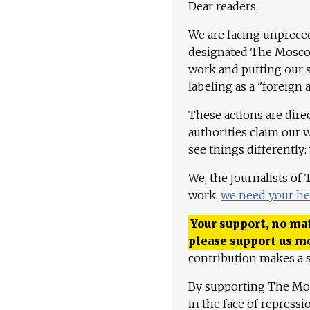
Dear readers,
We are facing unpreced
designated The Moscow
work and putting our st
labeling as a "foreign 
These actions are dire
authorities claim our 
see things differently:
We, the journalists of
work,
we need your he
Your support, no mat
please support us m
contribution makes a s
By supporting The Mo
in the face of repress