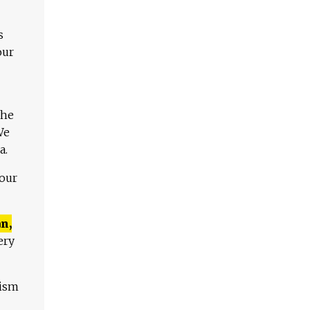
s
our
The
We
a.
 our
n,
ery
lism