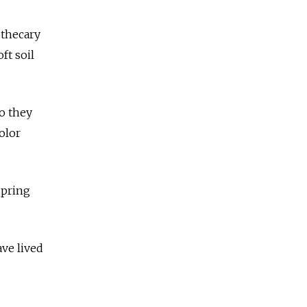
othecary
ft soil
so they
olor
spring
ve lived