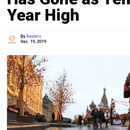
Year High
By
Reuters
Dec. 19, 2019