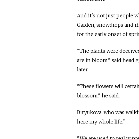
And it's not just people 
Garden, snowdrops and rh
for the early onset of spri
"The plants were deceived
are in bloom," said head
later.
"These flowers will certa
blossom," he said.
Biryukova, who was walkin
here my whole life."
"We are used to real winte